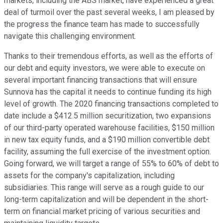
markets, including the ABS market, have experienced a great
deal of turmoil over the past several weeks, I am pleased by
the progress the finance team has made to successfully
navigate this challenging environment.
Thanks to their tremendous efforts, as well as the efforts of
our debt and equity investors, we were able to execute on
several important financing transactions that will ensure
Sunnova has the capital it needs to continue funding its high
level of growth. The 2020 financing transactions completed to
date include a $412.5 million securitization, two expansions
of our third-party operated warehouse facilities, $150 million
in new tax equity funds, and a $190 million convertible debt
facility, assuming the full exercise of the investment option.
Going forward, we will target a range of 55% to 60% of debt to
assets for the company's capitalization, including
subsidiaries. This range will serve as a rough guide to our
long-term capitalization and will be dependent in the short-
term on financial market pricing of various securities and