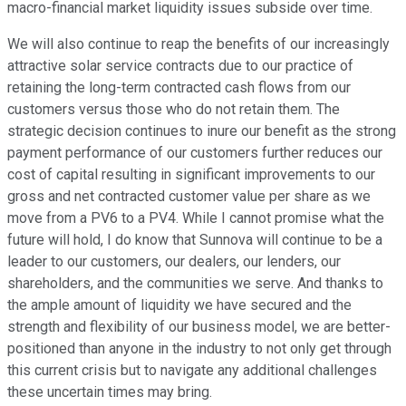
macro-financial market liquidity issues subside over time.
We will also continue to reap the benefits of our increasingly
attractive solar service contracts due to our practice of
retaining the long-term contracted cash flows from our
customers versus those who do not retain them. The
strategic decision continues to inure our benefit as the strong
payment performance of our customers further reduces our
cost of capital resulting in significant improvements to our
gross and net contracted customer value per share as we
move from a PV6 to a PV4. While I cannot promise what the
future will hold, I do know that Sunnova will continue to be a
leader to our customers, our dealers, our lenders, our
shareholders, and the communities we serve. And thanks to
the ample amount of liquidity we have secured and the
strength and flexibility of our business model, we are better-
positioned than anyone in the industry to not only get through
this current crisis but to navigate any additional challenges
these uncertain times may bring.