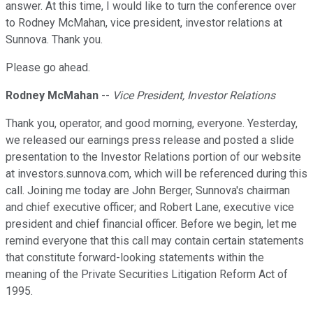
answer. At this time, I would like to turn the conference over
to Rodney McMahan, vice president, investor relations at
Sunnova. Thank you.
Please go ahead.
Rodney McMahan
--
Vice President, Investor Relations
Thank you, operator, and good morning, everyone. Yesterday,
we released our earnings press release and posted a slide
presentation to the Investor Relations portion of our website
at investors.sunnova.com, which will be referenced during this
call. Joining me today are John Berger, Sunnova's chairman
and chief executive officer; and Robert Lane, executive vice
president and chief financial officer. Before we begin, let me
remind everyone that this call may contain certain statements
that constitute forward-looking statements within the
meaning of the Private Securities Litigation Reform Act of
1995.