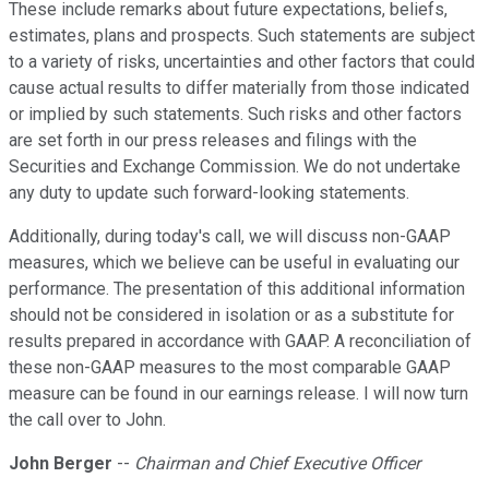
These include remarks about future expectations, beliefs,
estimates, plans and prospects. Such statements are subject
to a variety of risks, uncertainties and other factors that could
cause actual results to differ materially from those indicated
or implied by such statements. Such risks and other factors
are set forth in our press releases and filings with the
Securities and Exchange Commission. We do not undertake
any duty to update such forward-looking statements.
Additionally, during today's call, we will discuss non-GAAP
measures, which we believe can be useful in evaluating our
performance. The presentation of this additional information
should not be considered in isolation or as a substitute for
results prepared in accordance with GAAP. A reconciliation of
these non-GAAP measures to the most comparable GAAP
measure can be found in our earnings release. I will now turn
the call over to John.
John Berger
--
Chairman and Chief Executive Officer