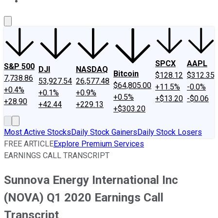
About Us
Contact Us
Investing Philosophy
Motley Fool Mo
SPCX
AAPL
S&P 500
DJI
NASDAQ
Bitcoin
$128.12
$312.35
7,738.86
53,927.54
26,577.48
$64,805.00
+11.5%
-0.0%
+0.4%
+0.1%
+0.9%
+0.5%
+$13.20
-$0.06
+28.90
+42.44
+229.13
+$303.20
Most Active Stocks
Daily Stock Gainers
Daily Stock Losers
FREE ARTICLE
Explore Premium Services
EARNINGS CALL TRANSCRIPT
Sunnova Energy International Inc
(NOVA) Q1 2020 Earnings Call
Transcript