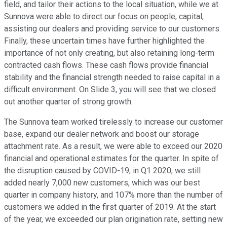
field, and tailor their actions to the local situation, while we at
Sunnova were able to direct our focus on people, capital,
assisting our dealers and providing service to our customers.
Finally, these uncertain times have further highlighted the
importance of not only creating, but also retaining long-term
contracted cash flows. These cash flows provide financial
stability and the financial strength needed to raise capital in a
difficult environment. On Slide 3, you will see that we closed
out another quarter of strong growth.
The Sunnova team worked tirelessly to increase our customer
base, expand our dealer network and boost our storage
attachment rate. As a result, we were able to exceed our 2020
financial and operational estimates for the quarter. In spite of
the disruption caused by COVID-19, in Q1 2020, we still
added nearly 7,000 new customers, which was our best
quarter in company history, and 107% more than the number of
customers we added in the first quarter of 2019. At the start
of the year, we exceeded our plan origination rate, setting new