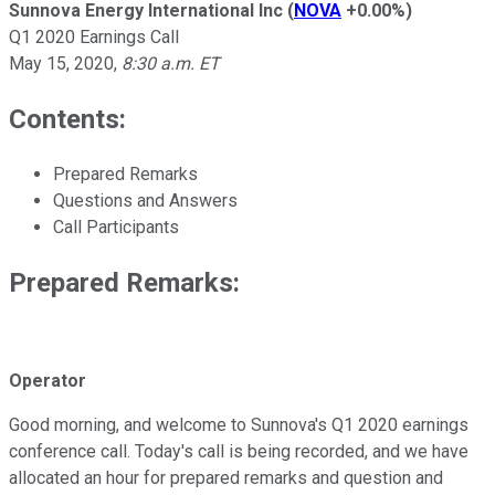
Sunnova Energy International Inc
(
NOVA
+0.00%
)
Q1 2020 Earnings Call
May 15, 2020
,
8:30 a.m. ET
Contents:
Prepared Remarks
Questions and Answers
Call Participants
Prepared Remarks:
Operator
Good morning, and welcome to Sunnova's Q1 2020 earnings
conference call. Today's call is being recorded, and we have
allocated an hour for prepared remarks and question and