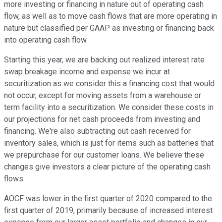
more investing or financing in nature out of operating cash
flow, as well as to move cash flows that are more operating in
nature but classified per GAAP as investing or financing back
into operating cash flow.
Starting this year, we are backing out realized interest rate
swap breakage income and expense we incur at
securitization as we consider this a financing cost that would
not occur, except for moving assets from a warehouse or
term facility into a securitization. We consider these costs in
our projections for net cash proceeds from investing and
financing. We're also subtracting out cash received for
inventory sales, which is just for items such as batteries that
we prepurchase for our customer loans. We believe these
changes give investors a clear picture of the operating cash
flows.
AOCF was lower in the first quarter of 2020 compared to the
first quarter of 2019, primarily because of increased interest