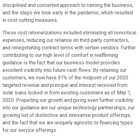
disciplined and concerted approach to running the business,
and the steps we took early in the pandemic, which resulted
in cost-cutting measures.
These cost rationalizations included eliminating all noncritical
expenses, reducing our reliance on third-party contractors,
and renegotiating contract terms with certain vendors. Further
contributing to our high level of comfort in reaffirming
guidance is the fact that our business model provides
excellent visibility into future cash flows. By retaining our
customers, we now have 91% of the midpoint of our 2020
targeted revenue and principal and interest received from
solar loans locked-in from existing customers as of May 1,
2020. Propelling our growth and giving even further visibility
into our guidance are our unique technology partnerships, our
growing list of distinctive and innovative product offerings,
and the fact that we are uniquely agnostic to financing types
for our service offerings.