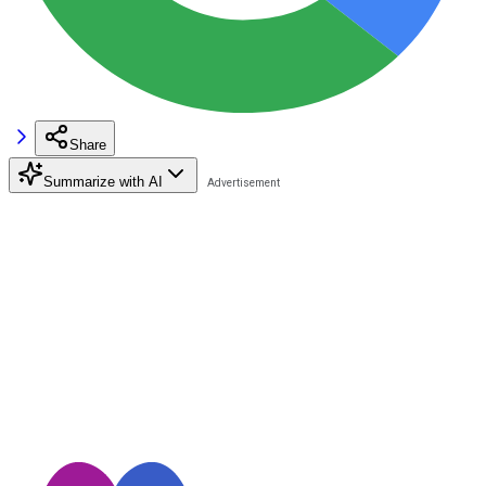
Share
Summarize with AI