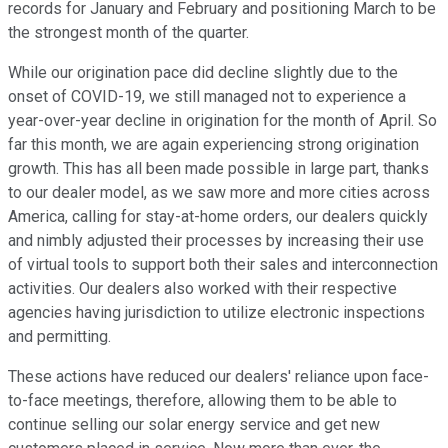
records for January and February and positioning March to be
the strongest month of the quarter.
While our origination pace did decline slightly due to the
onset of COVID-19, we still managed not to experience a
year-over-year decline in origination for the month of April. So
far this month, we are again experiencing strong origination
growth. This has all been made possible in large part, thanks
to our dealer model, as we saw more and more cities across
America, calling for stay-at-home orders, our dealers quickly
and nimbly adjusted their processes by increasing their use
of virtual tools to support both their sales and interconnection
activities. Our dealers also worked with their respective
agencies having jurisdiction to utilize electronic inspections
and permitting.
These actions have reduced our dealers' reliance upon face-
to-face meetings, therefore, allowing them to be able to
continue selling our solar energy service and get new