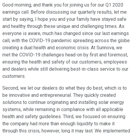
Good morning, and thank you for joining us for our Q1 2020
earnings call. Before discussing our quarterly results, let me
start by saying, I hope you and your family have stayed safe
and healthy through these unique and challenging times. As
everyone is aware, much has changed since our last earnings
call, with the COVID-19 pandemic spreading across the globe
creating a dual health and economic crisis. At Sunnova, we
met the COVID-19 challenges head-on by first and foremost,
ensuring the health and safety of our customers, employees
and dealers while still delivering best-in-class service to our
customers.
Second, we let our dealers do what they do best, which is to
be innovative and entrepreneurial. They quickly created
solutions to continue originating and installing solar energy
systems, while remaining in compliance with all applicable
health and safety guidelines. Third, we focused on ensuring
the company had more than enough liquidity to make it
through this crisis, however, long it may last. We implemented