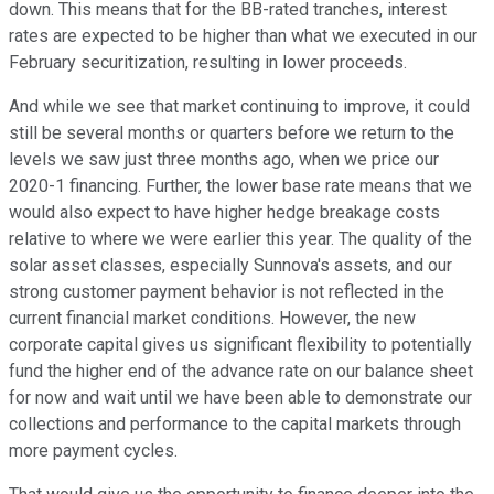
down. This means that for the BB-rated tranches, interest
rates are expected to be higher than what we executed in our
February securitization, resulting in lower proceeds.
And while we see that market continuing to improve, it could
still be several months or quarters before we return to the
levels we saw just three months ago, when we price our
2020-1 financing. Further, the lower base rate means that we
would also expect to have higher hedge breakage costs
relative to where we were earlier this year. The quality of the
solar asset classes, especially Sunnova's assets, and our
strong customer payment behavior is not reflected in the
current financial market conditions. However, the new
corporate capital gives us significant flexibility to potentially
fund the higher end of the advance rate on our balance sheet
for now and wait until we have been able to demonstrate our
collections and performance to the capital markets through
more payment cycles.