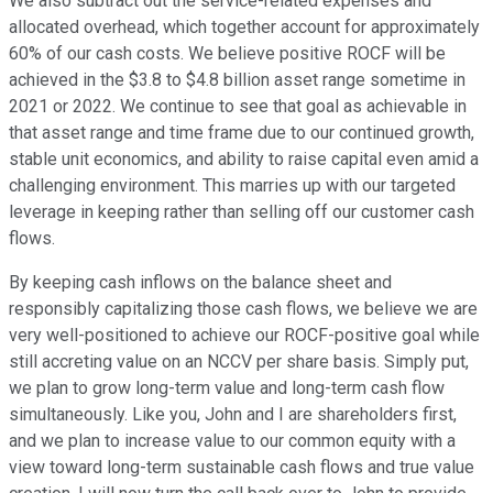
We also subtract out the service-related expenses and
allocated overhead, which together account for approximately
60% of our cash costs. We believe positive ROCF will be
achieved in the $3.8 to $4.8 billion asset range sometime in
2021 or 2022. We continue to see that goal as achievable in
that asset range and time frame due to our continued growth,
stable unit economics, and ability to raise capital even amid a
challenging environment. This marries up with our targeted
leverage in keeping rather than selling off our customer cash
flows.
By keeping cash inflows on the balance sheet and
responsibly capitalizing those cash flows, we believe we are
very well-positioned to achieve our ROCF-positive goal while
still accreting value on an NCCV per share basis. Simply put,
we plan to grow long-term value and long-term cash flow
simultaneously. Like you, John and I are shareholders first,
and we plan to increase value to our common equity with a
view toward long-term sustainable cash flows and true value