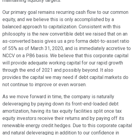
maintaining liquidity targets.
Our primary goal remains recurring cash flow to our common
equity, and we believe this is only accomplished by a
balanced approach to capitalization. Consistent with this
philosophy is the new convertible debt we raised that on an
as-converted basis gives us a pro forma debt-to-asset ratio
of 55% as of March 31, 2020, and is immediately accretive to
NCCV on a PB6 basis. We believe that this corporate capital
will provide adequate working capital for our rapid growth
through the end of 2021 and possibly beyond. It also
provides the capital we may need if debt capital markets do
not continue to improve or even worsen.
As we move forward in time, the company is naturally
deleveraging by paying down its front-end-loaded debt
amortization, having its tax equity facilities split once tax
equity investors receive their returns and by paying off its
renewable energy credit hedges. Due to this corporate capital
and natural deleveraging in addition to our confidence in