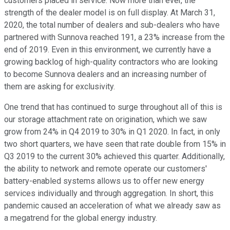
customers placed in service. Now more than ever, the
strength of the dealer model is on full display. At March 31,
2020, the total number of dealers and sub-dealers who have
partnered with Sunnova reached 191, a 23% increase from the
end of 2019. Even in this environment, we currently have a
growing backlog of high-quality contractors who are looking
to become Sunnova dealers and an increasing number of
them are asking for exclusivity.
One trend that has continued to surge throughout all of this is
our storage attachment rate on origination, which we saw
grow from 24% in Q4 2019 to 30% in Q1 2020. In fact, in only
two short quarters, we have seen that rate double from 15% in
Q3 2019 to the current 30% achieved this quarter. Additionally,
the ability to network and remote operate our customers'
battery-enabled systems allows us to offer new energy
services individually and through aggregation. In short, this
pandemic caused an acceleration of what we already saw as
a megatrend for the global energy industry.