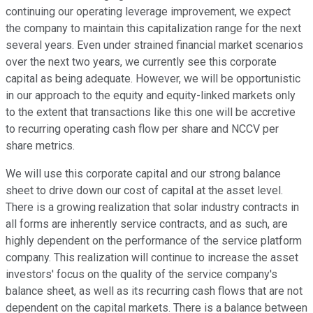
continuing our operating leverage improvement, we expect
the company to maintain this capitalization range for the next
several years. Even under strained financial market scenarios
over the next two years, we currently see this corporate
capital as being adequate. However, we will be opportunistic
in our approach to the equity and equity-linked markets only
to the extent that transactions like this one will be accretive
to recurring operating cash flow per share and NCCV per
share metrics.
We will use this corporate capital and our strong balance
sheet to drive down our cost of capital at the asset level.
There is a growing realization that solar industry contracts in
all forms are inherently service contracts, and as such, are
highly dependent on the performance of the service platform
company. This realization will continue to increase the asset
investors' focus on the quality of the service company's
balance sheet, as well as its recurring cash flows that are not
dependent on the capital markets. There is a balance between