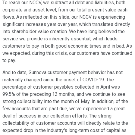
To reach our NCCV, we subtract all debt and liabilities, both
corporate and asset level, from our total present value cash
flows. As reflected on this slide, our NCCV is experiencing
significant increases year over year, which translates directly
into shareholder value creation. We have long believed the
service we provide is inherently essential, which leads
customers to pay in both good economic times and in bad. As
we expected, during this crisis, our customers have continued
to pay.
And to date, Sunnova customer payment behavior has not
materially changed since the onset of COVID-19. The
percentage of customer payables collected in April was
99.5% of the preceding 12 months, and we continue to see
strong collectibility into the month of May. In addition, of the
few accounts that are past due, we've experienced a great
deal of success in our collection efforts. The strong
collectability of customer accounts will directly relate to the
expected drop in the industry's long-term cost of capital as