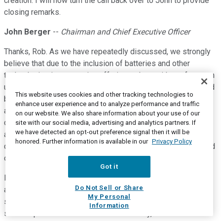
creation. I will now turn the call back over to John to provide
closing remarks.
John Berger
--
Chairman and Chief Executive Officer
Thanks, Rob. As we have repeatedly discussed, we strongly
believe that due to the inclusion of batteries and other
technologies in our service offerings, along with our focus on
using standard financial metrics, that unit-level returns should
This website uses cookies and other tracking technologies to
be expressed in terms of unlevered yields. Our year-to-date
enhance user experience and to analyze performance and traffic
asset level returns, including leases, PPAs and loans, have
on our website. We also share information about your use of our
dipped slightly to approximately 9.75% due to contract type
site with our social media, advertising and analytics partners. If
we have detected an opt-out preference signal then it will be
and geography mix. However, due to actions taken last
honored. Further information is available in our
Privacy Policy
quarter, we expect these returns to quickly move back toward
our 10% target.
Got it
For fully burdened unlevered single asset returns, we would
Do Not Sell or Share
also include the sales and marketing portion of our overhead
My Personal
spend, working capital interest expense and the indirect
Information
sales expenses that are incurred. Currently, we estimate that