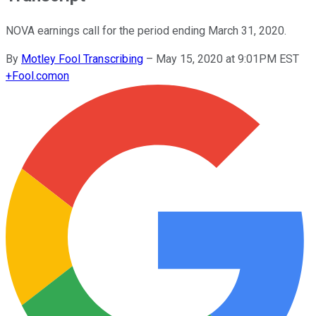
NOVA earnings call for the period ending March 31, 2020.
By
Motley Fool Transcribing
–
May 15, 2020 at 9:01PM EST
+
Fool.com
on