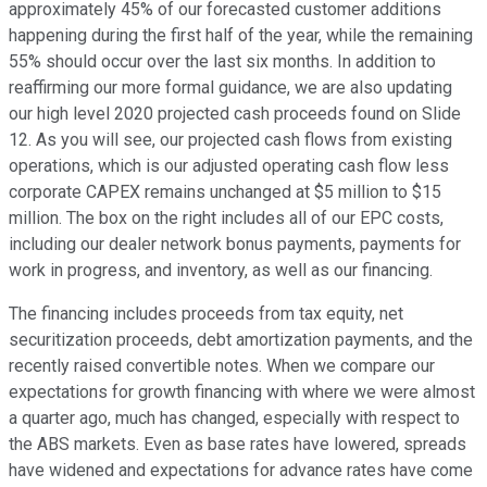
approximately 45% of our forecasted customer additions
happening during the first half of the year, while the remaining
55% should occur over the last six months. In addition to
reaffirming our more formal guidance, we are also updating
our high level 2020 projected cash proceeds found on Slide
12. As you will see, our projected cash flows from existing
operations, which is our adjusted operating cash flow less
corporate CAPEX remains unchanged at $5 million to $15
million. The box on the right includes all of our EPC costs,
including our dealer network bonus payments, payments for
work in progress, and inventory, as well as our financing.
The financing includes proceeds from tax equity, net
securitization proceeds, debt amortization payments, and the
recently raised convertible notes. When we compare our
expectations for growth financing with where we were almost
a quarter ago, much has changed, especially with respect to
the ABS markets. Even as base rates have lowered, spreads
have widened and expectations for advance rates have come