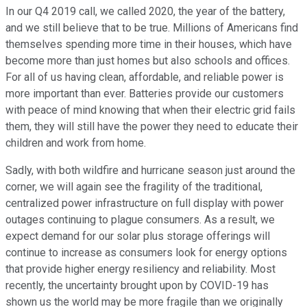
In our Q4 2019 call, we called 2020, the year of the battery,
and we still believe that to be true. Millions of Americans find
themselves spending more time in their houses, which have
become more than just homes but also schools and offices.
For all of us having clean, affordable, and reliable power is
more important than ever. Batteries provide our customers
with peace of mind knowing that when their electric grid fails
them, they will still have the power they need to educate their
children and work from home.
Sadly, with both wildfire and hurricane season just around the
corner, we will again see the fragility of the traditional,
centralized power infrastructure on full display with power
outages continuing to plague consumers. As a result, we
expect demand for our solar plus storage offerings will
continue to increase as consumers look for energy options
that provide higher energy resiliency and reliability. Most
recently, the uncertainty brought upon by COVID-19 has
shown us the world may be more fragile than we originally