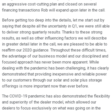
an aggressive cost-cutting plan and closed on several
financing transactions Rob will expand upon later in the call.
Before getting too deep into the details, let me start out by
saying that despite all the uncertainty in Q1, we were still able
to deliver strong quarterly results. Thanks to these strong
results, as well as other influencing factors we will describe
in greater detail later in the call, we are pleased to be able to
reaffirm our 2020 guidance. Throughout these difficult times,
the advantage of our business model and our disciplined and
focused approach has never been more apparent. While
dealing with the pandemic has been challenging, it has clearly
demonstrated that providing inexpensive and reliable power
to our customers through our solar and solar plus storage
offerings is more important now than ever before.
The COVID-19 pandemic has also demonstrated the flexibility
and superiority of the dealer model, which allowed our
dealers to focus exclusively on what was going on in the