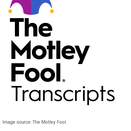
Image source: The Motley Fool.