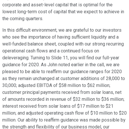
corporate and asset-level capital that is optimal for the
lowest long-term cost of capital that we expect to achieve in
the coming quarters.
In this difficult environment, we are grateful to our investors
who see the importance of having sufficient liquidity and a
well-funded balance sheet, coupled with our strong recurring
operational cash flows and a continued focus on
deleveraging. Turning to Slide 11, you will find our full-year
guidance for 2020. As John noted earlier in the call, we are
pleased to be able to reaffirm our guidance ranges for 2020
as they remain unchanged at customer additions of 28,000 to
30,000; adjusted EBITDA of $58 million to $62 million;
customer principal payments received from solar loans, net
of amounts recorded in revenue of $32 million to $36 million;
interest received from solar loans of $17 million to $21
million; and adjusted operating cash flow of $10 million to $20
million. Our ability to reaffirm guidance was made possible by
the strength and flexibility of our business model, our