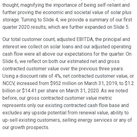
thought, magnifying the importance of being self-reliant and
further proving the economic and societal value of solar plus
storage. Turning to Slide 4, we provide a summary of our first
quarter 2020 results, which are further expanded on Slide 5.
Our total customer count, adjusted EBITDA, the principal and
interest we collect on solar loans and our adjusted operating
cash flow were all above our expectations for the quarter. On
Slide 6, we reflect on both our estimated net and gross
contracted customer value over the previous three years.
Using a discount rate of 4%, net contracted customer value, or
NCCV, increased from $952 million on March 31, 2019, to $1.2
billion or $14.41 per share on March 31, 2020. As we noted
before, our gross contracted customer value metric
represents only our existing contracted cash flow base and
excludes any upside potential from renewal value, ability to
up-sell existing customers, selling energy services or any of
our growth prospects.