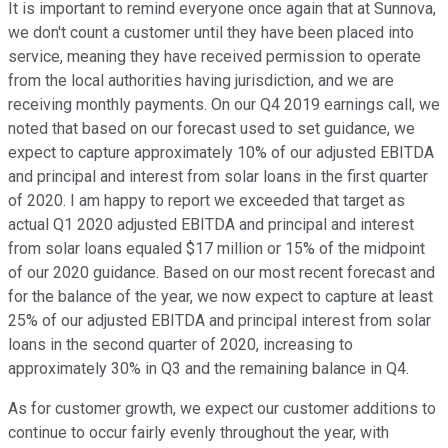
It is important to remind everyone once again that at Sunnova,
we don't count a customer until they have been placed into
service, meaning they have received permission to operate
from the local authorities having jurisdiction, and we are
receiving monthly payments. On our Q4 2019 earnings call, we
noted that based on our forecast used to set guidance, we
expect to capture approximately 10% of our adjusted EBITDA
and principal and interest from solar loans in the first quarter
of 2020. I am happy to report we exceeded that target as
actual Q1 2020 adjusted EBITDA and principal and interest
from solar loans equaled $17 million or 15% of the midpoint
of our 2020 guidance. Based on our most recent forecast and
for the balance of the year, we now expect to capture at least
25% of our adjusted EBITDA and principal interest from solar
loans in the second quarter of 2020, increasing to
approximately 30% in Q3 and the remaining balance in Q4.
As for customer growth, we expect our customer additions to
continue to occur fairly evenly throughout the year, with