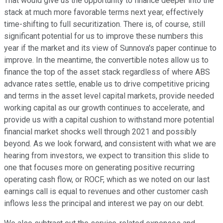
That would give us the opportunity to finance deeper into the
stack at much more favorable terms next year, effectively
time-shifting to full securitization. There is, of course, still
significant potential for us to improve these numbers this
year if the market and its view of Sunnova's paper continue to
improve. In the meantime, the convertible notes allow us to
finance the top of the asset stack regardless of where ABS
advance rates settle, enable us to drive competitive pricing
and terms in the asset level capital markets, provide needed
working capital as our growth continues to accelerate, and
provide us with a capital cushion to withstand more potential
financial market shocks well through 2021 and possibly
beyond. As we look forward, and consistent with what we are
hearing from investors, we expect to transition this slide to
one that focuses more on generating positive recurring
operating cash flow, or ROCF, which as we noted on our last
earnings call is equal to revenues and other customer cash
inflows less the principal and interest we pay on our debt.