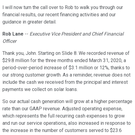
I will now turn the call over to Rob to walk you through our
financial results, our recent financing activities and our
guidance in greater detail.
Rob Lane
--
Executive Vice President and Chief Financial
Officer
Thank you, John. Starting on Slide 8. We recorded revenue of
$29.8 million for the three months ended March 31, 2020, a
period-over-period increase of $3.1 million or 12%, thanks to
our strong customer growth. As a reminder, revenue does not
include the cash we received from the principal and interest
payments we collect on solar loans.
So our actual cash generation will grow at a higher percentage
rate than our GAAP revenue. Adjusted operating expense,
which represents the full recurring cash expenses to grow
and run our service operations, also increased in response to
the increase in the number of customers served to $23.6