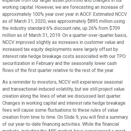
expense from our larger asset portfolio and changes in our
working capital. However, we are forecasting an increase of
approximately 100% year over year in AOCF. Estimated NCCV
as of March 31, 2020, was approximately $895 million using
the industry standard 6% discount rate, up 26% from $709
million as of March 31, 2019. On a quarter-over-quarter basis,
NCCV improved slightly as increases in customer value and
increased tax equity deployments were largely offset by
interest rate hedge breakage costs associated with our TPO
securitization in February and the seasonally lower cash
flows of the first quarter relative to the rest of the year.
As a reminder to investors, NCCV will experience seasonal
and transactional-induced volatility, but we still project value
creation along the lines of what we discussed last quarter.
Changes in working capital and interest rate hedge breakage
fees will cause some fluctuations to these rules of value
creation from time to time. On Slide 9, you will find a summary
of our year-to-date financing activities. While the financial