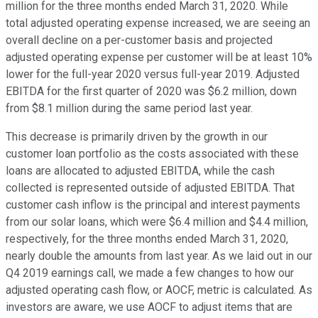
million for the three months ended March 31, 2020. While
total adjusted operating expense increased, we are seeing an
overall decline on a per-customer basis and projected
adjusted operating expense per customer will be at least 10%
lower for the full-year 2020 versus full-year 2019. Adjusted
EBITDA for the first quarter of 2020 was $6.2 million, down
from $8.1 million during the same period last year.
This decrease is primarily driven by the growth in our
customer loan portfolio as the costs associated with these
loans are allocated to adjusted EBITDA, while the cash
collected is represented outside of adjusted EBITDA. That
customer cash inflow is the principal and interest payments
from our solar loans, which were $6.4 million and $4.4 million,
respectively, for the three months ended March 31, 2020,
nearly double the amounts from last year. As we laid out in our
Q4 2019 earnings call, we made a few changes to how our
adjusted operating cash flow, or AOCF, metric is calculated. As
investors are aware, we use AOCF to adjust items that are