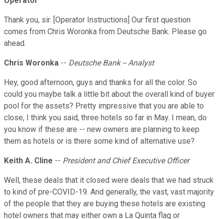
Operator
Thank you, sir. [Operator Instructions] Our first question
comes from Chris Woronka from Deutsche Bank. Please go
ahead.
Chris Woronka
--
Deutsche Bank -- Analyst
Hey, good afternoon, guys and thanks for all the color. So
could you maybe talk a little bit about the overall kind of buyer
pool for the assets? Pretty impressive that you are able to
close, I think you said, three hotels so far in May. I mean, do
you know if these are -- new owners are planning to keep
them as hotels or is there some kind of alternative use?
Keith A. Cline
--
President and Chief Executive Officer
Well, these deals that it closed were deals that we had struck
to kind of pre-COVID-19. And generally, the vast, vast majority
of the people that they are buying these hotels are existing
hotel owners that may either own a La Quinta flag or