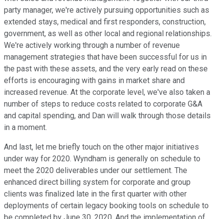
party manager, we're actively pursuing opportunities such as
extended stays, medical and first responders, construction,
government, as well as other local and regional relationships.
We're actively working through a number of revenue
management strategies that have been successful for us in
the past with these assets, and the very early read on these
efforts is encouraging with gains in market share and
increased revenue. At the corporate level, we've also taken a
number of steps to reduce costs related to corporate G&A
and capital spending, and Dan will walk through those details
in a moment.
And last, let me briefly touch on the other major initiatives
under way for 2020. Wyndham is generally on schedule to
meet the 2020 deliverables under our settlement. The
enhanced direct billing system for corporate and group
clients was finalized late in the first quarter with other
deployments of certain legacy booking tools on schedule to
be completed by June 30, 2020. And the implementation of