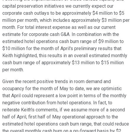
capital preservation initiatives we currently expect our
corporate cash outlays to be approximately $4 million to $5
million per month, which includes approximately $3 million per
month. For total interest expense as well as our current
estimate for corporate cash G&A. In combination with the
estimated hotel operations cash burn range of $9 million to
$10 million for the month of April's preliminary results that
Keith highlighted, this results in an overall estimated monthly
cash burn range of approximately $13 million to $15 million
per month.
Given the recent positive trends in room demand and
occupancy for the month of May to date, we are optimistic
that April could represent a low point in terms of the monthly
negative contribution from hotel operations. In fact, to
reiterate Keith's comments, if we assume more of a second
half of April, first half of May operational approach to the
estimated hotel operations cash burn range, that could reduce
the overall monthly cash burn on a go-forward basis by $2