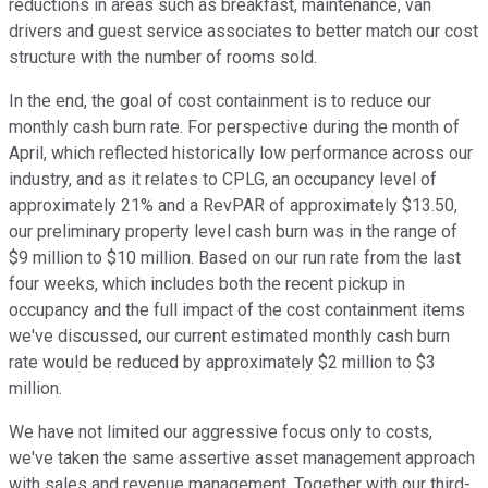
reductions in areas such as breakfast, maintenance, van
drivers and guest service associates to better match our cost
structure with the number of rooms sold.
In the end, the goal of cost containment is to reduce our
monthly cash burn rate. For perspective during the month of
April, which reflected historically low performance across our
industry, and as it relates to CPLG, an occupancy level of
approximately 21% and a RevPAR of approximately $13.50,
our preliminary property level cash burn was in the range of
$9 million to $10 million. Based on our run rate from the last
four weeks, which includes both the recent pickup in
occupancy and the full impact of the cost containment items
we've discussed, our current estimated monthly cash burn
rate would be reduced by approximately $2 million to $3
million.
We have not limited our aggressive focus only to costs,
we've taken the same assertive asset management approach
with sales and revenue management. Together with our third-