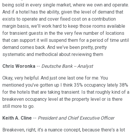
being sold in every single market, where we own and operate.
And if a hotel has the ability, given the level of demand that
exists to operate and cover fixed cost on a contribution
margin basis, we'll work hard to keep those rooms available
for transient guests in the the very few number of locations
that can support it will suspend them for a period of time until
demand comes back. And we've been pretty, pretty
systematic and methodical about reviewing them
Chris Woronka
--
Deutsche Bank -- Analyst
Okay, very helpful. And just one last one for me. You
mentioned you've gotten up I think 35% occupancy lately 38%
for the hotels that are taking transient. Is that roughly kind of a
breakeven occupancy level at the property level or is there
still more to go.
Keith A. Cline
--
President and Chief Executive Officer
Breakeven, right, it's a nuance concept, because there's a lot