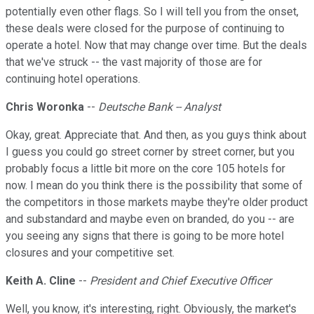
potentially even other flags. So I will tell you from the onset,
these deals were closed for the purpose of continuing to
operate a hotel. Now that may change over time. But the deals
that we've struck -- the vast majority of those are for
continuing hotel operations.
Chris Woronka
--
Deutsche Bank -- Analyst
Okay, great. Appreciate that. And then, as you guys think about
I guess you could go street corner by street corner, but you
probably focus a little bit more on the core 105 hotels for
now. I mean do you think there is the possibility that some of
the competitors in those markets maybe they're older product
and substandard and maybe even on branded, do you -- are
you seeing any signs that there is going to be more hotel
closures and your competitive set.
Keith A. Cline
--
President and Chief Executive Officer
Well, you know, it's interesting, right. Obviously, the market's