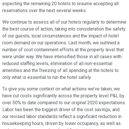
expecting the remaining 20 hotels to resume accepting all
reservations over the next several weeks.
We continue to assess all of our hotels regularly to determine
the best course of action, taking into consideration the safety
of our guests, local circumstances and the impact of hotel
room demand on our operations. Last month, we outlined a
number of cost containment efforts at the property level that
were under way. We have intensified those in all cases with
reduced staffing levels, elimination of all non-essential
amenities and the freezing of all spending at the hotels to
only what is essential to run the hotel safely.
To give you some context on what actions we've taken, we
have cut costs significantly across the property level P&L by
over 50% to date compared to our original 2020 expectations.
Labor has been the biggest driver of the cost savings, and
our revised labor standards reflect a significant reduction in
housekeeping hours, driven by lower occupancy, as well as