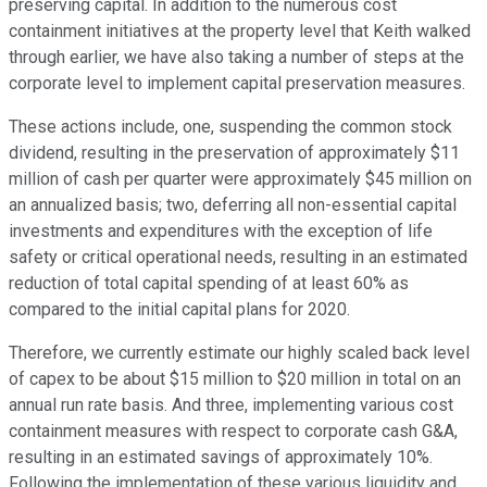
preserving capital. In addition to the numerous cost
containment initiatives at the property level that Keith walked
through earlier, we have also taking a number of steps at the
corporate level to implement capital preservation measures.
These actions include, one, suspending the common stock
dividend, resulting in the preservation of approximately $11
million of cash per quarter were approximately $45 million on
an annualized basis; two, deferring all non-essential capital
investments and expenditures with the exception of life
safety or critical operational needs, resulting in an estimated
reduction of total capital spending of at least 60% as
compared to the initial capital plans for 2020.
Therefore, we currently estimate our highly scaled back level
of capex to be about $15 million to $20 million in total on an
annual run rate basis. And three, implementing various cost
containment measures with respect to corporate cash G&A,
resulting in an estimated savings of approximately 10%.
Following the implementation of these various liquidity and