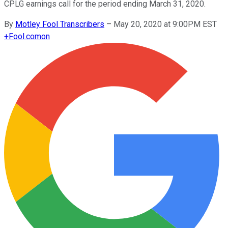
CPLG earnings call for the period ending March 31, 2020.
By
Motley Fool Transcribers
–
May 20, 2020 at 9:00PM EST
+
Fool.com
on