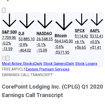
About Us
Contact Us
Investing Philosophy
Motley Fool Mo
SPCX
AAPL
S&P 500
DJI
NASDAQ
Bitcoin
$114.92
$312.41
7,709.96
53,885.10
26,348.35
$64,345.00
+6.1%
+0.5%
-0.2%
-0.9%
-0.1%
-0.6%
+$6.65
+$1.41
-13.59
-464.02
-15.09
-$371.95
Most Active Stocks
Daily Stock Gainers
Daily Stock Losers
FREE ARTICLE
Explore Premium Services
EARNINGS CALL TRANSCRIPT
CorePoint Lodging Inc. (CPLG) Q1 2020
Earnings Call Transcript