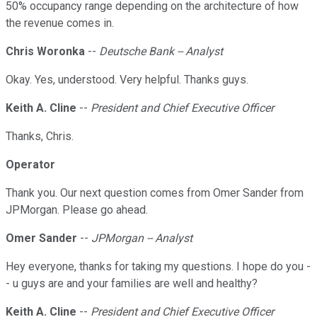
50% occupancy range depending on the architecture of how
the revenue comes in.
Chris Woronka
--
Deutsche Bank -- Analyst
Okay. Yes, understood. Very helpful. Thanks guys.
Keith A. Cline
--
President and Chief Executive Officer
Thanks, Chris.
Operator
Thank you. Our next question comes from Omer Sander from
JPMorgan. Please go ahead.
Omer Sander
--
JPMorgan -- Analyst
Hey everyone, thanks for taking my questions. I hope do you -
- u guys are and your families are well and healthy?
Keith A. Cline
--
President and Chief Executive Officer