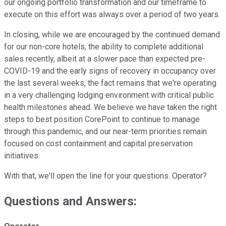
our ongoing portfolio transformation and our timeframe to
execute on this effort was always over a period of two years.
In closing, while we are encouraged by the continued demand
for our non-core hotels, the ability to complete additional
sales recently, albeit at a slower pace than expected pre-
COVID-19 and the early signs of recovery in occupancy over
the last several weeks, the fact remains that we're operating
in a very challenging lodging environment with critical public
health milestones ahead. We believe we have taken the right
steps to best position CorePoint to continue to manage
through this pandemic, and our near-term priorities remain
focused on cost containment and capital preservation
initiatives.
With that, we'll open the line for your questions. Operator?
Questions and Answers: