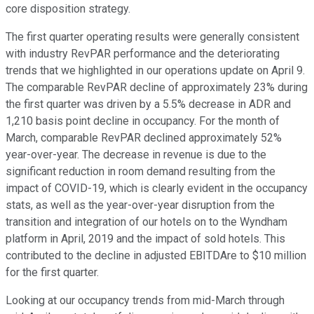
core disposition strategy.
The first quarter operating results were generally consistent
with industry RevPAR performance and the deteriorating
trends that we highlighted in our operations update on April 9.
The comparable RevPAR decline of approximately 23% during
the first quarter was driven by a 5.5% decrease in ADR and
1,210 basis point decline in occupancy. For the month of
March, comparable RevPAR declined approximately 52%
year-over-year. The decrease in revenue is due to the
significant reduction in room demand resulting from the
impact of COVID-19, which is clearly evident in the occupancy
stats, as well as the year-over-year disruption from the
transition and integration of our hotels on to the Wyndham
platform in April, 2019 and the impact of sold hotels. This
contributed to the decline in adjusted EBITDAre to $10 million
for the first quarter.
Looking at our occupancy trends from mid-March through