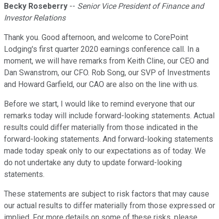
Becky Roseberry
--
Senior Vice President of Finance and
Investor Relations
Thank you. Good afternoon, and welcome to CorePoint
Lodging's first quarter 2020 earnings conference call. In a
moment, we will have remarks from Keith Cline, our CEO and
Dan Swanstrom, our CFO. Rob Song, our SVP of Investments
and Howard Garfield, our CAO are also on the line with us.
Before we start, I would like to remind everyone that our
remarks today will include forward-looking statements. Actual
results could differ materially from those indicated in the
forward-looking statements. And forward-looking statements
made today speak only to our expectations as of today. We
do not undertake any duty to update forward-looking
statements.
These statements are subject to risk factors that may cause
our actual results to differ materially from those expressed or
implied. For more details on some of these risks, please