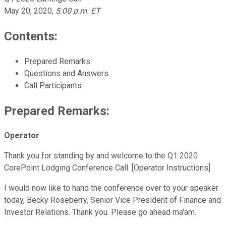
May 20, 2020
,
5:00 p.m. ET
Contents:
Prepared Remarks
Questions and Answers
Call Participants
Prepared Remarks:
Operator
Thank you for standing by and welcome to the Q1 2020
CorePoint Lodging Conference Call. [Operator Instructions]
I would now like to hand the conference over to your speaker
today, Becky Roseberry, Senior Vice President of Finance and
Investor Relations. Thank you. Please go ahead ma'am.