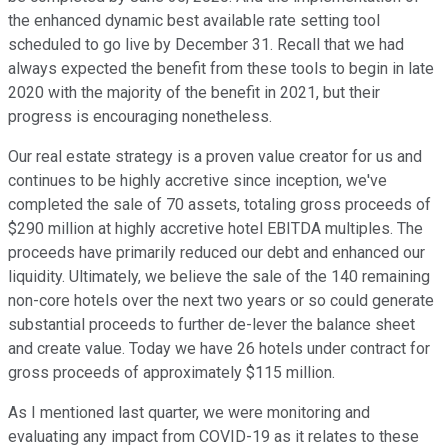
the enhanced dynamic best available rate setting tool
scheduled to go live by December 31. Recall that we had
always expected the benefit from these tools to begin in late
2020 with the majority of the benefit in 2021, but their
progress is encouraging nonetheless.
Our real estate strategy is a proven value creator for us and
continues to be highly accretive since inception, we've
completed the sale of 70 assets, totaling gross proceeds of
$290 million at highly accretive hotel EBITDA multiples. The
proceeds have primarily reduced our debt and enhanced our
liquidity. Ultimately, we believe the sale of the 140 remaining
non-core hotels over the next two years or so could generate
substantial proceeds to further de-lever the balance sheet
and create value. Today we have 26 hotels under contract for
gross proceeds of approximately $115 million.
As I mentioned last quarter, we were monitoring and
evaluating any impact from COVID-19 as it relates to these