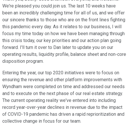
We're pleased you could join us. The last 10 weeks have
been an incredibly challenging time for all of us, and we offer
our sincere thanks to those who are on the front lines fighting
this pandemic every day. As it relates to our business, I will
focus my time today on how we have been managing through
this crisis today, our key priorities and our action plan going
forward. I'll turn it over to Dan later to update you on our
operating results, liquidity profile, balance sheet and non-core
disposition program.
Entering the year, our top 2020 initiatives were to focus on
ensuring the revenue and other platform improvements with
Wyndham were completed on time and addressed our needs
and to execute on the next phase of our real estate strategy.
The current operating reality we've entered into including
record year-over-year declines in revenue due to the impact
of COVID-19 pandemic has driven a rapid reprioritization and
collective change in focus for our team.