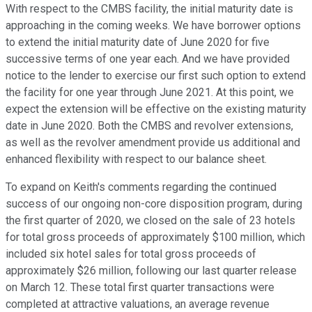
With respect to the CMBS facility, the initial maturity date is
approaching in the coming weeks. We have borrower options
to extend the initial maturity date of June 2020 for five
successive terms of one year each. And we have provided
notice to the lender to exercise our first such option to extend
the facility for one year through June 2021. At this point, we
expect the extension will be effective on the existing maturity
date in June 2020. Both the CMBS and revolver extensions,
as well as the revolver amendment provide us additional and
enhanced flexibility with respect to our balance sheet.
To expand on Keith's comments regarding the continued
success of our ongoing non-core disposition program, during
the first quarter of 2020, we closed on the sale of 23 hotels
for total gross proceeds of approximately $100 million, which
included six hotel sales for total gross proceeds of
approximately $26 million, following our last quarter release
on March 12. These total first quarter transactions were
completed at attractive valuations, an average revenue