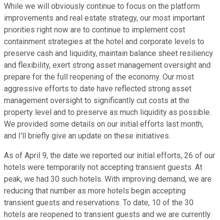
While we will obviously continue to focus on the platform
improvements and real estate strategy, our most important
priorities right now are to continue to implement cost
containment strategies at the hotel and corporate levels to
preserve cash and liquidity, maintain balance sheet resiliency
and flexibility, exert strong asset management oversight and
prepare for the full reopening of the economy. Our most
aggressive efforts to date have reflected strong asset
management oversight to significantly cut costs at the
property level and to preserve as much liquidity as possible.
We provided some details on our initial efforts last month,
and I'll briefly give an update on these initiatives.
As of April 9, the date we reported our initial efforts, 26 of our
hotels were temporarily not accepting transient guests. At
peak, we had 30 such hotels. With improving demand, we are
reducing that number as more hotels begin accepting
transient guests and reservations. To date, 10 of the 30
hotels are reopened to transient guests and we are currently