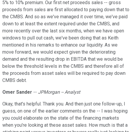
5% to 10% premium. Our first net proceeds sales -- gross
proceeds from sales are first allocated to paying down that to
the CMBS. And so as we've managed it over time, we've paid
down to at least the extent required under the CMBS, and
more recently over the last six months, when we have open
windows to pull out cash, we've been doing that as Keith
mentioned in his remarks to enhance our liquidity. As we
move forward, we would expect given the deteriorating
demand and the resulting drop in EBITDA that we would be
below the threshold levels in the CMBS and therefore all of
the proceeds from asset sales will be required to pay down
CMBS debt.
Omer Sander
--
JPMorgan -- Analyst
Okay, that's helpful. Thank you. And then just one follow-up, I
guess, on one of the earlier comments on the -- I was hoping
you could elaborate on the state of the financing markets
when you're looking at these asset sales. How much is that a