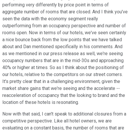
performing very differently by price point in terms of
aggregate number of rooms that are closed. And I think you've
seen the data with the economy segment really
outperforming from an occupancy perspective and number of
rooms open. Now in terms of our hotels, we've seen certainly
a nice bounce back from the low points that we have talked
about and Dan mentioned specifically in his comments. And
as we mentioned in our press release as well, we're seeing
occupancy numbers that are in the mid-30s and approaching
40% or higher at times. So as I think about the positioning of
our hotels, relative to the competitors on our street corners.
It's pretty clear that in a challenging environment, given the
market share gains that we're seeing and the accelerate --
reacceleration of occupancy that the looking to brand and the
location of these hotels is resonating.
Now with that said, I can't speak to additional closures from a
competitive perspective. Like all hotel owners, we are
evaluating on a constant basis, the number of rooms that are