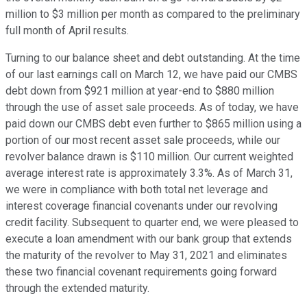
million to $3 million per month as compared to the preliminary
full month of April results.
Turning to our balance sheet and debt outstanding. At the time
of our last earnings call on March 12, we have paid our CMBS
debt down from $921 million at year-end to $880 million
through the use of asset sale proceeds. As of today, we have
paid down our CMBS debt even further to $865 million using a
portion of our most recent asset sale proceeds, while our
revolver balance drawn is $110 million. Our current weighted
average interest rate is approximately 3.3%. As of March 31,
we were in compliance with both total net leverage and
interest coverage financial covenants under our revolving
credit facility. Subsequent to quarter end, we were pleased to
execute a loan amendment with our bank group that extends
the maturity of the revolver to May 31, 2021 and eliminates
these two financial covenant requirements going forward
through the extended maturity.