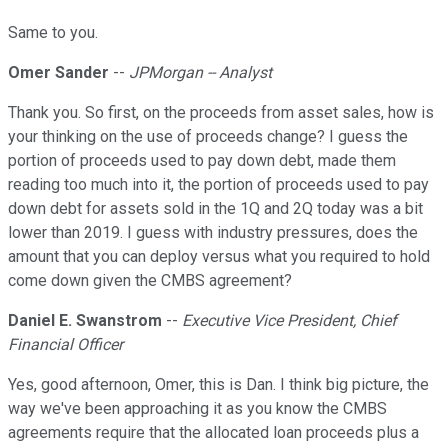
Same to you.
Omer Sander
--
JPMorgan -- Analyst
Thank you. So first, on the proceeds from asset sales, how is
your thinking on the use of proceeds change? I guess the
portion of proceeds used to pay down debt, made them
reading too much into it, the portion of proceeds used to pay
down debt for assets sold in the 1Q and 2Q today was a bit
lower than 2019. I guess with industry pressures, does the
amount that you can deploy versus what you required to hold
come down given the CMBS agreement?
Daniel E. Swanstrom
--
Executive Vice President, Chief
Financial Officer
Yes, good afternoon, Omer, this is Dan. I think big picture, the
way we've been approaching it as you know the CMBS
agreements require that the allocated loan proceeds plus a