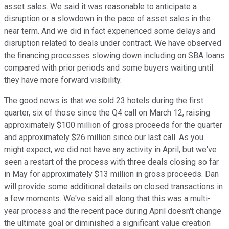
asset sales. We said it was reasonable to anticipate a
disruption or a slowdown in the pace of asset sales in the
near term. And we did in fact experienced some delays and
disruption related to deals under contract. We have observed
the financing processes slowing down including on SBA loans
compared with prior periods and some buyers waiting until
they have more forward visibility.
The good news is that we sold 23 hotels during the first
quarter, six of those since the Q4 call on March 12, raising
approximately $100 million of gross proceeds for the quarter
and approximately $26 million since our last call. As you
might expect, we did not have any activity in April, but we've
seen a restart of the process with three deals closing so far
in May for approximately $13 million in gross proceeds. Dan
will provide some additional details on closed transactions in
a few moments. We've said all along that this was a multi-
year process and the recent pace during April doesn't change
the ultimate goal or diminished a significant value creation