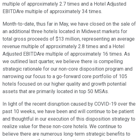
multiple of approximately 2.7 times and a Hotel Adjusted
EBITDAre multiple of approximately 34 times.
Month-to-date, thus far in May, we have closed on the sale of
an additional three hotels located in Midwest markets for
total gross proceeds of $13 million, representing an average
revenue multiple of approximately 2.8 times and a Hotel
Adjusted EBITDAre multiple of approximately 16 times. As
we outlined last quarter, we believe there is compelling
strategic rationale for our non-core disposition program and
narrowing our focus to a go-forward core portfolio of 105
hotels focused on our higher quality and growth potential
assets that are primarily located in top 50 MSAs.
In light of the recent disruption caused by COVID-19 over the
past 10 weeks, we have been and will continue to be patient
and thoughtful in our execution of this disposition strategy to
realize value for these non-core hotels. We continue to
believe there are numerous long-term strategic benefits to