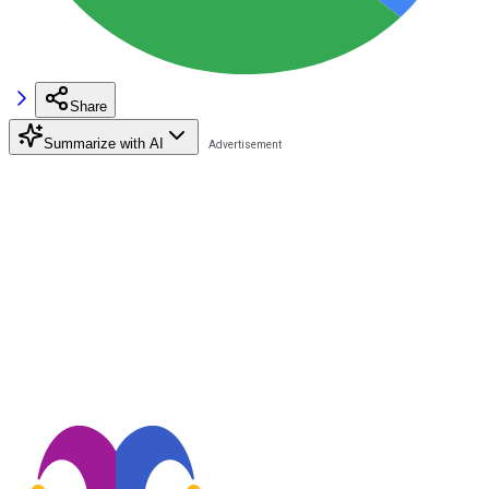
Share
Summarize with AI