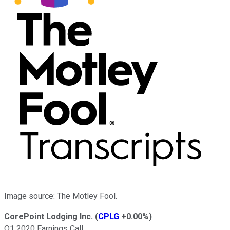
Image source: The Motley Fool.
CorePoint Lodging Inc.
(
CPLG
+0.00%
)
Q1 2020 Earnings Call