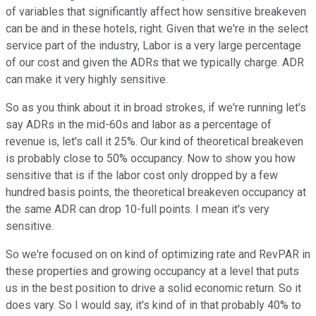
of variables that significantly affect how sensitive breakeven
can be and in these hotels, right. Given that we're in the select
service part of the industry, Labor is a very large percentage
of our cost and given the ADRs that we typically charge. ADR
can make it very highly sensitive.
So as you think about it in broad strokes, if we're running let's
say ADRs in the mid-60s and labor as a percentage of
revenue is, let's call it 25%. Our kind of theoretical breakeven
is probably close to 50% occupancy. Now to show you how
sensitive that is if the labor cost only dropped by a few
hundred basis points, the theoretical breakeven occupancy at
the same ADR can drop 10-full points. I mean it's very
sensitive.
So we're focused on on kind of optimizing rate and RevPAR in
these properties and growing occupancy at a level that puts
us in the best position to drive a solid economic return. So it
does vary. So I would say, it's kind of in that probably 40% to