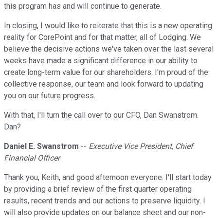
this program has and will continue to generate.
In closing, I would like to reiterate that this is a new operating
reality for CorePoint and for that matter, all of Lodging. We
believe the decisive actions we've taken over the last several
weeks have made a significant difference in our ability to
create long-term value for our shareholders. I'm proud of the
collective response, our team and look forward to updating
you on our future progress.
With that, I'll turn the call over to our CFO, Dan Swanstrom.
Dan?
Daniel E. Swanstrom
--
Executive Vice President, Chief
Financial Officer
Thank you, Keith, and good afternoon everyone. I'll start today
by providing a brief review of the first quarter operating
results, recent trends and our actions to preserve liquidity. I
will also provide updates on our balance sheet and our non-