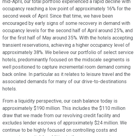
mid-April, our total portfolio experienced a rapid decline with
occupancy reaching a low point of approximately 16% for the
second week of April. Since that time, we have been
encouraged by early signs of some recovery in demand with
occupancy levels for the second half of April around 25%, and
for the first half of May around 35%. With the hotels accepting
transient reservations, achieving a higher occupancy level of
approximately 38%. We believe our portfolio of select service
hotels, predominantly focused on the midscale segments is
well positioned to capture incremental room demand coming
back online. In particular as it relates to leisure travel and the
associated demands for many of our drive-to-destinations
hotels.
From a liquidity perspective, our cash balance today is
approximately $190 million. This includes the $110 million
draw that we made from our revolving credit facility and
excludes lender escrows of approximately $24 million. We
continue to be highly focused on controlling costs and