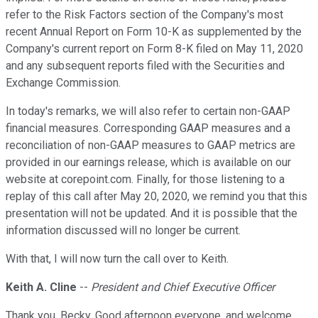
refer to the Risk Factors section of the Company's most
recent Annual Report on Form 10-K as supplemented by the
Company's current report on Form 8-K filed on May 11, 2020
and any subsequent reports filed with the Securities and
Exchange Commission.
In today's remarks, we will also refer to certain non-GAAP
financial measures. Corresponding GAAP measures and a
reconciliation of non-GAAP measures to GAAP metrics are
provided in our earnings release, which is available on our
website at corepoint.com. Finally, for those listening to a
replay of this call after May 20, 2020, we remind you that this
presentation will not be updated. And it is possible that the
information discussed will no longer be current.
With that, I will now turn the call over to Keith.
Keith A. Cline
--
President and Chief Executive Officer
Thank you, Becky. Good afternoon everyone, and welcome.