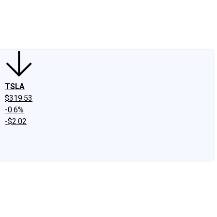
edIn
X
Facebook
Instagram
Discussion Boards
CAPS - Stock Picki
TSLA
$319.53
-0.6%
-$2.02