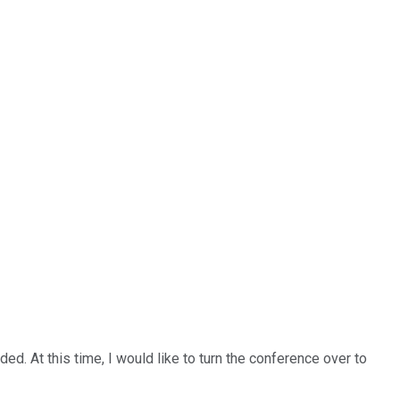
d. At this time, I would like to turn the conference over to