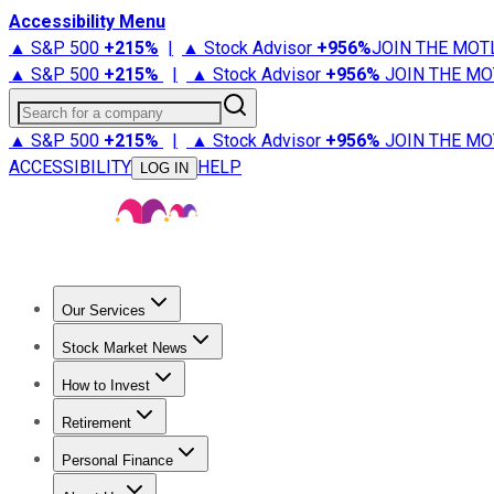
Accessibility Menu
▲ S&P 500
+
215%
|
▲ Stock Advisor
+
956%
JOIN THE MOT
▲ S&P 500
+
215%
|
▲ Stock Advisor
+
956%
JOIN THE MO
Search for a company
▲ S&P 500
+
215%
|
▲ Stock Advisor
+
956%
JOIN THE MO
ACCESSIBILITY
HELP
LOG IN
Our Services
All Services
Stock Advisor
Epic
Epic Plus
Fool Portfolios
Fo
Stock Market News
Trending News
Stock Market News
Market Movers
Tech S
How to Invest
How to Invest Money
What to Invest In
How to Invest in S
Retirement
Retirement News
Retirement 101
Types of Retirement Ac
Personal Finance
Best Credit Cards
Compare Credit Cards
Credit Card Revi