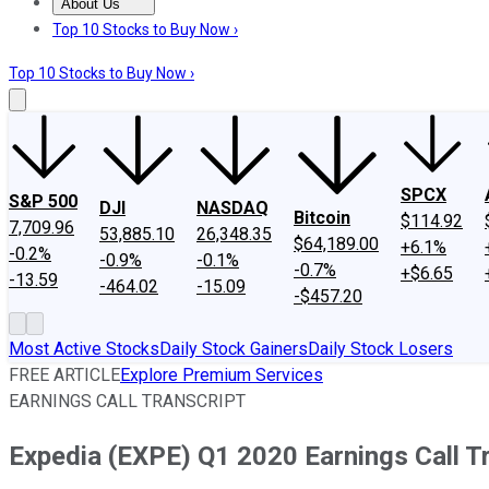
About Us
About Us
Contact Us
Investing Philosophy
Motley Fool Mo
Top 10 Stocks to Buy Now ›
Top 10 Stocks to Buy Now ›
SPCX
S&P 500
DJI
NASDAQ
Bitcoin
$114.92
7,709.96
53,885.10
26,348.35
$64,189.00
+6.1%
-0.2%
-0.9%
-0.1%
-0.7%
+$6.65
-13.59
-464.02
-15.09
-$457.20
Most Active Stocks
Daily Stock Gainers
Daily Stock Losers
FREE ARTICLE
Explore Premium Services
EARNINGS CALL TRANSCRIPT
Expedia (EXPE) Q1 2020 Earnings Call T