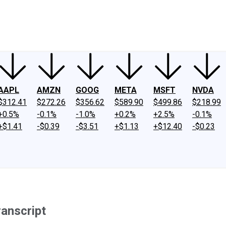
ney
Fool Community Foundation
Reviews
Newsroom
YouTube
Link
AAPL
AMZN
GOOG
META
MSFT
NVDA
$312.41
$272.26
$356.62
$589.90
$499.86
$218.99
+0.5%
-0.1%
-1.0%
+0.2%
+2.5%
-0.1%
+$1.41
-$0.39
-$3.51
+$1.13
+$12.40
-$0.23
ranscript