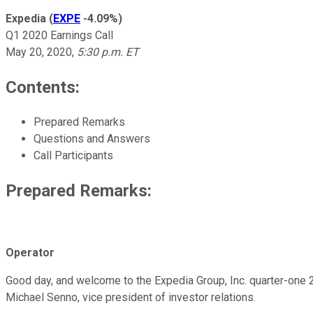
Expedia
(
EXPE
-4.09%
)
Q1 2020 Earnings Call
May 20, 2020
,
5:30 p.m. ET
Contents:
Prepared Remarks
Questions and Answers
Call Participants
Prepared Remarks:
Operator
Good day, and welcome to the Expedia Group, Inc. quarter-one 20
Michael Senno, vice president of investor relations.