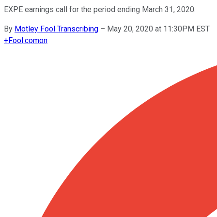
EXPE earnings call for the period ending March 31, 2020.
By
Motley Fool Transcribing
–
May 20, 2020 at 11:30PM EST
+
Fool.com
on