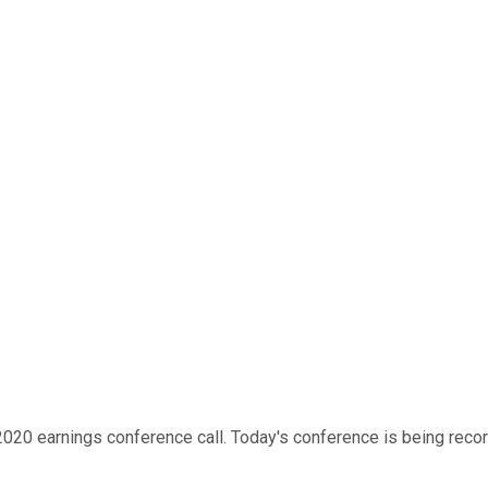
20 earnings conference call. Today's conference is being recorde