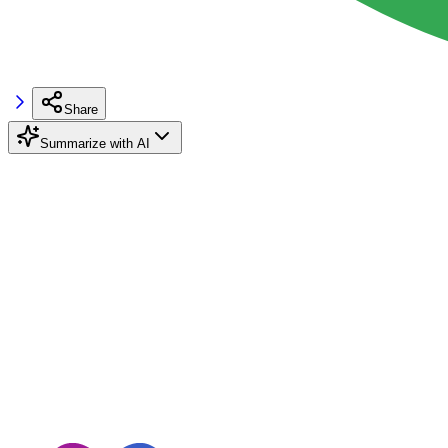
Share
Summarize with AI