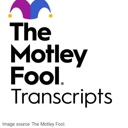
Image source: The Motley Fool.