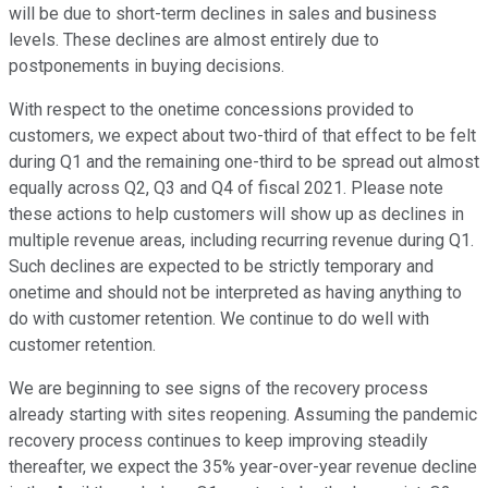
will be due to short-term declines in sales and business
levels. These declines are almost entirely due to
postponements in buying decisions.
With respect to the onetime concessions provided to
customers, we expect about two-third of that effect to be felt
during Q1 and the remaining one-third to be spread out almost
equally across Q2, Q3 and Q4 of fiscal 2021. Please note
these actions to help customers will show up as declines in
multiple revenue areas, including recurring revenue during Q1.
Such declines are expected to be strictly temporary and
onetime and should not be interpreted as having anything to
do with customer retention. We continue to do well with
customer retention.
We are beginning to see signs of the recovery process
already starting with sites reopening. Assuming the pandemic
recovery process continues to keep improving steadily
thereafter, we expect the 35% year-over-year revenue decline