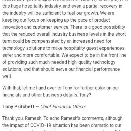
this huge hospitality industry, and even a partial recovery in
the industry will be sufficient to fuel our growth. We are
keeping our focus on keeping up the pace of product
innovation and customer service. There is a good possibility
that the reduced overall industry business levels in the short
term could be compensated by an increased need for
technology solutions to make hospitality guest experiences
safer and more comfortable. We expect to be in the front line
of providing such much-needed high-quality technology
solutions, and that should serve our financial performance
well.
With that, let me hand over to Tony for further color on our
financials and other business details. Tony?
Tony Pritchett
--
Chief Financial Officer
Thank you, Ramesh. To echo Ramesh's comments, although
the impact of COVID-19 situation has been dramatic to our