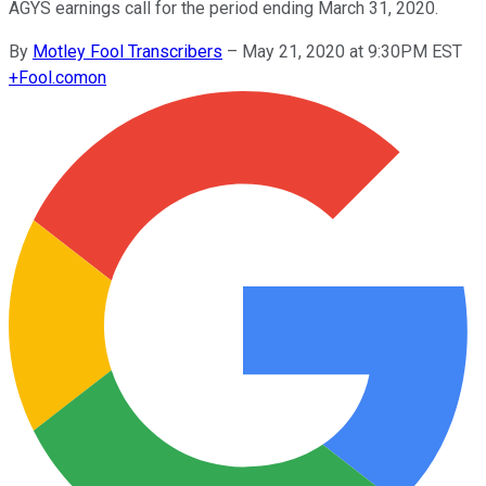
AGYS earnings call for the period ending March 31, 2020.
By
Motley Fool Transcribers
–
May 21, 2020 at 9:30PM EST
+
Fool.com
on