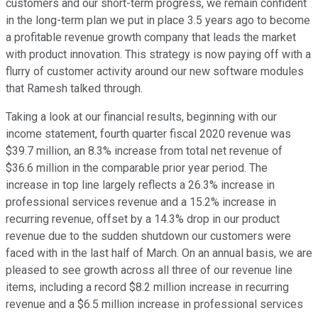
customers and our short-term progress, we remain confident
in the long-term plan we put in place 3.5 years ago to become
a profitable revenue growth company that leads the market
with product innovation. This strategy is now paying off with a
flurry of customer activity around our new software modules
that Ramesh talked through.
Taking a look at our financial results, beginning with our
income statement, fourth quarter fiscal 2020 revenue was
$39.7 million, an 8.3% increase from total net revenue of
$36.6 million in the comparable prior year period. The
increase in top line largely reflects a 26.3% increase in
professional services revenue and a 15.2% increase in
recurring revenue, offset by a 14.3% drop in our product
revenue due to the sudden shutdown our customers were
faced with in the last half of March. On an annual basis, we are
pleased to see growth across all three of our revenue line
items, including a record $8.2 million increase in recurring
revenue and a $6.5 million increase in professional services