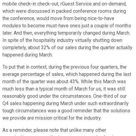
mobile check-in check-out, rGuest Service and on-demand,
which were discussed in packed conference rooms during
the conference, would move from being nice-to-have
modules to become must-have ones just a couple of months
later. And then, everything temporarily changed during March.
In spite of the hospitality industry virtually shutting down
completely, about 32% of our sales during the quarter actually
happened during March.
To put that in context, during the previous four quarters, the
average percentage of sales, which happened during the last
month of the quarter was about 43%. While this March was
much less than a typical month of March for us, it was still
reasonably good under the circumstances. One-third of our
Q4 sales happening during March under such extraordinarily
tough circumstances was a good reminder that the solutions
we provide are mission critical for the industry.
As a reminder, please note that unlike many other