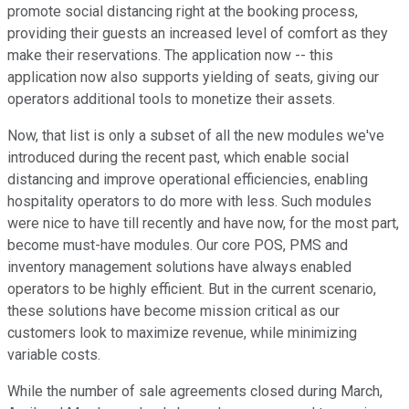
promote social distancing right at the booking process,
providing their guests an increased level of comfort as they
make their reservations. The application now -- this
application now also supports yielding of seats, giving our
operators additional tools to monetize their assets.
Now, that list is only a subset of all the new modules we've
introduced during the recent past, which enable social
distancing and improve operational efficiencies, enabling
hospitality operators to do more with less. Such modules
were nice to have till recently and have now, for the most part,
become must-have modules. Our core POS, PMS and
inventory management solutions have always enabled
operators to be highly efficient. But in the current scenario,
these solutions have become mission critical as our
customers look to maximize revenue, while minimizing
variable costs.
While the number of sale agreements closed during March,