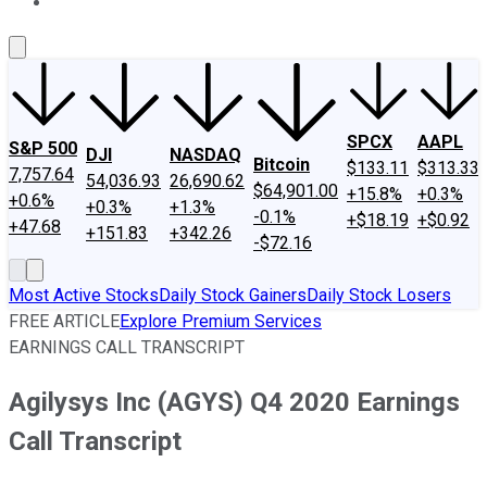
About Us
Contact Us
Investing Philosophy
Motley Fool Mo
SPCX
AAPL
S&P 500
DJI
NASDAQ
Bitcoin
$133.11
$313.33
7,757.64
54,036.93
26,690.62
$64,901.00
+15.8%
+0.3%
+0.6%
+0.3%
+1.3%
-0.1%
+$18.19
+$0.92
+47.68
+151.83
+342.26
-$72.16
Most Active Stocks
Daily Stock Gainers
Daily Stock Losers
FREE ARTICLE
Explore Premium Services
EARNINGS CALL TRANSCRIPT
Agilysys Inc (AGYS) Q4 2020 Earnings
Call Transcript