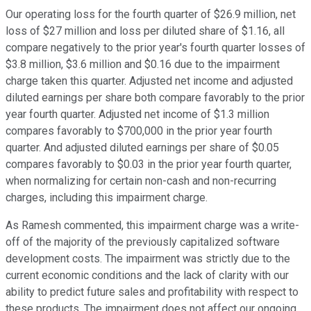
Our operating loss for the fourth quarter of $26.9 million, net
loss of $27 million and loss per diluted share of $1.16, all
compare negatively to the prior year's fourth quarter losses of
$3.8 million, $3.6 million and $0.16 due to the impairment
charge taken this quarter. Adjusted net income and adjusted
diluted earnings per share both compare favorably to the prior
year fourth quarter. Adjusted net income of $1.3 million
compares favorably to $700,000 in the prior year fourth
quarter. And adjusted diluted earnings per share of $0.05
compares favorably to $0.03 in the prior year fourth quarter,
when normalizing for certain non-cash and non-recurring
charges, including this impairment charge.
As Ramesh commented, this impairment charge was a write-
off of the majority of the previously capitalized software
development costs. The impairment was strictly due to the
current economic conditions and the lack of clarity with our
ability to predict future sales and profitability with respect to
these products. The impairment does not affect our ongoing