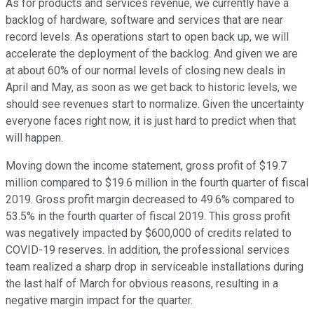
As for products and services revenue, we currently have a
backlog of hardware, software and services that are near
record levels. As operations start to open back up, we will
accelerate the deployment of the backlog. And given we are
at about 60% of our normal levels of closing new deals in
April and May, as soon as we get back to historic levels, we
should see revenues start to normalize. Given the uncertainty
everyone faces right now, it is just hard to predict when that
will happen.
Moving down the income statement, gross profit of $19.7
million compared to $19.6 million in the fourth quarter of fiscal
2019. Gross profit margin decreased to 49.6% compared to
53.5% in the fourth quarter of fiscal 2019. This gross profit
was negatively impacted by $600,000 of credits related to
COVID-19 reserves. In addition, the professional services
team realized a sharp drop in serviceable installations during
the last half of March for obvious reasons, resulting in a
negative margin impact for the quarter.