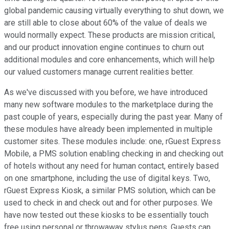
global pandemic causing virtually everything to shut down, we
are still able to close about 60% of the value of deals we
would normally expect. These products are mission critical,
and our product innovation engine continues to churn out
additional modules and core enhancements, which will help
our valued customers manage current realities better.
As we've discussed with you before, we have introduced
many new software modules to the marketplace during the
past couple of years, especially during the past year. Many of
these modules have already been implemented in multiple
customer sites. These modules include: one, rGuest Express
Mobile, a PMS solution enabling checking in and checking out
of hotels without any need for human contact, entirely based
on one smartphone, including the use of digital keys. Two,
rGuest Express Kiosk, a similar PMS solution, which can be
used to check in and check out and for other purposes. We
have now tested out these kiosks to be essentially touch
free using personal or throwaway stylus pens. Guests can