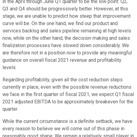
in the April through June Q1 quarter to be the low point. Q2,
Q3 and Q4 should be progressively better. However, at this
stage, we are unable to predict how steep that improvement
curve will be. On the one hand, we find our product and
services backlog and sales pipeline remaining at high levels
now, while on the other hand, the decision-making and sales
finalization processes have slowed down considerably. We
are therefore not in a position now to provide any meaningful
guidance on overall fiscal 2021 revenue and profitability
levels.
Regarding profitability, given all the cost reduction steps
currently in place, even with the possible revenue reductions
we face in the first quarter of fiscal 2021, we expect Q1 fiscal
2021 adjusted EBITDA to be approximately breakeven for the
quarter.
While the current circumstance is a definite setback, we have
every reason to believe we will come out of this phase in
reasonably good shape. We remain a relatively small player in