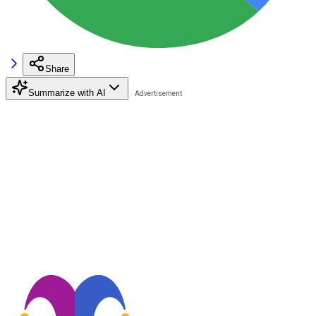
Share
Summarize with AI