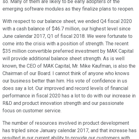
so. Many of them are likely to be early adopters of the
emerging software modules as they finalize plans to reopen.
With respect to our balance sheet, we ended Q4 fiscal 2020
with a cash balance of $46.7 million, our highest level since
June calendar 2017, Q1 of fiscal 2018. We were fortunate to
come into the crisis with a position of strength. The recent
$35 million convertible preferred investment by MAK Capital
will provide additional balance sheet strength. As is well
known, the CEO of MAK Capital, Mr. Mike Kaufman, is also the
Chairman of our Board. I cannot think of anyone who knows
our business better than him. His vote of confidence in us
does say a lot. Our improved and record levels of financial
performance in fiscal 2020 has a lot to do with our increase in
R&D and product innovation strength and our passionate
focus on customer service.
The number of resources involved in product development
has tripled since January calendar 2017, and that increase has
resulted in our current ability to provide our customers with