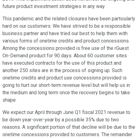
future product investment strategies in any way.
This pandemic and the related closures have been particularly
hard on our customers. We have strived to be a responsible
business partner and have tried our best to help them with
various forms of onetime credits and product concessions.
Among the concessions provided is free use of the rGuest
On-Demand product for 90 days. About 60 customer sites
have executed contracts for the use of this product and
another 250 sites are in the process of signing up. Such
onetime credits and product use concessions provided is
going to hurt our short-term revenue level but will help us in
the medium and long term once the recovery begins to take
shape.
We expect our April through June Q1 fiscal 2021 revenue to
be down year-over-year by a possible 35% due to two
reasons. A significant portion of that decline will be due to the
onetime concessions provided to customers. The remainder