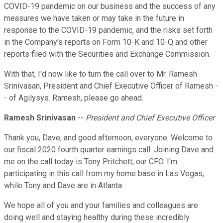
COVID-19 pandemic on our business and the success of any
measures we have taken or may take in the future in
response to the COVID-19 pandemic, and the risks set forth
in the Company's reports on Form 10-K and 10-Q and other
reports filed with the Securities and Exchange Commission.
With that, I'd now like to turn the call over to Mr. Ramesh
Srinivasan, President and Chief Executive Officer of Ramesh -
- of Agilysys. Ramesh, please go ahead.
Ramesh Srinivasan
--
President and Chief Executive Officer
Thank you, Dave, and good afternoon, everyone. Welcome to
our fiscal 2020 fourth quarter earnings call. Joining Dave and
me on the call today is Tony Pritchett, our CFO. I'm
participating in this call from my home base in Las Vegas,
while Tony and Dave are in Atlanta.
We hope all of you and your families and colleagues are
doing well and staying healthy during these incredibly