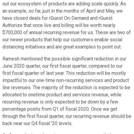
out our ecosystem of products are adding scale quickly. As
an example, so far, just in the months of April and May, we
have closed deals for rGuest On-Demand and rGuest
Authorize that once live and billing will be worth nearly
$700,000 of annual recurring revenue for us. These are two of
our newer products that help our customers enable social
distancing initiatives and are great examples to point out.
Ramesh mentioned the possible significant reduction in our
June 2020 quarter, our first fiscal quarter, compared to our
first fiscal quarter of last year. This reduction will be mostly
impactful to our one-time non-recurring services and product
line revenues. The majority of the reduction is expected to be
allocated to onetime product and services revenue, while
recurring revenue is only expected to be down by a few
percentage points from Q1 of fiscal 2020. Once we get
through the first fiscal quarter, our recurring revenue should be
back near our Q4 fiscal '20 levels.