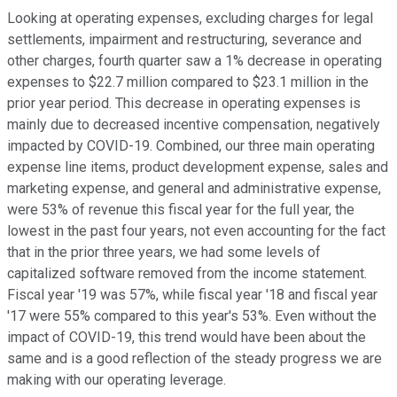
Looking at operating expenses, excluding charges for legal
settlements, impairment and restructuring, severance and
other charges, fourth quarter saw a 1% decrease in operating
expenses to $22.7 million compared to $23.1 million in the
prior year period. This decrease in operating expenses is
mainly due to decreased incentive compensation, negatively
impacted by COVID-19. Combined, our three main operating
expense line items, product development expense, sales and
marketing expense, and general and administrative expense,
were 53% of revenue this fiscal year for the full year, the
lowest in the past four years, not even accounting for the fact
that in the prior three years, we had some levels of
capitalized software removed from the income statement.
Fiscal year '19 was 57%, while fiscal year '18 and fiscal year
'17 were 55% compared to this year's 53%. Even without the
impact of COVID-19, this trend would have been about the
same and is a good reflection of the steady progress we are
making with our operating leverage.