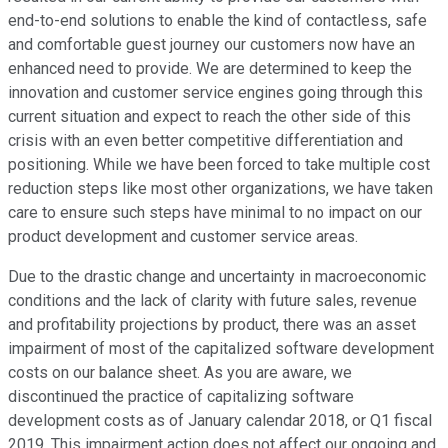
end-to-end solutions to enable the kind of contactless, safe
and comfortable guest journey our customers now have an
enhanced need to provide. We are determined to keep the
innovation and customer service engines going through this
current situation and expect to reach the other side of this
crisis with an even better competitive differentiation and
positioning. While we have been forced to take multiple cost
reduction steps like most other organizations, we have taken
care to ensure such steps have minimal to no impact on our
product development and customer service areas.
Due to the drastic change and uncertainty in macroeconomic
conditions and the lack of clarity with future sales, revenue
and profitability projections by product, there was an asset
impairment of most of the capitalized software development
costs on our balance sheet. As you are aware, we
discontinued the practice of capitalizing software
development costs as of January calendar 2018, or Q1 fiscal
2019. This impairment action does not affect our ongoing and