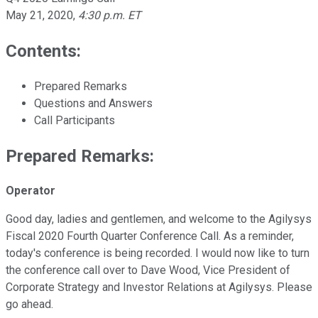
May 21, 2020
,
4:30 p.m. ET
Contents:
Prepared Remarks
Questions and Answers
Call Participants
Prepared Remarks:
Operator
Good day, ladies and gentlemen, and welcome to the Agilysys
Fiscal 2020 Fourth Quarter Conference Call. As a reminder,
today's conference is being recorded. I would now like to turn
the conference call over to Dave Wood, Vice President of
Corporate Strategy and Investor Relations at Agilysys. Please
go ahead.