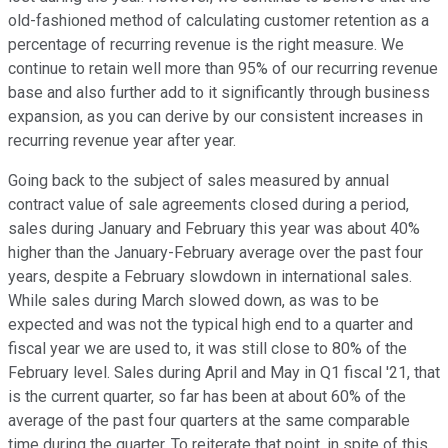
old-fashioned method of calculating customer retention as a
percentage of recurring revenue is the right measure. We
continue to retain well more than 95% of our recurring revenue
base and also further add to it significantly through business
expansion, as you can derive by our consistent increases in
recurring revenue year after year.
Going back to the subject of sales measured by annual
contract value of sale agreements closed during a period,
sales during January and February this year was about 40%
higher than the January-February average over the past four
years, despite a February slowdown in international sales.
While sales during March slowed down, as was to be
expected and was not the typical high end to a quarter and
fiscal year we are used to, it was still close to 80% of the
February level. Sales during April and May in Q1 fiscal '21, that
is the current quarter, so far has been at about 60% of the
average of the past four quarters at the same comparable
time during the quarter. To reiterate that point, in spite of this