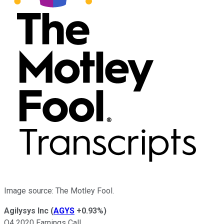
Image source: The Motley Fool.
Agilysys Inc
(
AGYS
+0.93%
)
Q4 2020 Earnings Call