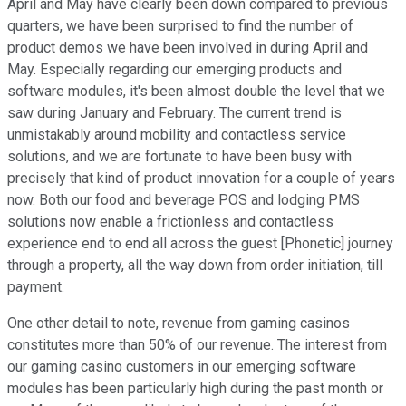
April and May have clearly been down compared to previous
quarters, we have been surprised to find the number of
product demos we have been involved in during April and
May. Especially regarding our emerging products and
software modules, it's been almost double the level that we
saw during January and February. The current trend is
unmistakably around mobility and contactless service
solutions, and we are fortunate to have been busy with
precisely that kind of product innovation for a couple of years
now. Both our food and beverage POS and lodging PMS
solutions now enable a frictionless and contactless
experience end to end all across the guest [Phonetic] journey
through a property, all the way down from order initiation, till
payment.
One other detail to note, revenue from gaming casinos
constitutes more than 50% of our revenue. The interest from
our gaming casino customers in our emerging software
modules has been particularly high during the past month or