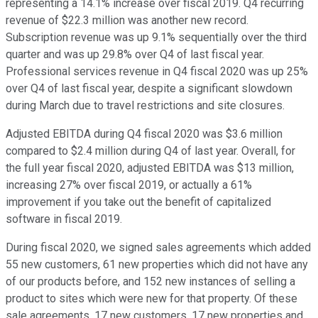
representing a 14.1% increase over fiscal 2019. Q4 recurring
revenue of $22.3 million was another new record.
Subscription revenue was up 9.1% sequentially over the third
quarter and was up 29.8% over Q4 of last fiscal year.
Professional services revenue in Q4 fiscal 2020 was up 25%
over Q4 of last fiscal year, despite a significant slowdown
during March due to travel restrictions and site closures.
Adjusted EBITDA during Q4 fiscal 2020 was $3.6 million
compared to $2.4 million during Q4 of last year. Overall, for
the full year fiscal 2020, adjusted EBITDA was $13 million,
increasing 27% over fiscal 2019, or actually a 61%
improvement if you take out the benefit of capitalized
software in fiscal 2019.
During fiscal 2020, we signed sales agreements which added
55 new customers, 61 new properties which did not have any
of our products before, and 152 new instances of selling a
product to sites which were new for that property. Of these
sale agreements, 17 new customers, 17 new properties and