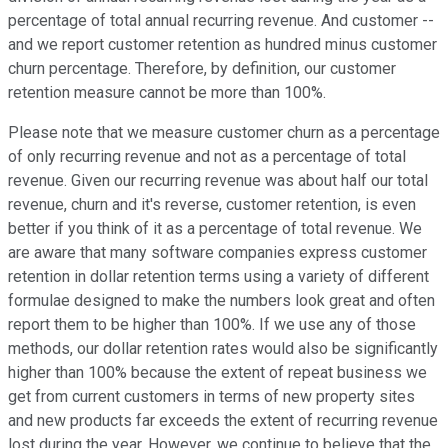
percentage of total annual recurring revenue. And customer --
and we report customer retention as hundred minus customer
churn percentage. Therefore, by definition, our customer
retention measure cannot be more than 100%.
Please note that we measure customer churn as a percentage
of only recurring revenue and not as a percentage of total
revenue. Given our recurring revenue was about half our total
revenue, churn and it's reverse, customer retention, is even
better if you think of it as a percentage of total revenue. We
are aware that many software companies express customer
retention in dollar retention terms using a variety of different
formulae designed to make the numbers look great and often
report them to be higher than 100%. If we use any of those
methods, our dollar retention rates would also be significantly
higher than 100% because the extent of repeat business we
get from current customers in terms of new property sites
and new products far exceeds the extent of recurring revenue
lost during the year. However, we continue to believe that the