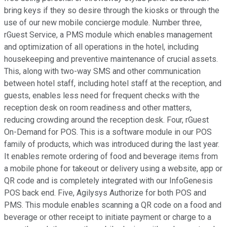
bring keys if they so desire through the kiosks or through the
use of our new mobile concierge module. Number three,
rGuest Service, a PMS module which enables management
and optimization of all operations in the hotel, including
housekeeping and preventive maintenance of crucial assets.
This, along with two-way SMS and other communication
between hotel staff, including hotel staff at the reception, and
guests, enables less need for frequent checks with the
reception desk on room readiness and other matters,
reducing crowding around the reception desk. Four, rGuest
On-Demand for POS. This is a software module in our POS
family of products, which was introduced during the last year.
It enables remote ordering of food and beverage items from
a mobile phone for takeout or delivery using a website, app or
QR code and is completely integrated with our InfoGenesis
POS back end. Five, Agilysys Authorize for both POS and
PMS. This module enables scanning a QR code on a food and
beverage or other receipt to initiate payment or charge to a