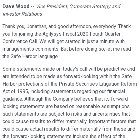
Dave Wood
--
Vice President, Corporate Strategy and
Investor Relations
Thank you, Jonathan, and good afternoon, everybody. Thank
you for joining the Agilysys Fiscal 2020 Fourth Quarter
Conference Call. We will get started in just a minute with
management's comments. But before doing so, let me read
the Safe Harbor language.
Some statements made on today's call will be predictive and
are intended to be made as forward-looking within the Safe
Harbor protections of the Private Securities Litigation Reform
Act of 1995, including statements regarding our financial
guidance. Although the Company believes that its forward-
looking statements are based on reasonable assumptions,
such statements are subject to risks and uncertainties that
could cause results to differ materially. Important factors that
could cause actual results to differ materially from these and
the forward-looking statements include the effect of the