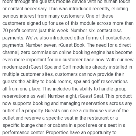
room through the guest's mobile device with no human touch
or contact necessary. This was introduced recently, eliciting
serious interest from many customers. One of these
customers signed up for use of this module across more than
70 profit centers just this week. Number six, contactless
payments. We've also introduced other forms of contactless
payments. Number seven, rGuest Book. The need for a direct
channel, zero commission online booking engine has become
even more important for our customer base now. With our new
modernized rGuest Spa and Golf modules already installed in
multiple customer sites, customers can now provide their
guests the ability to book rooms, spa and golf reservations
all from one place. This includes the ability to handle group
reservations as well. Number eight, rGuest Seat. This product
now supports booking and managing reservations across any
outlet of a property. Guests can see a dollhouse view of the
outlet and reserve a specific seat in the restaurant or a
specific lounge chair or cabana in a pool area or a seat in a
performance center. Properties have an opportunity to