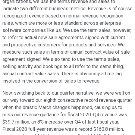
organizations, we use the terms revenue and sales to
indicate two different business metrics. Revenue is of course
recognized revenue based on normal revenue recognition
rules, which are more or less standard across enterprise
software companies like us. We use the term sales, however,
to refer to actual new sale agreements signed with current
and prospective customers for products and services. We
measure such sales in terms of annual contract value of sale
agreement signed. We also tend to use the terms sales,
selling activity and bookings to all refer to the same thing,
annual contract value sales. There is obviously a time lag
involved in the conversion of sales to revenue.
Now, switching back to our quarter narrative, we were well on
our way toward our eighth consecutive record revenue quarter
when the drastic March changes happened, causing us to
miss our revenue guidance for fiscal 2020. Q4 revenue was
$39.7 million, an 8% increase over Q4 of last fiscal year.
Fiscal 2020 full-year revenue was a record $160.8 million,