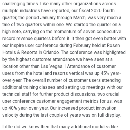
challenging times. Like many other organizations across
multiple industries have reported, our fiscal 2020 fourth
quarter, the period January through March, was very much a
tale of two quarters within one. We started the quarter on a
high note, carrying on the momentum of seven consecutive
record revenue quarters before it. It then got even better with
our Inspire user conference during February held at Rosen
Hotels & Resorts in Orlando. The conference was highlighted
by the highest customer attendance we have seen at a
location other than Las Vegas. I Attendance of customer
users from the hotel and resorts vertical was up 45% year-
over-year. The overall number of customer users attending
additional training classes and setting up meetings with our
technical staff for further product discussions, two crucial
user conference customer engagement metrics for us, was
up 40% year-over-year. Our increased product innovation
velocity during the last couple of years was on full display.
Little did we know then that many additional modules like