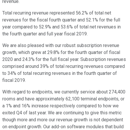
revenue.
Total recurring revenue represented 56.2% of total net
revenues for the fiscal fourth quarter and 52.1% for the full
year compared to 52.9% and 53.6% of total net revenues in
the fourth quarter and full year fiscal 2019.
We are also pleased with our robust subscription revenue
growth, which grew at 29.8% for the fourth quarter of fiscal
2020 and 24.3% for the full fiscal year. Subscription revenues
comprised around 39% of total recurring revenues compared
to 34% of total recurring revenues in the fourth quarter of
fiscal 2019.
With regard to endpoints, we currently service about 274,400
rooms and have approximately 62,100 terminal endpoints, or
a 1% and 16% increase respectively compared to how we
exited Q4 of last year. We are continuing to give this metric
though more and more our revenue growth is not dependent
on endpoint growth. Our add-on software modules that build