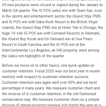
35 new products were closed or signed during the January to
March Q4 quarter. The IG POS sales win with Team San Jose
in the sports and entertainment sector, the rGuest Stay PMS
and IG POS win with Saba Rock Resort in the British Virgin
Islands, the rGuest Stay PMS win at Hotel 166 in Chicago, the
huge 19-site IG POS win with Comwell Resorts in Denmark,
the rGuest Buy Kiosk and On-Demand win at Sea Pines
Resort in South Carolina, and the IG POS win at the
InterContinental Los Angeles, an IHG property, were among
the sales win highlights of the quarter.
Before we move on to other topics, one quick update on
customer retention. Fiscal 2020 was our best year in recent
memory with respect to customer retention success.
Customer retention was again well over 95% and our best
percentage in many years. We measure customer churn and
the reverse of it, customer retention, in the old-fashioned
conservative way. We measure customer churn as a simple
division of annual recurring revenue lost during the year as a