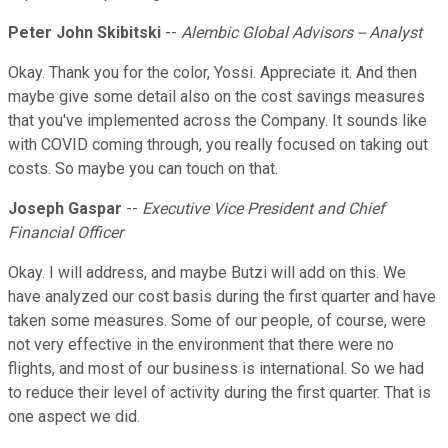
Peter John Skibitski
--
Alembic Global Advisors -- Analyst
Okay. Thank you for the color, Yossi. Appreciate it. And then
maybe give some detail also on the cost savings measures
that you've implemented across the Company. It sounds like
with COVID coming through, you really focused on taking out
costs. So maybe you can touch on that.
Joseph Gaspar
--
Executive Vice President and Chief
Financial Officer
Okay. I will address, and maybe Butzi will add on this. We
have analyzed our cost basis during the first quarter and have
taken some measures. Some of our people, of course, were
not very effective in the environment that there were no
flights, and most of our business is international. So we had
to reduce their level of activity during the first quarter. That is
one aspect we did.