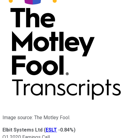
Image source: The Motley Fool.
Elbit Systems Ltd
(
ESLT
-0.84%
)
Q1 2020 Earnings Call