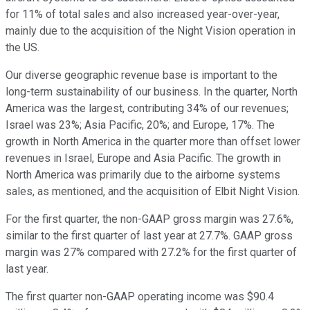
for 11% of total sales and also increased year-over-year,
mainly due to the acquisition of the Night Vision operation in
the US.
Our diverse geographic revenue base is important to the
long-term sustainability of our business. In the quarter, North
America was the largest, contributing 34% of our revenues;
Israel was 23%; Asia Pacific, 20%; and Europe, 17%. The
growth in North America in the quarter more than offset lower
revenues in Israel, Europe and Asia Pacific. The growth in
North America was primarily due to the airborne systems
sales, as mentioned, and the acquisition of Elbit Night Vision.
For the first quarter, the non-GAAP gross margin was 27.6%,
similar to the first quarter of last year at 27.7%. GAAP gross
margin was 27% compared with 27.2% for the first quarter of
last year.
The first quarter non-GAAP operating income was $90.4