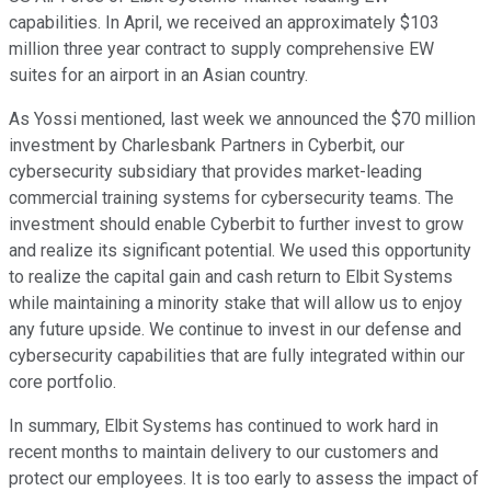
capabilities. In April, we received an approximately $103
million three year contract to supply comprehensive EW
suites for an airport in an Asian country.
As Yossi mentioned, last week we announced the $70 million
investment by Charlesbank Partners in Cyberbit, our
cybersecurity subsidiary that provides market-leading
commercial training systems for cybersecurity teams. The
investment should enable Cyberbit to further invest to grow
and realize its significant potential. We used this opportunity
to realize the capital gain and cash return to Elbit Systems
while maintaining a minority stake that will allow us to enjoy
any future upside. We continue to invest in our defense and
cybersecurity capabilities that are fully integrated within our
core portfolio.
In summary, Elbit Systems has continued to work hard in
recent months to maintain delivery to our customers and
protect our employees. It is too early to assess the impact of