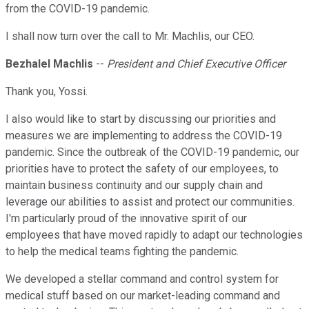
from the COVID-19 pandemic.
I shall now turn over the call to Mr. Machlis, our CEO.
Bezhalel Machlis
--
President and Chief Executive Officer
Thank you, Yossi.
I also would like to start by discussing our priorities and
measures we are implementing to address the COVID-19
pandemic. Since the outbreak of the COVID-19 pandemic, our
priorities have to protect the safety of our employees, to
maintain business continuity and our supply chain and
leverage our abilities to assist and protect our communities.
I'm particularly proud of the innovative spirit of our
employees that have moved rapidly to adapt our technologies
to help the medical teams fighting the pandemic.
We developed a stellar command and control system for
medical stuff based on our market-leading command and