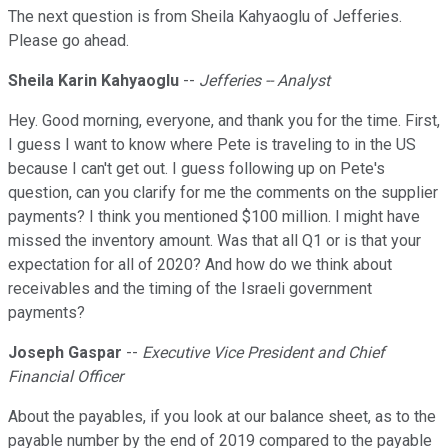
The next question is from Sheila Kahyaoglu of Jefferies.
Please go ahead.
Sheila Karin Kahyaoglu
--
Jefferies -- Analyst
Hey. Good morning, everyone, and thank you for the time. First,
I guess I want to know where Pete is traveling to in the US
because I can't get out. I guess following up on Pete's
question, can you clarify for me the comments on the supplier
payments? I think you mentioned $100 million. I might have
missed the inventory amount. Was that all Q1 or is that your
expectation for all of 2020? And how do we think about
receivables and the timing of the Israeli government
payments?
Joseph Gaspar
--
Executive Vice President and Chief
Financial Officer
About the payables, if you look at our balance sheet, as to the
payable number by the end of 2019 compared to the payable