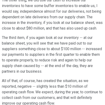
The other thing, we did use our cash to increase our
inventories to have some buffer inventories to enable us, I
would say, independence almost for our deliveries, not being
dependent on late deliveries from our supply chain. The
increase in the inventory, if you look at our balance sheet, was
close to about $80 million, and that has also used up cash.
The third item, if you again look at our inventory -- at our
balance sheet, you will see that we have paid out to our
suppliers something close to about $100 million -- increased
our payments to suppliers in the first quarter to enable them
to operate properly, to reduce risk and again to help our
supply chain caused by -- at the end of the day, they are
partners in our business.
All of that, of course, has created the situation, as we
reported, negative -- slightly less than $10 million of
operating cash flow. We expect, during the year, to continue to
collect cash from our customers, and that will definitely
improve our operating cash flow.