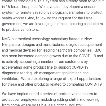
control technologies. This system has already been rolled out
in 16 Israeli hospitals. We have also developed a sensor
system to remotely read physiological parameters to protect
health workers. And, following the request for the Israeli
government, we are leveraging our manufacturing capabilities
to produce ventilators.
KMC, our medical technology subsidiary based in New
Hampshire, designs and manufactures diagnostic equipment
and medical devices for leading healthcare companies. KMC
has seen increased demand growth due to the COVID-19 and
is actively supporting a number of our customers by
accelerating some product line to support COVID-19
diagnostic testing, lab management applications and
ventilators. We are exploring a range of export opportunities
for these and other products related to combating COVID-19.
We have implemented a series of protective measures to
protect our employees, including adding shifts and working
from home where possible. As a critical industry,