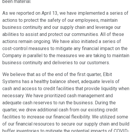
been material.
As we reported on April 13, we have implemented a series of
actions to protect the safety of our employees, maintain
business continuity and our supply chain and leverage our
abilities to assist and protect our communities. All of these
actions remain ongoing. We have also initiated a series of
cost-control measures to mitigate any financial impact on the
Company in parallel to the measures we are taking to maintain
business continuity and deliveries to our customers.
We believe that as of the end of the first quarter, Elbit
Systems has a healthy balance sheet, adequate levels of
cash and access to credit facilities that provide liquidity when
necessary. We have prioritized cash management and
adequate cash reserves to run the business. During the
quarter, we drew additional cash from our existing credit
facilities to increase our financial flexibility. We utilized some
of our financial resources to secure our supply chain and build
buffer inventories to mitigate the potential impacts of COVID-