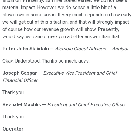
situation. Presently, as I mentioned earlier, we do not see a
material impact. However, we do sense a little bit of a
slowdown in some areas. It very much depends on how early
we will get out of this situation, and that will strongly impact
of course how our revenue growth will show. Presently, I
would say we cannot give you a better answer than that.
Peter John Skibitski
--
Alembic Global Advisors -- Analyst
Okay. Understood. Thanks so much, guys.
Joseph Gaspar
--
Executive Vice President and Chief
Financial Officer
Thank you.
Bezhalel Machlis
--
President and Chief Executive Officer
Thank you.
Operator