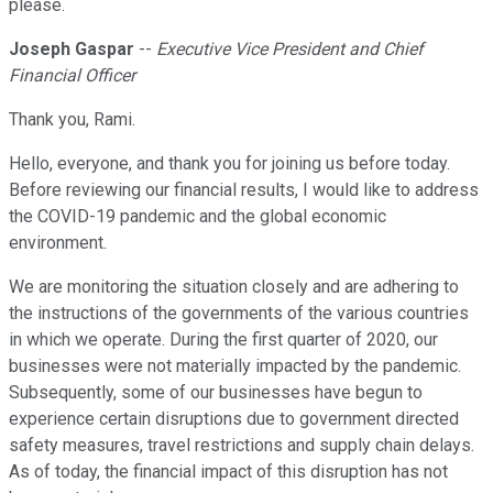
please.
Joseph Gaspar
--
Executive Vice President and Chief
Financial Officer
Thank you, Rami.
Hello, everyone, and thank you for joining us before today.
Before reviewing our financial results, I would like to address
the COVID-19 pandemic and the global economic
environment.
We are monitoring the situation closely and are adhering to
the instructions of the governments of the various countries
in which we operate. During the first quarter of 2020, our
businesses were not materially impacted by the pandemic.
Subsequently, some of our businesses have begun to
experience certain disruptions due to government directed
safety measures, travel restrictions and supply chain delays.
As of today, the financial impact of this disruption has not