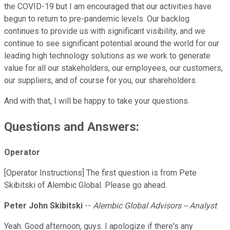
the COVID-19 but I am encouraged that our activities have
begun to return to pre-pandemic levels. Our backlog
continues to provide us with significant visibility, and we
continue to see significant potential around the world for our
leading high technology solutions as we work to generate
value for all our stakeholders, our employees, our customers,
our suppliers, and of course for you, our shareholders.
And with that, I will be happy to take your questions.
Questions and Answers:
Operator
[Operator Instructions] The first question is from Pete
Skibitski of Alembic Global. Please go ahead.
Peter John Skibitski
--
Alembic Global Advisors -- Analyst
Yeah. Good afternoon, guys. I apologize if there's any