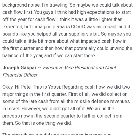
background noise. I'm traveling. So maybe we could talk about
cash flow first. You guys I think had high expectations to start
off the year for cash flow. I think it was a little lighter than
expected, but I imagine perhaps COVID was an impact, and it
sounds like you helped all your suppliers a bit. So maybe you
could talk a little bit more about what impacted cash flow in
the first quarter and then how that potentially could unwind the
balance of the year, and if we can start there.
Joseph Gaspar
--
Executive Vice President and Chief
Financial Officer
Okay. Hi Pete. This is Yossi. Regarding cash flow, we did two
major things in the first quarter. First of all, we did collect on
some of the late cash from all the missile defense revenues
in Israel. However, we didn't get all of it. We are in the
process now in the second quarter to further collect from
them. So that is one thing we did.