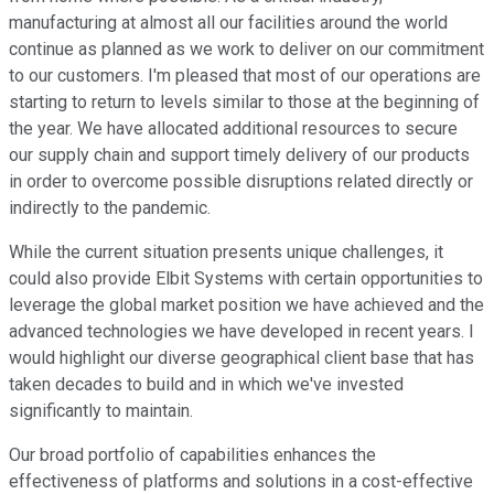
manufacturing at almost all our facilities around the world
continue as planned as we work to deliver on our commitment
to our customers. I'm pleased that most of our operations are
starting to return to levels similar to those at the beginning of
the year. We have allocated additional resources to secure
our supply chain and support timely delivery of our products
in order to overcome possible disruptions related directly or
indirectly to the pandemic.
While the current situation presents unique challenges, it
could also provide Elbit Systems with certain opportunities to
leverage the global market position we have achieved and the
advanced technologies we have developed in recent years. I
would highlight our diverse geographical client base that has
taken decades to build and in which we've invested
significantly to maintain.
Our broad portfolio of capabilities enhances the
effectiveness of platforms and solutions in a cost-effective