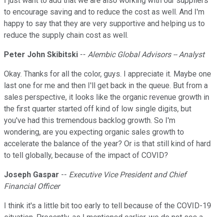
I just want to add that we are also working with our suppliers
to encourage saving and to reduce the cost as well. And I'm
happy to say that they are very supportive and helping us to
reduce the supply chain cost as well.
Peter John Skibitski
--
Alembic Global Advisors -- Analyst
Okay. Thanks for all the color, guys. I appreciate it. Maybe one
last one for me and then I'll get back in the queue. But from a
sales perspective, it looks like the organic revenue growth in
the first quarter started off kind of low single digits, but
you've had this tremendous backlog growth. So I'm
wondering, are you expecting organic sales growth to
accelerate the balance of the year? Or is that still kind of hard
to tell globally, because of the impact of COVID?
Joseph Gaspar
--
Executive Vice President and Chief
Financial Officer
I think it's a little bit too early to tell because of the COVID-19