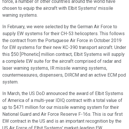
force, a number of other countries around the world have
chosen to equip the aircraft with Elbit Systems' missile
warning systems.
In February, we were selected by the German Air Force to
supply EW systems for their CH-53 helicopters. This follows
the contract from the Portuguese Air Force in October 2019
for EW systems for their new KC-390 transport aircraft. Under
this $50 [Phonetic] million contract, Elbit Systems will supply
a complete EW suite for the aircraft comprised of radar and
laser warning systems, IR missile warning systems,
countermeasures, dispensers, DIRCM and an active ECM pod
system.
In March, the US DoD announced the award of Elbit Systems
of America of a multi-year IDIQ contract with a total value of
up to $471 million for our missile warning system for their
National Guard and Air Force Reserve F-16s. This is our first
EW contract in the US and is an important recognition by the
US Air Force of Elbit Systems' market-leading EW