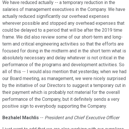
We have reduced actually -- a temporary reduction in the
salaries of management executives in the Company. We have
actually reduced significantly our overhead expenses
wherever possible and stopped any overhead expenses that
could be delayed to a period that will be after the 2019 time
frame. We did also review some of our short-term and long-
term and critical engineering activities so that the efforts are
focused for doing in the midterm and in the short term what is
absolutely necessary and delay whatever is not critical in the
performance of the programs and development activities. So
all of this -- I would also mention that yesterday, when we had
our Board meeting, as management, we were nicely surprised
by the initiative of our Directors to suggest a temporary cut in
their payment which is probably not material for the overall
performance of the Company, but it definitely sends a very
positive sign to everybody supporting the Company.
Bezhalel Machlis
--
President and Chief Executive Officer