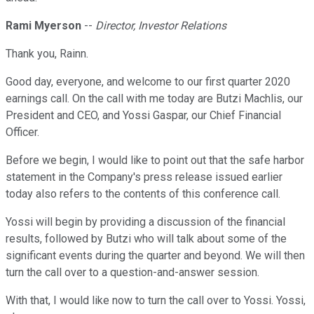
Rami Myerson
--
Director, Investor Relations
Thank you, Rainn.
Good day, everyone, and welcome to our first quarter 2020
earnings call. On the call with me today are Butzi Machlis, our
President and CEO, and Yossi Gaspar, our Chief Financial
Officer.
Before we begin, I would like to point out that the safe harbor
statement in the Company's press release issued earlier
today also refers to the contents of this conference call.
Yossi will begin by providing a discussion of the financial
results, followed by Butzi who will talk about some of the
significant events during the quarter and beyond. We will then
turn the call over to a question-and-answer session.
With that, I would like now to turn the call over to Yossi. Yossi,