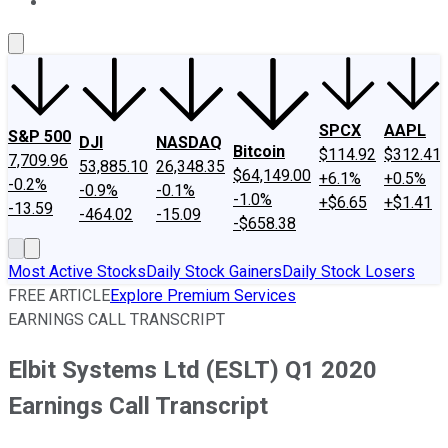
About Us
Contact Us
Investing Philosophy
Motley Fool Mo
SPCX
AAPL
S&P 500
DJI
NASDAQ
Bitcoin
$114.92
$312.41
7,709.96
53,885.10
26,348.35
$64,149.00
+6.1%
+0.5%
-0.2%
-0.9%
-0.1%
-1.0%
+$6.65
+$1.41
-13.59
-464.02
-15.09
-$658.38
Most Active Stocks
Daily Stock Gainers
Daily Stock Losers
FREE ARTICLE
Explore Premium Services
EARNINGS CALL TRANSCRIPT
Elbit Systems Ltd (ESLT) Q1 2020
Earnings Call Transcript