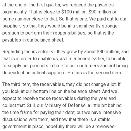
at the end of the first quarter, we reduced the payables
significantly. That is close to $100 million, $90 million or
some number close to that. So that is one. We paid out to our
suppliers so that they would be in a significantly stronger
position to perform their responsibilities, so that is the
payables in our balance sheet.
Regarding the inventories, they grew by about $80 million, and
that is in order to enable us, as I mentioned earlier, to be able
to supply our products in time to our customers and not being
dependent on critical suppliers. So this is the second item.
The third item, the receivables, they did not change a lot, if
you look at our bottom line on the balance sheet. And we
expect to receive those receivables during the year and
collect that. Still, our Ministry of Defense, a little bit behind
the time frame for paying their debt, but we have intensive
discussions with them, and now that there is a stable
government in place, hopefully there will be a reviewed