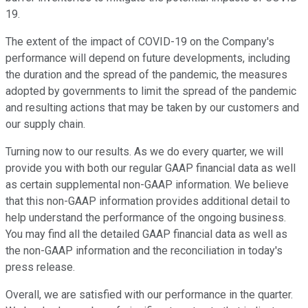
19.
The extent of the impact of COVID-19 on the Company's
performance will depend on future developments, including
the duration and the spread of the pandemic, the measures
adopted by governments to limit the spread of the pandemic
and resulting actions that may be taken by our customers and
our supply chain.
Turning now to our results. As we do every quarter, we will
provide you with both our regular GAAP financial data as well
as certain supplemental non-GAAP information. We believe
that this non-GAAP information provides additional detail to
help understand the performance of the ongoing business.
You may find all the detailed GAAP financial data as well as
the non-GAAP information and the reconciliation in today's
press release.
Overall, we are satisfied with our performance in the quarter.