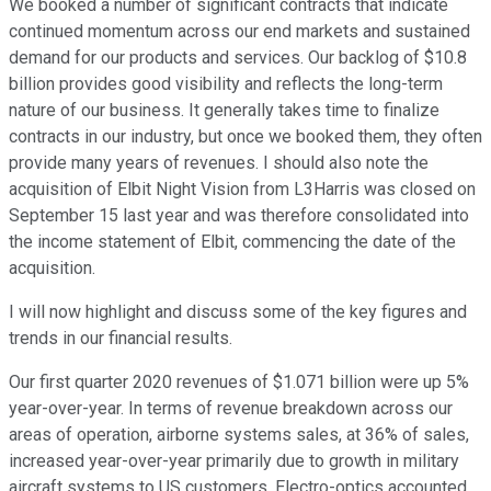
We booked a number of significant contracts that indicate
continued momentum across our end markets and sustained
demand for our products and services. Our backlog of $10.8
billion provides good visibility and reflects the long-term
nature of our business. It generally takes time to finalize
contracts in our industry, but once we booked them, they often
provide many years of revenues. I should also note the
acquisition of Elbit Night Vision from L3Harris was closed on
September 15 last year and was therefore consolidated into
the income statement of Elbit, commencing the date of the
acquisition.
I will now highlight and discuss some of the key figures and
trends in our financial results.
Our first quarter 2020 revenues of $1.071 billion were up 5%
year-over-year. In terms of revenue breakdown across our
areas of operation, airborne systems sales, at 36% of sales,
increased year-over-year primarily due to growth in military
aircraft systems to US customers. Electro-optics accounted