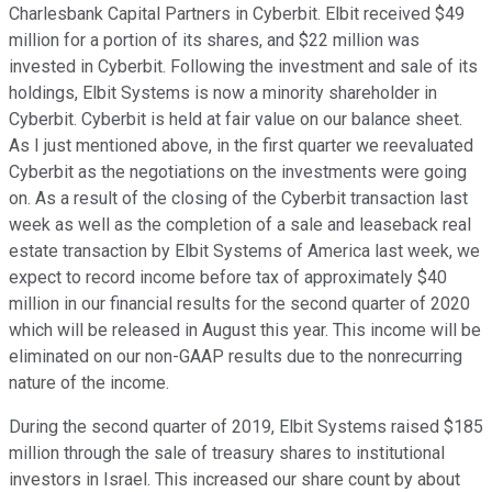
Charlesbank Capital Partners in Cyberbit. Elbit received $49
million for a portion of its shares, and $22 million was
invested in Cyberbit. Following the investment and sale of its
holdings, Elbit Systems is now a minority shareholder in
Cyberbit. Cyberbit is held at fair value on our balance sheet.
As I just mentioned above, in the first quarter we reevaluated
Cyberbit as the negotiations on the investments were going
on. As a result of the closing of the Cyberbit transaction last
week as well as the completion of a sale and leaseback real
estate transaction by Elbit Systems of America last week, we
expect to record income before tax of approximately $40
million in our financial results for the second quarter of 2020
which will be released in August this year. This income will be
eliminated on our non-GAAP results due to the nonrecurring
nature of the income.
During the second quarter of 2019, Elbit Systems raised $185
million through the sale of treasury shares to institutional
investors in Israel. This increased our share count by about