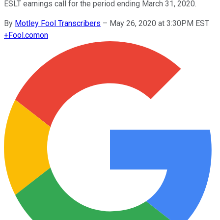
ESLT earnings call for the period ending March 31, 2020.
By
Motley Fool Transcribers
–
May 26, 2020 at 3:30PM EST
+
Fool.com
on