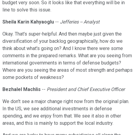
budget very soon. So it looks like that everything will be in
line to solve this issue.
Sheila Karin Kahyaoglu
--
Jefferies -- Analyst
Okay. That's super-helpful. And then maybe just given the
diversification of your backlog geographically, how do we
think about what's going on? And I know there were some
comments in the prepared remarks. What are you seeing from
international governments in terms of defense budgets?
Where are you seeing the areas of most strength and perhaps
some pockets of weakness?
Bezhalel Machlis
--
President and Chief Executive Officer
We don't see a major change right now from the original plan.
In the US, we see additional investments in defense
spending, and we enjoy from that. We see it also in other
areas, and this is mainly to support the local industry.