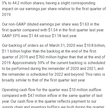
3% to 44.2 million shares, having a slight corresponding
impact on our earnings per share relative to the first quarter of
2019.
Our non-GAAP diluted earnings per share was $1.63 in the
first quarter compared with $1.54 in the first quarter last year.
GAAP EPS was $1.44 versus $1.18 last year.
Our backlog of orders as of March 31, 2020 was $10.8 billion,
$1.1 billion higher than the backlog at the end of the first
quarter of 2019 and $760 million higher than that at the end of
2019. Approximately 59% of the current backlog is scheduled
to be performed during the remainder of 2020 and 2021, and
the remainder is scheduled for 2022 and beyond. This ratio is
broadly similar to that of the first quarter last year.
Operating cash flow for the quarter was $10 million outflow
compared with $47 million inflow in the same quarter of last
year. Our cash flow in the quarter reflects payment to our
supply chain and inventory buffers we built during the quarter