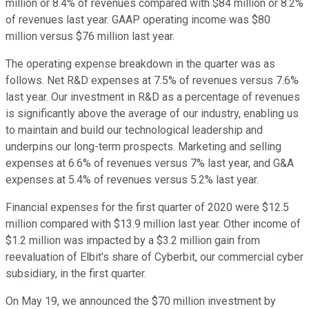
million or 8.4% of revenues compared with $84 million or 8.2%
of revenues last year. GAAP operating income was $80
million versus $76 million last year.
The operating expense breakdown in the quarter was as
follows. Net R&D expenses at 7.5% of revenues versus 7.6%
last year. Our investment in R&D as a percentage of revenues
is significantly above the average of our industry, enabling us
to maintain and build our technological leadership and
underpins our long-term prospects. Marketing and selling
expenses at 6.6% of revenues versus 7% last year, and G&A
expenses at 5.4% of revenues versus 5.2% last year.
Financial expenses for the first quarter of 2020 were $12.5
million compared with $13.9 million last year. Other income of
$1.2 million was impacted by a $3.2 million gain from
reevaluation of Elbit's share of Cyberbit, our commercial cyber
subsidiary, in the first quarter.
On May 19, we announced the $70 million investment by