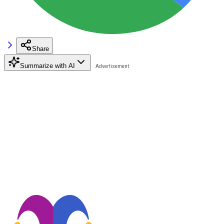
Share
Summarize with AI