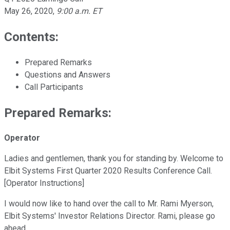
May 26, 2020
,
9:00 a.m. ET
Contents:
Prepared Remarks
Questions and Answers
Call Participants
Prepared Remarks:
Operator
Ladies and gentlemen, thank you for standing by. Welcome to
Elbit Systems First Quarter 2020 Results Conference Call.
[Operator Instructions]
I would now like to hand over the call to Mr. Rami Myerson,
Elbit Systems' Investor Relations Director. Rami, please go
ahead.