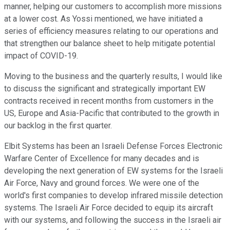
manner, helping our customers to accomplish more missions
at a lower cost. As Yossi mentioned, we have initiated a
series of efficiency measures relating to our operations and
that strengthen our balance sheet to help mitigate potential
impact of COVID-19.
Moving to the business and the quarterly results, I would like
to discuss the significant and strategically important EW
contracts received in recent months from customers in the
US, Europe and Asia-Pacific that contributed to the growth in
our backlog in the first quarter.
Elbit Systems has been an Israeli Defense Forces Electronic
Warfare Center of Excellence for many decades and is
developing the next generation of EW systems for the Israeli
Air Force, Navy and ground forces. We were one of the
world's first companies to develop infrared missile detection
systems. The Israeli Air Force decided to equip its aircraft
with our systems, and following the success in the Israeli air