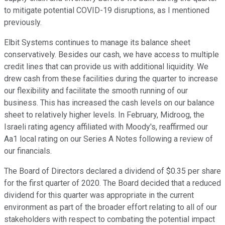
to mitigate potential COVID-19 disruptions, as I mentioned
previously.
Elbit Systems continues to manage its balance sheet
conservatively. Besides our cash, we have access to multiple
credit lines that can provide us with additional liquidity. We
drew cash from these facilities during the quarter to increase
our flexibility and facilitate the smooth running of our
business. This has increased the cash levels on our balance
sheet to relatively higher levels. In February, Midroog, the
Israeli rating agency affiliated with Moody's, reaffirmed our
Aa1 local rating on our Series A Notes following a review of
our financials.
The Board of Directors declared a dividend of $0.35 per share
for the first quarter of 2020. The Board decided that a reduced
dividend for this quarter was appropriate in the current
environment as part of the broader effort relating to all of our
stakeholders with respect to combating the potential impact