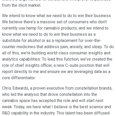
from the illicit market.
We intend to know what we need to do to win their business.
We believe there's a massive set of consumers who don't
currently use hemp for cannabis products, and we intend to
know what we need to do to win their business as a
substitute for alcohol or as a replacement for over-the-
counter medicines that address pain, anxiety, and sleep. To do
all of this, we're building world-class consumer insights and
analytics capabilities. To lead this function, we've created the
role of chief insights officer, a new C-suite position that will
report directly to me and ensure we are leveraging data as a
core differentiator.
Chris Edwards, a proven executive from constellation brands,
who led the analysis that drove constellation into the
cannabis space has accepted the role and will start next
week. Today, we have what I believe is the best science and
R&D capability in the industry. This talent has been diffused