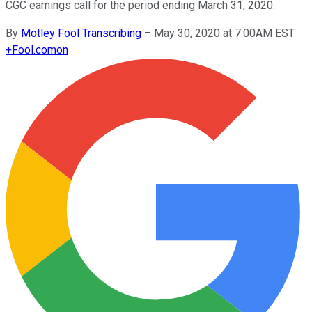
CGC earnings call for the period ending March 31, 2020.
By
Motley Fool Transcribing
–
May 30, 2020 at 7:00AM EST
+
Fool.com
on