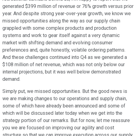
generated $399 million of revenue or 76% growth versus prior
year. And despite strong year-over-year growth, we know we
missed opportunities along the way as our supply chain
grappled with some complex products and production
systems and work to gear itself against a very dynamic
market with shifting demand and evolving consumer
preferences and, quite honestly, volatile ordering patterns.
And these challenges continued into Q4 as we generated a
$108 million of net revenue, which was not only below our
internal projections, but it was well below demonstrated
demand.
Simply put, we missed opportunities. But the good news is
we are making changes to our operations and supply chain,
some of which have already been announced and some of
which will be discussed later today when we get into the
strategy portion of our remarks. But for now, let me reassure
you we are focused on improving our agility and cost
structure so that we can improve execution across our supply