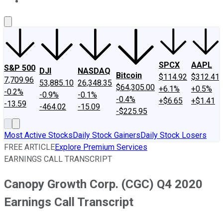
About Us
Contact Us
Investing Philosophy
Motley Fool Mo
SPCX
AAPL
S&P 500
DJI
NASDAQ
Bitcoin
$114.92
$312.41
7,709.96
53,885.10
26,348.35
$64,305.00
+6.1%
+0.5%
-0.2%
-0.9%
-0.1%
-0.4%
+$6.65
+$1.41
-13.59
-464.02
-15.09
-$225.95
Most Active Stocks
Daily Stock Gainers
Daily Stock Losers
FREE ARTICLE
Explore Premium Services
EARNINGS CALL TRANSCRIPT
Canopy Growth Corp. (CGC) Q4 2020
Earnings Call Transcript