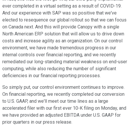
ever completed in a virtual setting as a result of COVID-19.
And our experience with SAP was so positive that we've
elected to resequence our global rollout so that we can focus
on Canada next. And this will provide Canopy with a single
North American ERP solution that will allow us to drive down
costs and increase agility as an organization. On our control
environment, we have made tremendous progress in our
internal controls over financial reporting, and we recently
remediated our long-standing material weakness on end-user
computing, while also reducing the number of significant
deficiencies in our financial reporting processes.
So simply put, our control environment continues to improve.
On financial reporting, we recently completed our conversion
to U.S. GAAP, and we'll meet our time lines as a large
accelerated filer with our first ever 10-K filing on Monday, and
we have provided an adjusted EBITDA under U.S. GAAP for
prior quarters in our press release.