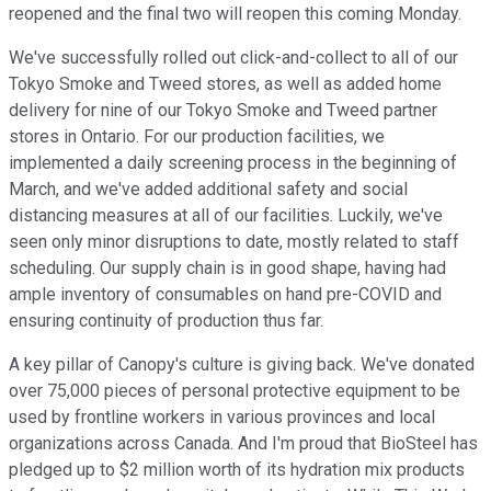
reopened and the final two will reopen this coming Monday.
We've successfully rolled out click-and-collect to all of our
Tokyo Smoke and Tweed stores, as well as added home
delivery for nine of our Tokyo Smoke and Tweed partner
stores in Ontario. For our production facilities, we
implemented a daily screening process in the beginning of
March, and we've added additional safety and social
distancing measures at all of our facilities. Luckily, we've
seen only minor disruptions to date, mostly related to staff
scheduling. Our supply chain is in good shape, having had
ample inventory of consumables on hand pre-COVID and
ensuring continuity of production thus far.
A key pillar of Canopy's culture is giving back. We've donated
over 75,000 pieces of personal protective equipment to be
used by frontline workers in various provinces and local
organizations across Canada. And I'm proud that BioSteel has
pledged up to $2 million worth of its hydration mix products