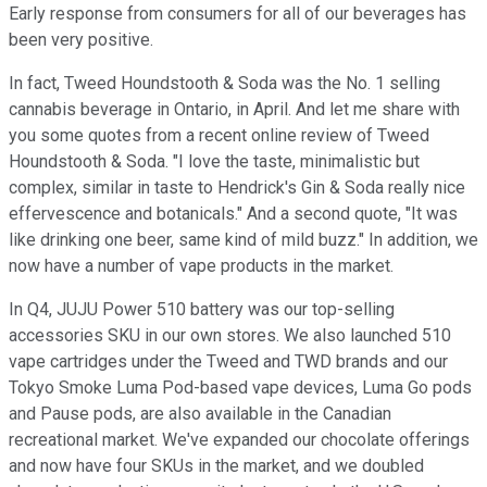
Early response from consumers for all of our beverages has
been very positive.
In fact, Tweed Houndstooth & Soda was the No. 1 selling
cannabis beverage in Ontario, in April. And let me share with
you some quotes from a recent online review of Tweed
Houndstooth & Soda. "I love the taste, minimalistic but
complex, similar in taste to Hendrick's Gin & Soda really nice
effervescence and botanicals." And a second quote, "It was
like drinking one beer, same kind of mild buzz." In addition, we
now have a number of vape products in the market.
In Q4, JUJU Power 510 battery was our top-selling
accessories SKU in our own stores. We also launched 510
vape cartridges under the Tweed and TWD brands and our
Tokyo Smoke Luma Pod-based vape devices, Luma Go pods
and Pause pods, are also available in the Canadian
recreational market. We've expanded our chocolate offerings
and now have four SKUs in the market, and we doubled