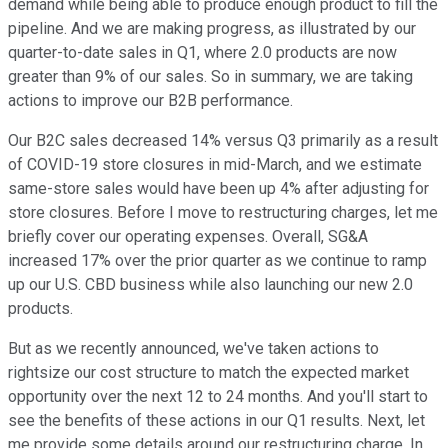
demand while being able to produce enough product to fill the
pipeline. And we are making progress, as illustrated by our
quarter-to-date sales in Q1, where 2.0 products are now
greater than 9% of our sales. So in summary, we are taking
actions to improve our B2B performance.
Our B2C sales decreased 14% versus Q3 primarily as a result
of COVID-19 store closures in mid-March, and we estimate
same-store sales would have been up 4% after adjusting for
store closures. Before I move to restructuring charges, let me
briefly cover our operating expenses. Overall, SG&A
increased 17% over the prior quarter as we continue to ramp
up our U.S. CBD business while also launching our new 2.0
products.
But as we recently announced, we've taken actions to
rightsize our cost structure to match the expected market
opportunity over the next 12 to 24 months. And you'll start to
see the benefits of these actions in our Q1 results. Next, let
me provide some details around our restructuring charge. In