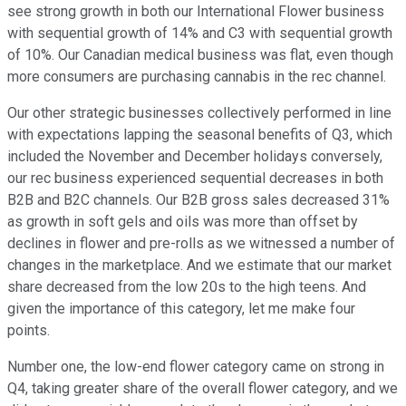
see strong growth in both our International Flower business
with sequential growth of 14% and C3 with sequential growth
of 10%. Our Canadian medical business was flat, even though
more consumers are purchasing cannabis in the rec channel.
Our other strategic businesses collectively performed in line
with expectations lapping the seasonal benefits of Q3, which
included the November and December holidays conversely,
our rec business experienced sequential decreases in both
B2B and B2C channels. Our B2B gross sales decreased 31%
as growth in soft gels and oils was more than offset by
declines in flower and pre-rolls as we witnessed a number of
changes in the marketplace. And we estimate that our market
share decreased from the low 20s to the high teens. And
given the importance of this category, let me make four
points.
Number one, the low-end flower category came on strong in
Q4, taking greater share of the overall flower category, and we