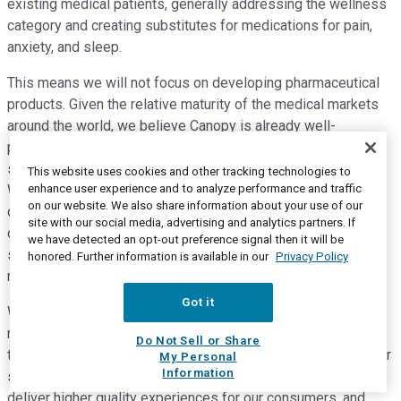
existing medical patients, generally addressing the wellness
category and creating substitutes for medications for pain,
anxiety, and sleep.
This means we will not focus on developing pharmaceutical
products. Given the relative maturity of the medical markets
around the world, we believe Canopy is already well-
positioned to lead in this segment, and we generate
significant growth in the near term in the medical segment.
This website uses cookies and other tracking technologies to
enhance user experience and to analyze performance and traffic
We need to build highly effective routes to market in each of
on our website. We also share information about your use of our
our core markets. We've, therefore, initiated a search for a
site with our social media, advertising and analytics partners. If
chief commercial officer, who will work with me in driving
we have detected an opt-out preference signal then it will be
sales across the Canopy portfolio and ensuring we have the
honored. Further information is available in our
Privacy Policy
right product in the right place at the right time.
Got it
We're transforming our supply chain to be more agile and
responsive to changing consumer preferences. I believe
Do Not Sell or Share
there's an opportunity to unlock significant cost savings in our
My Personal
Information
supply chain. We also recognize the need to consistently
deliver higher quality experiences for our consumers, and