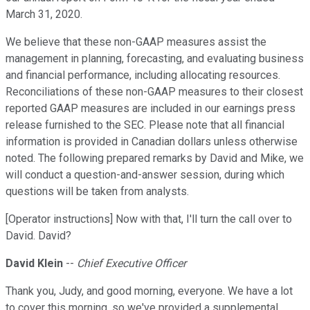
March 31, 2020.
We believe that these non-GAAP measures assist the
management in planning, forecasting, and evaluating business
and financial performance, including allocating resources.
Reconciliations of these non-GAAP measures to their closest
reported GAAP measures are included in our earnings press
release furnished to the SEC. Please note that all financial
information is provided in Canadian dollars unless otherwise
noted. The following prepared remarks by David and Mike, we
will conduct a question-and-answer session, during which
questions will be taken from analysts.
[Operator instructions] Now with that, I'll turn the call over to
David. David?
David Klein
--
Chief Executive Officer
Thank you, Judy, and good morning, everyone. We have a lot
to cover this morning, so we've provided a supplemental