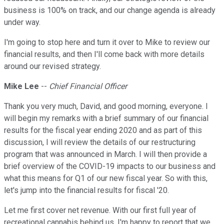
business is 100% on track, and our change agenda is already
under way.
I'm going to stop here and turn it over to Mike to review our
financial results, and then I'll come back with more details
around our revised strategy.
Mike Lee
--
Chief Financial Officer
Thank you very much, David, and good morning, everyone. I
will begin my remarks with a brief summary of our financial
results for the fiscal year ending 2020 and as part of this
discussion, I will review the details of our restructuring
program that was announced in March. I will then provide a
brief overview of the COVID-19 impacts to our business and
what this means for Q1 of our new fiscal year. So with this,
let's jump into the financial results for fiscal '20.
Let me first cover net revenue. With our first full year of
recreational cannabis behind us, I'm happy to report that we