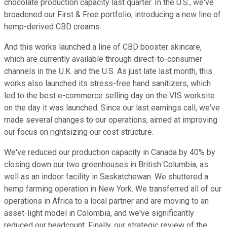
chocolate production capacity last quarter. In the U.S., we've
broadened our First & Free portfolio, introducing a new line of
hemp-derived CBD creams.
And this works launched a line of CBD booster skincare,
which are currently available through direct-to-consumer
channels in the U.K. and the U.S. As just late last month, this
works also launched its stress-free hand sanitizers, which
led to the best e-commerce selling day on the VIS worksite
on the day it was launched. Since our last earnings call, we've
made several changes to our operations, aimed at improving
our focus on rightsizing our cost structure.
We've reduced our production capacity in Canada by 40% by
closing down our two greenhouses in British Columbia, as
well as an indoor facility in Saskatchewan. We shuttered a
hemp farming operation in New York. We transferred all of our
operations in Africa to a local partner and are moving to an
asset-light model in Colombia, and we've significantly
reduced our headcount. Finally, our strategic review of the