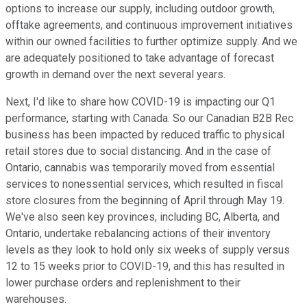
options to increase our supply, including outdoor growth,
offtake agreements, and continuous improvement initiatives
within our owned facilities to further optimize supply. And we
are adequately positioned to take advantage of forecast
growth in demand over the next several years.
Next, I'd like to share how COVID-19 is impacting our Q1
performance, starting with Canada. So our Canadian B2B Rec
business has been impacted by reduced traffic to physical
retail stores due to social distancing. And in the case of
Ontario, cannabis was temporarily moved from essential
services to nonessential services, which resulted in fiscal
store closures from the beginning of April through May 19.
We've also seen key provinces, including BC, Alberta, and
Ontario, undertake rebalancing actions of their inventory
levels as they look to hold only six weeks of supply versus
12 to 15 weeks prior to COVID-19, and this has resulted in
lower purchase orders and replenishment to their
warehouses.