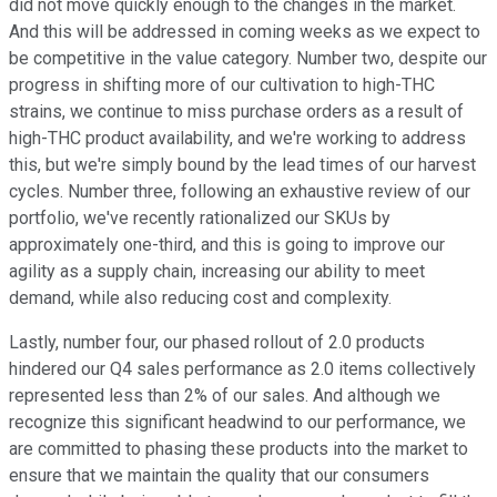
did not move quickly enough to the changes in the market.
And this will be addressed in coming weeks as we expect to
be competitive in the value category. Number two, despite our
progress in shifting more of our cultivation to high-THC
strains, we continue to miss purchase orders as a result of
high-THC product availability, and we're working to address
this, but we're simply bound by the lead times of our harvest
cycles. Number three, following an exhaustive review of our
portfolio, we've recently rationalized our SKUs by
approximately one-third, and this is going to improve our
agility as a supply chain, increasing our ability to meet
demand, while also reducing cost and complexity.
Lastly, number four, our phased rollout of 2.0 products
hindered our Q4 sales performance as 2.0 items collectively
represented less than 2% of our sales. And although we
recognize this significant headwind to our performance, we
are committed to phasing these products into the market to
ensure that we maintain the quality that our consumers