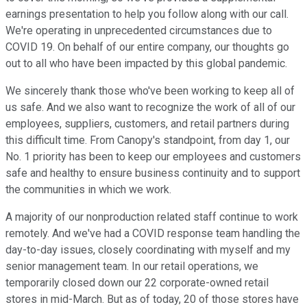
earnings presentation to help you follow along with our call.
We're operating in unprecedented circumstances due to
COVID 19. On behalf of our entire company, our thoughts go
out to all who have been impacted by this global pandemic.
We sincerely thank those who've been working to keep all of
us safe. And we also want to recognize the work of all of our
employees, suppliers, customers, and retail partners during
this difficult time. From Canopy's standpoint, from day 1, our
No. 1 priority has been to keep our employees and customers
safe and healthy to ensure business continuity and to support
the communities in which we work.
A majority of our nonproduction related staff continue to work
remotely. And we've had a COVID response team handling the
day-to-day issues, closely coordinating with myself and my
senior management team. In our retail operations, we
temporarily closed down our 22 corporate-owned retail
stores in mid-March. But as of today, 20 of those stores have