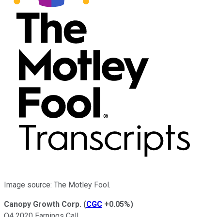
Image source: The Motley Fool.
Canopy Growth Corp.
(
CGC
+0.05%
)
Q4 2020 Earnings Call