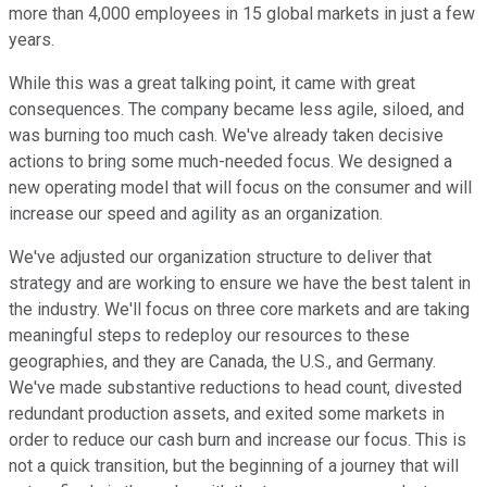
more than 4,000 employees in 15 global markets in just a few
years.
While this was a great talking point, it came with great
consequences. The company became less agile, siloed, and
was burning too much cash. We've already taken decisive
actions to bring some much-needed focus. We designed a
new operating model that will focus on the consumer and will
increase our speed and agility as an organization.
We've adjusted our organization structure to deliver that
strategy and are working to ensure we have the best talent in
the industry. We'll focus on three core markets and are taking
meaningful steps to redeploy our resources to these
geographies, and they are Canada, the U.S., and Germany.
We've made substantive reductions to head count, divested
redundant production assets, and exited some markets in
order to reduce our cash burn and increase our focus. This is
not a quick transition, but the beginning of a journey that will