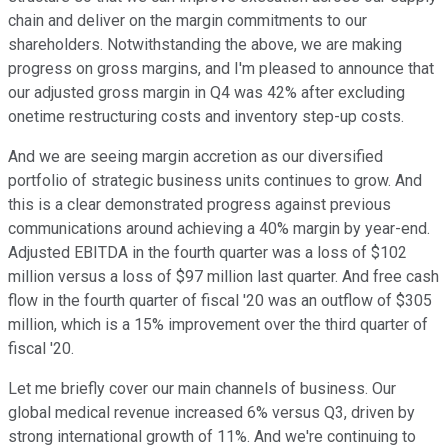
chain and deliver on the margin commitments to our
shareholders. Notwithstanding the above, we are making
progress on gross margins, and I'm pleased to announce that
our adjusted gross margin in Q4 was 42% after excluding
onetime restructuring costs and inventory step-up costs.
And we are seeing margin accretion as our diversified
portfolio of strategic business units continues to grow. And
this is a clear demonstrated progress against previous
communications around achieving a 40% margin by year-end.
Adjusted EBITDA in the fourth quarter was a loss of $102
million versus a loss of $97 million last quarter. And free cash
flow in the fourth quarter of fiscal '20 was an outflow of $305
million, which is a 15% improvement over the third quarter of
fiscal '20.
Let me briefly cover our main channels of business. Our
global medical revenue increased 6% versus Q3, driven by
strong international growth of 11%. And we're continuing to