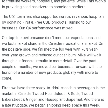
to frontline workers, hospitals, and patients. While This Works
is providing hand sanitizers to homeless shelters.
The U.S. team has also supported nurses in various hospitals
by donating First & Free CBD products. Turning to our
business. Our Q4 performance was mixed.
Our top-line performance didn't meet our expectations, and
we lost market share in the Canadian recreational market. On
the positive side, we finished the full year with 76% year-
over-year growth and reduced our cash burn. Mike will walk
through our financial results in more detail. Over the past
couple of months, we moved our business forward with the
launch of a number of new products globally with more to
come.
First, we have three ready-to-drink cannabis beverages in the
market in Canada, Tweed Houndstooth & Soda, Tweed
Bakerstreet & Ginger, and Houseplant Grapefruit. And there is
a latest update. We began shipping deep space this week.