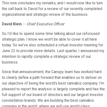
This now concludes my remarks, and I would now like to turn
the call back to David for a review of our recently completed
organizational and strategic review of the business.
David Klein
--
Chief Executive Officer
So I'd like to spend some time talking about our refocused
strategic plan. I know we won't be able to cover it all here
today. So we've also scheduled a virtual investor meeting for
June 22 to provide more details. Last quarter, I announced my
intention to rapidly complete a strategic review of our
business.
Since that announcement, the Canopy team has worked hard
to clearly define a path forward that enables us to deliver on
our objective of being the world's best cannabis company. I'm
pleased to report the analysis is largely complete and has the
full support of our board of directors and our largest investor
constellation brands. We are building the best cannabis
company in the world, where we will use world-class