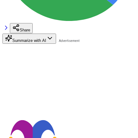
Share
Summarize with AI