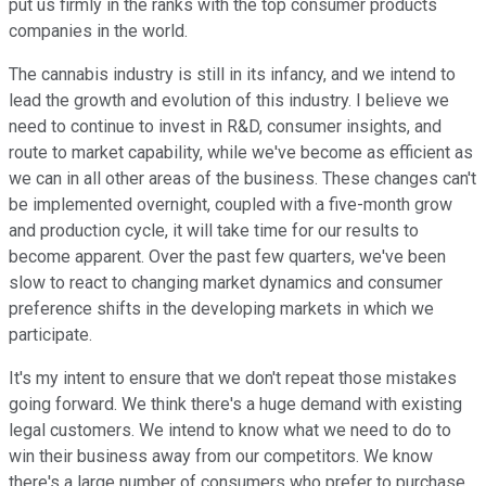
put us firmly in the ranks with the top consumer products
companies in the world.
The cannabis industry is still in its infancy, and we intend to
lead the growth and evolution of this industry. I believe we
need to continue to invest in R&D, consumer insights, and
route to market capability, while we've become as efficient as
we can in all other areas of the business. These changes can't
be implemented overnight, coupled with a five-month grow
and production cycle, it will take time for our results to
become apparent. Over the past few quarters, we've been
slow to react to changing market dynamics and consumer
preference shifts in the developing markets in which we
participate.
It's my intent to ensure that we don't repeat those mistakes
going forward. We think there's a huge demand with existing
legal customers. We intend to know what we need to do to
win their business away from our competitors. We know
there's a large number of consumers who prefer to purchase