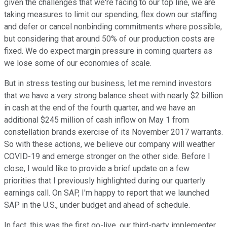
given the challenges that we're facing to our top line, we are
taking measures to limit our spending, flex down our staffing
and defer or cancel nonbinding commitments where possible,
but considering that around 50% of our production costs are
fixed. We do expect margin pressure in coming quarters as
we lose some of our economies of scale.
But in stress testing our business, let me remind investors
that we have a very strong balance sheet with nearly $2 billion
in cash at the end of the fourth quarter, and we have an
additional $245 million of cash inflow on May 1 from
constellation brands exercise of its November 2017 warrants.
So with these actions, we believe our company will weather
COVID-19 and emerge stronger on the other side. Before I
close, I would like to provide a brief update on a few
priorities that I previously highlighted during our quarterly
earnings call. On SAP, I'm happy to report that we launched
SAP in the U.S., under budget and ahead of schedule.
In fact, this was the first go-live, our third-party implementer