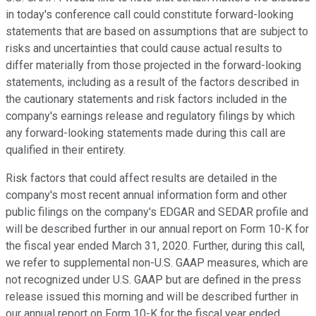
in today's conference call could constitute forward-looking
statements that are based on assumptions that are subject to
risks and uncertainties that could cause actual results to
differ materially from those projected in the forward-looking
statements, including as a result of the factors described in
the cautionary statements and risk factors included in the
company's earnings release and regulatory filings by which
any forward-looking statements made during this call are
qualified in their entirety.
Risk factors that could affect results are detailed in the
company's most recent annual information form and other
public filings on the company's EDGAR and SEDAR profile and
will be described further in our annual report on Form 10-K for
the fiscal year ended March 31, 2020. Further, during this call,
we refer to supplemental non-U.S. GAAP measures, which are
not recognized under U.S. GAAP but are defined in the press
release issued this morning and will be described further in
our annual report on Form 10-K for the fiscal year ended