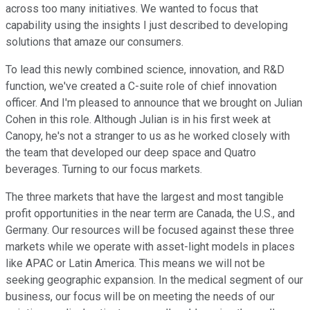
across too many initiatives. We wanted to focus that
capability using the insights I just described to developing
solutions that amaze our consumers.
To lead this newly combined science, innovation, and R&D
function, we've created a C-suite role of chief innovation
officer. And I'm pleased to announce that we brought on Julian
Cohen in this role. Although Julian is in his first week at
Canopy, he's not a stranger to us as he worked closely with
the team that developed our deep space and Quatro
beverages. Turning to our focus markets.
The three markets that have the largest and most tangible
profit opportunities in the near term are Canada, the U.S., and
Germany. Our resources will be focused against these three
markets while we operate with asset-light models in places
like APAC or Latin America. This means we will not be
seeking geographic expansion. In the medical segment of our
business, our focus will be on meeting the needs of our