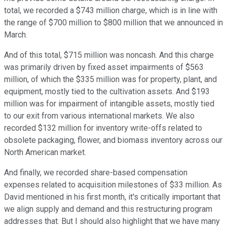
total, we recorded a $743 million charge, which is in line with
the range of $700 million to $800 million that we announced in
March.
And of this total, $715 million was noncash. And this charge
was primarily driven by fixed asset impairments of $563
million, of which the $335 million was for property, plant, and
equipment, mostly tied to the cultivation assets. And $193
million was for impairment of intangible assets, mostly tied
to our exit from various international markets. We also
recorded $132 million for inventory write-offs related to
obsolete packaging, flower, and biomass inventory across our
North American market.
And finally, we recorded share-based compensation
expenses related to acquisition milestones of $33 million. As
David mentioned in his first month, it's critically important that
we align supply and demand and this restructuring program
addresses that. But I should also highlight that we have many