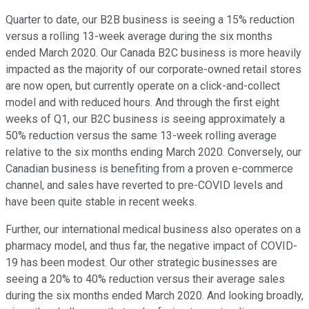
Quarter to date, our B2B business is seeing a 15% reduction
versus a rolling 13-week average during the six months
ended March 2020. Our Canada B2C business is more heavily
impacted as the majority of our corporate-owned retail stores
are now open, but currently operate on a click-and-collect
model and with reduced hours. And through the first eight
weeks of Q1, our B2C business is seeing approximately a
50% reduction versus the same 13-week rolling average
relative to the six months ending March 2020. Conversely, our
Canadian business is benefiting from a proven e-commerce
channel, and sales have reverted to pre-COVID levels and
have been quite stable in recent weeks.
Further, our international medical business also operates on a
pharmacy model, and thus far, the negative impact of COVID-
19 has been modest. Our other strategic businesses are
seeing a 20% to 40% reduction versus their average sales
during the six months ended March 2020. And looking broadly,