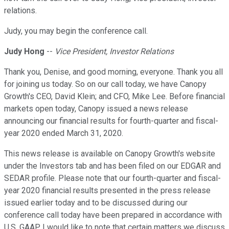
relations.
Judy, you may begin the conference call.
Judy Hong
--
Vice President, Investor Relations
Thank you, Denise, and good morning, everyone. Thank you all
for joining us today. So on our call today, we have Canopy
Growth's CEO, David Klein; and CFO, Mike Lee. Before financial
markets open today, Canopy issued a news release
announcing our financial results for fourth-quarter and fiscal-
year 2020 ended March 31, 2020.
This news release is available on Canopy Growth's website
under the Investors tab and has been filed on our EDGAR and
SEDAR profile. Please note that our fourth-quarter and fiscal-
year 2020 financial results presented in the press release
issued earlier today and to be discussed during our
conference call today have been prepared in accordance with
U.S. GAAP. I would like to note that certain matters we discuss