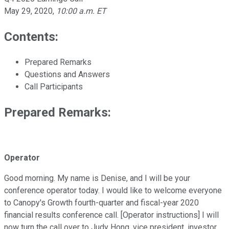
May 29, 2020
,
10:00 a.m. ET
Contents:
Prepared Remarks
Questions and Answers
Call Participants
Prepared Remarks:
Operator
Good morning. My name is Denise, and I will be your
conference operator today. I would like to welcome everyone
to Canopy's Growth fourth-quarter and fiscal-year 2020
financial results conference call. [Operator instructions] I will
now turn the call over to Judy Hong, vice president, investor