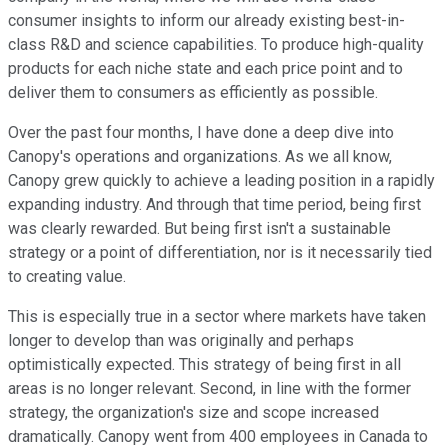
consumer insights to inform our already existing best-in-
class R&D and science capabilities. To produce high-quality
products for each niche state and each price point and to
deliver them to consumers as efficiently as possible.
Over the past four months, I have done a deep dive into
Canopy's operations and organizations. As we all know,
Canopy grew quickly to achieve a leading position in a rapidly
expanding industry. And through that time period, being first
was clearly rewarded. But being first isn't a sustainable
strategy or a point of differentiation, nor is it necessarily tied
to creating value.
This is especially true in a sector where markets have taken
longer to develop than was originally and perhaps
optimistically expected. This strategy of being first in all
areas is no longer relevant. Second, in line with the former
strategy, the organization's size and scope increased
dramatically. Canopy went from 400 employees in Canada to