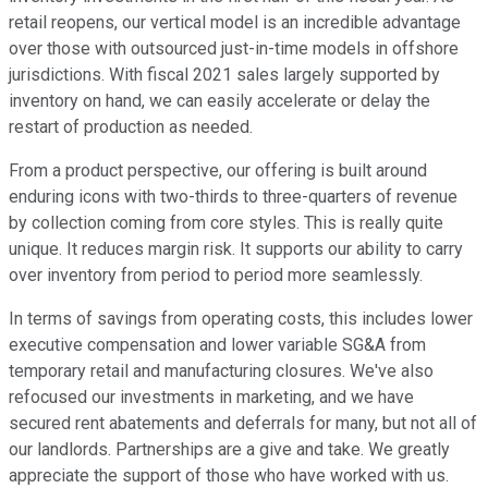
retail reopens, our vertical model is an incredible advantage
over those with outsourced just-in-time models in offshore
jurisdictions. With fiscal 2021 sales largely supported by
inventory on hand, we can easily accelerate or delay the
restart of production as needed.
From a product perspective, our offering is built around
enduring icons with two-thirds to three-quarters of revenue
by collection coming from core styles. This is really quite
unique. It reduces margin risk. It supports our ability to carry
over inventory from period to period more seamlessly.
In terms of savings from operating costs, this includes lower
executive compensation and lower variable SG&A from
temporary retail and manufacturing closures. We've also
refocused our investments in marketing, and we have
secured rent abatements and deferrals for many, but not all of
our landlords. Partnerships are a give and take. We greatly
appreciate the support of those who have worked with us.