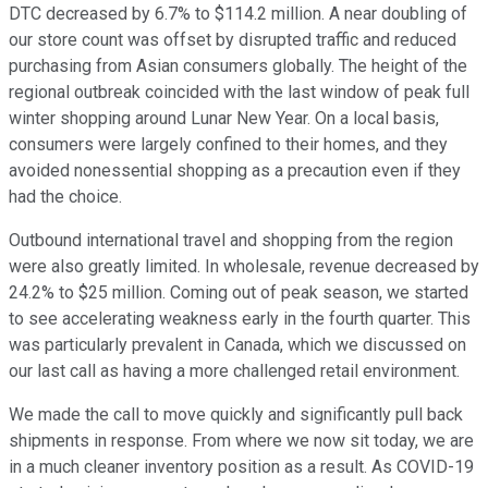
DTC decreased by 6.7% to $114.2 million. A near doubling of
our store count was offset by disrupted traffic and reduced
purchasing from Asian consumers globally. The height of the
regional outbreak coincided with the last window of peak full
winter shopping around Lunar New Year. On a local basis,
consumers were largely confined to their homes, and they
avoided nonessential shopping as a precaution even if they
had the choice.
Outbound international travel and shopping from the region
were also greatly limited. In wholesale, revenue decreased by
24.2% to $25 million. Coming out of peak season, we started
to see accelerating weakness early in the fourth quarter. This
was particularly prevalent in Canada, which we discussed on
our last call as having a more challenged retail environment.
We made the call to move quickly and significantly pull back
shipments in response. From where we now sit today, we are
in a much cleaner inventory position as a result. As COVID-19