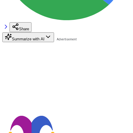
Share
Summarize with AI