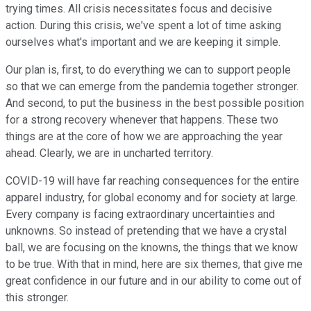
trying times. All crisis necessitates focus and decisive
action. During this crisis, we've spent a lot of time asking
ourselves what's important and we are keeping it simple.
Our plan is, first, to do everything we can to support people
so that we can emerge from the pandemia together stronger.
And second, to put the business in the best possible position
for a strong recovery whenever that happens. These two
things are at the core of how we are approaching the year
ahead. Clearly, we are in uncharted territory.
COVID-19 will have far reaching consequences for the entire
apparel industry, for global economy and for society at large.
Every company is facing extraordinary uncertainties and
unknowns. So instead of pretending that we have a crystal
ball, we are focusing on the knowns, the things that we know
to be true. With that in mind, here are six themes, that give me
great confidence in our future and in our ability to come out of
this stronger.