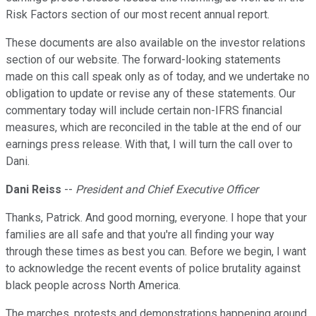
Risk Factors section of our most recent annual report.
These documents are also available on the investor relations
section of our website. The forward-looking statements
made on this call speak only as of today, and we undertake no
obligation to update or revise any of these statements. Our
commentary today will include certain non-IFRS financial
measures, which are reconciled in the table at the end of our
earnings press release. With that, I will turn the call over to
Dani.
Dani Reiss
--
President and Chief Executive Officer
Thanks, Patrick. And good morning, everyone. I hope that your
families are all safe and that you're all finding your way
through these times as best you can. Before we begin, I want
to acknowledge the recent events of police brutality against
black people across North America.
The marches, protests and demonstrations happening around