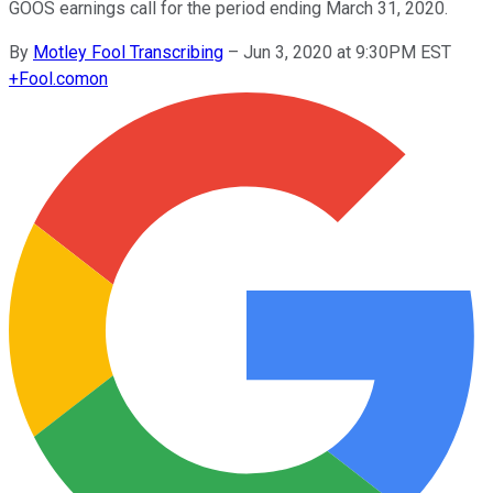
GOOS earnings call for the period ending March 31, 2020.
By
Motley Fool Transcribing
–
Jun 3, 2020 at 9:30PM EST
+
Fool.com
on