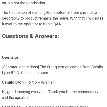
on, but not the destination.
The foundation of our long-term potential from channel to
geography to product remains the same. With that, I will pass
it over to the operator to begin Q&A.
Questions & Answers:
Operator
[Operator instructions] The first question comes from Camilo
Lyon BTIG. Your line is open.
Camilo Lyon
--
BTIG -- Analyst
Hi, good morning everyone. Thank you for the commentary
and the updates.