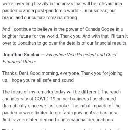
we're investing heavily in the areas that will be relevant in a
pandemic and a post-pandemic world. Our business, our
brand, and our culture remains strong.
And I continue to believe in the power of Canada Goose in a
brighter future for the world. Thank you. And with that, I'll turn it
over to Jonathan to go over the details of our financial results.
Jonathan Sinclair
--
Executive Vice President and Chief
Financial Officer
Thanks, Dani. Good morning, everyone. Thank you for joining
us. I hope you're all safe and sound.
The focus of my remarks today will be different. The reach
and intensity of COVID-19 on our business has changed
dramatically since we last spoke. The initial impacts of the
pandemic were limited to our fast-growing Asia business.
And travel-related demand in international destinations.