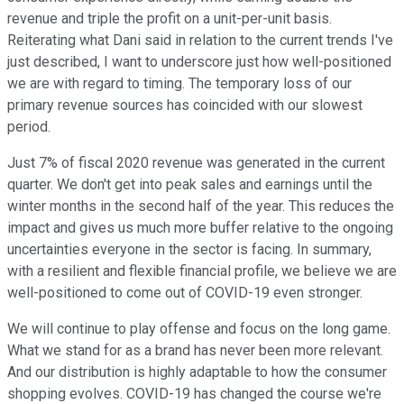
revenue and triple the profit on a unit-per-unit basis.
Reiterating what Dani said in relation to the current trends I've
just described, I want to underscore just how well-positioned
we are with regard to timing. The temporary loss of our
primary revenue sources has coincided with our slowest
period.
Just 7% of fiscal 2020 revenue was generated in the current
quarter. We don't get into peak sales and earnings until the
winter months in the second half of the year. This reduces the
impact and gives us much more buffer relative to the ongoing
uncertainties everyone in the sector is facing. In summary,
with a resilient and flexible financial profile, we believe we are
well-positioned to come out of COVID-19 even stronger.
We will continue to play offense and focus on the long game.
What we stand for as a brand has never been more relevant.
And our distribution is highly adaptable to how the consumer
shopping evolves. COVID-19 has changed the course we're