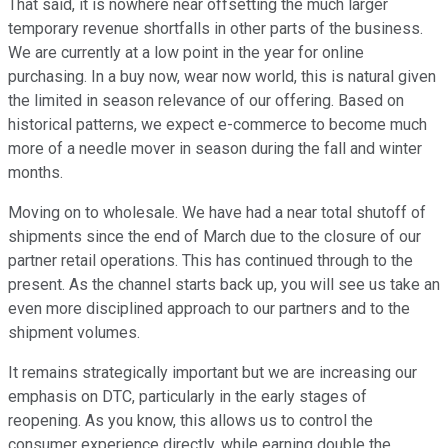
That said, it is nowhere near offsetting the much larger
temporary revenue shortfalls in other parts of the business.
We are currently at a low point in the year for online
purchasing. In a buy now, wear now world, this is natural given
the limited in season relevance of our offering. Based on
historical patterns, we expect e-commerce to become much
more of a needle mover in season during the fall and winter
months.
Moving on to wholesale. We have had a near total shutoff of
shipments since the end of March due to the closure of our
partner retail operations. This has continued through to the
present. As the channel starts back up, you will see us take an
even more disciplined approach to our partners and to the
shipment volumes.
It remains strategically important but we are increasing our
emphasis on DTC, particularly in the early stages of
reopening. As you know, this allows us to control the
consumer experience directly, while earning double the