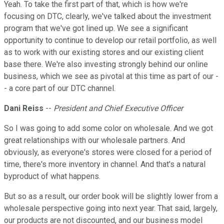
Yeah. To take the first part of that, which is how we're
focusing on DTC, clearly, we've talked about the investment
program that we've got lined up. We see a significant
opportunity to continue to develop our retail portfolio, as well
as to work with our existing stores and our existing client
base there. We're also investing strongly behind our online
business, which we see as pivotal at this time as part of our -
- a core part of our DTC channel.
Dani Reiss
--
President and Chief Executive Officer
So I was going to add some color on wholesale. And we got
great relationships with our wholesale partners. And
obviously, as everyone's stores were closed for a period of
time, there's more inventory in channel. And that's a natural
byproduct of what happens.
But so as a result, our order book will be slightly lower from a
wholesale perspective going into next year. That said, largely,
our products are not discounted, and our business model