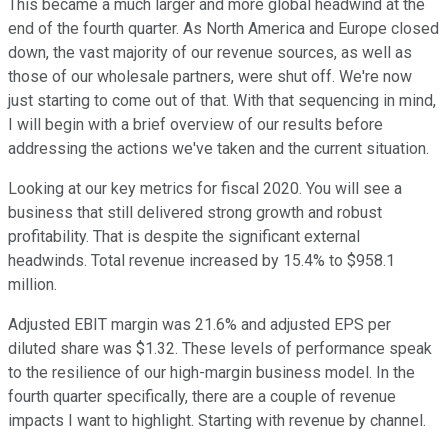
This became a much larger and more global headwind at the
end of the fourth quarter. As North America and Europe closed
down, the vast majority of our revenue sources, as well as
those of our wholesale partners, were shut off. We're now
just starting to come out of that. With that sequencing in mind,
I will begin with a brief overview of our results before
addressing the actions we've taken and the current situation.
Looking at our key metrics for fiscal 2020. You will see a
business that still delivered strong growth and robust
profitability. That is despite the significant external
headwinds. Total revenue increased by 15.4% to $958.1
million.
Adjusted EBIT margin was 21.6% and adjusted EPS per
diluted share was $1.32. These levels of performance speak
to the resilience of our high-margin business model. In the
fourth quarter specifically, there are a couple of revenue
impacts I want to highlight. Starting with revenue by channel.