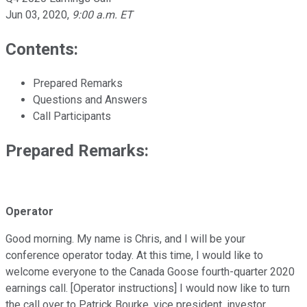
Jun 03, 2020
,
9:00 a.m. ET
Contents:
Prepared Remarks
Questions and Answers
Call Participants
Prepared Remarks:
Operator
Good morning. My name is Chris, and I will be your
conference operator today. At this time, I would like to
welcome everyone to the Canada Goose fourth-quarter 2020
earnings call. [Operator instructions] I would now like to turn
the call over to Patrick Bourke, vice president, investor