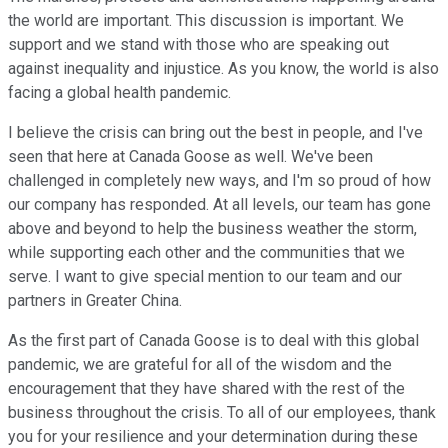
the world are important. This discussion is important. We
support and we stand with those who are speaking out
against inequality and injustice. As you know, the world is also
facing a global health pandemic.
I believe the crisis can bring out the best in people, and I've
seen that here at Canada Goose as well. We've been
challenged in completely new ways, and I'm so proud of how
our company has responded. At all levels, our team has gone
above and beyond to help the business weather the storm,
while supporting each other and the communities that we
serve. I want to give special mention to our team and our
partners in Greater China.
As the first part of Canada Goose is to deal with this global
pandemic, we are grateful for all of the wisdom and the
encouragement that they have shared with the rest of the
business throughout the crisis. To all of our employees, thank
you for your resilience and your determination during these