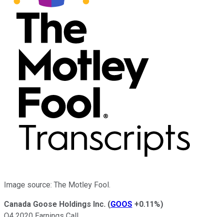
Image source: The Motley Fool.
Canada Goose Holdings Inc.
(
GOOS
+0.11%
)
Q4 2020 Earnings Call