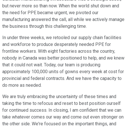
but never more so than now. When the world shut down and
the need for PPE became urgent, we pivoted our
manufacturing answered the call, all while we actively manage
the business through this challenging time.
In under three weeks, we retooled our supply chain facilities
and workforce to produce desperately needed PPE for
frontline workers. With eight factories across the country,
nobody in Canada was better positioned to help, and we knew
that it could not wait. Today, our team is producing
approximately 100,000 units of gowns every week at cost for
provincial and federal contracts. And we have the capacity to
do more as needed.
We are truly embracing the uncertainty of these times and
taking the time to refocus and reset to best position ourself
for continued success. In closing, I am confident that we can
take whatever comes our way and come out even stronger on
the other side. We're focused on the important things, and