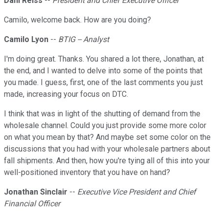
Dani Reiss
--
President and Chief Executive Officer
Camilo, welcome back. How are you doing?
Camilo Lyon
--
BTIG -- Analyst
I'm doing great. Thanks. You shared a lot there, Jonathan, at
the end, and I wanted to delve into some of the points that
you made. I guess, first, one of the last comments you just
made, increasing your focus on DTC.
I think that was in light of the shutting of demand from the
wholesale channel. Could you just provide some more color
on what you mean by that? And maybe set some color on the
discussions that you had with your wholesale partners about
fall shipments. And then, how you're tying all of this into your
well-positioned inventory that you have on hand?
Jonathan Sinclair
--
Executive Vice President and Chief
Financial Officer