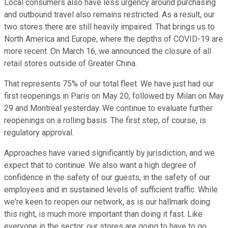
Local consumers also have less urgency around purchasing
and outbound travel also remains restricted. As a result, our
two stores there are still heavily impaired. That brings us to
North America and Europe, where the depths of COVID-19 are
more recent. On March 16, we announced the closure of all
retail stores outside of Greater China.
That represents 75% of our total fleet. We have just had our
first reopenings in Paris on May 20, followed by Milan on May
29 and Montreal yesterday. We continue to evaluate further
reopenings on a rolling basis. The first step, of course, is
regulatory approval.
Approaches have varied significantly by jurisdiction, and we
expect that to continue. We also want a high degree of
confidence in the safety of our guests, in the safety of our
employees and in sustained levels of sufficient traffic. While
we're keen to reopen our network, as is our hallmark doing
this right, is much more important than doing it fast. Like
everyone in the sector, our stores are going to have to go