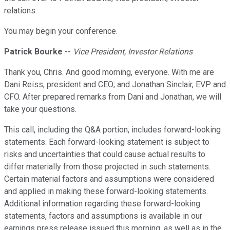
relations.
You may begin your conference.
Patrick Bourke
--
Vice President, Investor Relations
Thank you, Chris. And good morning, everyone. With me are
Dani Reiss, president and CEO; and Jonathan Sinclair, EVP and
CFO. After prepared remarks from Dani and Jonathan, we will
take your questions.
This call, including the Q&A portion, includes forward-looking
statements. Each forward-looking statement is subject to
risks and uncertainties that could cause actual results to
differ materially from those projected in such statements.
Certain material factors and assumptions were considered
and applied in making these forward-looking statements.
Additional information regarding these forward-looking
statements, factors and assumptions is available in our
earnings press release issued this morning, as well as in the