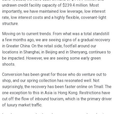
undrawn credit facility capacity of $239.4 million. Most
importantly, we have maintained low leverage, low interest
rate, low interest costs and a highly flexible, covenant-light
structure.
Moving on to current trends. From what was a total standstill
a few months ago, we are seeing signs of a gradual recovery
in Greater China. On the retail side, footfall around our
locations in Shanghai, in Beijing and in Shenyang, continues to
be impacted. However, we are seeing some early green
shoots.
Conversion has been great for those who do venture out to
shop, and our spring collection has resonated well. Not
surprisingly, the recovery has been faster online on Tmall. The
one exception to this in Asia is Hong Kong. Restrictions have
cut off the flow of inbound tourism, which is the primary driver
of luxury market traffic.