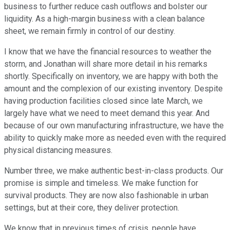
business to further reduce cash outflows and bolster our
liquidity. As a high-margin business with a clean balance
sheet, we remain firmly in control of our destiny.
I know that we have the financial resources to weather the
storm, and Jonathan will share more detail in his remarks
shortly. Specifically on inventory, we are happy with both the
amount and the complexion of our existing inventory. Despite
having production facilities closed since late March, we
largely have what we need to meet demand this year. And
because of our own manufacturing infrastructure, we have the
ability to quickly make more as needed even with the required
physical distancing measures.
Number three, we make authentic best-in-class products. Our
promise is simple and timeless. We make function for
survival products. They are now also fashionable in urban
settings, but at their core, they deliver protection.
We know that in previous times of crisis, people have