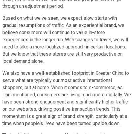
through an adjustment period.
Based on what we've seen, we expect slow starts with
gradual resumptions of traffic. As an experiential brand, we
believe consumers will continue to value in-store
experiences in the longer run. With changes to travel, we will
need to take a more localized approach in certain locations.
But we know that these stores are still very productive on
local demand alone.
We also have a well-established footprint in Greater China to
serve what are typically our most active international
shoppers, but at home. When it comes to e-commerce, as
Dani mentioned, consumers are living much more digitally. We
have seen strong engagement and significantly higher traffic
on our websites, driving positive transaction trends. This
momentum is a great sign of brand strength, particularly at a
time when people's lives have been turned upside down.