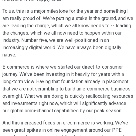
To us, this is a major milestone for the year and something I
am really proud of. We're putting a stake in the ground, and we
are leading the charge, which we all know needs to -- leading
the changes, which we all now need to happen within our
industry. Number five, we are well-positioned in an
increasingly digital world. We have always been digitally
native.
E-commerce is where we started our direct-to-consumer
journey. We've been investing in it heavily for years with a
long-term view. Having that foundation already in placement
that we are not scrambling to build an e-commerce business
overnight. What we are doing is quickly reallocating resources
and investments right now, which will significantly advance
our global omni-channel capabilities by our peak season.
And this increased focus on e-commerce is working. We've
seen great spikes in online engagement around our PPE