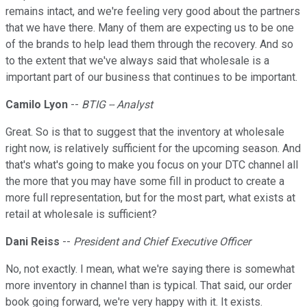
remains intact, and we're feeling very good about the partners
that we have there. Many of them are expecting us to be one
of the brands to help lead them through the recovery. And so
to the extent that we've always said that wholesale is a
important part of our business that continues to be important.
Camilo Lyon
--
BTIG -- Analyst
Great. So is that to suggest that the inventory at wholesale
right now, is relatively sufficient for the upcoming season. And
that's what's going to make you focus on your DTC channel all
the more that you may have some fill in product to create a
more full representation, but for the most part, what exists at
retail at wholesale is sufficient?
Dani Reiss
--
President and Chief Executive Officer
No, not exactly. I mean, what we're saying there is somewhat
more inventory in channel than is typical. That said, our order
book going forward, we're very happy with it. It exists.