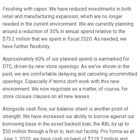
Finishing with capex. We have reduced investments in both
retail and manufacturing expansion, which are no longer
needed in the current environment. We are currently planning
around a reduction of 30% in annual spend relative to the
$75.2 million that we spent in fiscal 2020. As needed, we
have further flexibility.
Approximately 60% of our planned spend is earmarked for
DTC, driven by new store openings. As we've shown in the
past, we are comfortable delaying and canceling uncommitted
openings. Especially if terms don't work with this new
environment. We now negotiate as a matter, of course, for
store closure clauses on all new leases.
Alongside cash flow, our balance sheet is another point of
strength. We have increased our ability to borrow against our
borrowing base in the asset backed loan, the ABL by up to
$50 million through a first-in, last-out facility. Pro forma as at
June 1, 2020, we have cash on hand of $119.7 million and