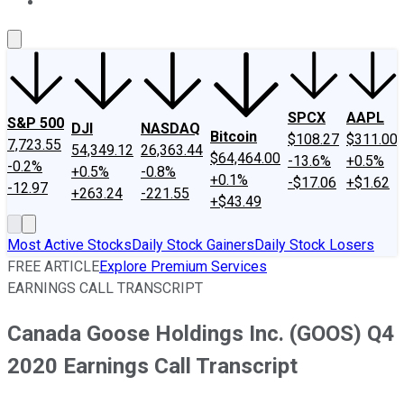
About Us
Contact Us
Investing Philosophy
Motley Fool Mo
SPCX
AAPL
S&P 500
DJI
NASDAQ
Bitcoin
$108.27
$311.00
7,723.55
54,349.12
26,363.44
$64,464.00
-13.6%
+0.5%
-0.2%
+0.5%
-0.8%
+0.1%
-$17.06
+$1.62
-12.97
+263.24
-221.55
+$43.49
Most Active Stocks
Daily Stock Gainers
Daily Stock Losers
FREE ARTICLE
Explore Premium Services
EARNINGS CALL TRANSCRIPT
Canada Goose Holdings Inc. (GOOS) Q4
2020 Earnings Call Transcript