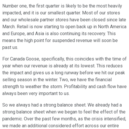
Number one, the first quarter is likely to be the most heavily
impacted, and it is our smallest quarter. Most of our stores
and our wholesale partner stores have been closed since late
March. Retail is now starting to open back up in North America
and Europe, and Asia is also continuing its recovery. This
means the high point for suspended revenue will soon be
past us.
For Canada Goose, specifically, this coincides with the time of
year when our revenue is already at its lowest. This reduces
the impact and gives us a long runway before we hit our peak
selling season in the winter. Two, we have the financial
strength to weather the storm. Profitability and cash flow have
always been very important to us.
So we always had a strong balance sheet. We already had a
strong balance sheet when we began to feel the effect of the
pandemic. Over the past few months, as the crisis intensified,
we made an additional considered effort across our entire