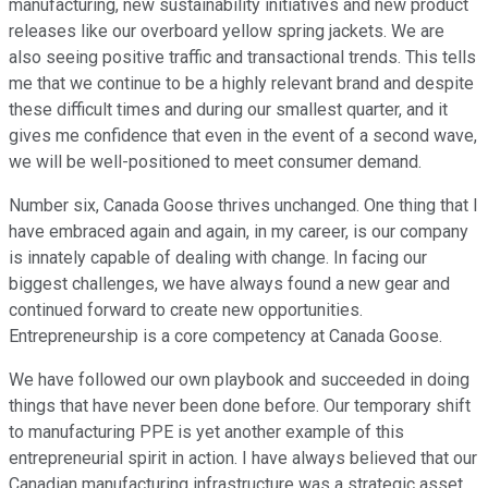
manufacturing, new sustainability initiatives and new product
releases like our overboard yellow spring jackets. We are
also seeing positive traffic and transactional trends. This tells
me that we continue to be a highly relevant brand and despite
these difficult times and during our smallest quarter, and it
gives me confidence that even in the event of a second wave,
we will be well-positioned to meet consumer demand.
Number six, Canada Goose thrives unchanged. One thing that I
have embraced again and again, in my career, is our company
is innately capable of dealing with change. In facing our
biggest challenges, we have always found a new gear and
continued forward to create new opportunities.
Entrepreneurship is a core competency at Canada Goose.
We have followed our own playbook and succeeded in doing
things that have never been done before. Our temporary shift
to manufacturing PPE is yet another example of this
entrepreneurial spirit in action. I have always believed that our
Canadian manufacturing infrastructure was a strategic asset,