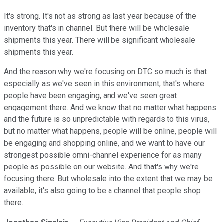
It's strong. It's not as strong as last year because of the
inventory that's in channel. But there will be wholesale
shipments this year. There will be significant wholesale
shipments this year.
And the reason why we're focusing on DTC so much is that
especially as we've seen in this environment, that's where
people have been engaging, and we've seen great
engagement there. And we know that no matter what happens
and the future is so unpredictable with regards to this virus,
but no matter what happens, people will be online, people will
be engaging and shopping online, and we want to have our
strongest possible omni-channel experience for as many
people as possible on our website. And that's why we're
focusing there. But wholesale into the extent that we may be
available, it's also going to be a channel that people shop
there.