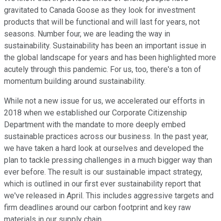
gravitated to Canada Goose as they look for investment
products that will be functional and will last for years, not
seasons. Number four, we are leading the way in
sustainability. Sustainability has been an important issue in
the global landscape for years and has been highlighted more
acutely through this pandemic. For us, too, there's a ton of
momentum building around sustainability.
While not a new issue for us, we accelerated our efforts in
2018 when we established our Corporate Citizenship
Department with the mandate to more deeply embed
sustainable practices across our business. In the past year,
we have taken a hard look at ourselves and developed the
plan to tackle pressing challenges in a much bigger way than
ever before. The result is our sustainable impact strategy,
which is outlined in our first ever sustainability report that
we've released in April. This includes aggressive targets and
firm deadlines around our carbon footprint and key raw
materials in our supply chain.