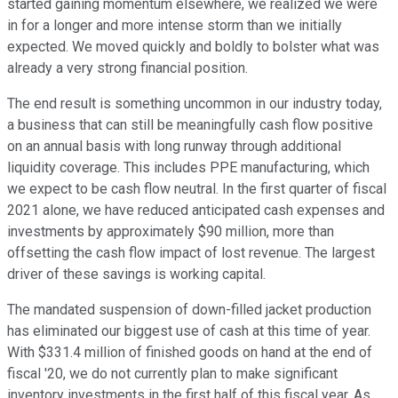
started gaining momentum elsewhere, we realized we were
in for a longer and more intense storm than we initially
expected. We moved quickly and boldly to bolster what was
already a very strong financial position.
The end result is something uncommon in our industry today,
a business that can still be meaningfully cash flow positive
on an annual basis with long runway through additional
liquidity coverage. This includes PPE manufacturing, which
we expect to be cash flow neutral. In the first quarter of fiscal
2021 alone, we have reduced anticipated cash expenses and
investments by approximately $90 million, more than
offsetting the cash flow impact of lost revenue. The largest
driver of these savings is working capital.
The mandated suspension of down-filled jacket production
has eliminated our biggest use of cash at this time of year.
With $331.4 million of finished goods on hand at the end of
fiscal '20, we do not currently plan to make significant
inventory investments in the first half of this fiscal year. As