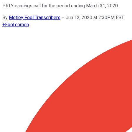
PRTY earnings call for the period ending March 31, 2020.
By
Motley Fool Transcribers
–
Jun 12, 2020 at 2:30PM EST
+
Fool.com
on