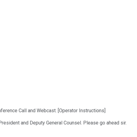
ference Call and Webcast. [Operator Instructions]
e President and Deputy General Counsel. Please go ahead sir.