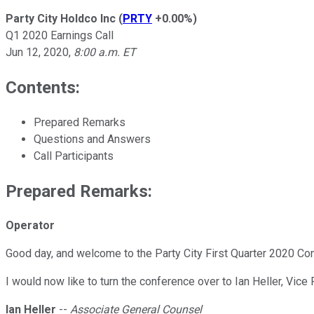
Party City Holdco Inc
(
PRTY
+0.00%
)
Q1 2020 Earnings Call
Jun 12, 2020
,
8:00 a.m. ET
Contents:
Prepared Remarks
Questions and Answers
Call Participants
Prepared Remarks:
Operator
Good day, and welcome to the Party City First Quarter 2020 Con
I would now like to turn the conference over to Ian Heller, Vic
Ian Heller
--
Associate General Counsel