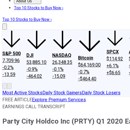
About Us
About Us
Contact Us
Investing Philosophy
Motley Fool Mo
Top 10 Stocks to Buy Now ›
Top 10 Stocks to Buy Now ›
SPCX
S&P 500
DJI
NASDAQ
Bitcoin
$114.92
7,709.96
53,885.10
26,348.35
$64,169.00
+6.1%
-0.2%
-0.9%
-0.1%
-0.7%
+$6.65
-13.59
-464.02
-15.09
-$464.40
Most Active Stocks
Daily Stock Gainers
Daily Stock Losers
FREE ARTICLE
Explore Premium Services
EARNINGS CALL TRANSCRIPT
Party City Holdco Inc (PRTY) Q1 2020 Ea