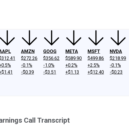
ney
Fool Community Foundation
Reviews
Newsroom
YouTube
Link
AAPL
AMZN
GOOG
META
MSFT
NVDA
$312.41
$272.26
$356.62
$589.90
$499.86
$218.99
+0.5%
-0.1%
-1.0%
+0.2%
+2.5%
-0.1%
+$1.41
-$0.39
-$3.51
+$1.13
+$12.40
-$0.23
rnings Call Transcript