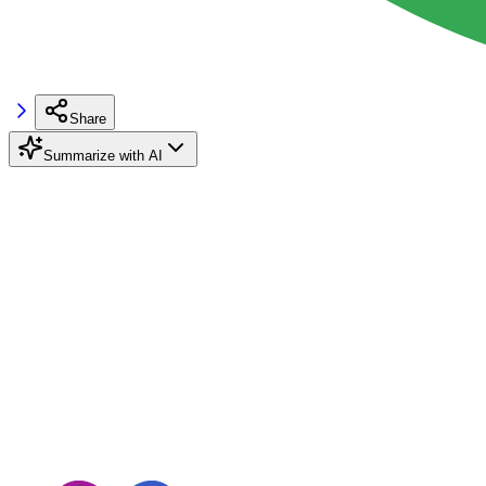
Share
Summarize with AI