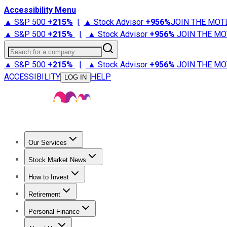
Accessibility Menu
▲ S&P 500
+
215%
|
▲ Stock Advisor
+
956%
JOIN THE MOT
▲ S&P 500
+
215%
|
▲ Stock Advisor
+
956%
JOIN THE MO
Search for a company
▲ S&P 500
+
215%
|
▲ Stock Advisor
+
956%
JOIN THE MO
ACCESSIBILITY
HELP
LOG IN
Our Services
All Services
Stock Advisor
Epic
Epic Plus
Fool Portfolios
Fo
Stock Market News
Trending News
Stock Market News
Market Movers
Tech S
How to Invest
How to Invest Money
What to Invest In
How to Invest in S
Retirement
Retirement News
Retirement 101
Types of Retirement Ac
Personal Finance
Best Credit Cards
Compare Credit Cards
Credit Card Revi