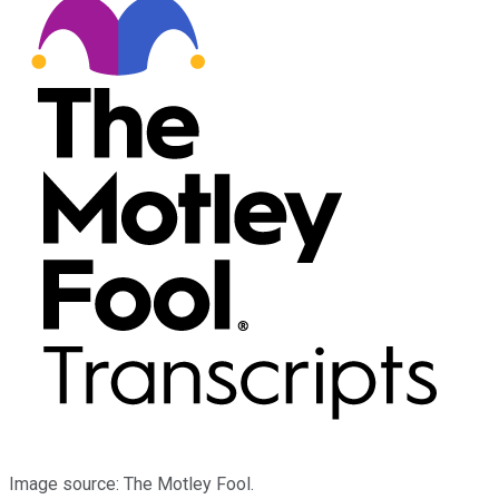
Image source: The Motley Fool.