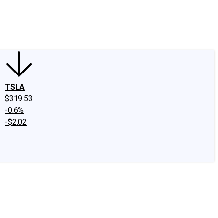
edIn
X
Facebook
Instagram
Discussion Boards
CAPS - Stock Picki
TSLA
$319.53
-0.6%
-$2.02