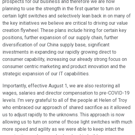
prospects for our business and therefore we are now
planning to use the strength in the first quarter to turn on
certain light switches and selectively lean back in on many of
the key initiatives we believe are critical to driving our value
creation flywheel. These plans include hiring for certain key
positions, further expansion of our supply chain, further
diversification of our China supply base, significant
investments in expanding our rapidly growing direct to
consumer capability, increasing our already strong focus on
consumer centric marketing and product innovation and the
strategic expansion of our IT capabilities.
Importantly, effective August 1, we are also restoring all
wages, salaries and director compensation to pre-COVID-19
levels. I'm very grateful to all of the people at Helen of Troy
who embraced our approach of shared sacrifice as it allowed
us to adjust rapidly to the unknowns. This approach is now
allowing us to turn on some of those light switches with much
more speed and agility as we were able to keep intact the