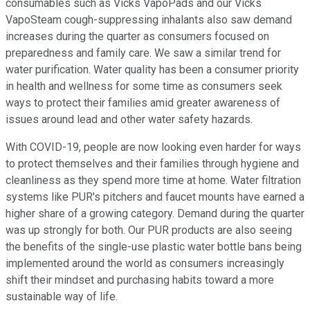
consumables such as Vicks VapoPads and our Vicks
VapoSteam cough-suppressing inhalants also saw demand
increases during the quarter as consumers focused on
preparedness and family care. We saw a similar trend for
water purification. Water quality has been a consumer priority
in health and wellness for some time as consumers seek
ways to protect their families amid greater awareness of
issues around lead and other water safety hazards.
With COVID-19, people are now looking even harder for ways
to protect themselves and their families through hygiene and
cleanliness as they spend more time at home. Water filtration
systems like PUR's pitchers and faucet mounts have earned a
higher share of a growing category. Demand during the quarter
was up strongly for both. Our PUR products are also seeing
the benefits of the single-use plastic water bottle bans being
implemented around the world as consumers increasingly
shift their mindset and purchasing habits toward a more
sustainable way of life.