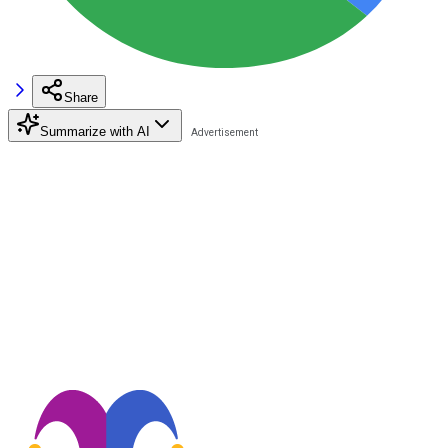
Share
Summarize with AI