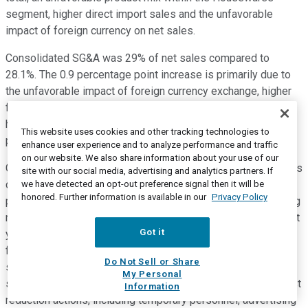
segment, higher direct import sales and the unfavorable
impact of foreign currency on net sales.
Consolidated SG&A was 29% of net sales compared to
28.1%. The 0.9 percentage point increase is primarily due to
the unfavorable impact of foreign currency exchange, higher
freight and distribution expense, higher bad debt expense,
higher product liability expense and higher long-term
This website uses cookies and other tracking technologies to
performance-based incentive compensation.
enhance user experience and to analyze performance and traffic
on our website. We also share information about your use of our
GAAP operating income was $57 million or 13.5% of net sales
site with our social media, advertising and analytics partners. If
compared to $47.2 million or 12.5% of net sales in the same
we have detected an opt-out preference signal then it will be
honored. Further information is available in our
Privacy Policy
period last year. On an adjusted basis, consolidated operating
margin was 16.9% compared to 15.8% in the same period last
Got it
year. The 1.1 percentage point increase primarily reflects the
favorable product mix within the Health & Home and Beauty
Do Not Sell or Share
segments, a favorable channel mix within the Housewares
My Personal
segment, improved operating leverage and the impact of cost
Information
reduction actions, including temporary personnel, advertising