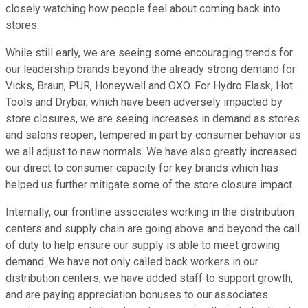
closely watching how people feel about coming back into
stores.
While still early, we are seeing some encouraging trends for
our leadership brands beyond the already strong demand for
Vicks, Braun, PUR, Honeywell and OXO. For Hydro Flask, Hot
Tools and Drybar, which have been adversely impacted by
store closures, we are seeing increases in demand as stores
and salons reopen, tempered in part by consumer behavior as
we all adjust to new normals. We have also greatly increased
our direct to consumer capacity for key brands which has
helped us further mitigate some of the store closure impact.
Internally, our frontline associates working in the distribution
centers and supply chain are going above and beyond the call
of duty to help ensure our supply is able to meet growing
demand. We have not only called back workers in our
distribution centers; we have added staff to support growth,
and are paying appreciation bonuses to our associates