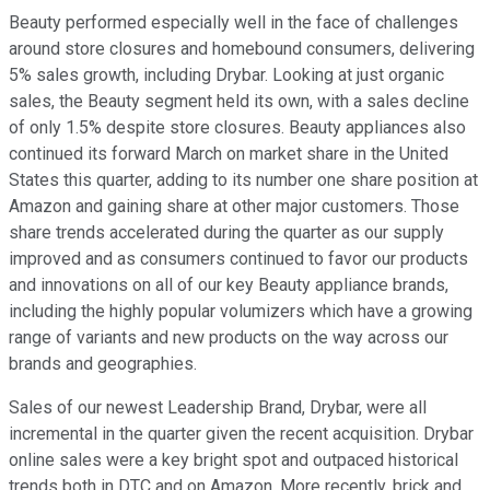
Beauty performed especially well in the face of challenges
around store closures and homebound consumers, delivering
5% sales growth, including Drybar. Looking at just organic
sales, the Beauty segment held its own, with a sales decline
of only 1.5% despite store closures. Beauty appliances also
continued its forward March on market share in the United
States this quarter, adding to its number one share position at
Amazon and gaining share at other major customers. Those
share trends accelerated during the quarter as our supply
improved and as consumers continued to favor our products
and innovations on all of our key Beauty appliance brands,
including the highly popular volumizers which have a growing
range of variants and new products on the way across our
brands and geographies.
Sales of our newest Leadership Brand, Drybar, were all
incremental in the quarter given the recent acquisition. Drybar
online sales were a key bright spot and outpaced historical
trends both in DTC and on Amazon. More recently, brick and