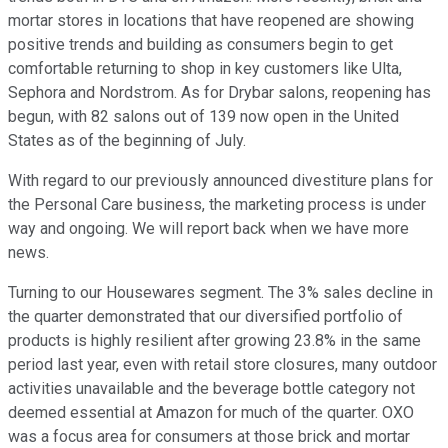
mortar stores in locations that have reopened are showing
positive trends and building as consumers begin to get
comfortable returning to shop in key customers like Ulta,
Sephora and Nordstrom. As for Drybar salons, reopening has
begun, with 82 salons out of 139 now open in the United
States as of the beginning of July.
With regard to our previously announced divestiture plans for
the Personal Care business, the marketing process is under
way and ongoing. We will report back when we have more
news.
Turning to our Housewares segment. The 3% sales decline in
the quarter demonstrated that our diversified portfolio of
products is highly resilient after growing 23.8% in the same
period last year, even with retail store closures, many outdoor
activities unavailable and the beverage bottle category not
deemed essential at Amazon for much of the quarter. OXO
was a focus area for consumers at those brick and mortar