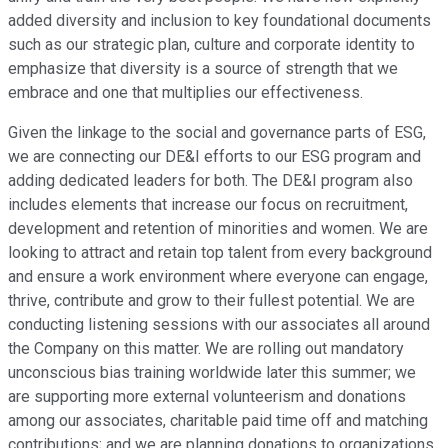
added diversity and inclusion to key foundational documents
such as our strategic plan, culture and corporate identity to
emphasize that diversity is a source of strength that we
embrace and one that multiplies our effectiveness.
Given the linkage to the social and governance parts of ESG,
we are connecting our DE&I efforts to our ESG program and
adding dedicated leaders for both. The DE&I program also
includes elements that increase our focus on recruitment,
development and retention of minorities and women. We are
looking to attract and retain top talent from every background
and ensure a work environment where everyone can engage,
thrive, contribute and grow to their fullest potential. We are
conducting listening sessions with our associates all around
the Company on this matter. We are rolling out mandatory
unconscious bias training worldwide later this summer; we
are supporting more external volunteerism and donations
among our associates, charitable paid time off and matching
contributions; and we are planning donations to organizations