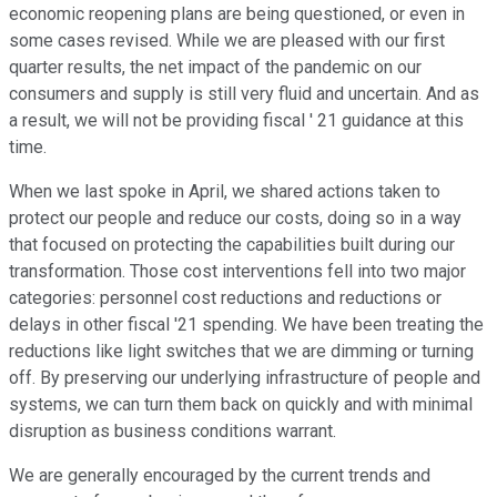
economic reopening plans are being questioned, or even in
some cases revised. While we are pleased with our first
quarter results, the net impact of the pandemic on our
consumers and supply is still very fluid and uncertain. And as
a result, we will not be providing fiscal ' 21 guidance at this
time.
When we last spoke in April, we shared actions taken to
protect our people and reduce our costs, doing so in a way
that focused on protecting the capabilities built during our
transformation. Those cost interventions fell into two major
categories: personnel cost reductions and reductions or
delays in other fiscal '21 spending. We have been treating the
reductions like light switches that we are dimming or turning
off. By preserving our underlying infrastructure of people and
systems, we can turn them back on quickly and with minimal
disruption as business conditions warrant.
We are generally encouraged by the current trends and