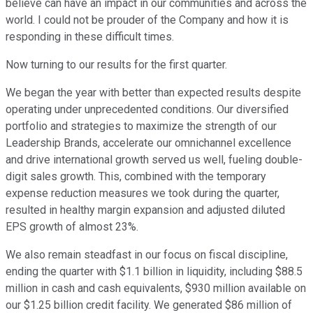
believe can have an impact in our communities and across the
world. I could not be prouder of the Company and how it is
responding in these difficult times.
Now turning to our results for the first quarter.
We began the year with better than expected results despite
operating under unprecedented conditions. Our diversified
portfolio and strategies to maximize the strength of our
Leadership Brands, accelerate our omnichannel excellence
and drive international growth served us well, fueling double-
digit sales growth. This, combined with the temporary
expense reduction measures we took during the quarter,
resulted in healthy margin expansion and adjusted diluted
EPS growth of almost 23%.
We also remain steadfast in our focus on fiscal discipline,
ending the quarter with $1.1 billion in liquidity, including $88.5
million in cash and cash equivalents, $930 million available on
our $1.25 billion credit facility. We generated $86 million of