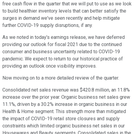
free cash flow in the quarter that we will put to use as we look
to build healthier inventory levels that can better satisfy the
surges in demand we've seen recently and help mitigate
further COVID-19 supply disruptions, if any.
As we noted in today's earnings release, we have deferred
providing our outlook for fiscal 2021 due to the continued
consumer and business uncertainty related to COVID-19
pandemic. We expect to return to our historical practice of
providing an outlook once visibility improves.
Now moving on to a more detailed review of the quarter.
Consolidated net sales revenue was $420.8 million, an 11.8%
increase over the prior year. Organic business net sales grew
11.1%, driven by a 30.2% increase in organic business in our
Health & Home segment. This strength more than mitigated
the impact of COVID-19 retail store closures and supply
constraints which limited organic business net sales in our
Housewares and Beauty segments. Consolidated sales in the