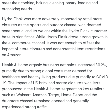
meet their cooking, baking, cleaning, pantry-loading and
organizing needs.
Hydro Flask was more adversely impacted by retail store
closures as the sports and outdoor channel was deemed
nonessential and its weight within the Hydro Flask customer
base is significant. While Hydro Flask drove strong growth in
the e-commerce channel, it was not enough to offset the
impact of store closures and nonessential item restrictions
on Amazon.
Health & Home organic business net sales increased 30.2%,
primarily due to strong global consumer demand for
healthcare and healthy living products due primarily to COVID-
19. The impact of US brick and mortar closures was less
pronounced in the Health & Home segment as key retailers
such as Walmart, Amazon, Target, Home Depot and the
drugstore channel remained opened and generally
experienced strong traffic.