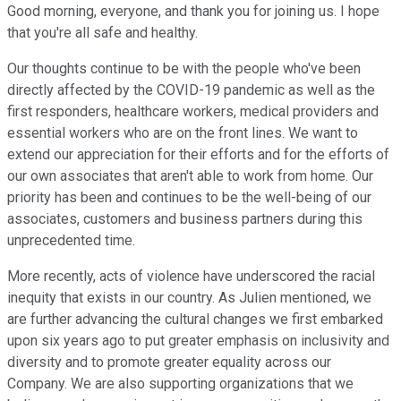
Good morning, everyone, and thank you for joining us. I hope
that you're all safe and healthy.
Our thoughts continue to be with the people who've been
directly affected by the COVID-19 pandemic as well as the
first responders, healthcare workers, medical providers and
essential workers who are on the front lines. We want to
extend our appreciation for their efforts and for the efforts of
our own associates that aren't able to work from home. Our
priority has been and continues to be the well-being of our
associates, customers and business partners during this
unprecedented time.
More recently, acts of violence have underscored the racial
inequity that exists in our country. As Julien mentioned, we
are further advancing the cultural changes we first embarked
upon six years ago to put greater emphasis on inclusivity and
diversity and to promote greater equality across our
Company. We are also supporting organizations that we