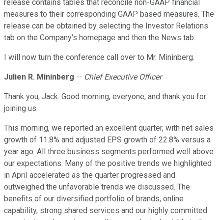
release contains tables that reconcile non-GAAP financial
measures to their corresponding GAAP based measures. The
release can be obtained by selecting the Investor Relations
tab on the Company's homepage and then the News tab.
I will now turn the conference call over to Mr. Mininberg.
Julien R. Mininberg
--
Chief Executive Officer
Thank you, Jack. Good morning, everyone, and thank you for
joining us.
This morning, we reported an excellent quarter, with net sales
growth of 11.8% and adjusted EPS growth of 22.8% versus a
year ago. All three business segments performed well above
our expectations. Many of the positive trends we highlighted
in April accelerated as the quarter progressed and
outweighed the unfavorable trends we discussed. The
benefits of our diversified portfolio of brands, online
capability, strong shared services and our highly committed