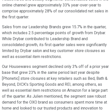
online channel grew approximately 33% year-over-year to
comprise approximately 28% of our consolidated net sales in
the first quarter.
Sales from our Leadership Brands grew 15.7% in the quarter,
which includes 2.5 percentage points of growth from Drybar.
While Drybar contributed to Leadership Brand and
consolidated growth, its first quarter sales were significantly
limited by Drybar salon and key customer store closures as
well as essential item restrictions.
Our Housewares segment declined only 3% off of a prior year
base that grew 23% in the same period last year despite
[Phonetic] store closures at key retailers such as Bed, Bath &
Beyond, DICK's Sporting Goods and REI, among others, as
well as essential item restrictions on Amazon for a large part
of the quarter. As Julien mentioned, the segment saw robust
demand for the OXO brand as consumers spent more time at
home and looked to our trusted products and innovation to