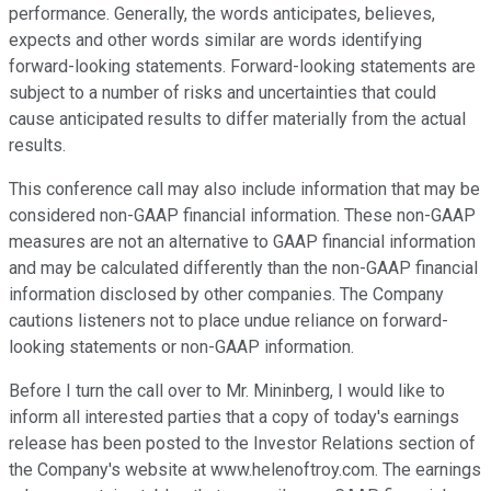
performance. Generally, the words anticipates, believes,
expects and other words similar are words identifying
forward-looking statements. Forward-looking statements are
subject to a number of risks and uncertainties that could
cause anticipated results to differ materially from the actual
results.
This conference call may also include information that may be
considered non-GAAP financial information. These non-GAAP
measures are not an alternative to GAAP financial information
and may be calculated differently than the non-GAAP financial
information disclosed by other companies. The Company
cautions listeners not to place undue reliance on forward-
looking statements or non-GAAP information.
Before I turn the call over to Mr. Mininberg, I would like to
inform all interested parties that a copy of today's earnings
release has been posted to the Investor Relations section of
the Company's website at www.helenoftroy.com. The earnings