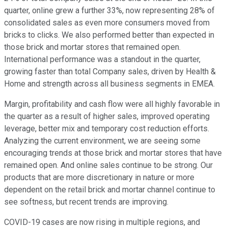
quarter, online grew a further 33%, now representing 28% of
consolidated sales as even more consumers moved from
bricks to clicks. We also performed better than expected in
those brick and mortar stores that remained open.
International performance was a standout in the quarter,
growing faster than total Company sales, driven by Health &
Home and strength across all business segments in EMEA.
Margin, profitability and cash flow were all highly favorable in
the quarter as a result of higher sales, improved operating
leverage, better mix and temporary cost reduction efforts.
Analyzing the current environment, we are seeing some
encouraging trends at those brick and mortar stores that have
remained open. And online sales continue to be strong. Our
products that are more discretionary in nature or more
dependent on the retail brick and mortar channel continue to
see softness, but recent trends are improving.
COVID-19 cases are now rising in multiple regions, and