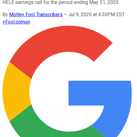
HELE earnings call for the period ending May 31, 2020.
By
Motley Fool Transcribers
–
Jul 9, 2020 at 4:30PM EST
+
Fool.com
on