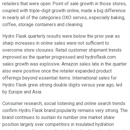
retailers that were open. Point of sale growth in those stores,
coupled with triple-digit growth online, made a big difference
in nearly all of the categories OXO serves, especially baking,
coffee, storage containers and cleaning.
Hydro Flask quarterly results were below the prior year as
sharp increases in online sales were not sufficient to
overcome store closures. Retail customer shipment trends
improved as the quarter progressed and hydroflask.com
sales growth was explosive. Amazon sales late in the quarter
also were positive once the retailer expanded product
offerings beyond essential items. International sales for
Hydro Flask grew strong double digits versus year ago, led
by Europe and Asia.
Consumer research, social listening and online search trends
confirm Hydro Flask brand popularity remains very strong. The
brand continues to sustain its number one market share
position largely over competitors in insulated hydration