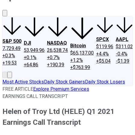
About Us
Contact Us
Investing Philosophy
Motley Fool Mo
SPCX
AAPL
S&P 500
DJI
NASDAQ
Bitcoin
$119.96
$311.02
7,729.49
53,949.96
26,538.74
$65,137.00
+4.4%
-0.4%
+0.3%
+0.1%
+0.7%
+1.2%
+$5.04
-$1.39
+19.53
+64.86
+190.39
+$763.99
Most Active Stocks
Daily Stock Gainers
Daily Stock Losers
FREE ARTICLE
Explore Premium Services
EARNINGS CALL TRANSCRIPT
Helen of Troy Ltd (HELE) Q1 2021
Earnings Call Transcript