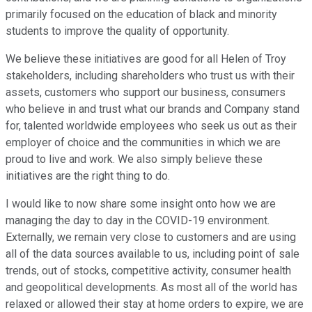
primarily focused on the education of black and minority
students to improve the quality of opportunity.
We believe these initiatives are good for all Helen of Troy
stakeholders, including shareholders who trust us with their
assets, customers who support our business, consumers
who believe in and trust what our brands and Company stand
for, talented worldwide employees who seek us out as their
employer of choice and the communities in which we are
proud to live and work. We also simply believe these
initiatives are the right thing to do.
I would like to now share some insight onto how we are
managing the day to day in the COVID-19 environment.
Externally, we remain very close to customers and are using
all of the data sources available to us, including point of sale
trends, out of stocks, competitive activity, consumer health
and geopolitical developments. As most all of the world has
relaxed or allowed their stay at home orders to expire, we are