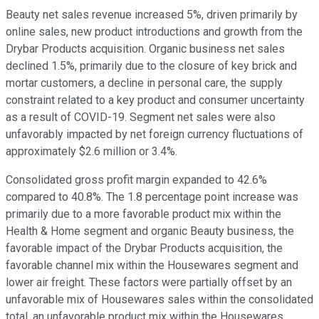
Beauty net sales revenue increased 5%, driven primarily by
online sales, new product introductions and growth from the
Drybar Products acquisition. Organic business net sales
declined 1.5%, primarily due to the closure of key brick and
mortar customers, a decline in personal care, the supply
constraint related to a key product and consumer uncertainty
as a result of COVID-19. Segment net sales were also
unfavorably impacted by net foreign currency fluctuations of
approximately $2.6 million or 3.4%.
Consolidated gross profit margin expanded to 42.6%
compared to 40.8%. The 1.8 percentage point increase was
primarily due to a more favorable product mix within the
Health & Home segment and organic Beauty business, the
favorable impact of the Drybar Products acquisition, the
favorable channel mix within the Housewares segment and
lower air freight. These factors were partially offset by an
unfavorable mix of Housewares sales within the consolidated
total, an unfavorable product mix within the Housewares