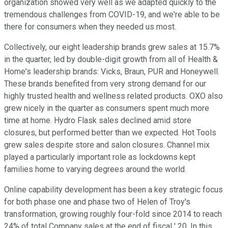
organization showed very well as we adapted quickly to the
tremendous challenges from COVID-19, and we're able to be
there for consumers when they needed us most.
Collectively, our eight leadership brands grew sales at 15.7%
in the quarter, led by double-digit growth from all of Health &
Home's leadership brands: Vicks, Braun, PUR and Honeywell.
These brands benefited from very strong demand for our
highly trusted health and wellness related products. OXO also
grew nicely in the quarter as consumers spent much more
time at home. Hydro Flask sales declined amid store
closures, but performed better than we expected. Hot Tools
grew sales despite store and salon closures. Channel mix
played a particularly important role as lockdowns kept
families home to varying degrees around the world.
Online capability development has been a key strategic focus
for both phase one and phase two of Helen of Troy's
transformation, growing roughly four-fold since 2014 to reach
24% of total Company sales at the end of fiscal ' 20. In this