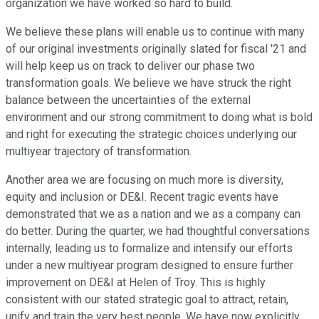
organization we have worked so hard to build.
We believe these plans will enable us to continue with many
of our original investments originally slated for fiscal '21 and
will help keep us on track to deliver our phase two
transformation goals. We believe we have struck the right
balance between the uncertainties of the external
environment and our strong commitment to doing what is bold
and right for executing the strategic choices underlying our
multiyear trajectory of transformation.
Another area we are focusing on much more is diversity,
equity and inclusion or DE&I. Recent tragic events have
demonstrated that we as a nation and we as a company can
do better. During the quarter, we had thoughtful conversations
internally, leading us to formalize and intensify our efforts
under a new multiyear program designed to ensure further
improvement on DE&I at Helen of Troy. This is highly
consistent with our stated strategic goal to attract, retain,
unify and train the very best people. We have now explicitly