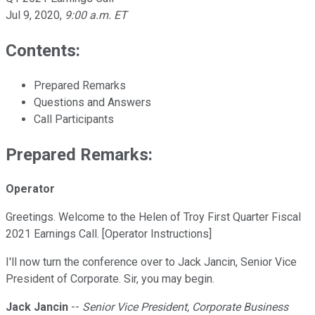
Jul 9, 2020
,
9:00 a.m. ET
Contents:
Prepared Remarks
Questions and Answers
Call Participants
Prepared Remarks:
Operator
Greetings. Welcome to the Helen of Troy First Quarter Fiscal
2021 Earnings Call. [Operator Instructions]
I'll now turn the conference over to Jack Jancin, Senior Vice
President of Corporate. Sir, you may begin.
Jack Jancin
--
Senior Vice President, Corporate Business