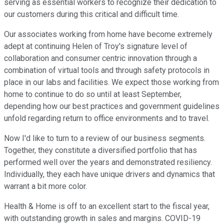
serving as essential workers to recognize their dedication to
our customers during this critical and difficult time.
Our associates working from home have become extremely
adept at continuing Helen of Troy's signature level of
collaboration and consumer centric innovation through a
combination of virtual tools and through safety protocols in
place in our labs and facilities. We expect those working from
home to continue to do so until at least September,
depending how our best practices and government guidelines
unfold regarding return to office environments and to travel.
Now I'd like to turn to a review of our business segments.
Together, they constitute a diversified portfolio that has
performed well over the years and demonstrated resiliency.
Individually, they each have unique drivers and dynamics that
warrant a bit more color.
Health & Home is off to an excellent start to the fiscal year,
with outstanding growth in sales and margins. COVID-19