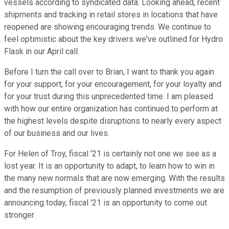
vessels according to syndicated data. Looking ahead, recent
shipments and tracking in retail stores in locations that have
reopened are showing encouraging trends. We continue to
feel optimistic about the key drivers we've outlined for Hydro
Flask in our April call.
Before I turn the call over to Brian, I want to thank you again
for your support, for your encouragement, for your loyalty and
for your trust during this unprecedented time. I am pleased
with how our entire organization has continued to perform at
the highest levels despite disruptions to nearly every aspect
of our business and our lives.
For Helen of Troy, fiscal '21 is certainly not one we see as a
lost year. It is an opportunity to adapt, to learn how to win in
the many new normals that are now emerging. With the results
and the resumption of previously planned investments we are
announcing today, fiscal '21 is an opportunity to come out
stronger.