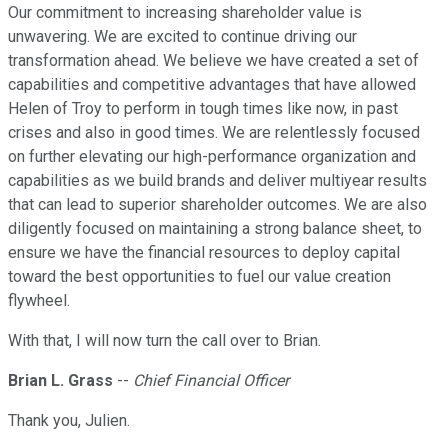
Our commitment to increasing shareholder value is
unwavering. We are excited to continue driving our
transformation ahead. We believe we have created a set of
capabilities and competitive advantages that have allowed
Helen of Troy to perform in tough times like now, in past
crises and also in good times. We are relentlessly focused
on further elevating our high-performance organization and
capabilities as we build brands and deliver multiyear results
that can lead to superior shareholder outcomes. We are also
diligently focused on maintaining a strong balance sheet, to
ensure we have the financial resources to deploy capital
toward the best opportunities to fuel our value creation
flywheel.
With that, I will now turn the call over to Brian.
Brian L. Grass
--
Chief Financial Officer
Thank you, Julien.