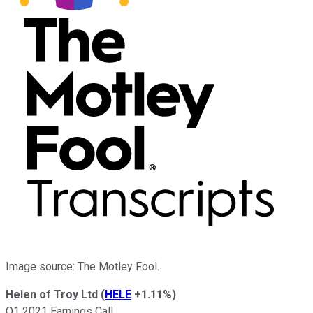
Image source: The Motley Fool.
Helen of Troy Ltd
(
HELE
+1.11%
)
Q1 2021 Earnings Call