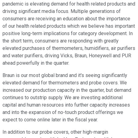
pandemic is elevating demand for health related products and
driving significant media focus. Multiple generations of
consumers are receiving an education about the importance
of our health related products which we believe has important
positive long-term implications for category development. In
the short term, consumers are responding with greatly
elevated purchases of thermometers, humidifiers, air purifiers
and water purifiers, driving Vicks, Braun, Honeywell and PUR
ahead powerfully in the quarter.
Braun is our most global brand and it's seeing significantly
elevated demand for thermometers and probe covers. We
increased our production capacity in the quarter, but demand
continues to outstrip supply. We are investing additional
capital and human resources into further capacity increases
and into the expansion of no-touch product offerings we
expect to come online later in the fiscal year.
In addition to our probe covers, other high-margin