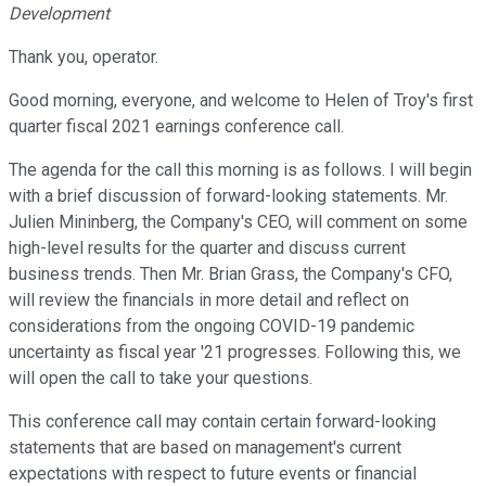
Development
Thank you, operator.
Good morning, everyone, and welcome to Helen of Troy's first
quarter fiscal 2021 earnings conference call.
The agenda for the call this morning is as follows. I will begin
with a brief discussion of forward-looking statements. Mr.
Julien Mininberg, the Company's CEO, will comment on some
high-level results for the quarter and discuss current
business trends. Then Mr. Brian Grass, the Company's CFO,
will review the financials in more detail and reflect on
considerations from the ongoing COVID-19 pandemic
uncertainty as fiscal year '21 progresses. Following this, we
will open the call to take your questions.
This conference call may contain certain forward-looking
statements that are based on management's current
expectations with respect to future events or financial