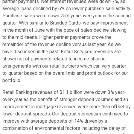
partner payments. Net interest revenues were down 7%, as
average loans declined by 6% on lower purchase sale activity.
Purchase sales were down 25% year-over-year in the second
quarter. With similar to Branded Cards, we saw improvement
in the month of June with the pace of sales decline slowing
to the mid-teens. Higher partner payments drove the
remainder of the revenue decline versus last year. As we
have discussed in the past, Retail Services revenues are
shown net of payments related to income sharing
arrangements with our retail partners which can vary quarter-
to-quarter based on the overall mix and profit outlook for our
portfolio.
Retail Banking revenues of $1.1 billion were down 3% year-
over-year as the benefit of stronger deposit volumes and an
improvement in mortgage revenues were more than offset by
lower deposit spreads. Our deposit momentum continued to
improve with average deposits of 14% driven by a
combination of environmental factors including the delay of