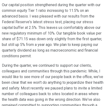
Our capital position strengthened during the quarter with our
common equity Tier 1 ratio increasing to 11.5% on an
advanced basis. I was pleased with our results from the
Federal Reserve's latest stress test, placing our stress
capital buffer at 2.5%. This leaves us comfortably above our
new regulatory minimum of 10%. Our tangible book value per
share of $71.15 was down only slightly from the first quarter,
but still up 5% from a year ago. We plan to keep paying our
quarterly dividend as long as macroeconomic and financial
conditions permit.
During the quarter, we continued to support our clients,
colleagues and communities through this pandemic. While, I
would like to see more of our people back in the office, we've
been clear that we won't do anything to jeopardize their health
and safety. Most recently we paused plans to invite a limited
number of colleagues back to sites located in areas where
the health data was going in the wrong direction. We've also
remained committed to supporting communities through a