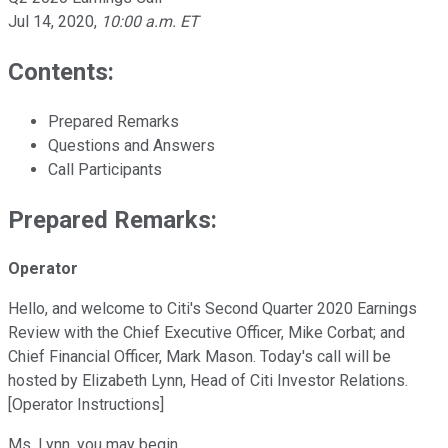
Jul 14, 2020
,
10:00 a.m. ET
Contents:
Prepared Remarks
Questions and Answers
Call Participants
Prepared Remarks:
Operator
Hello, and welcome to Citi's Second Quarter 2020 Earnings
Review with the Chief Executive Officer, Mike Corbat; and
Chief Financial Officer, Mark Mason. Today's call will be
hosted by Elizabeth Lynn, Head of Citi Investor Relations.
[Operator Instructions]
Ms. Lynn, you may begin.