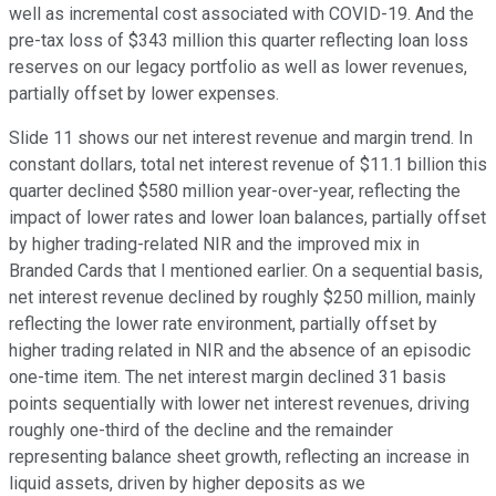
well as incremental cost associated with COVID-19. And the
pre-tax loss of $343 million this quarter reflecting loan loss
reserves on our legacy portfolio as well as lower revenues,
partially offset by lower expenses.
Slide 11 shows our net interest revenue and margin trend. In
constant dollars, total net interest revenue of $11.1 billion this
quarter declined $580 million year-over-year, reflecting the
impact of lower rates and lower loan balances, partially offset
by higher trading-related NIR and the improved mix in
Branded Cards that I mentioned earlier. On a sequential basis,
net interest revenue declined by roughly $250 million, mainly
reflecting the lower rate environment, partially offset by
higher trading related in NIR and the absence of an episodic
one-time item. The net interest margin declined 31 basis
points sequentially with lower net interest revenues, driving
roughly one-third of the decline and the remainder
representing balance sheet growth, reflecting an increase in
liquid assets, driven by higher deposits as we