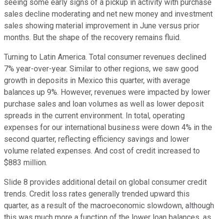
seeing some early signs of a pickup in activity with purchase
sales decline moderating and net new money and investment
sales showing material improvement in June versus prior
months. But the shape of the recovery remains fluid.
Turning to Latin America. Total consumer revenues declined
7% year-over-year. Similar to other regions, we saw good
growth in deposits in Mexico this quarter, with average
balances up 9%. However, revenues were impacted by lower
purchase sales and loan volumes as well as lower deposit
spreads in the current environment. In total, operating
expenses for our international business were down 4% in the
second quarter, reflecting efficiency savings and lower
volume related expenses. And cost of credit increased to
$883 million.
Slide 8 provides additional detail on global consumer credit
trends. Credit loss rates generally trended upward this
quarter, as a result of the macroeconomic slowdown, although
this was much more a function of the lower loan balances, as