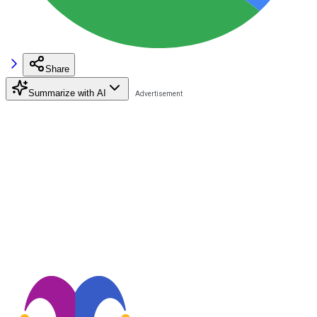
Share
Summarize with AI