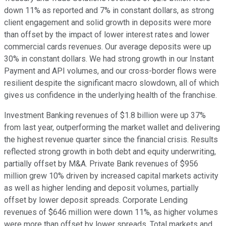
down 11% as reported and 7% in constant dollars, as strong
client engagement and solid growth in deposits were more
than offset by the impact of lower interest rates and lower
commercial cards revenues. Our average deposits were up
30% in constant dollars. We had strong growth in our Instant
Payment and API volumes, and our cross-border flows were
resilient despite the significant macro slowdown, all of which
gives us confidence in the underlying health of the franchise.
Investment Banking revenues of $1.8 billion were up 37%
from last year, outperforming the market wallet and delivering
the highest revenue quarter since the financial crisis. Results
reflected strong growth in both debt and equity underwriting,
partially offset by M&A. Private Bank revenues of $956
million grew 10% driven by increased capital markets activity
as well as higher lending and deposit volumes, partially
offset by lower deposit spreads. Corporate Lending
revenues of $646 million were down 11%, as higher volumes
were more than offset by lower spreads. Total markets and