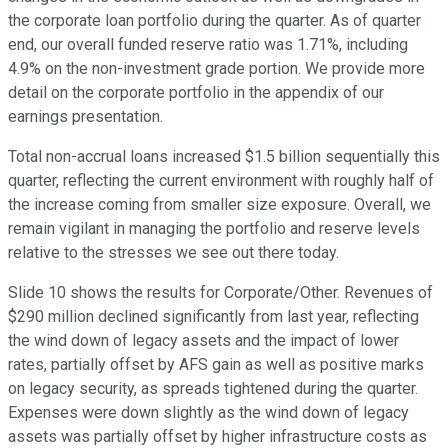
the corporate loan portfolio during the quarter. As of quarter
end, our overall funded reserve ratio was 1.71%, including
4.9% on the non-investment grade portion. We provide more
detail on the corporate portfolio in the appendix of our
earnings presentation.
Total non-accrual loans increased $1.5 billion sequentially this
quarter, reflecting the current environment with roughly half of
the increase coming from smaller size exposure. Overall, we
remain vigilant in managing the portfolio and reserve levels
relative to the stresses we see out there today.
Slide 10 shows the results for Corporate/Other. Revenues of
$290 million declined significantly from last year, reflecting
the wind down of legacy assets and the impact of lower
rates, partially offset by AFS gain as well as positive marks
on legacy security, as spreads tightened during the quarter.
Expenses were down slightly as the wind down of legacy
assets was partially offset by higher infrastructure costs as