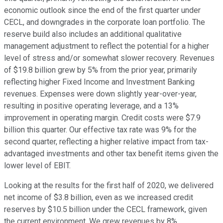
economic outlook since the end of the first quarter under
CECL, and downgrades in the corporate loan portfolio. The
reserve build also includes an additional qualitative
management adjustment to reflect the potential for a higher
level of stress and/or somewhat slower recovery. Revenues
of $19.8 billion grew by 5% from the prior year, primarily
reflecting higher Fixed Income and Investment Banking
revenues. Expenses were down slightly year-over-year,
resulting in positive operating leverage, and a 13%
improvement in operating margin. Credit costs were $7.9
billion this quarter. Our effective tax rate was 9% for the
second quarter, reflecting a higher relative impact from tax-
advantaged investments and other tax benefit items given the
lower level of EBIT.
Looking at the results for the first half of 2020, we delivered
net income of $3.8 billion, even as we increased credit
reserves by $10.5 billion under the CECL framework, given
the current environment. We grew revenues by 8%