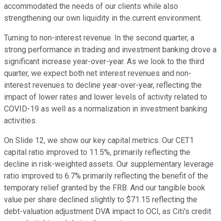
accommodated the needs of our clients while also
strengthening our own liquidity in the current environment.
Turning to non-interest revenue. In the second quarter, a
strong performance in trading and investment banking drove a
significant increase year-over-year. As we look to the third
quarter, we expect both net interest revenues and non-
interest revenues to decline year-over-year, reflecting the
impact of lower rates and lower levels of activity related to
COVID-19 as well as a normalization in investment banking
activities.
On Slide 12, we show our key capital metrics. Our CET1
capital ratio improved to 11.5%, primarily reflecting the
decline in risk-weighted assets. Our supplementary leverage
ratio improved to 6.7% primarily reflecting the benefit of the
temporary relief granted by the FRB. And our tangible book
value per share declined slightly to $71.15 reflecting the
debt-valuation adjustment DVA impact to OCI, as Citi's credit