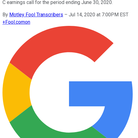
C earnings call for the period ending June 30, 2020.
By
Motley Fool Transcribers
–
Jul 14, 2020 at 7:00PM EST
+
Fool.com
on