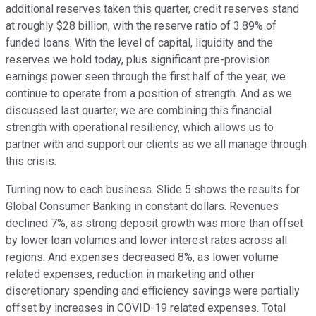
additional reserves taken this quarter, credit reserves stand
at roughly $28 billion, with the reserve ratio of 3.89% of
funded loans. With the level of capital, liquidity and the
reserves we hold today, plus significant pre-provision
earnings power seen through the first half of the year, we
continue to operate from a position of strength. And as we
discussed last quarter, we are combining this financial
strength with operational resiliency, which allows us to
partner with and support our clients as we all manage through
this crisis.
Turning now to each business. Slide 5 shows the results for
Global Consumer Banking in constant dollars. Revenues
declined 7%, as strong deposit growth was more than offset
by lower loan volumes and lower interest rates across all
regions. And expenses decreased 8%, as lower volume
related expenses, reduction in marketing and other
discretionary spending and efficiency savings were partially
offset by increases in COVID-19 related expenses. Total