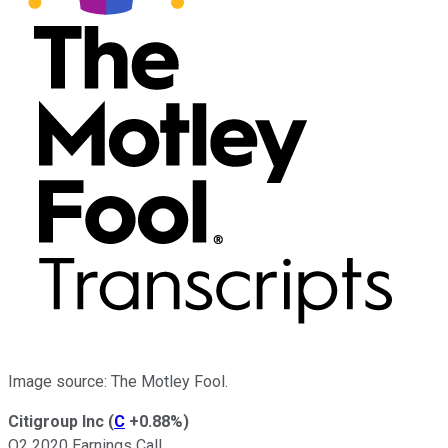
Image source: The Motley Fool.
Citigroup Inc
(
C
+0.88%
)
Q2 2020 Earnings Call