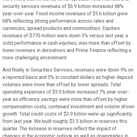
security services revenues of $6.9 billion increased 48%
year-over-year. Fixed income revenues of $5.6 billion grew
68% reflecting strong performance across rates and
currencies, spread products and commodities. Equities
revenues of $770 million were down 3% versus last year, a
solid performance in cash equities, was more than offset by
lower revenues in derivatives and Prime Finance reflecting a
more challenging environment.
And finally in Securities Services, revenues were down 9% on
a reported basis and 5% in constant dollars as higher deposit
volumes were more than offset by lower spreads. Total
operating expenses of $5.9 billion increased 7% year-over-
year as efficiency savings were more than offset by higher
compensation costs, continued investment and volume driven
growth. Total credit costs of $3.9 billion were up significantly
from last year. We built roughly $3.5 billion in reserves this
quarter. The increase in reserves reflect the impact of
changes in the economic outlook as well as downgrades in