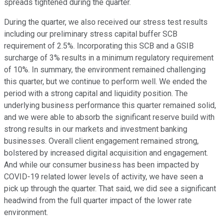
spreads tightened during the quarter.
During the quarter, we also received our stress test results
including our preliminary stress capital buffer SCB
requirement of 2.5%. Incorporating this SCB and a GSIB
surcharge of 3% results in a minimum regulatory requirement
of 10%. In summary, the environment remained challenging
this quarter, but we continue to perform well. We ended the
period with a strong capital and liquidity position. The
underlying business performance this quarter remained solid,
and we were able to absorb the significant reserve build with
strong results in our markets and investment banking
businesses. Overall client engagement remained strong,
bolstered by increased digital acquisition and engagement.
And while our consumer business has been impacted by
COVID-19 related lower levels of activity, we have seen a
pick up through the quarter. That said, we did see a significant
headwind from the full quarter impact of the lower rate
environment.