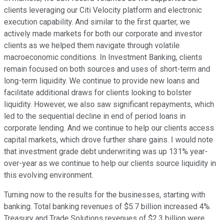
clients leveraging our Citi Velocity platform and electronic
execution capability. And similar to the first quarter, we
actively made markets for both our corporate and investor
clients as we helped them navigate through volatile
macroeconomic conditions. In Investment Banking, clients
remain focused on both sources and uses of short-term and
long-term liquidity. We continue to provide new loans and
facilitate additional draws for clients looking to bolster
liquidity. However, we also saw significant repayments, which
led to the sequential decline in end of period loans in
corporate lending. And we continue to help our clients access
capital markets, which drove further share gains. I would note
that investment grade debt underwriting was up 131% year-
over-year as we continue to help our clients source liquidity in
this evolving environment.
Turning now to the results for the businesses, starting with
banking. Total banking revenues of $5.7 billion increased 4%.
Treasury and Trade Solutions revenues of $2.3 billion were