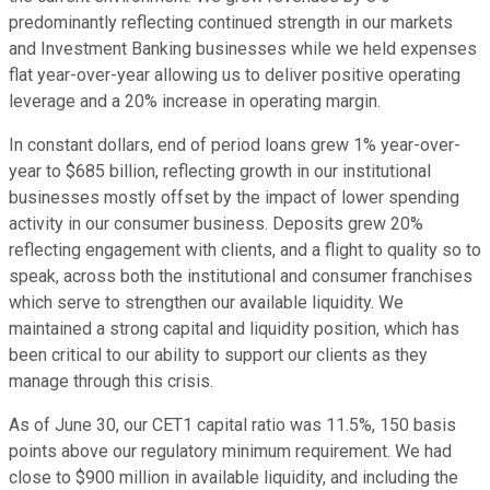
predominantly reflecting continued strength in our markets
and Investment Banking businesses while we held expenses
flat year-over-year allowing us to deliver positive operating
leverage and a 20% increase in operating margin.
In constant dollars, end of period loans grew 1% year-over-
year to $685 billion, reflecting growth in our institutional
businesses mostly offset by the impact of lower spending
activity in our consumer business. Deposits grew 20%
reflecting engagement with clients, and a flight to quality so to
speak, across both the institutional and consumer franchises
which serve to strengthen our available liquidity. We
maintained a strong capital and liquidity position, which has
been critical to our ability to support our clients as they
manage through this crisis.
As of June 30, our CET1 capital ratio was 11.5%, 150 basis
points above our regulatory minimum requirement. We had
close to $900 million in available liquidity, and including the