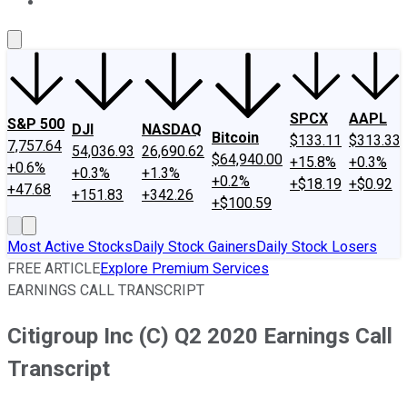
About Us
Contact Us
Investing Philosophy
Motley Fool Mo
SPCX
AAPL
S&P 500
DJI
NASDAQ
Bitcoin
$133.11
$313.33
7,757.64
54,036.93
26,690.62
$64,940.00
+15.8%
+0.3%
+0.6%
+0.3%
+1.3%
+0.2%
+$18.19
+$0.92
+47.68
+151.83
+342.26
+$100.59
Most Active Stocks
Daily Stock Gainers
Daily Stock Losers
FREE ARTICLE
Explore Premium Services
EARNINGS CALL TRANSCRIPT
Citigroup Inc (C) Q2 2020 Earnings Call
Transcript