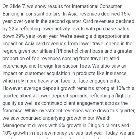
On Slide 7, we show results for International Consumer
Banking in constant dollars. In Asia, revenues declined 15%
year-over-year in the second quarter. Card revenues declined
by 22% reflecting lower activity levels with purchase sales
down 29% year-over-year. We're seeing a disproportionate
impact on Asia card revenues from lower travel spend in the
region, given our affluent [Phonetic] client base and a greater
proportion of fee revenues coming from travel related
interchange and foreign transaction fees. We also saw an
impact on customer acquisition in products like insurance,
which rely more heavily on face-to-face engagements.
However, average deposit growth remains strong at 10% this
quarter, albeit at lower deposit spreads, reflecting a flight to
quality as well as continued client engagement across the
franchise. While investment revenues were down this quarter,
we saw continued underlying growth in our Wealth
Management drivers with 6% growth in Citigold clients and
10% growth in net new money versus last year. Today, we are