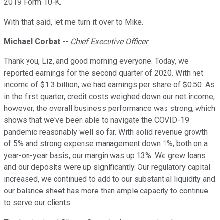
2019 Form 10-K.
With that said, let me turn it over to Mike.
Michael Corbat
--
Chief Executive Officer
Thank you, Liz, and good morning everyone. Today, we
reported earnings for the second quarter of 2020. With net
income of $1.3 billion, we had earnings per share of $0.50. As
in the first quarter, credit costs weighed down our net income,
however, the overall business performance was strong, which
shows that we've been able to navigate the COVID-19
pandemic reasonably well so far. With solid revenue growth
of 5% and strong expense management down 1%, both on a
year-on-year basis, our margin was up 13%. We grew loans
and our deposits were up significantly. Our regulatory capital
increased, we continued to add to our substantial liquidity and
our balance sheet has more than ample capacity to continue
to serve our clients.