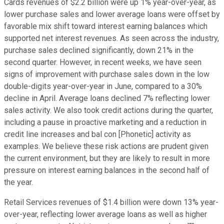
Cards revenues of $2.2 billion were up 1% year-over-year, as
lower purchase sales and lower average loans were offset by
favorable mix shift toward interest earning balances which
supported net interest revenues. As seen across the industry,
purchase sales declined significantly, down 21% in the
second quarter. However, in recent weeks, we have seen
signs of improvement with purchase sales down in the low
double-digits year-over-year in June, compared to a 30%
decline in April. Average loans declined 7% reflecting lower
sales activity. We also took credit actions during the quarter,
including a pause in proactive marketing and a reduction in
credit line increases and bal con [Phonetic] activity as
examples. We believe these risk actions are prudent given
the current environment, but they are likely to result in more
pressure on interest earning balances in the second half of
the year.
Retail Services revenues of $1.4 billion were down 13% year-
over-year, reflecting lower average loans as well as higher