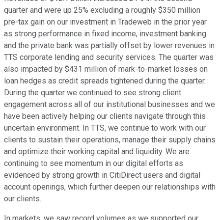
quarter and were up 25% excluding a roughly $350 million
pre-tax gain on our investment in Tradeweb in the prior year
as strong performance in fixed income, investment banking
and the private bank was partially offset by lower revenues in
TTS corporate lending and security services. The quarter was
also impacted by $431 million of mark-to-market losses on
loan hedges as credit spreads tightened during the quarter.
During the quarter we continued to see strong client
engagement across all of our institutional businesses and we
have been actively helping our clients navigate through this
uncertain environment. In TTS, we continue to work with our
clients to sustain their operations, manage their supply chains
and optimize their working capital and liquidity. We are
continuing to see momentum in our digital efforts as
evidenced by strong growth in CitiDirect users and digital
account openings, which further deepen our relationships with
our clients.
In markets, we saw record volumes as we supported our