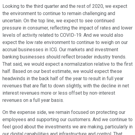
Looking to the third quarter and the rest of 2020, we expect
the environment to continue to remain challenging and
uncertain. On the top line, we expect to see continued
pressure in consumer, reflecting the impact of rates and lower
levels of activity related to COVID-19. And we would also
expect the low rate environment to continue to weigh on our
accrual businesses in ICG. Our markets and investment
banking businesses should reflect broader industry trends.
That said, we would expect a normalization relative to the first
half. Based on our best estimate, we would expect these
headwinds in the back half of the year to result in full year
revenues that are flat to down slightly, with the decline in net
interest revenues more or less offset by non-interest
revenues on a full year basis.
On the expense side, we remain focused on protecting our
employees and supporting our customers. And we continue to
feel good about the investments we are making, particularly in
our digital capabilities and infrastructure and control. That