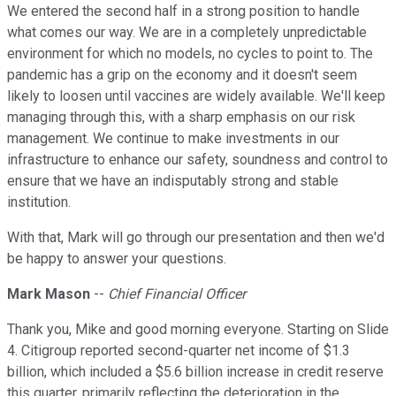
We entered the second half in a strong position to handle
what comes our way. We are in a completely unpredictable
environment for which no models, no cycles to point to. The
pandemic has a grip on the economy and it doesn't seem
likely to loosen until vaccines are widely available. We'll keep
managing through this, with a sharp emphasis on our risk
management. We continue to make investments in our
infrastructure to enhance our safety, soundness and control to
ensure that we have an indisputably strong and stable
institution.
With that, Mark will go through our presentation and then we'd
be happy to answer your questions.
Mark Mason
--
Chief Financial Officer
Thank you, Mike and good morning everyone. Starting on Slide
4. Citigroup reported second-quarter net income of $1.3
billion, which included a $5.6 billion increase in credit reserve
this quarter, primarily reflecting the deterioration in the