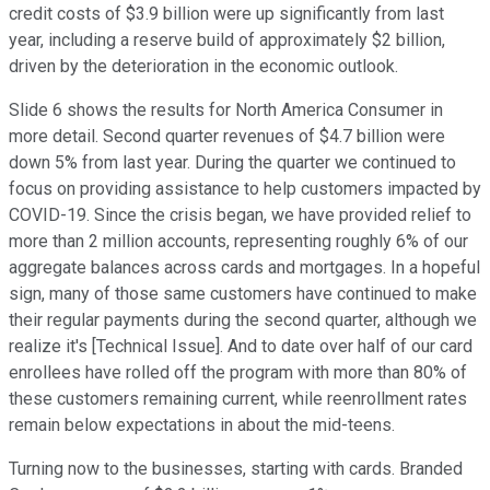
credit costs of $3.9 billion were up significantly from last
year, including a reserve build of approximately $2 billion,
driven by the deterioration in the economic outlook.
Slide 6 shows the results for North America Consumer in
more detail. Second quarter revenues of $4.7 billion were
down 5% from last year. During the quarter we continued to
focus on providing assistance to help customers impacted by
COVID-19. Since the crisis began, we have provided relief to
more than 2 million accounts, representing roughly 6% of our
aggregate balances across cards and mortgages. In a hopeful
sign, many of those same customers have continued to make
their regular payments during the second quarter, although we
realize it's [Technical Issue]. And to date over half of our card
enrollees have rolled off the program with more than 80% of
these customers remaining current, while reenrollment rates
remain below expectations in about the mid-teens.
Turning now to the businesses, starting with cards. Branded