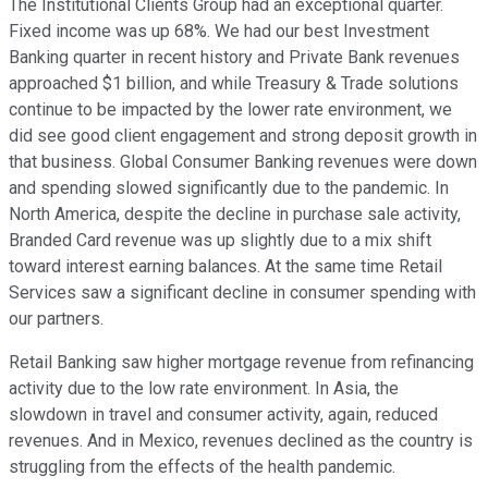
The Institutional Clients Group had an exceptional quarter.
Fixed income was up 68%. We had our best Investment
Banking quarter in recent history and Private Bank revenues
approached $1 billion, and while Treasury & Trade solutions
continue to be impacted by the lower rate environment, we
did see good client engagement and strong deposit growth in
that business. Global Consumer Banking revenues were down
and spending slowed significantly due to the pandemic. In
North America, despite the decline in purchase sale activity,
Branded Card revenue was up slightly due to a mix shift
toward interest earning balances. At the same time Retail
Services saw a significant decline in consumer spending with
our partners.
Retail Banking saw higher mortgage revenue from refinancing
activity due to the low rate environment. In Asia, the
slowdown in travel and consumer activity, again, reduced
revenues. And in Mexico, revenues declined as the country is
struggling from the effects of the health pandemic.