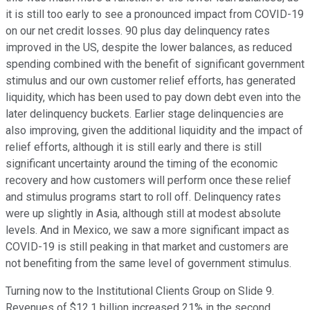
it is still too early to see a pronounced impact from COVID-19
on our net credit losses. 90 plus day delinquency rates
improved in the US, despite the lower balances, as reduced
spending combined with the benefit of significant government
stimulus and our own customer relief efforts, has generated
liquidity, which has been used to pay down debt even into the
later delinquency buckets. Earlier stage delinquencies are
also improving, given the additional liquidity and the impact of
relief efforts, although it is still early and there is still
significant uncertainty around the timing of the economic
recovery and how customers will perform once these relief
and stimulus programs start to roll off. Delinquency rates
were up slightly in Asia, although still at modest absolute
levels. And in Mexico, we saw a more significant impact as
COVID-19 is still peaking in that market and customers are
not benefiting from the same level of government stimulus.
Turning now to the Institutional Clients Group on Slide 9.
Revenues of $12.1 billion increased 21% in the second