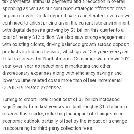
tax payments, stimulus payments and a reduction in overall
spending as well as our continued strategic efforts to drive
organic growth. Digital deposit sales accelerated, even as we
continued to adjust pricing given the current rate environment,
with digital deposits growing by $3 billion this quarter to a
total of nearly $12 billion. We also saw strong engagement
with existing clients, driving balanced growth across deposit
products including checking, which grew 13% year-over-year.
Total expenses for North America Consumer were down 10%
year-over-year, as reductions in marketing and other
discretionary expenses along with efficiency savings and
lower volume-related costs more than offset incremental
COVID-19 related expenses.
Turning to credit. Total credit cost of $3 billion increased
significantly from last year as we built roughly $1.5 billion in
reserve this quarter, reflecting the impact of changes in our
economic outlook, partially offset by the impact of a change
in accounting for third-party collection fees.