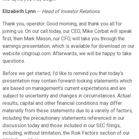
Elizabeth Lynn
--
Head of Investor Relations
Thank you, operator. Good morning, and thank you all for
joining us. On our call today, our CEO, Mike Corbat will speak
first; then Mark Mason, our CFO, will take you through the
earnings presentation, which is available for download on our
website citigroup.com. Afterwards, we will be happy to take
questions.
Before we get started, I'd like to remind you that today's
presentation may contain forward-looking statements which
are based on management's current expectations and are
subject to uncertainty and changes in circumstances. Actual
results, capital and other financial conditions may differ
materially from these statements due to a variety of factors,
including the precautionary statements referenced in our
discussion today and those included in our SEC filings,
including, without limitation, the Risk Factors section of our