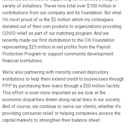
variety of initiatives. These now total over $100 million in
contributions from our company and its foundation. But what
I'm most proud of is the $2 million which my colleagues
donated out of their own pockets to organizations providing
COVID relief as part of our matching program. And we
recently made our first distribution to the Citi Foundation
representing $25 million in net profits from the Payroll
Protection Program to support community development
financial institutions.
We're also partnering with minority owned depository
institutions to help them extend credit to businesses through
PPP by purchasing their loans through a $50 million facility.
This effort is even more important as we look at the
economic disparities drawn along racial lines in our society.
And of course, we continue to serve our clients, whether it's
providing consumer relief or helping companies access the
capital markets to strengthen their balance sheet.