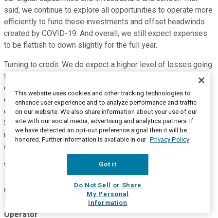
said, we continue to explore all opportunities to operate more
efficiently to fund these investments and offset headwinds
created by COVID-19. And overall, we still expect expenses
to be flattish to down slightly for the full year.
Turning to credit. We do expect a higher level of losses going
forward, given our current outlook. However, this should be
offset by the release of existing reserves. Of course, the
This website uses cookies and other tracking technologies to
overall level of reserve in the back half of the year remains
enhance user experience and to analyze performance and traffic
dependent on the environment relative to our current outlook.
on our website. We also share information about your use of our
site with our social media, advertising and analytics partners. If
So to wrap up, we are preparing for range of outcomes and
we have detected an opt-out preference signal then it will be
remain confident in our ability to maintain our overall strength
honored. Further information is available in our
Privacy Policy
and stability, as well as continue to support our customers.
Got it
With that, Mike and I are happy to take any questions.
Do Not Sell or Share
Questions and Answers:
My Personal
Information
Operator