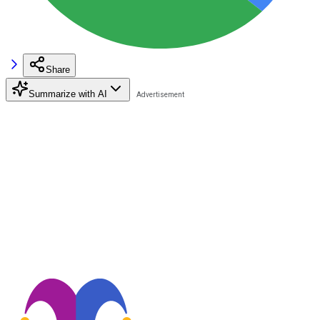
Share
Summarize with AI