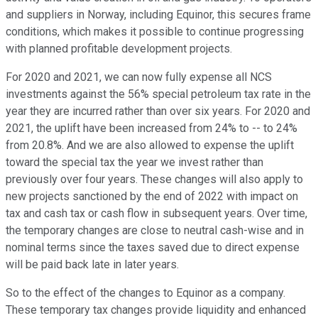
and suppliers in Norway, including Equinor, this secures frame
conditions, which makes it possible to continue progressing
with planned profitable development projects.
For 2020 and 2021, we can now fully expense all NCS
investments against the 56% special petroleum tax rate in the
year they are incurred rather than over six years. For 2020 and
2021, the uplift have been increased from 24% to -- to 24%
from 20.8%. And we are also allowed to expense the uplift
toward the special tax the year we invest rather than
previously over four years. These changes will also apply to
new projects sanctioned by the end of 2022 with impact on
tax and cash tax or cash flow in subsequent years. Over time,
the temporary changes are close to neutral cash-wise and in
nominal terms since the taxes saved due to direct expense
will be paid back late in later years.
So to the effect of the changes to Equinor as a company.
These temporary tax changes provide liquidity and enhanced