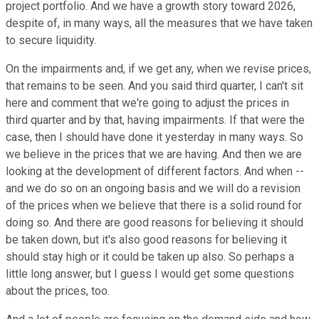
project portfolio. And we have a growth story toward 2026,
despite of, in many ways, all the measures that we have taken
to secure liquidity.
On the impairments and, if we get any, when we revise prices,
that remains to be seen. And you said third quarter, I can't sit
here and comment that we're going to adjust the prices in
third quarter and by that, having impairments. If that were the
case, then I should have done it yesterday in many ways. So
we believe in the prices that we are having. And then we are
looking at the development of different factors. And when --
and we do so on an ongoing basis and we will do a revision
of the prices when we believe that there is a solid round for
doing so. And there are good reasons for believing it should
be taken down, but it's also good reasons for believing it
should stay high or it could be taken up also. So perhaps a
little long answer, but I guess I would get some questions
about the prices, too.