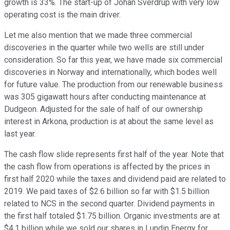
growth is 33%. The start-up of Johan Sverdrup with very low
operating cost is the main driver.
Let me also mention that we made three commercial
discoveries in the quarter while two wells are still under
consideration. So far this year, we have made six commercial
discoveries in Norway and internationally, which bodes well
for future value. The production from our renewable business
was 305 gigawatt hours after conducting maintenance at
Dudgeon. Adjusted for the sale of half of our ownership
interest in Arkona, production is at about the same level as
last year.
The cash flow slide represents first half of the year. Note that
the cash flow from operations is affected by the prices in
first half 2020 while the taxes and dividend paid are related to
2019. We paid taxes of $2.6 billion so far with $1.5 billion
related to NCS in the second quarter. Dividend payments in
the first half totaled $1.75 billion. Organic investments are at
$4.1 billion while we sold our shares in Lundin Energy for