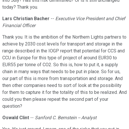
into July? Has this risk diminished? Or is it still unchanged
today? Thank you.
Lars Christian Bacher
--
Executive Vice President and Chief
Financial Officer
Thank you. It is the ambition of the Northern Lights partners to
achieve by 2030 cost levels for transport and storage in the
range described in the IOGP report that potential for CCS and
CCU in Europe for this type of project of around EUR30 to
EUR55 per tonne of CO2. So this is, how to put it, a supply
chain in many ways that needs to be put in place. So for us,
our part of this is more from transportation and storage. And
then other companies need to sort of look at the possibility
for them to capture it for the totality of this to be realized. And
could you then please repeat the second part of your
question?
Oswald Clint
--
Sanford C. Bernstein -- Analyst