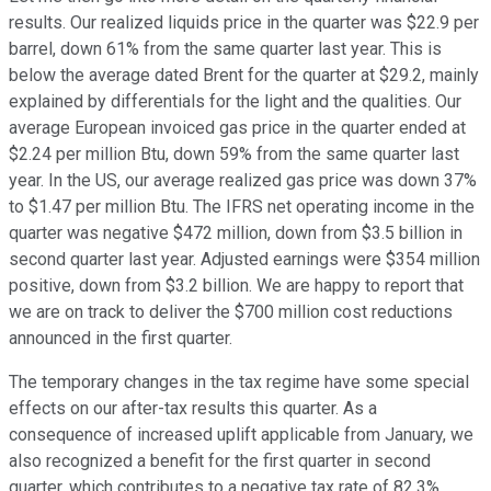
results. Our realized liquids price in the quarter was $22.9 per
barrel, down 61% from the same quarter last year. This is
below the average dated Brent for the quarter at $29.2, mainly
explained by differentials for the light and the qualities. Our
average European invoiced gas price in the quarter ended at
$2.24 per million Btu, down 59% from the same quarter last
year. In the US, our average realized gas price was down 37%
to $1.47 per million Btu. The IFRS net operating income in the
quarter was negative $472 million, down from $3.5 billion in
second quarter last year. Adjusted earnings were $354 million
positive, down from $3.2 billion. We are happy to report that
we are on track to deliver the $700 million cost reductions
announced in the first quarter.
The temporary changes in the tax regime have some special
effects on our after-tax results this quarter. As a
consequence of increased uplift applicable from January, we
also recognized a benefit for the first quarter in second
quarter, which contributes to a negative tax rate of 82.3%.