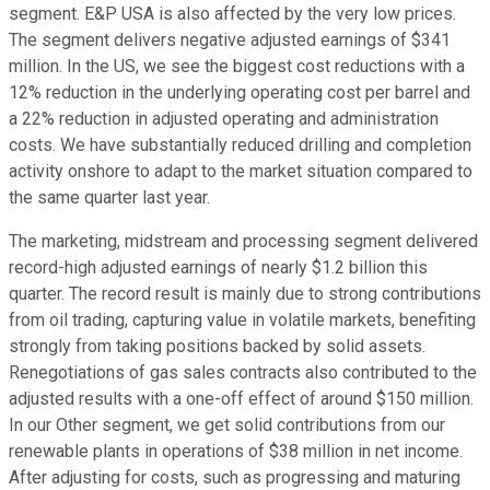
segment. E&P USA is also affected by the very low prices.
The segment delivers negative adjusted earnings of $341
million. In the US, we see the biggest cost reductions with a
12% reduction in the underlying operating cost per barrel and
a 22% reduction in adjusted operating and administration
costs. We have substantially reduced drilling and completion
activity onshore to adapt to the market situation compared to
the same quarter last year.
The marketing, midstream and processing segment delivered
record-high adjusted earnings of nearly $1.2 billion this
quarter. The record result is mainly due to strong contributions
from oil trading, capturing value in volatile markets, benefiting
strongly from taking positions backed by solid assets.
Renegotiations of gas sales contracts also contributed to the
adjusted results with a one-off effect of around $150 million.
In our Other segment, we get solid contributions from our
renewable plants in operations of $38 million in net income.
After adjusting for costs, such as progressing and maturing