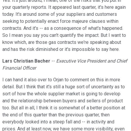
Yes. It's just around, I mean, one of the risks that you put in
your quarterly reports. It appeared last quarter, it's here again
today. It's around some of your suppliers and customers
seeking to potentially enact force majeure clauses within
contracts. And it's -- as a consequence of what's happened.
So I mean you say you can't quantify the impact. But I want to
know which, are those gas contracts we're speaking about
and has the risk diminished or it's impossible to say here.
Lars Christian Bacher
--
Executive Vice President and Chief
Financial Officer
I can hand it also over to Orjan to comment on this in more
detail. But I think that it's still a huge sort of uncertainty as to
sort of how the whole supplier market is going to develop
and the relationship between buyers and sellers of product
too. But all in all, I think it is somewhat of a better position at
the end of this quarter than the previous quarter, then
everybody looked into a steep fall and -- in activity and
prices. And at least now, we have some more visibility, even