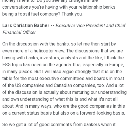
money is lent to. Do you see any changes in the
conversations you're having with your relationship banks
being a fossil fuel company? Thank you.
Lars Christian Bacher
--
Executive Vice President and Chief
Financial Officer
On the discussion with the banks, so let me then start by
even more of a helicopter view. The discussions that we are
having with banks, investors, analysts and the like, I think the
ESG topic has risen on the agenda. It is, especially in Europe,
in many places. But I will also argue strongly that it is on the
table for the most executive committees and boards in most
of the US companies and Canadian companies, too. And a lot
of the discussion is actually about maturing our understanding
and own understanding of what this is and what it's not all
about. And in many ways, who are the good companies in this
on a current status basis but also on a forward-looking basis.
So we get a lot of good comments from bankers when it