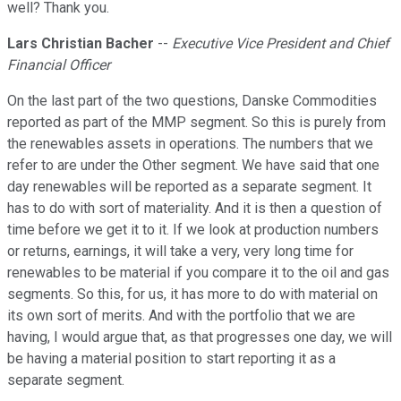
well? Thank you.
Lars Christian Bacher
--
Executive Vice President and Chief
Financial Officer
On the last part of the two questions, Danske Commodities
reported as part of the MMP segment. So this is purely from
the renewables assets in operations. The numbers that we
refer to are under the Other segment. We have said that one
day renewables will be reported as a separate segment. It
has to do with sort of materiality. And it is then a question of
time before we get it to it. If we look at production numbers
or returns, earnings, it will take a very, very long time for
renewables to be material if you compare it to the oil and gas
segments. So this, for us, it has more to do with material on
its own sort of merits. And with the portfolio that we are
having, I would argue that, as that progresses one day, we will
be having a material position to start reporting it as a
separate segment.