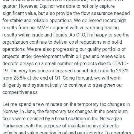
quarter. However, Equinor was able to not only capture
significant value, but also provide the flow assurance needed
for stable and reliable operations. We delivered record high
results from our MMP segment with very strong trading
results within crude and liquids. As CFO, I'm happy to see the
organization continue to deliver cost reductions and solid
operations. We are also progressing our quality portfolio of
projects under development within oil, gas and renewables
despite delays on a small number of projects due to COVID-
19. The very low prices increased our net debt ratio to 29.3%
from 25.8% at the end of Q1. Going forward, we will work
diligently and systematically to continue to strengthen our
competitiveness.
Let me spend a few minutes on the temporary tax changes in
Norway. In June, the temporary tax changes in the petroleum
taxes were decided by a broad coalition in the Norwegian
Parliament with the purpose of maintaining investments,
activity and value creation in oil and gas industry. To operators