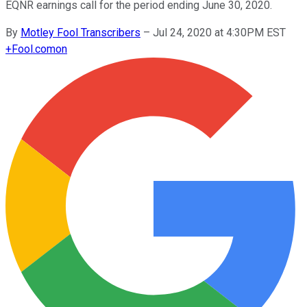
EQNR earnings call for the period ending June 30, 2020.
By
Motley Fool Transcribers
–
Jul 24, 2020 at 4:30PM EST
+
Fool.com
on