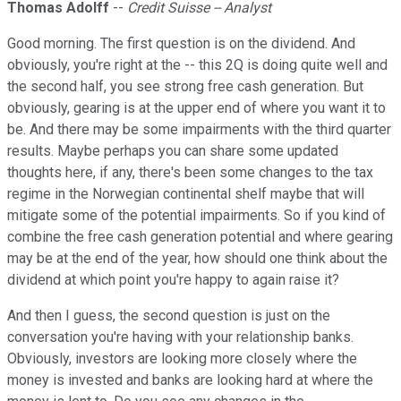
Thomas Adolff
--
Credit Suisse -- Analyst
Good morning. The first question is on the dividend. And
obviously, you're right at the -- this 2Q is doing quite well and
the second half, you see strong free cash generation. But
obviously, gearing is at the upper end of where you want it to
be. And there may be some impairments with the third quarter
results. Maybe perhaps you can share some updated
thoughts here, if any, there's been some changes to the tax
regime in the Norwegian continental shelf maybe that will
mitigate some of the potential impairments. So if you kind of
combine the free cash generation potential and where gearing
may be at the end of the year, how should one think about the
dividend at which point you're happy to again raise it?
And then I guess, the second question is just on the
conversation you're having with your relationship banks.
Obviously, investors are looking more closely where the
money is invested and banks are looking hard at where the