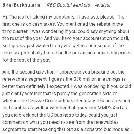
Biraj Borkhataria
--
RBC Capital Markets -- Analyst
Hi. Thanks for taking my questions. I have two, please. The
first one is on cash taxes. You mentioned the rebate in the
third quarter. I was wondering if you could say anything about
the rest of the year. And you have your accountant on the call,
so I guess, just wanted to try and get a rough sense of the
cash tax potentially based on the prevailing commodity prices
for the rest of the year.
And the second question, I appreciate you breaking out the
renewables segment. I guess the $38 million in earnings is
better than definitely I expected. I was wondering if you could
just clarify whether that is purely the generation side or
whether the Danske Commodities electricity trading goes into
that number as well or whether that goes into MMP? And as
you did break out the US business today, could you just
comment on what you need to see from the renewables
segment to start breaking that out as a separate business as