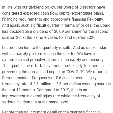
In line with our dividend policy, our Board of Directors have
considered expected cash flow, capital expenditure plans,
financing requirements and appropriate financial flexibility.
And again, such a difficult quarter in terms of prices, the Board
has decided on a dividend of $0.09 per share for the second
quarter '20, at the same level as for first quarter 2020.
Let me then turn to the quarterly results. And as usual, I start
with our safety performance in the quarter. We have a
systematic and proactive approach on safety and security.
This quarter, the efforts have been particularly focused on
preventing the spread and impact of COVID-19. We report a
Serious Incident Frequency of 0.6 and an overall injury
frequency rate of 2.3 million -- 2.3 per million working hours in
the last 12 months. Compared to 2019, this is an
improvement in overall injury rate while the frequency of
serious incidents is at the same level.
Let me then go into more detail on the quarterly financial