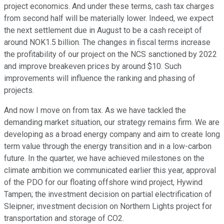
project economics. And under these terms, cash tax charges
from second half will be materially lower. Indeed, we expect
the next settlement due in August to be a cash receipt of
around NOK1.5 billion. The changes in fiscal terms increase
the profitability of our project on the NCS sanctioned by 2022
and improve breakeven prices by around $10. Such
improvements will influence the ranking and phasing of
projects.
And now I move on from tax. As we have tackled the
demanding market situation, our strategy remains firm. We are
developing as a broad energy company and aim to create long
term value through the energy transition and in a low-carbon
future. In the quarter, we have achieved milestones on the
climate ambition we communicated earlier this year, approval
of the PDO for our floating offshore wind project, Hywind
Tampen; the investment decision on partial electrification of
Sleipner; investment decision on Northern Lights project for
transportation and storage of CO2.