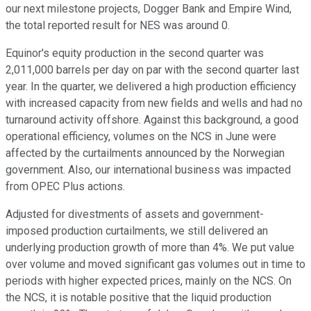
our next milestone projects, Dogger Bank and Empire Wind,
the total reported result for NES was around 0.
Equinor's equity production in the second quarter was
2,011,000 barrels per day on par with the second quarter last
year. In the quarter, we delivered a high production efficiency
with increased capacity from new fields and wells and had no
turnaround activity offshore. Against this background, a good
operational efficiency, volumes on the NCS in June were
affected by the curtailments announced by the Norwegian
government. Also, our international business was impacted
from OPEC Plus actions.
Adjusted for divestments of assets and government-
imposed production curtailments, we still delivered an
underlying production growth of more than 4%. We put value
over volume and moved significant gas volumes out in time to
periods with higher expected prices, mainly on the NCS. On
the NCS, it is notable positive that the liquid production