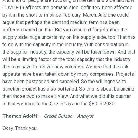
And a lot of people are focusing on the demand side and how
COVID-19 affects the demand side, definitely been affected
by it in the short term since February, March. And one could
argue that perhaps the demand medium term has been
softened based on this. But you shouldn't forget either the
supply side, huge uncertainty on the supply side, too. That has
to do with the capacity in the industry. With consolidation in
the supplier industry, the capacity will be taken down. And that
will be a limiting factor of the total capacity that the industry
then can have to deliver new volumes. We see that the risk
appetite have been taken down by many companies. Projects
have been postponed and canceled. So the willingness to
sanction project has also softened. So this is about balancing
then those two to make a view. And what we did this quarter
is that we stick to the $77 in '25 and the $80 in 2030.
Thomas Adolff
--
Credit Suisse -- Analyst
Okay. Thank you.