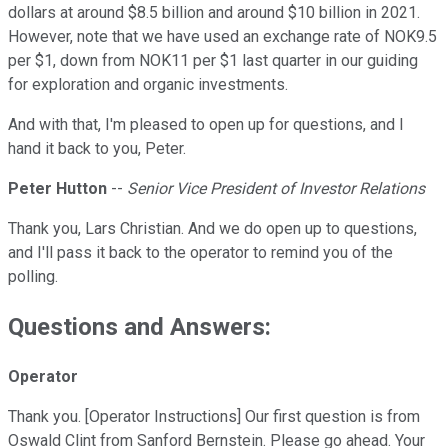
dollars at around $8.5 billion and around $10 billion in 2021.
However, note that we have used an exchange rate of NOK9.5
per $1, down from NOK11 per $1 last quarter in our guiding
for exploration and organic investments.
And with that, I'm pleased to open up for questions, and I
hand it back to you, Peter.
Peter Hutton
--
Senior Vice President of Investor Relations
Thank you, Lars Christian. And we do open up to questions,
and I'll pass it back to the operator to remind you of the
polling.
Questions and Answers:
Operator
Thank you. [Operator Instructions] Our first question is from
Oswald Clint from Sanford Bernstein. Please go ahead. Your