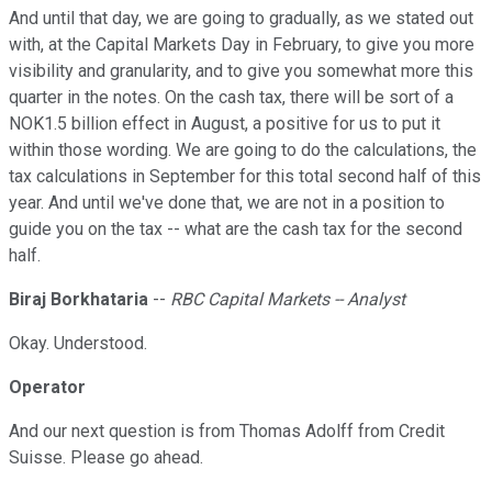
And until that day, we are going to gradually, as we stated out
with, at the Capital Markets Day in February, to give you more
visibility and granularity, and to give you somewhat more this
quarter in the notes. On the cash tax, there will be sort of a
NOK1.5 billion effect in August, a positive for us to put it
within those wording. We are going to do the calculations, the
tax calculations in September for this total second half of this
year. And until we've done that, we are not in a position to
guide you on the tax -- what are the cash tax for the second
half.
Biraj Borkhataria
--
RBC Capital Markets -- Analyst
Okay. Understood.
Operator
And our next question is from Thomas Adolff from Credit
Suisse. Please go ahead.