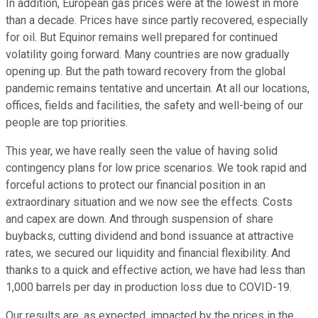
In addition, European gas prices were at the lowest in more
than a decade. Prices have since partly recovered, especially
for oil. But Equinor remains well prepared for continued
volatility going forward. Many countries are now gradually
opening up. But the path toward recovery from the global
pandemic remains tentative and uncertain. At all our locations,
offices, fields and facilities, the safety and well-being of our
people are top priorities.
This year, we have really seen the value of having solid
contingency plans for low price scenarios. We took rapid and
forceful actions to protect our financial position in an
extraordinary situation and we now see the effects. Costs
and capex are down. And through suspension of share
buybacks, cutting dividend and bond issuance at attractive
rates, we secured our liquidity and financial flexibility. And
thanks to a quick and effective action, we have had less than
1,000 barrels per day in production loss due to COVID-19.
Our results are, as expected, impacted by the prices in the