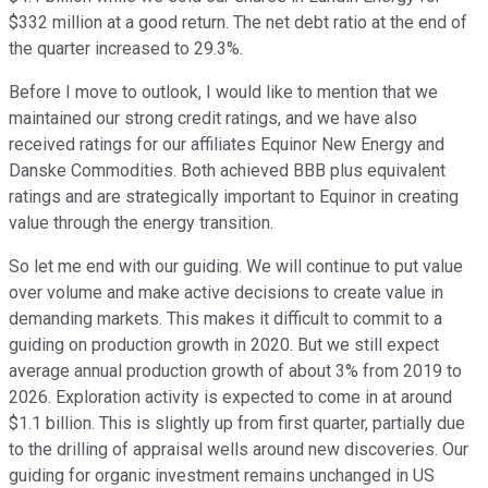
$332 million at a good return. The net debt ratio at the end of
the quarter increased to 29.3%.
Before I move to outlook, I would like to mention that we
maintained our strong credit ratings, and we have also
received ratings for our affiliates Equinor New Energy and
Danske Commodities. Both achieved BBB plus equivalent
ratings and are strategically important to Equinor in creating
value through the energy transition.
So let me end with our guiding. We will continue to put value
over volume and make active decisions to create value in
demanding markets. This makes it difficult to commit to a
guiding on production growth in 2020. But we still expect
average annual production growth of about 3% from 2019 to
2026. Exploration activity is expected to come in at around
$1.1 billion. This is slightly up from first quarter, partially due
to the drilling of appraisal wells around new discoveries. Our
guiding for organic investment remains unchanged in US