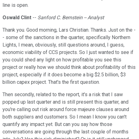
line is open.
Oswald Clint
--
Sanford C. Bernstein -- Analyst
Thank you. Good morning, Lars Christian. Thanks. Just on the -
- some of the sanctions in the quarter, specifically Northern
Lights, I mean, obviously, still questions around, I guess,
economic viability of CCS projects. So I just wanted to see if
you could shed any light on how profitable you see this
project or really how we should think about profitability of this
project, especially if it does become a big $2.5 billion, $3
billion capex project. That's the first question.
Then secondly, related to the report, it's a risk that I saw
popped up last quarter and is still present this quarter, and
you're calling out risk around force majeure clauses around
both suppliers and customers. So I mean I know you can't
quantify any impact yet. But can you say how those
conversations are going through the last couple of months