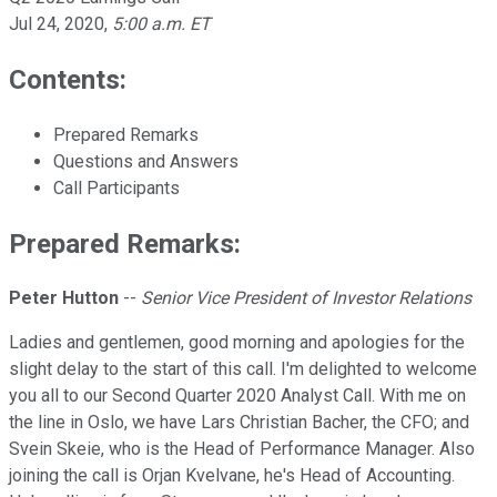
Jul 24, 2020
,
5:00 a.m. ET
Contents:
Prepared Remarks
Questions and Answers
Call Participants
Prepared Remarks:
Peter Hutton
--
Senior Vice President of Investor Relations
Ladies and gentlemen, good morning and apologies for the
slight delay to the start of this call. I'm delighted to welcome
you all to our Second Quarter 2020 Analyst Call. With me on
the line in Oslo, we have Lars Christian Bacher, the CFO; and
Svein Skeie, who is the Head of Performance Manager. Also
joining the call is Orjan Kvelvane, he's Head of Accounting.