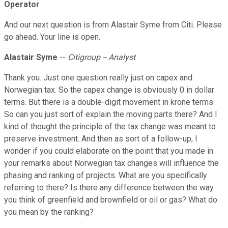
Operator
And our next question is from Alastair Syme from Citi. Please
go ahead. Your line is open.
Alastair Syme
--
Citigroup -- Analyst
Thank you. Just one question really just on capex and
Norwegian tax. So the capex change is obviously 0 in dollar
terms. But there is a double-digit movement in krone terms.
So can you just sort of explain the moving parts there? And I
kind of thought the principle of the tax change was meant to
preserve investment. And then as sort of a follow-up, I
wonder if you could elaborate on the point that you made in
your remarks about Norwegian tax changes will influence the
phasing and ranking of projects. What are you specifically
referring to there? Is there any difference between the way
you think of greenfield and brownfield or oil or gas? What do
you mean by the ranking?