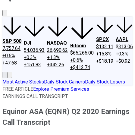
About Us
Contact Us
Investing Philosophy
Motley Fool Mo
SPCX
AAPL
S&P 500
DJI
NASDAQ
Bitcoin
$133.11
$313.06
7,757.64
54,036.93
26,690.62
$65,266.00
+15.8%
+0.3%
+0.6%
+0.3%
+1.3%
+0.6%
+$18.19
+$0.92
+47.68
+151.83
+342.26
+$412.74
Most Active Stocks
Daily Stock Gainers
Daily Stock Losers
FREE ARTICLE
Explore Premium Services
EARNINGS CALL TRANSCRIPT
Equinor ASA (EQNR) Q2 2020 Earnings
Call Transcript