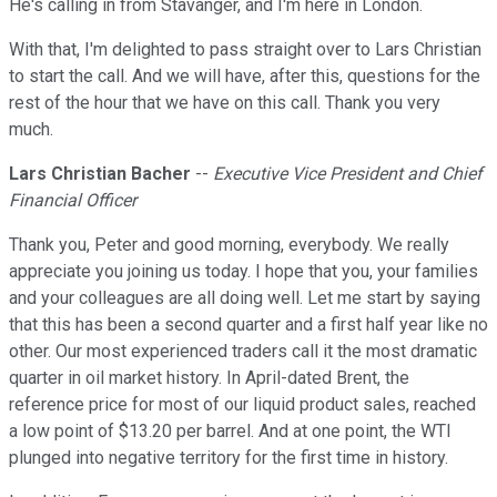
He's calling in from Stavanger, and I'm here in London.
With that, I'm delighted to pass straight over to Lars Christian
to start the call. And we will have, after this, questions for the
rest of the hour that we have on this call. Thank you very
much.
Lars Christian Bacher
--
Executive Vice President and Chief
Financial Officer
Thank you, Peter and good morning, everybody. We really
appreciate you joining us today. I hope that you, your families
and your colleagues are all doing well. Let me start by saying
that this has been a second quarter and a first half year like no
other. Our most experienced traders call it the most dramatic
quarter in oil market history. In April-dated Brent, the
reference price for most of our liquid product sales, reached
a low point of $13.20 per barrel. And at one point, the WTI
plunged into negative territory for the first time in history.