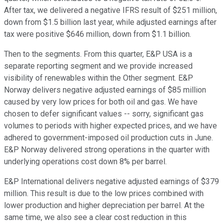
After tax, we delivered a negative IFRS result of $251 million,
down from $1.5 billion last year, while adjusted earnings after
tax were positive $646 million, down from $1.1 billion.
Then to the segments. From this quarter, E&P USA is a
separate reporting segment and we provide increased
visibility of renewables within the Other segment. E&P
Norway delivers negative adjusted earnings of $85 million
caused by very low prices for both oil and gas. We have
chosen to defer significant values -- sorry, significant gas
volumes to periods with higher expected prices, and we have
adhered to government-imposed oil production cuts in June.
E&P Norway delivered strong operations in the quarter with
underlying operations cost down 8% per barrel.
E&P International delivers negative adjusted earnings of $379
million. This result is due to the low prices combined with
lower production and higher depreciation per barrel. At the
same time, we also see a clear cost reduction in this