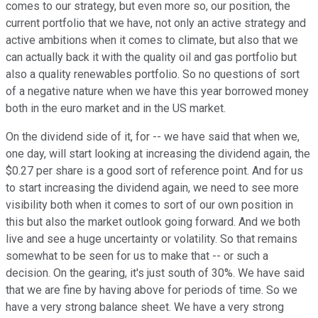
comes to our strategy, but even more so, our position, the
current portfolio that we have, not only an active strategy and
active ambitions when it comes to climate, but also that we
can actually back it with the quality oil and gas portfolio but
also a quality renewables portfolio. So no questions of sort
of a negative nature when we have this year borrowed money
both in the euro market and in the US market.
On the dividend side of it, for -- we have said that when we,
one day, will start looking at increasing the dividend again, the
$0.27 per share is a good sort of reference point. And for us
to start increasing the dividend again, we need to see more
visibility both when it comes to sort of our own position in
this but also the market outlook going forward. And we both
live and see a huge uncertainty or volatility. So that remains
somewhat to be seen for us to make that -- or such a
decision. On the gearing, it's just south of 30%. We have said
that we are fine by having above for periods of time. So we
have a very strong balance sheet. We have a very strong