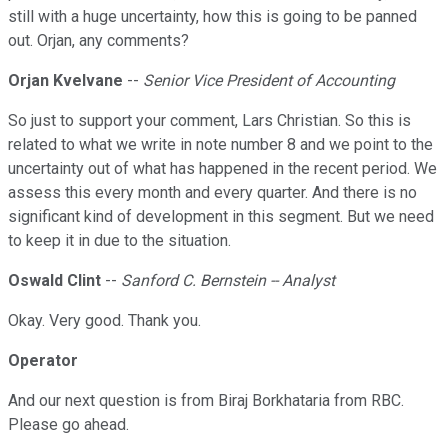
still with a huge uncertainty, how this is going to be panned
out. Orjan, any comments?
Orjan Kvelvane
--
Senior Vice President of Accounting
So just to support your comment, Lars Christian. So this is
related to what we write in note number 8 and we point to the
uncertainty out of what has happened in the recent period. We
assess this every month and every quarter. And there is no
significant kind of development in this segment. But we need
to keep it in due to the situation.
Oswald Clint
--
Sanford C. Bernstein -- Analyst
Okay. Very good. Thank you.
Operator
And our next question is from Biraj Borkhataria from RBC.
Please go ahead.