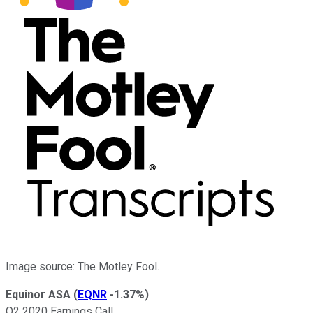
Image source: The Motley Fool.
Equinor ASA
(
EQNR
-1.37%
)
Q2 2020 Earnings Call