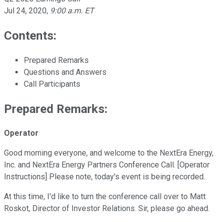
Jul 24, 2020
,
9:00 a.m. ET
Contents:
Prepared Remarks
Questions and Answers
Call Participants
Prepared Remarks:
Operator
Good morning everyone, and welcome to the NextEra Energy,
Inc. and NextEra Energy Partners Conference Call. [Operator
Instructions] Please note, today's event is being recorded.
At this time, I'd like to turn the conference call over to Matt
Roskot, Director of Investor Relations. Sir, please go ahead.