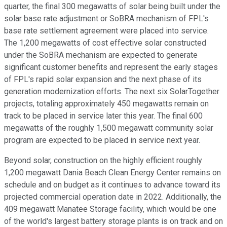
quarter, the final 300 megawatts of solar being built under the
solar base rate adjustment or SoBRA mechanism of FPL's
base rate settlement agreement were placed into service.
The 1,200 megawatts of cost effective solar constructed
under the SoBRA mechanism are expected to generate
significant customer benefits and represent the early stages
of FPL's rapid solar expansion and the next phase of its
generation modernization efforts. The next six SolarTogether
projects, totaling approximately 450 megawatts remain on
track to be placed in service later this year. The final 600
megawatts of the roughly 1,500 megawatt community solar
program are expected to be placed in service next year.
Beyond solar, construction on the highly efficient roughly
1,200 megawatt Dania Beach Clean Energy Center remains on
schedule and on budget as it continues to advance toward its
projected commercial operation date in 2022. Additionally, the
409 megawatt Manatee Storage facility, which would be one
of the world's largest battery storage plants is on track and on