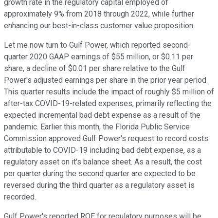
growth rate in the regulatory capital employed of
approximately 9% from 2018 through 2022, while further
enhancing our best-in-class customer value proposition.
Let me now turn to Gulf Power, which reported second-
quarter 2020 GAAP earnings of $55 million, or $0.11 per
share, a decline of $0.01 per share relative to the Gulf
Power's adjusted earnings per share in the prior year period.
This quarter results include the impact of roughly $5 million of
after-tax COVID-19-related expenses, primarily reflecting the
expected incremental bad debt expense as a result of the
pandemic. Earlier this month, the Florida Public Service
Commission approved Gulf Power's request to record costs
attributable to COVID-19 including bad debt expense, as a
regulatory asset on it's balance sheet. As a result, the cost
per quarter during the second quarter are expected to be
reversed during the third quarter as a regulatory asset is
recorded.
Gulf Power's reported ROE for regulatory purposes will be