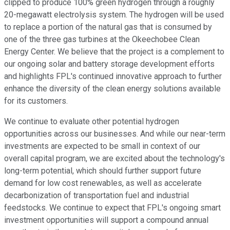
clipped to produce 100% green hydrogen through a roughly
20-megawatt electrolysis system. The hydrogen will be used
to replace a portion of the natural gas that is consumed by
one of the three gas turbines at the Okeechobee Clean
Energy Center. We believe that the project is a complement to
our ongoing solar and battery storage development efforts
and highlights FPL's continued innovative approach to further
enhance the diversity of the clean energy solutions available
for its customers.
We continue to evaluate other potential hydrogen
opportunities across our businesses. And while our near-term
investments are expected to be small in context of our
overall capital program, we are excited about the technology's
long-term potential, which should further support future
demand for low cost renewables, as well as accelerate
decarbonization of transportation fuel and industrial
feedstocks. We continue to expect that FPL's ongoing smart
investment opportunities will support a compound annual