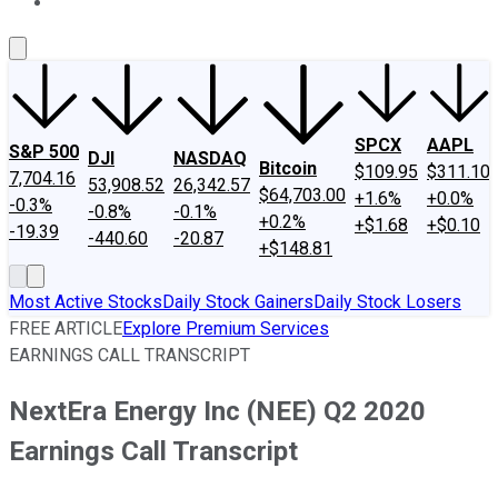
About Us
Contact Us
Investing Philosophy
Motley Fool Mo
SPCX
AAPL
S&P 500
DJI
NASDAQ
Bitcoin
$109.95
$311.10
7,704.16
53,908.52
26,342.57
$64,703.00
+1.6%
+0.0%
-0.3%
-0.8%
-0.1%
+0.2%
+$1.68
+$0.10
-19.39
-440.60
-20.87
+$148.81
Most Active Stocks
Daily Stock Gainers
Daily Stock Losers
FREE ARTICLE
Explore Premium Services
EARNINGS CALL TRANSCRIPT
NextEra Energy Inc (NEE) Q2 2020
Earnings Call Transcript