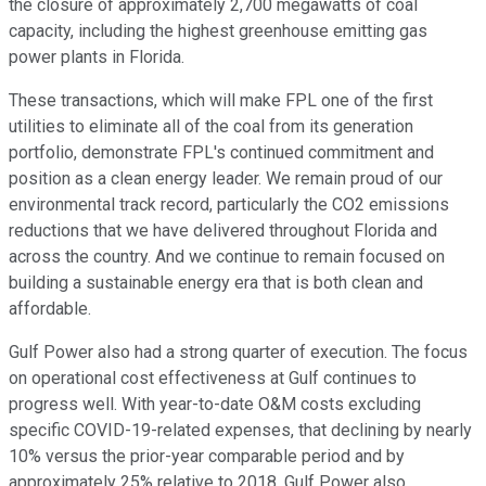
the closure of approximately 2,700 megawatts of coal
capacity, including the highest greenhouse emitting gas
power plants in Florida.
These transactions, which will make FPL one of the first
utilities to eliminate all of the coal from its generation
portfolio, demonstrate FPL's continued commitment and
position as a clean energy leader. We remain proud of our
environmental track record, particularly the CO2 emissions
reductions that we have delivered throughout Florida and
across the country. And we continue to remain focused on
building a sustainable energy era that is both clean and
affordable.
Gulf Power also had a strong quarter of execution. The focus
on operational cost effectiveness at Gulf continues to
progress well. With year-to-date O&M costs excluding
specific COVID-19-related expenses, that declining by nearly
10% versus the prior-year comparable period and by
approximately 25% relative to 2018. Gulf Power also