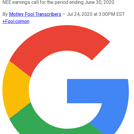
NEE earnings call for the period ending June 30, 2020.
By
Motley Fool Transcribers
–
Jul 24, 2020 at 3:00PM EST
+
Fool.com
on