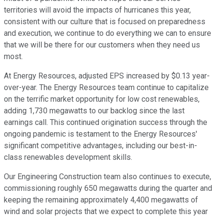
territories will avoid the impacts of hurricanes this year,
consistent with our culture that is focused on preparedness
and execution, we continue to do everything we can to ensure
that we will be there for our customers when they need us
most.
At Energy Resources, adjusted EPS increased by $0.13 year-
over-year. The Energy Resources team continue to capitalize
on the terrific market opportunity for low cost renewables,
adding 1,730 megawatts to our backlog since the last
earnings call. This continued origination success through the
ongoing pandemic is testament to the Energy Resources'
significant competitive advantages, including our best-in-
class renewables development skills.
Our Engineering Construction team also continues to execute,
commissioning roughly 650 megawatts during the quarter and
keeping the remaining approximately 4,400 megawatts of
wind and solar projects that we expect to complete this year