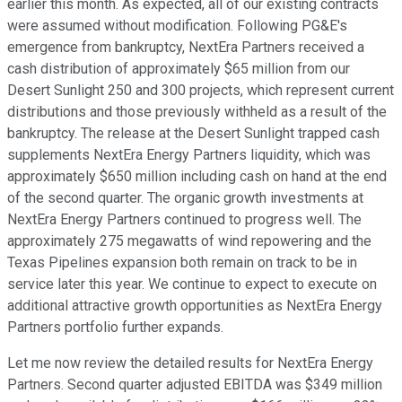
earlier this month. As expected, all of our existing contracts
were assumed without modification. Following PG&E's
emergence from bankruptcy, NextEra Partners received a
cash distribution of approximately $65 million from our
Desert Sunlight 250 and 300 projects, which represent current
distributions and those previously withheld as a result of the
bankruptcy. The release at the Desert Sunlight trapped cash
supplements NextEra Energy Partners liquidity, which was
approximately $650 million including cash on hand at the end
of the second quarter. The organic growth investments at
NextEra Energy Partners continued to progress well. The
approximately 275 megawatts of wind repowering and the
Texas Pipelines expansion both remain on track to be in
service later this year. We continue to expect to execute on
additional attractive growth opportunities as NextEra Energy
Partners portfolio further expands.
Let me now review the detailed results for NextEra Energy
Partners. Second quarter adjusted EBITDA was $349 million