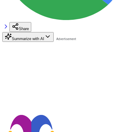
Share
Summarize with AI