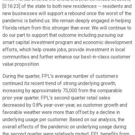
[0:16:23] of the state to both new residences -- residents and
new businesses will support a rebound once the worst of the
pandemic is behind us. We remain deeply engaged in helping
Florida return from this stronger than ever. We will continue to
do our part to support that outcome including pursuing our
smart capital investment program and economic development
efforts, which help create jobs, provide investment in local
communities and further enhance our best-in-class customer
value proposition.
During the quarter, FPL's average number of customers
continued its recent trend of strong underlying growth,
increasing by approximately 75,000 from the comparable
prior-year quarter. FPL's second quarter retail sales
decreased by 0.8% year-over-year, as customer growth and
favorable weather were more than offset by a decline in
underlying usage per customer. Based on our analysis, the
overall effects of the pandemic on underlying usage during
the second quarter were relatively muted. FPL benefits from