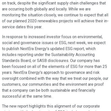
on track, despite the significant supply chain challenges that
are occurring both globally and locally. While we are
monitoring the situation closely, we continue to expect that all
of our planned 2020 renewables projects will achieve their in-
service dates this year.
In response to increased investor focus on environmental,
social and governance issues or ESG, next week, we expect
to publish NextEra Energy's updated ESG report, which
includes reporting under the Sustainability Accounting
Standards Board, or SASB disclosures. Our company has
been focused on all of the elements of ESG for more than 25
years. NextEra Energy's approach to governance and risk
oversight combined with the way that we treat our people, our
customers, our communities and the environment are proof
that a company can be both sustainable and financially
successful at the same time.
The new report highlights this alignment of our corporate