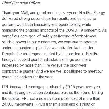
Chief Financial Officer
Thank you, Matt, and good morning everyone. NextEra Energy
delivered strong second quarter results and continue to
perform well, both financially and operationally, while
managing the ongoing impacts of the COVID-19 pandemic. As
part of our core goal of safely delivering affordable and
reliable power to our customers, we continue to operate
under our pandemic plan that we activated last quarter.
Despite the challenges created by the pandemic, NextEra
Energy's second quarter adjusted earnings per share
increased by more than 11% versus the prior-year
comparable quarter. And we are well positioned to meet our
overall objectives for the year.
FPL increased earnings per share by $0.15 year-over-year,
and its strong execution continues across the Board. During
the quarter, FPL set a new system peak load of more than
24,500 megawatts. FPL's transmission and distribution