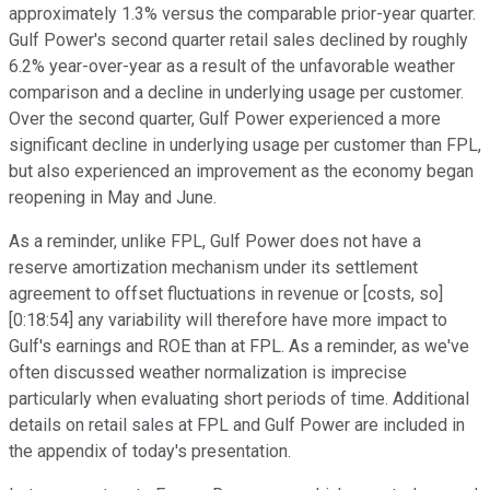
approximately 1.3% versus the comparable prior-year quarter.
Gulf Power's second quarter retail sales declined by roughly
6.2% year-over-year as a result of the unfavorable weather
comparison and a decline in underlying usage per customer.
Over the second quarter, Gulf Power experienced a more
significant decline in underlying usage per customer than FPL,
but also experienced an improvement as the economy began
reopening in May and June.
As a reminder, unlike FPL, Gulf Power does not have a
reserve amortization mechanism under its settlement
agreement to offset fluctuations in revenue or [costs, so]
[0:18:54] any variability will therefore have more impact to
Gulf's earnings and ROE than at FPL. As a reminder, as we've
often discussed weather normalization is imprecise
particularly when evaluating short periods of time. Additional
details on retail sales at FPL and Gulf Power are included in
the appendix of today's presentation.