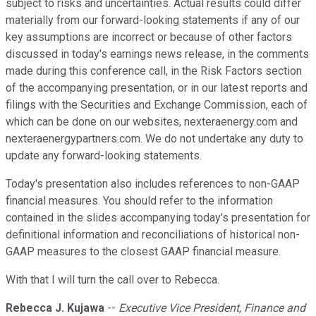
subject to risks and uncertainties. Actual results could differ
materially from our forward-looking statements if any of our
key assumptions are incorrect or because of other factors
discussed in today's earnings news release, in the comments
made during this conference call, in the Risk Factors section
of the accompanying presentation, or in our latest reports and
filings with the Securities and Exchange Commission, each of
which can be done on our websites, nexteraenergy.com and
nexteraenergypartners.com. We do not undertake any duty to
update any forward-looking statements.
Today's presentation also includes references to non-GAAP
financial measures. You should refer to the information
contained in the slides accompanying today's presentation for
definitional information and reconciliations of historical non-
GAAP measures to the closest GAAP financial measure.
With that I will turn the call over to Rebecca.
Rebecca J. Kujawa
--
Executive Vice President, Finance and