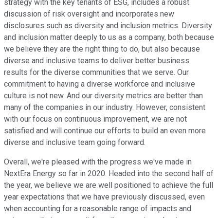
strategy with the key tenants of ESG, includes a robust
discussion of risk oversight and incorporates new
disclosures such as diversity and inclusion metrics. Diversity
and inclusion matter deeply to us as a company, both because
we believe they are the right thing to do, but also because
diverse and inclusive teams to deliver better business
results for the diverse communities that we serve. Our
commitment to having a diverse workforce and inclusive
culture is not new. And our diversity metrics are better than
many of the companies in our industry. However, consistent
with our focus on continuous improvement, we are not
satisfied and will continue our efforts to build an even more
diverse and inclusive team going forward.
Overall, we're pleased with the progress we've made in
NextEra Energy so far in 2020. Headed into the second half of
the year, we believe we are well positioned to achieve the full
year expectations that we have previously discussed, even
when accounting for a reasonable range of impacts and