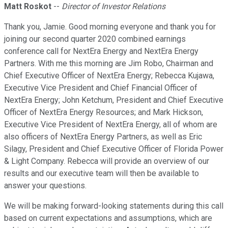
Matt Roskot
--
Director of Investor Relations
Thank you, Jamie. Good morning everyone and thank you for
joining our second quarter 2020 combined earnings
conference call for NextEra Energy and NextEra Energy
Partners. With me this morning are Jim Robo, Chairman and
Chief Executive Officer of NextEra Energy; Rebecca Kujawa,
Executive Vice President and Chief Financial Officer of
NextEra Energy; John Ketchum, President and Chief Executive
Officer of NextEra Energy Resources; and Mark Hickson,
Executive Vice President of NextEra Energy, all of whom are
also officers of NextEra Energy Partners, as well as Eric
Silagy, President and Chief Executive Officer of Florida Power
& Light Company. Rebecca will provide an overview of our
results and our executive team will then be available to
answer your questions.
We will be making forward-looking statements during this call
based on current expectations and assumptions, which are