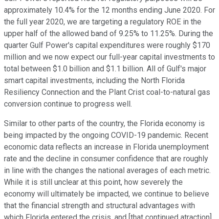
approximately 10.4% for the 12 months ending June 2020. For
the full year 2020, we are targeting a regulatory ROE in the
upper half of the allowed band of 9.25% to 11.25%. During the
quarter Gulf Power's capital expenditures were roughly $170
million and we now expect our full-year capital investments to
total between $1.0 billion and $1.1 billion. All of Gulf's major
smart capital investments, including the North Florida
Resiliency Connection and the Plant Crist coal-to-natural gas
conversion continue to progress well.
Similar to other parts of the country, the Florida economy is
being impacted by the ongoing COVID-19 pandemic. Recent
economic data reflects an increase in Florida unemployment
rate and the decline in consumer confidence that are roughly
in line with the changes the national averages of each metric.
While it is still unclear at this point, how severely the
economy will ultimately be impacted, we continue to believe
that the financial strength and structural advantages with
which Florida entered the crisis, and [that continued atraction]