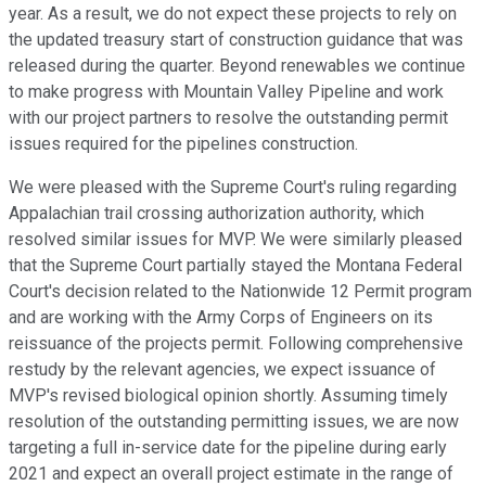
year. As a result, we do not expect these projects to rely on
the updated treasury start of construction guidance that was
released during the quarter. Beyond renewables we continue
to make progress with Mountain Valley Pipeline and work
with our project partners to resolve the outstanding permit
issues required for the pipelines construction.
We were pleased with the Supreme Court's ruling regarding
Appalachian trail crossing authorization authority, which
resolved similar issues for MVP. We were similarly pleased
that the Supreme Court partially stayed the Montana Federal
Court's decision related to the Nationwide 12 Permit program
and are working with the Army Corps of Engineers on its
reissuance of the projects permit. Following comprehensive
restudy by the relevant agencies, we expect issuance of
MVP's revised biological opinion shortly. Assuming timely
resolution of the outstanding permitting issues, we are now
targeting a full in-service date for the pipeline during early
2021 and expect an overall project estimate in the range of