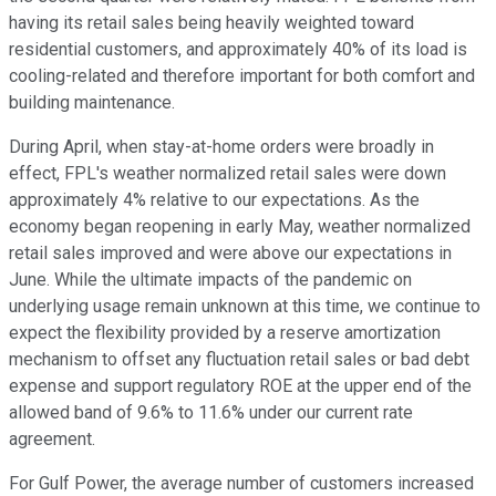
having its retail sales being heavily weighted toward
residential customers, and approximately 40% of its load is
cooling-related and therefore important for both comfort and
building maintenance.
During April, when stay-at-home orders were broadly in
effect, FPL's weather normalized retail sales were down
approximately 4% relative to our expectations. As the
economy began reopening in early May, weather normalized
retail sales improved and were above our expectations in
June. While the ultimate impacts of the pandemic on
underlying usage remain unknown at this time, we continue to
expect the flexibility provided by a reserve amortization
mechanism to offset any fluctuation retail sales or bad debt
expense and support regulatory ROE at the upper end of the
allowed band of 9.6% to 11.6% under our current rate
agreement.
For Gulf Power, the average number of customers increased