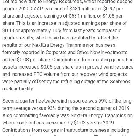
Let me now turn to Energy Resources, which reported second
quarter 2020 GAAP earnings of $481 million, or $0.97 per
share and adjusted earnings of $531 million, or $1.08 per
share. This is an increase in adjusted earnings per share of
$0.13 or approximately 14% from last year's comparable
quarter results, which have been restated to reflect the
results of our NextEra Energy Transmission business
formerly reported in Corporate and Other. New investments
added $0.08 per share. Contributions from existing generation
assets increased $0.05 per share, as improved wind resource
and increased PTC volume from our repower wind projects
were partially offset by the refueling outage at the Seabrook
nuclear facility.
Second quarter fleetwide wind resource was 99% of the long-
term average versus 93% during the second quarter of 2019.
Also contributing favorably was NextEra Energy Transmission,
where contributions increased by $0.03 versus 2019.
Contributions from our gas infrastructure business including