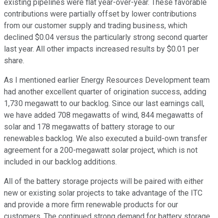
existing pipelines were flat year-over-year. These favorable
contributions were partially offset by lower contributions
from our customer supply and trading business, which
declined $0.04 versus the particularly strong second quarter
last year. All other impacts increased results by $0.01 per
share.
As I mentioned earlier Energy Resources Development team
had another excellent quarter of origination success, adding
1,730 megawatt to our backlog. Since our last earnings call,
we have added 708 megawatts of wind, 844 megawatts of
solar and 178 megawatts of battery storage to our
renewables backlog. We also executed a build-own transfer
agreement for a 200-megawatt solar project, which is not
included in our backlog additions.
All of the battery storage projects will be paired with either
new or existing solar projects to take advantage of the ITC
and provide a more firm renewable products for our
customers. The continued strong demand for battery storage