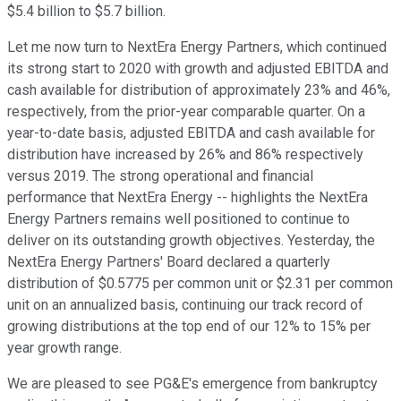
$5.4 billion to $5.7 billion.
Let me now turn to NextEra Energy Partners, which continued
its strong start to 2020 with growth and adjusted EBITDA and
cash available for distribution of approximately 23% and 46%,
respectively, from the prior-year comparable quarter. On a
year-to-date basis, adjusted EBITDA and cash available for
distribution have increased by 26% and 86% respectively
versus 2019. The strong operational and financial
performance that NextEra Energy -- highlights the NextEra
Energy Partners remains well positioned to continue to
deliver on its outstanding growth objectives. Yesterday, the
NextEra Energy Partners' Board declared a quarterly
distribution of $0.5775 per common unit or $2.31 per common
unit on an annualized basis, continuing our track record of
growing distributions at the top end of our 12% to 15% per
year growth range.
We are pleased to see PG&E's emergence from bankruptcy