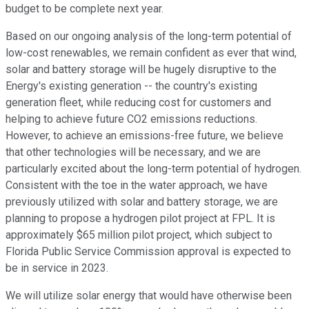
budget to be complete next year.
Based on our ongoing analysis of the long-term potential of
low-cost renewables, we remain confident as ever that wind,
solar and battery storage will be hugely disruptive to the
Energy's existing generation -- the country's existing
generation fleet, while reducing cost for customers and
helping to achieve future CO2 emissions reductions.
However, to achieve an emissions-free future, we believe
that other technologies will be necessary, and we are
particularly excited about the long-term potential of hydrogen.
Consistent with the toe in the water approach, we have
previously utilized with solar and battery storage, we are
planning to propose a hydrogen pilot project at FPL. It is
approximately $65 million pilot project, which subject to
Florida Public Service Commission approval is expected to
be in service in 2023.
We will utilize solar energy that would have otherwise been