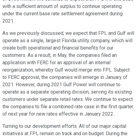
with a sufficient amount of surplus to continue operating
under the current base rate settlement agreement during
2021.
As we previously discussed, we expect that FPL and Gulf will
operate as a single, largest Florida utility company, which will
create both operational and financial benefits for our
customers. As a result, in May, the companies filed an
application with FERC for an approval of an internal
reorganization, whereby Gulf would merge into FPL. Subject
to FERC approval, the companies will emerge in January of
2021. However, during 2021 Gulf Power will continue to
operate as a separate operating division, serving its existing
customers under separate retail rates. We continue to expect
the companies to file a combined rate case in the first quarter
of next year for new rates effective in January 2022.
Turning to our development efforts. All of our major capital
initiatives at FPL remain on track and on budget. During the