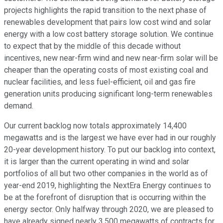
projects highlights the rapid transition to the next phase of
renewables development that pairs low cost wind and solar
energy with a low cost battery storage solution. We continue
to expect that by the middle of this decade without
incentives, new near-firm wind and new near-firm solar will be
cheaper than the operating costs of most existing coal and
nuclear facilities, and less fuel-efficient, oil and gas fire
generation units producing significant long-term renewables
demand.
Our current backlog now totals approximately 14,400
megawatts and is the largest we have ever had in our roughly
20-year development history. To put our backlog into context,
it is larger than the current operating in wind and solar
portfolios of all but two other companies in the world as of
year-end 2019, highlighting the NextEra Energy continues to
be at the forefront of disruption that is occurring within the
energy sector. Only halfway through 2020, we are pleased to
have already signed nearly 3,500 megawatts of contracts for