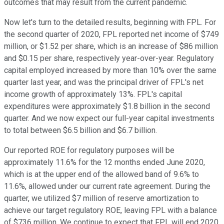
outcomes that may result from the current pandemic.
Now let's turn to the detailed results, beginning with FPL. For
the second quarter of 2020, FPL reported net income of $749
million, or $1.52 per share, which is an increase of $86 million
and $0.15 per share, respectively year-over-year. Regulatory
capital employed increased by more than 10% over the same
quarter last year, and was the principal driver of FPL's net
income growth of approximately 13%. FPL's capital
expenditures were approximately $1.8 billion in the second
quarter. And we now expect our full-year capital investments
to total between $6.5 billion and $6.7 billion.
Our reported ROE for regulatory purposes will be
approximately 11.6% for the 12 months ended June 2020,
which is at the upper end of the allowed band of 9.6% to
11.6%, allowed under our current rate agreement. During the
quarter, we utilized $7 million of reserve amortization to
achieve our target regulatory ROE, leaving FPL with a balance
of $736 million. We continue to expect that FPL will end 2020