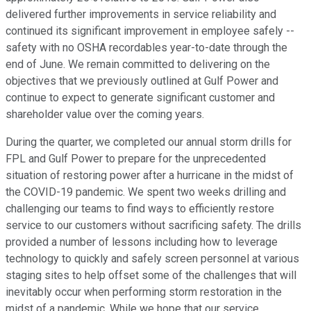
delivered further improvements in service reliability and
continued its significant improvement in employee safely --
safety with no OSHA recordables year-to-date through the
end of June. We remain committed to delivering on the
objectives that we previously outlined at Gulf Power and
continue to expect to generate significant customer and
shareholder value over the coming years.
During the quarter, we completed our annual storm drills for
FPL and Gulf Power to prepare for the unprecedented
situation of restoring power after a hurricane in the midst of
the COVID-19 pandemic. We spent two weeks drilling and
challenging our teams to find ways to efficiently restore
service to our customers without sacrificing safety. The drills
provided a number of lessons including how to leverage
technology to quickly and safely screen personnel at various
staging sites to help offset some of the challenges that will
inevitably occur when performing storm restoration in the
midst of a pandemic. While we hope that our service