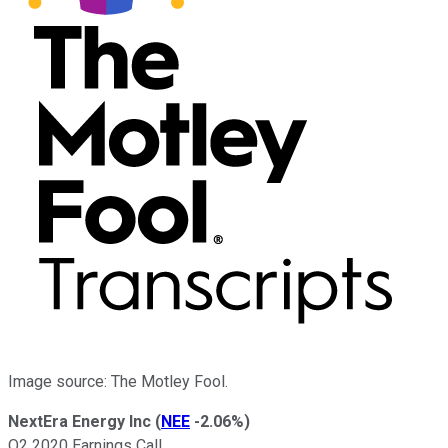
Image source: The Motley Fool.
NextEra Energy Inc
(
NEE
-2.06%
)
Q2 2020 Earnings Call