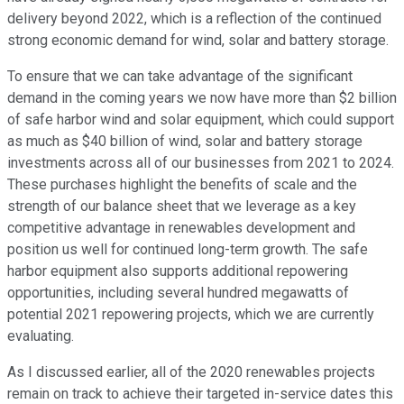
delivery beyond 2022, which is a reflection of the continued
strong economic demand for wind, solar and battery storage.
To ensure that we can take advantage of the significant
demand in the coming years we now have more than $2 billion
of safe harbor wind and solar equipment, which could support
as much as $40 billion of wind, solar and battery storage
investments across all of our businesses from 2021 to 2024.
These purchases highlight the benefits of scale and the
strength of our balance sheet that we leverage as a key
competitive advantage in renewables development and
position us well for continued long-term growth. The safe
harbor equipment also supports additional repowering
opportunities, including several hundred megawatts of
potential 2021 repowering projects, which we are currently
evaluating.
As I discussed earlier, all of the 2020 renewables projects
remain on track to achieve their targeted in-service dates this