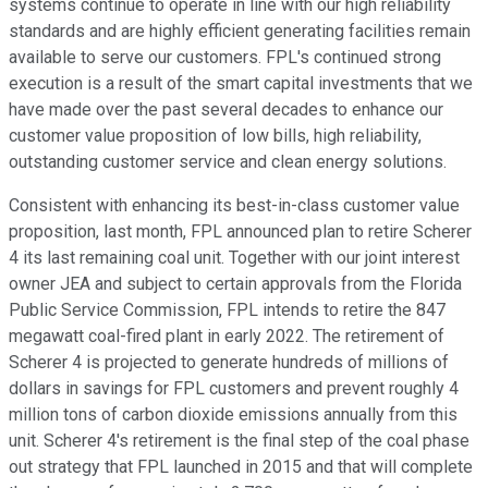
systems continue to operate in line with our high reliability
standards and are highly efficient generating facilities remain
available to serve our customers. FPL's continued strong
execution is a result of the smart capital investments that we
have made over the past several decades to enhance our
customer value proposition of low bills, high reliability,
outstanding customer service and clean energy solutions.
Consistent with enhancing its best-in-class customer value
proposition, last month, FPL announced plan to retire Scherer
4 its last remaining coal unit. Together with our joint interest
owner JEA and subject to certain approvals from the Florida
Public Service Commission, FPL intends to retire the 847
megawatt coal-fired plant in early 2022. The retirement of
Scherer 4 is projected to generate hundreds of millions of
dollars in savings for FPL customers and prevent roughly 4
million tons of carbon dioxide emissions annually from this
unit. Scherer 4's retirement is the final step of the coal phase
out strategy that FPL launched in 2015 and that will complete