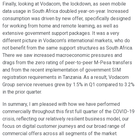
Finally, looking at Vodacom, the lockdown, as seen mobile
data usage in South Africa doubled year-on-year. Increased
consumption was driven by new offer, specifically designed
for working from home and remote learning, as well as
extensive government support packages. It was a very
different picture in Vodacom's international markets, who do
not benefit from the same support structures as South Africa.
There we saw increased macroeconomic pressures and
drags from the zero rating of peer-to-peer M-Pesa transfers
and from the recent implementation of government SIM
registration requirements in Tanzania. As a result, Vodacom
Group service revenues grew by 1.5% in Q1 compared to 3.2%
in the prior quarter.
In summary, I am pleased with how we have performed
commercially throughout this first full quarter of the COVID-19
crisis, reflecting our relatively resilient business model, our
focus on digital customer journeys and our broad range of
commercial offers across all segments of the market.