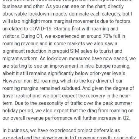
business and other. As you can see on the chart, directly
observable lockdown impacts dominate each category, but I
will also highlight more marginal movements due to factors
unrelated to COVID-19. Starting first with roaming and
visitors. During Q1, we experienced an around 70% fall in
roaming revenue and in some markets we also saw a
significant reduction in prepaid SIM sales to tourist and
migrant workers. As lockdown measures have now eased, we
are starting to see an improvement in intra-Europe roaming,
albeit it still remains significantly below prior-year levels.
However, non-EU roaming, which is the key driver of our
roaming margins remained subdued. And given the degree of
travel restrictions, we don't expect the recovery in the near-
term. Due to the seasonality of traffic over the peak summer
holiday period, we also expect that the drag from roaming on
our overall revenue performance will further increase in Q2.
In business, we have experienced project deferrals as
expected and the slowdown in IoT revenue growth, principally