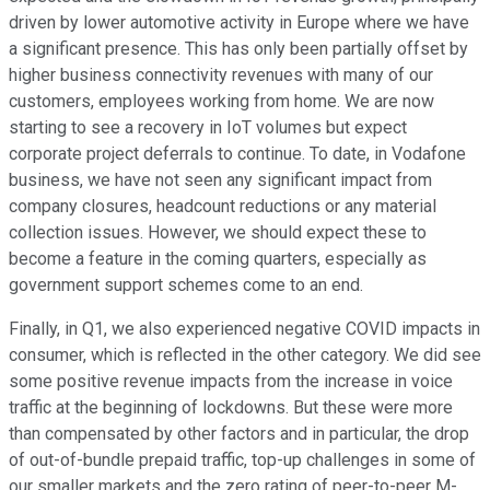
driven by lower automotive activity in Europe where we have
a significant presence. This has only been partially offset by
higher business connectivity revenues with many of our
customers, employees working from home. We are now
starting to see a recovery in IoT volumes but expect
corporate project deferrals to continue. To date, in Vodafone
business, we have not seen any significant impact from
company closures, headcount reductions or any material
collection issues. However, we should expect these to
become a feature in the coming quarters, especially as
government support schemes come to an end.
Finally, in Q1, we also experienced negative COVID impacts in
consumer, which is reflected in the other category. We did see
some positive revenue impacts from the increase in voice
traffic at the beginning of lockdowns. But these were more
than compensated by other factors and in particular, the drop
of out-of-bundle prepaid traffic, top-up challenges in some of
our smaller markets and the zero rating of peer-to-peer M-