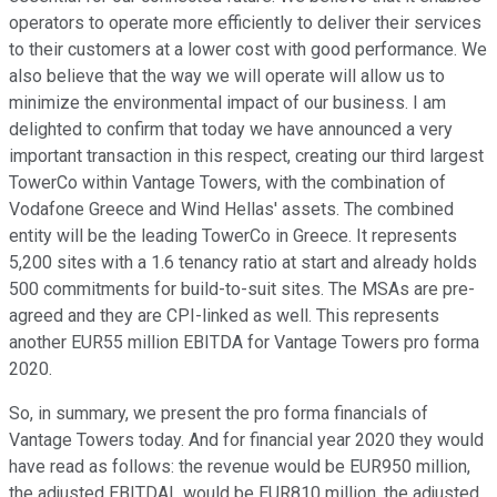
operators to operate more efficiently to deliver their services
to their customers at a lower cost with good performance. We
also believe that the way we will operate will allow us to
minimize the environmental impact of our business. I am
delighted to confirm that today we have announced a very
important transaction in this respect, creating our third largest
TowerCo within Vantage Towers, with the combination of
Vodafone Greece and Wind Hellas' assets. The combined
entity will be the leading TowerCo in Greece. It represents
5,200 sites with a 1.6 tenancy ratio at start and already holds
500 commitments for build-to-suit sites. The MSAs are pre-
agreed and they are CPI-linked as well. This represents
another EUR55 million EBITDA for Vantage Towers pro forma
2020.
So, in summary, we present the pro forma financials of
Vantage Towers today. And for financial year 2020 they would
have read as follows: the revenue would be EUR950 million,
the adjusted EBITDAL would be EUR810 million, the adjusted