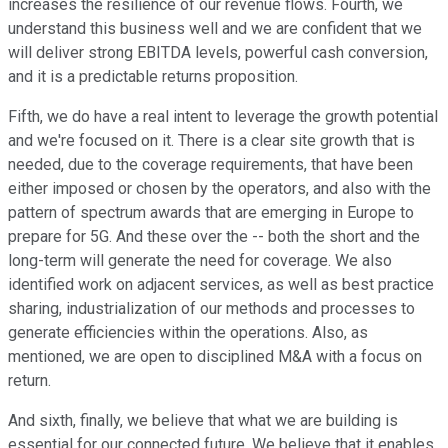
increases the resilience of our revenue flows. Fourth, we
understand this business well and we are confident that we
will deliver strong EBITDA levels, powerful cash conversion,
and it is a predictable returns proposition.
Fifth, we do have a real intent to leverage the growth potential
and we're focused on it. There is a clear site growth that is
needed, due to the coverage requirements, that have been
either imposed or chosen by the operators, and also with the
pattern of spectrum awards that are emerging in Europe to
prepare for 5G. And these over the -- both the short and the
long-term will generate the need for coverage. We also
identified work on adjacent services, as well as best practice
sharing, industrialization of our methods and processes to
generate efficiencies within the operations. Also, as
mentioned, we are open to disciplined M&A with a focus on
return.
And sixth, finally, we believe that what we are building is
essential for our connected future. We believe that it enables