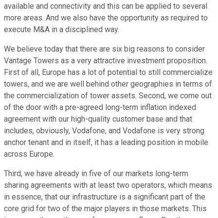
available and connectivity and this can be applied to several
more areas. And we also have the opportunity as required to
execute M&A in a disciplined way.
We believe today that there are six big reasons to consider
Vantage Towers as a very attractive investment proposition.
First of all, Europe has a lot of potential to still commercialize
towers, and we are well behind other geographies in terms of
the commercialization of tower assets. Second, we come out
of the door with a pre-agreed long-term inflation indexed
agreement with our high-quality customer base and that
includes, obviously, Vodafone, and Vodafone is very strong
anchor tenant and in itself, it has a leading position in mobile
across Europe.
Third, we have already in five of our markets long-term
sharing agreements with at least two operators, which means
in essence, that our infrastructure is a significant part of the
core grid for two of the major players in those markets. This