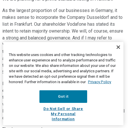
As the largest proportion of our businesses in Germany, it
makes sense to incorporate the Company Dusseldorf and to
list in Frankfurt. Our shareholder Vodafone has stated its
intent to retain majority ownership. We will, of course, ensure
a strong and balanced governance. And if I may refer to
Vodafone's track record in JV, such as Vodacom and others,
the mechanisms will be fully in place to provide a respectful
This website uses cookies and other tracking technologies to
and equitable treatment of all shareholders. This will be a
enhance user experience and to analyze performance and traffic
two-tier structure with a Management Board and a
on our website. We also share information about your use of our
site with our social media, advertising and analytics partners. If
Supervisory Board chaired by an independent chairperson.
we have detected an opt-out preference signal then it will be
honored. Further information is available in our
Privacy Policy
I would just like to conclude my presentation by stating how
exciting I find this project. It has lot of scale and at the same
Got it
time, it draws on our agility as we set up a new business,
which is very meaningful for the future of our sector in
Do Not Sell or Share
Europe, and it aims to create value in a sustainable way for all
My Personal
our stakeholders.
Information