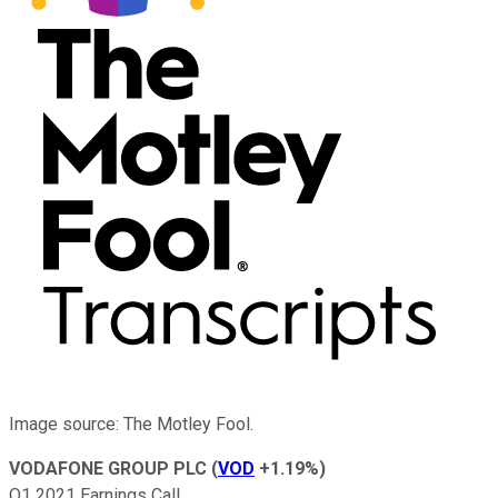
Image source: The Motley Fool.
VODAFONE GROUP PLC
(
VOD
+1.19%
)
Q1 2021 Earnings Call