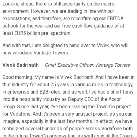
Looking ahead, there is still uncertainty on the macro
environment. However, we are trading in line with our
expectations, and therefore, are reconfirming our EBITDA
outlook for the year and our free cash flow guidance of at
least EUR5 billion pre-spectrum.
And with that, I am delighted to hand over to Vivek, who will
now introduce Vantage Towers.
Vivek Badrinath
--
Chief Executive Officer, Vantage Towers
Good morning. My name is Vivek Badrinath. And I have been in
this industry for about 25 years in various roles in technology,
in enterprise and B2B roles, and as well, I've had a short foray
into the hospitality industry as Deputy CEO of the Accor
Group. Since last year, I've been leading the TowerCo project
for Vodafone. And it's been a very unusual project, as you can
imagine, especially in the last few months. In effect, we have
mobilized several hundreds of people across Vodafone both
in the future TowerCo organization, as well as in all the Group