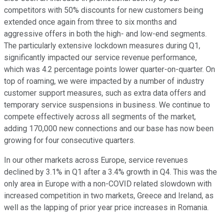
competitors with 50% discounts for new customers being
extended once again from three to six months and
aggressive offers in both the high- and low-end segments.
The particularly extensive lockdown measures during Q1,
significantly impacted our service revenue performance,
which was 4.2 percentage points lower quarter-on-quarter. On
top of roaming, we were impacted by a number of industry
customer support measures, such as extra data offers and
temporary service suspensions in business. We continue to
compete effectively across all segments of the market,
adding 170,000 new connections and our base has now been
growing for four consecutive quarters.
In our other markets across Europe, service revenues
declined by 3.1% in Q1 after a 3.4% growth in Q4. This was the
only area in Europe with a non-COVID related slowdown with
increased competition in two markets, Greece and Ireland, as
well as the lapping of prior year price increases in Romania.