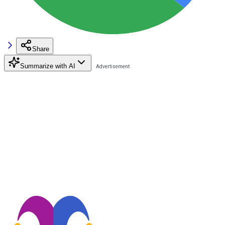
Share
Summarize with AI