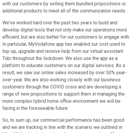
with our customers by selling them bundled propositions or
additional products to meet all of the communication needs.
We've worked hard over the past two years to build and
develop digital tools that not only make our operations more
efficient, but are also better for our customers to engage with.
In particular, MyVodafone app has enabled our cost used to
top-up, upgrade and receive help from our virtual assistant
Tobi throughout the lockdown. We also use the app as a
platform to educate customers on our digital services. As a
result, we saw our online sales increased by over 50% year-
over-year. We are also working closely with our business
customers through the COVID crisis and are developing a
range of new propositions to support them in managing the
more complex hybrid home office environment we will be
facing in the foreseeable future.
So, to sum up, our commercial performance has been good
and we are tracking in line with the scenario we outlined in