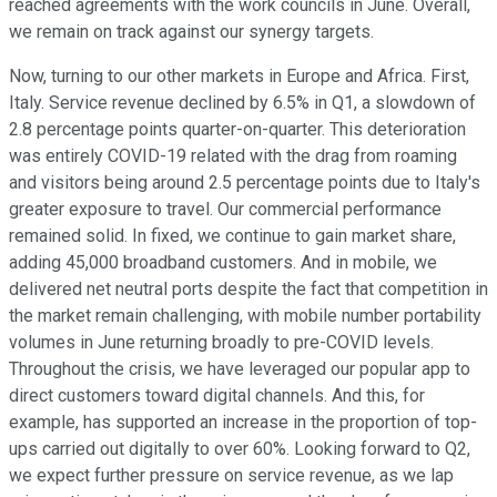
reached agreements with the work councils in June. Overall,
we remain on track against our synergy targets.
Now, turning to our other markets in Europe and Africa. First,
Italy. Service revenue declined by 6.5% in Q1, a slowdown of
2.8 percentage points quarter-on-quarter. This deterioration
was entirely COVID-19 related with the drag from roaming
and visitors being around 2.5 percentage points due to Italy's
greater exposure to travel. Our commercial performance
remained solid. In fixed, we continue to gain market share,
adding 45,000 broadband customers. And in mobile, we
delivered net neutral ports despite the fact that competition in
the market remain challenging, with mobile number portability
volumes in June returning broadly to pre-COVID levels.
Throughout the crisis, we have leveraged our popular app to
direct customers toward digital channels. And this, for
example, has supported an increase in the proportion of top-
ups carried out digitally to over 60%. Looking forward to Q2,
we expect further pressure on service revenue, as we lap