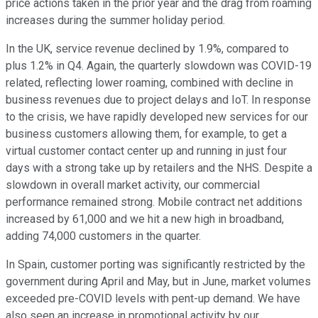
price actions taken in the prior year and the drag from roaming
increases during the summer holiday period.
In the UK, service revenue declined by 1.9%, compared to
plus 1.2% in Q4. Again, the quarterly slowdown was COVID-19
related, reflecting lower roaming, combined with decline in
business revenues due to project delays and IoT. In response
to the crisis, we have rapidly developed new services for our
business customers allowing them, for example, to get a
virtual customer contact center up and running in just four
days with a strong take up by retailers and the NHS. Despite a
slowdown in overall market activity, our commercial
performance remained strong. Mobile contract net additions
increased by 61,000 and we hit a new high in broadband,
adding 74,000 customers in the quarter.
In Spain, customer porting was significantly restricted by the
government during April and May, but in June, market volumes
exceeded pre-COVID levels with pent-up demand. We have
also seen an increase in promotional activity by our