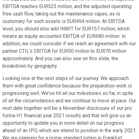
EBITDA reaches EUR523 million, and the adjusted operating
free cash flow, taking out the maintenance capex, as is
customary for such assets is EUR494 million. At EBITDA
level, you should also add INWIT for EUR157 million, which
means an equity accounted EBITDA of EUR680 million. In
addition, we could consider if we reach an agreement with our
partner CTIL's EBITDA for EUR50 million to EUR70 million
approximately. And you can also see on this slide, the
breakdown by geography.
Looking now at the next steps of our journey. We approach
them with great confidence because the preparation work is
progressing well. We've hit all our milestones so far, in spite
of all the circumstances and we continue to move at pace. Our
next date together will be a November disclosure of our pro
forma H1 financial year 2021 results and that will give us an
opportunity to update you in more detail on our progress
ahead of an IPO, which we intend to position in the early 2021.
We are planning for a prime standard listing in Frankfurt.