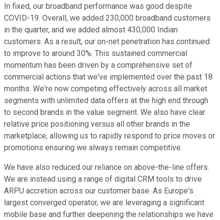
In fixed, our broadband performance was good despite
COVID-19. Overall, we added 230,000 broadband customers
in the quarter, and we added almost 430,000 Indian
customers. As a result, our on-net penetration has continued
to improve to around 30%. This sustained commercial
momentum has been driven by a comprehensive set of
commercial actions that we've implemented over the past 18
months. We're now competing effectively across all market
segments with unlimited data offers at the high end through
to second brands in the value segment. We also have clear
relative price positioning versus all other brands in the
marketplace, allowing us to rapidly respond to price moves or
promotions ensuring we always remain competitive.
We have also reduced our reliance on above-the-line offers.
We are instead using a range of digital CRM tools to drive
ARPU accretion across our customer base. As Europe's
largest converged operator, we are leveraging a significant
mobile base and further deepening the relationships we have