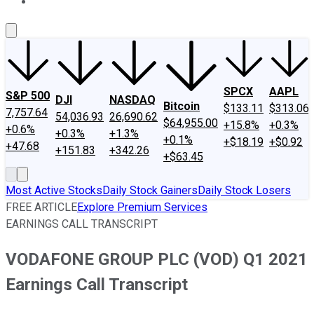
About Us
Contact Us
Investing Philosophy
Motley Fool Mo
SPCX
AAPL
S&P 500
DJI
NASDAQ
Bitcoin
$133.11
$313.06
7,757.64
54,036.93
26,690.62
$64,955.00
+15.8%
+0.3%
+0.6%
+0.3%
+1.3%
+0.1%
+$18.19
+$0.92
+47.68
+151.83
+342.26
+$63.45
Most Active Stocks
Daily Stock Gainers
Daily Stock Losers
FREE ARTICLE
Explore Premium Services
EARNINGS CALL TRANSCRIPT
VODAFONE GROUP PLC (VOD) Q1 2021
Earnings Call Transcript