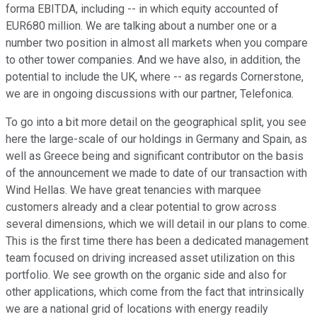
forma EBITDA, including -- in which equity accounted of
EUR680 million. We are talking about a number one or a
number two position in almost all markets when you compare
to other tower companies. And we have also, in addition, the
potential to include the UK, where -- as regards Cornerstone,
we are in ongoing discussions with our partner, Telefonica.
To go into a bit more detail on the geographical split, you see
here the large-scale of our holdings in Germany and Spain, as
well as Greece being and significant contributor on the basis
of the announcement we made to date of our transaction with
Wind Hellas. We have great tenancies with marquee
customers already and a clear potential to grow across
several dimensions, which we will detail in our plans to come.
This is the first time there has been a dedicated management
team focused on driving increased asset utilization on this
portfolio. We see growth on the organic side and also for
other applications, which come from the fact that intrinsically
we are a national grid of locations with energy readily