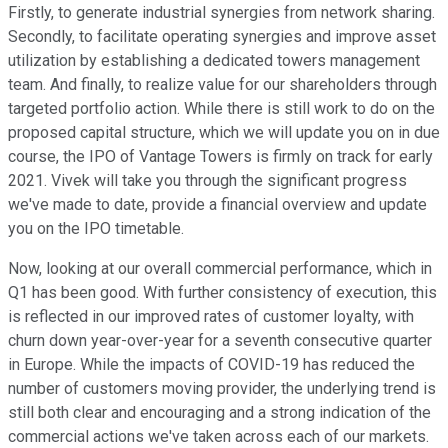
Firstly, to generate industrial synergies from network sharing.
Secondly, to facilitate operating synergies and improve asset
utilization by establishing a dedicated towers management
team. And finally, to realize value for our shareholders through
targeted portfolio action. While there is still work to do on the
proposed capital structure, which we will update you on in due
course, the IPO of Vantage Towers is firmly on track for early
2021. Vivek will take you through the significant progress
we've made to date, provide a financial overview and update
you on the IPO timetable.
Now, looking at our overall commercial performance, which in
Q1 has been good. With further consistency of execution, this
is reflected in our improved rates of customer loyalty, with
churn down year-over-year for a seventh consecutive quarter
in Europe. While the impacts of COVID-19 has reduced the
number of customers moving provider, the underlying trend is
still both clear and encouraging and a strong indication of the
commercial actions we've taken across each of our markets.