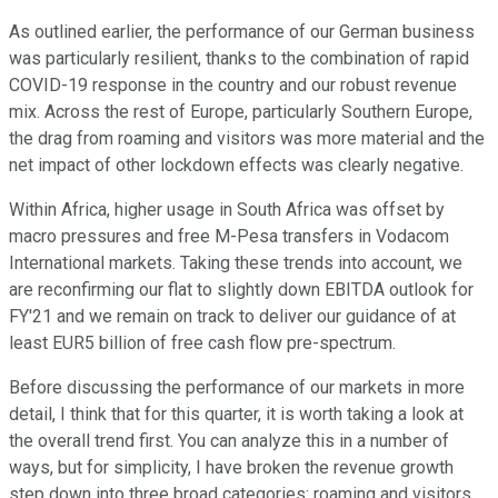
As outlined earlier, the performance of our German business
was particularly resilient, thanks to the combination of rapid
COVID-19 response in the country and our robust revenue
mix. Across the rest of Europe, particularly Southern Europe,
the drag from roaming and visitors was more material and the
net impact of other lockdown effects was clearly negative.
Within Africa, higher usage in South Africa was offset by
macro pressures and free M-Pesa transfers in Vodacom
International markets. Taking these trends into account, we
are reconfirming our flat to slightly down EBITDA outlook for
FY'21 and we remain on track to deliver our guidance of at
least EUR5 billion of free cash flow pre-spectrum.
Before discussing the performance of our markets in more
detail, I think that for this quarter, it is worth taking a look at
the overall trend first. You can analyze this in a number of
ways, but for simplicity, I have broken the revenue growth
step down into three broad categories: roaming and visitors,