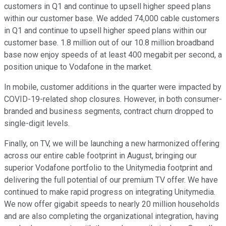
customers in Q1 and continue to upsell higher speed plans
within our customer base. We added 74,000 cable customers
in Q1 and continue to upsell higher speed plans within our
customer base. 1.8 million out of our 10.8 million broadband
base now enjoy speeds of at least 400 megabit per second, a
position unique to Vodafone in the market.
In mobile, customer additions in the quarter were impacted by
COVID-19-related shop closures. However, in both consumer-
branded and business segments, contract churn dropped to
single-digit levels.
Finally, on TV, we will be launching a new harmonized offering
across our entire cable footprint in August, bringing our
superior Vodafone portfolio to the Unitymedia footprint and
delivering the full potential of our premium TV offer. We have
continued to make rapid progress on integrating Unitymedia.
We now offer gigabit speeds to nearly 20 million households
and are also completing the organizational integration, having