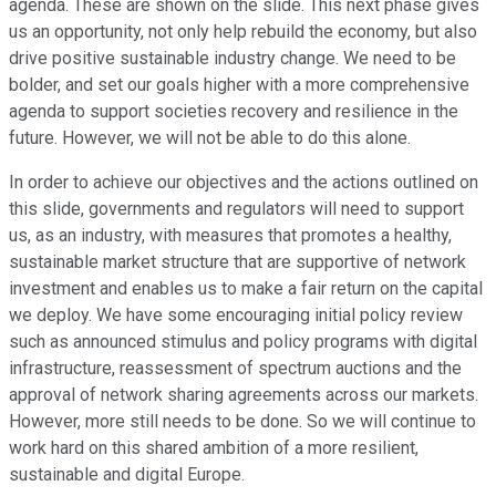
agenda. These are shown on the slide. This next phase gives
us an opportunity, not only help rebuild the economy, but also
drive positive sustainable industry change. We need to be
bolder, and set our goals higher with a more comprehensive
agenda to support societies recovery and resilience in the
future. However, we will not be able to do this alone.
In order to achieve our objectives and the actions outlined on
this slide, governments and regulators will need to support
us, as an industry, with measures that promotes a healthy,
sustainable market structure that are supportive of network
investment and enables us to make a fair return on the capital
we deploy. We have some encouraging initial policy review
such as announced stimulus and policy programs with digital
infrastructure, reassessment of spectrum auctions and the
approval of network sharing agreements across our markets.
However, more still needs to be done. So we will continue to
work hard on this shared ambition of a more resilient,
sustainable and digital Europe.