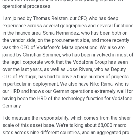
operational processes.
I am joined by Thomas Reisten, our CFO, who has deep
experience across several geographies and several functions
in the finance area. Sonia Hernandez, who has been both on
the vendor side, on the procurement side, and more recently
was the CEO of Vodafone's Malta operations. We also are
joined by Christian Sommer, who has been involved in most of
the legal, corporate work that the Vodafone Group has seen
over the last years, as well as Jose Rivera, who as Deputy
CTO of Portugal, has had to drive a huge number of projects,
in particular in deployment. We also have Niko Rama, who is
our HRD and knows our German operations extremely well for
having been the HRD of the technology function for Vodafone
Germany.
I do measure the responsibility, which comes from the sheer
scale of this asset base. We're talking about 68,000 macro
sites across nine different countries, and an aggregated pro