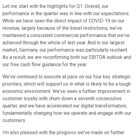
Let me start with the highlights for Q1. Overall, our
performance in the quarter was in line with our expectations.
While we have seen the direct impact of COVID-19 on our
revenue, largely because of the travel restrictions, we've
maintained a consistent commercial performance that we've
achieved through the whole of last year. And in our largest
market, Germany, our performance was particularly resilient.
As a result, we are reconfirming both our EBITDA outlook and
our free cash flow guidance for the year.
We've continued to execute at pace on our four key strategic
priorities, which will support us in what is likely to be a tough
economic environment. We've seen a further improvement in
customer loyalty with churn down a seventh consecutive
quarter, and we have accelerated our digital transformation,
fundamentally changing how we operate and engage with our
customers.
I'm also pleased with the progress we've made on further