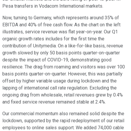
Pesa transfers in Vodacom International markets.
Now, turning to Germany, which represents around 35% of
EBITDA and 40% of free cash flow. As the chart on the left
illustrates, service revenue was flat year-on-year. Our Q1
organic growth rates includes for the first time the
contribution of Unitymedia. On a like-for-like basis, revenue
growth slowed by only 50 basis points quarter-on-quarter
despite the impact of COVID-19, demonstrating good
resilience. The drag from roaming and visitors was over 100
basis points quarter-on-quarter. However, this was partially
offset by higher variable usage during lockdown and the
lapping of international call rate regulation. Excluding the
ongoing drag from wholesale, retail revenues grew by 0.4%
and fixed service revenue remained stable at 2.4%.
Our commercial momentum also remained solid despite the
lockdown, supported by the rapid redeployment of our retail
employees to online sales support. We added 74,000 cable