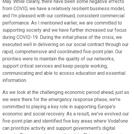
May. While clearly, there have been some negative effects
from COVID, we have a relatively resilient business model,
and I'm pleased with our continued, consistent commercial
performance. As I mentioned earlier, we are committed to
supporting society and we have further increased our focus
during COVID-19. During the initial phase of the crisis, we
executed well in delivering on our social contract through our
rapid, comprehensive and coordinated five-point plan. Our
priorities were to maintain the quality of our networks,
support critical services and keep people working,
communicating and able to access education and essential
information.
As we look at the challenging economic period ahead, just as
we were there for the emergency response phase, we're
committed to playing a key role in supporting Europe's
economic and social recovery. As a result, we've evolved our
five-point plan and identified five key areas where Vodafone
can prioritize activity and support government's digital