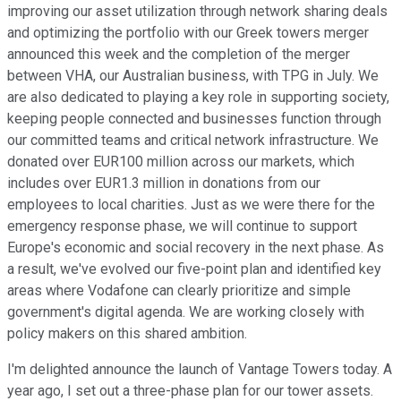
improving our asset utilization through network sharing deals
and optimizing the portfolio with our Greek towers merger
announced this week and the completion of the merger
between VHA, our Australian business, with TPG in July. We
are also dedicated to playing a key role in supporting society,
keeping people connected and businesses function through
our committed teams and critical network infrastructure. We
donated over EUR100 million across our markets, which
includes over EUR1.3 million in donations from our
employees to local charities. Just as we were there for the
emergency response phase, we will continue to support
Europe's economic and social recovery in the next phase. As
a result, we've evolved our five-point plan and identified key
areas where Vodafone can clearly prioritize and simple
government's digital agenda. We are working closely with
policy makers on this shared ambition.
I'm delighted announce the launch of Vantage Towers today. A
year ago, I set out a three-phase plan for our tower assets.