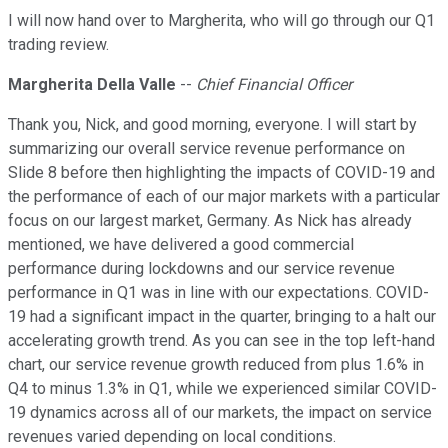
I will now hand over to Margherita, who will go through our Q1
trading review.
Margherita Della Valle
--
Chief Financial Officer
Thank you, Nick, and good morning, everyone. I will start by
summarizing our overall service revenue performance on
Slide 8 before then highlighting the impacts of COVID-19 and
the performance of each of our major markets with a particular
focus on our largest market, Germany. As Nick has already
mentioned, we have delivered a good commercial
performance during lockdowns and our service revenue
performance in Q1 was in line with our expectations. COVID-
19 had a significant impact in the quarter, bringing to a halt our
accelerating growth trend. As you can see in the top left-hand
chart, our service revenue growth reduced from plus 1.6% in
Q4 to minus 1.3% in Q1, while we experienced similar COVID-
19 dynamics across all of our markets, the impact on service
revenues varied depending on local conditions.