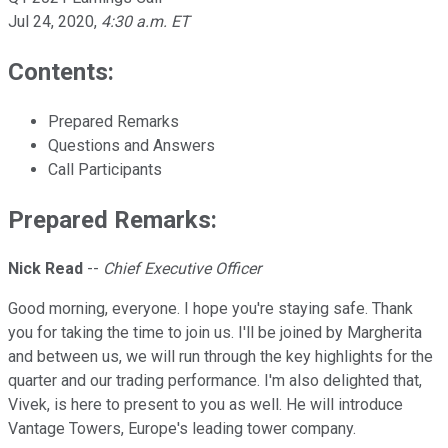
Jul 24, 2020
,
4:30 a.m. ET
Contents:
Prepared Remarks
Questions and Answers
Call Participants
Prepared Remarks:
Nick Read
--
Chief Executive Officer
Good morning, everyone. I hope you're staying safe. Thank
you for taking the time to join us. I'll be joined by Margherita
and between us, we will run through the key highlights for the
quarter and our trading performance. I'm also delighted that,
Vivek, is here to present to you as well. He will introduce
Vantage Towers, Europe's leading tower company.