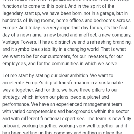
functions to come to this point. And in the spirit of the
legendary start up, we have been born, not in a garage, but in
hundreds of living rooms, home offices and bedrooms across
Europe. And today is a very important day for us, it's the first
day of a new name, a new brand and in effect, a new company,
Vantage Towers. It has a distinctive and a refreshing branding,
and it symbolizes stability in a changing world. That is what
we want to be for our customers, for our investors, for our
employees, and for the communities in which we serve.
Let me start by stating our clear ambition. We want to
accelerate Europe's digital transformation in a sustainable
way altogether. And for this, we have three pillars to our
strategy, which inform our plans: people, planet and
performance. We have an experienced management team
with varied competencies and backgrounds within the sector
and with different functional expertises. The team is now fully
onboard, working together, working very well together, and it
has been setting up this company and putting in place the