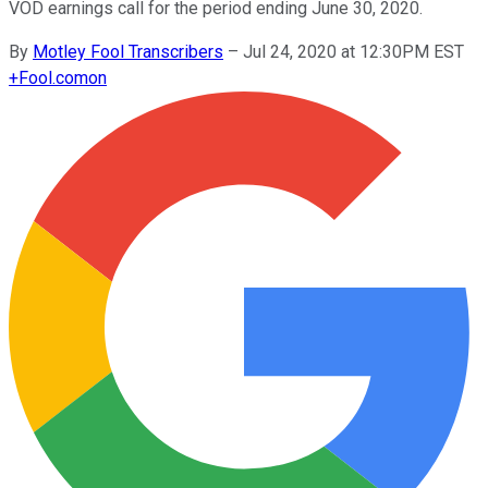
VOD earnings call for the period ending June 30, 2020.
By
Motley Fool Transcribers
–
Jul 24, 2020 at 12:30PM EST
+
Fool.com
on