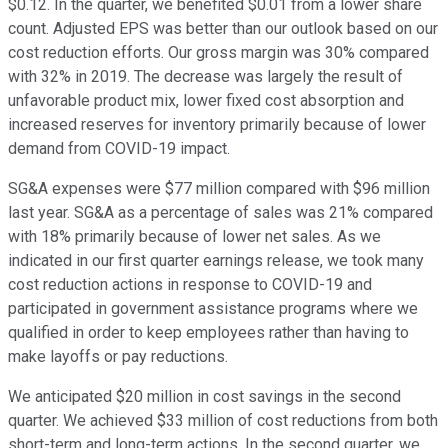
$0.12. In the quarter, we benefited $0.01 from a lower share
count. Adjusted EPS was better than our outlook based on our
cost reduction efforts. Our gross margin was 30% compared
with 32% in 2019. The decrease was largely the result of
unfavorable product mix, lower fixed cost absorption and
increased reserves for inventory primarily because of lower
demand from COVID-19 impact.
SG&A expenses were $77 million compared with $96 million
last year. SG&A as a percentage of sales was 21% compared
with 18% primarily because of lower net sales. As we
indicated in our first quarter earnings release, we took many
cost reduction actions in response to COVID-19 and
participated in government assistance programs where we
qualified in order to keep employees rather than having to
make layoffs or pay reductions.
We anticipated $20 million in cost savings in the second
quarter. We achieved $33 million of cost reductions from both
short-term and long-term actions. In the second quarter, we