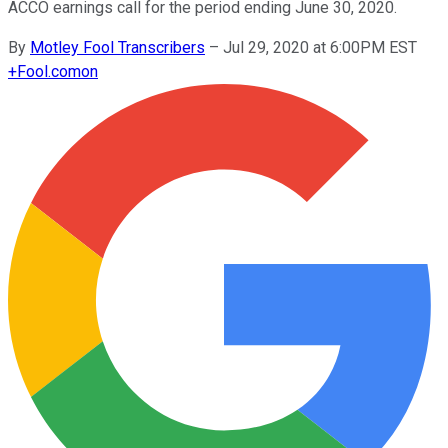
ACCO earnings call for the period ending June 30, 2020.
By
Motley Fool Transcribers
–
Jul 29, 2020 at 6:00PM EST
+
Fool.com
on