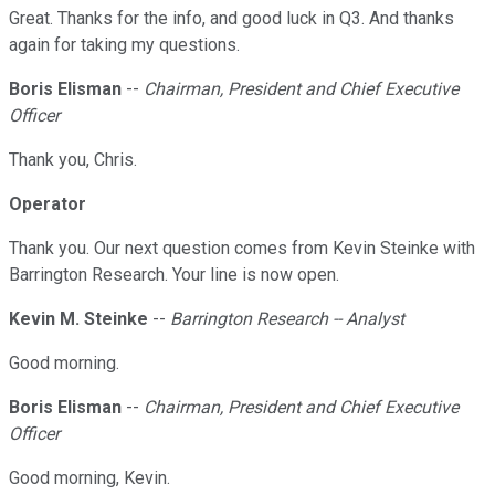
Great. Thanks for the info, and good luck in Q3. And thanks
again for taking my questions.
Boris Elisman
--
Chairman, President and Chief Executive
Officer
Thank you, Chris.
Operator
Thank you. Our next question comes from Kevin Steinke with
Barrington Research. Your line is now open.
Kevin M. Steinke
--
Barrington Research -- Analyst
Good morning.
Boris Elisman
--
Chairman, President and Chief Executive
Officer
Good morning, Kevin.