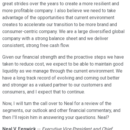
great strides over the years to create a more resilient and
more profitable company. I also believe we need to take
advantage of the opportunities that current environment
creates to accelerate our transition to be more brand and
consumer-centric company. We are a large diversified global
company with a strong balance sheet and we deliver
consistent, strong free cash flow.
Given our financial strength and the proactive steps we have
taken to reduce cost, we expect to be able to maintain good
liquidity as we manage through the current environment. We
have a long track record of evolving and coming out better
and stronger as a valued partner to our customers and
consumers, and I expect that to continue.
Now, I will turn the call over to Neal for a review of the
segments, our outlook and other financial commentary, and
then I'll rejoin him in answering your questions. Neal?
Neal V. Fenwick
--
Executive Vice President and Chief