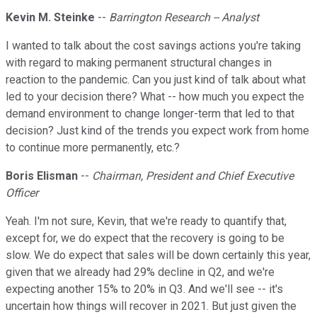
Kevin M. Steinke
--
Barrington Research -- Analyst
I wanted to talk about the cost savings actions you're taking
with regard to making permanent structural changes in
reaction to the pandemic. Can you just kind of talk about what
led to your decision there? What -- how much you expect the
demand environment to change longer-term that led to that
decision? Just kind of the trends you expect work from home
to continue more permanently, etc.?
Boris Elisman
--
Chairman, President and Chief Executive
Officer
Yeah. I'm not sure, Kevin, that we're ready to quantify that,
except for, we do expect that the recovery is going to be
slow. We do expect that sales will be down certainly this year,
given that we already had 29% decline in Q2, and we're
expecting another 15% to 20% in Q3. And we'll see -- it's
uncertain how things will recover in 2021. But just given the