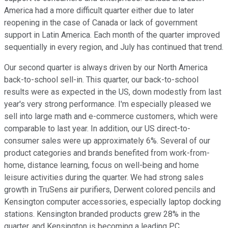
America had a more difficult quarter either due to later
reopening in the case of Canada or lack of government
support in Latin America. Each month of the quarter improved
sequentially in every region, and July has continued that trend.
Our second quarter is always driven by our North America
back-to-school sell-in. This quarter, our back-to-school
results were as expected in the US, down modestly from last
year's very strong performance. I'm especially pleased we
sell into large math and e-commerce customers, which were
comparable to last year. In addition, our US direct-to-
consumer sales were up approximately 6%. Several of our
product categories and brands benefited from work-from-
home, distance learning, focus on well-being and home
leisure activities during the quarter. We had strong sales
growth in TruSens air purifiers, Derwent colored pencils and
Kensington computer accessories, especially laptop docking
stations. Kensington branded products grew 28% in the
quarter, and Kensington is becoming a leading PC