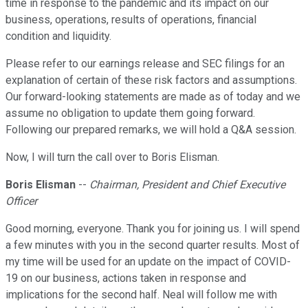
time in response to the pandemic and its impact on our
business, operations, results of operations, financial
condition and liquidity.
Please refer to our earnings release and SEC filings for an
explanation of certain of these risk factors and assumptions.
Our forward-looking statements are made as of today and we
assume no obligation to update them going forward.
Following our prepared remarks, we will hold a Q&A session.
Now, I will turn the call over to Boris Elisman.
Boris Elisman
--
Chairman, President and Chief Executive
Officer
Good morning, everyone. Thank you for joining us. I will spend
a few minutes with you in the second quarter results. Most of
my time will be used for an update on the impact of COVID-
19 on our business, actions taken in response and
implications for the second half. Neal will follow me with