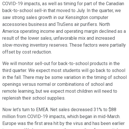
COVID-19 impacts, as well as timing for part of the Canadian
back-to-school sell-in that moved to July. In the quarter, we
saw strong sales growth in our Kensington computer
accessories business and TruSens air purifiers. North
America operating income and operating margin declined as a
result of the lower sales, unfavorable mix and increased
slow-moving inventory reserves. These factors were partially
offset by cost reduction.
We will monitor sell-out for back-to-school products in the
third quarter. We expect most students will go back to school
in the fall. There may be some variation in the timing of school
openings versus normal or combinations of school and
remote learning, but we expect most children will need to
replenish their school supplies.
Now let's turn to EMEA. Net sales decreased 31% to $88
million from COVID-19 impacts, which began in mid-March.
Europe was the first area hit by the virus and has been earlier