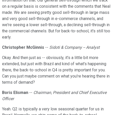
information on that. Our general sell-through which we track
on a regular basis is consistent with the comments that Neal
made. We are seeing pretty good sell-through in large mass
and very good sell-through in e-commerce channels, and
we're seeing a lower sell-through, a declining sell-through in
the commercial channels. But for back-to-school, it's still too
early.
Christopher McGinnis
--
Sidoti & Company -- Analyst
Okay. And then just as -- obviously, it's a little bit more
extended, but just with Brazil and kind of what's happening
there, the back-to-school in Q4 is pretty important for you.
Can you just maybe comment on what you're hearing there in
terms of demand?
Boris Elisman
--
Chairman, President and Chief Executive
Officer
Yeah. Q2 is typically a very low seasonal quarter for us in