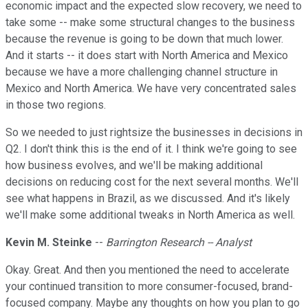
economic impact and the expected slow recovery, we need to
take some -- make some structural changes to the business
because the revenue is going to be down that much lower.
And it starts -- it does start with North America and Mexico
because we have a more challenging channel structure in
Mexico and North America. We have very concentrated sales
in those two regions.
So we needed to just rightsize the businesses in decisions in
Q2. I don't think this is the end of it. I think we're going to see
how business evolves, and we'll be making additional
decisions on reducing cost for the next several months. We'll
see what happens in Brazil, as we discussed. And it's likely
we'll make some additional tweaks in North America as well.
Kevin M. Steinke
--
Barrington Research -- Analyst
Okay. Great. And then you mentioned the need to accelerate
your continued transition to more consumer-focused, brand-
focused company. Maybe any thoughts on how you plan to go