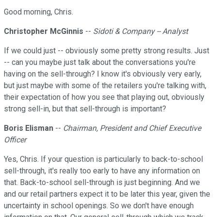
Good morning, Chris.
Christopher McGinnis
--
Sidoti & Company -- Analyst
If we could just -- obviously some pretty strong results. Just
-- can you maybe just talk about the conversations you're
having on the sell-through? I know it's obviously very early,
but just maybe with some of the retailers you're talking with,
their expectation of how you see that playing out, obviously
strong sell-in, but that sell-through is important?
Boris Elisman
--
Chairman, President and Chief Executive
Officer
Yes, Chris. If your question is particularly to back-to-school
sell-through, it's really too early to have any information on
that. Back-to-school sell-through is just beginning. And we
and our retail partners expect it to be later this year, given the
uncertainty in school openings. So we don't have enough