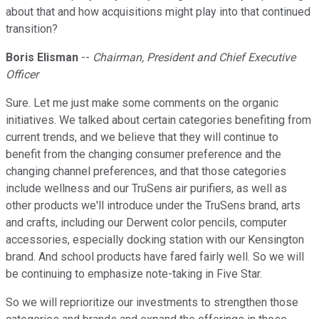
about that and how acquisitions might play into that continued
transition?
Boris Elisman
--
Chairman, President and Chief Executive
Officer
Sure. Let me just make some comments on the organic
initiatives. We talked about certain categories benefiting from
current trends, and we believe that they will continue to
benefit from the changing consumer preference and the
changing channel preferences, and that those categories
include wellness and our TruSens air purifiers, as well as
other products we'll introduce under the TruSens brand, arts
and crafts, including our Derwent color pencils, computer
accessories, especially docking station with our Kensington
brand. And school products have fared fairly well. So we will
be continuing to emphasize note-taking in Five Star.
So we will reprioritize our investments to strengthen those