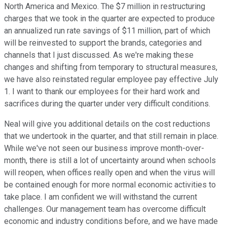
North America and Mexico. The $7 million in restructuring
charges that we took in the quarter are expected to produce
an annualized run rate savings of $11 million, part of which
will be reinvested to support the brands, categories and
channels that I just discussed. As we're making these
changes and shifting from temporary to structural measures,
we have also reinstated regular employee pay effective July
1. I want to thank our employees for their hard work and
sacrifices during the quarter under very difficult conditions.
Neal will give you additional details on the cost reductions
that we undertook in the quarter, and that still remain in place.
While we've not seen our business improve month-over-
month, there is still a lot of uncertainty around when schools
will reopen, when offices really open and when the virus will
be contained enough for more normal economic activities to
take place. I am confident we will withstand the current
challenges. Our management team has overcome difficult
economic and industry conditions before, and we have made