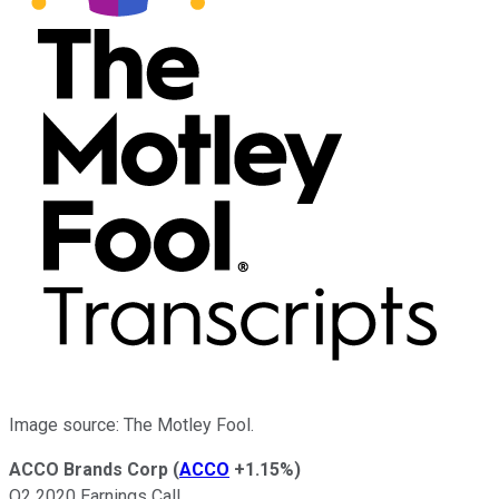
Image source: The Motley Fool.
ACCO Brands Corp
(
ACCO
+1.15%
)
Q2 2020 Earnings Call