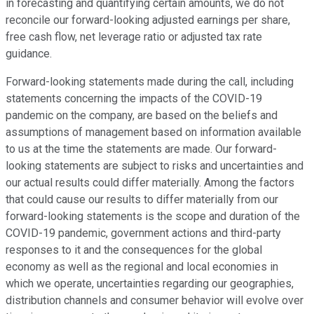
in forecasting and quantifying certain amounts, we do not
reconcile our forward-looking adjusted earnings per share,
free cash flow, net leverage ratio or adjusted tax rate
guidance.
Forward-looking statements made during the call, including
statements concerning the impacts of the COVID-19
pandemic on the company, are based on the beliefs and
assumptions of management based on information available
to us at the time the statements are made. Our forward-
looking statements are subject to risks and uncertainties and
our actual results could differ materially. Among the factors
that could cause our results to differ materially from our
forward-looking statements is the scope and duration of the
COVID-19 pandemic, government actions and third-party
responses to it and the consequences for the global
economy as well as the regional and local economies in
which we operate, uncertainties regarding our geographies,
distribution channels and consumer behavior will evolve over