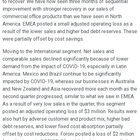
to recover. We have now seen three months of sequential
improvement with stronger recovery in our sales of
commercial office products than we have seen in North
America. EMEA posted a small adjusted operating loss as a
result of the lower sales and higher bad debt reserves. These
were partially offset by cost savings.
Moving to the International segment. Net sales and
comparable sales declined significantly because of lower
demand from the impact of COVID-19, especially in Latin
America. Mexico and Brazil continue to be significantly
impacted by COVID-19, whereas our businesses in Australia
and New Zealand and Asia recovered more each month as the
second quarter progressed, similar to what we saw in EMEA.
As a result of very low sales in the quarter, this segment
posted an adjusted operating loss of $3 million. Results were
also hurt by adverse customer and product mix, higher bad
debt reserves, and lower fixed cost absorption partially
offset by cost reductions. Foroni posted a loss of $2 million