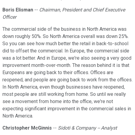
Boris Elisman
--
Chairman, President and Chief Executive
Officer
The commercial side of the business in North America was
down roughly 50%. So North America overall was down 25%.
So you can see how much better the retail in back-to-school
did to offset the commercial. In Europe, the commercial side
was a lot better. And in Europe, we're also seeing a very good
improvement month-over-month. The reason behind it is that
Europeans are going back to their offices. Offices are
reopened, and people are going back to work from the offices.
In North America, even though businesses have reopened,
most people are still working from home. So until we really
see a movement from home into the office, we're not
expecting significant improvement in the commercial sales in
North America.
Christopher McGinnis
--
Sidoti & Company -- Analyst