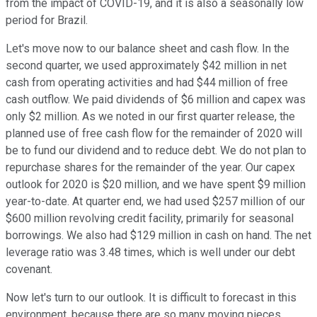
from the impact of COVID-19, and it is also a seasonally low
period for Brazil.
Let's move now to our balance sheet and cash flow. In the
second quarter, we used approximately $42 million in net
cash from operating activities and had $44 million of free
cash outflow. We paid dividends of $6 million and capex was
only $2 million. As we noted in our first quarter release, the
planned use of free cash flow for the remainder of 2020 will
be to fund our dividend and to reduce debt. We do not plan to
repurchase shares for the remainder of the year. Our capex
outlook for 2020 is $20 million, and we have spent $9 million
year-to-date. At quarter end, we had used $257 million of our
$600 million revolving credit facility, primarily for seasonal
borrowings. We also had $129 million in cash on hand. The net
leverage ratio was 3.48 times, which is well under our debt
covenant.
Now let's turn to our outlook. It is difficult to forecast in this
environment, because there are so many moving pieces.