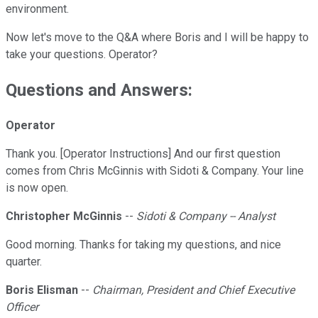
environment.
Now let's move to the Q&A where Boris and I will be happy to
take your questions. Operator?
Questions and Answers:
Operator
Thank you. [Operator Instructions] And our first question
comes from Chris McGinnis with Sidoti & Company. Your line
is now open.
Christopher McGinnis
--
Sidoti & Company -- Analyst
Good morning. Thanks for taking my questions, and nice
quarter.
Boris Elisman
--
Chairman, President and Chief Executive
Officer