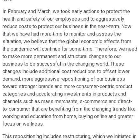
In February and March, we took early actions to protect the
health and safety of our employees and to aggressively
reduce costs to protect our business in the near-term. Now
that we have had more time to monitor and assess the
situation, we believe that the global economic effects from
the pandemic will continue for some time. Therefore, we need
to make more permanent and structural changes to our
business to be successful in the changing world. These
changes include additional cost reductions to offset lower
demand, more aggressive repositioning of our business
toward stronger brands and more consumer-centric product
categories and accelerating investments in products and
channels such as mass merchants, e-commerce and direct-
to-consumer that are benefiting from the changing trends like
working and education from home, buying online and greater
focus on wellness.
This repositioning includes restructuring, which we initiated in