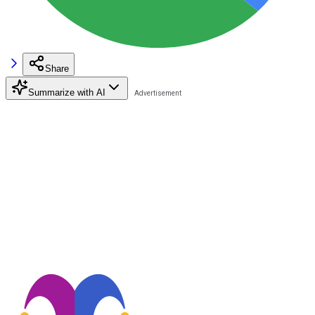
Share
Summarize with AI