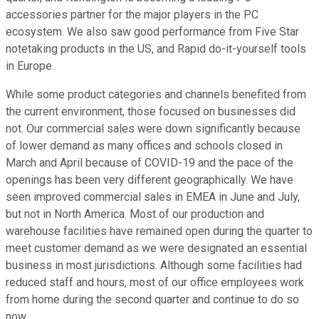
accessories partner for the major players in the PC
ecosystem. We also saw good performance from Five Star
notetaking products in the US, and Rapid do-it-yourself tools
in Europe.
While some product categories and channels benefited from
the current environment, those focused on businesses did
not. Our commercial sales were down significantly because
of lower demand as many offices and schools closed in
March and April because of COVID-19 and the pace of the
openings has been very different geographically. We have
seen improved commercial sales in EMEA in June and July,
but not in North America. Most of our production and
warehouse facilities have remained open during the quarter to
meet customer demand as we were designated an essential
business in most jurisdictions. Although some facilities had
reduced staff and hours, most of our office employees work
from home during the second quarter and continue to do so
now.