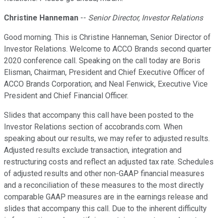
Christine Hanneman
--
Senior Director, Investor Relations
Good morning. This is Christine Hanneman, Senior Director of
Investor Relations. Welcome to ACCO Brands second quarter
2020 conference call. Speaking on the call today are Boris
Elisman, Chairman, President and Chief Executive Officer of
ACCO Brands Corporation; and Neal Fenwick, Executive Vice
President and Chief Financial Officer.
Slides that accompany this call have been posted to the
Investor Relations section of accobrands.com. When
speaking about our results, we may refer to adjusted results.
Adjusted results exclude transaction, integration and
restructuring costs and reflect an adjusted tax rate. Schedules
of adjusted results and other non-GAAP financial measures
and a reconciliation of these measures to the most directly
comparable GAAP measures are in the earnings release and
slides that accompany this call. Due to the inherent difficulty