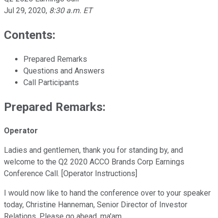
Jul 29, 2020
,
8:30 a.m. ET
Contents:
Prepared Remarks
Questions and Answers
Call Participants
Prepared Remarks:
Operator
Ladies and gentlemen, thank you for standing by, and
welcome to the Q2 2020 ACCO Brands Corp Earnings
Conference Call. [Operator Instructions]
I would now like to hand the conference over to your speaker
today, Christine Hanneman, Senior Director of Investor
Relations. Please go ahead, ma'am.