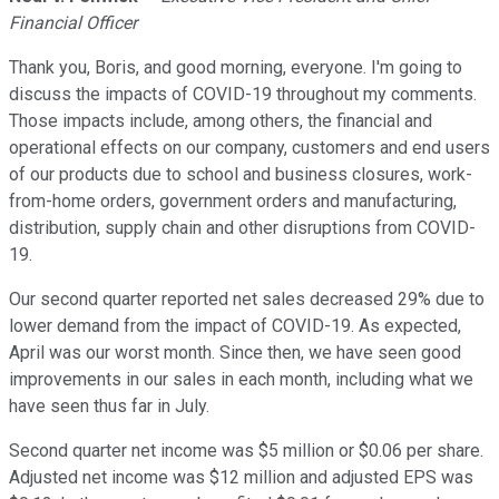
Financial Officer
Thank you, Boris, and good morning, everyone. I'm going to
discuss the impacts of COVID-19 throughout my comments.
Those impacts include, among others, the financial and
operational effects on our company, customers and end users
of our products due to school and business closures, work-
from-home orders, government orders and manufacturing,
distribution, supply chain and other disruptions from COVID-
19.
Our second quarter reported net sales decreased 29% due to
lower demand from the impact of COVID-19. As expected,
April was our worst month. Since then, we have seen good
improvements in our sales in each month, including what we
have seen thus far in July.
Second quarter net income was $5 million or $0.06 per share.
Adjusted net income was $12 million and adjusted EPS was