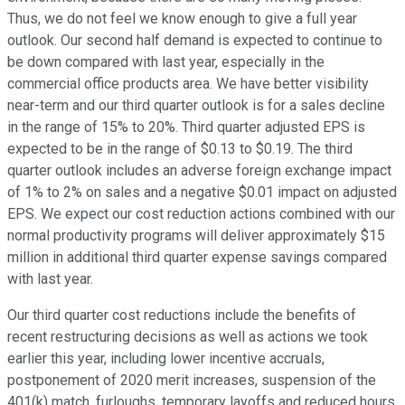
Thus, we do not feel we know enough to give a full year
outlook. Our second half demand is expected to continue to
be down compared with last year, especially in the
commercial office products area. We have better visibility
near-term and our third quarter outlook is for a sales decline
in the range of 15% to 20%. Third quarter adjusted EPS is
expected to be in the range of $0.13 to $0.19. The third
quarter outlook includes an adverse foreign exchange impact
of 1% to 2% on sales and a negative $0.01 impact on adjusted
EPS. We expect our cost reduction actions combined with our
normal productivity programs will deliver approximately $15
million in additional third quarter expense savings compared
with last year.
Our third quarter cost reductions include the benefits of
recent restructuring decisions as well as actions we took
earlier this year, including lower incentive accruals,
postponement of 2020 merit increases, suspension of the
401(k) match, furloughs, temporary layoffs and reduced hours