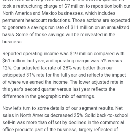
took a restructuring charge of $7 million to reposition both our
North America and Mexico businesses, which includes
permanent headcount reductions. Those actions are expected
to generate a savings run rate of $11 million on an annualized
basis. Some of those savings will be reinvested in the
business.
Reported operating income was $19 million compared with
$61 million last year, and operating margin was 5% versus
12%. Our adjusted tax rate of 28% was better than our
anticipated 31% rate for the full year and reflects the impact
of where we earned the income. The lower adjusted rate in
this year's second quarter versus last year reflects the
difference in the geographic mix of earnings.
Now let's turn to some details of our segment results. Net
sales in North America decreased 25%. Solid back-to-school
sell-in was more than offset by declines in the commercial
office products part of the business, largely reflected of