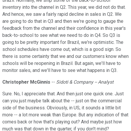
Brazil. Normally, we ship some of the back-to-school
inventory into the channel in Q2. This year, we did not do that.
And hence, we saw a fairly rapid decline in sales in Q2. We
are going to do that in Q3 and then we're going to gauge the
feedback from the channel and their confidence in this year's
back-to-school to see what we need to do in Q4. So Q3 is
going to be pretty important for Brazil, we're optimistic. The
school schedules have come out, which is a good sign. So
there is some certainty that we and our customers know when
schools will be reopening in Brazil. But again, we'll have to
monitor sales, and we'll have to see what happens in Q3.
Christopher McGinnis
--
Sidoti & Company -- Analyst
Sure. No, I appreciate that. And then just one quick one. Just
can you just maybe talk about the -- just on the commercial
side of the business. Obviously, in US, it sounds a little bit
more -- a lot more weak than Europe. But any indication of that
comes back or how that's playing out? And maybe just how
much was that down in the quarter, if you don't mind?