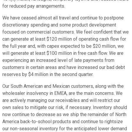
for reduced pay arrangements.
We have ceased almost all travel and continue to postpone
discretionary spending and some product development
focused on commercial customers. We feel confident that we
can generate at least $120 million of operating cash flow for
the full year and, with capex expected to be $20 million, we
will generate at least $100 million in free cash flow. We are
experiencing an increased level of late payments from
customers in certain areas and have increased our bad debt
reserves by $4 million in the second quarter.
Our South American and Mexican customers, along with the
wholesaler insolvency in EMEA, are the main concerns. We
are actively managing our receivables and will restrict our
own sales to mitigate our risk, if necessary. Inventory should
now continue to decrease as we ship the remainder of North
America back-to-school products and continue to rightsize
our non-seasonal inventory for the anticipated lower demand