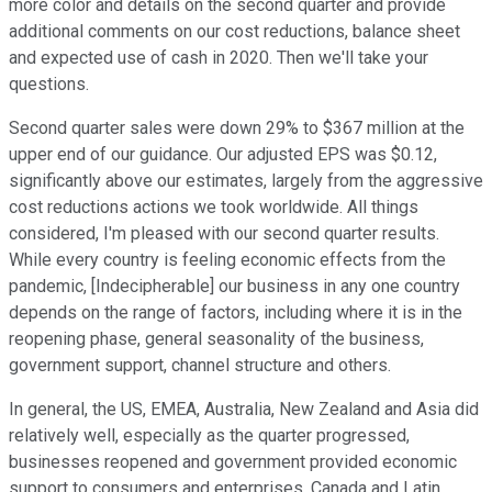
more color and details on the second quarter and provide
additional comments on our cost reductions, balance sheet
and expected use of cash in 2020. Then we'll take your
questions.
Second quarter sales were down 29% to $367 million at the
upper end of our guidance. Our adjusted EPS was $0.12,
significantly above our estimates, largely from the aggressive
cost reductions actions we took worldwide. All things
considered, I'm pleased with our second quarter results.
While every country is feeling economic effects from the
pandemic, [Indecipherable] our business in any one country
depends on the range of factors, including where it is in the
reopening phase, general seasonality of the business,
government support, channel structure and others.
In general, the US, EMEA, Australia, New Zealand and Asia did
relatively well, especially as the quarter progressed,
businesses reopened and government provided economic
support to consumers and enterprises. Canada and Latin