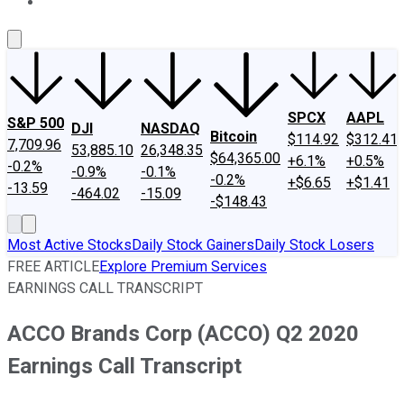
About Us
Contact Us
Investing Philosophy
Motley Fool Mo
SPCX
AAPL
S&P 500
DJI
NASDAQ
Bitcoin
$114.92
$312.41
7,709.96
53,885.10
26,348.35
$64,365.00
+6.1%
+0.5%
-0.2%
-0.9%
-0.1%
-0.2%
+$6.65
+$1.41
-13.59
-464.02
-15.09
-$148.43
Most Active Stocks
Daily Stock Gainers
Daily Stock Losers
FREE ARTICLE
Explore Premium Services
EARNINGS CALL TRANSCRIPT
ACCO Brands Corp (ACCO) Q2 2020
Earnings Call Transcript