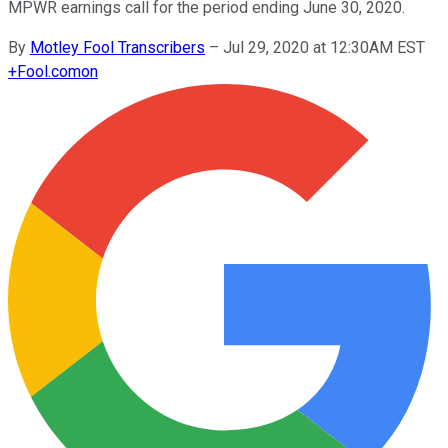
MPWR earnings call for the period ending June 30, 2020.
By
Motley Fool Transcribers
–
Jul 29, 2020 at 12:30AM EST
+
Fool.com
on