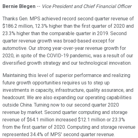
Bernie Blegen
--
Vice President and Chief Financial Officer
Thanks Gen. MPS achieved record second quarter revenue of
$186.2 million, 12.3% higher than the first quarter of 2020 and
23.3% higher than the comparable quarter in 2019. Second
quarter revenue growth was broad-based except for
automotive. Our strong year-over-year revenue growth for
2020, in spite of the COVID-19 pandemic, was a result of our
diversified growth strategy and our technological innovation.
Maintaining this level of superior performance and realizing
future growth opportunities requires us to step up
investments in capacity, infrastructure, quality assurance, and
headcount. We are also expanding our operating capabilities
outside China. Turning now to our second quarter 2020
revenue by market. Second quarter computing and storage
revenue of $64.1 million increased $12.1 million or 23.3%
from the first quarter of 2020. Computing and storage revenue
represented 34.4% of MPS' second quarter revenue.