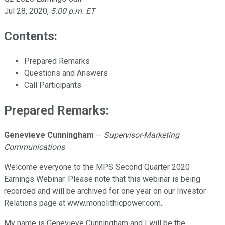
Jul 28, 2020
,
5:00 p.m. ET
Contents:
Prepared Remarks
Questions and Answers
Call Participants
Prepared Remarks:
Genevieve Cunningham
--
Supervisor-Marketing
Communications
Welcome everyone to the MPS Second Quarter 2020
Earnings Webinar. Please note that this webinar is being
recorded and will be archived for one year on our Investor
Relations page at www.monolithicpower.com.
My name is Genevieve Cunningham and I will be the