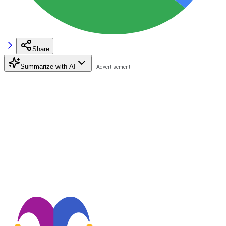
Share
Summarize with AI