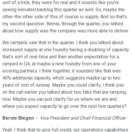
sort of a trick, they were for real and it sounds like you're
seeing elevated backlog this quarter as well. So, maybe the
other-the other side of this of course is supply. And so that's
my second question. Bernie, through the quarter, you talked
about how supply was-the company was more able to deliver.
We certainly saw that in the quarter. I think you talked about
increased supply at one foundry having a doubling of capacity
that's sort of real-time and then another expectation for a
ramped in Q4, at maybe a new foundry from one of your
existing partners. I think together, it sounded like that was
40% additional capacity, which suggests maybe up to two
years of sort of runway. Maybe you could clarify, I think you-
on the call earlier you talked about two fabs that are ramping
now. Maybe you can just clarify for us where we are and
where you expect capacity to go over the next few quarters?
Bernie Blegen
--
Vice President and Chief Financial Officer
Yeah. I think that to give full credit, our operations capabilities