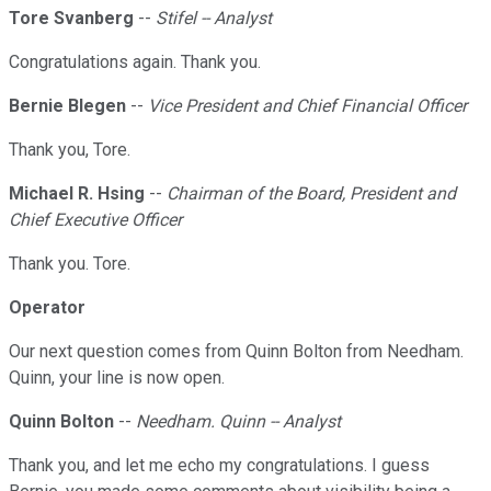
Tore Svanberg
--
Stifel -- Analyst
Congratulations again. Thank you.
Bernie Blegen
--
Vice President and Chief Financial Officer
Thank you, Tore.
Michael R. Hsing
--
Chairman of the Board, President and
Chief Executive Officer
Thank you. Tore.
Operator
Our next question comes from Quinn Bolton from Needham.
Quinn, your line is now open.
Quinn Bolton
--
Needham. Quinn -- Analyst
Thank you, and let me echo my congratulations. I guess