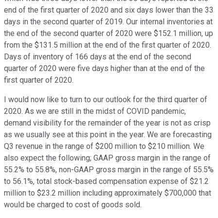
end of the first quarter of 2020 and six days lower than the 33
days in the second quarter of 2019. Our internal inventories at
the end of the second quarter of 2020 were $152.1 million, up
from the $131.5 million at the end of the first quarter of 2020.
Days of inventory of 166 days at the end of the second
quarter of 2020 were five days higher than at the end of the
first quarter of 2020.
I would now like to turn to our outlook for the third quarter of
2020. As we are still in the midst of COVID pandemic,
demand visibility for the remainder of the year is not as crisp
as we usually see at this point in the year. We are forecasting
Q3 revenue in the range of $200 million to $210 million. We
also expect the following; GAAP gross margin in the range of
55.2% to 55.8%, non-GAAP gross margin in the range of 55.5%
to 56.1%, total stock-based compensation expense of $21.2
million to $23.2 million including approximately $700,000 that
would be charged to cost of goods sold.