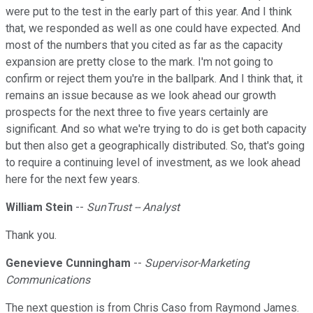
were put to the test in the early part of this year. And I think
that, we responded as well as one could have expected. And
most of the numbers that you cited as far as the capacity
expansion are pretty close to the mark. I'm not going to
confirm or reject them you're in the ballpark. And I think that, it
remains an issue because as we look ahead our growth
prospects for the next three to five years certainly are
significant. And so what we're trying to do is get both capacity
but then also get a geographically distributed. So, that's going
to require a continuing level of investment, as we look ahead
here for the next few years.
William Stein
--
SunTrust -- Analyst
Thank you.
Genevieve Cunningham
--
Supervisor-Marketing
Communications
The next question is from Chris Caso from Raymond James.