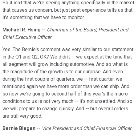
So it isn't that we're seeing anything specifically in the market
that causes us concern, but just past experience tells us that
it's something that we have to monitor.
Michael R. Hsing
--
Chairman of the Board, President and
Chief Executive Officer
Yes. The Bernie's comment was very similar to our statement
in the Q1 and Q2, OK? We didn't -- we expect at the time that
all segment will grow including automotive. And so what is
the magnitude of the growth is to our surprise. And even
during the first couple of quarters, we -- first quarter, we
mentioned again we have more order than we can ship. And
so now we're going to second half of this year's the macro
conditions to us is not very much -- it's not unsettled. And so
we will prepare to change quickly. And -- but overall orders
are still very good.
Bernie Blegen
--
Vice President and Chief Financial Officer