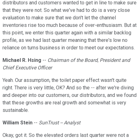
distributors and customers wanted to get in line to make sure
that they were not. So what we've had to do is a very close
evaluation to make sure that we don't let the channel
inventories rise too much because of over-enthusiasm. But at
this point, we enter this quarter again with a similar backlog
profile, as we had last quarter meaning that there's low no
reliance on turns business in order to meet our expectations.
Michael R. Hsing
--
Chairman of the Board, President and
Chief Executive Officer
Yeah. Our assumption, the toilet paper effect wasn't quite
right. There is very little, OK? And so the -- after we're diving
and deeper into our customers, our distributors, and we found
that these growths are real growth and somewhat is very
sustainable.
William Stein
--
SunTrust -- Analyst
Okay, got it. So the elevated orders last quarter were not a