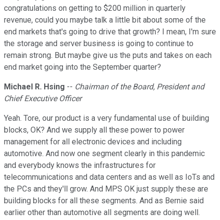
congratulations on getting to $200 million in quarterly
revenue, could you maybe talk a little bit about some of the
end markets that's going to drive that growth? I mean, I'm sure
the storage and server business is going to continue to
remain strong. But maybe give us the puts and takes on each
end market going into the September quarter?
Michael R. Hsing
--
Chairman of the Board, President and
Chief Executive Officer
Yeah. Tore, our product is a very fundamental use of building
blocks, OK? And we supply all these power to power
management for all electronic devices and including
automotive. And now one segment clearly in this pandemic
and everybody knows the infrastructures for
telecommunications and data centers and as well as IoTs and
the PCs and they'll grow. And MPS OK just supply these are
building blocks for all these segments. And as Bernie said
earlier other than automotive all segments are doing well.