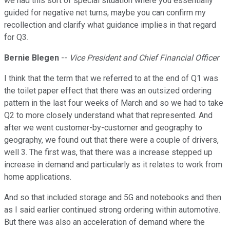
we had this sort of special situation where you essentially
guided for negative net turns, maybe you can confirm my
recollection and clarify what guidance implies in that regard
for Q3.
Bernie Blegen
--
Vice President and Chief Financial Officer
I think that the term that we referred to at the end of Q1 was
the toilet paper effect that there was an outsized ordering
pattern in the last four weeks of March and so we had to take
Q2 to more closely understand what that represented. And
after we went customer-by-customer and geography to
geography, we found out that there were a couple of drivers,
well 3. The first was, that there was a increase stepped up
increase in demand and particularly as it relates to work from
home applications.
And so that included storage and 5G and notebooks and then
as I said earlier continued strong ordering within automotive.
But there was also an acceleration of demand where the