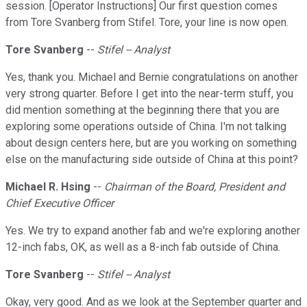
session. [Operator Instructions] Our first question comes
from Tore Svanberg from Stifel. Tore, your line is now open.
Tore Svanberg
--
Stifel -- Analyst
Yes, thank you. Michael and Bernie congratulations on another
very strong quarter. Before I get into the near-term stuff, you
did mention something at the beginning there that you are
exploring some operations outside of China. I'm not talking
about design centers here, but are you working on something
else on the manufacturing side outside of China at this point?
Michael R. Hsing
--
Chairman of the Board, President and
Chief Executive Officer
Yes. We try to expand another fab and we're exploring another
12-inch fabs, OK, as well as a 8-inch fab outside of China.
Tore Svanberg
--
Stifel -- Analyst
Okay, very good. And as we look at the September quarter and