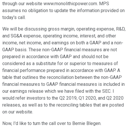
through our website www.monolithicpower.com. MPS
assumes no obligation to update the information provided on
today's call.
We will be discussing gross margin, operating expense, R&D,
and SG&A expense, operating income, interest, and other
income, net income, and earnings on both a GAAP and a non-
GAAP basis. These non-GAAP financial measures are not
prepared in accordance with GAAP and should not be
considered as a substitute for or superior to measures of
financial performance prepared in accordance with GAAP. A
table that outlines the reconciliation between the non-GAAP
financial measures to GAAP financial measures is included in
our earnings release which we have filed with the SEC. I
would refer investors to the Q2 2019, Q1 2020, and Q2 2020
releases, as well as to the reconciling tables that are posted
on our website.
Now, I'd like to turn the call over to Bernie Blegen.