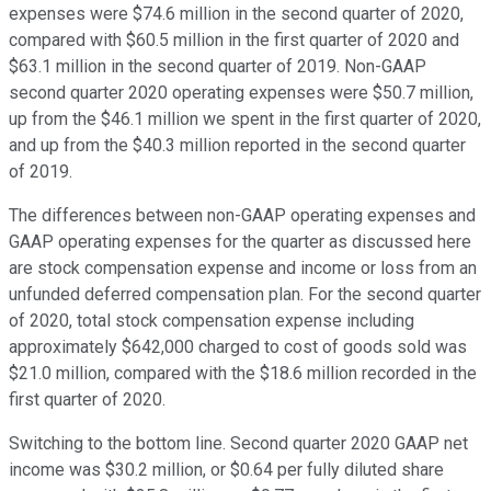
expenses were $74.6 million in the second quarter of 2020,
compared with $60.5 million in the first quarter of 2020 and
$63.1 million in the second quarter of 2019. Non-GAAP
second quarter 2020 operating expenses were $50.7 million,
up from the $46.1 million we spent in the first quarter of 2020,
and up from the $40.3 million reported in the second quarter
of 2019.
The differences between non-GAAP operating expenses and
GAAP operating expenses for the quarter as discussed here
are stock compensation expense and income or loss from an
unfunded deferred compensation plan. For the second quarter
of 2020, total stock compensation expense including
approximately $642,000 charged to cost of goods sold was
$21.0 million, compared with the $18.6 million recorded in the
first quarter of 2020.
Switching to the bottom line. Second quarter 2020 GAAP net
income was $30.2 million, or $0.64 per fully diluted share