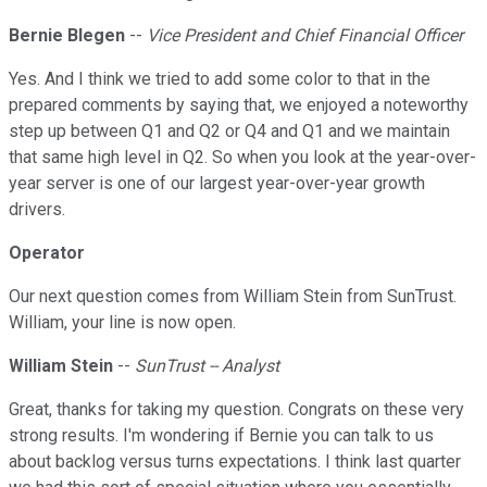
Bernie Blegen
--
Vice President and Chief Financial Officer
Yes. And I think we tried to add some color to that in the
prepared comments by saying that, we enjoyed a noteworthy
step up between Q1 and Q2 or Q4 and Q1 and we maintain
that same high level in Q2. So when you look at the year-over-
year server is one of our largest year-over-year growth
drivers.
Operator
Our next question comes from William Stein from SunTrust.
William, your line is now open.
William Stein
--
SunTrust -- Analyst
Great, thanks for taking my question. Congrats on these very
strong results. I'm wondering if Bernie you can talk to us
about backlog versus turns expectations. I think last quarter