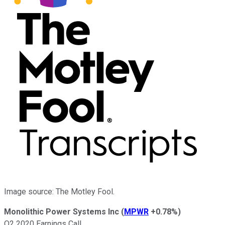
Image source: The Motley Fool.
Monolithic Power Systems Inc
(
MPWR
+0.78%
)
Q2 2020 Earnings Call