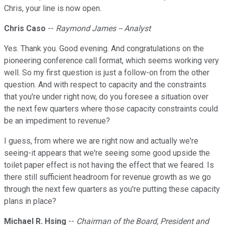
Chris, your line is now open.
Chris Caso
--
Raymond James -- Analyst
Yes. Thank you. Good evening. And congratulations on the
pioneering conference call format, which seems working very
well. So my first question is just a follow-on from the other
question. And with respect to capacity and the constraints
that you're under right now, do you foresee a situation over
the next few quarters where those capacity constraints could
be an impediment to revenue?
I guess, from where we are right now and actually we're
seeing-it appears that we're seeing some good upside the
toilet paper effect is not having the effect that we feared. Is
there still sufficient headroom for revenue growth as we go
through the next few quarters as you're putting these capacity
plans in place?
Michael R. Hsing
--
Chairman of the Board, President and