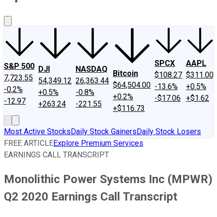
About Us
Contact Us
Investing Philosophy
Motley Fool Mo
SPCX
AAPL
S&P 500
DJI
NASDAQ
Bitcoin
$108.27
$311.00
7,723.55
54,349.12
26,363.44
$64,504.00
-13.6%
+0.5%
-0.2%
+0.5%
-0.8%
+0.2%
-$17.06
+$1.62
-12.97
+263.24
-221.55
+$116.73
Most Active Stocks
Daily Stock Gainers
Daily Stock Losers
FREE ARTICLE
Explore Premium Services
EARNINGS CALL TRANSCRIPT
Monolithic Power Systems Inc (MPWR)
Q2 2020 Earnings Call Transcript