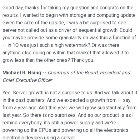
Good day, thanks for taking my question and congrats on the
results. I wanted to begin with storage and computing update.
Given the size of the upside, I was a bit surprised to see
server not called out as a driver of sequential growth. Could
you maybe provide some granularity on was this a function of
-- in 1Q was just such a high watermark? Or was there
anything else going on within that market that allowed it to
grow less than the other ones? Thank you.
Michael R. Hsing
--
Chairman of the Board, President and
Chief Executive Officer
Yes. Server growth is not a surprise to us. And we talk about it
in the past quarters. And we expected a growth from -- say
from a year ago. And this year we will grow substantially from
last year. So there is no surprises. And so our product is as I
remind everybody, it's still a power supply and we're
powering up the CPUs and powering up all the electronics
electronic devices using a server.