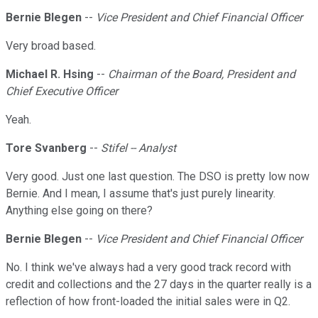
Bernie Blegen
--
Vice President and Chief Financial Officer
Very broad based.
Michael R. Hsing
--
Chairman of the Board, President and
Chief Executive Officer
Yeah.
Tore Svanberg
--
Stifel -- Analyst
Very good. Just one last question. The DSO is pretty low now
Bernie. And I mean, I assume that's just purely linearity.
Anything else going on there?
Bernie Blegen
--
Vice President and Chief Financial Officer
No. I think we've always had a very good track record with
credit and collections and the 27 days in the quarter really is a
reflection of how front-loaded the initial sales were in Q2.