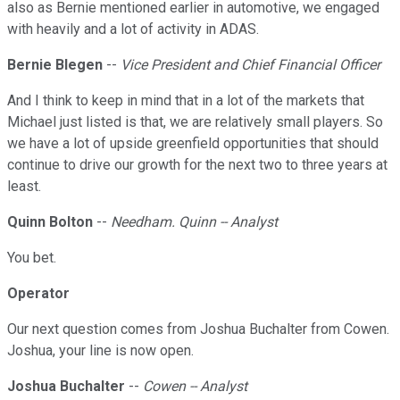
also as Bernie mentioned earlier in automotive, we engaged
with heavily and a lot of activity in ADAS.
Bernie Blegen
--
Vice President and Chief Financial Officer
And I think to keep in mind that in a lot of the markets that
Michael just listed is that, we are relatively small players. So
we have a lot of upside greenfield opportunities that should
continue to drive our growth for the next two to three years at
least.
Quinn Bolton
--
Needham. Quinn -- Analyst
You bet.
Operator
Our next question comes from Joshua Buchalter from Cowen.
Joshua, your line is now open.
Joshua Buchalter
--
Cowen -- Analyst