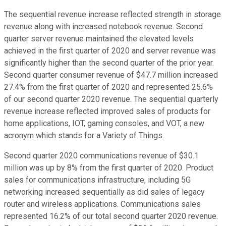
The sequential revenue increase reflected strength in storage
revenue along with increased notebook revenue. Second
quarter server revenue maintained the elevated levels
achieved in the first quarter of 2020 and server revenue was
significantly higher than the second quarter of the prior year.
Second quarter consumer revenue of $47.7 million increased
27.4% from the first quarter of 2020 and represented 25.6%
of our second quarter 2020 revenue. The sequential quarterly
revenue increase reflected improved sales of products for
home applications, IOT, gaming consoles, and VOT, a new
acronym which stands for a Variety of Things.
Second quarter 2020 communications revenue of $30.1
million was up by 8% from the first quarter of 2020. Product
sales for communications infrastructure, including 5G
networking increased sequentially as did sales of legacy
router and wireless applications. Communications sales
represented 16.2% of our total second quarter 2020 revenue.