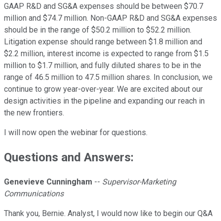
GAAP R&D and SG&A expenses should be between $70.7
million and $74.7 million. Non-GAAP R&D and SG&A expenses
should be in the range of $50.2 million to $52.2 million.
Litigation expense should range between $1.8 million and
$2.2 million, interest income is expected to range from $1.5
million to $1.7 million, and fully diluted shares to be in the
range of 46.5 million to 47.5 million shares. In conclusion, we
continue to grow year-over-year. We are excited about our
design activities in the pipeline and expanding our reach in
the new frontiers.
I will now open the webinar for questions.
Questions and Answers:
Genevieve Cunningham
--
Supervisor-Marketing
Communications
Thank you, Bernie. Analyst, I would now like to begin our Q&A