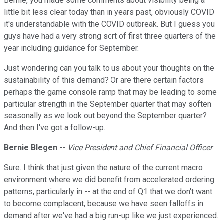
Bernie, you made some comments about visibility being a
little bit less clear today than in years past, obviously COVID
it's understandable with the COVID outbreak. But I guess you
guys have had a very strong sort of first three quarters of the
year including guidance for September.
Just wondering can you talk to us about your thoughts on the
sustainability of this demand? Or are there certain factors
perhaps the game console ramp that may be leading to some
particular strength in the September quarter that may soften
seasonally as we look out beyond the September quarter?
And then I've got a follow-up.
Bernie Blegen
--
Vice President and Chief Financial Officer
Sure. I think that just given the nature of the current macro
environment where we did benefit from accelerated ordering
patterns, particularly in -- at the end of Q1 that we don't want
to become complacent, because we have seen falloffs in
demand after we've had a big run-up like we just experienced.