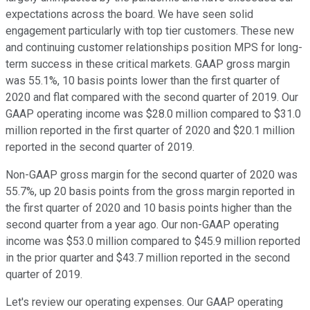
expectations across the board. We have seen solid
engagement particularly with top tier customers. These new
and continuing customer relationships position MPS for long-
term success in these critical markets. GAAP gross margin
was 55.1%, 10 basis points lower than the first quarter of
2020 and flat compared with the second quarter of 2019. Our
GAAP operating income was $28.0 million compared to $31.0
million reported in the first quarter of 2020 and $20.1 million
reported in the second quarter of 2019.
Non-GAAP gross margin for the second quarter of 2020 was
55.7%, up 20 basis points from the gross margin reported in
the first quarter of 2020 and 10 basis points higher than the
second quarter from a year ago. Our non-GAAP operating
income was $53.0 million compared to $45.9 million reported
in the prior quarter and $43.7 million reported in the second
quarter of 2019.
Let's review our operating expenses. Our GAAP operating