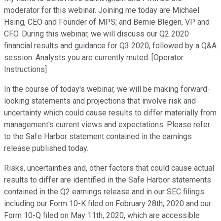
moderator for this webinar. Joining me today are Michael
Hsing, CEO and Founder of MPS; and Bernie Blegen, VP and
CFO. During this webinar, we will discuss our Q2 2020
financial results and guidance for Q3 2020, followed by a Q&A
session. Analysts you are currently muted. [Operator
Instructions]
In the course of today's webinar, we will be making forward-
looking statements and projections that involve risk and
uncertainty which could cause results to differ materially from
management's current views and expectations. Please refer
to the Safe Harbor statement contained in the earnings
release published today.
Risks, uncertainties and, other factors that could cause actual
results to differ are identified in the Safe Harbor statements
contained in the Q2 earnings release and in our SEC filings
including our Form 10-K filed on February 28th, 2020 and our
Form 10-Q filed on May 11th, 2020, which are accessible