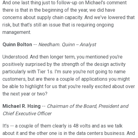
And one last thing just to follow-up on Michael's comment
there is that in the beginning of the year, we did have
concerns about supply chain capacity. And we've lowered that
risk, but that's still an issue that is requiring ongoing
management.
Quinn Bolton
--
Needham. Quinn -- Analyst
Understood. And then longer term, you mentioned you're
positively surprised by the strength of the design activity
particularly with Tier 1s. I'm sure you're not going to name
customers, but are there a couple of applications you might
be able to highlight for us that you're really excited about over
the next year or two?
Michael R. Hsing
--
Chairman of the Board, President and
Chief Executive Officer
It's -- a couple of them clearly is 48 volts and as we talk
about it and the other one is in the data centers business. And