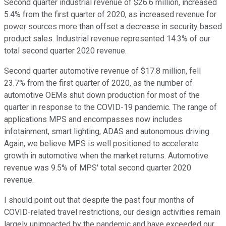
Second quarter industrial revenue of $26.6 million, increased
5.4% from the first quarter of 2020, as increased revenue for
power sources more than offset a decrease in security based
product sales. Industrial revenue represented 14.3% of our
total second quarter 2020 revenue.
Second quarter automotive revenue of $17.8 million, fell
23.7% from the first quarter of 2020, as the number of
automotive OEMs shut down production for most of the
quarter in response to the COVID-19 pandemic. The range of
applications MPS and encompasses now includes
infotainment, smart lighting, ADAS and autonomous driving.
Again, we believe MPS is well positioned to accelerate
growth in automotive when the market returns. Automotive
revenue was 9.5% of MPS' total second quarter 2020
revenue.
I should point out that despite the past four months of
COVID-related travel restrictions, our design activities remain
largely unimpacted by the pandemic and have exceeded our