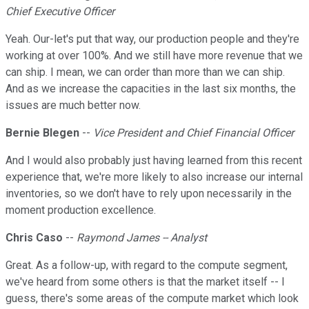
Chief Executive Officer
Yeah. Our-let's put that way, our production people and they're
working at over 100%. And we still have more revenue that we
can ship. I mean, we can order than more than we can ship.
And as we increase the capacities in the last six months, the
issues are much better now.
Bernie Blegen
--
Vice President and Chief Financial Officer
And I would also probably just having learned from this recent
experience that, we're more likely to also increase our internal
inventories, so we don't have to rely upon necessarily in the
moment production excellence.
Chris Caso
--
Raymond James -- Analyst
Great. As a follow-up, with regard to the compute segment,
we've heard from some others is that the market itself -- I
guess, there's some areas of the compute market which look