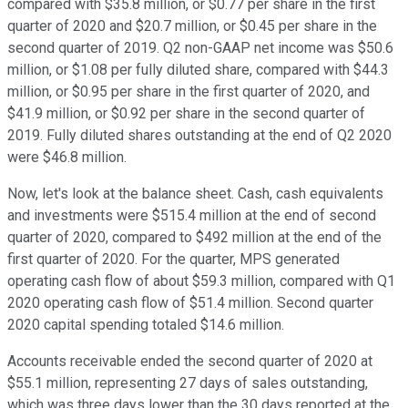
compared with $35.8 million, or $0.77 per share in the first
quarter of 2020 and $20.7 million, or $0.45 per share in the
second quarter of 2019. Q2 non-GAAP net income was $50.6
million, or $1.08 per fully diluted share, compared with $44.3
million, or $0.95 per share in the first quarter of 2020, and
$41.9 million, or $0.92 per share in the second quarter of
2019. Fully diluted shares outstanding at the end of Q2 2020
were $46.8 million.
Now, let's look at the balance sheet. Cash, cash equivalents
and investments were $515.4 million at the end of second
quarter of 2020, compared to $492 million at the end of the
first quarter of 2020. For the quarter, MPS generated
operating cash flow of about $59.3 million, compared with Q1
2020 operating cash flow of $51.4 million. Second quarter
2020 capital spending totaled $14.6 million.
Accounts receivable ended the second quarter of 2020 at
$55.1 million, representing 27 days of sales outstanding,
which was three days lower than the 30 days reported at the