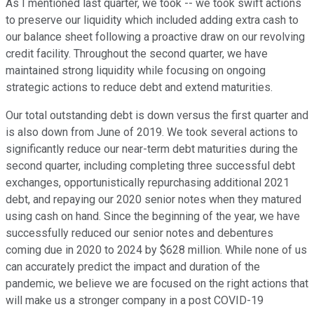
As I mentioned last quarter, we took -- we took swift actions
to preserve our liquidity which included adding extra cash to
our balance sheet following a proactive draw on our revolving
credit facility. Throughout the second quarter, we have
maintained strong liquidity while focusing on ongoing
strategic actions to reduce debt and extend maturities.
Our total outstanding debt is down versus the first quarter and
is also down from June of 2019. We took several actions to
significantly reduce our near-term debt maturities during the
second quarter, including completing three successful debt
exchanges, opportunistically repurchasing additional 2021
debt, and repaying our 2020 senior notes when they matured
using cash on hand. Since the beginning of the year, we have
successfully reduced our senior notes and debentures
coming due in 2020 to 2024 by $628 million. While none of us
can accurately predict the impact and duration of the
pandemic, we believe we are focused on the right actions that
will make us a stronger company in a post COVID-19