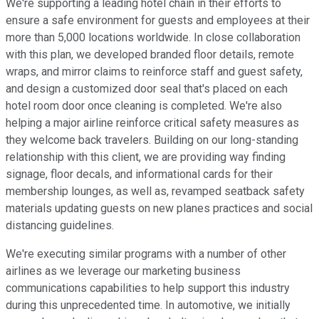
We're supporting a leading hotel chain in their efforts to
ensure a safe environment for guests and employees at their
more than 5,000 locations worldwide. In close collaboration
with this plan, we developed branded floor details, remote
wraps, and mirror claims to reinforce staff and guest safety,
and design a customized door seal that's placed on each
hotel room door once cleaning is completed. We're also
helping a major airline reinforce critical safety measures as
they welcome back travelers. Building on our long-standing
relationship with this client, we are providing way finding
signage, floor decals, and informational cards for their
membership lounges, as well as, revamped seatback safety
materials updating guests on new planes practices and social
distancing guidelines.
We're executing similar programs with a number of other
airlines as we leverage our marketing business
communications capabilities to help support this industry
during this unprecedented time. In automotive, we initially