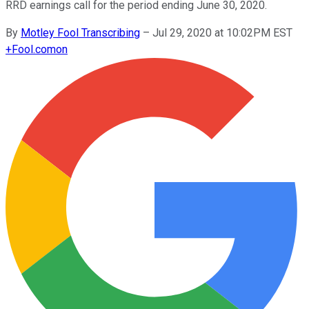
RRD earnings call for the period ending June 30, 2020.
By
Motley Fool Transcribing
–
Jul 29, 2020 at 10:02PM EST
+
Fool.com
on