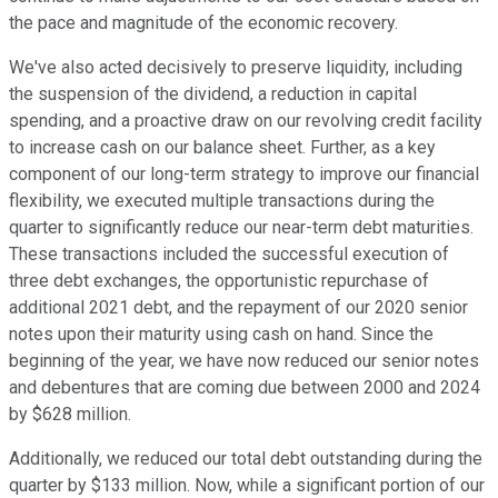
the pace and magnitude of the economic recovery.
We've also acted decisively to preserve liquidity, including
the suspension of the dividend, a reduction in capital
spending, and a proactive draw on our revolving credit facility
to increase cash on our balance sheet. Further, as a key
component of our long-term strategy to improve our financial
flexibility, we executed multiple transactions during the
quarter to significantly reduce our near-term debt maturities.
These transactions included the successful execution of
three debt exchanges, the opportunistic repurchase of
additional 2021 debt, and the repayment of our 2020 senior
notes upon their maturity using cash on hand. Since the
beginning of the year, we have now reduced our senior notes
and debentures that are coming due between 2000 and 2024
by $628 million.
Additionally, we reduced our total debt outstanding during the
quarter by $133 million. Now, while a significant portion of our