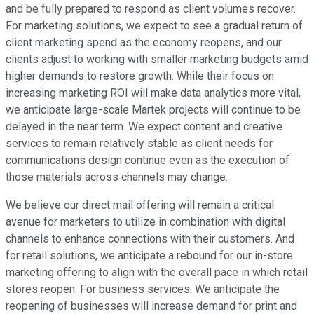
and be fully prepared to respond as client volumes recover.
For marketing solutions, we expect to see a gradual return of
client marketing spend as the economy reopens, and our
clients adjust to working with smaller marketing budgets amid
higher demands to restore growth. While their focus on
increasing marketing ROI will make data analytics more vital,
we anticipate large-scale Martek projects will continue to be
delayed in the near term. We expect content and creative
services to remain relatively stable as client needs for
communications design continue even as the execution of
those materials across channels may change.
We believe our direct mail offering will remain a critical
avenue for marketers to utilize in combination with digital
channels to enhance connections with their customers. And
for retail solutions, we anticipate a rebound for our in-store
marketing offering to align with the overall pace in which retail
stores reopen. For business services. We anticipate the
reopening of businesses will increase demand for print and