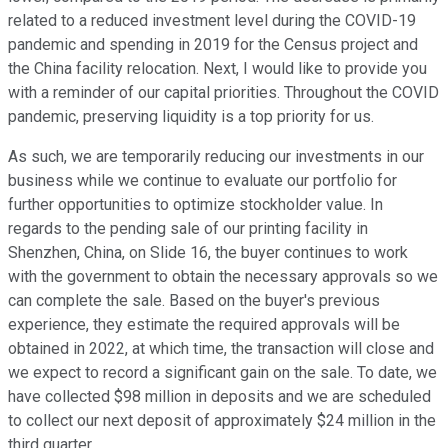
related to a reduced investment level during the COVID-19
pandemic and spending in 2019 for the Census project and
the China facility relocation. Next, I would like to provide you
with a reminder of our capital priorities. Throughout the COVID
pandemic, preserving liquidity is a top priority for us.
As such, we are temporarily reducing our investments in our
business while we continue to evaluate our portfolio for
further opportunities to optimize stockholder value. In
regards to the pending sale of our printing facility in
Shenzhen, China, on Slide 16, the buyer continues to work
with the government to obtain the necessary approvals so we
can complete the sale. Based on the buyer's previous
experience, they estimate the required approvals will be
obtained in 2022, at which time, the transaction will close and
we expect to record a significant gain on the sale. To date, we
have collected $98 million in deposits and we are scheduled
to collect our next deposit of approximately $24 million in the
third quarter.