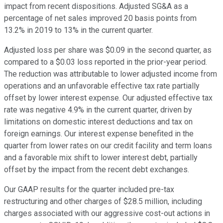
impact from recent dispositions. Adjusted SG&A as a
percentage of net sales improved 20 basis points from
13.2% in 2019 to 13% in the current quarter.
Adjusted loss per share was $0.09 in the second quarter, as
compared to a $0.03 loss reported in the prior-year period.
The reduction was attributable to lower adjusted income from
operations and an unfavorable effective tax rate partially
offset by lower interest expense. Our adjusted effective tax
rate was negative 4.9% in the current quarter, driven by
limitations on domestic interest deductions and tax on
foreign earnings. Our interest expense benefited in the
quarter from lower rates on our credit facility and term loans
and a favorable mix shift to lower interest debt, partially
offset by the impact from the recent debt exchanges.
Our GAAP results for the quarter included pre-tax
restructuring and other charges of $28.5 million, including
charges associated with our aggressive cost-out actions in