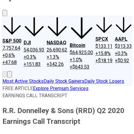
About Us
Contact Us
Investing Philosophy
Motley Fool Mo
SPCX
AAPL
S&P 500
DJI
NASDAQ
Bitcoin
$133.11
$313.33
7,757.64
54,036.93
26,690.62
$64,925.00
+15.8%
+0.3%
+0.6%
+0.3%
+1.3%
+1.0%
+$18.19
+$0.92
+47.68
+151.83
+342.26
+$643.53
Most Active Stocks
Daily Stock Gainers
Daily Stock Losers
FREE ARTICLE
Explore Premium Services
EARNINGS CALL TRANSCRIPT
R.R. Donnelley & Sons (RRD) Q2 2020
Earnings Call Transcript