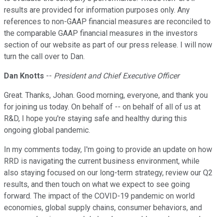
results are provided for information purposes only. Any
references to non-GAAP financial measures are reconciled to
the comparable GAAP financial measures in the investors
section of our website as part of our press release. I will now
turn the call over to Dan.
Dan Knotts
--
President and Chief Executive Officer
Great. Thanks, Johan. Good morning, everyone, and thank you
for joining us today. On behalf of -- on behalf of all of us at
R&D, I hope you're staying safe and healthy during this
ongoing global pandemic.
In my comments today, I'm going to provide an update on how
RRD is navigating the current business environment, while
also staying focused on our long-term strategy, review our Q2
results, and then touch on what we expect to see going
forward. The impact of the COVID-19 pandemic on world
economies, global supply chains, consumer behaviors, and