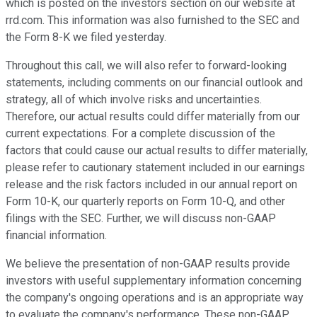
which is posted on the investors section on our website at
rrd.com. This information was also furnished to the SEC and
the Form 8-K we filed yesterday.
Throughout this call, we will also refer to forward-looking
statements, including comments on our financial outlook and
strategy, all of which involve risks and uncertainties.
Therefore, our actual results could differ materially from our
current expectations. For a complete discussion of the
factors that could cause our actual results to differ materially,
please refer to cautionary statement included in our earnings
release and the risk factors included in our annual report on
Form 10-K, our quarterly reports on Form 10-Q, and other
filings with the SEC. Further, we will discuss non-GAAP
financial information.
We believe the presentation of non-GAAP results provide
investors with useful supplementary information concerning
the company's ongoing operations and is an appropriate way
to evaluate the company's performance. These non-GAAP