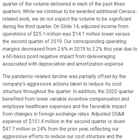
quarter of the volume delivered in each of the past three
quarters. While we continue to be awarded additional Census-
related work, we do not expect the volume to be significant
during the third quarter. On Slide 14, adjusted income from
operations of $25.1 million was $14.1 million lower versus
the second quarter of 2019. Our corresponding operating
margins decreased from 2.6% in 2019 to 2.2% this year due to
a 60-basis point negative impact from deleveraging
associated with depreciation and amortization expense.
The pandemic-related decline was partially offset by the
company's aggressive actions taken to reduce its cost
structure throughout the quarter. In addition, the 2020 quarter
benefited from lower variable incentive compensation and
employee healthcare expenses and the favorable impact
from changes in foreign exchange rates. Adjusted SG&A
expense of $151.4 million in the second quarter is down
$47.7 million or 24% from the prior year, reflecting our
aggressive efforts to reduce our cost structure and the