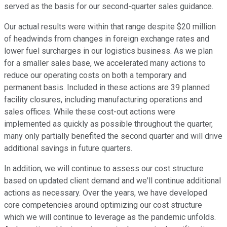
served as the basis for our second-quarter sales guidance.
Our actual results were within that range despite $20 million
of headwinds from changes in foreign exchange rates and
lower fuel surcharges in our logistics business. As we plan
for a smaller sales base, we accelerated many actions to
reduce our operating costs on both a temporary and
permanent basis. Included in these actions are 39 planned
facility closures, including manufacturing operations and
sales offices. While these cost-out actions were
implemented as quickly as possible throughout the quarter,
many only partially benefited the second quarter and will drive
additional savings in future quarters.
In addition, we will continue to assess our cost structure
based on updated client demand and we'll continue additional
actions as necessary. Over the years, we have developed
core competencies around optimizing our cost structure
which we will continue to leverage as the pandemic unfolds.