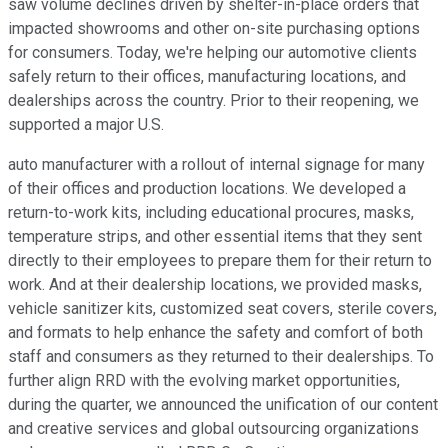
saw volume declines driven by shelter-in-place orders that
impacted showrooms and other on-site purchasing options
for consumers. Today, we're helping our automotive clients
safely return to their offices, manufacturing locations, and
dealerships across the country. Prior to their reopening, we
supported a major U.S.
auto manufacturer with a rollout of internal signage for many
of their offices and production locations. We developed a
return-to-work kits, including educational procures, masks,
temperature strips, and other essential items that they sent
directly to their employees to prepare them for their return to
work. And at their dealership locations, we provided masks,
vehicle sanitizer kits, customized seat covers, sterile covers,
and formats to help enhance the safety and comfort of both
staff and consumers as they returned to their dealerships. To
further align RRD with the evolving market opportunities,
during the quarter, we announced the unification of our content
and creative services and global outsourcing organizations