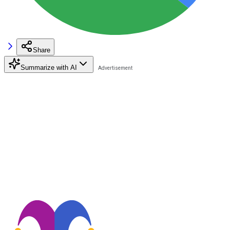
Share
Summarize with AI