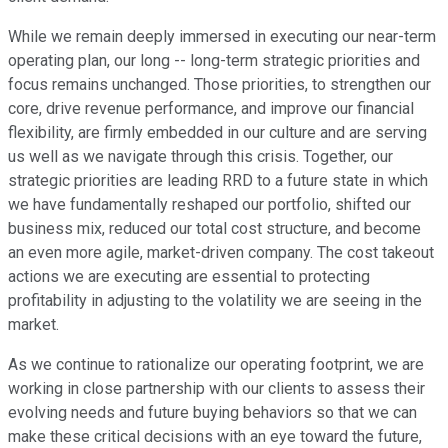
While we remain deeply immersed in executing our near-term
operating plan, our long -- long-term strategic priorities and
focus remains unchanged. Those priorities, to strengthen our
core, drive revenue performance, and improve our financial
flexibility, are firmly embedded in our culture and are serving
us well as we navigate through this crisis. Together, our
strategic priorities are leading RRD to a future state in which
we have fundamentally reshaped our portfolio, shifted our
business mix, reduced our total cost structure, and become
an even more agile, market-driven company. The cost takeout
actions we are executing are essential to protecting
profitability in adjusting to the volatility we are seeing in the
market.
As we continue to rationalize our operating footprint, we are
working in close partnership with our clients to assess their
evolving needs and future buying behaviors so that we can
make these critical decisions with an eye toward the future,