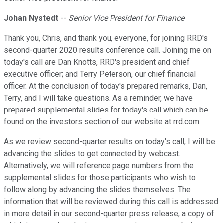
Johan Nystedt
--
Senior Vice President for Finance
Thank you, Chris, and thank you, everyone, for joining RRD's
second-quarter 2020 results conference call. Joining me on
today's call are Dan Knotts, RRD's president and chief
executive officer; and Terry Peterson, our chief financial
officer. At the conclusion of today's prepared remarks, Dan,
Terry, and I will take questions. As a reminder, we have
prepared supplemental slides for today's call which can be
found on the investors section of our website at rrd.com.
As we review second-quarter results on today's call, I will be
advancing the slides to get connected by webcast.
Alternatively, we will reference page numbers from the
supplemental slides for those participants who wish to
follow along by advancing the slides themselves. The
information that will be reviewed during this call is addressed
in more detail in our second-quarter press release, a copy of