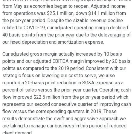
from May as economies began to reopen. Adjusted income
from operations was $25.1 million, down $14.1 million from
the prior-year period. Despite the sizable revenue decline
related to COVID-19, our adjusted operating margin declined
40 basis points from the prior year due to the deleveraging of
our fixed depreciation and amortization expense.
Our adjusted gross margin actually increased by 10 basis
points and our adjusted EBITDA margin improved by 20 basis
points as compared to the 2019 period. Consistent with our
strategic focus on lowering our cost to serve, we also
reported a 20-basis point reduction in SG&A expense as a
percent of sales versus the prior-year quarter. Operating cash
flow improved $22.5 million from the prior-year period which
represents our second consecutive quarter of improving cash
flow versus the corresponding quarters in 2019. These
results demonstrate the swift and aggressive approach we
are taking to manage our business in this period of reduced
client demand.