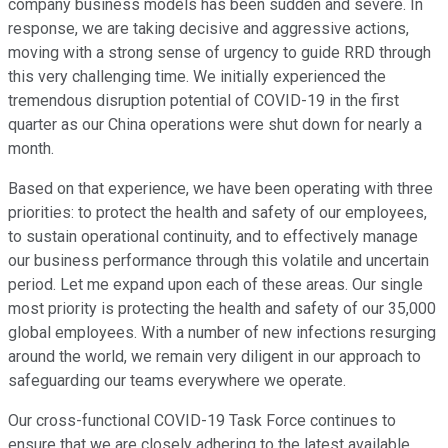
company business models has been sudden and severe. In
response, we are taking decisive and aggressive actions,
moving with a strong sense of urgency to guide RRD through
this very challenging time. We initially experienced the
tremendous disruption potential of COVID-19 in the first
quarter as our China operations were shut down for nearly a
month.
Based on that experience, we have been operating with three
priorities: to protect the health and safety of our employees,
to sustain operational continuity, and to effectively manage
our business performance through this volatile and uncertain
period. Let me expand upon each of these areas. Our single
most priority is protecting the health and safety of our 35,000
global employees. With a number of new infections resurging
around the world, we remain very diligent in our approach to
safeguarding our teams everywhere we operate.
Our cross-functional COVID-19 Task Force continues to
ensure that we are closely adhering to the latest available