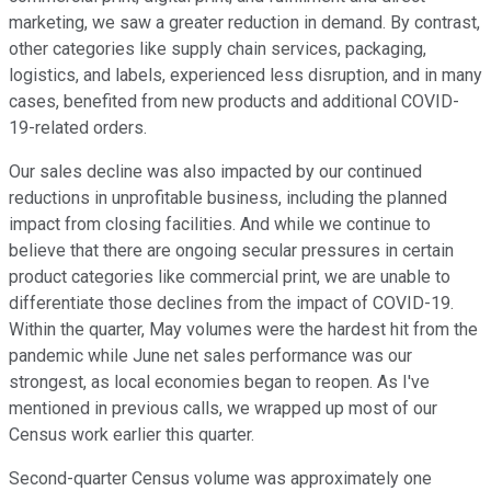
marketing, we saw a greater reduction in demand. By contrast,
other categories like supply chain services, packaging,
logistics, and labels, experienced less disruption, and in many
cases, benefited from new products and additional COVID-
19-related orders.
Our sales decline was also impacted by our continued
reductions in unprofitable business, including the planned
impact from closing facilities. And while we continue to
believe that there are ongoing secular pressures in certain
product categories like commercial print, we are unable to
differentiate those declines from the impact of COVID-19.
Within the quarter, May volumes were the hardest hit from the
pandemic while June net sales performance was our
strongest, as local economies began to reopen. As I've
mentioned in previous calls, we wrapped up most of our
Census work earlier this quarter.
Second-quarter Census volume was approximately one