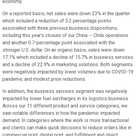
economy.
On a reported basis, net sales were down 23% in the quarter
which included a reduction of 5.2 percentage points
associated with three previous business dispositions,
including this year's closure of our China -- Chile operations
and another 0.7-percentage point associated with the
stronger U.S. dollar. On an organic basis, sales were down
17.1% which included a decline of 15.7% in business services
and a decline of 22.9% in marketing solutions. Both segments
were negatively impacted by lower volumes due to COVID-19
pandemic and modest price reductions.
In addition, the business services segment was negatively
impacted by lower fuel surcharges in its logistics business.
Across our 11 different product and service categories, we
saw notable differences in how the pandemic impacted
demand. In categories where the work is more transactional
and clients can make quick decisions to reduce orders like in
commercial print, digital print, and fulfillment and direct