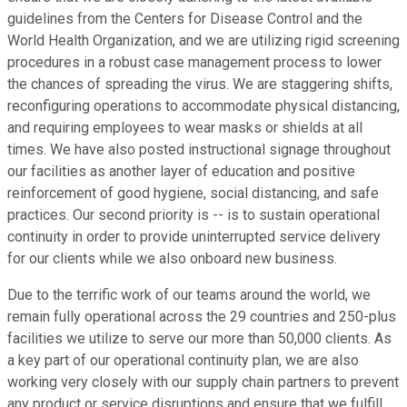
guidelines from the Centers for Disease Control and the
World Health Organization, and we are utilizing rigid screening
procedures in a robust case management process to lower
the chances of spreading the virus. We are staggering shifts,
reconfiguring operations to accommodate physical distancing,
and requiring employees to wear masks or shields at all
times. We have also posted instructional signage throughout
our facilities as another layer of education and positive
reinforcement of good hygiene, social distancing, and safe
practices. Our second priority is -- is to sustain operational
continuity in order to provide uninterrupted service delivery
for our clients while we also onboard new business.
Due to the terrific work of our teams around the world, we
remain fully operational across the 29 countries and 250-plus
facilities we utilize to serve our more than 50,000 clients. As
a key part of our operational continuity plan, we are also
working very closely with our supply chain partners to prevent
any product or service disruptions and ensure that we fulfill