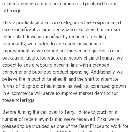
related services across our commercial print and forms
offerings.
These products and service categories have experienced
more significant volume degradation as client businesses
either shut down or significantly reduced spending.
Importantly, we started to see early indications of
improvement as we closed out the second quarter. For our
packaging, labels, logistics, and supply chain offerings, we
expect to see a rebound occur in line with increased
consumer and business product spending. Additionally, we
believe the impact of telehealth and the shift to alternate
forms of diagnostic healthcare, as well as, continued growth
in e-commerce will serve to improve market demand for
these offerings.
Before turning the call over to Terry, I'd like to touch on a
number of recent awards that we've received. First, we're
pleased to be included as one of the Best Places to Work for