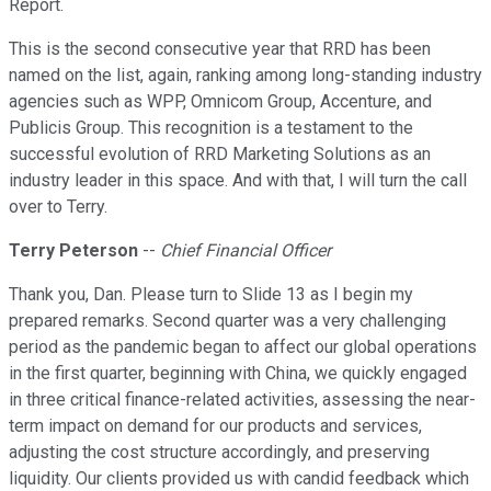
Report.
This is the second consecutive year that RRD has been
named on the list, again, ranking among long-standing industry
agencies such as WPP, Omnicom Group, Accenture, and
Publicis Group. This recognition is a testament to the
successful evolution of RRD Marketing Solutions as an
industry leader in this space. And with that, I will turn the call
over to Terry.
Terry Peterson
--
Chief Financial Officer
Thank you, Dan. Please turn to Slide 13 as I begin my
prepared remarks. Second quarter was a very challenging
period as the pandemic began to affect our global operations
in the first quarter, beginning with China, we quickly engaged
in three critical finance-related activities, assessing the near-
term impact on demand for our products and services,
adjusting the cost structure accordingly, and preserving
liquidity. Our clients provided us with candid feedback which