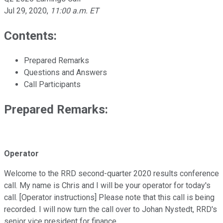
Jul 29, 2020
,
11:00 a.m. ET
Contents:
Prepared Remarks
Questions and Answers
Call Participants
Prepared Remarks:
Operator
Welcome to the RRD second-quarter 2020 results conference
call. My name is Chris and I will be your operator for today's
call. [Operator instructions] Please note that this call is being
recorded. I will now turn the call over to Johan Nystedt, RRD's
senior vice president for finance.