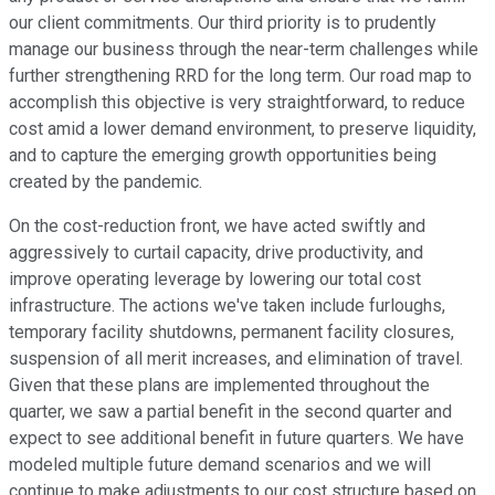
our client commitments. Our third priority is to prudently
manage our business through the near-term challenges while
further strengthening RRD for the long term. Our road map to
accomplish this objective is very straightforward, to reduce
cost amid a lower demand environment, to preserve liquidity,
and to capture the emerging growth opportunities being
created by the pandemic.
On the cost-reduction front, we have acted swiftly and
aggressively to curtail capacity, drive productivity, and
improve operating leverage by lowering our total cost
infrastructure. The actions we've taken include furloughs,
temporary facility shutdowns, permanent facility closures,
suspension of all merit increases, and elimination of travel.
Given that these plans are implemented throughout the
quarter, we saw a partial benefit in the second quarter and
expect to see additional benefit in future quarters. We have
modeled multiple future demand scenarios and we will
continue to make adjustments to our cost structure based on