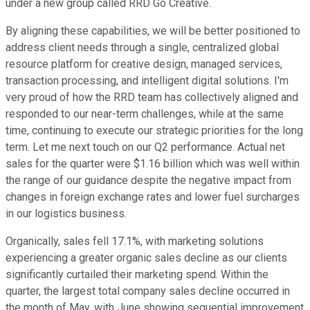
under a new group called RRD Go Creative.
By aligning these capabilities, we will be better positioned to
address client needs through a single, centralized global
resource platform for creative design, managed services,
transaction processing, and intelligent digital solutions. I'm
very proud of how the RRD team has collectively aligned and
responded to our near-term challenges, while at the same
time, continuing to execute our strategic priorities for the long
term. Let me next touch on our Q2 performance. Actual net
sales for the quarter were $1.16 billion which was well within
the range of our guidance despite the negative impact from
changes in foreign exchange rates and lower fuel surcharges
in our logistics business.
Organically, sales fell 17.1%, with marketing solutions
experiencing a greater organic sales decline as our clients
significantly curtailed their marketing spend. Within the
quarter, the largest total company sales decline occurred in
the month of May, with June showing sequential improvement