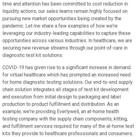
time and attention has been committed to cost reduction in
liquidity actions, our sales teams remain highly focused on
pursuing new market opportunities being created by the
pandemic. Let me share a few examples of how we're
leveraging our industry-leading capabilities to capture these
opportunities across various industries. In healthcare, we are
securing new revenue streams through our point-of-care in
diagnostic test kit solutions.
COVID-19 has given rise to a significant increase in demand
for virtual healthcare which has prompted an increased need
for home diagnostic testing solutions. Our end-to-end supply
chain solution integrates all stages of test kit development
and execution from initial design to packaging and label
production to product fulfillment and distribution. As an
example, we're providing Everlywell, an at-home health
testing company with the supply chain components, kitting,
and fulfillment services required for many of the at-home test
kits they provide to healthcare professionals and consumers.