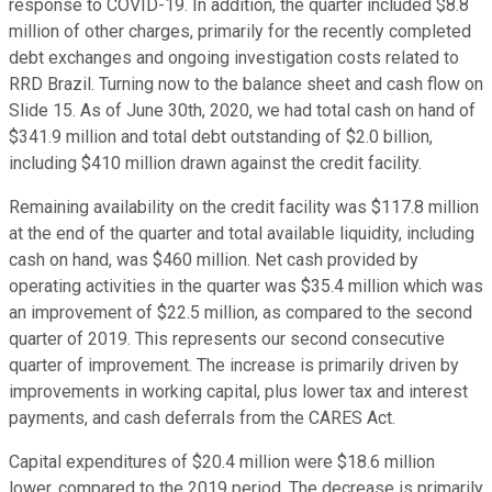
response to COVID-19. In addition, the quarter included $8.8
million of other charges, primarily for the recently completed
debt exchanges and ongoing investigation costs related to
RRD Brazil. Turning now to the balance sheet and cash flow on
Slide 15. As of June 30th, 2020, we had total cash on hand of
$341.9 million and total debt outstanding of $2.0 billion,
including $410 million drawn against the credit facility.
Remaining availability on the credit facility was $117.8 million
at the end of the quarter and total available liquidity, including
cash on hand, was $460 million. Net cash provided by
operating activities in the quarter was $35.4 million which was
an improvement of $22.5 million, as compared to the second
quarter of 2019. This represents our second consecutive
quarter of improvement. The increase is primarily driven by
improvements in working capital, plus lower tax and interest
payments, and cash deferrals from the CARES Act.
Capital expenditures of $20.4 million were $18.6 million
lower, compared to the 2019 period. The decrease is primarily