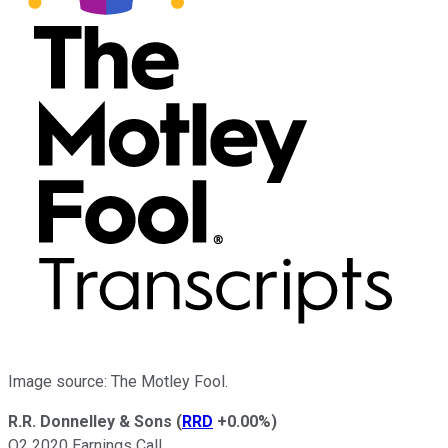
Image source: The Motley Fool.
R.R. Donnelley & Sons
(
RRD
+0.00%
)
Q2 2020 Earnings Call