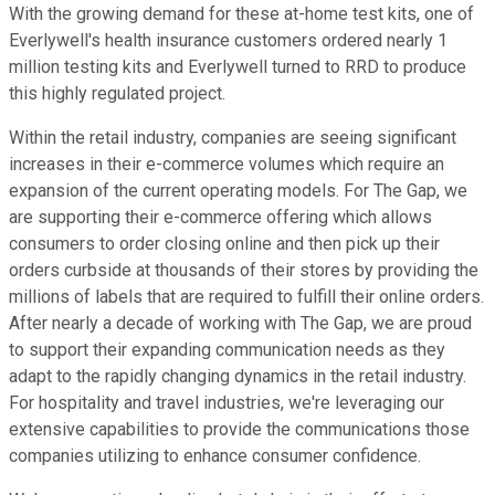
With the growing demand for these at-home test kits, one of
Everlywell's health insurance customers ordered nearly 1
million testing kits and Everlywell turned to RRD to produce
this highly regulated project.
Within the retail industry, companies are seeing significant
increases in their e-commerce volumes which require an
expansion of the current operating models. For The Gap, we
are supporting their e-commerce offering which allows
consumers to order closing online and then pick up their
orders curbside at thousands of their stores by providing the
millions of labels that are required to fulfill their online orders.
After nearly a decade of working with The Gap, we are proud
to support their expanding communication needs as they
adapt to the rapidly changing dynamics in the retail industry.
For hospitality and travel industries, we're leveraging our
extensive capabilities to provide the communications those
companies utilizing to enhance consumer confidence.