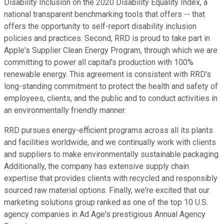
Disability Inclusion on the 2020 Disability Equality Index, a
national transparent benchmarking tools that offers -- that
offers the opportunity to self-report disability inclusion
policies and practices. Second, RRD is proud to take part in
Apple's Supplier Clean Energy Program, through which we are
committing to power all capital's production with 100%
renewable energy. This agreement is consistent with RRD's
long-standing commitment to protect the health and safety of
employees, clients, and the public and to conduct activities in
an environmentally friendly manner.
RRD pursues energy-efficient programs across all its plants
and facilities worldwide, and we continually work with clients
and suppliers to make environmentally sustainable packaging.
Additionally, the company has extensive supply chain
expertise that provides clients with recycled and responsibly
sourced raw material options. Finally, we're excited that our
marketing solutions group ranked as one of the top 10 U.S.
agency companies in Ad Age's prestigious Annual Agency