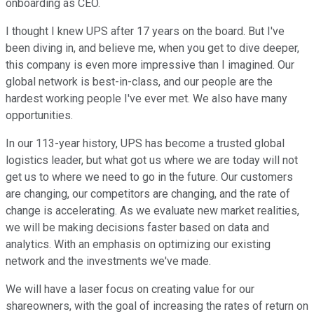
onboarding as CEO.
I thought I knew UPS after 17 years on the board. But I've
been diving in, and believe me, when you get to dive deeper,
this company is even more impressive than I imagined. Our
global network is best-in-class, and our people are the
hardest working people I've ever met. We also have many
opportunities.
In our 113-year history, UPS has become a trusted global
logistics leader, but what got us where we are today will not
get us to where we need to go in the future. Our customers
are changing, our competitors are changing, and the rate of
change is accelerating. As we evaluate new market realities,
we will be making decisions faster based on data and
analytics. With an emphasis on optimizing our existing
network and the investments we've made.
We will have a laser focus on creating value for our
shareowners, with the goal of increasing the rates of return on