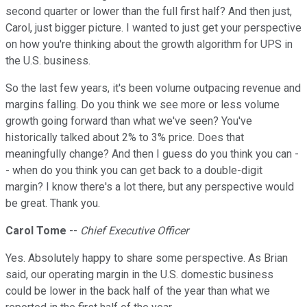
second quarter or lower than the full first half? And then just,
Carol, just bigger picture. I wanted to just get your perspective
on how you're thinking about the growth algorithm for UPS in
the U.S. business.
So the last few years, it's been volume outpacing revenue and
margins falling. Do you think we see more or less volume
growth going forward than what we've seen? You've
historically talked about 2% to 3% price. Does that
meaningfully change? And then I guess do you think you can -
- when do you think you can get back to a double-digit
margin? I know there's a lot there, but any perspective would
be great. Thank you.
Carol Tome
--
Chief Executive Officer
Yes. Absolutely happy to share some perspective. As Brian
said, our operating margin in the U.S. domestic business
could be lower in the back half of the year than what we