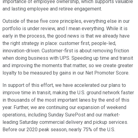
importance of employee ownership, which supports valuable
and lasting employee and retiree engagement.
Outside of these five core principles, everything else in our
portfolio is under review, and I mean everything. While it is
early in the process, the good news is that we already have
the right strategy in place: customer first, people-led,
innovation-driven. Customer-first is about removing friction
when doing business with UPS. Speeding up time and transit
and improving the moments that matter, so we create greater
loyalty to be measured by gains in our Net Promoter Score.
In support of this effort, we have accelerated our plans to
improve time in transit, making the U.S. ground network faster
in thousands of the most important lanes by the end of this
year. Further, we are continuing our expansion of weekend
operations, including Sunday SurePost and our market-
leading Saturday commercial delivery and pickup services.
Before our 2020 peak season, nearly 75% of the U.S.