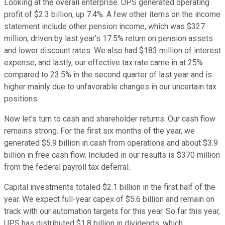
Looking at the overall enterprise. UPS generated operating
profit of $2.3 billion, up 7.4%. A few other items on the income
statement include other pension income, which was $327
million, driven by last year's 17.5% return on pension assets
and lower discount rates. We also had $183 million of interest
expense, and lastly, our effective tax rate came in at 25%
compared to 23.5% in the second quarter of last year and is
higher mainly due to unfavorable changes in our uncertain tax
positions.
Now let's turn to cash and shareholder returns. Our cash flow
remains strong. For the first six months of the year, we
generated $5.9 billion in cash from operations and about $3.9
billion in free cash flow. Included in our results is $370 million
from the federal payroll tax deferral.
Capital investments totaled $2.1 billion in the first half of the
year. We expect full-year capex of $5.6 billion and remain on
track with our automation targets for this year. So far this year,
UPS has distributed $1.8 billion in dividends, which