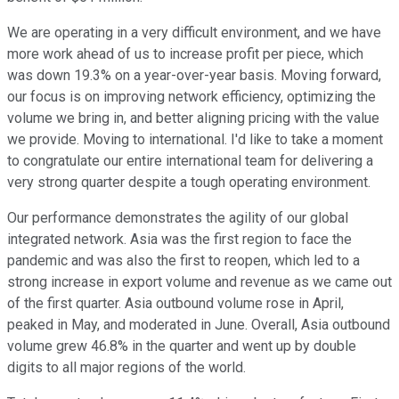
We are operating in a very difficult environment, and we have
more work ahead of us to increase profit per piece, which
was down 19.3% on a year-over-year basis. Moving forward,
our focus is on improving network efficiency, optimizing the
volume we bring in, and better aligning pricing with the value
we provide. Moving to international. I'd like to take a moment
to congratulate our entire international team for delivering a
very strong quarter despite a tough operating environment.
Our performance demonstrates the agility of our global
integrated network. Asia was the first region to face the
pandemic and was also the first to reopen, which led to a
strong increase in export volume and revenue as we came out
of the first quarter. Asia outbound volume rose in April,
peaked in May, and moderated in June. Overall, Asia outbound
volume grew 46.8% in the quarter and went up by double
digits to all major regions of the world.