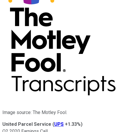
Image source: The Motley Fool.
United Parcel Service
(
UPS
+1.33%
)
Q2 2020 Earnings Call