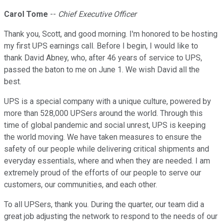
Carol Tome
--
Chief Executive Officer
Thank you, Scott, and good morning. I'm honored to be hosting
my first UPS earnings call. Before I begin, I would like to
thank David Abney, who, after 46 years of service to UPS,
passed the baton to me on June 1. We wish David all the
best.
UPS is a special company with a unique culture, powered by
more than 528,000 UPSers around the world. Through this
time of global pandemic and social unrest, UPS is keeping
the world moving. We have taken measures to ensure the
safety of our people while delivering critical shipments and
everyday essentials, where and when they are needed. I am
extremely proud of the efforts of our people to serve our
customers, our communities, and each other.
To all UPSers, thank you. During the quarter, our team did a
great job adjusting the network to respond to the needs of our