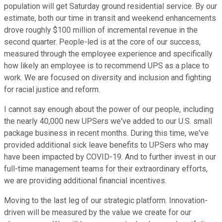
population will get Saturday ground residential service. By our
estimate, both our time in transit and weekend enhancements
drove roughly $100 million of incremental revenue in the
second quarter. People-led is at the core of our success,
measured through the employee experience and specifically
how likely an employee is to recommend UPS as a place to
work. We are focused on diversity and inclusion and fighting
for racial justice and reform.
I cannot say enough about the power of our people, including
the nearly 40,000 new UPSers we've added to our U.S. small
package business in recent months. During this time, we've
provided additional sick leave benefits to UPSers who may
have been impacted by COVID-19. And to further invest in our
full-time management teams for their extraordinary efforts,
we are providing additional financial incentives.
Moving to the last leg of our strategic platform. Innovation-
driven will be measured by the value we create for our