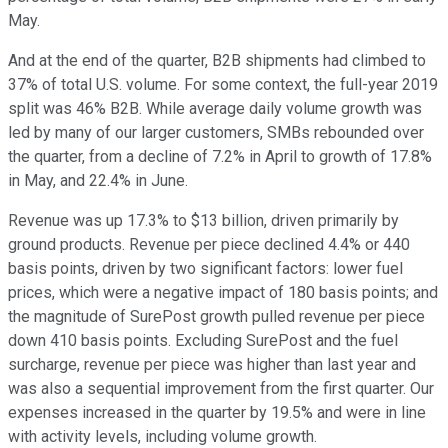
May.
And at the end of the quarter, B2B shipments had climbed to
37% of total U.S. volume. For some context, the full-year 2019
split was 46% B2B. While average daily volume growth was
led by many of our larger customers, SMBs rebounded over
the quarter, from a decline of 7.2% in April to growth of 17.8%
in May, and 22.4% in June.
Revenue was up 17.3% to $13 billion, driven primarily by
ground products. Revenue per piece declined 4.4% or 440
basis points, driven by two significant factors: lower fuel
prices, which were a negative impact of 180 basis points; and
the magnitude of SurePost growth pulled revenue per piece
down 410 basis points. Excluding SurePost and the fuel
surcharge, revenue per piece was higher than last year and
was also a sequential improvement from the first quarter. Our
expenses increased in the quarter by 19.5% and were in line
with activity levels, including volume growth.