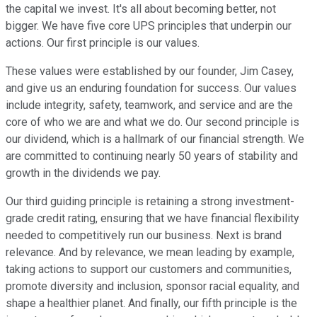
the capital we invest. It's all about becoming better, not
bigger. We have five core UPS principles that underpin our
actions. Our first principle is our values.
These values were established by our founder, Jim Casey,
and give us an enduring foundation for success. Our values
include integrity, safety, teamwork, and service and are the
core of who we are and what we do. Our second principle is
our dividend, which is a hallmark of our financial strength. We
are committed to continuing nearly 50 years of stability and
growth in the dividends we pay.
Our third guiding principle is retaining a strong investment-
grade credit rating, ensuring that we have financial flexibility
needed to competitively run our business. Next is brand
relevance. And by relevance, we mean leading by example,
taking actions to support our customers and communities,
promote diversity and inclusion, sponsor racial equality, and
shape a healthier planet. And finally, our fifth principle is the