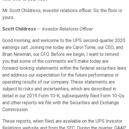
Mr. Scott Childress, investor relations officer. Sir, the floor is
yours.
Scott Childress
--
Investor Relations Officer
Good morning, and welcome to the UPS second-quarter 2020
earnings call. Joining me today are Carol Tome, our CEO; and
Brian Newman, our CFO. Before we begin, I want to remind
you that some of the comments we'll make today are
forward-looking statements within the federal securities laws
and address our expectation for the future performance or
operating results of our company. These statements are
subject to risks and uncertainties, which are described in
detail in our 2019 Form 10-K, subsequently filed Form 10-Qs
and other reports we file with the Securities and Exchange
Commission.
These reports, when filed, are available on the UPS Investor
Relations website and from the SEC. During the quarter, GAAP