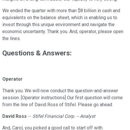
We ended the quarter with more than $8 billion in cash and
equivalents on the balance sheet, which is enabling us to
invest through this unique environment and navigate the
economic uncertainty. Thank you. And, operator, please open
the lines.
Questions & Answers:
Operator
Thank you. We will now conduct the question-and-answer
session. [Operator instructions] Our first question will come
from the line of David Ross of Stifel. Please go ahead.
David Ross
--
Stifel Financial Corp. -- Analyst
And, Carol, you picked a good call to start off with.