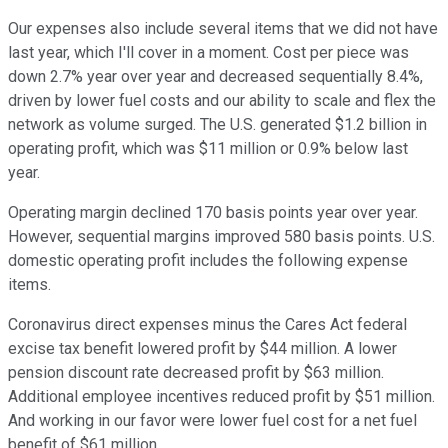
Our expenses also include several items that we did not have
last year, which I'll cover in a moment. Cost per piece was
down 2.7% year over year and decreased sequentially 8.4%,
driven by lower fuel costs and our ability to scale and flex the
network as volume surged. The U.S. generated $1.2 billion in
operating profit, which was $11 million or 0.9% below last
year.
Operating margin declined 170 basis points year over year.
However, sequential margins improved 580 basis points. U.S.
domestic operating profit includes the following expense
items.
Coronavirus direct expenses minus the Cares Act federal
excise tax benefit lowered profit by $44 million. A lower
pension discount rate decreased profit by $63 million.
Additional employee incentives reduced profit by $51 million.
And working in our favor were lower fuel cost for a net fuel
benefit of $61 million.