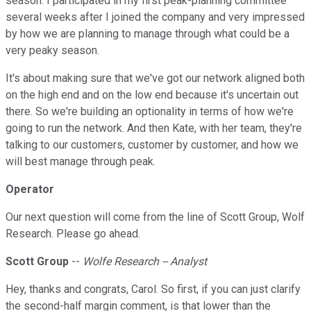
season. I participated in my first peak-planning committee
several weeks after I joined the company and very impressed
by how we are planning to manage through what could be a
very peaky season.
It's about making sure that we've got our network aligned both
on the high end and on the low end because it's uncertain out
there. So we're building an optionality in terms of how we're
going to run the network. And then Kate, with her team, they're
talking to our customers, customer by customer, and how we
will best manage through peak.
Operator
Our next question will come from the line of Scott Group, Wolf
Research. Please go ahead.
Scott Group
--
Wolfe Research -- Analyst
Hey, thanks and congrats, Carol. So first, if you can just clarify
the second-half margin comment, is that lower than the