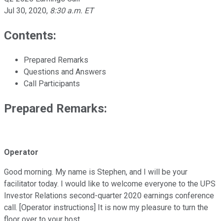
Jul 30, 2020
,
8:30 a.m. ET
Contents:
Prepared Remarks
Questions and Answers
Call Participants
Prepared Remarks:
Operator
Good morning. My name is Stephen, and I will be your
facilitator today. I would like to welcome everyone to the UPS
Investor Relations second-quarter 2020 earnings conference
call. [Operator instructions] It is now my pleasure to turn the
floor over to your host.