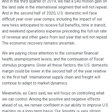
And in the third quarter of 2019, we had a $40 million gain on
the land sale in the international segment that will not repeat.
And in the second half of 2020, U.S. domestic will face
difficult year-over-year comps, including the impact of our
new hires anticipated to receive full benefits, time in transit,
and weekend operations expense preceding the full run rate
of revenue and other gains from last year that will not repeat.
The economic recovery remains uncertain.
We are paying close attention to the consumer financial
health, unemployment levels, and the continuation of fiscal
stimulus programs. Given all these factors, the U.S. domestic
margin could be lower in the second half of the year relative
to the first half. International supply chain and freight will
continue to adapt to market dynamics.
Meanwhile, as Carol said, we will focus on controlling what
we can control. Among the positive and negative effects
ahead of us, we remain confident in our ability to improve U.S.
margins on a long-term basis. Our liquidity is very strong.