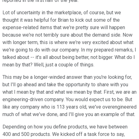
reported in the first half of the year.
Lot of uncertainty in the marketplace, of course, but we
thought it was helpful for Brian to kick out some of the
expense-related items that we're pretty sure will happen
because we're not terribly sure about the demand side. Now
with longer term, this is where we're very excited about what
we're going to do with our company. In my prepared remarks, I
talked about -- it's all about being better, not bigger. What do I
mean by that? Well, just a couple of things.
This may be a longer-winded answer than you're looking for,
but I'll go ahead and take the opportunity to share with you
what I mean by that and what we mean by that. First, we are an
engineering-driven company. You would expect us to be. But
like any company who is 113 years old, we've overengineered
much of what we've done, and I'll give you an example of that.
Depending on how you define products, we have between
400 and 500 products. We kicked off a task force to say,