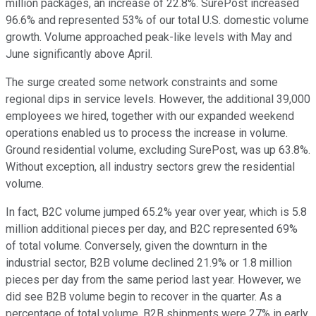
million packages, an increase of 22.8%. SurePost increased
96.6% and represented 53% of our total U.S. domestic volume
growth. Volume approached peak-like levels with May and
June significantly above April.
The surge created some network constraints and some
regional dips in service levels. However, the additional 39,000
employees we hired, together with our expanded weekend
operations enabled us to process the increase in volume.
Ground residential volume, excluding SurePost, was up 63.8%.
Without exception, all industry sectors grew the residential
volume.
In fact, B2C volume jumped 65.2% year over year, which is 5.8
million additional pieces per day, and B2C represented 69%
of total volume. Conversely, given the downturn in the
industrial sector, B2B volume declined 21.9% or 1.8 million
pieces per day from the same period last year. However, we
did see B2B volume begin to recover in the quarter. As a
percentage of total volume, B2B shipments were 27% in early