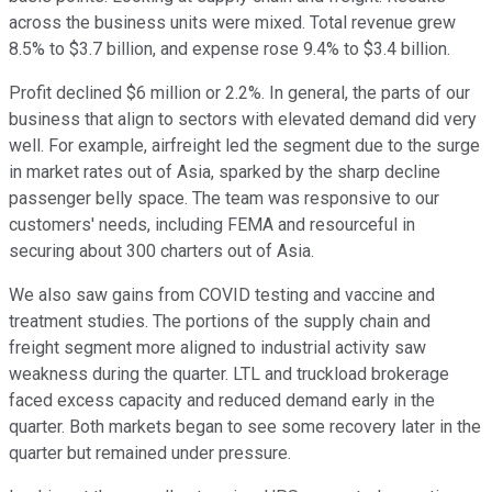
across the business units were mixed. Total revenue grew
8.5% to $3.7 billion, and expense rose 9.4% to $3.4 billion.
Profit declined $6 million or 2.2%. In general, the parts of our
business that align to sectors with elevated demand did very
well. For example, airfreight led the segment due to the surge
in market rates out of Asia, sparked by the sharp decline
passenger belly space. The team was responsive to our
customers' needs, including FEMA and resourceful in
securing about 300 charters out of Asia.
We also saw gains from COVID testing and vaccine and
treatment studies. The portions of the supply chain and
freight segment more aligned to industrial activity saw
weakness during the quarter. LTL and truckload brokerage
faced excess capacity and reduced demand early in the
quarter. Both markets began to see some recovery later in the
quarter but remained under pressure.