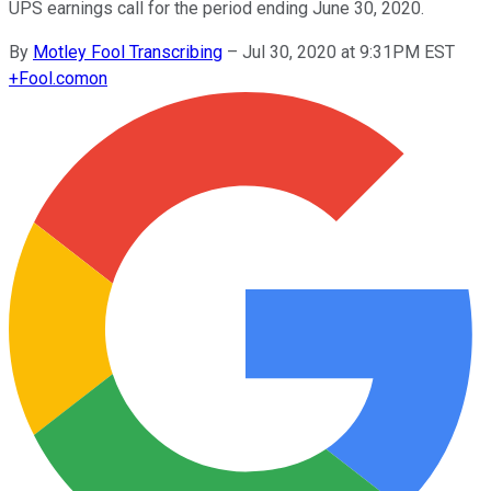
UPS earnings call for the period ending June 30, 2020.
By
Motley Fool Transcribing
–
Jul 30, 2020 at 9:31PM EST
+
Fool.com
on