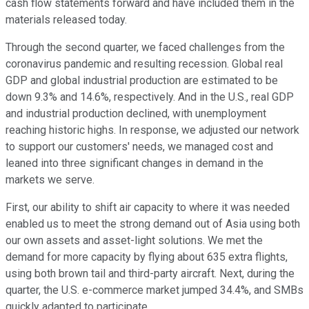
cash flow statements forward and have included them in the
materials released today.
Through the second quarter, we faced challenges from the
coronavirus pandemic and resulting recession. Global real
GDP and global industrial production are estimated to be
down 9.3% and 14.6%, respectively. And in the U.S., real GDP
and industrial production declined, with unemployment
reaching historic highs. In response, we adjusted our network
to support our customers' needs, we managed cost and
leaned into three significant changes in demand in the
markets we serve.
First, our ability to shift air capacity to where it was needed
enabled us to meet the strong demand out of Asia using both
our own assets and asset-light solutions. We met the
demand for more capacity by flying about 635 extra flights,
using both brown tail and third-party aircraft. Next, during the
quarter, the U.S. e-commerce market jumped 34.4%, and SMBs
quickly adapted to participate.