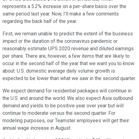
represents a 5.2% increase on a per-share basis over the
same period last year. Now, I'll make a few comments
regarding the back half of the year.
First, we remain unable to predict the extent of the business
impact or the duration of the coronavirus pandemic or
reasonably estimate UPS 2020 revenue and diluted earnings
per share. There are, however, a few items that are likely to
occur in the second half of the year that we want you to know
about. U.S. domestic average daily volume growth is
expected to be lower than what we saw in the second quarter.
We expect demand for residential packages will continue in
the U.S. and around the world. We also expect Asia outbound
demand and yields to be positive year over year but will
continue to moderate versus the second quarter. For
modeling purposes, our Teamster employees will get their
annual wage increase in August.