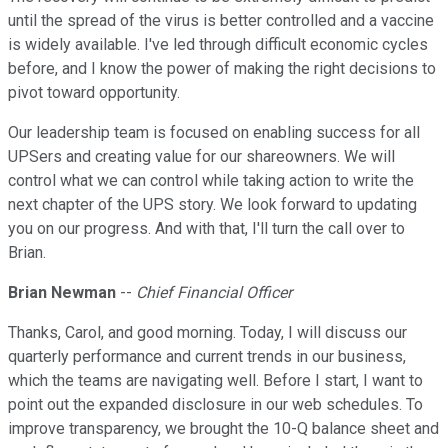
until the spread of the virus is better controlled and a vaccine
is widely available. I've led through difficult economic cycles
before, and I know the power of making the right decisions to
pivot toward opportunity.
Our leadership team is focused on enabling success for all
UPSers and creating value for our shareowners. We will
control what we can control while taking action to write the
next chapter of the UPS story. We look forward to updating
you on our progress. And with that, I'll turn the call over to
Brian.
Brian Newman
--
Chief Financial Officer
Thanks, Carol, and good morning. Today, I will discuss our
quarterly performance and current trends in our business,
which the teams are navigating well. Before I start, I want to
point out the expanded disclosure in our web schedules. To
improve transparency, we brought the 10-Q balance sheet and