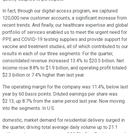
In fact, through our digital-access program, we captured
120,000 new customer accounts, a significant increase from
recent trends. And finally, our healthcare expertise and global
portfolio of services enabled us to meet the urgent need for
PPE and COVID-19 testing supplies and provide support for
vaccine and treatment studies, all of which contributed to our
results in each of our three segments. For the quarter,
consolidated revenue increased 13.4% to $20.5 billion. Net
income rose 8.8% to $1.9 billion, and operating profit totaled
$2.3 billion or 7.4% higher than last year.
The operating margin for the company was 11.4%, below last
year by 60 basis points. Diluted earnings per share was
$2.13, up 8.7% from the same period last year. Now moving
into the segments. In U.S.
domestic, market demand for residential delivery surged in
the quarter, driving total average daily volume up to 21.1