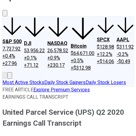
About Us
Contact Us
Investing Philosophy
Motley Fool Mo
SPCX
AAPL
S&P 500
DJI
NASDAQ
Bitcoin
$128.98
$311.92
7,737.92
53,956.22
26,578.52
$64,671.00
+12.2%
-0.2%
+0.4%
+0.1%
+0.9%
+0.5%
+$14.06
-$0.49
+27.96
+71.12
+230.17
+$312.98
Most Active Stocks
Daily Stock Gainers
Daily Stock Losers
FREE ARTICLE
Explore Premium Services
EARNINGS CALL TRANSCRIPT
United Parcel Service (UPS) Q2 2020
Earnings Call Transcript