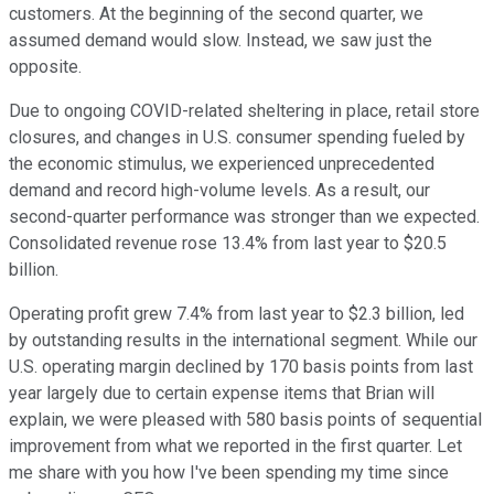
customers. At the beginning of the second quarter, we
assumed demand would slow. Instead, we saw just the
opposite.
Due to ongoing COVID-related sheltering in place, retail store
closures, and changes in U.S. consumer spending fueled by
the economic stimulus, we experienced unprecedented
demand and record high-volume levels. As a result, our
second-quarter performance was stronger than we expected.
Consolidated revenue rose 13.4% from last year to $20.5
billion.
Operating profit grew 7.4% from last year to $2.3 billion, led
by outstanding results in the international segment. While our
U.S. operating margin declined by 170 basis points from last
year largely due to certain expense items that Brian will
explain, we were pleased with 580 basis points of sequential
improvement from what we reported in the first quarter. Let
me share with you how I've been spending my time since