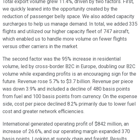
Total export volume grew 11.4%, driven by two factors. First,
we quickly leaned into the opportunity created by the
reduction of passenger belly space. We also added capacity
surcharges to help us manage demand. In total, we added 335
flights and utilized our higher capacity fleet of 747 aircraft,
which enabled us to handle more volume on fewer flights
versus other carriers in the market.
The second factor was the 95% increase in residential
volume, led by cross-border B2C in Europe, doubling our B2C
volume while expanding profits is an encouraging sign for the
future. Revenue rose 5.7% to $3.7 billion. Revenue per piece
was down 3.9% and included a decline of 480 basis points
from fuel and 100 basis points from currency. On the expense
side, cost per piece declined 8.2% primarily due to lower fuel
cost and greater network efficiencies.
International generated operating profit of $842 million, an
increase of 26.6%, and our operating margin expanded 370
basis points. Looking at supply chain and freight. Results