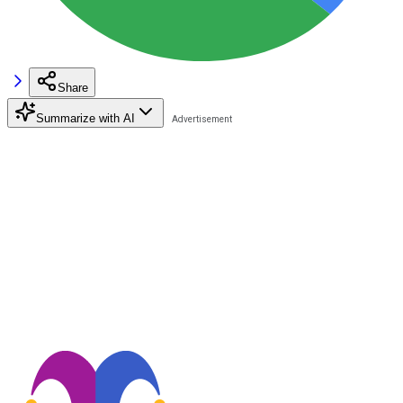
Share
Summarize with AI