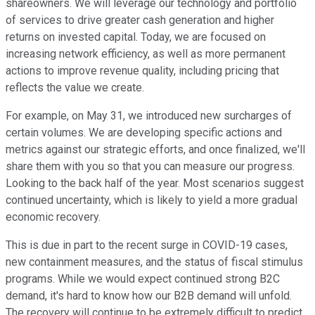
shareowners. We will leverage our technology and portfolio
of services to drive greater cash generation and higher
returns on invested capital. Today, we are focused on
increasing network efficiency, as well as more permanent
actions to improve revenue quality, including pricing that
reflects the value we create.
For example, on May 31, we introduced new surcharges of
certain volumes. We are developing specific actions and
metrics against our strategic efforts, and once finalized, we'll
share them with you so that you can measure our progress.
Looking to the back half of the year. Most scenarios suggest
continued uncertainty, which is likely to yield a more gradual
economic recovery.
This is due in part to the recent surge in COVID-19 cases,
new containment measures, and the status of fiscal stimulus
programs. While we would expect continued strong B2C
demand, it's hard to know how our B2B demand will unfold.
The recovery will continue to be extremely difficult to predict