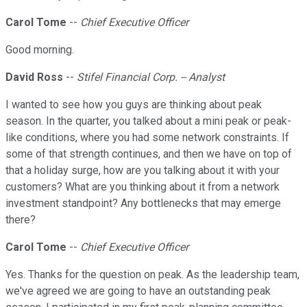
Carol Tome
--
Chief Executive Officer
Good morning.
David Ross
--
Stifel Financial Corp. -- Analyst
I wanted to see how you guys are thinking about peak
season. In the quarter, you talked about a mini peak or peak-
like conditions, where you had some network constraints. If
some of that strength continues, and then we have on top of
that a holiday surge, how are you talking about it with your
customers? What are you thinking about it from a network
investment standpoint? Any bottlenecks that may emerge
there?
Carol Tome
--
Chief Executive Officer
Yes. Thanks for the question on peak. As the leadership team,
we've agreed we are going to have an outstanding peak