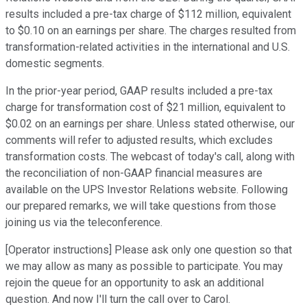
results included a pre-tax charge of $112 million, equivalent
to $0.10 on an earnings per share. The charges resulted from
transformation-related activities in the international and U.S.
domestic segments.
In the prior-year period, GAAP results included a pre-tax
charge for transformation cost of $21 million, equivalent to
$0.02 on an earnings per share. Unless stated otherwise, our
comments will refer to adjusted results, which excludes
transformation costs. The webcast of today's call, along with
the reconciliation of non-GAAP financial measures are
available on the UPS Investor Relations website. Following
our prepared remarks, we will take questions from those
joining us via the teleconference.
[Operator instructions] Please ask only one question so that
we may allow as many as possible to participate. You may
rejoin the queue for an opportunity to ask an additional
question. And now I'll turn the call over to Carol.