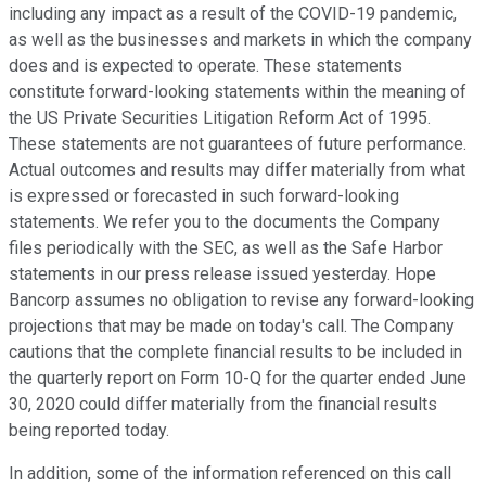
including any impact as a result of the COVID-19 pandemic,
as well as the businesses and markets in which the company
does and is expected to operate. These statements
constitute forward-looking statements within the meaning of
the US Private Securities Litigation Reform Act of 1995.
These statements are not guarantees of future performance.
Actual outcomes and results may differ materially from what
is expressed or forecasted in such forward-looking
statements. We refer you to the documents the Company
files periodically with the SEC, as well as the Safe Harbor
statements in our press release issued yesterday. Hope
Bancorp assumes no obligation to revise any forward-looking
projections that may be made on today's call. The Company
cautions that the complete financial results to be included in
the quarterly report on Form 10-Q for the quarter ended June
30, 2020 could differ materially from the financial results
being reported today.
In addition, some of the information referenced on this call