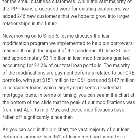
for the small business customers. While the vast majority of
the PPP loans processed were for existing customers, we
added 246 new customers that we hope to grow into larger
relationships in the future.
Now, moving on to Slide 6, let me discuss the loan
modification program we implemented to help our borrowers
manage through the impact of the pandemic. At June 30, we
had approximately $3.1 billion in loan modifications granted,
accounting for 24.2% of our total loan portfolio. The majority
of the modifications are payment deferrals related to our CRE
portfolio, with just $151 million for C&I loans and $147 million
in consumer loans, which largely represents residential
mortgage loans. In terms of timing, you can see in the chart at
the bottom of the slide that the peak of our modifications was
from mid-April to mid-May, and these modifications have
fallen off significantly since then.
As you can see in the pie chart, the vast majority of our loan
deferrals, or more than 95% of loans modified, were for a