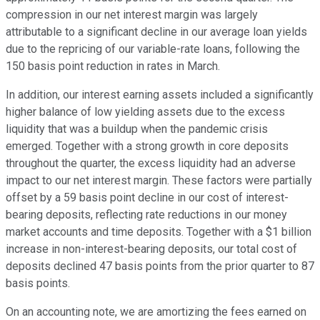
compression in our net interest margin was largely
attributable to a significant decline in our average loan yields
due to the repricing of our variable-rate loans, following the
150 basis point reduction in rates in March.
In addition, our interest earning assets included a significantly
higher balance of low yielding assets due to the excess
liquidity that was a buildup when the pandemic crisis
emerged. Together with a strong growth in core deposits
throughout the quarter, the excess liquidity had an adverse
impact to our net interest margin. These factors were partially
offset by a 59 basis point decline in our cost of interest-
bearing deposits, reflecting rate reductions in our money
market accounts and time deposits. Together with a $1 billion
increase in non-interest-bearing deposits, our total cost of
deposits declined 47 basis points from the prior quarter to 87
basis points.
On an accounting note, we are amortizing the fees earned on