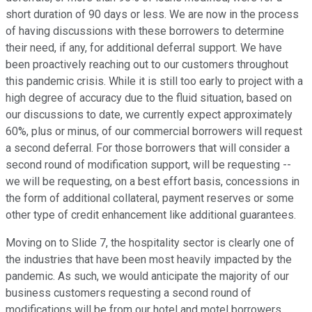
short duration of 90 days or less. We are now in the process
of having discussions with these borrowers to determine
their need, if any, for additional deferral support. We have
been proactively reaching out to our customers throughout
this pandemic crisis. While it is still too early to project with a
high degree of accuracy due to the fluid situation, based on
our discussions to date, we currently expect approximately
60%, plus or minus, of our commercial borrowers will request
a second deferral. For those borrowers that will consider a
second round of modification support, will be requesting --
we will be requesting, on a best effort basis, concessions in
the form of additional collateral, payment reserves or some
other type of credit enhancement like additional guarantees.
Moving on to Slide 7, the hospitality sector is clearly one of
the industries that have been most heavily impacted by the
pandemic. As such, we would anticipate the majority of our
business customers requesting a second round of
modifications will be from our hotel and motel borrowers.