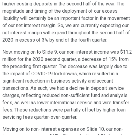
higher costing deposits in the second half of the year. The
magnitude and timing of the deployment of our excess
liquidity will certainly be an important factor in the movement
of our net interest margin. So, we are currently expecting our
net interest margin will expand throughout the second half of
2020 in excess of 3% by end of the fourth quarter.
Now, moving on to Slide 9, our non-interest income was $11.2
million for the 2020 second quarter, a decrease of 15% from
the preceding first quarter. The decrease was largely due to
the impact of COVID-19 lockdowns, which resulted in a
significant reduction in business activity and account
transactions. As such, we had a decline in deposit service
charges, reflecting reduced non-sufficient fund and analysis
fees, as well as lower international service and wire transfer
fees. These reductions were partially offset by higher loan
servicing fees quarter-over-quarter.
Moving on to non-interest expenses on Slide 10, our non-