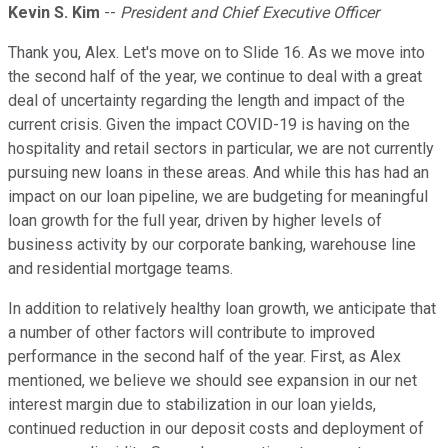
Kevin S. Kim
--
President and Chief Executive Officer
Thank you, Alex. Let's move on to Slide 16. As we move into
the second half of the year, we continue to deal with a great
deal of uncertainty regarding the length and impact of the
current crisis. Given the impact COVID-19 is having on the
hospitality and retail sectors in particular, we are not currently
pursuing new loans in these areas. And while this has had an
impact on our loan pipeline, we are budgeting for meaningful
loan growth for the full year, driven by higher levels of
business activity by our corporate banking, warehouse line
and residential mortgage teams.
In addition to relatively healthy loan growth, we anticipate that
a number of other factors will contribute to improved
performance in the second half of the year. First, as Alex
mentioned, we believe we should see expansion in our net
interest margin due to stabilization in our loan yields,
continued reduction in our deposit costs and deployment of