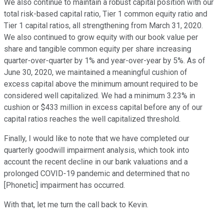
We also continue to maintain a robust capital position with our
total risk-based capital ratio, Tier 1 common equity ratio and
Tier 1 capital ratios, all strengthening from March 31, 2020.
We also continued to grow equity with our book value per
share and tangible common equity per share increasing
quarter-over-quarter by 1% and year-over-year by 5%. As of
June 30, 2020, we maintained a meaningful cushion of
excess capital above the minimum amount required to be
considered well capitalized. We had a minimum 3.23% in
cushion or $433 million in excess capital before any of our
capital ratios reaches the well capitalized threshold.
Finally, I would like to note that we have completed our
quarterly goodwill impairment analysis, which took into
account the recent decline in our bank valuations and a
prolonged COVID-19 pandemic and determined that no
[Phonetic] impairment has occurred.
With that, let me turn the call back to Kevin.