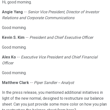
Hi, good morning.
Angie Yang
--
Senior Vice President, Director of Investor
Relations and Corporate Communications
Good morning.
Kevin S. Kim
--
President and Chief Executive Officer
Good morning.
Alex Ko
--
Executive Vice President and Chief Financial
Officer
Good morning.
Matthew Clark
--
Piper Sandler -- Analyst
In the press release, you mentioned additional initiatives in
light of the new normal, designed to restructure our balance
sheet. Can you just provide some more color on how you plan