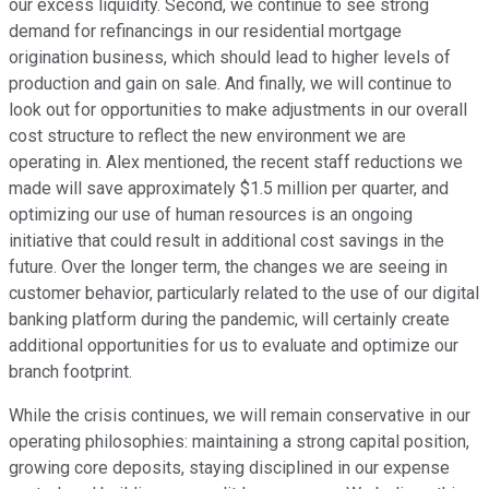
our excess liquidity. Second, we continue to see strong
demand for refinancings in our residential mortgage
origination business, which should lead to higher levels of
production and gain on sale. And finally, we will continue to
look out for opportunities to make adjustments in our overall
cost structure to reflect the new environment we are
operating in. Alex mentioned, the recent staff reductions we
made will save approximately $1.5 million per quarter, and
optimizing our use of human resources is an ongoing
initiative that could result in additional cost savings in the
future. Over the longer term, the changes we are seeing in
customer behavior, particularly related to the use of our digital
banking platform during the pandemic, will certainly create
additional opportunities for us to evaluate and optimize our
branch footprint.
While the crisis continues, we will remain conservative in our
operating philosophies: maintaining a strong capital position,
growing core deposits, staying disciplined in our expense