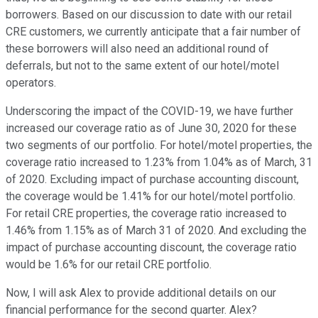
borrowers. Based on our discussion to date with our retail
CRE customers, we currently anticipate that a fair number of
these borrowers will also need an additional round of
deferrals, but not to the same extent of our hotel/motel
operators.
Underscoring the impact of the COVID-19, we have further
increased our coverage ratio as of June 30, 2020 for these
two segments of our portfolio. For hotel/motel properties, the
coverage ratio increased to 1.23% from 1.04% as of March, 31
of 2020. Excluding impact of purchase accounting discount,
the coverage would be 1.41% for our hotel/motel portfolio.
For retail CRE properties, the coverage ratio increased to
1.46% from 1.15% as of March 31 of 2020. And excluding the
impact of purchase accounting discount, the coverage ratio
would be 1.6% for our retail CRE portfolio.
Now, I will ask Alex to provide additional details on our
financial performance for the second quarter. Alex?