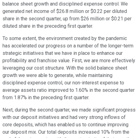
balance sheet growth and disciplined expense control. We
generated net income of $26.8 million or $0.22 per diluted
share in the second quarter, up from $26 million or $0.21 per
diluted share in the preceding first quarter.
To some extent, the environment created by the pandemic
has accelerated our progress on a number of the longer-term
strategic initiatives that we have in place to enhance our
profitability and franchise value. First, we are more effectively
leveraging our cost structure. With the solid balance sheet
growth we were able to generate, while maintaining
disciplined expense control, our non-interest expense to
average assets ratio improved to 1.60% in the second quarter
from 1.87% in the preceding first quarter.
Next, during the second quarter, we made significant progress
with our deposit initiatives and had very strong inflows of
core deposits, which has enabled us to continue improving
our deposit mix. Our total deposits increased 10% from the