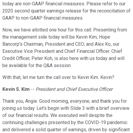
today are non-GAAP financial measures. Please refer to our
2020 second quarter earnings release for the reconciliation of
GAAP to non-GAAP financial measures.
Now, we have allotted one hour for this call. Presenting from
the management side today will be Kevin Kim, Hope
Bancorp's Chairman, President and CEO; and Alex Ko, our
Executive Vice President and Chief Financial Officer. Chief
Credit Officer, Peter Koh, is also here with us today and will
be available for the Q&A session.
With that, let me turn the call over to Kevin Kim. Kevin?
Kevin S. Kim
--
President and Chief Executive Officer
Thank you, Angie. Good morning, everyone, and thank you for
joining us today. Let's begin with Slide 3 with a brief overview
of our financial results. We executed well despite the
continuing challenges presented by the COVID-19 pandemic
and delivered a solid quarter of earnings, driven by significant