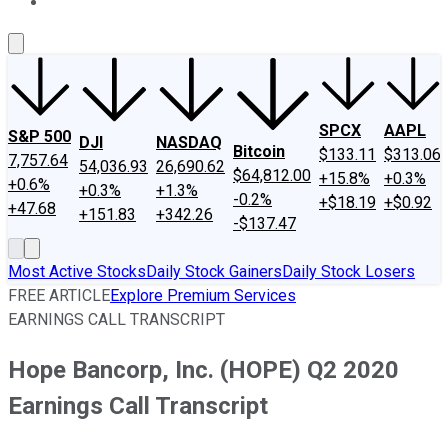
About Us
Contact Us
Investing Philosophy
Motley Fool Mo
SPCX
AAPL
S&P 500
DJI
NASDAQ
Bitcoin
$133.11
$313.06
7,757.64
54,036.93
26,690.62
$64,812.00
+15.8%
+0.3%
+0.6%
+0.3%
+1.3%
-0.2%
+$18.19
+$0.92
+47.68
+151.83
+342.26
-$137.47
Most Active Stocks
Daily Stock Gainers
Daily Stock Losers
FREE ARTICLE
Explore Premium Services
EARNINGS CALL TRANSCRIPT
Hope Bancorp, Inc. (HOPE) Q2 2020
Earnings Call Transcript