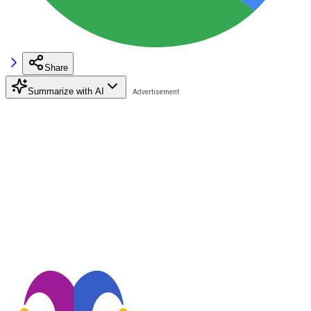
Share
Summarize with AI