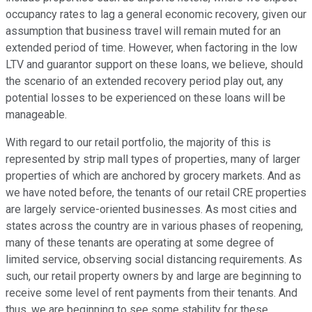
occupancy rates to lag a general economic recovery, given our
assumption that business travel will remain muted for an
extended period of time. However, when factoring in the low
LTV and guarantor support on these loans, we believe, should
the scenario of an extended recovery period play out, any
potential losses to be experienced on these loans will be
manageable.
With regard to our retail portfolio, the majority of this is
represented by strip mall types of properties, many of larger
properties of which are anchored by grocery markets. And as
we have noted before, the tenants of our retail CRE properties
are largely service-oriented businesses. As most cities and
states across the country are in various phases of reopening,
many of these tenants are operating at some degree of
limited service, observing social distancing requirements. As
such, our retail property owners by and large are beginning to
receive some level of rent payments from their tenants. And
thus, we are beginning to see some stability for these