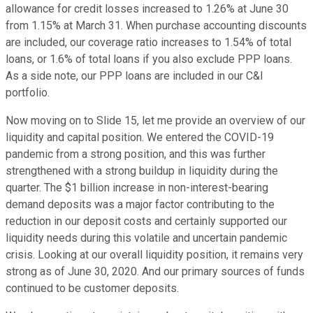
allowance for credit losses increased to 1.26% at June 30
from 1.15% at March 31. When purchase accounting discounts
are included, our coverage ratio increases to 1.54% of total
loans, or 1.6% of total loans if you also exclude PPP loans.
As a side note, our PPP loans are included in our C&I
portfolio.
Now moving on to Slide 15, let me provide an overview of our
liquidity and capital position. We entered the COVID-19
pandemic from a strong position, and this was further
strengthened with a strong buildup in liquidity during the
quarter. The $1 billion increase in non-interest-bearing
demand deposits was a major factor contributing to the
reduction in our deposit costs and certainly supported our
liquidity needs during this volatile and uncertain pandemic
crisis. Looking at our overall liquidity position, it remains very
strong as of June 30, 2020. And our primary sources of funds
continued to be customer deposits.