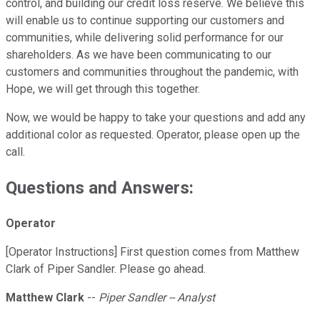
control, and building our credit loss reserve. We believe this
will enable us to continue supporting our customers and
communities, while delivering solid performance for our
shareholders. As we have been communicating to our
customers and communities throughout the pandemic, with
Hope, we will get through this together.
Now, we would be happy to take your questions and add any
additional color as requested. Operator, please open up the
call.
Questions and Answers:
Operator
[Operator Instructions] First question comes from Matthew
Clark of Piper Sandler. Please go ahead.
Matthew Clark
--
Piper Sandler -- Analyst