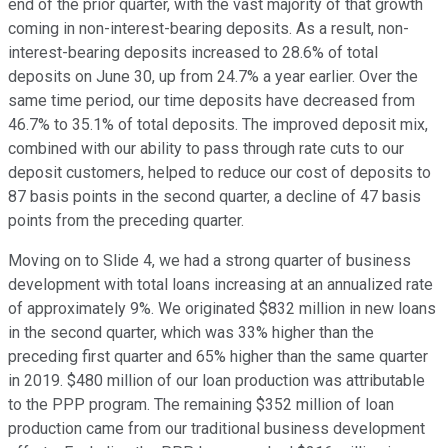
end of the prior quarter, with the vast majority of that growth
coming in non-interest-bearing deposits. As a result, non-
interest-bearing deposits increased to 28.6% of total
deposits on June 30, up from 24.7% a year earlier. Over the
same time period, our time deposits have decreased from
46.7% to 35.1% of total deposits. The improved deposit mix,
combined with our ability to pass through rate cuts to our
deposit customers, helped to reduce our cost of deposits to
87 basis points in the second quarter, a decline of 47 basis
points from the preceding quarter.
Moving on to Slide 4, we had a strong quarter of business
development with total loans increasing at an annualized rate
of approximately 9%. We originated $832 million in new loans
in the second quarter, which was 33% higher than the
preceding first quarter and 65% higher than the same quarter
in 2019. $480 million of our loan production was attributable
to the PPP program. The remaining $352 million of loan
production came from our traditional business development