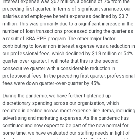
interest expense was $67 million, a decline of 7% from the
preceding first quarter. In terms of significant variances, our
salaries and employee benefit expenses declined by $3.7
million. This was primarily due to a significant increase in the
number of loan transactions processed during the quarter as
a result of SBA PPP program. The other major factor
contributing to lower non-interest expense was a reduction in
our professional fees, which declined by $1.8 million or 54%
quarter-over-quarter. I will note that this is the second
consecutive quarter with a considerable reduction in
professional fees. In the preceding first quarter, professional
fees were down quarter-over-quarter by 45%.
During the pandemic, we have further tightened up
discretionary spending across our organization, which
resulted in decline across most expense line items, including
advertising and marketing expenses. As the pandemic has
continued and now expect to be part of the new normal for
some time, we have evaluated our staffing needs in light of