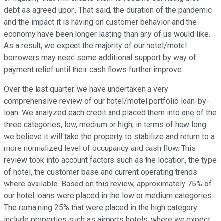
debt as agreed upon. That said, the duration of the pandemic
and the impact it is having on customer behavior and the
economy have been longer lasting than any of us would like.
As a result, we expect the majority of our hotel/motel
borrowers may need some additional support by way of
payment relief until their cash flows further improve.
Over the last quarter, we have undertaken a very
comprehensive review of our hotel/motel portfolio loan-by-
loan. We analyzed each credit and placed them into one of the
three categories, low, medium or high, in terms of how long
we believe it will take the property to stabilize and return to a
more normalized level of occupancy and cash flow. This
review took into account factors such as the location, the type
of hotel, the customer base and current operating trends
where available. Based on this review, approximately 75% of
our hotel loans were placed in the low or medium categories.
The remaining 25% that were placed in the high category
include properties such as airports hotels, where we expect