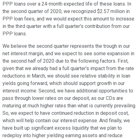
PPP loans over a 24-month expected life of these loans. In
the second quarter of 2020, we recognized $2.57 million in
PPP loan fees, and we would expect this amount to increase
in the third quarter with a full quarter's contribution from our
PPP loans.
We believe the second quarter represents the trough in our
net interest margin, and we expect to see some expansion in
the second half of 2020 due to the following factors. First,
given that we already had a full quarter's impact from the rate
reductions in March, we should see relative stability in loan
yields going forward, which should support growth in our
interest income. Second, we have additional opportunities to
pass through lower rates on our deposit, as our CDs are
maturing at much higher rates than what is currently prevailing.
So, we expect to have continued reduction in deposit cost,
which will help contain our interest expense. And finally, we
have built up significant excess liquidity that we plan to
redeploy into higher yielding earning assets and reduce