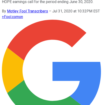
HOPE earnings call for the period ending June 30, 2020.
By
Motley Fool Transcribers
–
Jul 31, 2020 at 10:32PM EST
+
Fool.com
on