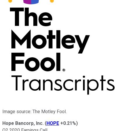
Image source: The Motley Fool.
Hope Bancorp, Inc.
(
HOPE
+0.21%
)
Q2 2020 Earnings Call