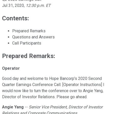
Jul 31, 2020
,
12:30 p.m. ET
Contents:
Prepared Remarks
Questions and Answers
Call Participants
Prepared Remarks:
Operator
Good day and welcome to Hope Bancorp's 2020 Second
Quarter Earnings Conference Call. [Operator Instructions] I
would now like to turn the conference over to Angie Yang,
Director of Investor Relations. Please go ahead.
Angie Yang
--
Senior Vice President, Director of Investor
Relations and Corporate Communications