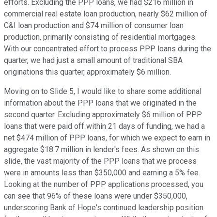
efforts. Excluding the PPP loans, we had $216 million in
commercial real estate loan production, nearly $62 million of
C&I loan production and $74 million of consumer loan
production, primarily consisting of residential mortgages.
With our concentrated effort to process PPP loans during the
quarter, we had just a small amount of traditional SBA
originations this quarter, approximately $6 million.
Moving on to Slide 5, I would like to share some additional
information about the PPP loans that we originated in the
second quarter. Excluding approximately $6 million of PPP
loans that were paid off within 21 days of funding, we had a
net $474 million of PPP loans, for which we expect to earn in
aggregate $18.7 million in lender's fees. As shown on this
slide, the vast majority of the PPP loans that we process
were in amounts less than $350,000 and earning a 5% fee.
Looking at the number of PPP applications processed, you
can see that 96% of these loans were under $350,000,
underscoring Bank of Hope's continued leadership position