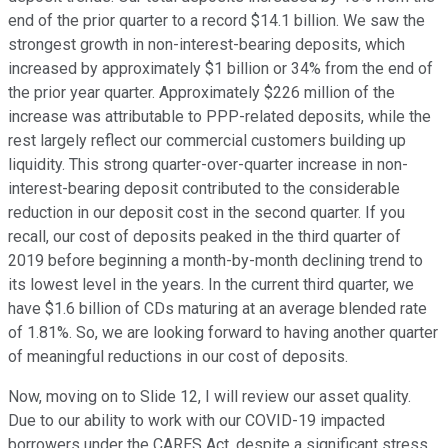
end of the prior quarter to a record $14.1 billion. We saw the
strongest growth in non-interest-bearing deposits, which
increased by approximately $1 billion or 34% from the end of
the prior year quarter. Approximately $226 million of the
increase was attributable to PPP-related deposits, while the
rest largely reflect our commercial customers building up
liquidity. This strong quarter-over-quarter increase in non-
interest-bearing deposit contributed to the considerable
reduction in our deposit cost in the second quarter. If you
recall, our cost of deposits peaked in the third quarter of
2019 before beginning a month-by-month declining trend to
its lowest level in the years. In the current third quarter, we
have $1.6 billion of CDs maturing at an average blended rate
of 1.81%. So, we are looking forward to having another quarter
of meaningful reductions in our cost of deposits.
Now, moving on to Slide 12, I will review our asset quality.
Due to our ability to work with our COVID-19 impacted
borrowers under the CARES Act, despite a significant stress