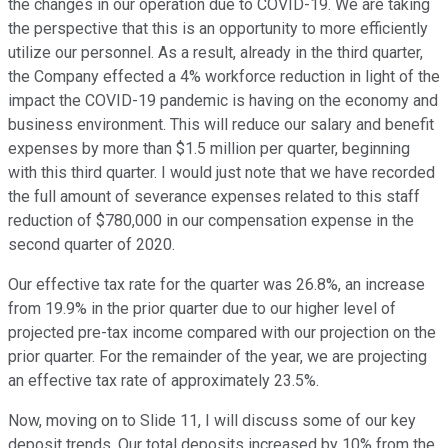
the changes in our operation due to COVID-19. We are taking
the perspective that this is an opportunity to more efficiently
utilize our personnel. As a result, already in the third quarter,
the Company effected a 4% workforce reduction in light of the
impact the COVID-19 pandemic is having on the economy and
business environment. This will reduce our salary and benefit
expenses by more than $1.5 million per quarter, beginning
with this third quarter. I would just note that we have recorded
the full amount of severance expenses related to this staff
reduction of $780,000 in our compensation expense in the
second quarter of 2020.
Our effective tax rate for the quarter was 26.8%, an increase
from 19.9% in the prior quarter due to our higher level of
projected pre-tax income compared with our projection on the
prior quarter. For the remainder of the year, we are projecting
an effective tax rate of approximately 23.5%.
Now, moving on to Slide 11, I will discuss some of our key
deposit trends. Our total deposits increased by 10% from the