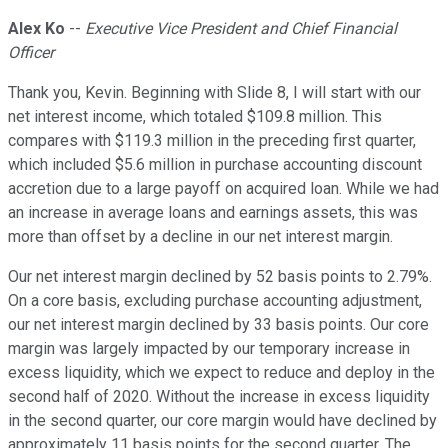
Alex Ko
--
Executive Vice President and Chief Financial
Officer
Thank you, Kevin. Beginning with Slide 8, I will start with our
net interest income, which totaled $109.8 million. This
compares with $119.3 million in the preceding first quarter,
which included $5.6 million in purchase accounting discount
accretion due to a large payoff on acquired loan. While we had
an increase in average loans and earnings assets, this was
more than offset by a decline in our net interest margin.
Our net interest margin declined by 52 basis points to 2.79%.
On a core basis, excluding purchase accounting adjustment,
our net interest margin declined by 33 basis points. Our core
margin was largely impacted by our temporary increase in
excess liquidity, which we expect to reduce and deploy in the
second half of 2020. Without the increase in excess liquidity
in the second quarter, our core margin would have declined by
approximately 11 basis points for the second quarter. The