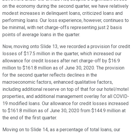
on the economy during the second quarter, we have relatively
modest increases in delinquent loans, criticized loans and
performing loans. Our loss experience, however, continues to
be minimal, with net charge-offs representing just 2 basis
points of average loans in the quarter.
Now, moving onto Slide 13, we recorded a provision for credit
losses of $17.5 million in the quarter, which increased our
allowance for credit losses after net charge-off by $16.9
million to $161.8 million as of June 30, 2020. The provision
for the second quarter reflects declines in the
macroeconomic factors, enhanced qualitative factors,
including additional reserve on top of that for our hotel/motel
properties, and additional management overlay for all COVID-
19 modified loans. Our allowance for credit losses increased
to $161.8 million as of June 30, 2020 from $144.9 million at
the end of the first quarter.
Moving on to Slide 14, as a percentage of total loans, our