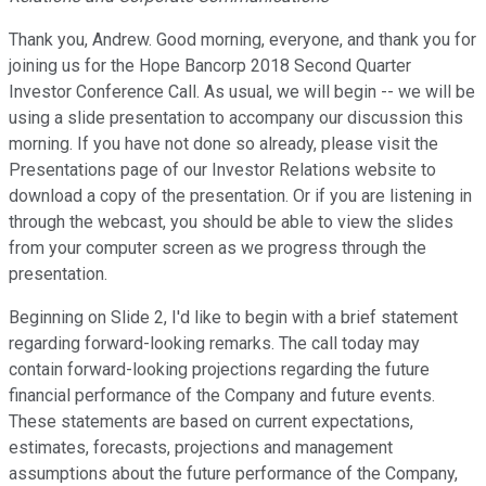
Thank you, Andrew. Good morning, everyone, and thank you for
joining us for the Hope Bancorp 2018 Second Quarter
Investor Conference Call. As usual, we will begin -- we will be
using a slide presentation to accompany our discussion this
morning. If you have not done so already, please visit the
Presentations page of our Investor Relations website to
download a copy of the presentation. Or if you are listening in
through the webcast, you should be able to view the slides
from your computer screen as we progress through the
presentation.
Beginning on Slide 2, I'd like to begin with a brief statement
regarding forward-looking remarks. The call today may
contain forward-looking projections regarding the future
financial performance of the Company and future events.
These statements are based on current expectations,
estimates, forecasts, projections and management
assumptions about the future performance of the Company,