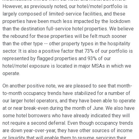
However, as previously noted, our hotel/motel portfolio is
largely composed of limited-service facilities, and these
properties have been much less impacted by the lockdown
than the destination full-service hotel properties. We believe
the rebound for these properties will be felt much sooner
than the other type -- other property types in the hospitality
sector. It is also a positive factor that 73% of our portfolio is
represented by flagged properties and 93% of our
hotel/motel exposure is located in major MSAs in which we
operate.
On another positive note, we are pleased to see that month-
to-month occupancy trends have stabilized for a number of
our larger hotel operators, and they have been able to operate
at or near break-even during the month of June. We also have
some hotel borrowers who have already indicated they will
not require a second deferral. Even though occupancy trends
are down year-over-year, they have other sources of income
or liquidity that will enable them to resume servicing their