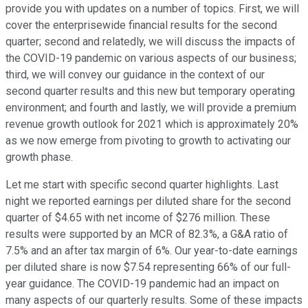
provide you with updates on a number of topics. First, we will
cover the enterprisewide financial results for the second
quarter; second and relatedly, we will discuss the impacts of
the COVID-19 pandemic on various aspects of our business;
third, we will convey our guidance in the context of our
second quarter results and this new but temporary operating
environment; and fourth and lastly, we will provide a premium
revenue growth outlook for 2021 which is approximately 20%
as we now emerge from pivoting to growth to activating our
growth phase.
Let me start with specific second quarter highlights. Last
night we reported earnings per diluted share for the second
quarter of $4.65 with net income of $276 million. These
results were supported by an MCR of 82.3%, a G&A ratio of
7.5% and an after tax margin of 6%. Our year-to-date earnings
per diluted share is now $7.54 representing 66% of our full-
year guidance. The COVID-19 pandemic had an impact on
many aspects of our quarterly results. Some of these impacts