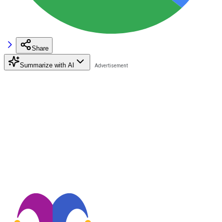
Share
Summarize with AI