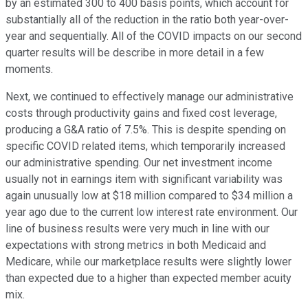
by an estimated 300 to 400 basis points, which account for
substantially all of the reduction in the ratio both year-over-
year and sequentially. All of the COVID impacts on our second
quarter results will be describe in more detail in a few
moments.
Next, we continued to effectively manage our administrative
costs through productivity gains and fixed cost leverage,
producing a G&A ratio of 7.5%. This is despite spending on
specific COVID related items, which temporarily increased
our administrative spending. Our net investment income
usually not in earnings item with significant variability was
again unusually low at $18 million compared to $34 million a
year ago due to the current low interest rate environment. Our
line of business results were very much in line with our
expectations with strong metrics in both Medicaid and
Medicare, while our marketplace results were slightly lower
than expected due to a higher than expected member acuity
mix.