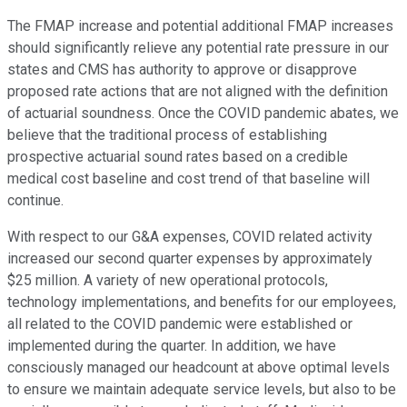
The FMAP increase and potential additional FMAP increases
should significantly relieve any potential rate pressure in our
states and CMS has authority to approve or disapprove
proposed rate actions that are not aligned with the definition
of actuarial soundness. Once the COVID pandemic abates, we
believe that the traditional process of establishing
prospective actuarial sound rates based on a credible
medical cost baseline and cost trend of that baseline will
continue.
With respect to our G&A expenses, COVID related activity
increased our second quarter expenses by approximately
$25 million. A variety of new operational protocols,
technology implementations, and benefits for our employees,
all related to the COVID pandemic were established or
implemented during the quarter. In addition, we have
consciously managed our headcount at above optimal levels
to ensure we maintain adequate service levels, but also to be