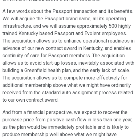
A few words about the Passport transaction and its benefits.
We will acquire the Passport brand name, all its operating
infrastructure, and we will assume approximately 500 highly
trained Kentucky based Passport and Evolent employees.
The acquisition allows us to enhance operational readiness in
advance of our new contract award in Kentucky, and enables
continuity of care for Passport members. The acquisition
allows us to avoid start-up losses, inevitably associated with
building a Greenfield health plan, and the early lack of scale.
The acquisition allows us to compete more effectively for
additional membership above what we might have ordinarily
received from the standard auto assignment process related
to our own contract award.
And from a financial perspective, we expect to recover the
purchase price from positive cash flow in less than one year,
as the plan would be immediately profitable and is likely to
produce membership well above what we might have