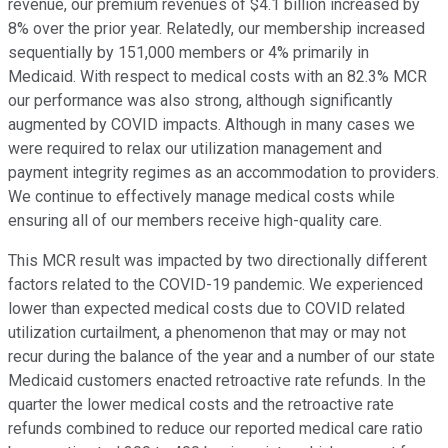
revenue, our premium revenues of $4.1 billion increased by
8% over the prior year. Relatedly, our membership increased
sequentially by 151,000 members or 4% primarily in
Medicaid. With respect to medical costs with an 82.3% MCR
our performance was also strong, although significantly
augmented by COVID impacts. Although in many cases we
were required to relax our utilization management and
payment integrity regimes as an accommodation to providers.
We continue to effectively manage medical costs while
ensuring all of our members receive high-quality care.
This MCR result was impacted by two directionally different
factors related to the COVID-19 pandemic. We experienced
lower than expected medical costs due to COVID related
utilization curtailment, a phenomenon that may or may not
recur during the balance of the year and a number of our state
Medicaid customers enacted retroactive rate refunds. In the
quarter the lower medical costs and the retroactive rate
refunds combined to reduce our reported medical care ratio