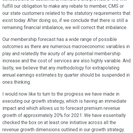
fulfill our obligation to make any rebate to member, CMS or
our state customers related to the statutory requirements that
exist today. After doing so, if we conclude that there is still a
remaining financial imbalance, we will correct that imbalance.
Our membership forecast has a wide range of possible
outcomes as there are numerous macroeconomic variables in
play and relatedly the acuity of any potential membership
increase and the cost of services are also highly variable. And
lastly, we believe that any methodology for extrapolating
annual earnings estimates by quarter should be suspended in
ones thinking.
I would now like to turn to the progress we have made in
executing our growth strategy, which is having an immediate
impact and which allows us to forecast premium revenue
growth of approximately 20% for 2021. We have essentially
checked the box on at least one initiative across all the
revenue growth dimensions outlined in our growth strategy.