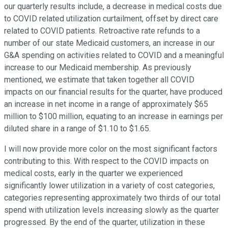
our quarterly results include, a decrease in medical costs due
to COVID related utilization curtailment, offset by direct care
related to COVID patients. Retroactive rate refunds to a
number of our state Medicaid customers, an increase in our
G&A spending on activities related to COVID and a meaningful
increase to our Medicaid membership. As previously
mentioned, we estimate that taken together all COVID
impacts on our financial results for the quarter, have produced
an increase in net income in a range of approximately $65
million to $100 million, equating to an increase in earnings per
diluted share in a range of $1.10 to $1.65.
I will now provide more color on the most significant factors
contributing to this. With respect to the COVID impacts on
medical costs, early in the quarter we experienced
significantly lower utilization in a variety of cost categories,
categories representing approximately two thirds of our total
spend with utilization levels increasing slowly as the quarter
progressed. By the end of the quarter, utilization in these