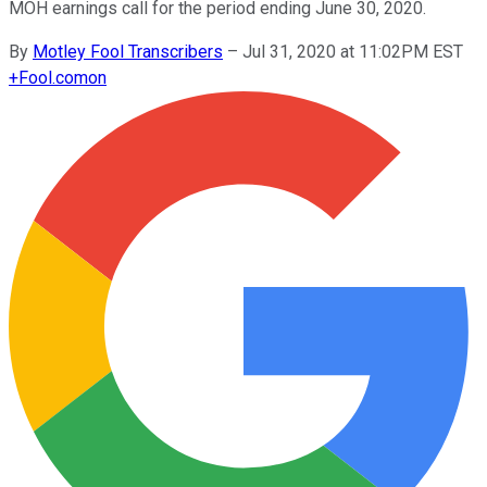
MOH earnings call for the period ending June 30, 2020.
By
Motley Fool Transcribers
–
Jul 31, 2020 at 11:02PM EST
+
Fool.com
on