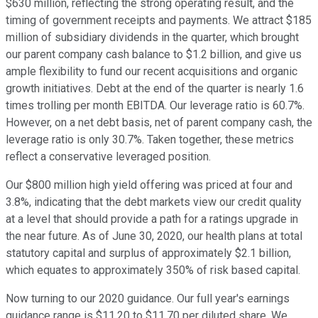
$630 million, reflecting the strong operating result, and the
timing of government receipts and payments. We attract $185
million of subsidiary dividends in the quarter, which brought
our parent company cash balance to $1.2 billion, and give us
ample flexibility to fund our recent acquisitions and organic
growth initiatives. Debt at the end of the quarter is nearly 1.6
times trolling per month EBITDA. Our leverage ratio is 60.7%.
However, on a net debt basis, net of parent company cash, the
leverage ratio is only 30.7%. Taken together, these metrics
reflect a conservative leveraged position.
Our $800 million high yield offering was priced at four and
3.8%, indicating that the debt markets view our credit quality
at a level that should provide a path for a ratings upgrade in
the near future. As of June 30, 2020, our health plans at total
statutory capital and surplus of approximately $2.1 billion,
which equates to approximately 350% of risk based capital.
Now turning to our 2020 guidance. Our full year's earnings
guidance range is $11.20 to $11.70 per diluted share. We