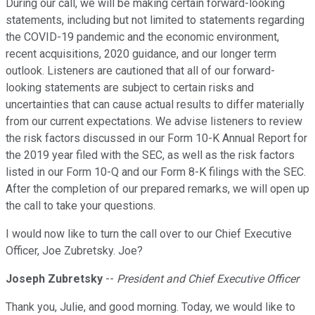
During our call, we will be making certain forward-looking
statements, including but not limited to statements regarding
the COVID-19 pandemic and the economic environment,
recent acquisitions, 2020 guidance, and our longer term
outlook. Listeners are cautioned that all of our forward-
looking statements are subject to certain risks and
uncertainties that can cause actual results to differ materially
from our current expectations. We advise listeners to review
the risk factors discussed in our Form 10-K Annual Report for
the 2019 year filed with the SEC, as well as the risk factors
listed in our Form 10-Q and our Form 8-K filings with the SEC.
After the completion of our prepared remarks, we will open up
the call to take your questions.
I would now like to turn the call over to our Chief Executive
Officer, Joe Zubretsky. Joe?
Joseph Zubretsky
--
President and Chief Executive Officer
Thank you, Julie, and good morning. Today, we would like to