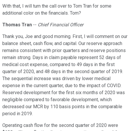
With that, I will turn the call over to Tom Tran for some
additional color on the financials. Tom?
Thomas Tran
--
Chief Financial Officer
Thank you, Joe and good morning. First, I will comment on our
balance sheet, cash flow, and capital. Our reserve approach
remains consistent with prior quarters and reserve positions
remain strong. Days in claim payable represent 52 days of
medical cost expense, compared to 49 days in the first
quarter of 2020, and 48 days in the second quarter of 2019.
The sequential increase was driven by lower medical
expense in the current quarter, due to the impact of COVID.
Reserved development for the first six months of 2020 was
negligible compared to favorable development, which
decreased our MCR by 110 basis points in the comparable
period in 2019.
Operating cash flow for the second quarter of 2020 were