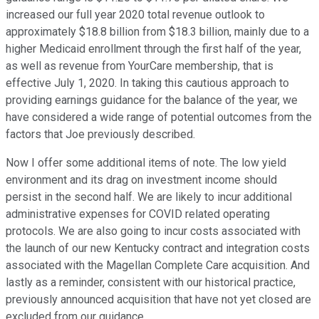
increased our full year 2020 total revenue outlook to
approximately $18.8 billion from $18.3 billion, mainly due to a
higher Medicaid enrollment through the first half of the year,
as well as revenue from YourCare membership, that is
effective July 1, 2020. In taking this cautious approach to
providing earnings guidance for the balance of the year, we
have considered a wide range of potential outcomes from the
factors that Joe previously described.
Now I offer some additional items of note. The low yield
environment and its drag on investment income should
persist in the second half. We are likely to incur additional
administrative expenses for COVID related operating
protocols. We are also going to incur costs associated with
the launch of our new Kentucky contract and integration costs
associated with the Magellan Complete Care acquisition. And
lastly as a reminder, consistent with our historical practice,
previously announced acquisition that have not yet closed are
excluded from our guidance.