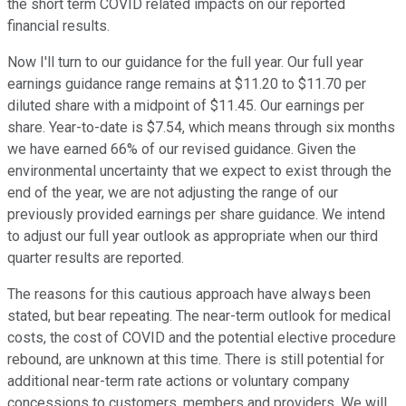
the short term COVID related impacts on our reported
financial results.
Now I'll turn to our guidance for the full year. Our full year
earnings guidance range remains at $11.20 to $11.70 per
diluted share with a midpoint of $11.45. Our earnings per
share. Year-to-date is $7.54, which means through six months
we have earned 66% of our revised guidance. Given the
environmental uncertainty that we expect to exist through the
end of the year, we are not adjusting the range of our
previously provided earnings per share guidance. We intend
to adjust our full year outlook as appropriate when our third
quarter results are reported.
The reasons for this cautious approach have always been
stated, but bear repeating. The near-term outlook for medical
costs, the cost of COVID and the potential elective procedure
rebound, are unknown at this time. There is still potential for
additional near-term rate actions or voluntary company
concessions to customers, members and providers. We will