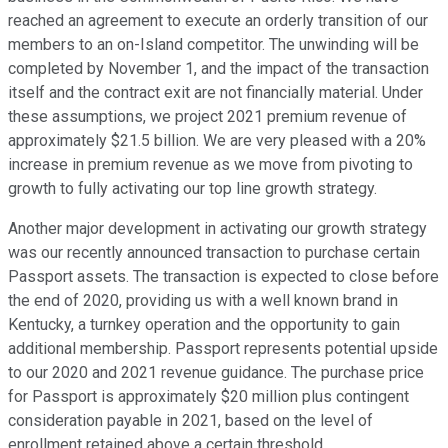
reached an agreement to execute an orderly transition of our
members to an on-Island competitor. The unwinding will be
completed by November 1, and the impact of the transaction
itself and the contract exit are not financially material. Under
these assumptions, we project 2021 premium revenue of
approximately $21.5 billion. We are very pleased with a 20%
increase in premium revenue as we move from pivoting to
growth to fully activating our top line growth strategy.
Another major development in activating our growth strategy
was our recently announced transaction to purchase certain
Passport assets. The transaction is expected to close before
the end of 2020, providing us with a well known brand in
Kentucky, a turnkey operation and the opportunity to gain
additional membership. Passport represents potential upside
to our 2020 and 2021 revenue guidance. The purchase price
for Passport is approximately $20 million plus contingent
consideration payable in 2021, based on the level of
enrollment retained above a certain threshold.