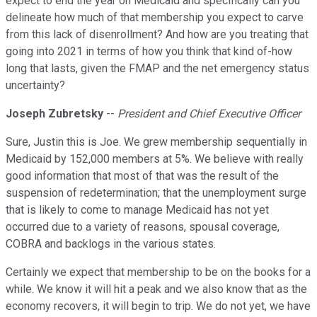
expect to end the year on Medicaid and specifically can you
delineate how much of that membership you expect to carve
from this lack of disenrollment? And how are you treating that
going into 2021 in terms of how you think that kind of-how
long that lasts, given the FMAP and the net emergency status
uncertainty?
Joseph Zubretsky
--
President and Chief Executive Officer
Sure, Justin this is Joe. We grew membership sequentially in
Medicaid by 152,000 members at 5%. We believe with really
good information that most of that was the result of the
suspension of redetermination; that the unemployment surge
that is likely to come to manage Medicaid has not yet
occurred due to a variety of reasons, spousal coverage,
COBRA and backlogs in the various states.
Certainly we expect that membership to be on the books for a
while. We know it will hit a peak and we also know that as the
economy recovers, it will begin to trip. We do not yet, we have