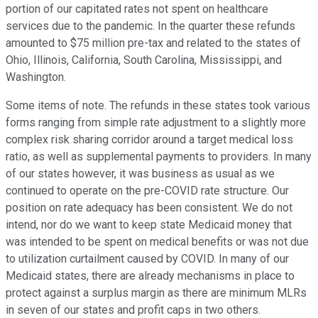
portion of our capitated rates not spent on healthcare
services due to the pandemic. In the quarter these refunds
amounted to $75 million pre-tax and related to the states of
Ohio, Illinois, California, South Carolina, Mississippi, and
Washington.
Some items of note. The refunds in these states took various
forms ranging from simple rate adjustment to a slightly more
complex risk sharing corridor around a target medical loss
ratio, as well as supplemental payments to providers. In many
of our states however, it was business as usual as we
continued to operate on the pre-COVID rate structure. Our
position on rate adequacy has been consistent. We do not
intend, nor do we want to keep state Medicaid money that
was intended to be spent on medical benefits or was not due
to utilization curtailment caused by COVID. In many of our
Medicaid states, there are already mechanisms in place to
protect against a surplus margin as there are minimum MLRs
in seven of our states and profit caps in two others.