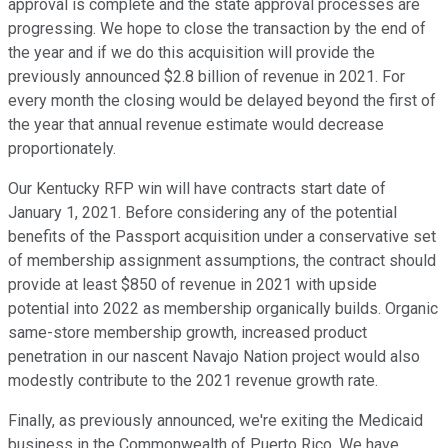
approval is complete and the state approval processes are
progressing. We hope to close the transaction by the end of
the year and if we do this acquisition will provide the
previously announced $2.8 billion of revenue in 2021. For
every month the closing would be delayed beyond the first of
the year that annual revenue estimate would decrease
proportionately.
Our Kentucky RFP win will have contracts start date of
January 1, 2021. Before considering any of the potential
benefits of the Passport acquisition under a conservative set
of membership assignment assumptions, the contract should
provide at least $850 of revenue in 2021 with upside
potential into 2022 as membership organically builds. Organic
same-store membership growth, increased product
penetration in our nascent Navajo Nation project would also
modestly contribute to the 2021 revenue growth rate.
Finally, as previously announced, we're exiting the Medicaid
business in the Commonwealth of Puerto Rico. We have