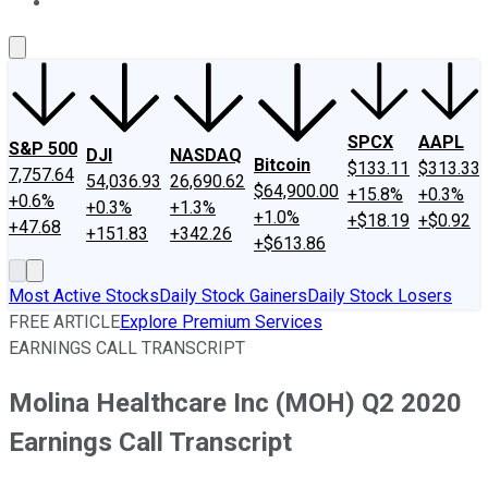
About Us
Contact Us
Investing Philosophy
Motley Fool Mo
SPCX
AAPL
S&P 500
DJI
NASDAQ
Bitcoin
$133.11
$313.33
7,757.64
54,036.93
26,690.62
$64,900.00
+15.8%
+0.3%
+0.6%
+0.3%
+1.3%
+1.0%
+$18.19
+$0.92
+47.68
+151.83
+342.26
+$613.86
Most Active Stocks
Daily Stock Gainers
Daily Stock Losers
FREE ARTICLE
Explore Premium Services
EARNINGS CALL TRANSCRIPT
Molina Healthcare Inc (MOH) Q2 2020
Earnings Call Transcript