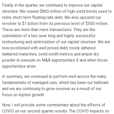
Finally in the quarter, we continued to improve our capital
structure. We issued $800 million of high-yield bonds used to
retire short-term floating rate debt. We also upsized our
revolver to $1 billion from its previous level of $500 million.
These are more than mere transactions. They are the
culmination of a two-year long and highly successful
restructuring and optimization of our capital structure. We are
now positioned with well priced debt, nicely lathered
laddered maturities, solid credit metrics and ample dry
powder to execute on M&A opportunities if and when those
opportunities arise.
In summary, we continued to perform well across the many
fundamentals of managed care, which has been our hallmark
and we are continuing to grow revenue as a result of our
focus on topline growth.
Now, I will provide some commentary about the effects of
COVID on our second quarter results. The COVID impacts on