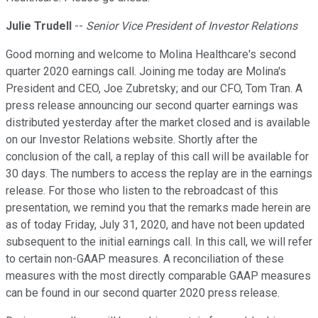
Julie Trudell
--
Senior Vice President of Investor Relations
Good morning and welcome to Molina Healthcare's second
quarter 2020 earnings call. Joining me today are Molina's
President and CEO, Joe Zubretsky; and our CFO, Tom Tran. A
press release announcing our second quarter earnings was
distributed yesterday after the market closed and is available
on our Investor Relations website. Shortly after the
conclusion of the call, a replay of this call will be available for
30 days. The numbers to access the replay are in the earnings
release. For those who listen to the rebroadcast of this
presentation, we remind you that the remarks made herein are
as of today Friday, July 31, 2020, and have not been updated
subsequent to the initial earnings call. In this call, we will refer
to certain non-GAAP measures. A reconciliation of these
measures with the most directly comparable GAAP measures
can be found in our second quarter 2020 press release.