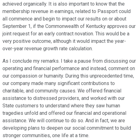
achieved organically. It is also important to know that the
membership revenue in earnings, related to Passport could
all commence and begin to impact our results on or about
September 1, if the Commonwealth of Kentucky approves our
joint request for an early contract novation. This would be a
very positive outcome, although it would impact the year-
over-year revenue growth rate calculation.
As I conclude my remarks. I take a pause from discussing our
operating and financial performance and instead, comment on
our compassion or humanity. During this unprecedented time,
our company made many significant contributions to
charitable, and community causes. We offered financial
assistance to distressed providers, and worked with our
State customers to understand where they saw human
tragedies unfold and offered our financial and operational
assistance. We will continue to do so. And in fact, we are
developing plans to deepen our social commitment to build
stronger communities, one life at a time.