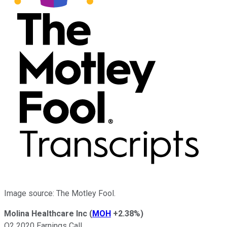
Image source: The Motley Fool.
Molina Healthcare Inc
(
MOH
+2.38%
)
Q2 2020 Earnings Call