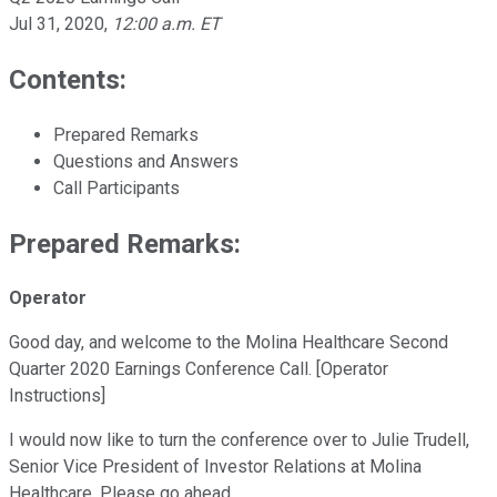
Jul 31, 2020
,
12:00 a.m. ET
Contents:
Prepared Remarks
Questions and Answers
Call Participants
Prepared Remarks:
Operator
Good day, and welcome to the Molina Healthcare Second
Quarter 2020 Earnings Conference Call. [Operator
Instructions]
I would now like to turn the conference over to Julie Trudell,
Senior Vice President of Investor Relations at Molina
Healthcare. Please go ahead.