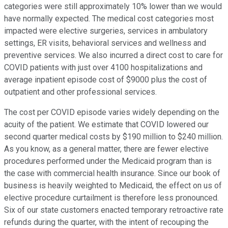
categories were still approximately 10% lower than we would
have normally expected. The medical cost categories most
impacted were elective surgeries, services in ambulatory
settings, ER visits, behavioral services and wellness and
preventive services. We also incurred a direct cost to care for
COVID patients with just over 4100 hospitalizations and
average inpatient episode cost of $9000 plus the cost of
outpatient and other professional services.
The cost per COVID episode varies widely depending on the
acuity of the patient. We estimate that COVID lowered our
second quarter medical costs by $190 million to $240 million.
As you know, as a general matter, there are fewer elective
procedures performed under the Medicaid program than is
the case with commercial health insurance. Since our book of
business is heavily weighted to Medicaid, the effect on us of
elective procedure curtailment is therefore less pronounced.
Six of our state customers enacted temporary retroactive rate
refunds during the quarter, with the intent of recouping the