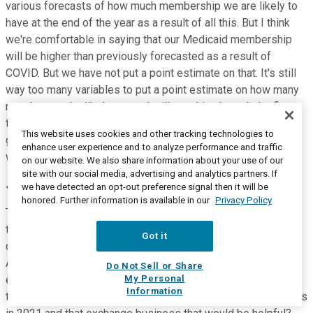
various forecasts of how much membership we are likely to
have at the end of the year as a result of all this. But I think
we're comfortable in saying that our Medicaid membership
will be higher than previously forecasted as a result of
COVID. But we have not put a point estimate on that. It's still
way too many variables to put a point estimate on how many
members we're likely to get. I will say this, through the first
three weeks of July the Medicaid membership continued to
This website uses cookies and other tracking technologies to
grow by about 30,000 members organically in the first three
enhance user experience and to analyze performance and traffic
weeks of July.
on our website. We also share information about your use of our
site with our social media, advertising and analytics partners. If
Justin Lake
--
Wolfe Research -- Analyst
we have detected an opt-out preference signal then it will be
honored. Further information is available in our
Privacy Policy
That's helpful. Thanks for that. And then just last question on
the exchange performance. You noted little bit higher costs
Got it
due to higher acuity, can you flesh that out a little bit for us?
And then, should we assume that you were able to catch that
Do Not Sell or Share
My Personal
early enough for 2021 bids? And any color you can give us in
Information
terms of how you're thinking about, where you did, for margins