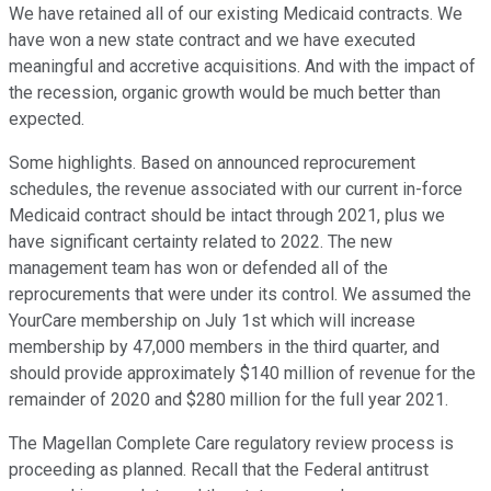
We have retained all of our existing Medicaid contracts. We
have won a new state contract and we have executed
meaningful and accretive acquisitions. And with the impact of
the recession, organic growth would be much better than
expected.
Some highlights. Based on announced reprocurement
schedules, the revenue associated with our current in-force
Medicaid contract should be intact through 2021, plus we
have significant certainty related to 2022. The new
management team has won or defended all of the
reprocurements that were under its control. We assumed the
YourCare membership on July 1st which will increase
membership by 47,000 members in the third quarter, and
should provide approximately $140 million of revenue for the
remainder of 2020 and $280 million for the full year 2021.
The Magellan Complete Care regulatory review process is
proceeding as planned. Recall that the Federal antitrust