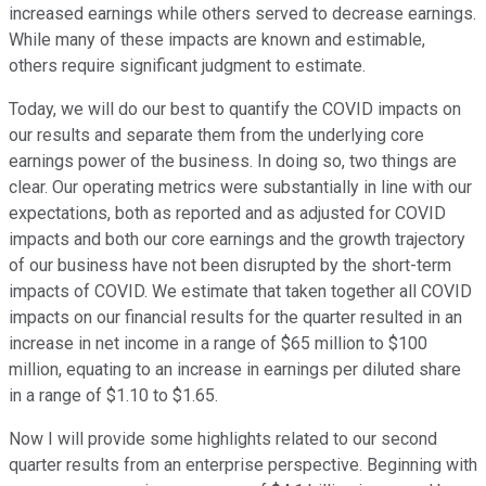
increased earnings while others served to decrease earnings.
While many of these impacts are known and estimable,
others require significant judgment to estimate.
Today, we will do our best to quantify the COVID impacts on
our results and separate them from the underlying core
earnings power of the business. In doing so, two things are
clear. Our operating metrics were substantially in line with our
expectations, both as reported and as adjusted for COVID
impacts and both our core earnings and the growth trajectory
of our business have not been disrupted by the short-term
impacts of COVID. We estimate that taken together all COVID
impacts on our financial results for the quarter resulted in an
increase in net income in a range of $65 million to $100
million, equating to an increase in earnings per diluted share
in a range of $1.10 to $1.65.
Now I will provide some highlights related to our second
quarter results from an enterprise perspective. Beginning with