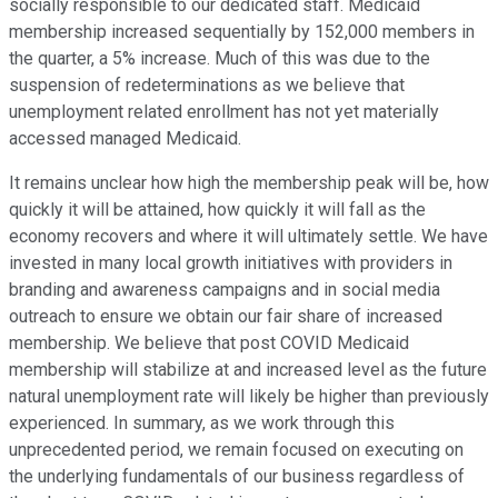
socially responsible to our dedicated staff. Medicaid
membership increased sequentially by 152,000 members in
the quarter, a 5% increase. Much of this was due to the
suspension of redeterminations as we believe that
unemployment related enrollment has not yet materially
accessed managed Medicaid.
It remains unclear how high the membership peak will be, how
quickly it will be attained, how quickly it will fall as the
economy recovers and where it will ultimately settle. We have
invested in many local growth initiatives with providers in
branding and awareness campaigns and in social media
outreach to ensure we obtain our fair share of increased
membership. We believe that post COVID Medicaid
membership will stabilize at and increased level as the future
natural unemployment rate will likely be higher than previously
experienced. In summary, as we work through this
unprecedented period, we remain focused on executing on
the underlying fundamentals of our business regardless of