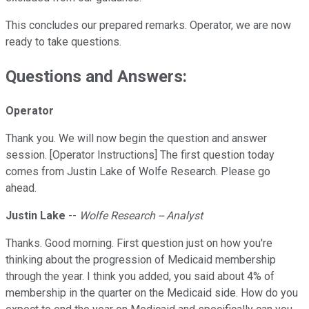
This concludes our prepared remarks. Operator, we are now
ready to take questions.
Questions and Answers:
Operator
Thank you. We will now begin the question and answer
session. [Operator Instructions] The first question today
comes from Justin Lake of Wolfe Research. Please go
ahead.
Justin Lake
--
Wolfe Research -- Analyst
Thanks. Good morning. First question just on how you're
thinking about the progression of Medicaid membership
through the year. I think you added, you said about 4% of
membership in the quarter on the Medicaid side. How do you