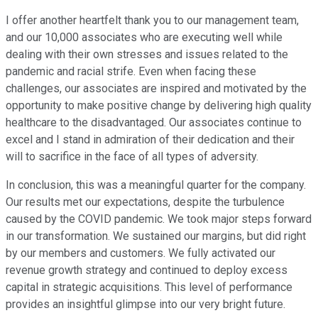
I offer another heartfelt thank you to our management team,
and our 10,000 associates who are executing well while
dealing with their own stresses and issues related to the
pandemic and racial strife. Even when facing these
challenges, our associates are inspired and motivated by the
opportunity to make positive change by delivering high quality
healthcare to the disadvantaged. Our associates continue to
excel and I stand in admiration of their dedication and their
will to sacrifice in the face of all types of adversity.
In conclusion, this was a meaningful quarter for the company.
Our results met our expectations, despite the turbulence
caused by the COVID pandemic. We took major steps forward
in our transformation. We sustained our margins, but did right
by our members and customers. We fully activated our
revenue growth strategy and continued to deploy excess
capital in strategic acquisitions. This level of performance
provides an insightful glimpse into our very bright future.