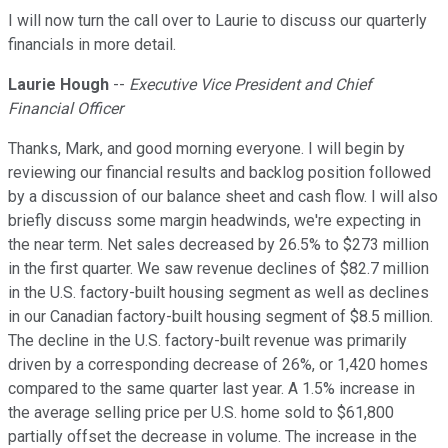
I will now turn the call over to Laurie to discuss our quarterly
financials in more detail.
Laurie Hough
--
Executive Vice President and Chief
Financial Officer
Thanks, Mark, and good morning everyone. I will begin by
reviewing our financial results and backlog position followed
by a discussion of our balance sheet and cash flow. I will also
briefly discuss some margin headwinds, we're expecting in
the near term. Net sales decreased by 26.5% to $273 million
in the first quarter. We saw revenue declines of $82.7 million
in the U.S. factory-built housing segment as well as declines
in our Canadian factory-built housing segment of $8.5 million.
The decline in the U.S. factory-built revenue was primarily
driven by a corresponding decrease of 26%, or 1,420 homes
compared to the same quarter last year. A 1.5% increase in
the average selling price per U.S. home sold to $61,800
partially offset the decrease in volume. The increase in the