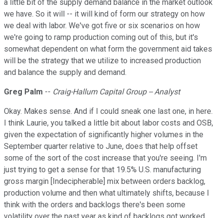
a little bit of the supply demand balance in the market outlook
we have. So it will -- it will kind of form our strategy on how
we deal with labor. We've got five or six scenarios on how
we're going to ramp production coming out of this, but it's
somewhat dependent on what form the government aid takes
will be the strategy that we utilize to increased production
and balance the supply and demand.
Greg Palm
--
Craig-Hallum Capital Group -- Analyst
Okay. Makes sense. And if I could sneak one last one, in here.
I think Laurie, you talked a little bit about labor costs and OSB,
given the expectation of significantly higher volumes in the
September quarter relative to June, does that help offset
some of the sort of the cost increase that you're seeing. I'm
just trying to get a sense for that 19.5% U.S. manufacturing
gross margin [Indecipherable] mix between orders backlog,
production volume and then what ultimately shifts, because I
think with the orders and backlogs there's been some
volatility over the past year as kind of backlogs got worked