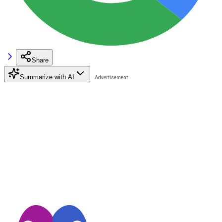
Share
Summarize with AI