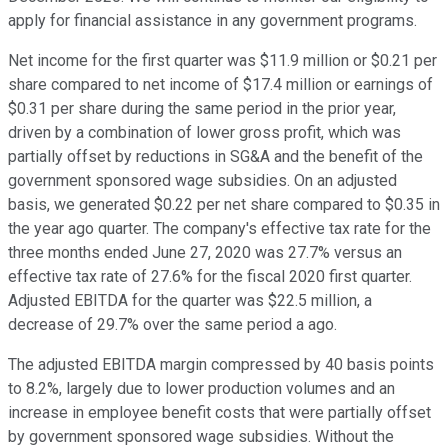
apply for financial assistance in any government programs.
Net income for the first quarter was $11.9 million or $0.21 per
share compared to net income of $17.4 million or earnings of
$0.31 per share during the same period in the prior year,
driven by a combination of lower gross profit, which was
partially offset by reductions in SG&A and the benefit of the
government sponsored wage subsidies. On an adjusted
basis, we generated $0.22 per net share compared to $0.35 in
the year ago quarter. The company's effective tax rate for the
three months ended June 27, 2020 was 27.7% versus an
effective tax rate of 27.6% for the fiscal 2020 first quarter.
Adjusted EBITDA for the quarter was $22.5 million, a
decrease of 29.7% over the same period a ago.
The adjusted EBITDA margin compressed by 40 basis points
to 8.2%, largely due to lower production volumes and an
increase in employee benefit costs that were partially offset
by government sponsored wage subsidies. Without the