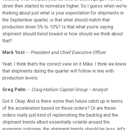
down then started to normalize higher. So I guess when we're
thinking about just what is your expectation for shipments in
the September quarter, is that what should match that
production down 5% to 10%? Is that what you're saying
shipment should trend toward or how should we think about
that?
Mark Yost
--
President and Chief Executive Officer
Yeah. I think that's the correct view on it Mike. I think we knew
that shipments during the quarter will follow in line with
production levels.
Greg Palm
--
Craig-Hallum Capital Group -- Analyst
Got it. Okay. And is there some then future catch up in terms
of the acceleration based on these orders? Or are these
orders really just kind of replenishing the backlog and the
shipment trends albeit essentially volatile around the
economic outcome, the shipment trends should be less, let’s