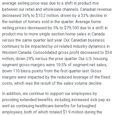
average selling price was due to a shift in product mix
between our retail and wholesale channels. Canadian revenue
decreased 36% to $15.2 million, driven by a 33% decline in
the number of homes sold in the quarter. Average home
selling prices decreased by 5% to $79,100 due to a shift in
product mix to more single section home sales in Canada
versus the same quarter last year. Our Canadian business
continues to be impacted by oil related industry dynamics in
Western Canada. Consolidated gross profit decreased to $54
million, down 29% versus the prior quarter. Our U.S. housing
segment gross margins were 19.5% of segment net sales,
down 110 basis points from the first quarter last. Gross
margins were impacted by the reduced leverage of the fixed
costs, which was the result of the sales volume decline.
In addition, we continue to support our employees by
providing extended benefits, including increased sick pay as
well as continuing healthcare benefits for furloughed
employees, both of which totaled $1.9 million during the