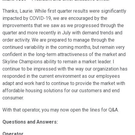
Thanks, Laurie. While first quarter results were significantly
impacted by COVID-19, we are encouraged by the
improvements that we saw as we progressed through the
quarter and more recently in July with demand trends and
order activity. We are prepared to manage through the
continued variability in the coming months, but remain very
confident in the long-term attractiveness of the market and
Skyline Champions ability to remain a market leader. I
continue to be impressed with the way our organization has
responded in the current environment as our employees
adapt and work hard to continue to provide the market with
affordable housing solutions for our customers and end
consumer.
With that operator, you may now open the lines for Q&A.
Questions and Answers:
Operator