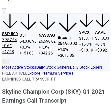
About Us
Contact Us
Investing Philosophy
Motley Fool Mo
SPCX
AAPL
S&P 500
DJI
NASDAQ
Bitcoin
$133.11
$313.33
7,757.64
54,036.93
26,690.62
$64,900.00
+15.8%
+0.3%
+0.6%
+0.3%
+1.3%
+1.0%
+$18.19
+$0.92
+47.68
+151.83
+342.26
+$613.86
Most Active Stocks
Daily Stock Gainers
Daily Stock Losers
FREE ARTICLE
Explore Premium Services
EARNINGS CALL TRANSCRIPT
Skyline Champion Corp (SKY) Q1 2021
Earnings Call Transcript