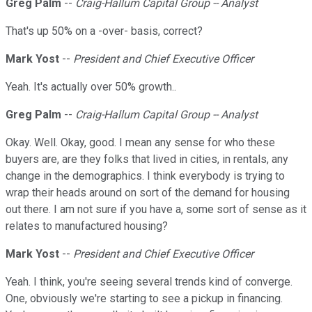
Greg Palm
--
Craig-Hallum Capital Group -- Analyst
That's up 50% on a -over- basis, correct?
Mark Yost
--
President and Chief Executive Officer
Yeah. It's actually over 50% growth..
Greg Palm
--
Craig-Hallum Capital Group -- Analyst
Okay. Well. Okay, good. I mean any sense for who these
buyers are, are they folks that lived in cities, in rentals, any
change in the demographics. I think everybody is trying to
wrap their heads around on sort of the demand for housing
out there. I am not sure if you have a, some sort of sense as it
relates to manufactured housing?
Mark Yost
--
President and Chief Executive Officer
Yeah. I think, you're seeing several trends kind of converge.
One, obviously we're starting to see a pickup in financing.