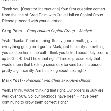
Thank you. [Operator Instructions] Your first question comes
from the line of Greg Palm with Craig-Hallum Capital Group.
Please proceed with your question.
Greg Palm
--
Craig-Hallum Capital Group -- Analyst
Yeah. Thanks. Good morning. Really good results, given
everything going on. I guess, Mark, just to clarify something
you said earlier in the call. I think you talked about July orders
up 50%, 5-0. Did I hear that right? I mean presumably that
would mean that backlog since quarter-end has increased
pretty significantly. Am I thinking about that right?
Mark Yost
--
President and Chief Executive Officer
Yeah. I think, you're thinking that right. Our orders in July are
well over 50%. So, our backlogs have been -- have been
continuing to grow them correct, right?