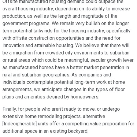
Offsite manufactured housing demand could outpace the
overall housing industry, depending on its ability to increase
production, as well as the length and magnitude of the
government programs. We remain very bullish on the longer
term potential tailwinds for the housing industry, specifically
with offsite construction opportunities and the need for
innovation and attainable housing. We believe that there will
be a migration from crowded city environments to suburban
or rural areas which could be meaningful, secular growth lever
as manufactured homes have a better market penetration in
rural and suburban geographies. As companies and
individuals contemplate potential long-term work at home
arrangements, we anticipate changes in the types of floor
plans and amenities desired by homeowners.
Finally, for people who aren't ready to move, or undergo
extensive home remodeling projects, alternative
[Indecipherable] units offer a compelling value proposition for
additional space in an existing backyard.