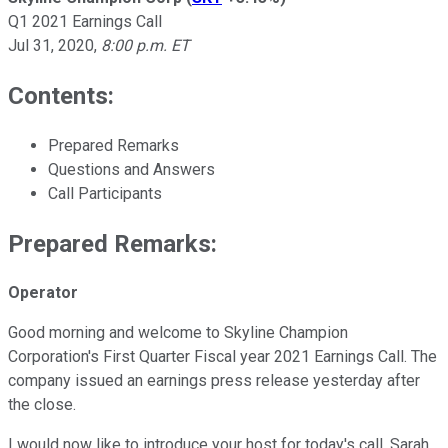
Q1 2021 Earnings Call
Jul 31, 2020
,
8:00 p.m. ET
Contents:
Prepared Remarks
Questions and Answers
Call Participants
Prepared Remarks:
Operator
Good morning and welcome to Skyline Champion
Corporation's First Quarter Fiscal year 2021 Earnings Call. The
company issued an earnings press release yesterday after
the close.
I would now like to introduce your host for today's call, Sarah