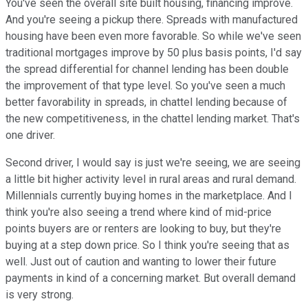
You've seen the overall site built housing, financing improve.
And you're seeing a pickup there. Spreads with manufactured
housing have been even more favorable. So while we've seen
traditional mortgages improve by 50 plus basis points, I'd say
the spread differential for channel lending has been double
the improvement of that type level. So you've seen a much
better favorability in spreads, in chattel lending because of
the new competitiveness, in the chattel lending market. That's
one driver.
Second driver, I would say is just we're seeing, we are seeing
a little bit higher activity level in rural areas and rural demand.
Millennials currently buying homes in the marketplace. And I
think you're also seeing a trend where kind of mid-price
points buyers are or renters are looking to buy, but they're
buying at a step down price. So I think you're seeing that as
well. Just out of caution and wanting to lower their future
payments in kind of a concerning market. But overall demand
is very strong.