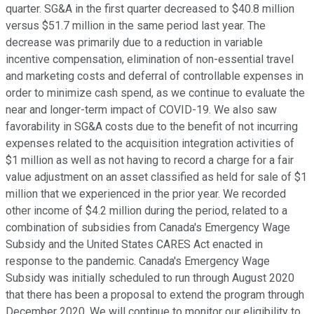
quarter. SG&A in the first quarter decreased to $40.8 million
versus $51.7 million in the same period last year. The
decrease was primarily due to a reduction in variable
incentive compensation, elimination of non-essential travel
and marketing costs and deferral of controllable expenses in
order to minimize cash spend, as we continue to evaluate the
near and longer-term impact of COVID-19. We also saw
favorability in SG&A costs due to the benefit of not incurring
expenses related to the acquisition integration activities of
$1 million as well as not having to record a charge for a fair
value adjustment on an asset classified as held for sale of $1
million that we experienced in the prior year. We recorded
other income of $4.2 million during the period, related to a
combination of subsidies from Canada's Emergency Wage
Subsidy and the United States CARES Act enacted in
response to the pandemic. Canada's Emergency Wage
Subsidy was initially scheduled to run through August 2020
that there has been a proposal to extend the program through
December 2020. We will continue to monitor our eligibility to