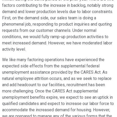
factors contributing to the increase in backlog, notably strong
demand and lower production levels due to labor constraints.
First, on the demand side, our sales team is doing a
phenomenal job, responding to product inquiries and quoting
requests from our customer channels. Under normal
conditions, we would fully ramp-up production activities to
meet increased demand. However, we have moderated labor
activity level.
We like many factoring operations have experienced the
expected side effects from the supplemental federal
unemployment assistance provided by the CARES Act. As
natural employee attrition occurs, and as we seek to replace
and add headcount to our facilities, recruitment has been
more challenging. Once the CARES Act supplemental
unemployment benefits expire, we expect to see an uptick in
qualified candidates and expect to increase our labor force to
accommodate the increased demand for housing. However,
we are prepared to manage any of the various forms that the