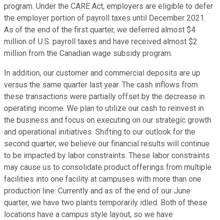
program. Under the CARE Act, employers are eligible to defer
the employer portion of payroll taxes until December 2021.
As of the end of the first quarter, we deferred almost $4
million of U.S. payroll taxes and have received almost $2
million from the Canadian wage subsidy program.
In addition, our customer and commercial deposits are up
versus the same quarter last year. The cash inflows from
these transactions were partially offset by the decrease in
operating income. We plan to utilize our cash to reinvest in
the business and focus on executing on our strategic growth
and operational initiatives. Shifting to our outlook for the
second quarter, we believe our financial results will continue
to be impacted by labor constraints. These labor constraints
may cause us to consolidate product offerings from multiple
facilities into one facility at campuses with more than one
production line. Currently and as of the end of our June
quarter, we have two plants temporarily idled. Both of these
locations have a campus style layout, so we have