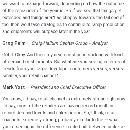
we want to manage forward, depending on how the outcome
of the remainder of the year is. So if we see that things get
extended and things aren't as choppy towards the tail end of
the, then we'll take strategies to continue to ramp production
and shipments will outpace later in the year.
Greg Palm
--
Craig-Hallum Capital Group -- Analyst
Got it. Okay. And then, my next question is sticking with kind
of demand or shipments. But what are you seeing in terms of
trends from your large developer customers versus, versus
smaller, your retail channel?
Mark Yost
--
President and Chief Executive Officer
You know, I'd say, retail channel is extremely strong right now.
I'd say, most of the retailers are having record month or
record demand levels and sales period. So, I think, retail
channels extremely strong, probably similar to the -- what
you're seeing in the difference in site built between build-to-