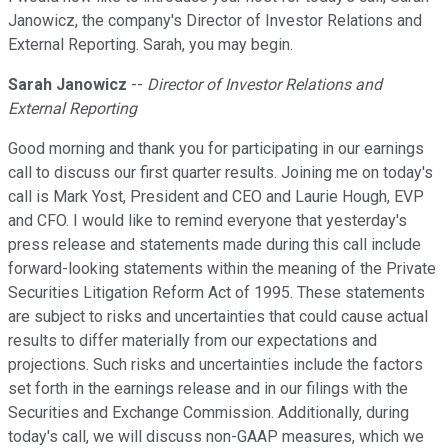
Janowicz, the company's Director of Investor Relations and
External Reporting. Sarah, you may begin.
Sarah Janowicz
--
Director of Investor Relations and
External Reporting
Good morning and thank you for participating in our earnings
call to discuss our first quarter results. Joining me on today's
call is Mark Yost, President and CEO and Laurie Hough, EVP
and CFO. I would like to remind everyone that yesterday's
press release and statements made during this call include
forward-looking statements within the meaning of the Private
Securities Litigation Reform Act of 1995. These statements
are subject to risks and uncertainties that could cause actual
results to differ materially from our expectations and
projections. Such risks and uncertainties include the factors
set forth in the earnings release and in our filings with the
Securities and Exchange Commission. Additionally, during
today's call, we will discuss non-GAAP measures, which we