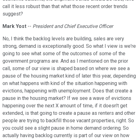
call it less robust than that what those recent order trends
suggest?
Mark Yost
--
President and Chief Executive Officer
No, I think the backlog levels are building, sales are very
strong, demand is exceptionally good. So what I view is we're
going to see what some of the outcomes of some of the
government programs are. And as I mentioned on the prior
call, some of our view is shaped based on where we see a
pause of the housing market kind of later this year, depending
on what happens with kind of the situation happening with
evictions, happening with unemployment. Does that create a
pause in the housing market? If we see a wave of evictions
happening over the next X amount of time, if it doesn't get
extended, is that going to create a pause as renters and other
people are trying to backfill those vacant properties, right. So
you could see a slight pause in home demand ordering. So
actually having backlog currently is part of our view on how