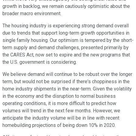
growth in backlog, we remain cautiously optimistic about the
broader macro environment.
The housing industry is experiencing strong demand overall
due to trends that support long-term growth opportunities in
single family housing. Our optimism is tempered by the short-
term supply and demand challenges, presented primarily by
the CARES Act, now set to expire and the new programs that
the U.S. government is considering.
We believe demand will continue to be robust over the longer
term, but would not be surprised if there's choppiness in the
home industry shipments in the near-term. Given the volatility
in the economy and the disruption to normal business
operating conditions, it is more difficult to predict how
volumes will trend in the next few months. However, we
anticipate the industry volume will be in line with recent
homebuilding projections of being down 10% in 2020.