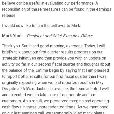
believe can be useful in evaluating our performance. A
reconciliation of these measures can be found in the earnings
release.
I would now like to turn the call over to Mark.
Mark Yost
--
President and Chief Executive Officer
Thank you, Sarah and good morning, everyone. Today, I will
briefly talk about our first quarter results progress on our
strategic initiatives and then provide you with an update on
activity so far in our second fiscal quarter and thoughts about
the balance of the. Let me begin by saying that I am pleased
to report better results for our first fiscal quarter than I was
originally expecting when we last reported results in May.
Despite a 26.5% reduction in revenue, the team adapted well
and executed well to take care of our people and our
customers. As a result, we preserved margins and operating
cash flows in these unprecedented times. As we mentioned
on our last earnings call, we temporarily idled many plants