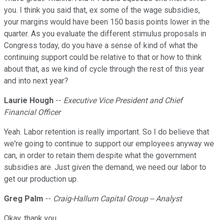
you. I think you said that, ex some of the wage subsidies,
your margins would have been 150 basis points lower in the
quarter. As you evaluate the different stimulus proposals in
Congress today, do you have a sense of kind of what the
continuing support could be relative to that or how to think
about that, as we kind of cycle through the rest of this year
and into next year?
Laurie Hough
--
Executive Vice President and Chief
Financial Officer
Yeah. Labor retention is really important. So I do believe that
we're going to continue to support our employees anyway we
can, in order to retain them despite what the government
subsidies are. Just given the demand, we need our labor to
get our production up.
Greg Palm
--
Craig-Hallum Capital Group -- Analyst
Okay, thank you.