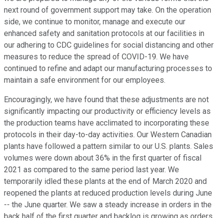
next round of government support may take. On the operation
side, we continue to monitor, manage and execute our
enhanced safety and sanitation protocols at our facilities in
our adhering to CDC guidelines for social distancing and other
measures to reduce the spread of COVID-19. We have
continued to refine and adapt our manufacturing processes to
maintain a safe environment for our employees.
Encouragingly, we have found that these adjustments are not
significantly impacting our productivity or efficiency levels as
the production teams have acclimated to incorporating these
protocols in their day-to-day activities. Our Western Canadian
plants have followed a pattern similar to our U.S. plants. Sales
volumes were down about 36% in the first quarter of fiscal
2021 as compared to the same period last year. We
temporarily idled these plants at the end of March 2020 and
reopened the plants at reduced production levels during June
-- the June quarter. We saw a steady increase in orders in the
back half of the first quarter and backlog is growing as orders