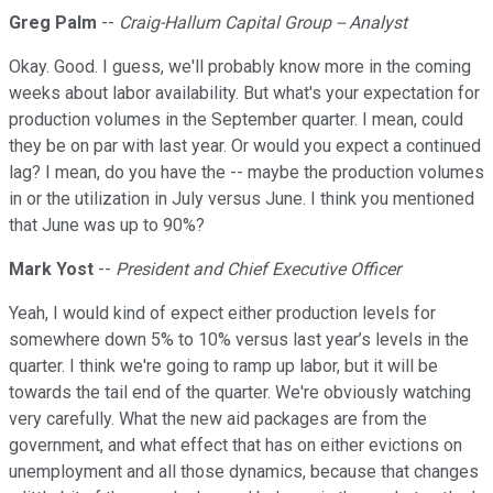
Greg Palm
--
Craig-Hallum Capital Group -- Analyst
Okay. Good. I guess, we'll probably know more in the coming
weeks about labor availability. But what's your expectation for
production volumes in the September quarter. I mean, could
they be on par with last year. Or would you expect a continued
lag? I mean, do you have the -- maybe the production volumes
in or the utilization in July versus June. I think you mentioned
that June was up to 90%?
Mark Yost
--
President and Chief Executive Officer
Yeah, I would kind of expect either production levels for
somewhere down 5% to 10% versus last year’s levels in the
quarter. I think we're going to ramp up labor, but it will be
towards the tail end of the quarter. We're obviously watching
very carefully. What the new aid packages are from the
government, and what effect that has on either evictions on
unemployment and all those dynamics, because that changes