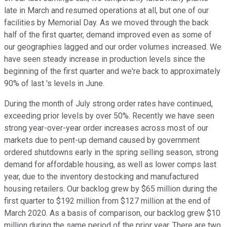
late in March and resumed operations at all, but one of our
facilities by Memorial Day. As we moved through the back
half of the first quarter, demand improved even as some of
our geographies lagged and our order volumes increased. We
have seen steady increase in production levels since the
beginning of the first quarter and we're back to approximately
90% of last 's levels in June.
During the month of July strong order rates have continued,
exceeding prior levels by over 50%. Recently we have seen
strong year-over-year order increases across most of our
markets due to pent-up demand caused by government
ordered shutdowns early in the spring selling season, strong
demand for affordable housing, as well as lower comps last
year, due to the inventory destocking and manufactured
housing retailers. Our backlog grew by $65 million during the
first quarter to $192 million from $127 million at the end of
March 2020. As a basis of comparison, our backlog grew $10
million during the same period of the prior year. There are two