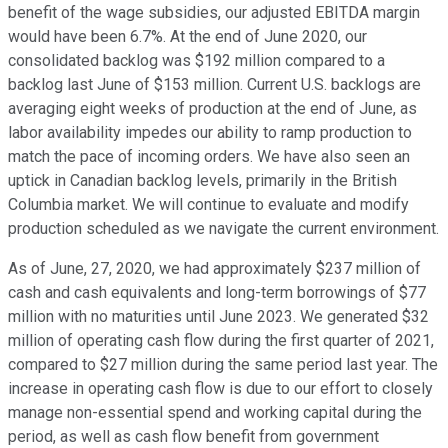
benefit of the wage subsidies, our adjusted EBITDA margin
would have been 6.7%. At the end of June 2020, our
consolidated backlog was $192 million compared to a
backlog last June of $153 million. Current U.S. backlogs are
averaging eight weeks of production at the end of June, as
labor availability impedes our ability to ramp production to
match the pace of incoming orders. We have also seen an
uptick in Canadian backlog levels, primarily in the British
Columbia market. We will continue to evaluate and modify
production scheduled as we navigate the current environment.
As of June, 27, 2020, we had approximately $237 million of
cash and cash equivalents and long-term borrowings of $77
million with no maturities until June 2023. We generated $32
million of operating cash flow during the first quarter of 2021,
compared to $27 million during the same period last year. The
increase in operating cash flow is due to our effort to closely
manage non-essential spend and working capital during the
period, as well as cash flow benefit from government