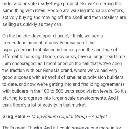
order and on-site ready-to-go product. So, we're seeing the
same thing with retail. People are walking into sales centers,
actively buying and moving off the shelf and then retailers are
selling as quickly as they can.
On the builder developer channel, I think, we see a
tremendous amount of activity because of the
supply/demand imbalance in housing and the shortage of
affordable housing. Those, obviously, have a longer lead time.
I am encouraged, as I mentioned on the call that we've seen
the traction with our Genesis brand, where we've had very
good success with a handful of smaller subdivision builders
to-date, and now we're getting into and finalizing agreements
with builders in the 100 to 500 units subdivision levels. So it's
starting to progress into larger scale developments. And I
think there's a lot of activity in that market.
Greg Palm
--
Craig-Hallum Capital Group -- Analyst
That's great. Thanks. And if I could squeeze one more in for