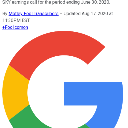
SKY earnings call for the period ending June 30, 2020.
By
Motley Fool Transcribers
–
Updated Aug 17, 2020 at
11:30PM EST
+
Fool.com
on