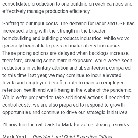
consolidated production to one building on each campus and
effectively manage production efficiency.
Shifting to our input costs. The demand for labor and OSB has
increased, along with the strength in the broader
homebuilding and building products industries. While we've
generally been able to pass on material cost increases.
These pricing actions are delayed when backlogs increase,
therefore, creating some margin exposure, while we've seen
reductions in voluntary attrition and absenteeism, compared
to this time last year, we may continue to incur elevated
levels and employee benefit costs to maintain employee
retention, health and well-being in the wake of the pandemic.
While we're prepared to take additional actions if needed to
control costs, we are also prepared to respond to growth
opportunities and continue to drive our strategic initiatives.
I'll now turn the call back to Mark for some closing remarks.
Mark Yost
--
President and Chief Executive Officer