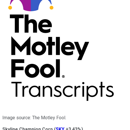
Image source: The Motley Fool.
Skyline Champion Corp
(
SKY
+3.43%
)