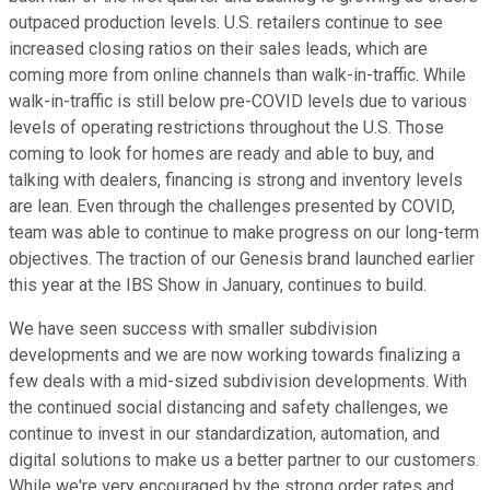
outpaced production levels. U.S. retailers continue to see
increased closing ratios on their sales leads, which are
coming more from online channels than walk-in-traffic. While
walk-in-traffic is still below pre-COVID levels due to various
levels of operating restrictions throughout the U.S. Those
coming to look for homes are ready and able to buy, and
talking with dealers, financing is strong and inventory levels
are lean. Even through the challenges presented by COVID,
team was able to continue to make progress on our long-term
objectives. The traction of our Genesis brand launched earlier
this year at the IBS Show in January, continues to build.
We have seen success with smaller subdivision
developments and we are now working towards finalizing a
few deals with a mid-sized subdivision developments. With
the continued social distancing and safety challenges, we
continue to invest in our standardization, automation, and
digital solutions to make us a better partner to our customers.
While we're very encouraged by the strong order rates and