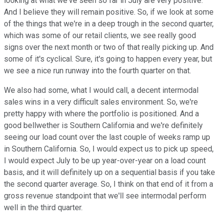
looking at what we've seen so far in July are very positive.
And I believe they will remain positive. So, if we look at some
of the things that we're in a deep trough in the second quarter,
which was some of our retail clients, we see really good
signs over the next month or two of that really picking up. And
some of it's cyclical. Sure, it's going to happen every year, but
we see a nice run runway into the fourth quarter on that.
We also had some, what I would call, a decent intermodal
sales wins in a very difficult sales environment. So, we're
pretty happy with where the portfolio is positioned. And a
good bellwether is Southern California and we're definitely
seeing our load count over the last couple of weeks ramp up
in Southern California. So, I would expect us to pick up speed,
I would expect July to be up year-over-year on a load count
basis, and it will definitely up on a sequential basis if you take
the second quarter average. So, I think on that end of it from a
gross revenue standpoint that we'll see intermodal perform
well in the third quarter.