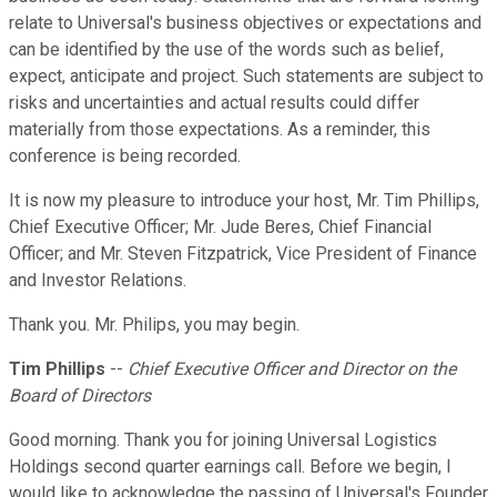
relate to Universal's business objectives or expectations and
can be identified by the use of the words such as belief,
expect, anticipate and project. Such statements are subject to
risks and uncertainties and actual results could differ
materially from those expectations. As a reminder, this
conference is being recorded.
It is now my pleasure to introduce your host, Mr. Tim Phillips,
Chief Executive Officer; Mr. Jude Beres, Chief Financial
Officer; and Mr. Steven Fitzpatrick, Vice President of Finance
and Investor Relations.
Thank you. Mr. Philips, you may begin.
Tim Phillips
--
Chief Executive Officer and Director on the
Board of Directors
Good morning. Thank you for joining Universal Logistics
Holdings second quarter earnings call. Before we begin, I
would like to acknowledge the passing of Universal's Founder