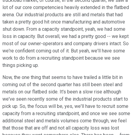
truckload market, of course, in the second quarter, we saw a
lot of our core competencies heavily extended in the flatbed
arena. Our industrial products are still and metals that had
taken a pretty good hit once manufacturing and automotive
shut down. From a capacity standpoint, yeah, we had some
loss in capacity. But overall, we had a pretty good -- we kept
most of our owner-operators and company drivers intact. So
we're confident coming out of it. But yeah, we'll have some
work to do from a recruiting standpoint because we see
things picking up.
Now, the one thing that seems to have trailed a little bit in
coming out of the second quarter has still been steel and
metals on our flatbed side. It's been a slow rise although
we've seen recently some of the industrial products start to
pick up. So, the focus will be, yes, we'll have to recruit some
capacity from a recruiting standpoint, and once we see some
additional steel and metals volumes come through, we feel
that those that are off and not all capacity loss was lost