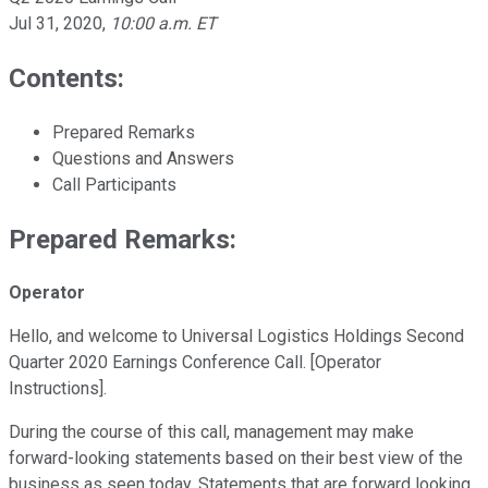
Jul 31, 2020
,
10:00 a.m. ET
Contents:
Prepared Remarks
Questions and Answers
Call Participants
Prepared Remarks:
Operator
Hello, and welcome to Universal Logistics Holdings Second
Quarter 2020 Earnings Conference Call. [Operator
Instructions].
During the course of this call, management may make
forward-looking statements based on their best view of the
business as seen today. Statements that are forward looking