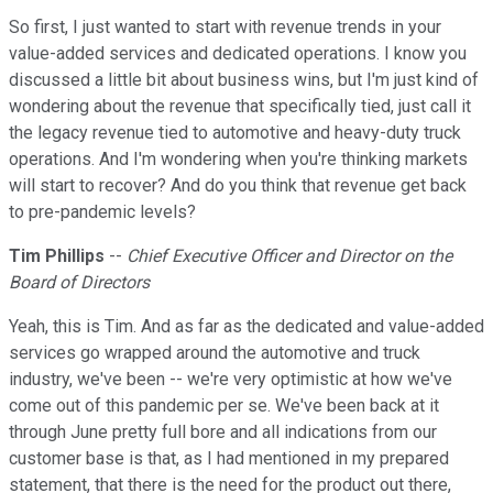
So first, I just wanted to start with revenue trends in your
value-added services and dedicated operations. I know you
discussed a little bit about business wins, but I'm just kind of
wondering about the revenue that specifically tied, just call it
the legacy revenue tied to automotive and heavy-duty truck
operations. And I'm wondering when you're thinking markets
will start to recover? And do you think that revenue get back
to pre-pandemic levels?
Tim Phillips
--
Chief Executive Officer and Director on the
Board of Directors
Yeah, this is Tim. And as far as the dedicated and value-added
services go wrapped around the automotive and truck
industry, we've been -- we're very optimistic at how we've
come out of this pandemic per se. We've been back at it
through June pretty full bore and all indications from our
customer base is that, as I had mentioned in my prepared
statement, that there is the need for the product out there,