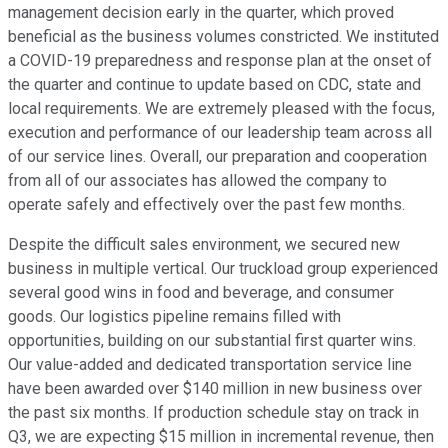
management decision early in the quarter, which proved
beneficial as the business volumes constricted. We instituted
a COVID-19 preparedness and response plan at the onset of
the quarter and continue to update based on CDC, state and
local requirements. We are extremely pleased with the focus,
execution and performance of our leadership team across all
of our service lines. Overall, our preparation and cooperation
from all of our associates has allowed the company to
operate safely and effectively over the past few months.
Despite the difficult sales environment, we secured new
business in multiple vertical. Our truckload group experienced
several good wins in food and beverage, and consumer
goods. Our logistics pipeline remains filled with
opportunities, building on our substantial first quarter wins.
Our value-added and dedicated transportation service line
have been awarded over $140 million in new business over
the past six months. If production schedule stay on track in
Q3, we are expecting $15 million in incremental revenue, then