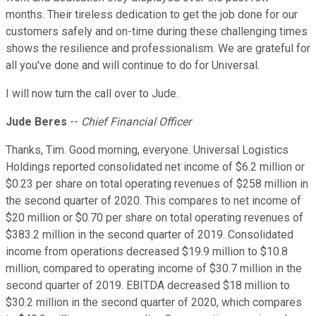
months. Their tireless dedication to get the job done for our
customers safely and on-time during these challenging times
shows the resilience and professionalism. We are grateful for
all you've done and will continue to do for Universal.
I will now turn the call over to Jude.
Jude Beres
--
Chief Financial Officer
Thanks, Tim. Good morning, everyone. Universal Logistics
Holdings reported consolidated net income of $6.2 million or
$0.23 per share on total operating revenues of $258 million in
the second quarter of 2020. This compares to net income of
$20 million or $0.70 per share on total operating revenues of
$383.2 million in the second quarter of 2019. Consolidated
income from operations decreased $19.9 million to $10.8
million, compared to operating income of $30.7 million in the
second quarter of 2019. EBITDA decreased $18 million to
$30.2 million in the second quarter of 2020, which compares