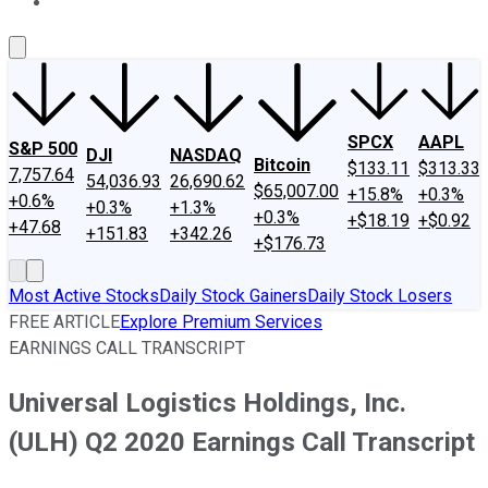
About Us
Contact Us
Investing Philosophy
Motley Fool Mo
SPCX
AAPL
S&P 500
DJI
NASDAQ
Bitcoin
$133.11
$313.33
7,757.64
54,036.93
26,690.62
$65,007.00
+15.8%
+0.3%
+0.6%
+0.3%
+1.3%
+0.3%
+$18.19
+$0.92
+47.68
+151.83
+342.26
+$176.73
Most Active Stocks
Daily Stock Gainers
Daily Stock Losers
FREE ARTICLE
Explore Premium Services
EARNINGS CALL TRANSCRIPT
Universal Logistics Holdings, Inc.
(ULH) Q2 2020 Earnings Call Transcript