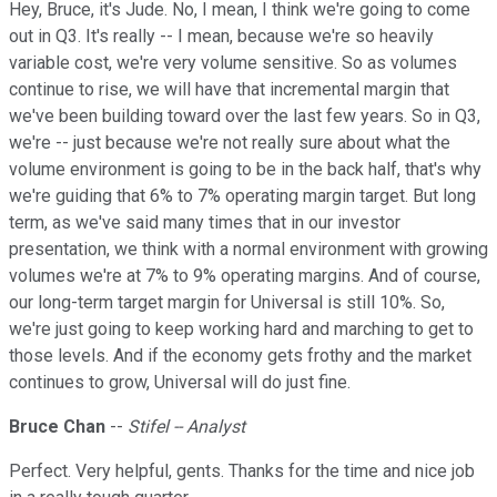
Hey, Bruce, it's Jude. No, I mean, I think we're going to come
out in Q3. It's really -- I mean, because we're so heavily
variable cost, we're very volume sensitive. So as volumes
continue to rise, we will have that incremental margin that
we've been building toward over the last few years. So in Q3,
we're -- just because we're not really sure about what the
volume environment is going to be in the back half, that's why
we're guiding that 6% to 7% operating margin target. But long
term, as we've said many times that in our investor
presentation, we think with a normal environment with growing
volumes we're at 7% to 9% operating margins. And of course,
our long-term target margin for Universal is still 10%. So,
we're just going to keep working hard and marching to get to
those levels. And if the economy gets frothy and the market
continues to grow, Universal will do just fine.
Bruce Chan
--
Stifel -- Analyst
Perfect. Very helpful, gents. Thanks for the time and nice job