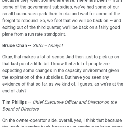
because they went somewhere else. There has been -- from
some of the government subsidies, we've had some of our
small businesses park their trucks and wait for some of the
freight to rebound. So, we feel that we will be back on -- and
exiting out of the third quarter, we'll be back on a fairly good
plane from a run rate standpoint.
Bruce Chan
--
Stifel -- Analyst
Okay, that makes a lot of sense. And then, just to pick up on
that last point a little bit, I know that a lot of people are
expecting some changes in the capacity environment given
the expiration of the subsidies. But have you seen any
evidence of that so far, as we kind of, I guess, as we're at the
end of July?
Tim Phillips
--
Chief Executive Officer and Director on the
Board of Directors
On the owner-operator side, overall, yes, I think that because