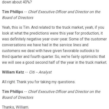
down about 40%?
Tim Phillips
--
Chief Executive Officer and Director on the
Board of Directors
Yeah, this is Tim. And related to the truck market, yeah, if you
look at what the predictions were this year for production, it
was definitely negative year-over-year. Some of the customer
conversations we have had in the service lines and
customers we deal with have given favorable outlooks to
third quarter and fourth quarter. So, we're fairly optimistic that
we will see a good second half of the year in the truck market.
William Katz
--
Citi -- Analyst
All right. Thank you for taking my questions.
Tim Phillips
--
Chief Executive Officer and Director on the
Board of Directors
Thanks, William.