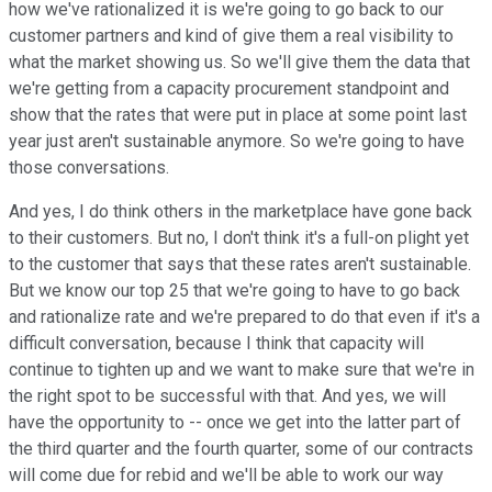
how we've rationalized it is we're going to go back to our
customer partners and kind of give them a real visibility to
what the market showing us. So we'll give them the data that
we're getting from a capacity procurement standpoint and
show that the rates that were put in place at some point last
year just aren't sustainable anymore. So we're going to have
those conversations.
And yes, I do think others in the marketplace have gone back
to their customers. But no, I don't think it's a full-on plight yet
to the customer that says that these rates aren't sustainable.
But we know our top 25 that we're going to have to go back
and rationalize rate and we're prepared to do that even if it's a
difficult conversation, because I think that capacity will
continue to tighten up and we want to make sure that we're in
the right spot to be successful with that. And yes, we will
have the opportunity to -- once we get into the latter part of
the third quarter and the fourth quarter, some of our contracts
will come due for rebid and we'll be able to work our way