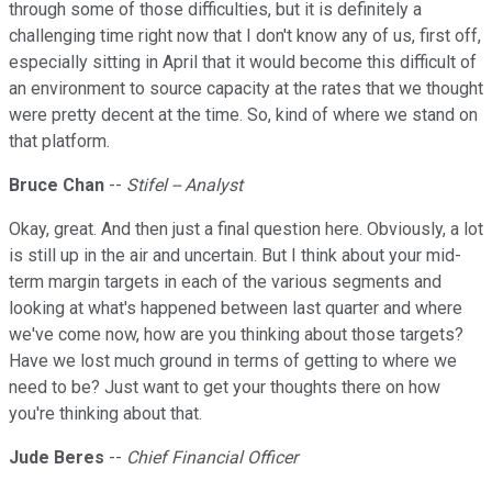
through some of those difficulties, but it is definitely a
challenging time right now that I don't know any of us, first off,
especially sitting in April that it would become this difficult of
an environment to source capacity at the rates that we thought
were pretty decent at the time. So, kind of where we stand on
that platform.
Bruce Chan
--
Stifel -- Analyst
Okay, great. And then just a final question here. Obviously, a lot
is still up in the air and uncertain. But I think about your mid-
term margin targets in each of the various segments and
looking at what's happened between last quarter and where
we've come now, how are you thinking about those targets?
Have we lost much ground in terms of getting to where we
need to be? Just want to get your thoughts there on how
you're thinking about that.
Jude Beres
--
Chief Financial Officer