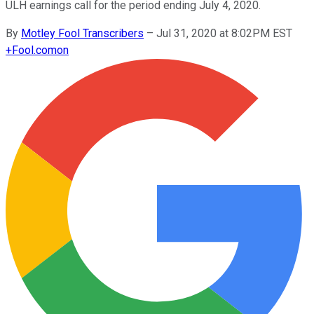
ULH earnings call for the period ending July 4, 2020.
By
Motley Fool Transcribers
–
Jul 31, 2020 at 8:02PM EST
+
Fool.com
on