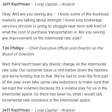
Jeff Kauffman
--
Loop Capital -- Analyst
Okay. And are you seeing any -- I know some of the truckload
markets are talking about strength. I know your brokerage
services division is going to struggle near-term with kind of
what the cost of purchase transportation is. Are you seeing
any improvement on the intermodal rate side?
Tim Phillips
--
Chief Executive Officer and Director on the
Board of Directors
Well, there hasn't been any drastic change on the intermodal
rate side. Our customer base is still batten down the hatches
and we're holding true to that. We've had to, over the first part
of the year, even take some rate reductions to make sure that
we kept the volumes because it's a volume play for us in the
intermodal space. So there has been no, what I would call,
incremental rate increases in the intermodal space.
Jeff Kauffman
--
Loop Capital -- Analyst