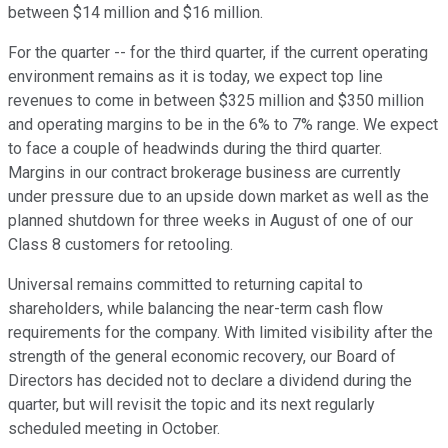
between $14 million and $16 million.
For the quarter -- for the third quarter, if the current operating
environment remains as it is today, we expect top line
revenues to come in between $325 million and $350 million
and operating margins to be in the 6% to 7% range. We expect
to face a couple of headwinds during the third quarter.
Margins in our contract brokerage business are currently
under pressure due to an upside down market as well as the
planned shutdown for three weeks in August of one of our
Class 8 customers for retooling.
Universal remains committed to returning capital to
shareholders, while balancing the near-term cash flow
requirements for the company. With limited visibility after the
strength of the general economic recovery, our Board of
Directors has decided not to declare a dividend during the
quarter, but will revisit the topic and its next regularly
scheduled meeting in October.