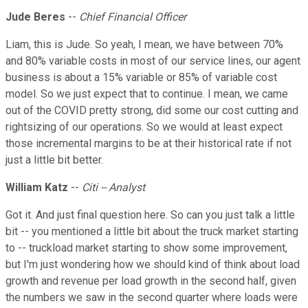
Jude Beres
--
Chief Financial Officer
Liam, this is Jude. So yeah, I mean, we have between 70%
and 80% variable costs in most of our service lines, our agent
business is about a 15% variable or 85% of variable cost
model. So we just expect that to continue. I mean, we came
out of the COVID pretty strong, did some our cost cutting and
rightsizing of our operations. So we would at least expect
those incremental margins to be at their historical rate if not
just a little bit better.
William Katz
--
Citi -- Analyst
Got it. And just final question here. So can you just talk a little
bit -- you mentioned a little bit about the truck market starting
to -- truckload market starting to show some improvement,
but I'm just wondering how we should kind of think about load
growth and revenue per load growth in the second half, given
the numbers we saw in the second quarter where loads were