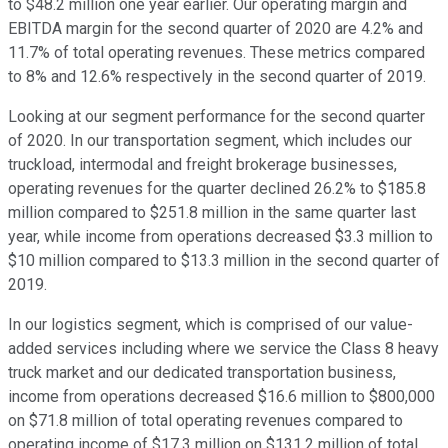
to $48.2 million one year earlier. Our operating margin and
EBITDA margin for the second quarter of 2020 are 4.2% and
11.7% of total operating revenues. These metrics compared
to 8% and 12.6% respectively in the second quarter of 2019.
Looking at our segment performance for the second quarter
of 2020. In our transportation segment, which includes our
truckload, intermodal and freight brokerage businesses,
operating revenues for the quarter declined 26.2% to $185.8
million compared to $251.8 million in the same quarter last
year, while income from operations decreased $3.3 million to
$10 million compared to $13.3 million in the second quarter of
2019.
In our logistics segment, which is comprised of our value-
added services including where we service the Class 8 heavy
truck market and our dedicated transportation business,
income from operations decreased $16.6 million to $800,000
on $71.8 million of total operating revenues compared to
operating income of $17.3 million on $131.2 million of total