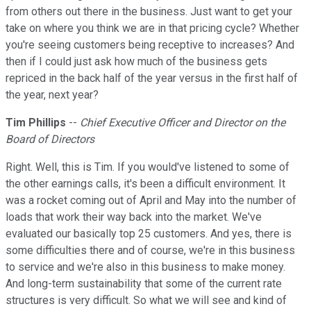
from others out there in the business. Just want to get your
take on where you think we are in that pricing cycle? Whether
you're seeing customers being receptive to increases? And
then if I could just ask how much of the business gets
repriced in the back half of the year versus in the first half of
the year, next year?
Tim Phillips
--
Chief Executive Officer and Director on the
Board of Directors
Right. Well, this is Tim. If you would've listened to some of
the other earnings calls, it's been a difficult environment. It
was a rocket coming out of April and May into the number of
loads that work their way back into the market. We've
evaluated our basically top 25 customers. And yes, there is
some difficulties there and of course, we're in this business
to service and we're also in this business to make money.
And long-term sustainability that some of the current rate
structures is very difficult. So what we will see and kind of