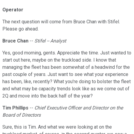
Operator
The next question will come from Bruce Chan with Stifel.
Please go ahead.
Bruce Chan
--
Stifel -- Analyst
Yes, good morning, gents. Appreciate the time. Just wanted to
start out here, maybe on the truckload side. I know that
managing the fleet has been somewhat of a headwind for the
past couple of years. Just want to see what your experience
has been, like, recently? What you're doing to bolster the fleet
and what may be capacity trends look like as we come out of
2Q and move into the back half of the year?
Tim Phillips
--
Chief Executive Officer and Director on the
Board of Directors
Sure, this is Tim. And what we were looking at on the