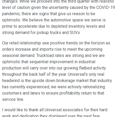
changes. While we proceed into the third quarter with realistic
level of caution given the uncertainty caused by the COVID-19
pandemic, there are signs that give us reason to be
optimistic. We believe the automotive space we serve is
prime to accelerate due to depleted inventory levels and
strong demand for pickup trucks and SUVs.
Our retail relationship see positive trends on the horizon as
orders increase and imports rise to meet the upcoming
seasonal demand. Truckload rates are strong and we are
optimistic that sequential improvement in industrial
production will carry over into our growing flatbed activity
throughout the back half of the year. Universal's only real
headwind is the upside down brokerage market that industry
has currently experienced, we were actively rationalizing
customers and lanes to ensure profitability return to that
service line.
I would like to thank all Universal associates for their hard
work and dedication they displayed over the past few