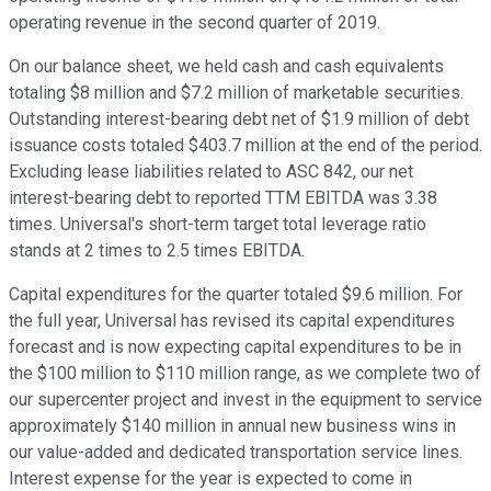
operating revenue in the second quarter of 2019.
On our balance sheet, we held cash and cash equivalents
totaling $8 million and $7.2 million of marketable securities.
Outstanding interest-bearing debt net of $1.9 million of debt
issuance costs totaled $403.7 million at the end of the period.
Excluding lease liabilities related to ASC 842, our net
interest-bearing debt to reported TTM EBITDA was 3.38
times. Universal's short-term target total leverage ratio
stands at 2 times to 2.5 times EBITDA.
Capital expenditures for the quarter totaled $9.6 million. For
the full year, Universal has revised its capital expenditures
forecast and is now expecting capital expenditures to be in
the $100 million to $110 million range, as we complete two of
our supercenter project and invest in the equipment to service
approximately $140 million in annual new business wins in
our value-added and dedicated transportation service lines.
Interest expense for the year is expected to come in