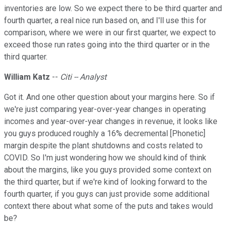
inventories are low. So we expect there to be third quarter and
fourth quarter, a real nice run based on, and I'll use this for
comparison, where we were in our first quarter, we expect to
exceed those run rates going into the third quarter or in the
third quarter.
William Katz
--
Citi -- Analyst
Got it. And one other question about your margins here. So if
we're just comparing year-over-year changes in operating
incomes and year-over-year changes in revenue, it looks like
you guys produced roughly a 16% decremental [Phonetic]
margin despite the plant shutdowns and costs related to
COVID. So I'm just wondering how we should kind of think
about the margins, like you guys provided some context on
the third quarter, but if we're kind of looking forward to the
fourth quarter, if you guys can just provide some additional
context there about what some of the puts and takes would
be?