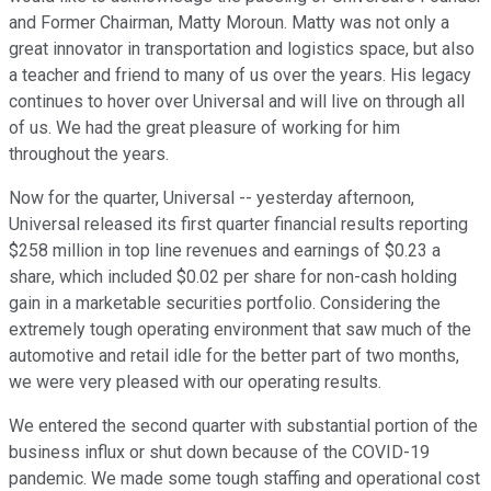
and Former Chairman, Matty Moroun. Matty was not only a
great innovator in transportation and logistics space, but also
a teacher and friend to many of us over the years. His legacy
continues to hover over Universal and will live on through all
of us. We had the great pleasure of working for him
throughout the years.
Now for the quarter, Universal -- yesterday afternoon,
Universal released its first quarter financial results reporting
$258 million in top line revenues and earnings of $0.23 a
share, which included $0.02 per share for non-cash holding
gain in a marketable securities portfolio. Considering the
extremely tough operating environment that saw much of the
automotive and retail idle for the better part of two months,
we were very pleased with our operating results.
We entered the second quarter with substantial portion of the
business influx or shut down because of the COVID-19
pandemic. We made some tough staffing and operational cost