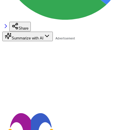
Share
Summarize with AI