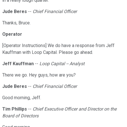
in a really tough quarter.
Jude Beres
--
Chief Financial Officer
Thanks, Bruce.
Operator
[Operator Instructions] We do have a response from Jeff
Kauffman with Loop Capital. Please go ahead.
Jeff Kauffman
--
Loop Capital -- Analyst
There we go. Hey guys, how are you?
Jude Beres
--
Chief Financial Officer
Good morning, Jeff.
Tim Phillips
--
Chief Executive Officer and Director on the
Board of Directors