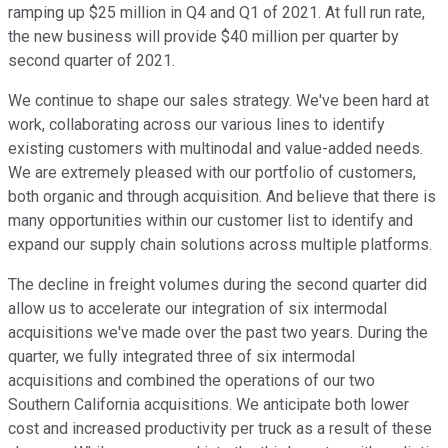
ramping up $25 million in Q4 and Q1 of 2021. At full run rate,
the new business will provide $40 million per quarter by
second quarter of 2021.
We continue to shape our sales strategy. We've been hard at
work, collaborating across our various lines to identify
existing customers with multinodal and value-added needs.
We are extremely pleased with our portfolio of customers,
both organic and through acquisition. And believe that there is
many opportunities within our customer list to identify and
expand our supply chain solutions across multiple platforms.
The decline in freight volumes during the second quarter did
allow us to accelerate our integration of six intermodal
acquisitions we've made over the past two years. During the
quarter, we fully integrated three of six intermodal
acquisitions and combined the operations of our two
Southern California acquisitions. We anticipate both lower
cost and increased productivity per truck as a result of these