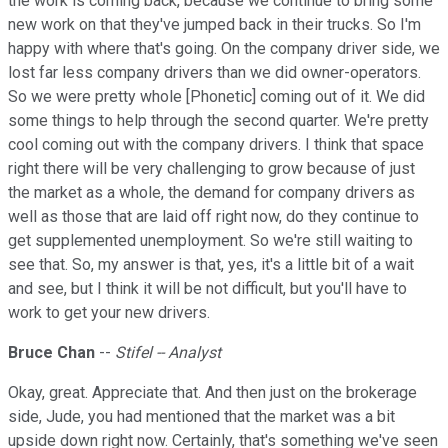
the work is coming back, because we continue to bring some
new work on that they've jumped back in their trucks. So I'm
happy with where that's going. On the company driver side, we
lost far less company drivers than we did owner-operators.
So we were pretty whole [Phonetic] coming out of it. We did
some things to help through the second quarter. We're pretty
cool coming out with the company drivers. I think that space
right there will be very challenging to grow because of just
the market as a whole, the demand for company drivers as
well as those that are laid off right now, do they continue to
get supplemented unemployment. So we're still waiting to
see that. So, my answer is that, yes, it's a little bit of a wait
and see, but I think it will be not difficult, but you'll have to
work to get your new drivers.
Bruce Chan
--
Stifel -- Analyst
Okay, great. Appreciate that. And then just on the brokerage
side, Jude, you had mentioned that the market was a bit
upside down right now. Certainly, that's something we've seen