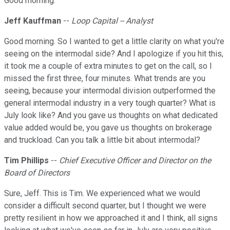
Good morning.
Jeff Kauffman
--
Loop Capital -- Analyst
Good morning. So I wanted to get a little clarity on what you're
seeing on the intermodal side? And I apologize if you hit this,
it took me a couple of extra minutes to get on the call, so I
missed the first three, four minutes. What trends are you
seeing, because your intermodal division outperformed the
general intermodal industry in a very tough quarter? What is
July look like? And you gave us thoughts on what dedicated
value added would be, you gave us thoughts on brokerage
and truckload. Can you talk a little bit about intermodal?
Tim Phillips
--
Chief Executive Officer and Director on the
Board of Directors
Sure, Jeff. This is Tim. We experienced what we would
consider a difficult second quarter, but I thought we were
pretty resilient in how we approached it and I think, all signs