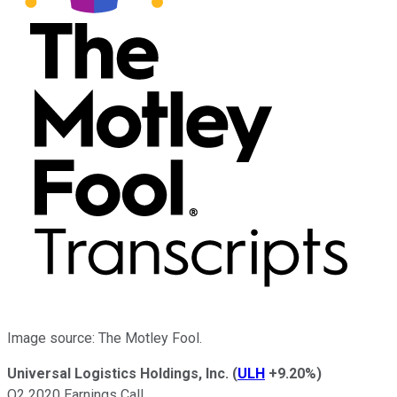
Image source: The Motley Fool.
Universal Logistics Holdings, Inc.
(
ULH
+9.20%
)
Q2 2020 Earnings Call