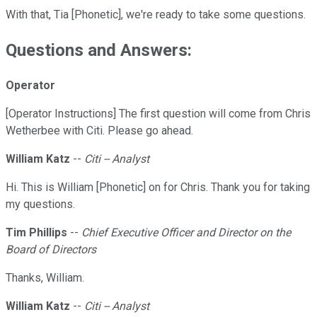
With that, Tia [Phonetic], we're ready to take some questions.
Questions and Answers:
Operator
[Operator Instructions] The first question will come from Chris
Wetherbee with Citi. Please go ahead.
William Katz
--
Citi -- Analyst
Hi. This is William [Phonetic] on for Chris. Thank you for taking
my questions.
Tim Phillips
--
Chief Executive Officer and Director on the
Board of Directors
Thanks, William.
William Katz
--
Citi -- Analyst