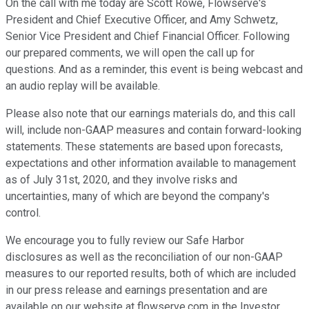
On the call with me today are Scott Rowe, Flowserve's
President and Chief Executive Officer, and Amy Schwetz,
Senior Vice President and Chief Financial Officer. Following
our prepared comments, we will open the call up for
questions. And as a reminder, this event is being webcast and
an audio replay will be available.
Please also note that our earnings materials do, and this call
will, include non-GAAP measures and contain forward-looking
statements. These statements are based upon forecasts,
expectations and other information available to management
as of July 31st, 2020, and they involve risks and
uncertainties, many of which are beyond the company's
control.
We encourage you to fully review our Safe Harbor
disclosures as well as the reconciliation of our non-GAAP
measures to our reported results, both of which are included
in our press release and earnings presentation and are
available on our website at flowserve.com in the Investor