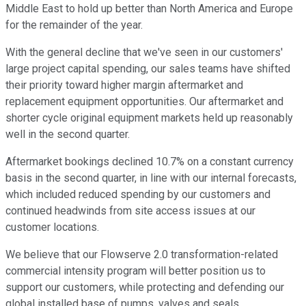
Middle East to hold up better than North America and Europe
for the remainder of the year.
With the general decline that we've seen in our customers'
large project capital spending, our sales teams have shifted
their priority toward higher margin aftermarket and
replacement equipment opportunities. Our aftermarket and
shorter cycle original equipment markets held up reasonably
well in the second quarter.
Aftermarket bookings declined 10.7% on a constant currency
basis in the second quarter, in line with our internal forecasts,
which included reduced spending by our customers and
continued headwinds from site access issues at our
customer locations.
We believe that our Flowserve 2.0 transformation-related
commercial intensity program will better position us to
support our customers, while protecting and defending our
global installed base of pumps, valves and seals.