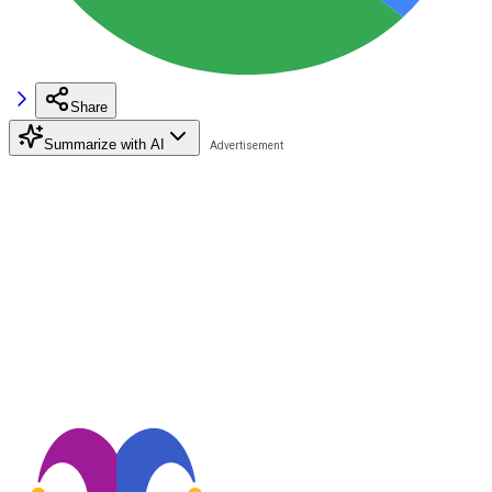
Share
Summarize with AI