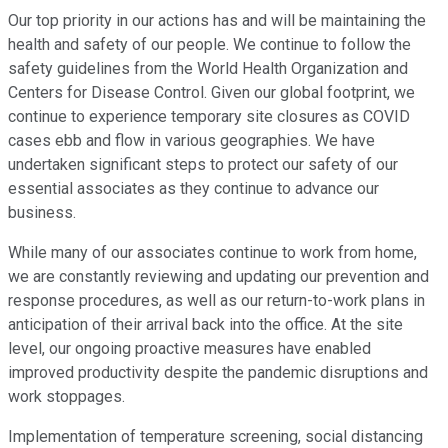
Our top priority in our actions has and will be maintaining the
health and safety of our people. We continue to follow the
safety guidelines from the World Health Organization and
Centers for Disease Control. Given our global footprint, we
continue to experience temporary site closures as COVID
cases ebb and flow in various geographies. We have
undertaken significant steps to protect our safety of our
essential associates as they continue to advance our
business.
While many of our associates continue to work from home,
we are constantly reviewing and updating our prevention and
response procedures, as well as our return-to-work plans in
anticipation of their arrival back into the office. At the site
level, our ongoing proactive measures have enabled
improved productivity despite the pandemic disruptions and
work stoppages.
Implementation of temperature screening, social distancing