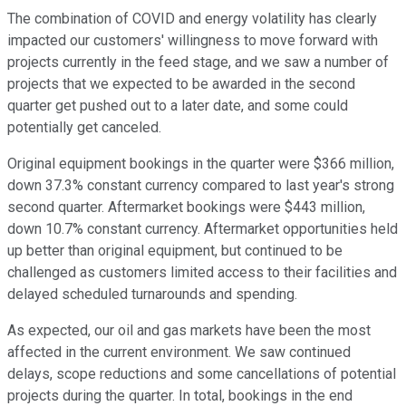
The combination of COVID and energy volatility has clearly
impacted our customers' willingness to move forward with
projects currently in the feed stage, and we saw a number of
projects that we expected to be awarded in the second
quarter get pushed out to a later date, and some could
potentially get canceled.
Original equipment bookings in the quarter were $366 million,
down 37.3% constant currency compared to last year's strong
second quarter. Aftermarket bookings were $443 million,
down 10.7% constant currency. Aftermarket opportunities held
up better than original equipment, but continued to be
challenged as customers limited access to their facilities and
delayed scheduled turnarounds and spending.
As expected, our oil and gas markets have been the most
affected in the current environment. We saw continued
delays, scope reductions and some cancellations of potential
projects during the quarter. In total, bookings in the end