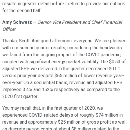
results in greater detail before I return to provide our outlook
for the second half.
Amy Schwetz
--
Senior Vice President and Chief Financial
Officer
Thanks, Scott. And good afternoon, everyone. We are pleased
with our second quarter results, considering the headwinds
we faced from the ongoing impact of the COVID pandemic,
coupled with significant energy market volatility. The $0.53 of
adjusted EPS we delivered in the quarter decreased $0.01
versus prior year despite $65 million of lower revenue year-
over-year. On a sequential basis, revenue and adjusted EPS
improved 3.4% and 152% respectively as compared to the
2020 first quarter.
You may recall that, in the first quarter of 2020, we
experienced COVID-related delays of roughly $74 million in
revenue and approximately $25 million of gross profit as well
as discrete period costs of about $8 million related to the