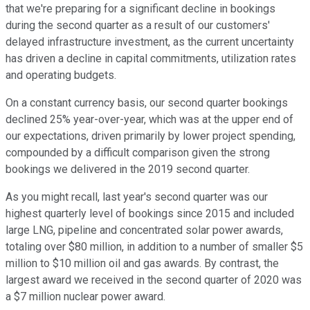
that we're preparing for a significant decline in bookings
during the second quarter as a result of our customers'
delayed infrastructure investment, as the current uncertainty
has driven a decline in capital commitments, utilization rates
and operating budgets.
On a constant currency basis, our second quarter bookings
declined 25% year-over-year, which was at the upper end of
our expectations, driven primarily by lower project spending,
compounded by a difficult comparison given the strong
bookings we delivered in the 2019 second quarter.
As you might recall, last year's second quarter was our
highest quarterly level of bookings since 2015 and included
large LNG, pipeline and concentrated solar power awards,
totaling over $80 million, in addition to a number of smaller $5
million to $10 million oil and gas awards. By contrast, the
largest award we received in the second quarter of 2020 was
a $7 million nuclear power award.