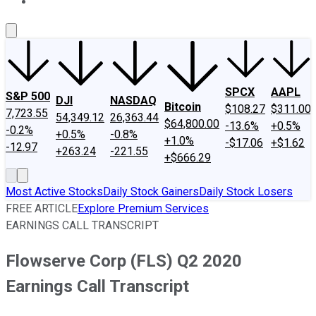
About Us
Contact Us
Investing Philosophy
Motley Fool Mo
SPCX
AAPL
S&P 500
DJI
NASDAQ
Bitcoin
$108.27
$311.00
7,723.55
54,349.12
26,363.44
$64,800.00
-13.6%
+0.5%
-0.2%
+0.5%
-0.8%
+1.0%
-$17.06
+$1.62
-12.97
+263.24
-221.55
+$666.29
Most Active Stocks
Daily Stock Gainers
Daily Stock Losers
FREE ARTICLE
Explore Premium Services
EARNINGS CALL TRANSCRIPT
Flowserve Corp (FLS) Q2 2020
Earnings Call Transcript