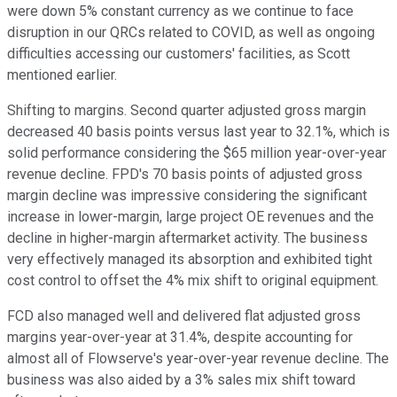
were down 5% constant currency as we continue to face
disruption in our QRCs related to COVID, as well as ongoing
difficulties accessing our customers' facilities, as Scott
mentioned earlier.
Shifting to margins. Second quarter adjusted gross margin
decreased 40 basis points versus last year to 32.1%, which is
solid performance considering the $65 million year-over-year
revenue decline. FPD's 70 basis points of adjusted gross
margin decline was impressive considering the significant
increase in lower-margin, large project OE revenues and the
decline in higher-margin aftermarket activity. The business
very effectively managed its absorption and exhibited tight
cost control to offset the 4% mix shift to original equipment.
FCD also managed well and delivered flat adjusted gross
margins year-over-year at 31.4%, despite accounting for
almost all of Flowserve's year-over-year revenue decline. The
business was also aided by a 3% sales mix shift toward