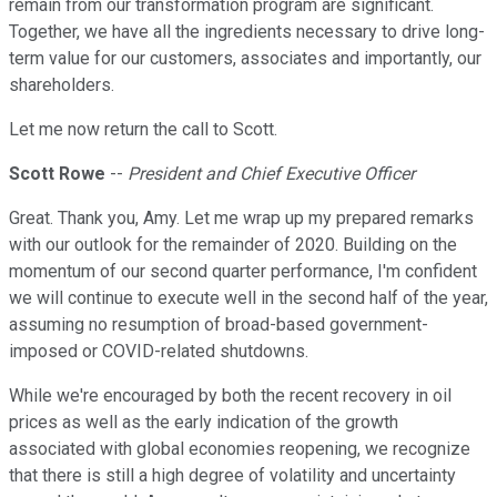
remain from our transformation program are significant.
Together, we have all the ingredients necessary to drive long-
term value for our customers, associates and importantly, our
shareholders.
Let me now return the call to Scott.
Scott Rowe
--
President and Chief Executive Officer
Great. Thank you, Amy. Let me wrap up my prepared remarks
with our outlook for the remainder of 2020. Building on the
momentum of our second quarter performance, I'm confident
we will continue to execute well in the second half of the year,
assuming no resumption of broad-based government-
imposed or COVID-related shutdowns.
While we're encouraged by both the recent recovery in oil
prices as well as the early indication of the growth
associated with global economies reopening, we recognize
that there is still a high degree of volatility and uncertainty