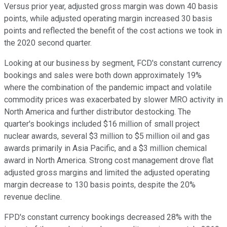
Versus prior year, adjusted gross margin was down 40 basis
points, while adjusted operating margin increased 30 basis
points and reflected the benefit of the cost actions we took in
the 2020 second quarter.
Looking at our business by segment, FCD's constant currency
bookings and sales were both down approximately 19%
where the combination of the pandemic impact and volatile
commodity prices was exacerbated by slower MRO activity in
North America and further distributor destocking. The
quarter's bookings included $16 million of small project
nuclear awards, several $3 million to $5 million oil and gas
awards primarily in Asia Pacific, and a $3 million chemical
award in North America. Strong cost management drove flat
adjusted gross margins and limited the adjusted operating
margin decrease to 130 basis points, despite the 20%
revenue decline.
FPD's constant currency bookings decreased 28% with the