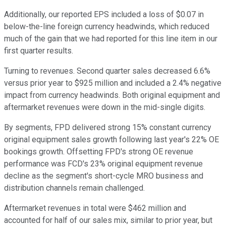
Additionally, our reported EPS included a loss of $0.07 in
below-the-line foreign currency headwinds, which reduced
much of the gain that we had reported for this line item in our
first quarter results.
Turning to revenues. Second quarter sales decreased 6.6%
versus prior year to $925 million and included a 2.4% negative
impact from currency headwinds. Both original equipment and
aftermarket revenues were down in the mid-single digits.
By segments, FPD delivered strong 15% constant currency
original equipment sales growth following last year's 22% OE
bookings growth. Offsetting FPD's strong OE revenue
performance was FCD's 23% original equipment revenue
decline as the segment's short-cycle MRO business and
distribution channels remain challenged.
Aftermarket revenues in total were $462 million and
accounted for half of our sales mix, similar to prior year, but