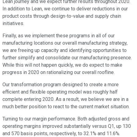
Lean journey and we expect further results throughout 2020.
In addition to Lean, we continue to deliver reductions in our
product costs through design-to-value and supply chain
initiatives.
Finally, as we implement these programs in all of our
manufacturing locations our overall manufacturing strategy,
we are freeing up capacity and identifying opportunities to
further simplify and consolidate our manufacturing presence.
While this will not happen quickly, we do expect to make
progress in 2020 on rationalizing our overall roofline.
Our transformation program designed to create a more
efficient and flexible operating model was roughly half
complete entering 2020. As a result, we believe we are in a
much better position to react to the current market situation.
Turning to our margin performance. Both adjusted gross and
operating margins improved substantially versus Q1, up 130
and 570 basis points, respectively, to 32.1% and 11.6%.