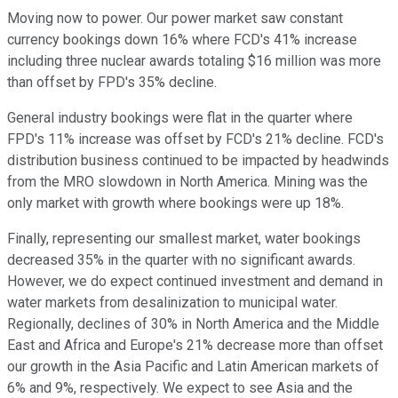
Moving now to power. Our power market saw constant
currency bookings down 16% where FCD's 41% increase
including three nuclear awards totaling $16 million was more
than offset by FPD's 35% decline.
General industry bookings were flat in the quarter where
FPD's 11% increase was offset by FCD's 21% decline. FCD's
distribution business continued to be impacted by headwinds
from the MRO slowdown in North America. Mining was the
only market with growth where bookings were up 18%.
Finally, representing our smallest market, water bookings
decreased 35% in the quarter with no significant awards.
However, we do expect continued investment and demand in
water markets from desalinization to municipal water.
Regionally, declines of 30% in North America and the Middle
East and Africa and Europe's 21% decrease more than offset
our growth in the Asia Pacific and Latin American markets of
6% and 9%, respectively. We expect to see Asia and the