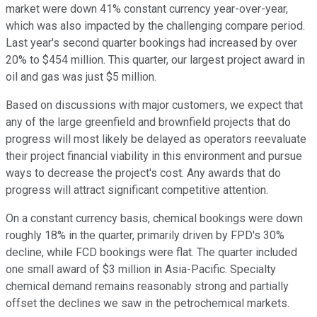
market were down 41% constant currency year-over-year,
which was also impacted by the challenging compare period.
Last year's second quarter bookings had increased by over
20% to $454 million. This quarter, our largest project award in
oil and gas was just $5 million.
Based on discussions with major customers, we expect that
any of the large greenfield and brownfield projects that do
progress will most likely be delayed as operators reevaluate
their project financial viability in this environment and pursue
ways to decrease the project's cost. Any awards that do
progress will attract significant competitive attention.
On a constant currency basis, chemical bookings were down
roughly 18% in the quarter, primarily driven by FPD's 30%
decline, while FCD bookings were flat. The quarter included
one small award of $3 million in Asia-Pacific. Specialty
chemical demand remains reasonably strong and partially
offset the declines we saw in the petrochemical markets.