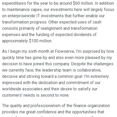
expenditures for the year to be around $60 million. In addition
to maintenance capex, our investments here will largely focus
on enterprisewide IT investments that further enable our
transformation progress. Other expected uses of cash
consists primarily of realignment and transformation
expenses and the funding of expected dividends of
approximately $100 million.
As I begin my sixth month at Flowserve, I'm surprised by how
quickly time has gone by and also even more pleased by my
decision to have joined this company. Despite the challenges
we currently face, the leadership team is collaborative,
decisive and striving toward a common goal. I'm extremely
impressed with the dedication and commitment of our
worldwide associates and their desire to satisfy our
customers' needs is second to none.
The quality and professionalism of the finance organization
provides me great confidence and the opportunities that