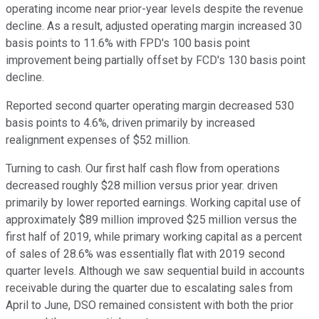
operating income near prior-year levels despite the revenue
decline. As a result, adjusted operating margin increased 30
basis points to 11.6% with FPD's 100 basis point
improvement being partially offset by FCD's 130 basis point
decline.
Reported second quarter operating margin decreased 530
basis points to 4.6%, driven primarily by increased
realignment expenses of $52 million.
Turning to cash. Our first half cash flow from operations
decreased roughly $28 million versus prior year. driven
primarily by lower reported earnings. Working capital use of
approximately $89 million improved $25 million versus the
first half of 2019, while primary working capital as a percent
of sales of 28.6% was essentially flat with 2019 second
quarter levels. Although we saw sequential build in accounts
receivable during the quarter due to escalating sales from
April to June, DSO remained consistent with both the prior