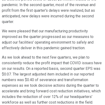
pandemic. In the second quarter, most of the revenue and
profit from the first quarter's delays were realized, but as
anticipated, new delays were incurred during the second
quarter.
We were pleased that our manufacturing productivity
improved as the quarter progressed as our measures to
adjust our facilities' operating environment to safely and
effectively deliver in this pandemic gained traction.
As we look ahead to the next few quarters, we plan to
consistently reduce the profit impact that COVID issues have
on our results. On a reported basis, second quarter EPS was
$0.07. The largest adjusted item included in our reported
numbers was $0.40 of severance and transformation
expenses as we took decisive actions during the quarter to
accelerate and bring forward cost reduction initiatives, which
includes the reduction of over 12% of our headquarters'
workforce as well as further cost reductions in the field.