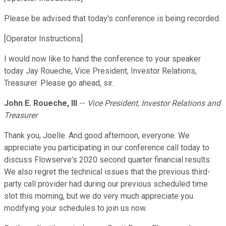
Please be advised that today's conference is being recorded.
[Operator Instructions]
I would now like to hand the conference to your speaker
today Jay Roueche, Vice President, Investor Relations,
Treasurer. Please go ahead, sir.
John E. Roueche, III
--
Vice President, Investor Relations and
Treasurer
Thank you, Joelle. And good afternoon, everyone. We
appreciate you participating in our conference call today to
discuss Flowserve's 2020 second quarter financial results.
We also regret the technical issues that the previous third-
party call provider had during our previous scheduled time
slot this morning, but we do very much appreciate you
modifying your schedules to join us now.