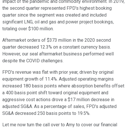
impact of the pandemic and commodity environment. In 2019,
the second quarter represented FPD's highest booking
quarter since the segment was created and included
significant LNG, oil and gas and power project bookings,
totaling over $100 million.
Aftermarket orders of $373 million in the 2020 second
quarter decreased 12.3% on a constant currency basis.
However, our seal aftermarket business performed well
despite the COVID challenges.
FPD's revenue was flat with prior year, driven by original
equipment growth of 11.4%. Adjusted operating margins
increased 180 basis points where absorption benefits offset
a 400 basis point shift toward original equipment and
aggressive cost actions drove a $17 million decrease in
adjusted SG&A. As a percentage of sales, FPD's adjusted
SG&A decreased 250 basis points to 19.5%.
Let me now turn the call over to Amy to cover our financial