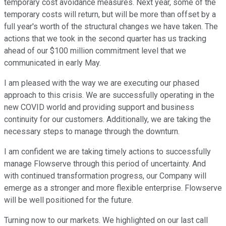
temporary cost avoidance measures. Next year, some of the
temporary costs will return, but will be more than offset by a
full year's worth of the structural changes we have taken. The
actions that we took in the second quarter has us tracking
ahead of our $100 million commitment level that we
communicated in early May.
I am pleased with the way we are executing our phased
approach to this crisis. We are successfully operating in the
new COVID world and providing support and business
continuity for our customers. Additionally, we are taking the
necessary steps to manage through the downturn.
I am confident we are taking timely actions to successfully
manage Flowserve through this period of uncertainty. And
with continued transformation progress, our Company will
emerge as a stronger and more flexible enterprise. Flowserve
will be well positioned for the future.
Turning now to our markets. We highlighted on our last call