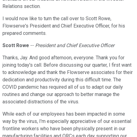
Relations section.
I would now like to turn the call over to Scott Rowe,
Flowserve's President and Chief Executive Officer, for his
prepared comments.
Scott Rowe
--
President and Chief Executive Officer
Thanks, Jay. And good afternoon, everyone. Thank you for
joining today's call. Before discussing our quarter, I first want
to acknowledge and thank the Flowserve associates for their
dedication and productivity during this difficult time. The
COVID pandemic has required all of us to adapt our daily
routines and change our approach to better manage the
associated distractions of the virus.
While each of our employees has been impacted in some
way by the virus, I'm especially appreciative of our essential
frontline workers who have been physically present in our
manufacturing facilities and QRCs each day supporting our