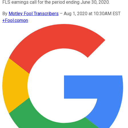
FLS earnings call for the period ending June 30, 2020.
By
Motley Fool Transcribers
–
Aug 1, 2020 at 10:30AM EST
+
Fool.com
on