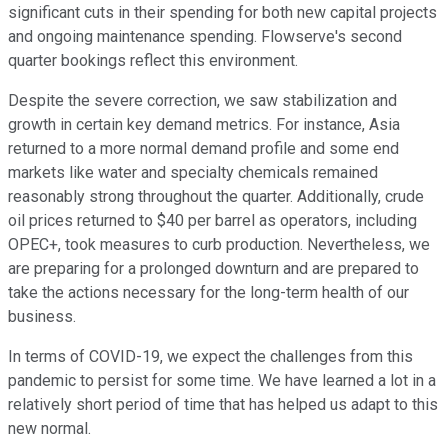
significant cuts in their spending for both new capital projects
and ongoing maintenance spending. Flowserve's second
quarter bookings reflect this environment.
Despite the severe correction, we saw stabilization and
growth in certain key demand metrics. For instance, Asia
returned to a more normal demand profile and some end
markets like water and specialty chemicals remained
reasonably strong throughout the quarter. Additionally, crude
oil prices returned to $40 per barrel as operators, including
OPEC+, took measures to curb production. Nevertheless, we
are preparing for a prolonged downturn and are prepared to
take the actions necessary for the long-term health of our
business.
In terms of COVID-19, we expect the challenges from this
pandemic to persist for some time. We have learned a lot in a
relatively short period of time that has helped us adapt to this
new normal.