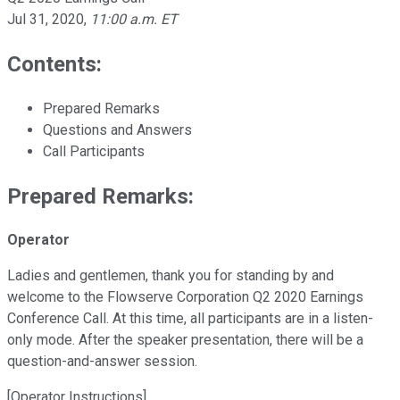
Jul 31, 2020
,
11:00 a.m. ET
Contents:
Prepared Remarks
Questions and Answers
Call Participants
Prepared Remarks:
Operator
Ladies and gentlemen, thank you for standing by and
welcome to the Flowserve Corporation Q2 2020 Earnings
Conference Call. At this time, all participants are in a listen-
only mode. After the speaker presentation, there will be a
question-and-answer session.
[Operator Instructions]