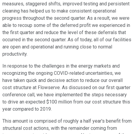
measures, staggered shifts, improved testing and persistent
cleaning has helped us to make consistent operational
progress throughout the second quarter. As a result, we were
able to recoup some of the deferred profit we experienced in
the first quarter and reduce the level of these deferrals that
occurred in the second quarter. As of today, all of our facilities
are open and operational and running close to normal
productivity.
In response to the challenges in the energy markets and
recognizing the ongoing COVID-related uncertainties, we
have taken quick and decisive action to reduce our overall
cost structure at Flowserve. As discussed on our first quarter
conference call, we have implemented the steps necessary
to drive an expected $100 million from our cost structure this
year compared to 2019.
This amount is comprised of roughly a half year's benefit from
structural cost actions, with the remainder coming from