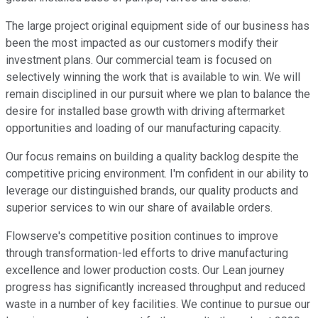
The large project original equipment side of our business has
been the most impacted as our customers modify their
investment plans. Our commercial team is focused on
selectively winning the work that is available to win. We will
remain disciplined in our pursuit where we plan to balance the
desire for installed base growth with driving aftermarket
opportunities and loading of our manufacturing capacity.
Our focus remains on building a quality backlog despite the
competitive pricing environment. I'm confident in our ability to
leverage our distinguished brands, our quality products and
superior services to win our share of available orders.
Flowserve's competitive position continues to improve
through transformation-led efforts to drive manufacturing
excellence and lower production costs. Our Lean journey
progress has significantly increased throughput and reduced
waste in a number of key facilities. We continue to pursue our