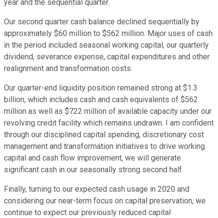
year and the sequential quarter.
Our second quarter cash balance declined sequentially by
approximately $60 million to $562 million. Major uses of cash
in the period included seasonal working capital, our quarterly
dividend, severance expense, capital expenditures and other
realignment and transformation costs.
Our quarter-end liquidity position remained strong at $1.3
billion, which includes cash and cash equivalents of $562
million as well as $722 million of available capacity under our
revolving credit facility which remains undrawn. I am confident
through our disciplined capital spending, discretionary cost
management and transformation initiatives to drive working
capital and cash flow improvement, we will generate
significant cash in our seasonally strong second half.
Finally, turning to our expected cash usage in 2020 and
considering our near-term focus on capital preservation, we
continue to expect our previously reduced capital