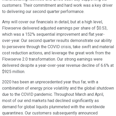
customers. Their commitment and hard work was a key driver
to delivering our second quarter performance.
Amy will cover our financials in detail, but at a high level,
Flowserve delivered adjusted earnings per share of $0.53,
which was a 152% sequential improvement and flat year-
over-year. Our second quarter results demonstrate our ability
to persevere through the COVID crisis, take swift and material
cost reduction actions, and leverage the great work from the
Flowserve 2.0 transformation. Our strong earnings were
delivered despite a year-over-year revenue decline of 6.6% at
$925 million.
2020 has been an unprecedented year thus far, with a
combination of energy price volatility and the global shutdown
due to the COVID pandemic. Throughout March and April,
most of our end markets had declined significantly as
demand for global liquids plummeted with the worldwide
quarantines. Our customers subsequently announced