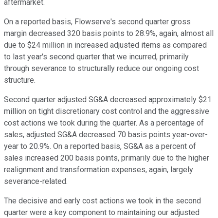
aftermarket.
On a reported basis, Flowserve's second quarter gross
margin decreased 320 basis points to 28.9%, again, almost all
due to $24 million in increased adjusted items as compared
to last year's second quarter that we incurred, primarily
through severance to structurally reduce our ongoing cost
structure.
Second quarter adjusted SG&A decreased approximately $21
million on tight discretionary cost control and the aggressive
cost actions we took during the quarter. As a percentage of
sales, adjusted SG&A decreased 70 basis points year-over-
year to 20.9%. On a reported basis, SG&A as a percent of
sales increased 200 basis points, primarily due to the higher
realignment and transformation expenses, again, largely
severance-related.
The decisive and early cost actions we took in the second
quarter were a key component to maintaining our adjusted