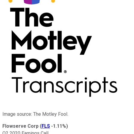
Image source: The Motley Fool.
Flowserve Corp
(
FLS
-1.11%
)
Q2 2020 Earnings Call