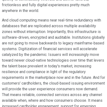
frictionless and fully digital experiences pretty much
anywhere in the world.
And cloud computing means near real-time redundancy with
databases that are replicated across multiple availability
zones without interruption. Importantly, this infrastructure is
software-driven, encrypted and auditable. Institutions globally
are not going to move backwards to legacy mainframe-based
systems. Digitization of financial services will accelerate
catalyzed by the pandemic. Issuers will increasingly move
toward newer cloud-native technologies over time that levers
the talent base prevalent in today's market, increasing
resilience and compliance in light of the regulatory
requirements in the marketplace now and in the future. And for
customers' cardholders, the cloud-based issuing environment
will provide the user experience consumers now demand.
That means reliable, connected services across any channel
available when, where and how consumers choose. It means
increased cardholder engagement, support for emerging