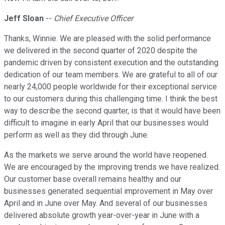
Jeff Sloan
--
Chief Executive Officer
Thanks, Winnie. We are pleased with the solid performance
we delivered in the second quarter of 2020 despite the
pandemic driven by consistent execution and the outstanding
dedication of our team members. We are grateful to all of our
nearly 24,000 people worldwide for their exceptional service
to our customers during this challenging time. I think the best
way to describe the second quarter, is that it would have been
difficult to imagine in early April that our businesses would
perform as well as they did through June.
As the markets we serve around the world have reopened.
We are encouraged by the improving trends we have realized.
Our customer base overall remains healthy and our
businesses generated sequential improvement in May over
April and in June over May. And several of our businesses
delivered absolute growth year-over-year in June with a