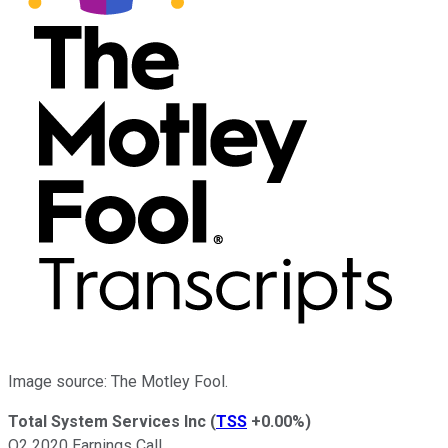
Image source: The Motley Fool.
Total System Services Inc
(
TSS
+0.00%
)
Q2 2020 Earnings Call