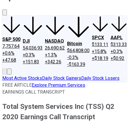
About Us
Contact Us
Investing Philosophy
Motley Fool Mo
SPCX
AAPL
S&P 500
DJI
NASDAQ
Bitcoin
$133.11
$313.33
7,757.64
54,036.93
26,690.62
$64,808.00
+15.8%
+0.3%
+0.6%
+0.3%
+1.3%
-0.3%
+$18.19
+$0.92
+47.68
+151.83
+342.26
-$163.39
Most Active Stocks
Daily Stock Gainers
Daily Stock Losers
FREE ARTICLE
Explore Premium Services
EARNINGS CALL TRANSCRIPT
Total System Services Inc (TSS) Q2
2020 Earnings Call Transcript