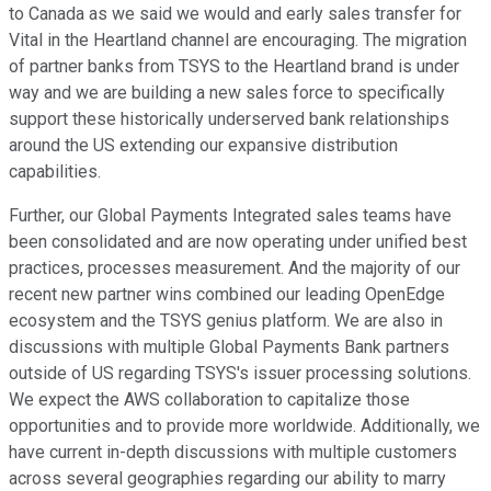
to Canada as we said we would and early sales transfer for
Vital in the Heartland channel are encouraging. The migration
of partner banks from TSYS to the Heartland brand is under
way and we are building a new sales force to specifically
support these historically underserved bank relationships
around the US extending our expansive distribution
capabilities.
Further, our Global Payments Integrated sales teams have
been consolidated and are now operating under unified best
practices, processes measurement. And the majority of our
recent new partner wins combined our leading OpenEdge
ecosystem and the TSYS genius platform. We are also in
discussions with multiple Global Payments Bank partners
outside of US regarding TSYS's issuer processing solutions.
We expect the AWS collaboration to capitalize those
opportunities and to provide more worldwide. Additionally, we
have current in-depth discussions with multiple customers
across several geographies regarding our ability to marry