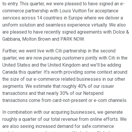
to entry. This quarter, we were pleased to have signed an e-
commerce partnership with Louis Vuitton for acceptance
services across 14 countries in Europe where we deliver a
uniform solution and seamless experience virtually. We also
are pleased to have recently signed agreements with Dolce &
Gabbana, Molton Brown and PARK NOW.
Further, we went live with Citi partnership in the second
quarter, we are now pursuing customers jointly with Citi in the
United States and the United Kingdom and we'll be adding
Canada this quarter. It's worth providing some context around
the size of our e-commerce related businesses in our other
segments. We estimate that roughly 40% of our issuer
transactions and that nearly 30% of our Netspend
transactions come from card-not-present or e-com channels.
In combination with our acquiring businesses, we generate
roughly a quarter of our total revenue from online efforts. We
are also seeing increased demand for safe commerce