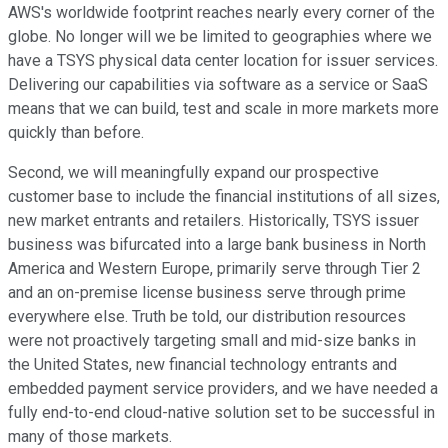
AWS's worldwide footprint reaches nearly every corner of the
globe. No longer will we be limited to geographies where we
have a TSYS physical data center location for issuer services.
Delivering our capabilities via software as a service or SaaS
means that we can build, test and scale in more markets more
quickly than before.
Second, we will meaningfully expand our prospective
customer base to include the financial institutions of all sizes,
new market entrants and retailers. Historically, TSYS issuer
business was bifurcated into a large bank business in North
America and Western Europe, primarily serve through Tier 2
and an on-premise license business serve through prime
everywhere else. Truth be told, our distribution resources
were not proactively targeting small and mid-size banks in
the United States, new financial technology entrants and
embedded payment service providers, and we have needed a
fully end-to-end cloud-native solution set to be successful in
many of those markets.