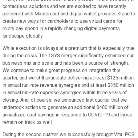
contactless solutions and we are excited to have recently
partnered with Mastercard and digital wallet provider Xtend to
create new ways for cardholders to use virtual cards for
every day spend in a rapidly changing digital payments
landscape globally.
While execution is always at a premium that is especially true
during the crisis. The TSYS merger significantly enhanced our
business mix and scale and has been a source of strength.
We continue to make great progress on integration this
quarter, and we still anticipate delivering at least $125 million
in annual run-rate revenue synergies and at least $350 million
in annual run-rate expense synergies within three years of
closing. And, of course, we announced last quarter that we
undertook actions to generate an additional $400 million of
annualized cost savings in response to COVID-19 and those
remain on track as well.
During the second quarter, we successfully brought Vital POS