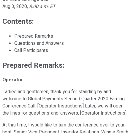
Aug 3, 2020
,
8:00 a.m. ET
Contents:
Prepared Remarks
Questions and Answers
Call Participants
Prepared Remarks:
Operator
Ladies and gentlemen, thank you for standing by and
welcome to Global Payments Second Quarter 2020 Earning
Conference Call. [Operator Instructions] Later, we will open
the lines for questions-and-answers. [Operator Instructions]
At this time, I would like to turn the conference over to your
host, Senior Vice President, Investor Relations, Winnie Smith.