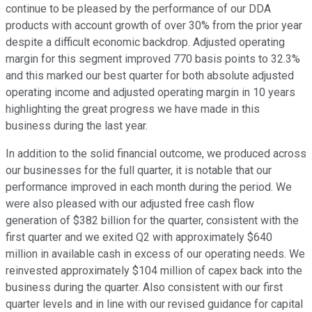
continue to be pleased by the performance of our DDA
products with account growth of over 30% from the prior year
despite a difficult economic backdrop. Adjusted operating
margin for this segment improved 770 basis points to 32.3%
and this marked our best quarter for both absolute adjusted
operating income and adjusted operating margin in 10 years
highlighting the great progress we have made in this
business during the last year.
In addition to the solid financial outcome, we produced across
our businesses for the full quarter, it is notable that our
performance improved in each month during the period. We
were also pleased with our adjusted free cash flow
generation of $382 billion for the quarter, consistent with the
first quarter and we exited Q2 with approximately $640
million in available cash in excess of our operating needs. We
reinvested approximately $104 million of capex back into the
business during the quarter. Also consistent with our first
quarter levels and in line with our revised guidance for capital