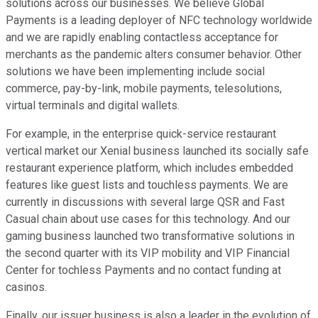
solutions across our businesses. We believe Global
Payments is a leading deployer of NFC technology worldwide
and we are rapidly enabling contactless acceptance for
merchants as the pandemic alters consumer behavior. Other
solutions we have been implementing include social
commerce, pay-by-link, mobile payments, telesolutions,
virtual terminals and digital wallets.
For example, in the enterprise quick-service restaurant
vertical market our Xenial business launched its socially safe
restaurant experience platform, which includes embedded
features like guest lists and touchless payments. We are
currently in discussions with several large QSR and Fast
Casual chain about use cases for this technology. And our
gaming business launched two transformative solutions in
the second quarter with its VIP mobility and VIP Financial
Center for tochless Payments and no contact funding at
casinos.
Finally, our issuer business is also a leader in the evolution of