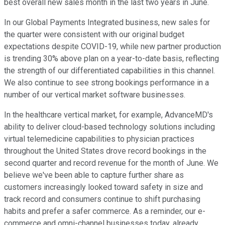
best overall new sales month in the last two years in June.
In our Global Payments Integrated business, new sales for
the quarter were consistent with our original budget
expectations despite COVID-19, while new partner production
is trending 30% above plan on a year-to-date basis, reflecting
the strength of our differentiated capabilities in this channel.
We also continue to see strong bookings performance in a
number of our vertical market software businesses.
In the healthcare vertical market, for example, AdvanceMD's
ability to deliver cloud-based technology solutions including
virtual telemedicine capabilities to physician practices
throughout the United States drove record bookings in the
second quarter and record revenue for the month of June. We
believe we've been able to capture further share as
customers increasingly looked toward safety in size and
track record and consumers continue to shift purchasing
habits and prefer a safer commerce. As a reminder, our e-
commerce and omni-channel businesses today, already