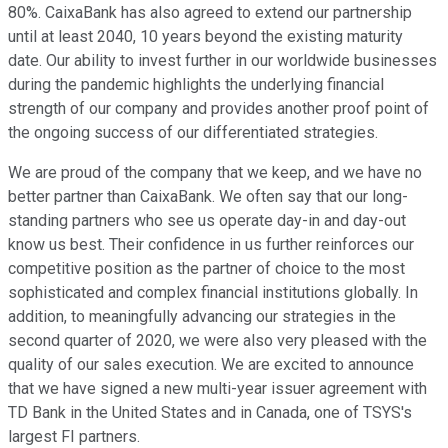
80%. CaixaBank has also agreed to extend our partnership
until at least 2040, 10 years beyond the existing maturity
date. Our ability to invest further in our worldwide businesses
during the pandemic highlights the underlying financial
strength of our company and provides another proof point of
the ongoing success of our differentiated strategies.
We are proud of the company that we keep, and we have no
better partner than CaixaBank. We often say that our long-
standing partners who see us operate day-in and day-out
know us best. Their confidence in us further reinforces our
competitive position as the partner of choice to the most
sophisticated and complex financial institutions globally. In
addition, to meaningfully advancing our strategies in the
second quarter of 2020, we were also very pleased with the
quality of our sales execution. We are excited to announce
that we have signed a new multi-year issuer agreement with
TD Bank in the United States and in Canada, one of TSYS's
largest FI partners.