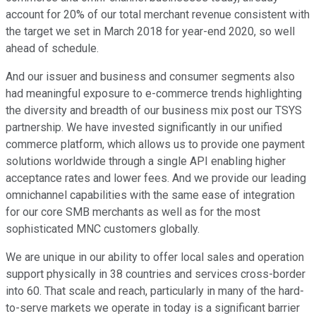
account for 20% of our total merchant revenue consistent with
the target we set in March 2018 for year-end 2020, so well
ahead of schedule.
And our issuer and business and consumer segments also
had meaningful exposure to e-commerce trends highlighting
the diversity and breadth of our business mix post our TSYS
partnership. We have invested significantly in our unified
commerce platform, which allows us to provide one payment
solutions worldwide through a single API enabling higher
acceptance rates and lower fees. And we provide our leading
omnichannel capabilities with the same ease of integration
for our core SMB merchants as well as for the most
sophisticated MNC customers globally.
We are unique in our ability to offer local sales and operation
support physically in 38 countries and services cross-border
into 60. That scale and reach, particularly in many of the hard-
to-serve markets we operate in today is a significant barrier