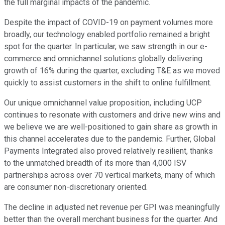
the full marginal impacts of the pandemic.
Despite the impact of COVID-19 on payment volumes more
broadly, our technology enabled portfolio remained a bright
spot for the quarter. In particular, we saw strength in our e-
commerce and omnichannel solutions globally delivering
growth of 16% during the quarter, excluding T&E as we moved
quickly to assist customers in the shift to online fulfillment.
Our unique omnichannel value proposition, including UCP
continues to resonate with customers and drive new wins and
we believe we are well-positioned to gain share as growth in
this channel accelerates due to the pandemic. Further, Global
Payments Integrated also proved relatively resilient, thanks
to the unmatched breadth of its more than 4,000 ISV
partnerships across over 70 vertical markets, many of which
are consumer non-discretionary oriented.
The decline in adjusted net revenue per GPI was meaningfully
better than the overall merchant business for the quarter. And