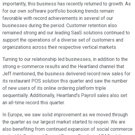
importantly, this business has recently returned to growth. As
for our own software portfolio booking trends remain
favorable with record achievements in several of our
businesses during the period. Customer retention also
remained strong and our leading SaaS solutions continued to
support the operations of a diverse set of customers and
organizations across their respective vertical markets.
Turning to our relationship led businesses, in addition to the
strong e-commerce results and the Heartland channel that
Jeff mentioned, the business delivered record new sales for
its restaurant POS solution this quarter and saw the number
of new users of its online ordering platform triple
sequentially. Additionally, Heartland's Payroll sales also set
an all-time record this quarter.
In Europe, we saw solid improvement as we moved through
the quarter as our largest market started to reopen. We are
also benefiting from continued expansion of social commerce