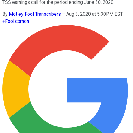
TSS earnings call for the period ending June 30, 2020.
By
Motley Fool Transcribers
–
Aug 3, 2020 at 5:30PM EST
+
Fool.com
on