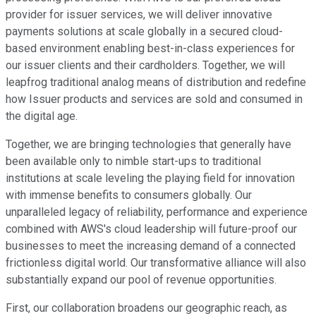
provider for issuer services, we will deliver innovative
payments solutions at scale globally in a secured cloud-
based environment enabling best-in-class experiences for
our issuer clients and their cardholders. Together, we will
leapfrog traditional analog means of distribution and redefine
how Issuer products and services are sold and consumed in
the digital age.
Together, we are bringing technologies that generally have
been available only to nimble start-ups to traditional
institutions at scale leveling the playing field for innovation
with immense benefits to consumers globally. Our
unparalleled legacy of reliability, performance and experience
combined with AWS's cloud leadership will future-proof our
businesses to meet the increasing demand of a connected
frictionless digital world. Our transformative alliance will also
substantially expand our pool of revenue opportunities.
First, our collaboration broadens our geographic reach, as