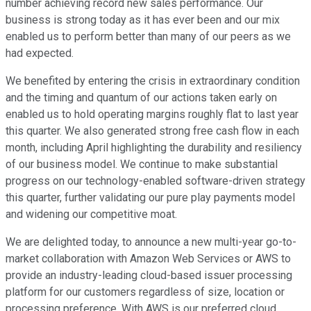
number achieving record new sales performance. Our
business is strong today as it has ever been and our mix
enabled us to perform better than many of our peers as we
had expected.
We benefited by entering the crisis in extraordinary condition
and the timing and quantum of our actions taken early on
enabled us to hold operating margins roughly flat to last year
this quarter. We also generated strong free cash flow in each
month, including April highlighting the durability and resiliency
of our business model. We continue to make substantial
progress on our technology-enabled software-driven strategy
this quarter, further validating our pure play payments model
and widening our competitive moat.
We are delighted today, to announce a new multi-year go-to-
market collaboration with Amazon Web Services or AWS to
provide an industry-leading cloud-based issuer processing
platform for our customers regardless of size, location or
processing preference. With AWS is our preferred cloud