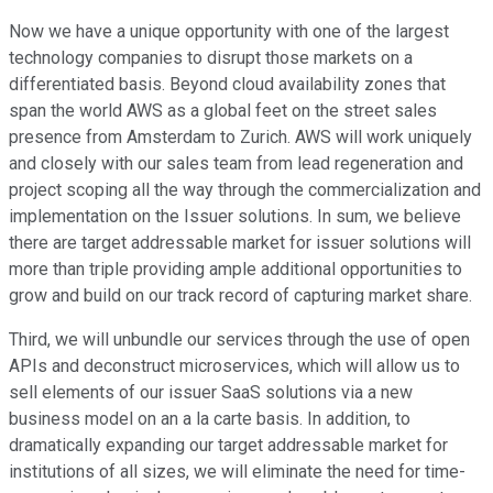
Now we have a unique opportunity with one of the largest
technology companies to disrupt those markets on a
differentiated basis. Beyond cloud availability zones that
span the world AWS as a global feet on the street sales
presence from Amsterdam to Zurich. AWS will work uniquely
and closely with our sales team from lead regeneration and
project scoping all the way through the commercialization and
implementation on the Issuer solutions. In sum, we believe
there are target addressable market for issuer solutions will
more than triple providing ample additional opportunities to
grow and build on our track record of capturing market share.
Third, we will unbundle our services through the use of open
APIs and deconstruct microservices, which will allow us to
sell elements of our issuer SaaS solutions via a new
business model on an a la carte basis. In addition, to
dramatically expanding our target addressable market for
institutions of all sizes, we will eliminate the need for time-