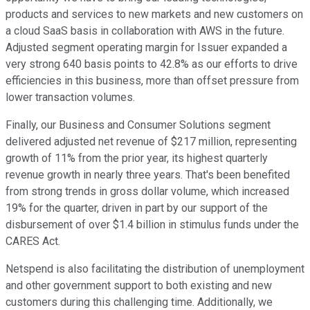
products and services to new markets and new customers on
a cloud SaaS basis in collaboration with AWS in the future.
Adjusted segment operating margin for Issuer expanded a
very strong 640 basis points to 42.8% as our efforts to drive
efficiencies in this business, more than offset pressure from
lower transaction volumes.
Finally, our Business and Consumer Solutions segment
delivered adjusted net revenue of $217 million, representing
growth of 11% from the prior year, its highest quarterly
revenue growth in nearly three years. That's been benefited
from strong trends in gross dollar volume, which increased
19% for the quarter, driven in part by our support of the
disbursement of over $1.4 billion in stimulus funds under the
CARES Act.
Netspend is also facilitating the distribution of unemployment
and other government support to both existing and new
customers during this challenging time. Additionally, we