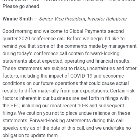
Please go ahead.
Winnie Smith
--
Senior Vice President, Investor Relations
Good morning and welcome to Global Payments second
quarter 2020 conference call. Before we begin, I'd like to
remind you that some of the comments made by management
during today's conference call contain forward-looking
statements about expected, operating and financial results.
These statements are subject to risks, uncertainties and other
factors, including the impact of COVID-19 and economic
conditions on our future operations that could cause actual
results to differ materially from our expectations. Certain risk
factors inherent in our business are set forth in filings with
the SEC, including our most recent 10-K and subsequent
filings. We caution you not to place undue reliance on these
statements. Forward-looking statements during this call
speaks only as of the date of this call, and we undertake no
obligation to update them.