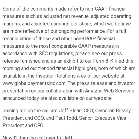
Some of the comments made refer to non-GAAP financial
measures such as adjusted net revenue, adjusted operating
margins, and adjusted earnings per share, which we believe
are more reflective of our ongoing performance. For a full
reconciliation of these and other non-GAAP financial
measures to the most comparable GAAP measures in
accordance with SEC regulations, please see our press
release furnished and as an exhibit to our Form 8-K filed this
morning and our trended financial highlights, both of which are
available in the Investor Relations area of our website at
www.globalpaymentsinc.com. The press release and investor
presentation on our collaboration with Amazon Web Services
announced today are also available on our website.
Joining me on the call are Jeff Sloan, CEO; Cameron Bready,
President and COO; and Paul Todd, Senior Executive Vice
President and CFO.
Now I'll turn the call over to, Jeff.