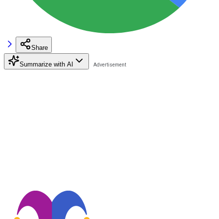
Share
Summarize with AI