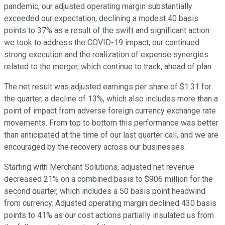
pandemic, our adjusted operating margin substantially
exceeded our expectation, declining a modest 40 basis
points to 37% as a result of the swift and significant action
we took to address the COVID-19 impact, our continued
strong execution and the realization of expense synergies
related to the merger, which continue to track, ahead of plan.
The net result was adjusted earnings per share of $1.31 for
the quarter, a decline of 13%, which also includes more than a
point of impact from adverse foreign currency exchange rate
movements. From top to bottom this performance was better
than anticipated at the time of our last quarter call, and we are
encouraged by the recovery across our businesses.
Starting with Merchant Solutions, adjusted net revenue
decreased 21% on a combined basis to $906 million for the
second quarter, which includes a 50 basis point headwind
from currency. Adjusted operating margin declined 430 basis
points to 41% as our cost actions partially insulated us from