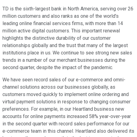
TD is the sixth-largest bank in North America, serving over 26
million customers and also ranks as one of the world's
leading online financial services firms, with more than 14
million active digital customers. This important renewal
highlights the distinctive durability of our customer
relationships globally and the trust that many of the largest
institutions place in us. We continue to see strong new sales
trends in a number of our merchant businesses during the
second quarter, despite the impact of the pandemic.
We have seen record sales of our e-commerce and omni-
channel solutions across our businesses globally, as
customers moved quickly to implement online ordering and
virtual payment solutions in response to changing consumer
preferences. For example, in our Heartland business new
accounts for online payments increased 58% year-over-year
in the second quarter with record sales performance for our
e-commerce team in this channel. Heartland also delivered its