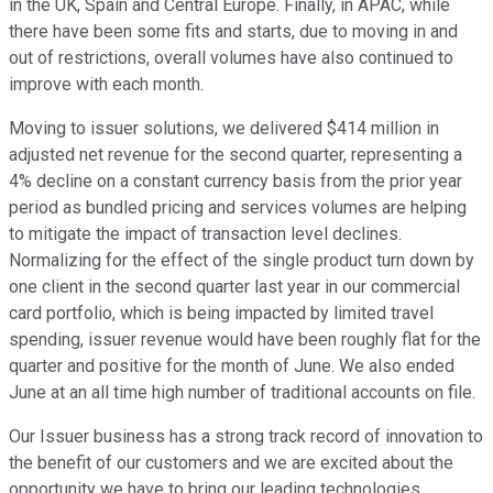
in the UK, Spain and Central Europe. Finally, in APAC, while
there have been some fits and starts, due to moving in and
out of restrictions, overall volumes have also continued to
improve with each month.
Moving to issuer solutions, we delivered $414 million in
adjusted net revenue for the second quarter, representing a
4% decline on a constant currency basis from the prior year
period as bundled pricing and services volumes are helping
to mitigate the impact of transaction level declines.
Normalizing for the effect of the single product turn down by
one client in the second quarter last year in our commercial
card portfolio, which is being impacted by limited travel
spending, issuer revenue would have been roughly flat for the
quarter and positive for the month of June. We also ended
June at an all time high number of traditional accounts on file.
Our Issuer business has a strong track record of innovation to
the benefit of our customers and we are excited about the
opportunity we have to bring our leading technologies,