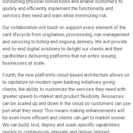
consuming physical conversions and enable customers to
quickly and efficiently implement the functionality and
services they need and want while minimizing risk.
Our collaboration will touch on support every element of the
card lifecycle from origination, provisioning, risk management
and servicing to billing and ongoing delivery. We will provide
end-to-end digital solutions to delight our clients and their
cardholders delivering platforms that run entire issuing
businesses at scale.
Fourth, the new platform's cloud-based architecture allows us
to capitalize on modern open banking initiatives giving
clients, the ability to customize the services they need with
greater speed-to-market and product flexibility. Resources
can be scaled up and down in the cloud so customers can use
just what they need. This means making enhancements will
be even more efficient and clients can get to market sooner.
We can build, test, deploy and scale specific capabilities
quickly to continuously innovate and deliver tailored,