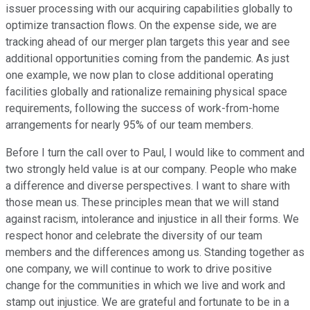
issuer processing with our acquiring capabilities globally to
optimize transaction flows. On the expense side, we are
tracking ahead of our merger plan targets this year and see
additional opportunities coming from the pandemic. As just
one example, we now plan to close additional operating
facilities globally and rationalize remaining physical space
requirements, following the success of work-from-home
arrangements for nearly 95% of our team members.
Before I turn the call over to Paul, I would like to comment and
two strongly held value is at our company. People who make
a difference and diverse perspectives. I want to share with
those mean us. These principles mean that we will stand
against racism, intolerance and injustice in all their forms. We
respect honor and celebrate the diversity of our team
members and the differences among us. Standing together as
one company, we will continue to work to drive positive
change for the communities in which we live and work and
stamp out injustice. We are grateful and fortunate to be in a