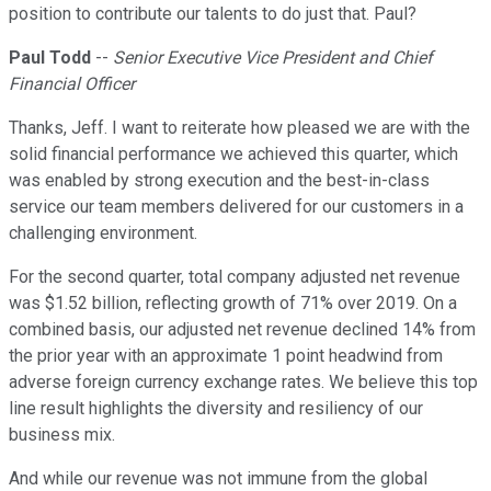
position to contribute our talents to do just that. Paul?
Paul Todd
--
Senior Executive Vice President and Chief
Financial Officer
Thanks, Jeff. I want to reiterate how pleased we are with the
solid financial performance we achieved this quarter, which
was enabled by strong execution and the best-in-class
service our team members delivered for our customers in a
challenging environment.
For the second quarter, total company adjusted net revenue
was $1.52 billion, reflecting growth of 71% over 2019. On a
combined basis, our adjusted net revenue declined 14% from
the prior year with an approximate 1 point headwind from
adverse foreign currency exchange rates. We believe this top
line result highlights the diversity and resiliency of our
business mix.
And while our revenue was not immune from the global