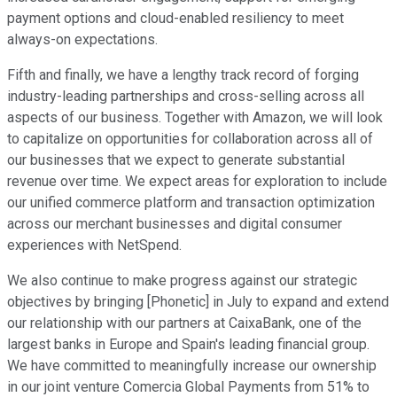
payment options and cloud-enabled resiliency to meet
always-on expectations.
Fifth and finally, we have a lengthy track record of forging
industry-leading partnerships and cross-selling across all
aspects of our business. Together with Amazon, we will look
to capitalize on opportunities for collaboration across all of
our businesses that we expect to generate substantial
revenue over time. We expect areas for exploration to include
our unified commerce platform and transaction optimization
across our merchant businesses and digital consumer
experiences with NetSpend.
We also continue to make progress against our strategic
objectives by bringing [Phonetic] in July to expand and extend
our relationship with our partners at CaixaBank, one of the
largest banks in Europe and Spain's leading financial group.
We have committed to meaningfully increase our ownership
in our joint venture Comercia Global Payments from 51% to