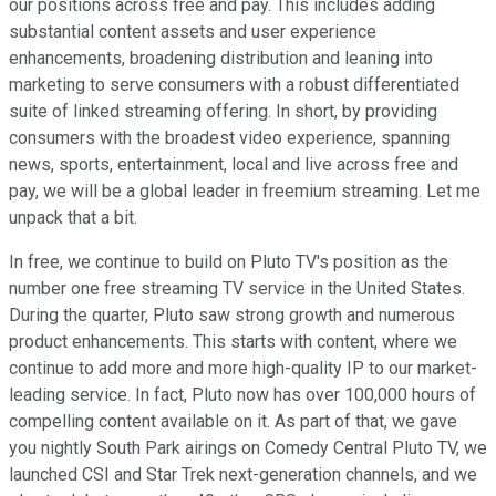
our positions across free and pay. This includes adding
substantial content assets and user experience
enhancements, broadening distribution and leaning into
marketing to serve consumers with a robust differentiated
suite of linked streaming offering. In short, by providing
consumers with the broadest video experience, spanning
news, sports, entertainment, local and live across free and
pay, we will be a global leader in freemium streaming. Let me
unpack that a bit.
In free, we continue to build on Pluto TV's position as the
number one free streaming TV service in the United States.
During the quarter, Pluto saw strong growth and numerous
product enhancements. This starts with content, where we
continue to add more and more high-quality IP to our market-
leading service. In fact, Pluto now has over 100,000 hours of
compelling content available on it. As part of that, we gave
you nightly South Park airings on Comedy Central Pluto TV, we
launched CSI and Star Trek next-generation channels, and we