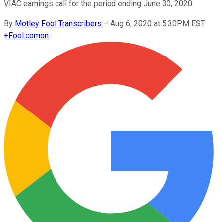
VIAC earnings call for the period ending June 30, 2020.
By
Motley Fool Transcribers
–
Aug 6, 2020 at 5:30PM EST
+
Fool.com
on