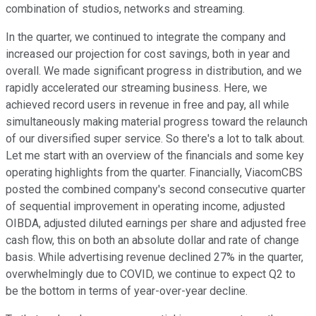
combination of studios, networks and streaming.
In the quarter, we continued to integrate the company and
increased our projection for cost savings, both in year and
overall. We made significant progress in distribution, and we
rapidly accelerated our streaming business. Here, we
achieved record users in revenue in free and pay, all while
simultaneously making material progress toward the relaunch
of our diversified super service. So there's a lot to talk about.
Let me start with an overview of the financials and some key
operating highlights from the quarter. Financially, ViacomCBS
posted the combined company's second consecutive quarter
of sequential improvement in operating income, adjusted
OIBDA, adjusted diluted earnings per share and adjusted free
cash flow, this on both an absolute dollar and rate of change
basis. While advertising revenue declined 27% in the quarter,
overwhelmingly due to COVID, we continue to expect Q2 to
be the bottom in terms of year-over-year decline.