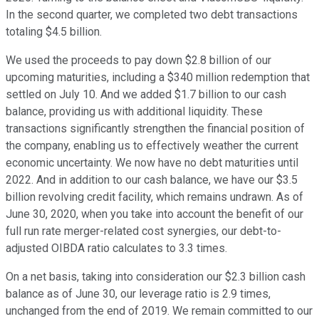
In the second quarter, we completed two debt transactions
totaling $4.5 billion.
We used the proceeds to pay down $2.8 billion of our
upcoming maturities, including a $340 million redemption that
settled on July 10. And we added $1.7 billion to our cash
balance, providing us with additional liquidity. These
transactions significantly strengthen the financial position of
the company, enabling us to effectively weather the current
economic uncertainty. We now have no debt maturities until
2022. And in addition to our cash balance, we have our $3.5
billion revolving credit facility, which remains undrawn. As of
June 30, 2020, when you take into account the benefit of our
full run rate merger-related cost synergies, our debt-to-
adjusted OIBDA ratio calculates to 3.3 times.
On a net basis, taking into consideration our $2.3 billion cash
balance as of June 30, our leverage ratio is 2.9 times,
unchanged from the end of 2019. We remain committed to our