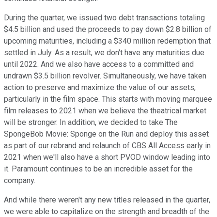
During the quarter, we issued two debt transactions totaling
$4.5 billion and used the proceeds to pay down $2.8 billion of
upcoming maturities, including a $340 million redemption that
settled in July. As a result, we don't have any maturities due
until 2022. And we also have access to a committed and
undrawn $3.5 billion revolver. Simultaneously, we have taken
action to preserve and maximize the value of our assets,
particularly in the film space. This starts with moving marquee
film releases to 2021 when we believe the theatrical market
will be stronger. In addition, we decided to take The
SpongeBob Movie: Sponge on the Run and deploy this asset
as part of our rebrand and relaunch of CBS All Access early in
2021 when we'll also have a short PVOD window leading into
it. Paramount continues to be an incredible asset for the
company.
And while there weren't any new titles released in the quarter,
we were able to capitalize on the strength and breadth of the