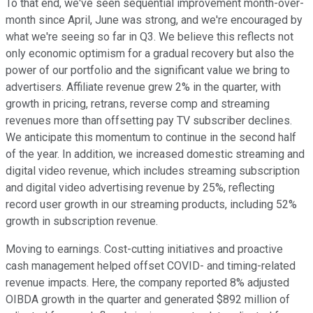
To that end, we've seen sequential improvement month-over-
month since April, June was strong, and we're encouraged by
what we're seeing so far in Q3. We believe this reflects not
only economic optimism for a gradual recovery but also the
power of our portfolio and the significant value we bring to
advertisers. Affiliate revenue grew 2% in the quarter, with
growth in pricing, retrans, reverse comp and streaming
revenues more than offsetting pay TV subscriber declines.
We anticipate this momentum to continue in the second half
of the year. In addition, we increased domestic streaming and
digital video revenue, which includes streaming subscription
and digital video advertising revenue by 25%, reflecting
record user growth in our streaming products, including 52%
growth in subscription revenue.
Moving to earnings. Cost-cutting initiatives and proactive
cash management helped offset COVID- and timing-related
revenue impacts. Here, the company reported 8% adjusted
OIBDA growth in the quarter and generated $892 million of