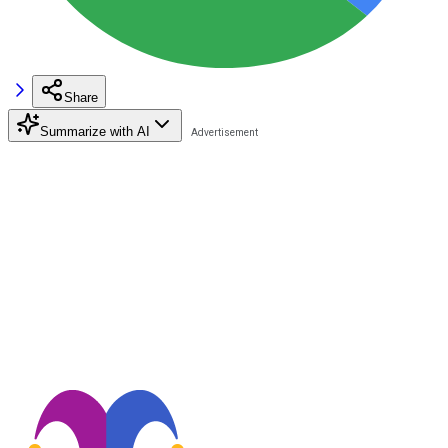
Share
Summarize with AI