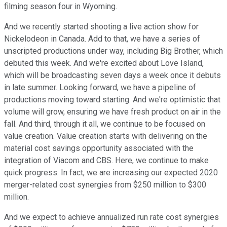
filming season four in Wyoming.
And we recently started shooting a live action show for
Nickelodeon in Canada. Add to that, we have a series of
unscripted productions under way, including Big Brother, which
debuted this week. And we're excited about Love Island,
which will be broadcasting seven days a week once it debuts
in late summer. Looking forward, we have a pipeline of
productions moving toward starting. And we're optimistic that
volume will grow, ensuring we have fresh product on air in the
fall. And third, through it all, we continue to be focused on
value creation. Value creation starts with delivering on the
material cost savings opportunity associated with the
integration of Viacom and CBS. Here, we continue to make
quick progress. In fact, we are increasing our expected 2020
merger-related cost synergies from $250 million to $300
million.
And we expect to achieve annualized run rate cost synergies