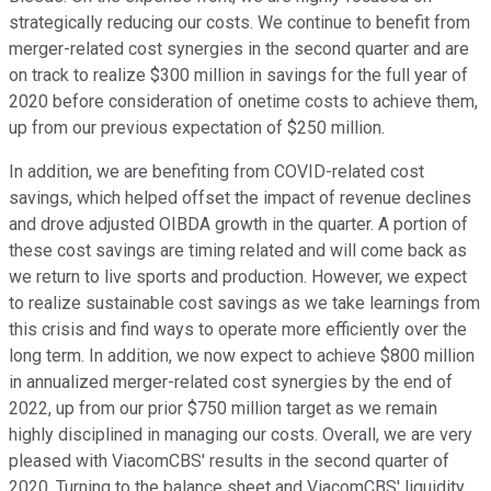
strategically reducing our costs. We continue to benefit from
merger-related cost synergies in the second quarter and are
on track to realize $300 million in savings for the full year of
2020 before consideration of onetime costs to achieve them,
up from our previous expectation of $250 million.
In addition, we are benefiting from COVID-related cost
savings, which helped offset the impact of revenue declines
and drove adjusted OIBDA growth in the quarter. A portion of
these cost savings are timing related and will come back as
we return to live sports and production. However, we expect
to realize sustainable cost savings as we take learnings from
this crisis and find ways to operate more efficiently over the
long term. In addition, we now expect to achieve $800 million
in annualized merger-related cost synergies by the end of
2022, up from our prior $750 million target as we remain
highly disciplined in managing our costs. Overall, we are very
pleased with ViacomCBS' results in the second quarter of
2020. Turning to the balance sheet and ViacomCBS' liquidity.