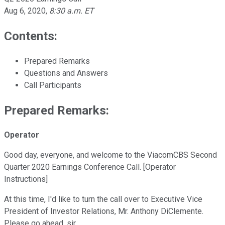
Aug 6, 2020
,
8:30 a.m. ET
Contents:
Prepared Remarks
Questions and Answers
Call Participants
Prepared Remarks:
Operator
Good day, everyone, and welcome to the ViacomCBS Second
Quarter 2020 Earnings Conference Call. [Operator
Instructions]
At this time, I'd like to turn the call over to Executive Vice
President of Investor Relations, Mr. Anthony DiClemente.
Please go ahead, sir.