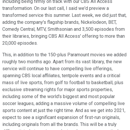
including being firmly on track with our CBS All Access
transformation. On our last call, I said we'd preview a
transformed service this summer. Last week, we did just that,
adding the company's flagship brands, Nickelodeon, BET,
Comedy Central, MTV, Smithsonian and 3,500 episodes from
their libraries, bringing CBS All Access' offering to more than
20,000 episodes.
This, in addition to the 150-plus Paramount movies we added
roughly two months ago. Apart from its vast library, the new
service will continue to have compelling live offerings,
spanning CBS local affiliates, tentpole events and a critical
mass of live sports, from golf to football to basketball, plus
exclusive streaming rights for major sports properties,
including some of the world's biggest and most popular
soccer leagues, adding a massive volume of compelling live
sports content at just the right time. And as we get into 2021,
expect to see a significant expansion of first-run originals,
including originals from all the brands. This will be a truly