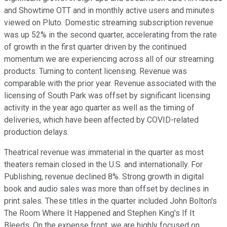
and Showtime OTT and in monthly active users and minutes
viewed on Pluto. Domestic streaming subscription revenue
was up 52% in the second quarter, accelerating from the rate
of growth in the first quarter driven by the continued
momentum we are experiencing across all of our streaming
products. Turning to content licensing. Revenue was
comparable with the prior year. Revenue associated with the
licensing of South Park was offset by significant licensing
activity in the year ago quarter as well as the timing of
deliveries, which have been affected by COVID-related
production delays.
Theatrical revenue was immaterial in the quarter as most
theaters remain closed in the U.S. and internationally. For
Publishing, revenue declined 8%. Strong growth in digital
book and audio sales was more than offset by declines in
print sales. These titles in the quarter included John Bolton's
The Room Where It Happened and Stephen King's If It
Bleeds. On the expense front, we are highly focused on