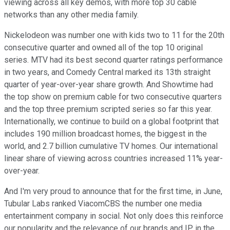
viewing across all key demos, with more top 30 cable
networks than any other media family.
Nickelodeon was number one with kids two to 11 for the 20th
consecutive quarter and owned all of the top 10 original
series. MTV had its best second quarter ratings performance
in two years, and Comedy Central marked its 13th straight
quarter of year-over-year share growth. And Showtime had
the top show on premium cable for two consecutive quarters
and the top three premium scripted series so far this year.
Internationally, we continue to build on a global footprint that
includes 190 million broadcast homes, the biggest in the
world, and 2.7 billion cumulative TV homes. Our international
linear share of viewing across countries increased 11% year-
over-year.
And I'm very proud to announce that for the first time, in June,
Tubular Labs ranked ViacomCBS the number one media
entertainment company in social. Not only does this reinforce
our popularity and the relevance of our brands and IP in the