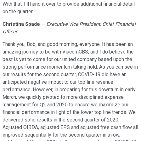
With that, I'll hand it over to provide additional financial detail
on the quarter.
Christina Spade
--
Executive Vice President, Chief Financial
Officer
Thank you, Bob, and good morning, everyone. It has been an
amazing journey to be with ViacomCBS, and I do believe the
best is yet to come for our united company based upon the
strong performance momentum taking hold. As you can see in
our results for the second quarter, COVID-19 did have an
anticipated negative impact to our top line revenue
performance. However, in preparing for this downturn in early
March, we quickly pivoted to more disciplined expense
management for Q2 and 2020 to ensure we maximize our
financial performance in light of the lower top line trends. We
delivered solid results in the second quarter of 2020.
Adjusted OIBDA, adjusted EPS and adjusted free cash flow all
improved sequentially for the second quarter in a row,