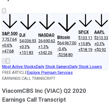
About Us
Contact Us
Investing Philosophy
Motley Fool Mo
SPCX
AAPL
S&P 500
DJI
NASDAQ
Bitcoin
$133.11
$313.33
7,757.64
54,036.93
26,690.62
$64,967.00
+15.8%
+0.3%
+0.6%
+0.3%
+1.3%
-0.4%
+$18.19
+$0.92
+47.68
+151.83
+342.26
-$258.80
Most Active Stocks
Daily Stock Gainers
Daily Stock Losers
FREE ARTICLE
Explore Premium Services
EARNINGS CALL TRANSCRIPT
ViacomCBS Inc (VIAC) Q2 2020
Earnings Call Transcript