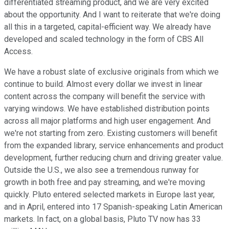
differentiated streaming product, and we are very excited
about the opportunity. And I want to reiterate that we're doing
all this in a targeted, capital-efficient way. We already have
developed and scaled technology in the form of CBS All
Access.
We have a robust slate of exclusive originals from which we
continue to build. Almost every dollar we invest in linear
content across the company will benefit the service with
varying windows. We have established distribution points
across all major platforms and high user engagement. And
we're not starting from zero. Existing customers will benefit
from the expanded library, service enhancements and product
development, further reducing churn and driving greater value.
Outside the U.S., we also see a tremendous runway for
growth in both free and pay streaming, and we're moving
quickly. Pluto entered selected markets in Europe last year,
and in April, entered into 17 Spanish-speaking Latin American
markets. In fact, on a global basis, Pluto TV now has 33