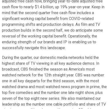
adjusted free cash flow, bringing year-to-date adjusted free
cash flow to nearly $1.4 billion, up 19% year-on-year. Keep in
mind that the second quarter free cash flow includes a
significant working capital benefit from COVID-related
programming shifts and production delays. As film and TV
production builds in the second half, we do anticipate some
reversal of the working capital benefit. Operationally, the
enduring strength of our brands and IP is enabling us to
successfully navigate this landscape.
During the quarter, our domestic media networks held the
highest share of TV viewing in all key audience demos. In
broadcast, CBS finished the season as America's most
watched network for the 12th straight year. CBS was number
one in all key dayparts for the third season, with the most
watched drama and most watched news program in prime, the
top five comedies and the number one late night show, plus
seven of the top eight new series. We also maintained our
leadership as the number one cable portfolio and share of TV