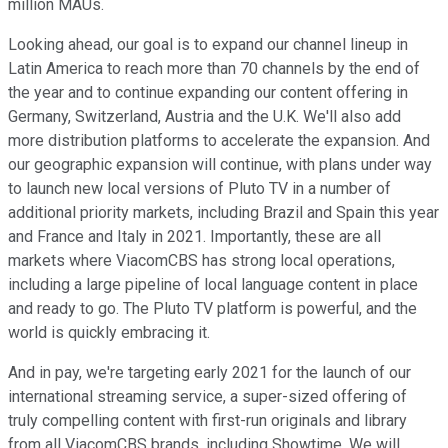
million MAUs.
Looking ahead, our goal is to expand our channel lineup in
Latin America to reach more than 70 channels by the end of
the year and to continue expanding our content offering in
Germany, Switzerland, Austria and the U.K. We'll also add
more distribution platforms to accelerate the expansion. And
our geographic expansion will continue, with plans under way
to launch new local versions of Pluto TV in a number of
additional priority markets, including Brazil and Spain this year
and France and Italy in 2021. Importantly, these are all
markets where ViacomCBS has strong local operations,
including a large pipeline of local language content in place
and ready to go. The Pluto TV platform is powerful, and the
world is quickly embracing it.
And in pay, we're targeting early 2021 for the launch of our
international streaming service, a super-sized offering of
truly compelling content with first-run originals and library
from all ViacomCBS brands, including Showtime. We will