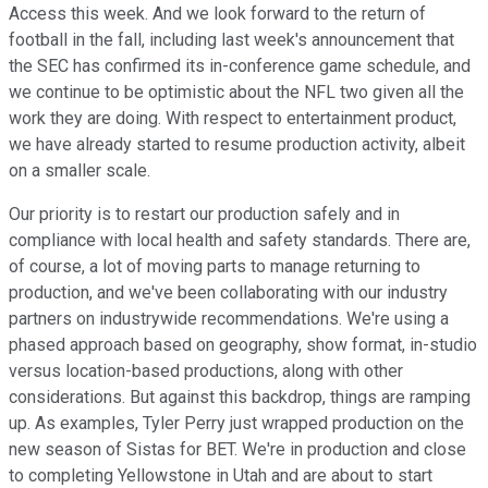
Access this week. And we look forward to the return of
football in the fall, including last week's announcement that
the SEC has confirmed its in-conference game schedule, and
we continue to be optimistic about the NFL two given all the
work they are doing. With respect to entertainment product,
we have already started to resume production activity, albeit
on a smaller scale.
Our priority is to restart our production safely and in
compliance with local health and safety standards. There are,
of course, a lot of moving parts to manage returning to
production, and we've been collaborating with our industry
partners on industrywide recommendations. We're using a
phased approach based on geography, show format, in-studio
versus location-based productions, along with other
considerations. But against this backdrop, things are ramping
up. As examples, Tyler Perry just wrapped production on the
new season of Sistas for BET. We're in production and close
to completing Yellowstone in Utah and are about to start