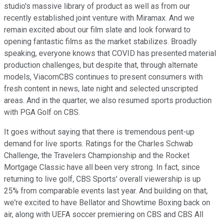
studio's massive library of product as well as from our
recently established joint venture with Miramax. And we
remain excited about our film slate and look forward to
opening fantastic films as the market stabilizes. Broadly
speaking, everyone knows that COVID has presented material
production challenges, but despite that, through alternate
models, ViacomCBS continues to present consumers with
fresh content in news, late night and selected unscripted
areas. And in the quarter, we also resumed sports production
with PGA Golf on CBS.
It goes without saying that there is tremendous pent-up
demand for live sports. Ratings for the Charles Schwab
Challenge, the Travelers Championship and the Rocket
Mortgage Classic have all been very strong. In fact, since
returning to live golf, CBS Sports' overall viewership is up
25% from comparable events last year. And building on that,
we're excited to have Bellator and Showtime Boxing back on
air, along with UEFA soccer premiering on CBS and CBS All