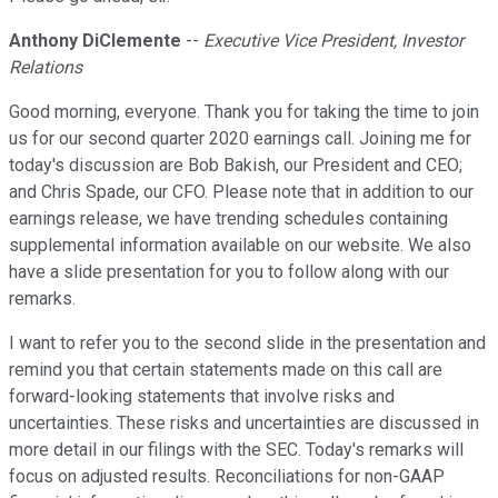
Anthony DiClemente
--
Executive Vice President, Investor
Relations
Good morning, everyone. Thank you for taking the time to join
us for our second quarter 2020 earnings call. Joining me for
today's discussion are Bob Bakish, our President and CEO;
and Chris Spade, our CFO. Please note that in addition to our
earnings release, we have trending schedules containing
supplemental information available on our website. We also
have a slide presentation for you to follow along with our
remarks.
I want to refer you to the second slide in the presentation and
remind you that certain statements made on this call are
forward-looking statements that involve risks and
uncertainties. These risks and uncertainties are discussed in
more detail in our filings with the SEC. Today's remarks will
focus on adjusted results. Reconciliations for non-GAAP