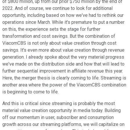
of $800 million, up from our prior $750 million by the end of
2022. And of course, we continue to look for additional
opportunity, including based on how we've had to rethink our
operations since March. While it's premature to put a number
on this, the experience sets the stage for further
transformation and cost savings. But the combination of
ViacomCBS is not only about value creation through cost
savings. It's even more about value creation through revenue
generation. I already spoke about the very material progress
we've made on the distribution side and how that will lead to
further sequential improvement in affiliate revenue this year.
Here, the merger thesis is clearly coming to life. Streaming is
another area where the power of the ViacomCBS combination
is beginning to come to life.
And this is critical since streaming is probably the most
material value creation opportunity in media today. Building
off our momentum in user, subscriber and consumption
growth across our streaming platforms, we will capitalize on