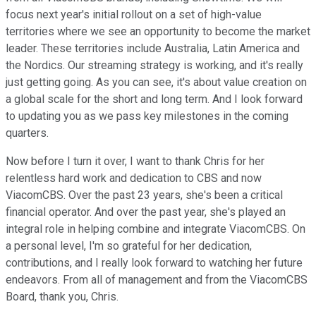
focus next year's initial rollout on a set of high-value
territories where we see an opportunity to become the market
leader. These territories include Australia, Latin America and
the Nordics. Our streaming strategy is working, and it's really
just getting going. As you can see, it's about value creation on
a global scale for the short and long term. And I look forward
to updating you as we pass key milestones in the coming
quarters.
Now before I turn it over, I want to thank Chris for her
relentless hard work and dedication to CBS and now
ViacomCBS. Over the past 23 years, she's been a critical
financial operator. And over the past year, she's played an
integral role in helping combine and integrate ViacomCBS. On
a personal level, I'm so grateful for her dedication,
contributions, and I really look forward to watching her future
endeavors. From all of management and from the ViacomCBS
Board, thank you, Chris.