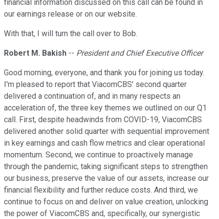
financial information discussed on this call can be found in
our earnings release or on our website.
With that, I will turn the call over to Bob.
Robert M. Bakish
--
President and Chief Executive Officer
Good morning, everyone, and thank you for joining us today.
I'm pleased to report that ViacomCBS' second quarter
delivered a continuation of, and in many respects an
acceleration of, the three key themes we outlined on our Q1
call. First, despite headwinds from COVID-19, ViacomCBS
delivered another solid quarter with sequential improvement
in key earnings and cash flow metrics and clear operational
momentum. Second, we continue to proactively manage
through the pandemic, taking significant steps to strengthen
our business, preserve the value of our assets, increase our
financial flexibility and further reduce costs. And third, we
continue to focus on and deliver on value creation, unlocking
the power of ViacomCBS and, specifically, our synergistic