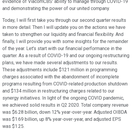
evidence of ViacomCBS' ability to manage through COVID-19
and demonstrating the power of our united company.
Today, I will first take you through our second quarter results
in more detail. Then I will update you on the actions we have
taken to strengthen our liquidity and financial flexibility. And
finally, I will provide you with some insights for the remainder
of the year. Let's start with our financial performance in the
quarter. As a result of COVID-19 and our ongoing restructuring
plans, we have made several adjustments to our results.
These adjustments include $121 million in programming
charges associated with the abandonment of incomplete
programs resulting from COVID-related production shutdown
and $134 million in restructuring charges related to our
synergy initiatives. In light of the ongoing COVID pandemic,
we achieved solid results in Q2 2020. Total company revenue
was $6.28 billion, down 12% year-over-year. Adjusted OIBDA
was $1.69 billion, up 8% year-over-year, and adjusted EPS
was $1.25.