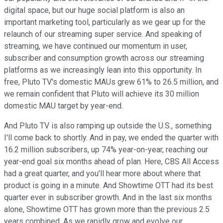
digital space, but our huge social platform is also an
important marketing tool, particularly as we gear up for the
relaunch of our streaming super service. And speaking of
streaming, we have continued our momentum in user,
subscriber and consumption growth across our streaming
platforms as we increasingly lean into this opportunity. In
free, Pluto TV's domestic MAUs grew 61% to 26.5 million, and
we remain confident that Pluto will achieve its 30 million
domestic MAU target by year-end.
And Pluto TV is also ramping up outside the U.S., something
I'll come back to shortly. And in pay, we ended the quarter with
16.2 million subscribers, up 74% year-on-year, reaching our
year-end goal six months ahead of plan. Here, CBS All Access
had a great quarter, and you'll hear more about where that
product is going in a minute. And Showtime OTT had its best
quarter ever in subscriber growth. And in the last six months
alone, Showtime OTT has grown more than the previous 2.5
years combined. As we rapidly grow and evolve our