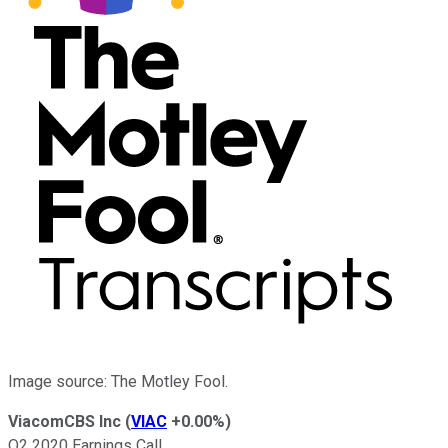
Image source: The Motley Fool.
ViacomCBS Inc
(
VIAC
+0.00%
)
Q2 2020 Earnings Call