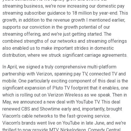
streaming business, we're now increasing our domestic pay
streaming subscriber guidance to 18 million by year-end. This
growth, in addition to the revenue growth I mentioned earlier,
supports our conviction in the growth potential of our
streaming offering, and we're just getting started. The
combined strengths of our networks and streaming offerings
also enabled us to make important strides in domestic
distribution, where we struck significant carriage agreements.
In April, we signed a truly comprehensive multi-platform
partnership with Verizon, spanning pay TV, connected TV and
mobile. One particularly exciting component of this deal is the
significant expansion of Pluto TV footprint that it enables, one
which is rolling out on Verizon Wireless as we speak. Then in
May, we announced a new deal with YouTube TV. This deal
renewed CBS and Showtime early and, importantly, brought
Viacom's cable networks to the fast-growing service.
Viacom's brands went live on YouTube in late June, and we're
thrilled to now provide MTV, Nickelodeon, Comedy Central,