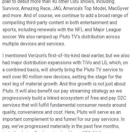
plan to debut more than 40 other CBS shows, including
Survivor, Amazing Race, JAG, America's Top Model, MacGyver
and more. And of course, we continue to add a broad range of
compelling third-party content in both entertainment and
sports, including renewals with the NFL and Major League
soccer. We also ramped up Pluto TV's distribution across
multiple devices and services.
I mentioned Verizon's first-of-its-kind deal earlier, but we also
had major distribution expansions with TiVo and LG, which, on
a combined basis, will shortly bring the Pluto TV service to
well over 80 million new devices, setting the stage for the
next leg of material growth. And this growth is not just about
Pluto. It will also benefit our pay streaming strategy as we
progressively build a linked ecosystem of free and pay D2C
services that will fulfill fundamental consumer needs around
quality, convenience and cost. Here, Pluto will serve as an
important complement to and funnel for our pay services. In
pay, we've progressed materially in the past few months,