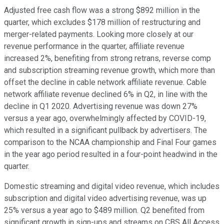
Adjusted free cash flow was a strong $892 million in the
quarter, which excludes $178 million of restructuring and
merger-related payments. Looking more closely at our
revenue performance in the quarter, affiliate revenue
increased 2%, benefiting from strong retrans, reverse comp
and subscription streaming revenue growth, which more than
offset the decline in cable network affiliate revenue. Cable
network affiliate revenue declined 6% in Q2, in line with the
decline in Q1 2020. Advertising revenue was down 27%
versus a year ago, overwhelmingly affected by COVID-19,
which resulted in a significant pullback by advertisers. The
comparison to the NCAA championship and Final Four games
in the year ago period resulted in a four-point headwind in the
quarter.
Domestic streaming and digital video revenue, which includes
subscription and digital video advertising revenue, was up
25% versus a year ago to $489 million. Q2 benefited from
significant growth in sign-ups and streams on CBS All Access