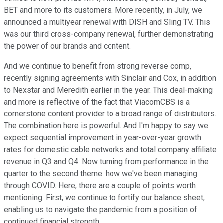
BET and more to its customers. More recently, in July, we
announced a multiyear renewal with DISH and Sling TV. This
was our third cross-company renewal, further demonstrating
the power of our brands and content.
And we continue to benefit from strong reverse comp,
recently signing agreements with Sinclair and Cox, in addition
to Nexstar and Meredith earlier in the year. This deal-making
and more is reflective of the fact that ViacomCBS is a
cornerstone content provider to a broad range of distributors.
The combination here is powerful. And I'm happy to say we
expect sequential improvement in year-over-year growth
rates for domestic cable networks and total company affiliate
revenue in Q3 and Q4. Now turning from performance in the
quarter to the second theme: how we've been managing
through COVID. Here, there are a couple of points worth
mentioning. First, we continue to fortify our balance sheet,
enabling us to navigate the pandemic from a position of
continued financial strength.