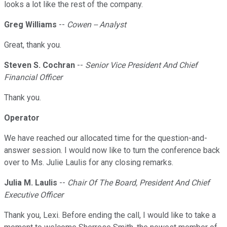
looks a lot like the rest of the company.
Greg Williams
--
Cowen -- Analyst
Great, thank you.
Steven S. Cochran
--
Senior Vice President And Chief
Financial Officer
Thank you.
Operator
We have reached our allocated time for the question-and-
answer session. I would now like to turn the conference back
over to Ms. Julie Laulis for any closing remarks.
Julia M. Laulis
--
Chair Of The Board, President And Chief
Executive Officer
Thank you, Lexi. Before ending the call, I would like to take a