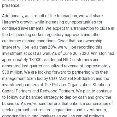
presence.
Additionally, as a result of the transaction, we will share
Hargray's growth, while increasing our opportunities for
continued investments. We expect this transaction to close in
the fall, pending certain regulatory approvals and other
customary closing conditions. Given that our ownership
interest will be less than 20%, we will be recording this
investment at cost as well. As of June 30, 2020, Anniston had
approximately 18,000 residential HSD customers and
generated last quarter annualized revenue of approximately
$38 million. We are looking forward to partnering with their
management team led by CEO, Michael Gottdenker; and the
investment partners at The Pritzker Organization, Stephens
Capital Partners and Redwood Partners. We plan to continue
to follow our balanced strategy to deploy cash and grow the
business. As we've said before, that entails a combination of
seeking broadband-related acquisitions and investments,
opportunities in rural markets as well as capital projects