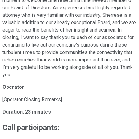
moment to welcome Sherrese Smith, the newest member of
our Board of Directors. An experienced and highly regarded
attorney who is very familiar with our industry, Sherrese is a
valuable addition to our already exceptional Board, and we are
eager to reap the benefits of her insight and acumen. In
closing, I want to say thank you to each of our associates for
continuing to live out our company's purpose during these
turbulent times to provide communities the connectivity that
riches enriches their world is more important than ever, and
I'm very grateful to be working alongside of all of you. Thank
you.
Operator
[Operator Closing Remarks]
Duration: 23 minutes
Call participants: