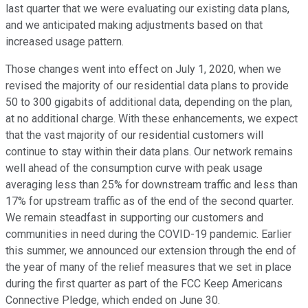
last quarter that we were evaluating our existing data plans,
and we anticipated making adjustments based on that
increased usage pattern.
Those changes went into effect on July 1, 2020, when we
revised the majority of our residential data plans to provide
50 to 300 gigabits of additional data, depending on the plan,
at no additional charge. With these enhancements, we expect
that the vast majority of our residential customers will
continue to stay within their data plans. Our network remains
well ahead of the consumption curve with peak usage
averaging less than 25% for downstream traffic and less than
17% for upstream traffic as of the end of the second quarter.
We remain steadfast in supporting our customers and
communities in need during the COVID-19 pandemic. Earlier
this summer, we announced our extension through the end of
the year of many of the relief measures that we set in place
during the first quarter as part of the FCC Keep Americans
Connective Pledge, which ended on June 30.