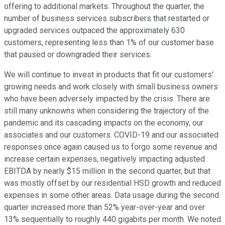
offering to additional markets. Throughout the quarter, the
number of business services subscribers that restarted or
upgraded services outpaced the approximately 630
customers, representing less than 1% of our customer base
that paused or downgraded their services.
We will continue to invest in products that fit our customers'
growing needs and work closely with small business owners
who have been adversely impacted by the crisis. There are
still many unknowns when considering the trajectory of the
pandemic and its cascading impacts on the economy, our
associates and our customers. COVID-19 and our associated
responses once again caused us to forgo some revenue and
increase certain expenses, negatively impacting adjusted
EBITDA by nearly $15 million in the second quarter, but that
was mostly offset by our residential HSD growth and reduced
expenses in some other areas. Data usage during the second
quarter increased more than 52% year-over-year and over
13% sequentially to roughly 440 gigabits per month. We noted