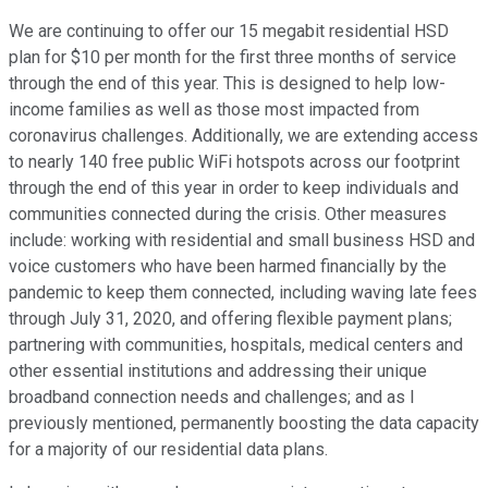
We are continuing to offer our 15 megabit residential HSD
plan for $10 per month for the first three months of service
through the end of this year. This is designed to help low-
income families as well as those most impacted from
coronavirus challenges. Additionally, we are extending access
to nearly 140 free public WiFi hotspots across our footprint
through the end of this year in order to keep individuals and
communities connected during the crisis. Other measures
include: working with residential and small business HSD and
voice customers who have been harmed financially by the
pandemic to keep them connected, including waving late fees
through July 31, 2020, and offering flexible payment plans;
partnering with communities, hospitals, medical centers and
other essential institutions and addressing their unique
broadband connection needs and challenges; and as I
previously mentioned, permanently boosting the data capacity
for a majority of our residential data plans.