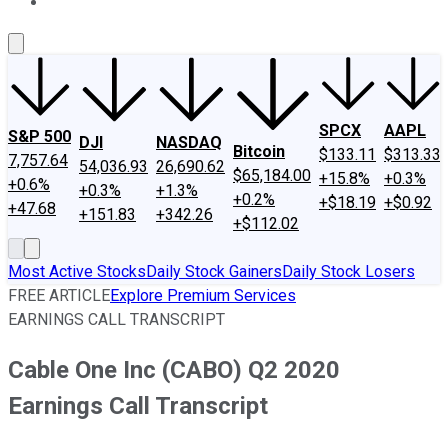
About Us
Contact Us
Investing Philosophy
Motley Fool Mo
SPCX
AAPL
S&P 500
DJI
NASDAQ
Bitcoin
$133.11
$313.33
7,757.64
54,036.93
26,690.62
$65,184.00
+15.8%
+0.3%
+0.6%
+0.3%
+1.3%
+0.2%
+$18.19
+$0.92
+47.68
+151.83
+342.26
+$112.02
Most Active Stocks
Daily Stock Gainers
Daily Stock Losers
FREE ARTICLE
Explore Premium Services
EARNINGS CALL TRANSCRIPT
Cable One Inc (CABO) Q2 2020
Earnings Call Transcript