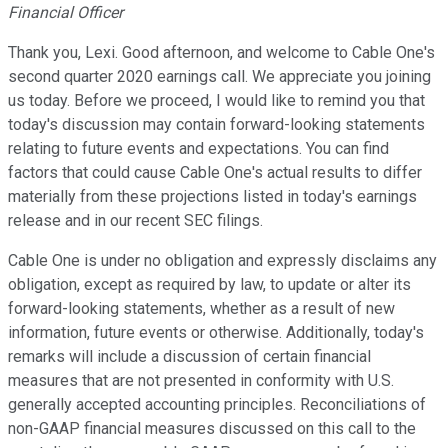
Financial Officer
Thank you, Lexi. Good afternoon, and welcome to Cable One's
second quarter 2020 earnings call. We appreciate you joining
us today. Before we proceed, I would like to remind you that
today's discussion may contain forward-looking statements
relating to future events and expectations. You can find
factors that could cause Cable One's actual results to differ
materially from these projections listed in today's earnings
release and in our recent SEC filings.
Cable One is under no obligation and expressly disclaims any
obligation, except as required by law, to update or alter its
forward-looking statements, whether as a result of new
information, future events or otherwise. Additionally, today's
remarks will include a discussion of certain financial
measures that are not presented in conformity with U.S.
generally accepted accounting principles. Reconciliations of
non-GAAP financial measures discussed on this call to the