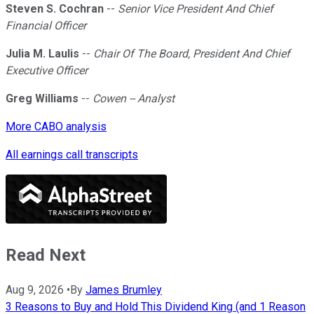
Steven S. Cochran
--
Senior Vice President And Chief
Financial Officer
Julia M. Laulis
--
Chair Of The Board, President And Chief
Executive Officer
Greg Williams
--
Cowen -- Analyst
More CABO analysis
All earnings call transcripts
Read Next
Aug 9, 2026
•
By
James Brumley
3 Reasons to Buy and Hold This Dividend King (and 1 Reason