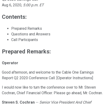
Aug 6, 2020
,
5:00 p.m. ET
Contents:
Prepared Remarks
Questions and Answers
Call Participants
Prepared Remarks:
Operator
Good afternoon, and welcome to the Cable One Earnings
Report Q2 2020 Conference Call. [Operator Instructions]
I would now like to turn the conference over to Mr. Steven
Cochran, Chief Financial Officer. Please go ahead, Mr. Cochran.
Steven S. Cochran
--
Senior Vice President And Chief