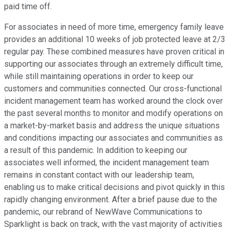
paid time off.
For associates in need of more time, emergency family leave
provides an additional 10 weeks of job protected leave at 2/3
regular pay. These combined measures have proven critical in
supporting our associates through an extremely difficult time,
while still maintaining operations in order to keep our
customers and communities connected. Our cross-functional
incident management team has worked around the clock over
the past several months to monitor and modify operations on
a market-by-market basis and address the unique situations
and conditions impacting our associates and communities as
a result of this pandemic. In addition to keeping our
associates well informed, the incident management team
remains in constant contact with our leadership team,
enabling us to make critical decisions and pivot quickly in this
rapidly changing environment. After a brief pause due to the
pandemic, our rebrand of NewWave Communications to
Sparklight is back on track, with the vast majority of activities