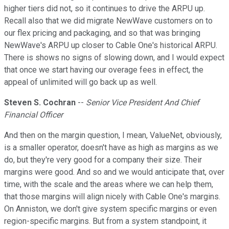
higher tiers did not, so it continues to drive the ARPU up.
Recall also that we did migrate NewWave customers on to
our flex pricing and packaging, and so that was bringing
NewWave's ARPU up closer to Cable One's historical ARPU.
There is shows no signs of slowing down, and I would expect
that once we start having our overage fees in effect, the
appeal of unlimited will go back up as well.
Steven S. Cochran
--
Senior Vice President And Chief
Financial Officer
And then on the margin question, I mean, ValueNet, obviously,
is a smaller operator, doesn't have as high as margins as we
do, but they're very good for a company their size. Their
margins were good. And so and we would anticipate that, over
time, with the scale and the areas where we can help them,
that those margins will align nicely with Cable One's margins.
On Anniston, we don't give system specific margins or even
region-specific margins. But from a system standpoint, it