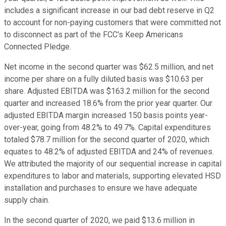
includes a significant increase in our bad debt reserve in Q2
to account for non-paying customers that were committed not
to disconnect as part of the FCC's Keep Americans
Connected Pledge.
Net income in the second quarter was $62.5 million, and net
income per share on a fully diluted basis was $10.63 per
share. Adjusted EBITDA was $163.2 million for the second
quarter and increased 18.6% from the prior year quarter. Our
adjusted EBITDA margin increased 150 basis points year-
over-year, going from 48.2% to 49.7%. Capital expenditures
totaled $78.7 million for the second quarter of 2020, which
equates to 48.2% of adjusted EBITDA and 24% of revenues.
We attributed the majority of our sequential increase in capital
expenditures to labor and materials, supporting elevated HSD
installation and purchases to ensure we have adequate
supply chain.
In the second quarter of 2020, we paid $13.6 million in