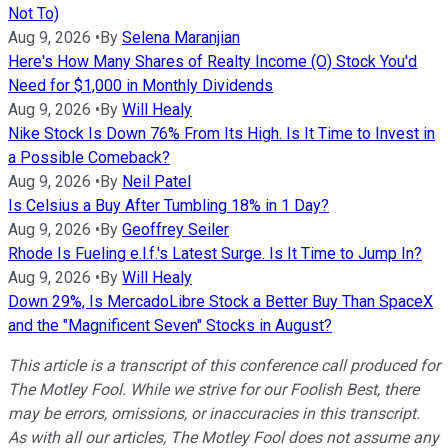
Not To)
Aug 9, 2026
•
By
Selena Maranjian
Here's How Many Shares of Realty Income (O) Stock You'd
Need for $1,000 in Monthly Dividends
Aug 9, 2026
•
By
Will Healy
Nike Stock Is Down 76% From Its High. Is It Time to Invest in
a Possible Comeback?
Aug 9, 2026
•
By
Neil Patel
Is Celsius a Buy After Tumbling 18% in 1 Day?
Aug 9, 2026
•
By
Geoffrey Seiler
Rhode Is Fueling e.l.f.'s Latest Surge. Is It Time to Jump In?
Aug 9, 2026
•
By
Will Healy
Down 29%, Is MercadoLibre Stock a Better Buy Than SpaceX
and the "Magnificent Seven" Stocks in August?
This article is a transcript of this conference call produced for
The Motley Fool. While we strive for our Foolish Best, there
may be errors, omissions, or inaccuracies in this transcript.
As with all our articles, The Motley Fool does not assume any