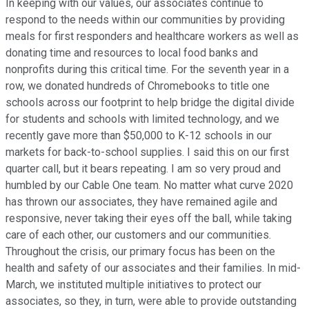
In keeping with our values, our associates continue to
respond to the needs within our communities by providing
meals for first responders and healthcare workers as well as
donating time and resources to local food banks and
nonprofits during this critical time. For the seventh year in a
row, we donated hundreds of Chromebooks to title one
schools across our footprint to help bridge the digital divide
for students and schools with limited technology, and we
recently gave more than $50,000 to K-12 schools in our
markets for back-to-school supplies. I said this on our first
quarter call, but it bears repeating. I am so very proud and
humbled by our Cable One team. No matter what curve 2020
has thrown our associates, they have remained agile and
responsive, never taking their eyes off the ball, while taking
care of each other, our customers and our communities.
Throughout the crisis, our primary focus has been on the
health and safety of our associates and their families. In mid-
March, we instituted multiple initiatives to protect our
associates, so they, in turn, were able to provide outstanding