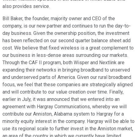
also provides service.
Bill Baker, the founder, majority owner and CEO of the
company, is our new partner and continues to run the day-to-
day business. Given the ownership position, the investment
has been reflected on our second quarter balance sheet add
cost. We believe that fixed wireless is a great complement to
our business in less-dense areas surrounding our markets.
Through the CAF II program, both Wisper and Nextlink are
expanding their networks in bringing broadband to unserved
and underserved parts of America. Given our rural broadband
focus, we feel that these companies are strategically aligned
and will contribute to our value creation over time. Finally,
earlier in July, it was announced that we entered into an
agreement with Hargray Communications, whereby we will
contribute our Anniston, Alabama system to Hargray for a
minority equity interest in the company. Hargray will be able to
use its regional scale to further invest in the Anniston market,
an area of the country in which we currently have limited