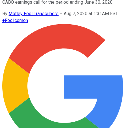
CABO earnings call for the period ending June 30, 2020.
By
Motley Fool Transcribers
–
Aug 7, 2020 at 1:31AM EST
+
Fool.com
on