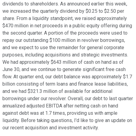
dividends to shareholders. As announced earlier this week,
we increased the quarterly dividend by $0.25 to $2.50 per
share. From a liquidity standpoint, we raised approximately
$470 million in net proceeds in a public equity offering during
the second quarter. A portion of the proceeds were used to
repay our outstanding $100 million in revolver borrowings,
and we expect to use the remainder for general corporate
purposes, including acquisitions and strategic investments.
We had approximately $643 million of cash on hand as of
June 30, and we continue to generate significant free cash
flow. At quarter end, our debt balance was approximately $1.7
billion consisting of term loans and finance lease liabilities,
and we had $321.3 million of available for additional
borrowings under our revolver. Overall, our debt to last quarter
annualized adjusted EBITDA after netting cash on hand
against debt was at 1.7 times, providing us with ample
liquidity. Before taking questions, I'd like to give an update on
our recent acquisition and investment activity.