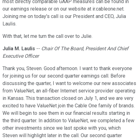
most directly comparable GAAP measures can be found in
our earnings release or on our website at ir.cableone.net.
Joining me on today's call is our President and CEO, Julia
Laulis.
With that, let me turn the call over to Julie.
Julia M. Laulis
--
Chair Of The Board, President And Chief
Executive Officer
Thank you, Steven. Good afternoon. I want to thank everyone
for joining us for our second quarter earnings call. Before
discussing the quarter, I want to welcome our new associates
from ValueNet, an all-fiber Internet service provider operating
in Kansas. This transaction closed on July 1, and we are very
excited to have ValueNet join the Cable One family of brands.
We will begin to see them in our financial results starting in
the third quarter. In addition to ValueNet, we completed a few
other investments since we last spoke with you, which
Steven will highlight later in the call. Our second quarter