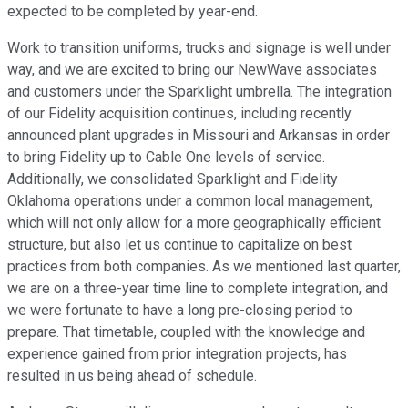
expected to be completed by year-end.
Work to transition uniforms, trucks and signage is well under
way, and we are excited to bring our NewWave associates
and customers under the Sparklight umbrella. The integration
of our Fidelity acquisition continues, including recently
announced plant upgrades in Missouri and Arkansas in order
to bring Fidelity up to Cable One levels of service.
Additionally, we consolidated Sparklight and Fidelity
Oklahoma operations under a common local management,
which will not only allow for a more geographically efficient
structure, but also let us continue to capitalize on best
practices from both companies. As we mentioned last quarter,
we are on a three-year time line to complete integration, and
we were fortunate to have a long pre-closing period to
prepare. That timetable, coupled with the knowledge and
experience gained from prior integration projects, has
resulted in us being ahead of schedule.