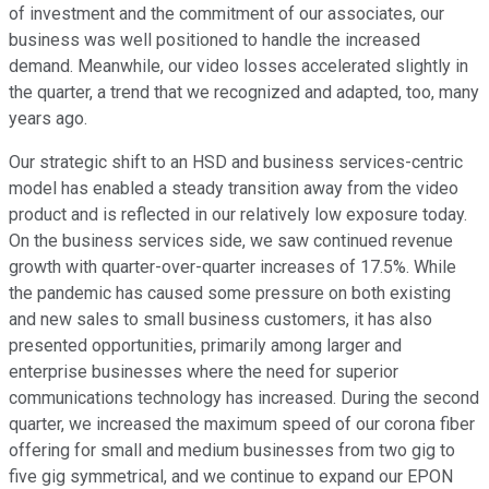
of investment and the commitment of our associates, our
business was well positioned to handle the increased
demand. Meanwhile, our video losses accelerated slightly in
the quarter, a trend that we recognized and adapted, too, many
years ago.
Our strategic shift to an HSD and business services-centric
model has enabled a steady transition away from the video
product and is reflected in our relatively low exposure today.
On the business services side, we saw continued revenue
growth with quarter-over-quarter increases of 17.5%. While
the pandemic has caused some pressure on both existing
and new sales to small business customers, it has also
presented opportunities, primarily among larger and
enterprise businesses where the need for superior
communications technology has increased. During the second
quarter, we increased the maximum speed of our corona fiber
offering for small and medium businesses from two gig to
five gig symmetrical, and we continue to expand our EPON