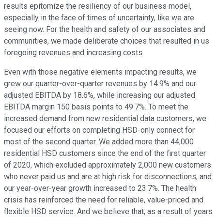
results epitomize the resiliency of our business model,
especially in the face of times of uncertainty, like we are
seeing now. For the health and safety of our associates and
communities, we made deliberate choices that resulted in us
foregoing revenues and increasing costs.
Even with those negative elements impacting results, we
grew our quarter-over-quarter revenues by 14.9% and our
adjusted EBITDA by 18.6%, while increasing our adjusted
EBITDA margin 150 basis points to 49.7%. To meet the
increased demand from new residential data customers, we
focused our efforts on completing HSD-only connect for
most of the second quarter. We added more than 44,000
residential HSD customers since the end of the first quarter
of 2020, which excluded approximately 2,000 new customers
who never paid us and are at high risk for disconnections, and
our year-over-year growth increased to 23.7%. The health
crisis has reinforced the need for reliable, value-priced and
flexible HSD service. And we believe that, as a result of years