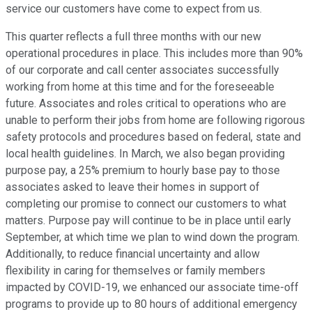
service our customers have come to expect from us.
This quarter reflects a full three months with our new
operational procedures in place. This includes more than 90%
of our corporate and call center associates successfully
working from home at this time and for the foreseeable
future. Associates and roles critical to operations who are
unable to perform their jobs from home are following rigorous
safety protocols and procedures based on federal, state and
local health guidelines. In March, we also began providing
purpose pay, a 25% premium to hourly base pay to those
associates asked to leave their homes in support of
completing our promise to connect our customers to what
matters. Purpose pay will continue to be in place until early
September, at which time we plan to wind down the program.
Additionally, to reduce financial uncertainty and allow
flexibility in caring for themselves or family members
impacted by COVID-19, we enhanced our associate time-off
programs to provide up to 80 hours of additional emergency