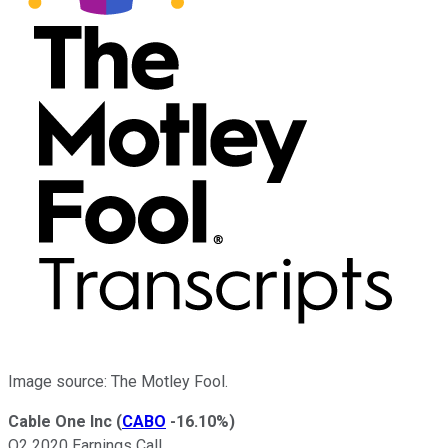
Image source: The Motley Fool.
Cable One Inc
(
CABO
-16.10%
)
Q2 2020 Earnings Call