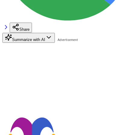
Share
Summarize with AI