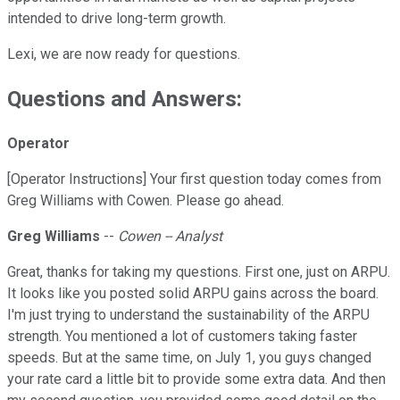
intended to drive long-term growth.
Lexi, we are now ready for questions.
Questions and Answers:
Operator
[Operator Instructions] Your first question today comes from
Greg Williams with Cowen. Please go ahead.
Greg Williams
--
Cowen -- Analyst
Great, thanks for taking my questions. First one, just on ARPU.
It looks like you posted solid ARPU gains across the board.
I'm just trying to understand the sustainability of the ARPU
strength. You mentioned a lot of customers taking faster
speeds. But at the same time, on July 1, you guys changed
your rate card a little bit to provide some extra data. And then