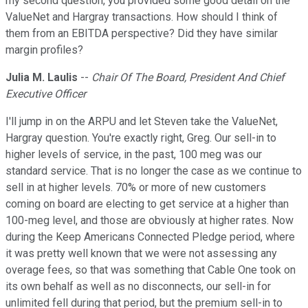
my second question, you provided some good detail on the
ValueNet and Hargray transactions. How should I think of
them from an EBITDA perspective? Did they have similar
margin profiles?
Julia M. Laulis
--
Chair Of The Board, President And Chief
Executive Officer
I'll jump in on the ARPU and let Steven take the ValueNet,
Hargray question. You're exactly right, Greg. Our sell-in to
higher levels of service, in the past, 100 meg was our
standard service. That is no longer the case as we continue to
sell in at higher levels. 70% or more of new customers
coming on board are electing to get service at a higher than
100-meg level, and those are obviously at higher rates. Now
during the Keep Americans Connected Pledge period, where
it was pretty well known that we were not assessing any
overage fees, so that was something that Cable One took on
its own behalf as well as no disconnects, our sell-in for
unlimited fell during that period, but the premium sell-in to