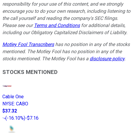
responsibility for your use of this content, and we strongly
encourage you to do your own research, including listening to
the call yourself and reading the company's SEC filings.
Please see our
Terms and Conditions
for additional details,
including our Obligatory Capitalized Disclaimers of Liability.
Motley Fool Transcribers
has no position in any of the stocks
mentioned. The Motley Fool has no position in any of the
stocks mentioned. The Motley Fool has a
disclosure policy
.
STOCKS MENTIONED
Cable One
NYSE
:
CABO
$37.32
(
-16.10%
)
-$7.16