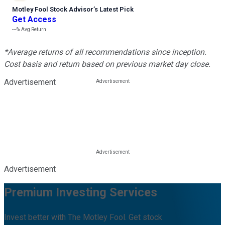
Motley Fool Stock Advisor
’
s Latest Pick
Get Access
---%
Avg Return
*Average returns of all recommendations since inception.
Cost basis and return based on previous market day close.
Advertisement
Advertisement
Premium Investing Services
Invest better with The Motley Fool. Get stock