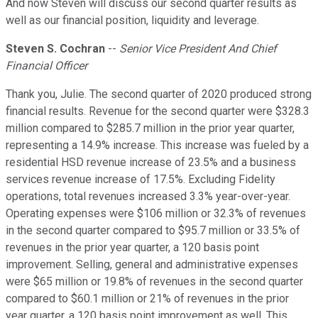
And now Steven will discuss our second quarter results as
well as our financial position, liquidity and leverage.
Steven S. Cochran
--
Senior Vice President And Chief
Financial Officer
Thank you, Julie. The second quarter of 2020 produced strong
financial results. Revenue for the second quarter were $328.3
million compared to $285.7 million in the prior year quarter,
representing a 14.9% increase. This increase was fueled by a
residential HSD revenue increase of 23.5% and a business
services revenue increase of 17.5%. Excluding Fidelity
operations, total revenues increased 3.3% year-over-year.
Operating expenses were $106 million or 32.3% of revenues
in the second quarter compared to $95.7 million or 33.5% of
revenues in the prior year quarter, a 120 basis point
improvement. Selling, general and administrative expenses
were $65 million or 19.8% of revenues in the second quarter
compared to $60.1 million or 21% of revenues in the prior
year quarter, a 120 basis point improvement as well. This