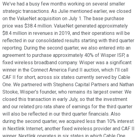
We've had a busy few months working on several smaller
strategic transactions. As Julie mentioned earlier, we closed
on the ValueNet acquisition on July 1. The base purchase
price was $38.4 million. ValueNet generated approximately
$8.4 million in revenues in 2019, and their operations will be
reflected in our consolidated results starting with third quarter
reporting. During the second quarter, we also entered into an
agreement to purchase approximately 40% of Wisper ISP, a
fixed wireless broadband company. Wisper was a significant
winner in the Connect America Fund II auction, which I'll call
CAF II for short, across six states currently served by Cable
One. We partnered with Stephens Capital Partners and Nathan
Stooke, Wisper's founder, who remains its largest owner. We
closed this transaction in early July, so that the investment
and our related pro rata share of earnings for the third quarter
will also be reflected in our third quarter financials. Also
during the second quarter, we acquired less than 10% interest
in Nextlink Internet, another fixed wireless provider and CAF II
winner. Nextlink operates in six states in which Cable One