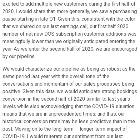
excited to add multiple new customers during the first half of
2020, I would share that, more generally, we saw a purchasing
pause starting in late Q1. Given this, consistent with the color
that we shared on our last earnings call, our first half 2020
number of net new DOS subscription customer additions was
meaningfully lower than we originally anticipated entering the
year. As we enter the second half of 2020, we are encouraged
by our pipeline.
We would characterize our pipeline as being as robust as the
same period last year with the overall tone of the
conversations and momentum of our sales processes being
positive. Given this data, we would anticipate strong bookings
conversion in the second half of 2020 similar to last year's
levels while also acknowledging that the COVID-19 situation
means that we are in unprecedented times, and thus, our
historical conversion rates may be less predictive than in the
past. Moving on to the long-term -- longer-term impact of
COVID-19. I would reiterate our sentiment from our last