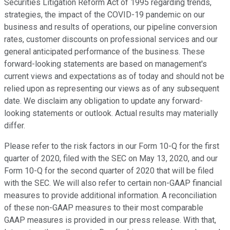
Securities Litigation Reform Act of 1995 regarding trends,
strategies, the impact of the COVID-19 pandemic on our
business and results of operations, our pipeline conversion
rates, customer discounts on professional services and our
general anticipated performance of the business. These
forward-looking statements are based on management's
current views and expectations as of today and should not be
relied upon as representing our views as of any subsequent
date. We disclaim any obligation to update any forward-
looking statements or outlook. Actual results may materially
differ.
Please refer to the risk factors in our Form 10-Q for the first
quarter of 2020, filed with the SEC on May 13, 2020, and our
Form 10-Q for the second quarter of 2020 that will be filed
with the SEC. We will also refer to certain non-GAAP financial
measures to provide additional information. A reconciliation
of these non-GAAP measures to their most comparable
GAAP measures is provided in our press release. With that,