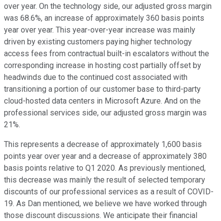
over year. On the technology side, our adjusted gross margin
was 68.6%, an increase of approximately 360 basis points
year over year. This year-over-year increase was mainly
driven by existing customers paying higher technology
access fees from contractual built-in escalators without the
corresponding increase in hosting cost partially offset by
headwinds due to the continued cost associated with
transitioning a portion of our customer base to third-party
cloud-hosted data centers in Microsoft Azure. And on the
professional services side, our adjusted gross margin was
21%.
This represents a decrease of approximately 1,600 basis
points year over year and a decrease of approximately 380
basis points relative to Q1 2020. As previously mentioned,
this decrease was mainly the result of selected temporary
discounts of our professional services as a result of COVID-
19. As Dan mentioned, we believe we have worked through
those discount discussions. We anticipate their financial