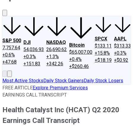
About Us
Contact Us
Investing Philosophy
Motley Fool Mo
SPCX
AAPL
S&P 500
DJI
NASDAQ
Bitcoin
$133.11
$313.33
7,757.64
54,036.93
26,690.62
$65,007.00
+15.8%
+0.3%
+0.6%
+0.3%
+1.3%
+0.4%
+$18.19
+$0.92
+47.68
+151.83
+342.26
+$260.46
Most Active Stocks
Daily Stock Gainers
Daily Stock Losers
FREE ARTICLE
Explore Premium Services
EARNINGS CALL TRANSCRIPT
Health Catalyst Inc (HCAT) Q2 2020
Earnings Call Transcript