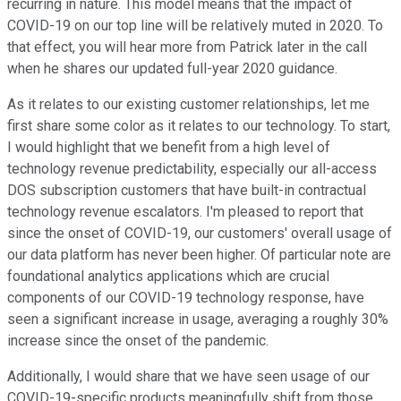
recurring in nature. This model means that the impact of
COVID-19 on our top line will be relatively muted in 2020. To
that effect, you will hear more from Patrick later in the call
when he shares our updated full-year 2020 guidance.
As it relates to our existing customer relationships, let me
first share some color as it relates to our technology. To start,
I would highlight that we benefit from a high level of
technology revenue predictability, especially our all-access
DOS subscription customers that have built-in contractual
technology revenue escalators. I'm pleased to report that
since the onset of COVID-19, our customers' overall usage of
our data platform has never been higher. Of particular note are
foundational analytics applications which are crucial
components of our COVID-19 technology response, have
seen a significant increase in usage, averaging a roughly 30%
increase since the onset of the pandemic.
Additionally, I would share that we have seen usage of our
COVID-19-specific products meaningfully shift from those