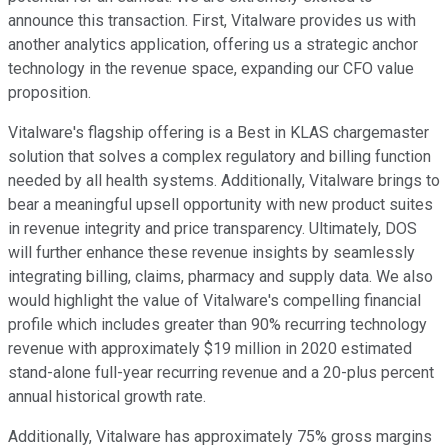
announce this transaction. First, Vitalware provides us with
another analytics application, offering us a strategic anchor
technology in the revenue space, expanding our CFO value
proposition.
Vitalware's flagship offering is a Best in KLAS chargemaster
solution that solves a complex regulatory and billing function
needed by all health systems. Additionally, Vitalware brings to
bear a meaningful upsell opportunity with new product suites
in revenue integrity and price transparency. Ultimately, DOS
will further enhance these revenue insights by seamlessly
integrating billing, claims, pharmacy and supply data. We also
would highlight the value of Vitalware's compelling financial
profile which includes greater than 90% recurring technology
revenue with approximately $19 million in 2020 estimated
stand-alone full-year recurring revenue and a 20-plus percent
annual historical growth rate.
Additionally, Vitalware has approximately 75% gross margins