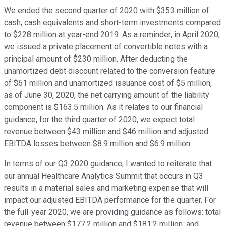
We ended the second quarter of 2020 with $353 million of
cash, cash equivalents and short-term investments compared
to $228 million at year-end 2019. As a reminder, in April 2020,
we issued a private placement of convertible notes with a
principal amount of $230 million. After deducting the
unamortized debt discount related to the conversion feature
of $61 million and unamortized issuance cost of $5 million,
as of June 30, 2020, the net carrying amount of the liability
component is $163.5 million. As it relates to our financial
guidance, for the third quarter of 2020, we expect total
revenue between $43 million and $46 million and adjusted
EBITDA losses between $8.9 million and $6.9 million.
In terms of our Q3 2020 guidance, I wanted to reiterate that
our annual Healthcare Analytics Summit that occurs in Q3
results in a material sales and marketing expense that will
impact our adjusted EBITDA performance for the quarter. For
the full-year 2020, we are providing guidance as follows: total
revenue between $177.2 million and $181.2 million, and