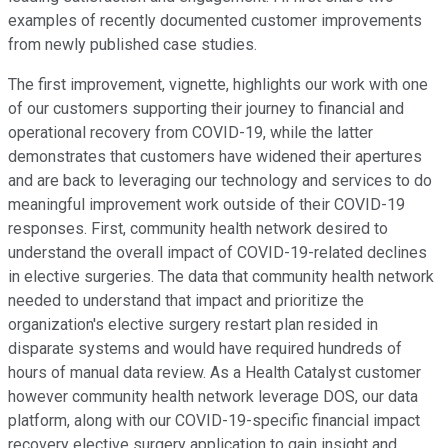
examples of recently documented customer improvements
from newly published case studies.
The first improvement, vignette, highlights our work with one
of our customers supporting their journey to financial and
operational recovery from COVID-19, while the latter
demonstrates that customers have widened their apertures
and are back to leveraging our technology and services to do
meaningful improvement work outside of their COVID-19
responses. First, community health network desired to
understand the overall impact of COVID-19-related declines
in elective surgeries. The data that community health network
needed to understand that impact and prioritize the
organization's elective surgery restart plan resided in
disparate systems and would have required hundreds of
hours of manual data review. As a Health Catalyst customer
however community health network leverage DOS, our data
platform, along with our COVID-19-specific financial impact
recovery elective surgery application to gain insight and