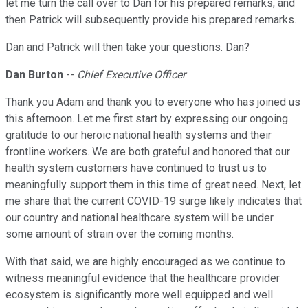
let me turn the call over to Dan for his prepared remarks, and
then Patrick will subsequently provide his prepared remarks.
Dan and Patrick will then take your questions. Dan?
Dan Burton
--
Chief Executive Officer
Thank you Adam and thank you to everyone who has joined us
this afternoon. Let me first start by expressing our ongoing
gratitude to our heroic national health systems and their
frontline workers. We are both grateful and honored that our
health system customers have continued to trust us to
meaningfully support them in this time of great need. Next, let
me share that the current COVID-19 surge likely indicates that
our country and national healthcare system will be under
some amount of strain over the coming months.
With that said, we are highly encouraged as we continue to
witness meaningful evidence that the healthcare provider
ecosystem is significantly more well equipped and well