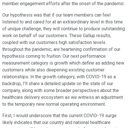
member engagement efforts after the onset of the pandemic.
Our hypothesis was that if our team members can feel
listened to and cared for at an extraordinary level in this time
of unique challenge, they will continue to produce outstanding
work on behalf of our customers. These Gallup results,
coupled with our customers high satisfaction levels
throughout the pandemic, are heartening confirmation of our
hypothesis coming to fruition. Our next performance
measurement category is growth which define as adding new
customers while also deepening existing customer
relationships. In the growth category, with COVID-19 as a
backdrop, I'll share a detailed update on the state of our
company, along with some broader perspectives about the
healthcare delivery ecosystem as we witness an adjustment
to the temporary new normal operating environment.
First, I would underscore that the current COVID-19 surge
likely indicates that our country and national healthcare