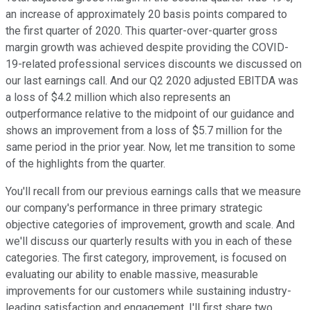
an increase of approximately 20 basis points compared to
the first quarter of 2020. This quarter-over-quarter gross
margin growth was achieved despite providing the COVID-
19-related professional services discounts we discussed on
our last earnings call. And our Q2 2020 adjusted EBITDA was
a loss of $4.2 million which also represents an
outperformance relative to the midpoint of our guidance and
shows an improvement from a loss of $5.7 million for the
same period in the prior year. Now, let me transition to some
of the highlights from the quarter.
You'll recall from our previous earnings calls that we measure
our company's performance in three primary strategic
objective categories of improvement, growth and scale. And
we'll discuss our quarterly results with you in each of these
categories. The first category, improvement, is focused on
evaluating our ability to enable massive, measurable
improvements for our customers while sustaining industry-
leading satisfaction and engagement. I'll first share two