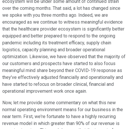
ecosystem will be under some amount of continued strain
over the coming months. That said, a lot has changed since
we spoke with you three months ago. Indeed, we are
encouraged as we continue to witness meaningful evidence
that the healthcare provider ecosystem is significantly better
equipped and better prepared to respond to the ongoing
pandemic including its treatment efficacy, supply chain
logistics, capacity planning and broader operational
optimization. Likewise, we have observed that the majority of
our customers and prospects have started to also focus
meaningful mind share beyond their COVID-19 response as
they've effectively adjusted financially and operationally and
have started to refocus on broader clinical, financial and
operational improvement work once again.
Now, let me provide some commentary on what this new
normal operating environment means for our business in the
near term. First, we're fortunate to have a highly recurring
revenue model in which greater than 90% of our revenue is