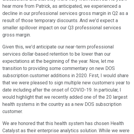
hear more from Patrick, as anticipated, we experienced a
decline in our professional services gross margin in Q2 as a
result of those temporary discounts. And we'd expect a
smaller spillover impact on our Q3 professional services
gross margin.
Given this, we'd anticipate our near-term professional
services dollar-based retention to be lower than our
expectations at the beginning of the year. Now, let me
transition to providing some commentary on new DOS
subscription customer additions in 2020. First, I would share
that we were pleased to sign multiple new customers year to
date including after the onset of COVID-19. In particular, I
would highlight that we recently added one of the 20 largest
health systems in the country as a new DOS subscription
customer.
We are honored that this health system has chosen Health
Catalyst as their enterprise analytics solution. While we were