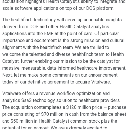
acquisition highlights Health Catalyst's ability to integrate and
scale software applications on top of our DOS platform.
The healthfinch technology will serve up actionable insights
derived from DOS and other Health Catalyst analytics
applications into the EMR at the point of care. Of particular
importance and excitement is the strong mission and cultural
alignment with the healthfinch team. We are thrilled to
welcome the talented and diverse healthfinch team to Health
Catalyst, further enabling our mission to be the catalyst for
massive, measurable, data-informed healthcare improvement.
Next, let me make some comments on our announcement
today of our definitive agreement to acquire Vitalware.
Vitalware offers a revenue workflow optimization and
analytics SaaS technology solution to healthcare providers.
The acquisition contemplates a $120 million price -- purchase
price consisting of $70 million in cash from the balance sheet
and $50 million in Health Catalyst common stock plus the
potential for an earnout. We are extremely excited to