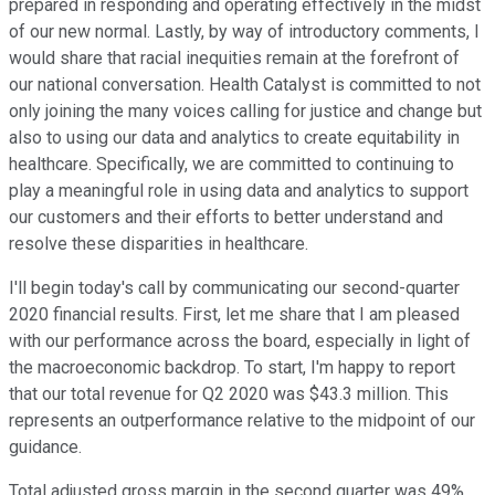
prepared in responding and operating effectively in the midst
of our new normal. Lastly, by way of introductory comments, I
would share that racial inequities remain at the forefront of
our national conversation. Health Catalyst is committed to not
only joining the many voices calling for justice and change but
also to using our data and analytics to create equitability in
healthcare. Specifically, we are committed to continuing to
play a meaningful role in using data and analytics to support
our customers and their efforts to better understand and
resolve these disparities in healthcare.
I'll begin today's call by communicating our second-quarter
2020 financial results. First, let me share that I am pleased
with our performance across the board, especially in light of
the macroeconomic backdrop. To start, I'm happy to report
that our total revenue for Q2 2020 was $43.3 million. This
represents an outperformance relative to the midpoint of our
guidance.
Total adjusted gross margin in the second quarter was 49%,