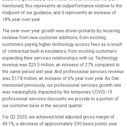
mentioned, this represents an outperformance relative to the
midpoint of our guidance, and it represents an increase of
18% year over year.
The year-over-year growth was driven primarily by recurring
revenue from new customer additions, from existing
customers paying higher technology access fees as a result
of contractual built-in escalators, from existing customers
expanding their services relationships with us. Technology
revenue was $25.5 million, an increase of 27% compared to
the same period last year. And professional services revenue
was $17.8 million, an increase of 6% year over year. As Dan
mentioned previously, our professional services growth rate
was meaningfully impacted by the temporary COVID-19
professional services discounts we provide to a portion of
our customer base in the second quarter.
For Q2 2020, we achieved total adjusted gross margin of
49.1%, a decrease of approximately 330 basis points year