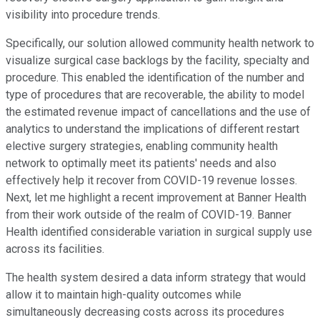
visibility into procedure trends.
Specifically, our solution allowed community health network to
visualize surgical case backlogs by the facility, specialty and
procedure. This enabled the identification of the number and
type of procedures that are recoverable, the ability to model
the estimated revenue impact of cancellations and the use of
analytics to understand the implications of different restart
elective surgery strategies, enabling community health
network to optimally meet its patients' needs and also
effectively help it recover from COVID-19 revenue losses.
Next, let me highlight a recent improvement at Banner Health
from their work outside of the realm of COVID-19. Banner
Health identified considerable variation in surgical supply use
across its facilities.
The health system desired a data inform strategy that would
allow it to maintain high-quality outcomes while
simultaneously decreasing costs across its procedures