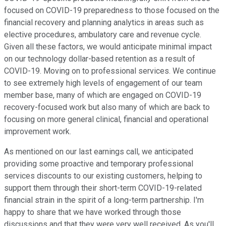
focused on COVID-19 preparedness to those focused on the
financial recovery and planning analytics in areas such as
elective procedures, ambulatory care and revenue cycle.
Given all these factors, we would anticipate minimal impact
on our technology dollar-based retention as a result of
COVID-19. Moving on to professional services. We continue
to see extremely high levels of engagement of our team
member base, many of which are engaged on COVID-19
recovery-focused work but also many of which are back to
focusing on more general clinical, financial and operational
improvement work.
As mentioned on our last earnings call, we anticipated
providing some proactive and temporary professional
services discounts to our existing customers, helping to
support them through their short-term COVID-19-related
financial strain in the spirit of a long-term partnership. I'm
happy to share that we have worked through those
discussions and that they were very well received. As you'll