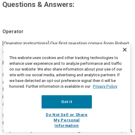
Questions & Answers:
Operator
[Operator instructions] Our first question comes from Robert
Jones with Goldman Sachs. Your line is now open.
This website uses cookies and other tracking technologies to
Robert Jones
--
Goldman Sachs -- Analyst
enhance user experience and to analyze performance and traffic
on our website. We also share information about your use of our
Great. Thanks for the questions. I guess maybe just to start,
site with our social media, advertising and analytics partners. If
we have detected an opt-out preference signal then it will be
clearly hearing from hospital systems and other hospital-
honored. Further information is available in our
Privacy Policy
facing IT companies that there's a slowdown in decision-
making. I don't think that would come as a huge surprise to
Got it
anyone.
Do Not Sell or Share
So I'm just curious kind of what your line of sight is through
My Personal
the end of the year. Clearly, the numbers call for some
Information
sequential improvement. And then I guess related to that, Dan,