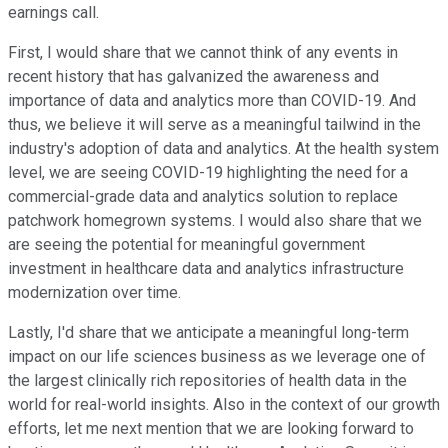
earnings call.
First, I would share that we cannot think of any events in
recent history that has galvanized the awareness and
importance of data and analytics more than COVID-19. And
thus, we believe it will serve as a meaningful tailwind in the
industry's adoption of data and analytics. At the health system
level, we are seeing COVID-19 highlighting the need for a
commercial-grade data and analytics solution to replace
patchwork homegrown systems. I would also share that we
are seeing the potential for meaningful government
investment in healthcare data and analytics infrastructure
modernization over time.
Lastly, I'd share that we anticipate a meaningful long-term
impact on our life sciences business as we leverage one of
the largest clinically rich repositories of health data in the
world for real-world insights. Also in the context of our growth
efforts, let me next mention that we are looking forward to