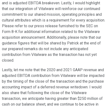
and is adjusted EBITDA breakeven. Lastly, I would highlight
that our integration of Vitalware will reinforce our continued
commitment to our shared mission, operating principles and
cultural attributes which is a requirement for every acquisition.
Please refer to our press release furnished to the SEC on
Form 8-K for additional information related to the Vitalware
acquisition announcement. Additionally, please note that our
guidance figures that will be shared by Patrick at the end of
our prepared remarks do not include any anticipated
contribution from Vitalware as the transaction has not yet
closed.
Lastly, let me note that the 2020 and 2021 GAAP revenue and
adjusted EBITDA contribution from Vitalware will be impacted
by the timing of the close of the transaction and the purchase
accounting impact of a deferred revenue writedown. I would
also share that following the close of the Vitalware
transaction, we anticipate having greater than $250 million of
cash on our balance sheet, and we continue to be active in