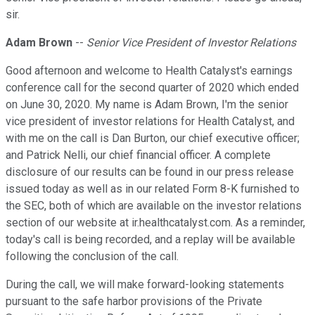
sir.
Adam Brown
--
Senior Vice President of Investor Relations
Good afternoon and welcome to Health Catalyst's earnings
conference call for the second quarter of 2020 which ended
on June 30, 2020. My name is Adam Brown, I'm the senior
vice president of investor relations for Health Catalyst, and
with me on the call is Dan Burton, our chief executive officer;
and Patrick Nelli, our chief financial officer. A complete
disclosure of our results can be found in our press release
issued today as well as in our related Form 8-K furnished to
the SEC, both of which are available on the investor relations
section of our website at ir.healthcatalyst.com. As a reminder,
today's call is being recorded, and a replay will be available
following the conclusion of the call.
During the call, we will make forward-looking statements
pursuant to the safe harbor provisions of the Private