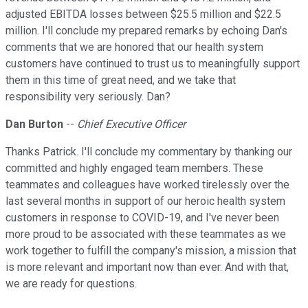
adjusted EBITDA losses between $25.5 million and $22.5
million. I'll conclude my prepared remarks by echoing Dan's
comments that we are honored that our health system
customers have continued to trust us to meaningfully support
them in this time of great need, and we take that
responsibility very seriously. Dan?
Dan Burton
--
Chief Executive Officer
Thanks Patrick. I'll conclude my commentary by thanking our
committed and highly engaged team members. These
teammates and colleagues have worked tirelessly over the
last several months in support of our heroic health system
customers in response to COVID-19, and I've never been
more proud to be associated with these teammates as we
work together to fulfill the company's mission, a mission that
is more relevant and important now than ever. And with that,
we are ready for questions.