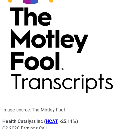
Image source: The Motley Fool.
Health Catalyst Inc
(
HCAT
-25.11%
)
Q2 2020 Earnings Call