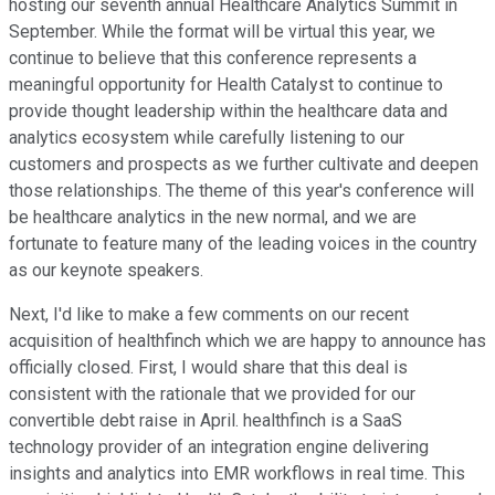
hosting our seventh annual Healthcare Analytics Summit in
September. While the format will be virtual this year, we
continue to believe that this conference represents a
meaningful opportunity for Health Catalyst to continue to
provide thought leadership within the healthcare data and
analytics ecosystem while carefully listening to our
customers and prospects as we further cultivate and deepen
those relationships. The theme of this year's conference will
be healthcare analytics in the new normal, and we are
fortunate to feature many of the leading voices in the country
as our keynote speakers.
Next, I'd like to make a few comments on our recent
acquisition of healthfinch which we are happy to announce has
officially closed. First, I would share that this deal is
consistent with the rationale that we provided for our
convertible debt raise in April. healthfinch is a SaaS
technology provider of an integration engine delivering
insights and analytics into EMR workflows in real time. This