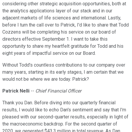
considering other strategic acquisition opportunities, both at
the analytics applications layer of our stack and in our
adjacent markets of life sciences and international. Lastly,
before I turn the call over to Patrick, I'd like to share that Todd
Cozzens will be completing his service on our board of
directors effective September 1. I want to take this
opportunity to share my heartfelt gratitude for Todd and his
eight years of impactful service on our Board.
Without Todd's countless contributions to our company over
many years, starting in its early stages, I am certain that we
would not be where we are today. Patrick?
Patrick Nelli
--
Chief Financial Officer
Thank you Dan. Before diving into our quarterly financial
results, I would like to echo Dan's sentiment and say that I'm
pleased with our second-quarter results, especially in light of
the macroeconomic backdrop. For the second quarter of
2020, we generated $43.3 million in total revenue. As Dan