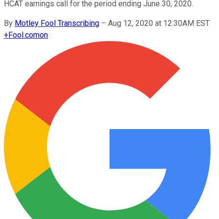
HCAT earnings call for the period ending June 30, 2020.
By
Motley Fool Transcribing
–
Aug 12, 2020 at 12:30AM EST
+
Fool.com
on