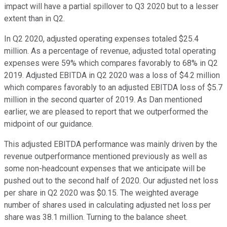
impact will have a partial spillover to Q3 2020 but to a lesser
extent than in Q2.
In Q2 2020, adjusted operating expenses totaled $25.4
million. As a percentage of revenue, adjusted total operating
expenses were 59% which compares favorably to 68% in Q2
2019. Adjusted EBITDA in Q2 2020 was a loss of $4.2 million
which compares favorably to an adjusted EBITDA loss of $5.7
million in the second quarter of 2019. As Dan mentioned
earlier, we are pleased to report that we outperformed the
midpoint of our guidance.
This adjusted EBITDA performance was mainly driven by the
revenue outperformance mentioned previously as well as
some non-headcount expenses that we anticipate will be
pushed out to the second half of 2020. Our adjusted net loss
per share in Q2 2020 was $0.15. The weighted average
number of shares used in calculating adjusted net loss per
share was 38.1 million. Turning to the balance sheet.