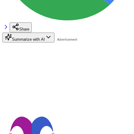
Share
Summarize with AI