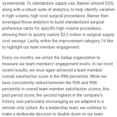
systemwide. To standardize supply use, Banner utilized DOS,
along with a robust suite of analytics, to help identify variation
in high-volume, high-cost surgical procedures. Banner then
leveraged those analytics to build standardized surgical
preference cards for specific high-volume procedures,
allowing them to quickly realize $3.2 million in surgical supply
cost savings. Lastly, within the improvement category, I'd like
to highlight our team member engagement.
Every six months, we utilize the Gallup organization to
measure our team members' engagement levels. In our most
recent results, we once again achieved a team member
overall satisfaction score in the 99th percentile. While we
have consistently ranked between the 95th and 99th
percentile in overall team member satisfaction scores, this
past period score, the second highest in the company's
history, was particularly encouraging as we adapted to a
remote-only culture. As a leadership team, we continue to
make a deliberate decision to double down on our team