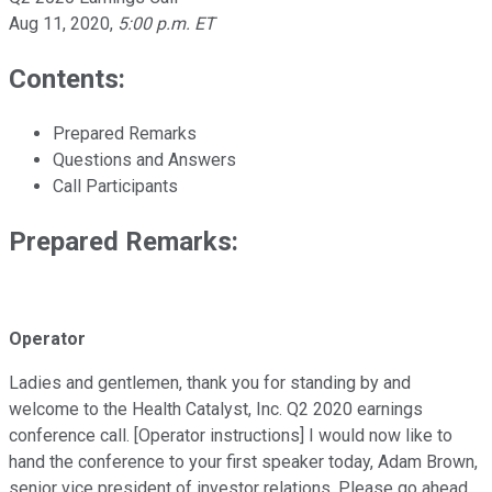
Aug 11, 2020
,
5:00 p.m. ET
Contents:
Prepared Remarks
Questions and Answers
Call Participants
Prepared Remarks:
Operator
Ladies and gentlemen, thank you for standing by and
welcome to the Health Catalyst, Inc. Q2 2020 earnings
conference call. [Operator instructions] I would now like to
hand the conference to your first speaker today, Adam Brown,
senior vice president of investor relations. Please go ahead,