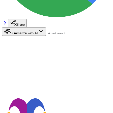
Share
Summarize with AI