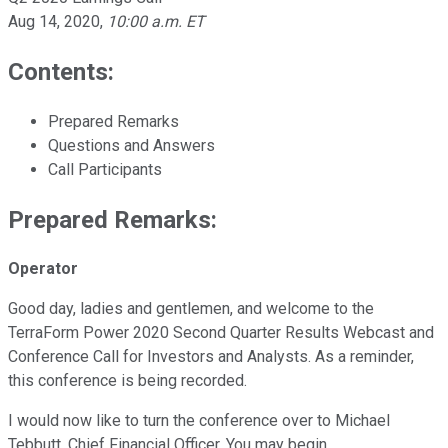
Aug 14, 2020
,
10:00 a.m. ET
Contents:
Prepared Remarks
Questions and Answers
Call Participants
Prepared Remarks:
Operator
Good day, ladies and gentlemen, and welcome to the
TerraForm Power 2020 Second Quarter Results Webcast and
Conference Call for Investors and Analysts. As a reminder,
this conference is being recorded.
I would now like to turn the conference over to Michael
Tebbutt, Chief Financial Officer. You may begin.