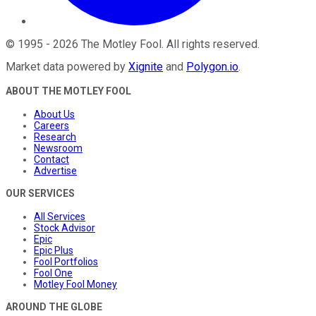
©
1995
-
2026
The Motley Fool
. All rights reserved.
Market data powered by
Xignite
and
Polygon.io
.
ABOUT THE MOTLEY FOOL
About Us
Careers
Research
Newsroom
Contact
Advertise
OUR SERVICES
All Services
Stock Advisor
Epic
Epic Plus
Fool Portfolios
Fool One
Motley Fool Money
AROUND THE GLOBE