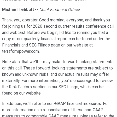
Michael Tebbutt
--
Chief Financial Officer
Thank you, operator. Good morning, everyone, and thank you
for joining us for 2020 second quarter results conference call
and webcast. Before we begin, I'd like to remind you that a
copy of our quarterly financial report can be found under the
Financials and SEC Filings page on our website at
terraformpower.com.
Note also, that we'll -- may make forward-looking statements
on this call. These forward-looking statements are subject to
known and unknown risks, and our actual results may differ
materially. For more information, you're encouraged to review
the Risk Factors section in our SEC filings, which can be
found on our website.
In addition, we'll refer to non-GAAP financial measures. For
more information on a reconciliation of these non-GAAP
measures to comparable GAAP measures, please refer to the