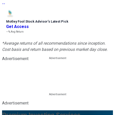
--
Motley Fool Stock Advisor
’
s Latest Pick
Get Access
---%
Avg Return
*Average returns of all recommendations since inception.
Cost basis and return based on previous market day close.
Advertisement
Advertisement