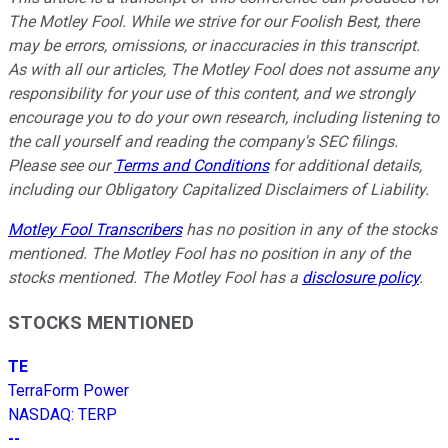
The Motley Fool. While we strive for our Foolish Best, there
may be errors, omissions, or inaccuracies in this transcript.
As with all our articles, The Motley Fool does not assume any
responsibility for your use of this content, and we strongly
encourage you to do your own research, including listening to
the call yourself and reading the company's SEC filings.
Please see our
Terms and Conditions
for additional details,
including our Obligatory Capitalized Disclaimers of Liability.
Motley Fool Transcribers
has no position in any of the stocks
mentioned. The Motley Fool has no position in any of the
stocks mentioned. The Motley Fool has a
disclosure policy
.
STOCKS MENTIONED
TE
TerraForm Power
NASDAQ
:
TERP
--