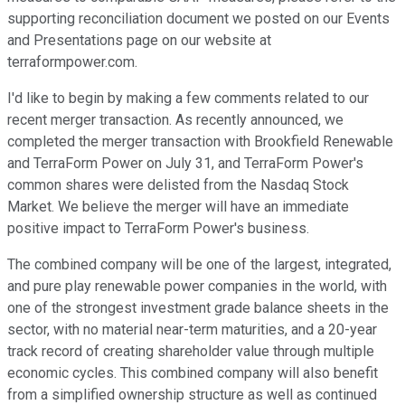
supporting reconciliation document we posted on our Events
and Presentations page on our website at
terraformpower.com.
I'd like to begin by making a few comments related to our
recent merger transaction. As recently announced, we
completed the merger transaction with Brookfield Renewable
and TerraForm Power on July 31, and TerraForm Power's
common shares were delisted from the Nasdaq Stock
Market. We believe the merger will have an immediate
positive impact to TerraForm Power's business.
The combined company will be one of the largest, integrated,
and pure play renewable power companies in the world, with
one of the strongest investment grade balance sheets in the
sector, with no material near-term maturities, and a 20-year
track record of creating shareholder value through multiple
economic cycles. This combined company will also benefit
from a simplified ownership structure as well as continued