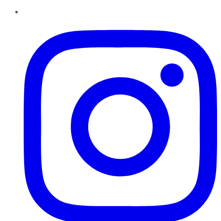
Instagram