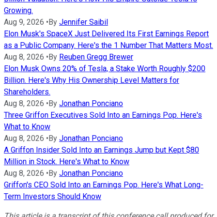
Growing.
Aug 9, 2026
•
By
Jennifer Saibil
Elon Musk's SpaceX Just Delivered Its First Earnings Report
as a Public Company. Here's the 1 Number That Matters Most.
Aug 8, 2026
•
By
Reuben Gregg Brewer
Elon Musk Owns 20% of Tesla, a Stake Worth Roughly $200
Billion. Here's Why His Ownership Level Matters for
Shareholders.
Aug 8, 2026
•
By
Jonathan Ponciano
Three Griffon Executives Sold Into an Earnings Pop. Here's
What to Know
Aug 8, 2026
•
By
Jonathan Ponciano
A Griffon Insider Sold Into an Earnings Jump but Kept $80
Million in Stock. Here's What to Know
Aug 8, 2026
•
By
Jonathan Ponciano
Griffon's CEO Sold Into an Earnings Pop. Here's What Long-
Term Investors Should Know
This article is a transcript of this conference call produced for