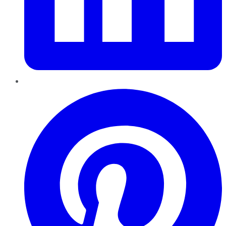
Pinterest