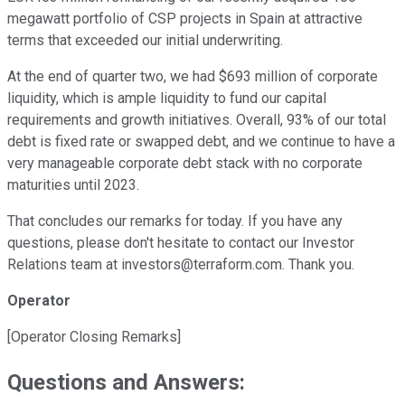
megawatt portfolio of CSP projects in Spain at attractive
terms that exceeded our initial underwriting.
At the end of quarter two, we had $693 million of corporate
liquidity, which is ample liquidity to fund our capital
requirements and growth initiatives. Overall, 93% of our total
debt is fixed rate or swapped debt, and we continue to have a
very manageable corporate debt stack with no corporate
maturities until 2023.
That concludes our remarks for today. If you have any
questions, please don't hesitate to contact our Investor
Relations team at investors@terraform.com. Thank you.
Operator
[Operator Closing Remarks]
Questions and Answers: