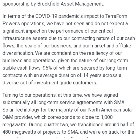
sponsorship by Brookfield Asset Management.
In terms of the COVID-19 pandemic's impact to TerraForm
Power's operations, we have not seen and do not expect a
significant impact on the performance of our critical
infrastructure assets due to our contracting nature of our cash
flows, the scale of our business, and our market and offtake
diversification. We are confident on the resiliency of our
business and operations, given the nature of our long-term
stable cash flows, 95% of which are secured by long-term
contracts with an average duration of 14 years across a
diverse set of investment grade customers.
Turning to our operations, at this time, we have signed
substantially all long-term service agreements with SMA
Solar Technology for the majority of our North American solar
O&M provider, which corresponds to close to 1,000
megawatts. During quarter two, we transitioned around half of
480 megawatts of projects to SMA, and we're on track for the