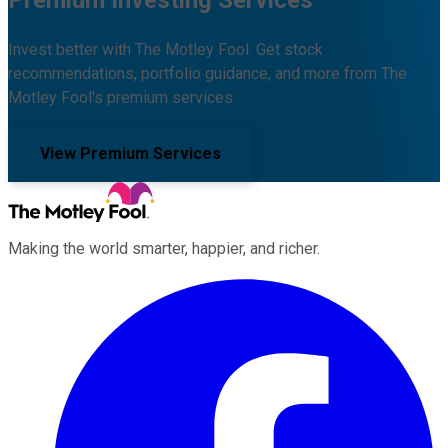
Premium Investing Services
Invest better with The Motley Fool. Get stock
recommendations, portfolio guidance, and more from The
Motley Fool's premium services.
View Premium Services
Making the world smarter, happier, and richer.
Facebook