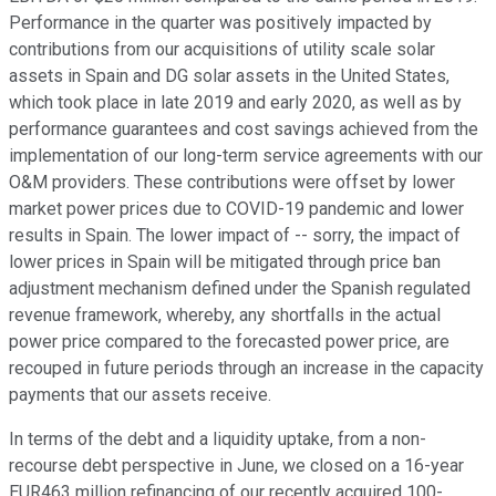
Performance in the quarter was positively impacted by
contributions from our acquisitions of utility scale solar
assets in Spain and DG solar assets in the United States,
which took place in late 2019 and early 2020, as well as by
performance guarantees and cost savings achieved from the
implementation of our long-term service agreements with our
O&M providers. These contributions were offset by lower
market power prices due to COVID-19 pandemic and lower
results in Spain. The lower impact of -- sorry, the impact of
lower prices in Spain will be mitigated through price ban
adjustment mechanism defined under the Spanish regulated
revenue framework, whereby, any shortfalls in the actual
power price compared to the forecasted power price, are
recouped in future periods through an increase in the capacity
payments that our assets receive.
In terms of the debt and a liquidity uptake, from a non-
recourse debt perspective in June, we closed on a 16-year
EUR463 million refinancing of our recently acquired 100-