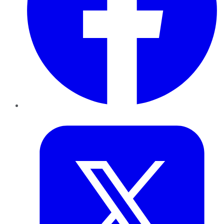
Twitter