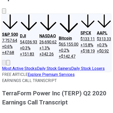
About Us
Contact Us
Investing Philosophy
Motley Fool Mo
SPCX
AAPL
S&P 500
DJI
NASDAQ
Bitcoin
$133.11
$313.33
7,757.64
54,036.93
26,690.62
$65,155.00
+15.8%
+0.3%
+0.6%
+0.3%
+1.3%
+0.2%
+$18.19
+$0.92
+47.68
+151.83
+342.26
+$142.47
Most Active Stocks
Daily Stock Gainers
Daily Stock Losers
FREE ARTICLE
Explore Premium Services
EARNINGS CALL TRANSCRIPT
TerraForm Power Inc (TERP) Q2 2020
Earnings Call Transcript