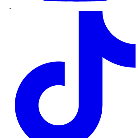
TikTok