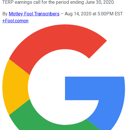
TERP earnings call for the period ending June 30, 2020.
By
Motley Fool Transcribers
–
Aug 14, 2020 at 5:00PM EST
+
Fool.com
on