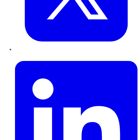
LinkedIn