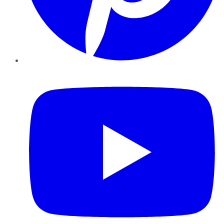
YouTube