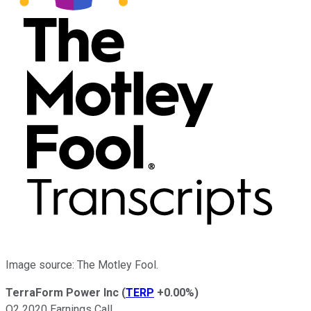
Image source: The Motley Fool.
TerraForm Power Inc
(
TERP
+0.00%
)
Q2 2020 Earnings Call