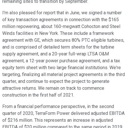
remaining sites to transition by September.
I'm also pleased for report that in June, we signed a number
of key transaction agreements in connection with the $165
million repowering, about 160-megwatt Cohocton and Steel
Winds facilities in New York. These include a framework
agreement with GE, which secures 80% PTC eligible turbines,
and is comprised of detailed term sheets for the turbine
supply agreement, and a 20-year full-wrap LTSA O&M
agreement, a 12-year power purchase agreement, and a tax
equity term sheet with two large financial institutions. We're
targeting, finalizing all material project agreements in the third
quarter, and continue to expect the project to generate
attractive returns. We remain on track to commence
construction in the first half of 2021.
From a financial performance perspective, in the second
quarter of 2020, TerraForm Power delivered adjusted EBITDA
of $216 million. This represents an increase in adjusted
EBITDA of $20 million compared to the same period in 2019.