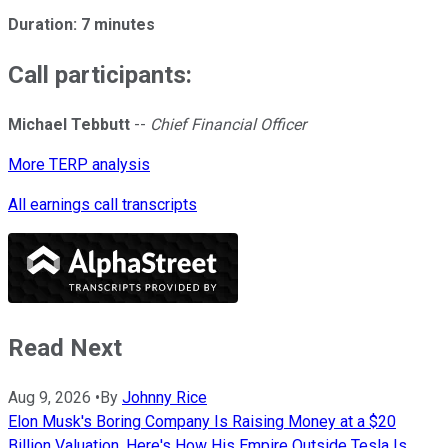
Duration: 7 minutes
Call participants:
Michael Tebbutt
--
Chief Financial Officer
More TERP analysis
All earnings call transcripts
Read Next
Aug 9, 2026
•
By
Johnny Rice
Elon Musk's Boring Company Is Raising Money at a $20
Billion Valuation. Here's How His Empire Outside Tesla Is