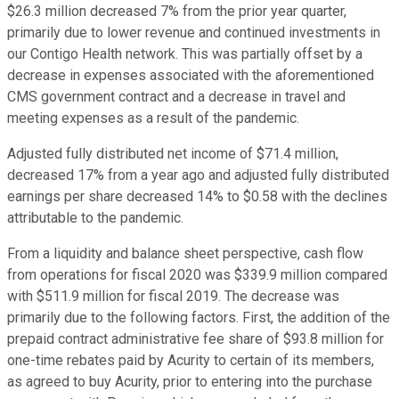
$26.3 million decreased 7% from the prior year quarter,
primarily due to lower revenue and continued investments in
our Contigo Health network. This was partially offset by a
decrease in expenses associated with the aforementioned
CMS government contract and a decrease in travel and
meeting expenses as a result of the pandemic.
Adjusted fully distributed net income of $71.4 million,
decreased 17% from a year ago and adjusted fully distributed
earnings per share decreased 14% to $0.58 with the declines
attributable to the pandemic.
From a liquidity and balance sheet perspective, cash flow
from operations for fiscal 2020 was $339.9 million compared
with $511.9 million for fiscal 2019. The decrease was
primarily due to the following factors. First, the addition of the
prepaid contract administrative fee share of $93.8 million for
one-time rebates paid by Acurity to certain of its members,
as agreed to buy Acurity, prior to entering into the purchase