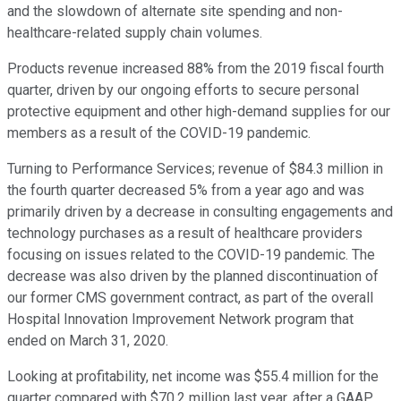
and the slowdown of alternate site spending and non-
healthcare-related supply chain volumes.
Products revenue increased 88% from the 2019 fiscal fourth
quarter, driven by our ongoing efforts to secure personal
protective equipment and other high-demand supplies for our
members as a result of the COVID-19 pandemic.
Turning to Performance Services; revenue of $84.3 million in
the fourth quarter decreased 5% from a year ago and was
primarily driven by a decrease in consulting engagements and
technology purchases as a result of healthcare providers
focusing on issues related to the COVID-19 pandemic. The
decrease was also driven by the planned discontinuation of
our former CMS government contract, as part of the overall
Hospital Innovation Improvement Network program that
ended on March 31, 2020.
Looking at profitability, net income was $55.4 million for the
quarter compared with $70.2 million last year, after a GAAP