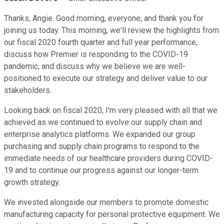
Thanks, Angie. Good morning, everyone, and thank you for
joining us today. This morning, we'll review the highlights from
our fiscal 2020 fourth quarter and full year performance,
discuss how Premier is responding to the COVID-19
pandemic, and discuss why we believe we are well-
positioned to execute our strategy and deliver value to our
stakeholders.
Looking back on fiscal 2020, I'm very pleased with all that we
achieved as we continued to evolve our supply chain and
enterprise analytics platforms. We expanded our group
purchasing and supply chain programs to respond to the
immediate needs of our healthcare providers during COVID-
19 and to continue our progress against our longer-term
growth strategy.
We invested alongside our members to promote domestic
manufacturing capacity for personal protective equipment. We