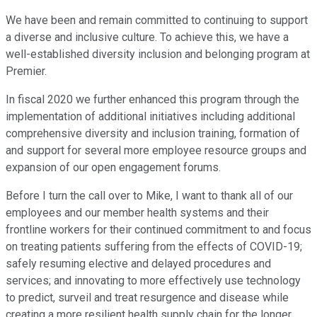
We have been and remain committed to continuing to support
a diverse and inclusive culture. To achieve this, we have a
well-established diversity inclusion and belonging program at
Premier.
In fiscal 2020 we further enhanced this program through the
implementation of additional initiatives including additional
comprehensive diversity and inclusion training, formation of
and support for several more employee resource groups and
expansion of our open engagement forums.
Before I turn the call over to Mike, I want to thank all of our
employees and our member health systems and their
frontline workers for their continued commitment to and focus
on treating patients suffering from the effects of COVID-19;
safely resuming elective and delayed procedures and
services; and innovating to more effectively use technology
to predict, surveil and treat resurgence and disease while
creating a more resilient health supply chain for the longer