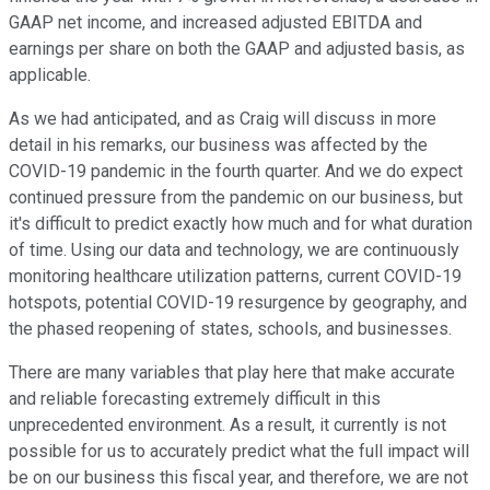
GAAP net income, and increased adjusted EBITDA and
earnings per share on both the GAAP and adjusted basis, as
applicable.
As we had anticipated, and as Craig will discuss in more
detail in his remarks, our business was affected by the
COVID-19 pandemic in the fourth quarter. And we do expect
continued pressure from the pandemic on our business, but
it's difficult to predict exactly how much and for what duration
of time. Using our data and technology, we are continuously
monitoring healthcare utilization patterns, current COVID-19
hotspots, potential COVID-19 resurgence by geography, and
the phased reopening of states, schools, and businesses.
There are many variables that play here that make accurate
and reliable forecasting extremely difficult in this
unprecedented environment. As a result, it currently is not
possible for us to accurately predict what the full impact will
be on our business this fiscal year, and therefore, we are not