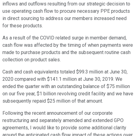
inflows and outflows resulting from our strategic decision to
use operating cash flow to procure necessary PPE products
in direct sourcing to address our members increased need
for these products.
As a result of the COVID related surge in member demand,
cash flow was affected by the timing of when payments were
made to purchase products and the subsequent routine cash
collection on product sales.
Cash and cash equivalents totaled $99.3 million at June 30,
2020 compared with $141.1 million at June 30, 2019. We
ended the quarter with an outstanding balance of $75 million
on our five year, $1 billion revolving credit facility and we have
subsequently repaid $25 million of that amount.
Following the recent announcement of our corporate
restructuring and separately amended and extended GPO
agreements, I would like to provide some additional clarity
around the anticipated cash flow impact of these actions over