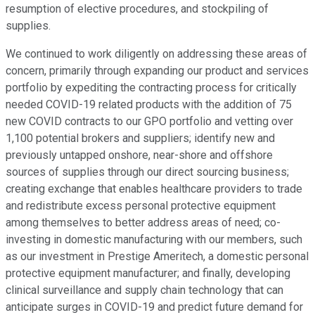
resumption of elective procedures, and stockpiling of
supplies.
We continued to work diligently on addressing these areas of
concern, primarily through expanding our product and services
portfolio by expediting the contracting process for critically
needed COVID-19 related products with the addition of 75
new COVID contracts to our GPO portfolio and vetting over
1,100 potential brokers and suppliers; identify new and
previously untapped onshore, near-shore and offshore
sources of supplies through our direct sourcing business;
creating exchange that enables healthcare providers to trade
and redistribute excess personal protective equipment
among themselves to better address areas of need; co-
investing in domestic manufacturing with our members, such
as our investment in Prestige Ameritech, a domestic personal
protective equipment manufacturer; and finally, developing
clinical surveillance and supply chain technology that can
anticipate surges in COVID-19 and predict future demand for