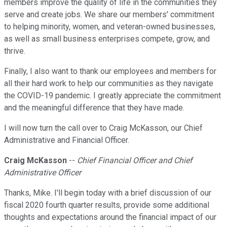
members improve the quality of life in the communities they
serve and create jobs. We share our members' commitment
to helping minority, women, and veteran-owned businesses,
as well as small business enterprises compete, grow, and
thrive.
Finally, I also want to thank our employees and members for
all their hard work to help our communities as they navigate
the COVID-19 pandemic. I greatly appreciate the commitment
and the meaningful difference that they have made.
I will now turn the call over to Craig McKasson, our Chief
Administrative and Financial Officer.
Craig McKasson
--
Chief Financial Officer and Chief
Administrative Officer
Thanks, Mike. I'll begin today with a brief discussion of our
fiscal 2020 fourth quarter results, provide some additional
thoughts and expectations around the financial impact of our