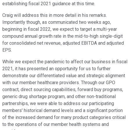
establishing fiscal 2021 guidance at this time.
Craig will address this in more detail in his remarks.
Importantly though, as communicated two weeks ago,
beginning in fiscal 2022, we expect to target a multi-year
compound annual growth rate in the mid-to-high single-digit
for consolidated net revenue, adjusted EBITDA and adjusted
EPS.
While we expect the pandemic to affect our business in fiscal
2021, it has presented an opportunity for us to further
demonstrate our differentiated value and strategic alignment
with our member healthcare providers. Through our GPO
contract, direct sourcing capabilities, forward buy programs,
generic drug shortage program, and other non-traditional
partnerships, we were able to address our participating
members' historical demand levels and a significant portion
of the increased demand for many product categories critical
to the operations of our member health systems and