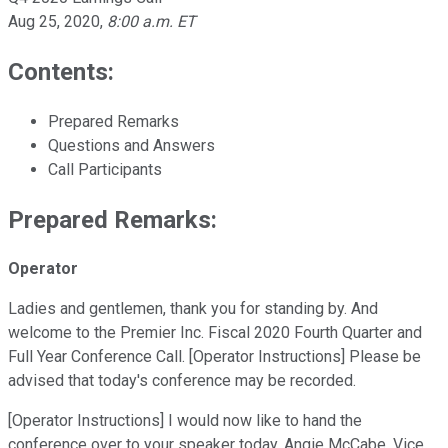
Aug 25, 2020
,
8:00 a.m. ET
Contents:
Prepared Remarks
Questions and Answers
Call Participants
Prepared Remarks:
Operator
Ladies and gentlemen, thank you for standing by. And
welcome to the Premier Inc. Fiscal 2020 Fourth Quarter and
Full Year Conference Call. [Operator Instructions] Please be
advised that today's conference may be recorded.
[Operator Instructions] I would now like to hand the
conference over to your speaker today, Angie McCabe, Vice