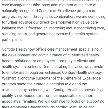
care management third-party administrator at the core of
nationally recognized Centers of Excellence program is
progressing well. Through this combination, we are continuing
to further advance our direct-to-employer high-value care
initiative that is focused on improving and standardizing care,
reducing costs, and generating revenue for health system
participants.
Contigo Health now offers care management specializing in
the development and administration of customized health
benefit solutions for employers -- employer clients and
health system partners. Demonstrating the value we provide
to employers through our enhanced Contigo Health strategy,
Walmart, a longtime customer of the Centers of Excellence
program made the strategic decision to extend the
relationship by partnering with Contigo Health to provide high-
quality, value-based care for their associates and their
associates' families. We will continue to focus on supporting
their employees' health through cardiac, joint, spine and