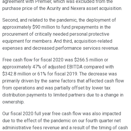
agreement with Premier, which was excluded from the
purchase price of the Acurity and Nexera asset acquisition.
Second, and related to the pandemic, the deployment of
approximately $90 million to fund prepayments in the
procurement of critically needed personal protective
equipment for members. And third, acquisition-related
expenses and decreased performance services revenue.
Free cash flow for fiscal 2020 was $266.5 million or
approximately 47% of adjusted EBITDA compared with
$342.8 million or 61% for fiscal 2019. The decrease was
primarily driven by the same factors that affected cash flow
from operations and was partially offset by lower tax
distribution payments to limited partners due to a change in
ownership.
Our fiscal 2020 full year free cash flow was also impacted
due to the effect of the pandemic on our fourth quarter net
administrative fees revenue and a result of the timing of cash