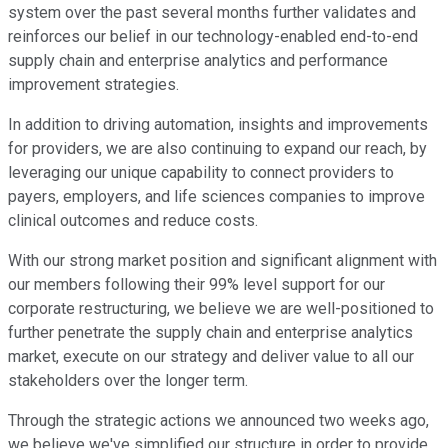
system over the past several months further validates and
reinforces our belief in our technology-enabled end-to-end
supply chain and enterprise analytics and performance
improvement strategies.
In addition to driving automation, insights and improvements
for providers, we are also continuing to expand our reach, by
leveraging our unique capability to connect providers to
payers, employers, and life sciences companies to improve
clinical outcomes and reduce costs.
With our strong market position and significant alignment with
our members following their 99% level support for our
corporate restructuring, we believe we are well-positioned to
further penetrate the supply chain and enterprise analytics
market, execute on our strategy and deliver value to all our
stakeholders over the longer term.
Through the strategic actions we announced two weeks ago,
we believe we've simplified our structure in order to provide