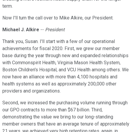
term.
Now I'll turn the call over to Mike Alkire, our President.
Michael J. Alkire
--
President
Thank you, Susan. I'll start with a few of our operational
achievements for fiscal 2020. First, we grew our member
base during the year through new and expanded relationships
with Commonspirit Health, Virginia Mason Health System,
Boston Children's Hospital, and VCU Health among others. We
now have an alliance with more than 4,100 hospitals and
health systems as well as approximately 200,000 other
providers and organizations.
Second, we increased the purchasing volume running through
our GPO contracts to more than $67 billion. Third,
demonstrating the value we bring to our long-standing
member owners that have an average tenure of approximately
21 years, we achieved very high retention rates, again, in