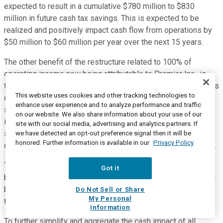
expected to result in a cumulative $780 million to $830
million in future cash tax savings. This is expected to be
realized and positively impact cash flow from operations by
$50 million to $60 million per year over the next 15 years.
The other benefit of the restructure related to 100% of
operating income now being attributable to Premier Inc., is
that we expect a positive impact to cash flow from operations
This website uses cookies and other tracking technologies to
of $20 million to $35 million in fiscal 2021 and could have a
enhance user experience and to analyze performance and traffic
similar impact over the next several years, depending on the
on our website. We also share information about your use of our
impact of other tax factors. We will also benefit from
site with our social media, advertising and analytics partners. If
simplified income tax reporting that is expected to result in a
we have detected an opt-out preference signal then it will be
honored. Further information is available in our
Privacy Policy
one-time deferred tax benefit of $100 million to $120 million.
This will impact our effective or GAAP tax rate in fiscal 2021,
Got it
but from a cash impact perspective, the cash tax savings will
be spread over a 15 year period and are already included in
Do Not Sell or Share
My Personal
the $50 million to $60 million estimate that I just provided.
Information
To further simplify and aggregate the cash impact of all