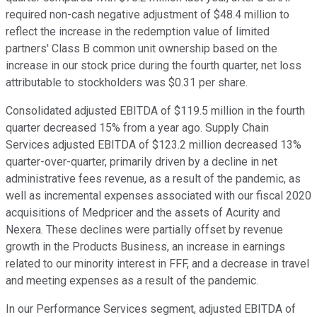
required non-cash negative adjustment of $48.4 million to
reflect the increase in the redemption value of limited
partners' Class B common unit ownership based on the
increase in our stock price during the fourth quarter, net loss
attributable to stockholders was $0.31 per share.
Consolidated adjusted EBITDA of $119.5 million in the fourth
quarter decreased 15% from a year ago. Supply Chain
Services adjusted EBITDA of $123.2 million decreased 13%
quarter-over-quarter, primarily driven by a decline in net
administrative fees revenue, as a result of the pandemic, as
well as incremental expenses associated with our fiscal 2020
acquisitions of Medpricer and the assets of Acurity and
Nexera. These declines were partially offset by revenue
growth in the Products Business, an increase in earnings
related to our minority interest in FFF, and a decrease in travel
and meeting expenses as a result of the pandemic.
In our Performance Services segment, adjusted EBITDA of