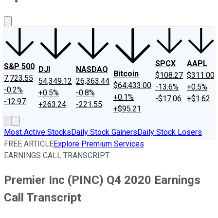
About Us
Contact Us
Investing Philosophy
Motley Fool Mo
SPCX
AAPL
S&P 500
DJI
NASDAQ
Bitcoin
$108.27
$311.00
7,723.55
54,349.12
26,363.44
$64,433.00
-13.6%
+0.5%
-0.2%
+0.5%
-0.8%
+0.1%
-$17.06
+$1.62
-12.97
+263.24
-221.55
+$95.21
Most Active Stocks
Daily Stock Gainers
Daily Stock Losers
FREE ARTICLE
Explore Premium Services
EARNINGS CALL TRANSCRIPT
Premier Inc (PINC) Q4 2020 Earnings
Call Transcript