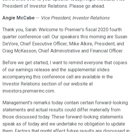
President of Investor Relations. Please go ahead.
Angie McCabe
--
Vice President, Investor Relations
Thank you, Sarah. Welcome to Premier's fiscal 2020 fourth
quarter conference call. Our speakers this morning are Susan
DeVore, Chief Executive Officer; Mike Alkire, President; and
Craig McKasson, Chief Administrative and Financial Officer.
Before we get started, I want to remind everyone that copies
of our earnings release and the supplemental slides
accompanying this conference call are available in the
Investor Relations section of our website at
investors.premierinc.com.
Management's remarks today contain certain forward-looking
statements and actual results could differ materially from
those discussed today. These forward-looking statements
speak as of today and we undertake no obligation to update
them. Factors that might affect future results are discussed in