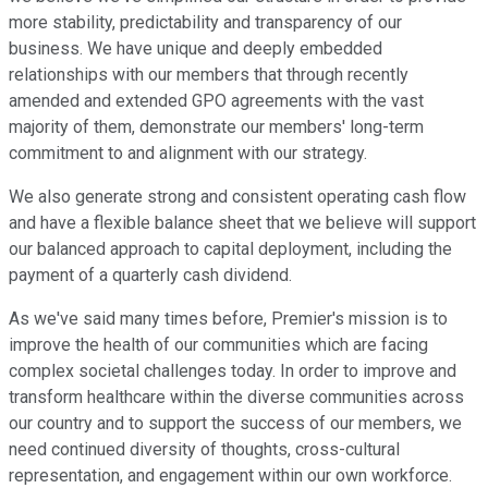
more stability, predictability and transparency of our
business. We have unique and deeply embedded
relationships with our members that through recently
amended and extended GPO agreements with the vast
majority of them, demonstrate our members' long-term
commitment to and alignment with our strategy.
We also generate strong and consistent operating cash flow
and have a flexible balance sheet that we believe will support
our balanced approach to capital deployment, including the
payment of a quarterly cash dividend.
As we've said many times before, Premier's mission is to
improve the health of our communities which are facing
complex societal challenges today. In order to improve and
transform healthcare within the diverse communities across
our country and to support the success of our members, we
need continued diversity of thoughts, cross-cultural
representation, and engagement within our own workforce.