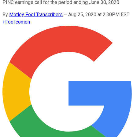
PINC earnings call for the period ending June 30, 2020.
By
Motley Fool Transcribers
–
Aug 25, 2020 at 2:30PM EST
+
Fool.com
on