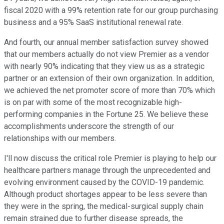
fiscal 2020 with a 99% retention rate for our group purchasing
business and a 95% SaaS institutional renewal rate.
And fourth, our annual member satisfaction survey showed
that our members actually do not view Premier as a vendor
with nearly 90% indicating that they view us as a strategic
partner or an extension of their own organization. In addition,
we achieved the net promoter score of more than 70% which
is on par with some of the most recognizable high-
performing companies in the Fortune 25. We believe these
accomplishments underscore the strength of our
relationships with our members.
I'll now discuss the critical role Premier is playing to help our
healthcare partners manage through the unprecedented and
evolving environment caused by the COVID-19 pandemic.
Although product shortages appear to be less severe than
they were in the spring, the medical-surgical supply chain
remain strained due to further disease spreads, the