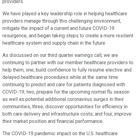
providers.
We have played a key leadership role in helping healthcare
providers manage through this challenging environment,
mitigate the impact of a current and future COVID-19
resurgence, and began taking steps to create a more resilient
healthcare system and supply chain in the future.
As discussed on our third quarter earnings call, we are
continuing to partner with our member healthcare providers to
help them; one, build confidence to fully resume elective and
delayed healthcare procedures while at the same time
continuing to predict and care for patients diagnosed with
COVID-19; two, prepare for the upcoming normal flu season
as well as potential additional coronavirus surges in their
communities; three, discover opportunities for efficiency in
both care delivery and infrastructure costs; and four, improve
their market position and financial performance.
The COVID-19 pandemic impact on the U.S. healthcare