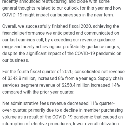
recently announced restructuring, and close with some
general thoughts related to our outlook for this year and how
COVID-19 might impact our businesses in the near term.
Overall, we successfully finished fiscal 2020, achieving the
financial performance we anticipated and communicated on
our last earnings call, by exceeding our revenue guidance
range and nearly achieving our profitability guidance ranges,
despite the significant impact of the COVID-19 pandemic on
our business.
For the fourth fiscal quarter of 2020, consolidated net revenue
of $342.8 million, increased 8% from a year ago. Supply chain
services segment revenue of $258.4 million increased 14%
compared with the prior year quarter.
Net administrative fees revenue decreased 11% quarter-
over-quarter, primarily due to a decline in member purchasing
volume as a result of the COVID-19 pandemic that caused an
interruption of elective procedures, lower overall utilization,