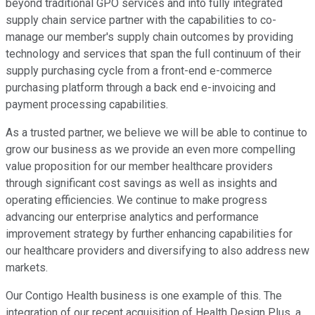
beyond traditional GPO services and into fully integrated
supply chain service partner with the capabilities to co-
manage our member's supply chain outcomes by providing
technology and services that span the full continuum of their
supply purchasing cycle from a front-end e-commerce
purchasing platform through a back end e-invoicing and
payment processing capabilities.
As a trusted partner, we believe we will be able to continue to
grow our business as we provide an even more compelling
value proposition for our member healthcare providers
through significant cost savings as well as insights and
operating efficiencies. We continue to make progress
advancing our enterprise analytics and performance
improvement strategy by further enhancing capabilities for
our healthcare providers and diversifying to also address new
markets.
Our Contigo Health business is one example of this. The
integration of our recent acquisition of Health Design Plus, a