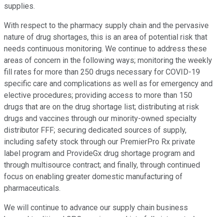
supplies.
With respect to the pharmacy supply chain and the pervasive
nature of drug shortages, this is an area of potential risk that
needs continuous monitoring. We continue to address these
areas of concern in the following ways; monitoring the weekly
fill rates for more than 250 drugs necessary for COVID-19
specific care and complications as well as for emergency and
elective procedures; providing access to more than 150
drugs that are on the drug shortage list; distributing at risk
drugs and vaccines through our minority-owned specialty
distributor FFF; securing dedicated sources of supply,
including safety stock through our PremierPro Rx private
label program and ProvideGx drug shortage program and
through multisource contract; and finally, through continued
focus on enabling greater domestic manufacturing of
pharmaceuticals.
We will continue to advance our supply chain business