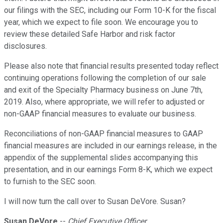
our filings with the SEC, including our Form 10-K for the fiscal
year, which we expect to file soon. We encourage you to
review these detailed Safe Harbor and risk factor
disclosures.
Please also note that financial results presented today reflect
continuing operations following the completion of our sale
and exit of the Specialty Pharmacy business on June 7th,
2019. Also, where appropriate, we will refer to adjusted or
non-GAAP financial measures to evaluate our business.
Reconciliations of non-GAAP financial measures to GAAP
financial measures are included in our earnings release, in the
appendix of the supplemental slides accompanying this
presentation, and in our earnings Form 8-K, which we expect
to furnish to the SEC soon.
I will now turn the call over to Susan DeVore. Susan?
Susan DeVore
--
Chief Executive Officer