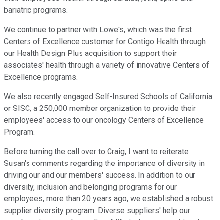
bariatric programs.
We continue to partner with Lowe's, which was the first
Centers of Excellence customer for Contigo Health through
our Health Design Plus acquisition to support their
associates' health through a variety of innovative Centers of
Excellence programs.
We also recently engaged Self-Insured Schools of California
or SISC, a 250,000 member organization to provide their
employees' access to our oncology Centers of Excellence
Program.
Before turning the call over to Craig, I want to reiterate
Susan's comments regarding the importance of diversity in
driving our and our members' success. In addition to our
diversity, inclusion and belonging programs for our
employees, more than 20 years ago, we established a robust
supplier diversity program. Diverse suppliers' help our