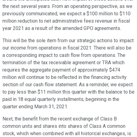
the next several years. From an operating perspective, as we
previously communicated, we expect a $100 million to $110
million reduction to net administrative fees revenue in fiscal
year 2021 as a result of the amended GPO agreements.
This will be the sole item from our strategic actions to impact
our income from operations in fiscal 2021. There will also be
a corresponding impact to cash flow from operations. The
termination of the tax receivable agreement or TRA which
requires the aggregate payment of approximately $474
million will continue to be reflected in the financing activity
section of our cash flow statement. As a reminder, we expect
to pay less than $11 million this quarter with the balance to be
paid in 18 equal quarterly installments, beginning in the
quarter ending March 31, 2021.
Next, the benefit from the recent exchange of Class B
common units and shares into shares of Class A common
stock, which when combined with all historical exchanges, is