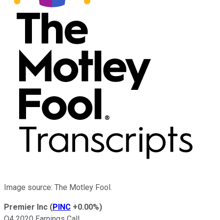
Image source: The Motley Fool.
Premier Inc
(
PINC
+0.00%
)
Q4 2020 Earnings Call