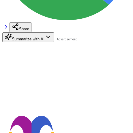
Share
Summarize with AI