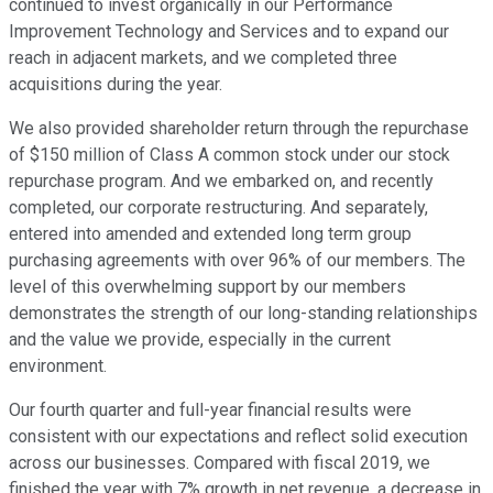
continued to invest organically in our Performance
Improvement Technology and Services and to expand our
reach in adjacent markets, and we completed three
acquisitions during the year.
We also provided shareholder return through the repurchase
of $150 million of Class A common stock under our stock
repurchase program. And we embarked on, and recently
completed, our corporate restructuring. And separately,
entered into amended and extended long term group
purchasing agreements with over 96% of our members. The
level of this overwhelming support by our members
demonstrates the strength of our long-standing relationships
and the value we provide, especially in the current
environment.
Our fourth quarter and full-year financial results were
consistent with our expectations and reflect solid execution
across our businesses. Compared with fiscal 2019, we
finished the year with 7% growth in net revenue, a decrease in