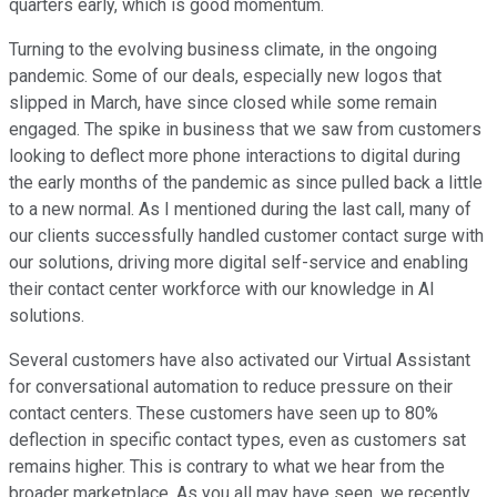
quarters early, which is good momentum.
Turning to the evolving business climate, in the ongoing
pandemic. Some of our deals, especially new logos that
slipped in March, have since closed while some remain
engaged. The spike in business that we saw from customers
looking to deflect more phone interactions to digital during
the early months of the pandemic as since pulled back a little
to a new normal. As I mentioned during the last call, many of
our clients successfully handled customer contact surge with
our solutions, driving more digital self-service and enabling
their contact center workforce with our knowledge in AI
solutions.
Several customers have also activated our Virtual Assistant
for conversational automation to reduce pressure on their
contact centers. These customers have seen up to 80%
deflection in specific contact types, even as customers sat
remains higher. This is contrary to what we hear from the
broader marketplace. As you all may have seen, we recently