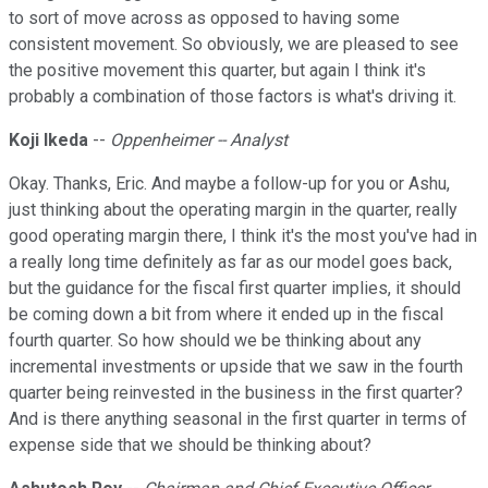
to sort of move across as opposed to having some
consistent movement. So obviously, we are pleased to see
the positive movement this quarter, but again I think it's
probably a combination of those factors is what's driving it.
Koji Ikeda
--
Oppenheimer -- Analyst
Okay. Thanks, Eric. And maybe a follow-up for you or Ashu,
just thinking about the operating margin in the quarter, really
good operating margin there, I think it's the most you've had in
a really long time definitely as far as our model goes back,
but the guidance for the fiscal first quarter implies, it should
be coming down a bit from where it ended up in the fiscal
fourth quarter. So how should we be thinking about any
incremental investments or upside that we saw in the fourth
quarter being reinvested in the business in the first quarter?
And is there anything seasonal in the first quarter in terms of
expense side that we should be thinking about?