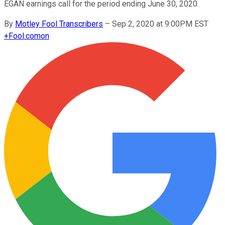
EGAN earnings call for the period ending June 30, 2020.
By
Motley Fool Transcribers
–
Sep 2, 2020 at 9:00PM EST
+
Fool.com
on