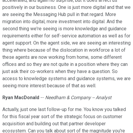
accelerated, and again no surprise, but it does affect us
positively in our business. One is just more digital and that we
are seeing the Messaging Hub pull in that regard. More
migration into digital, more investment into digital. And the
second thing we're seeing is more knowledge and guidance
requirements either for self-service automation as well as for
agent support. On the agent side, we are seeing an interesting
thing where because of the dislocation in workforce a lot of
these agents are now working from home, some different
offices and so they are not quite in a position where they can
just ask their co-workers when they have a question. So
access to knowledge systems and guidance systems, we are
seeing more interest because of that as well.
Ryan MacDonald
--
Needham & Company -- Analyst
Actually, just one last follow-up for me. You know you talked
for this fiscal year sort of the strategic focus on customer
acquisition and building out that partner developer
ecosystem. Can you talk about sort of the magnitude you're