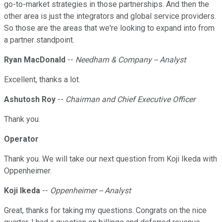
go-to-market strategies in those partnerships. And then the
other area is just the integrators and global service providers.
So those are the areas that we're looking to expand into from
a partner standpoint.
Ryan MacDonald
--
Needham & Company -- Analyst
Excellent, thanks a lot.
Ashutosh Roy
--
Chairman and Chief Executive Officer
Thank you.
Operator
Thank you. We will take our next question from Koji Ikeda with
Oppenheimer.
Koji Ikeda
--
Oppenheimer -- Analyst
Great, thanks for taking my questions. Congrats on the nice