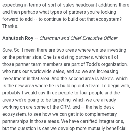
expecting in terms of sort of sales headcount additions there
and then perhaps what types of partners you're looking
forward to add -- to continue to build out that ecosystem?
Thanks.
Ashutosh Roy
--
Chairman and Chief Executive Officer
Sure. So, I mean there are two areas where we are investing
on the partner side. One is existing partners, which all of
those partner team members are part of Todd's organization,
who runs our worldwide sales, and so we are increasing
investment in that area. And the second area is Mike's, which
is the new area where he is building out a team. To begin with,
probably I would say three people to four people and the
areas we're going to be targeting, which we are already
working on are some of the CRM, and -- the help desk
ecosystem, to see how we can get into complementary
partnerships in those areas. We have certified integrations,
but the question is can we develop more mutually beneficial