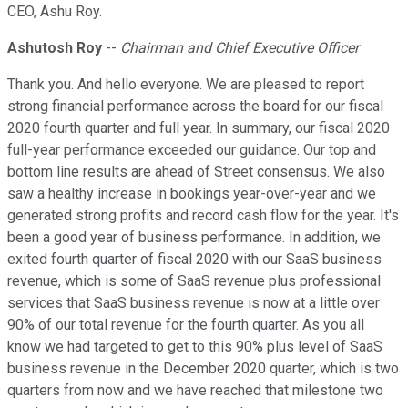
CEO, Ashu Roy.
Ashutosh Roy
--
Chairman and Chief Executive Officer
Thank you. And hello everyone. We are pleased to report
strong financial performance across the board for our fiscal
2020 fourth quarter and full year. In summary, our fiscal 2020
full-year performance exceeded our guidance. Our top and
bottom line results are ahead of Street consensus. We also
saw a healthy increase in bookings year-over-year and we
generated strong profits and record cash flow for the year. It's
been a good year of business performance. In addition, we
exited fourth quarter of fiscal 2020 with our SaaS business
revenue, which is some of SaaS revenue plus professional
services that SaaS business revenue is now at a little over
90% of our total revenue for the fourth quarter. As you all
know we had targeted to get to this 90% plus level of SaaS
business revenue in the December 2020 quarter, which is two
quarters from now and we have reached that milestone two