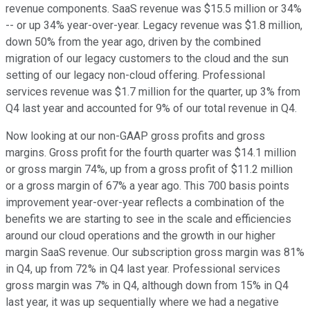
revenue components. SaaS revenue was $15.5 million or 34%
-- or up 34% year-over-year. Legacy revenue was $1.8 million,
down 50% from the year ago, driven by the combined
migration of our legacy customers to the cloud and the sun
setting of our legacy non-cloud offering. Professional
services revenue was $1.7 million for the quarter, up 3% from
Q4 last year and accounted for 9% of our total revenue in Q4.
Now looking at our non-GAAP gross profits and gross
margins. Gross profit for the fourth quarter was $14.1 million
or gross margin 74%, up from a gross profit of $11.2 million
or a gross margin of 67% a year ago. This 700 basis points
improvement year-over-year reflects a combination of the
benefits we are starting to see in the scale and efficiencies
around our cloud operations and the growth in our higher
margin SaaS revenue. Our subscription gross margin was 81%
in Q4, up from 72% in Q4 last year. Professional services
gross margin was 7% in Q4, although down from 15% in Q4
last year, it was up sequentially where we had a negative