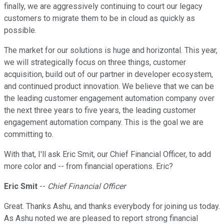
finally, we are aggressively continuing to court our legacy
customers to migrate them to be in cloud as quickly as
possible.
The market for our solutions is huge and horizontal. This year,
we will strategically focus on three things, customer
acquisition, build out of our partner in developer ecosystem,
and continued product innovation. We believe that we can be
the leading customer engagement automation company over
the next three years to five years, the leading customer
engagement automation company. This is the goal we are
committing to.
With that, I'll ask Eric Smit, our Chief Financial Officer, to add
more color and -- from financial operations. Eric?
Eric Smit
--
Chief Financial Officer
Great. Thanks Ashu, and thanks everybody for joining us today.
As Ashu noted we are pleased to report strong financial