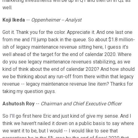
marketing investments will be up in Q1 and then on in Q2 as
well.
Koji Ikeda
--
Oppenheimer -- Analyst
Got it. Thank you for the color. Appreciate it. And one last one
from me and I'll jump back in the queue. So about $1.8 million-
ish of legacy maintenance revenue sitting here, I guess it's
well ahead of the target for the end of calendar 2020. Where
do you see legacy maintenance revenues stabilizing, as we
kind of think about the end of calendar 2020? And how should
we be thinking about any run-off from there within that legacy
revenue -- legacy maintenance revenue line item? Thanks for
taking my question guys.
Ashutosh Roy
--
Chairman and Chief Executive Officer
So I'll go first here Eric and just kind of give my sense. And I
think we haven't nailed it down on a public basis to say where
we want it to be, but I would -- I would like to see that