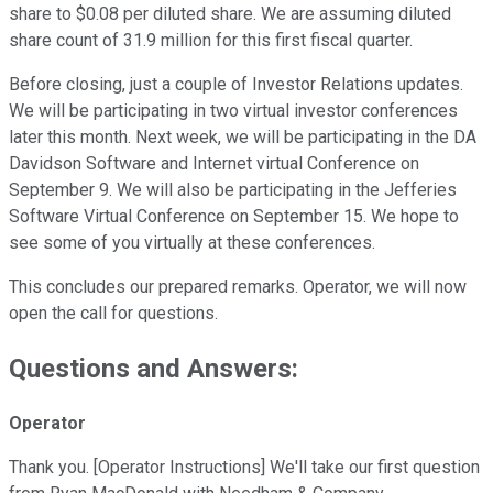
share to $0.08 per diluted share. We are assuming diluted
share count of 31.9 million for this first fiscal quarter.
Before closing, just a couple of Investor Relations updates.
We will be participating in two virtual investor conferences
later this month. Next week, we will be participating in the DA
Davidson Software and Internet virtual Conference on
September 9. We will also be participating in the Jefferies
Software Virtual Conference on September 15. We hope to
see some of you virtually at these conferences.
This concludes our prepared remarks. Operator, we will now
open the call for questions.
Questions and Answers:
Operator
Thank you. [Operator Instructions] We'll take our first question