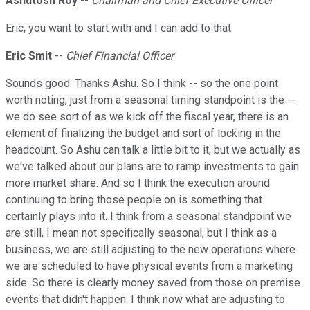
Ashutosh Roy
--
Chairman and Chief Executive Officer
Eric, you want to start with and I can add to that.
Eric Smit
--
Chief Financial Officer
Sounds good. Thanks Ashu. So I think -- so the one point
worth noting, just from a seasonal timing standpoint is the --
we do see sort of as we kick off the fiscal year, there is an
element of finalizing the budget and sort of locking in the
headcount. So Ashu can talk a little bit to it, but we actually as
we've talked about our plans are to ramp investments to gain
more market share. And so I think the execution around
continuing to bring those people on is something that
certainly plays into it. I think from a seasonal standpoint we
are still, I mean not specifically seasonal, but I think as a
business, we are still adjusting to the new operations where
we are scheduled to have physical events from a marketing
side. So there is clearly money saved from those on premise
events that didn't happen. I think now what are adjusting to