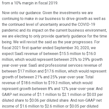
from a 10% margin in fiscal 2019.
Now onto our guidance. Given the investments we are
continuing to make in our business to drive growth as well as
the continued level of uncertainty around the COVID-19
pandemic and its impact on the current business environment,
we are electing to only provide quarterly guidance for the time
being. We will revisit the said as the year progresses. For
fiscal 2021 first quarter ended September 30, 2020, we
expect SaaS revenue of between $15.5 million to $16.0
million, which would represent between 25% to 29% growth
year-over-year. SaaS and professional services revenue of
between $17 million and $17.6 million, which would represent
growth of between 21% and 25% year-over-year. Total
revenue of $18.6 million to $19.3 million, which would
represent growth between 8% and 12% year-over-year. And
GAAP net income of $1.1 million to $2.1 million or $0.03 per
diluted share to $0.06 per diluted share. And non-GAAP net
income of $1.6 million to $2.6 million or $0.05 per diluted