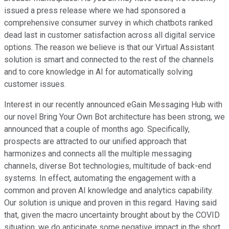
issued a press release where we had sponsored a
comprehensive consumer survey in which chatbots ranked
dead last in customer satisfaction across all digital service
options. The reason we believe is that our Virtual Assistant
solution is smart and connected to the rest of the channels
and to core knowledge in AI for automatically solving
customer issues.
Interest in our recently announced eGain Messaging Hub with
our novel Bring Your Own Bot architecture has been strong, we
announced that a couple of months ago. Specifically,
prospects are attracted to our unified approach that
harmonizes and connects all the multiple messaging
channels, diverse Bot technologies, multitude of back-end
systems. In effect, automating the engagement with a
common and proven AI knowledge and analytics capability.
Our solution is unique and proven in this regard. Having said
that, given the macro uncertainty brought about by the COVID
situation, we do anticipate some negative impact in the short