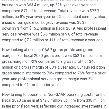
business was $63.4 million, up 22% year-over-year and
comprised 87% of total revenue. Total revenue was $72.7
million, up 8% year-over-year or 9% in constant currency, also
ahead of our guidance. Legacy revenue was $9.3 million,
down 39% from $15.2 million in fiscal 2019. And professional
services revenue was $6.6 million or 9% of total revenue
compared to $7.2 million or 11% of total revenue a year ago.
Now looking at our non-GAAP gross profits and gross
margins. For fiscal 2020 gross profit was $52.1 million or a
gross margin of 72% compared to a gross profit of $46
million or a gross margin of 68% a year ago. Our subscription
gross margin improved to 79% compared to 76% for the prior
year. And professional services gross margin was 2%
compared to 9% for the prior year.
Now turning to operations. Non-GAAP operating costs for the
fiscal 2020 came in at $42.6 million, up 11% from $38 million
in the prior fiscal year; reflecting our increased investments in