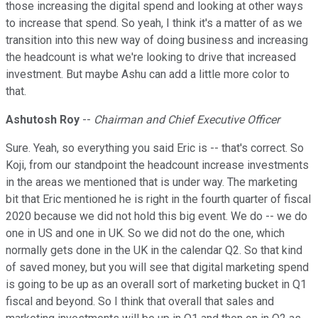
those increasing the digital spend and looking at other ways
to increase that spend. So yeah, I think it's a matter of as we
transition into this new way of doing business and increasing
the headcount is what we're looking to drive that increased
investment. But maybe Ashu can add a little more color to
that.
Ashutosh Roy
--
Chairman and Chief Executive Officer
Sure. Yeah, so everything you said Eric is -- that's correct. So
Koji, from our standpoint the headcount increase investments
in the areas we mentioned that is under way. The marketing
bit that Eric mentioned he is right in the fourth quarter of fiscal
2020 because we did not hold this big event. We do -- we do
one in US and one in UK. So we did not do the one, which
normally gets done in the UK in the calendar Q2. So that kind
of saved money, but you will see that digital marketing spend
is going to be up as an overall sort of marketing bucket in Q1
fiscal and beyond. So I think that overall that sales and