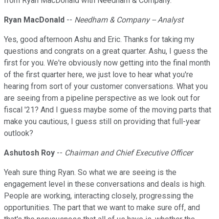
from Ryan MacDonald with Needham & Company.
Ryan MacDonald
--
Needham & Company -- Analyst
Yes, good afternoon Ashu and Eric. Thanks for taking my
questions and congrats on a great quarter. Ashu, I guess the
first for you. We're obviously now getting into the final month
of the first quarter here, we just love to hear what you're
hearing from sort of your customer conversations. What you
are seeing from a pipeline perspective as we look out for
fiscal '21? And I guess maybe some of the moving parts that
make you cautious, I guess still on providing that full-year
outlook?
Ashutosh Roy
--
Chairman and Chief Executive Officer
Yeah sure thing Ryan. So what we are seeing is the
engagement level in these conversations and deals is high.
People are working, interacting closely, progressing the
opportunities. The part that we want to make sure off, and