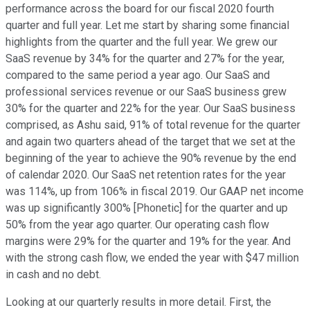
performance across the board for our fiscal 2020 fourth
quarter and full year. Let me start by sharing some financial
highlights from the quarter and the full year. We grew our
SaaS revenue by 34% for the quarter and 27% for the year,
compared to the same period a year ago. Our SaaS and
professional services revenue or our SaaS business grew
30% for the quarter and 22% for the year. Our SaaS business
comprised, as Ashu said, 91% of total revenue for the quarter
and again two quarters ahead of the target that we set at the
beginning of the year to achieve the 90% revenue by the end
of calendar 2020. Our SaaS net retention rates for the year
was 114%, up from 106% in fiscal 2019. Our GAAP net income
was up significantly 300% [Phonetic] for the quarter and up
50% from the year ago quarter. Our operating cash flow
margins were 29% for the quarter and 19% for the year. And
with the strong cash flow, we ended the year with $47 million
in cash and no debt.
Looking at our quarterly results in more detail. First, the