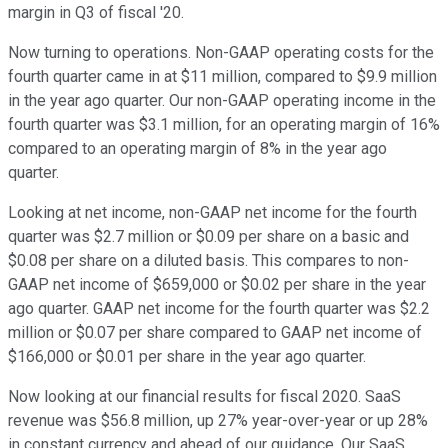
margin in Q3 of fiscal '20.
Now turning to operations. Non-GAAP operating costs for the
fourth quarter came in at $11 million, compared to $9.9 million
in the year ago quarter. Our non-GAAP operating income in the
fourth quarter was $3.1 million, for an operating margin of 16%
compared to an operating margin of 8% in the year ago
quarter.
Looking at net income, non-GAAP net income for the fourth
quarter was $2.7 million or $0.09 per share on a basic and
$0.08 per share on a diluted basis. This compares to non-
GAAP net income of $659,000 or $0.02 per share in the year
ago quarter. GAAP net income for the fourth quarter was $2.2
million or $0.07 per share compared to GAAP net income of
$166,000 or $0.01 per share in the year ago quarter.
Now looking at our financial results for fiscal 2020. SaaS
revenue was $56.8 million, up 27% year-over-year or up 28%
in constant currency and ahead of our guidance. Our SaaS