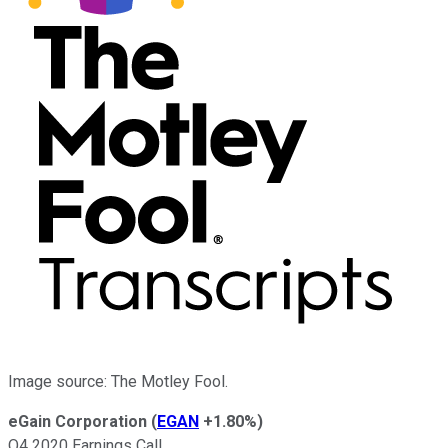
Image source: The Motley Fool.
eGain Corporation
(
EGAN
+1.80%
)
Q4 2020 Earnings Call