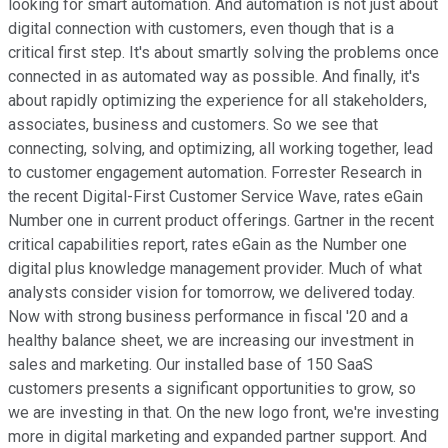
looking for smart automation. And automation is not just about
digital connection with customers, even though that is a
critical first step. It's about smartly solving the problems once
connected in as automated way as possible. And finally, it's
about rapidly optimizing the experience for all stakeholders,
associates, business and customers. So we see that
connecting, solving, and optimizing, all working together, lead
to customer engagement automation. Forrester Research in
the recent Digital-First Customer Service Wave, rates eGain
Number one in current product offerings. Gartner in the recent
critical capabilities report, rates eGain as the Number one
digital plus knowledge management provider. Much of what
analysts consider vision for tomorrow, we delivered today.
Now with strong business performance in fiscal '20 and a
healthy balance sheet, we are increasing our investment in
sales and marketing. Our installed base of 150 SaaS
customers presents a significant opportunities to grow, so
we are investing in that. On the new logo front, we're investing
more in digital marketing and expanded partner support. And