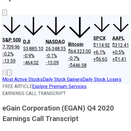
About Us
Contact Us
Investing Philosophy
Motley Fool Mo
SPCX
AAPL
S&P 500
DJI
NASDAQ
Bitcoin
$114.92
$312.41
7,709.96
53,885.10
26,348.35
$64,323.00
+6.1%
+0.5%
-0.2%
-0.9%
-0.1%
-0.7%
+$6.65
+$1.41
-13.59
-464.02
-15.09
-$446.58
Most Active Stocks
Daily Stock Gainers
Daily Stock Losers
FREE ARTICLE
Explore Premium Services
EARNINGS CALL TRANSCRIPT
eGain Corporation (EGAN) Q4 2020
Earnings Call Transcript