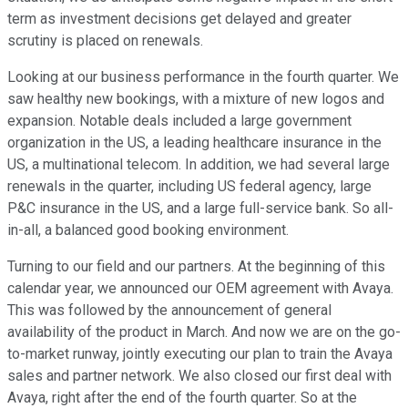
term as investment decisions get delayed and greater
scrutiny is placed on renewals.
Looking at our business performance in the fourth quarter. We
saw healthy new bookings, with a mixture of new logos and
expansion. Notable deals included a large government
organization in the US, a leading healthcare insurance in the
US, a multinational telecom. In addition, we had several large
renewals in the quarter, including US federal agency, large
P&C insurance in the US, and a large full-service bank. So all-
in-all, a balanced good booking environment.
Turning to our field and our partners. At the beginning of this
calendar year, we announced our OEM agreement with Avaya.
This was followed by the announcement of general
availability of the product in March. And now we are on the go-
to-market runway, jointly executing our plan to train the Avaya
sales and partner network. We also closed our first deal with
Avaya, right after the end of the fourth quarter. So at the