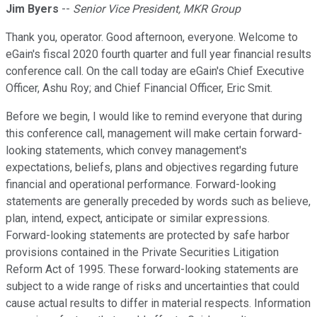
Jim Byers
--
Senior Vice President, MKR Group
Thank you, operator. Good afternoon, everyone. Welcome to
eGain's fiscal 2020 fourth quarter and full year financial results
conference call. On the call today are eGain's Chief Executive
Officer, Ashu Roy; and Chief Financial Officer, Eric Smit.
Before we begin, I would like to remind everyone that during
this conference call, management will make certain forward-
looking statements, which convey management's
expectations, beliefs, plans and objectives regarding future
financial and operational performance. Forward-looking
statements are generally preceded by words such as believe,
plan, intend, expect, anticipate or similar expressions.
Forward-looking statements are protected by safe harbor
provisions contained in the Private Securities Litigation
Reform Act of 1995. These forward-looking statements are
subject to a wide range of risks and uncertainties that could
cause actual results to differ in material respects. Information