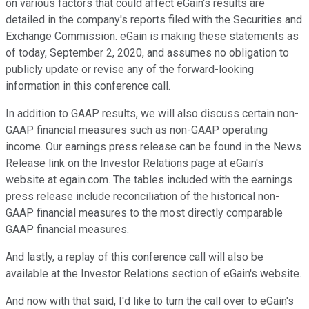
on various factors that could affect eGain's results are
detailed in the company's reports filed with the Securities and
Exchange Commission. eGain is making these statements as
of today, September 2, 2020, and assumes no obligation to
publicly update or revise any of the forward-looking
information in this conference call.
In addition to GAAP results, we will also discuss certain non-
GAAP financial measures such as non-GAAP operating
income. Our earnings press release can be found in the News
Release link on the Investor Relations page at eGain's
website at egain.com. The tables included with the earnings
press release include reconciliation of the historical non-
GAAP financial measures to the most directly comparable
GAAP financial measures.
And lastly, a replay of this conference call will also be
available at the Investor Relations section of eGain's website.
And now with that said, I'd like to turn the call over to eGain's