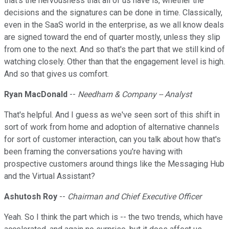
that's the nervousness that all of us have is, whether the
decisions and the signatures can be done in time. Classically,
even in the SaaS world in the enterprise, as we all know deals
are signed toward the end of quarter mostly, unless they slip
from one to the next. And so that's the part that we still kind of
watching closely. Other than that the engagement level is high.
And so that gives us comfort.
Ryan MacDonald
--
Needham & Company -- Analyst
That's helpful. And I guess as we've seen sort of this shift in
sort of work from home and adoption of alternative channels
for sort of customer interaction, can you talk about how that's
been framing the conversations you're having with
prospective customers around things like the Messaging Hub
and the Virtual Assistant?
Ashutosh Roy
--
Chairman and Chief Executive Officer
Yeah. So I think the part which is -- the two trends, which have