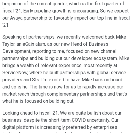
beginning of the current quarter, which is the first quarter of
fiscal '21. Early pipeline growth is encouraging. So we expect
our Avaya partnership to favorably impact our top line in fiscal
'21.
Speaking of partnerships, we recently welcomed back Mike
Taylor, an eGain alum, as our new Head of Business
Development, reporting to me, focused on new channel
partnerships and building out our developer ecosystem. Mike
brings a wealth of relevant experience, most recently at
ServiceNow, where he built partnerships with global service
providers and SIs. I'm excited to have Mike back on board
and so is he. The time is now for us to rapidly increase our
market reach through complementary partnerships and that's
what he is focused on building out.
Looking ahead to fiscal '21. We are quite bullish about our
business, despite the short-term COVID uncertainty. Our
digital platform is increasingly preferred by enterprises