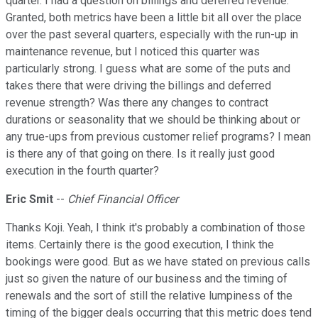
quarter. I had a question on billings and deferred revenue.
Granted, both metrics have been a little bit all over the place
over the past several quarters, especially with the run-up in
maintenance revenue, but I noticed this quarter was
particularly strong. I guess what are some of the puts and
takes there that were driving the billings and deferred
revenue strength? Was there any changes to contract
durations or seasonality that we should be thinking about or
any true-ups from previous customer relief programs? I mean
is there any of that going on there. Is it really just good
execution in the fourth quarter?
Eric Smit
--
Chief Financial Officer
Thanks Koji. Yeah, I think it's probably a combination of those
items. Certainly there is the good execution, I think the
bookings were good. But as we have stated on previous calls
just so given the nature of our business and the timing of
renewals and the sort of still the relative lumpiness of the
timing of the bigger deals occurring that this metric does tend