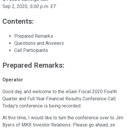
Sep 2, 2020
,
5:00 p.m. ET
Contents:
Prepared Remarks
Questions and Answers
Call Participants
Prepared Remarks:
Operator
Good day, and welcome to the eGain Fiscal 2020 Fourth
Quarter and Full Year Financial Results Conference Call.
Today's conference is being recorded.
At this time, I would like to turn the conference over to Jim
Byers of MKR Investor Relations. Please go ahead, sir.