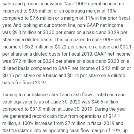
sales and product innovation. Non-GAAP operating income
improved to $9.5 million or an operating margin of 13%
compared to $7.6 million or a margin of 11% in the prior fiscal
year. And looking at our bottom line, non-GAAP net income
was $9.3 million or $0.30 per share on a basic and $0.29 per
share on a diluted basis. This compares to non-GAAP net
income of $6.2 million or $0.22 per share on a basic and $0.21
per share on a diluted basis for fiscal 2019. GAAP net income
was $7.2 million or $0.24 per share on a basic and $0.23 on a
diluted basis compared to GAAP net income of $4.2 million or
$0.15 per share on a basic and $0.14 per share on a diluted
basis for fiscal 2019.
Turning to our balance sheet and cash flows. Total cash and
cash equivalents as of June 30, 2020 was $46.6 million
compared to $31.9 million at June 30, 2019. During the year,
we generated record cash flow from operations of $14.1
million, a 100% increase from $7 million in fiscal 2019 and
that translates into an operating cash flow margin of 19%, up