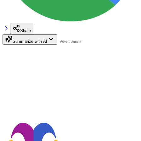
Share
Summarize with AI