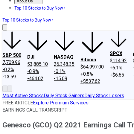
About Us
About Us
Contact Us
Investing Philosophy
Motley Fool Mo
Top 10 Stocks to Buy Now ›
Top 10 Stocks to Buy Now ›
SPCX
S&P 500
DJI
NASDAQ
Bitcoin
$114.92
7,709.96
53,885.10
26,348.35
$64,997.00
+6.1%
-0.2%
-0.9%
-0.1%
+0.8%
+$6.65
-13.59
-464.02
-15.09
+$537.62
Most Active Stocks
Daily Stock Gainers
Daily Stock Losers
FREE ARTICLE
Explore Premium Services
EARNINGS CALL TRANSCRIPT
Genesco (GCO) Q2 2021 Earnings Call Tr