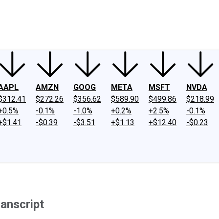
ney
Fool Community Foundation
Reviews
Newsroom
YouTube
Link
AAPL
AMZN
GOOG
META
MSFT
NVDA
$312.41
$272.26
$356.62
$589.90
$499.86
$218.99
+0.5%
-0.1%
-1.0%
+0.2%
+2.5%
-0.1%
+$1.41
-$0.39
-$3.51
+$1.13
+$12.40
-$0.23
anscript