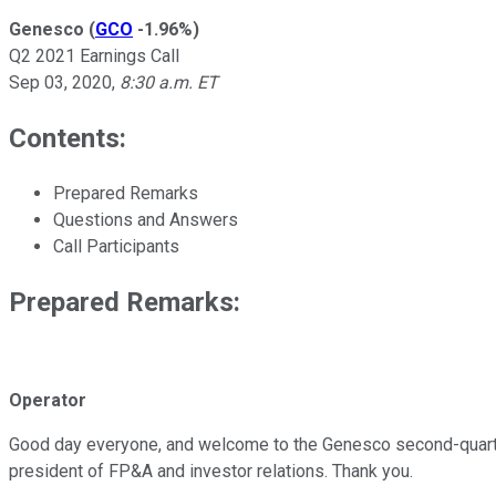
Genesco
(
GCO
-1.96%
)
Q2 2021 Earnings Call
Sep 03, 2020
,
8:30 a.m. ET
Contents:
Prepared Remarks
Questions and Answers
Call Participants
Prepared Remarks:
Operator
Good day everyone, and welcome to the Genesco second-quarter fi
president of FP&A and investor relations. Thank you.