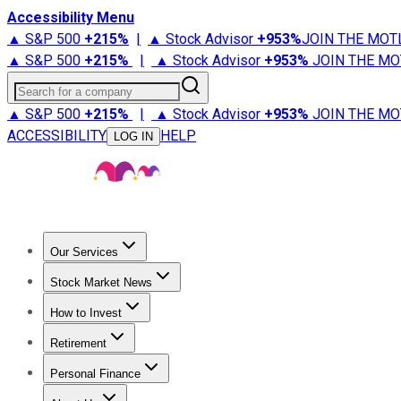
Accessibility Menu
▲ S&P 500
+
215%
|
▲ Stock Advisor
+
953%
JOIN THE MOT
▲ S&P 500
+
215%
|
▲ Stock Advisor
+
953%
JOIN THE MO
Search for a company
▲ S&P 500
+
215%
|
▲ Stock Advisor
+
953%
JOIN THE MO
ACCESSIBILITY
HELP
LOG IN
Our Services
All Services
Stock Advisor
Epic
Epic Plus
Fool Portfolios
Fo
Stock Market News
Trending News
Stock Market News
Market Movers
Tech S
How to Invest
How to Invest Money
What to Invest In
How to Invest in S
Retirement
Retirement News
Retirement 101
Types of Retirement Ac
Personal Finance
Best Credit Cards
Compare Credit Cards
Credit Card Revi