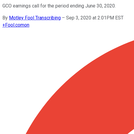
GCO earnings call for the period ending June 30, 2020.
By
Motley Fool Transcribing
–
Sep 3, 2020 at 2:01PM EST
+
Fool.com
on