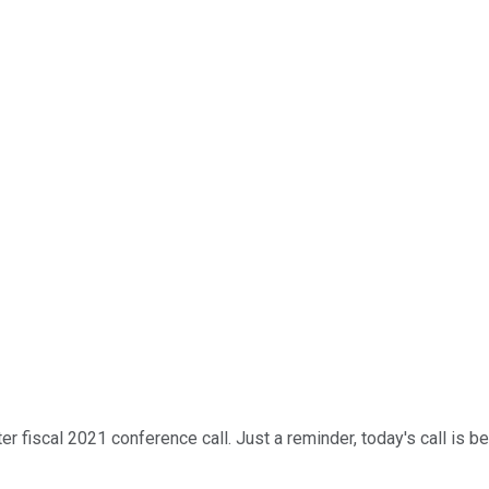
scal 2021 conference call. Just a reminder, today's call is being