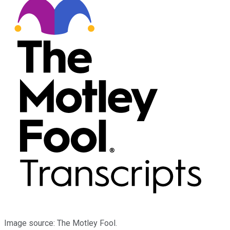
Image source: The Motley Fool.