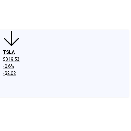
edIn
X
Facebook
Instagram
Discussion Boards
CAPS - Stock Picki
TSLA
$319.53
-0.6%
-$2.02