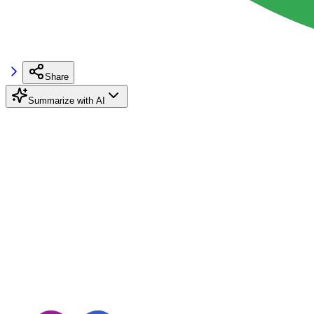
Share
Summarize with AI