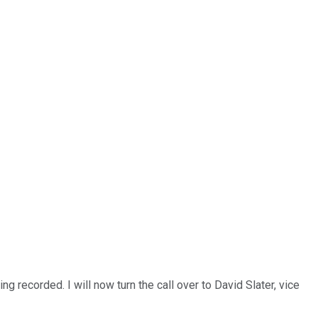
 recorded. I will now turn the call over to David Slater, vice