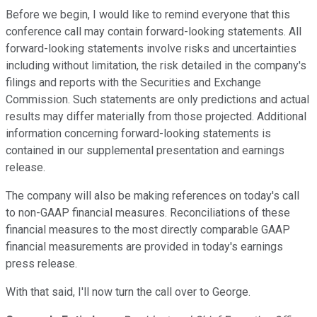
Before we begin, I would like to remind everyone that this
conference call may contain forward-looking statements. All
forward-looking statements involve risks and uncertainties
including without limitation, the risk detailed in the company's
filings and reports with the Securities and Exchange
Commission. Such statements are only predictions and actual
results may differ materially from those projected. Additional
information concerning forward-looking statements is
contained in our supplemental presentation and earnings
release.
The company will also be making references on today's call
to non-GAAP financial measures. Reconciliations of these
financial measures to the most directly comparable GAAP
financial measurements are provided in today's earnings
press release.
With that said, I'll now turn the call over to George.