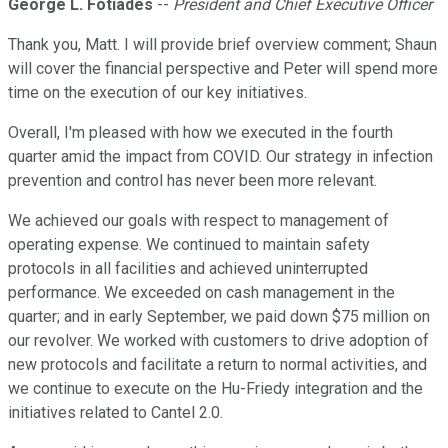
George L. Fotiades
--
President and Chief Executive Officer
Thank you, Matt. I will provide brief overview comment; Shaun
will cover the financial perspective and Peter will spend more
time on the execution of our key initiatives.
Overall, I'm pleased with how we executed in the fourth
quarter amid the impact from COVID. Our strategy in infection
prevention and control has never been more relevant.
We achieved our goals with respect to management of
operating expense. We continued to maintain safety
protocols in all facilities and achieved uninterrupted
performance. We exceeded on cash management in the
quarter; and in early September, we paid down $75 million on
our revolver. We worked with customers to drive adoption of
new protocols and facilitate a return to normal activities, and
we continue to execute on the Hu-Friedy integration and the
initiatives related to Cantel 2.0.