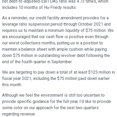
net debt-to-adjusted-EBITDAS ratio was 4.73 times, which
includes 10 months of Hu-Friedy results.
As a reminder, our credit facility amendment provides for a
leverage ratio suspension period through October 2021 and
requires us to maintain a minimum liquidity of $75 million. We
are encouraged that our cash flow is positive even through
our worst collections months, putting us in a position to
maintain a balance sheet with ample cushion while paying
down $75 million in outstanding revolver debt following the
end of the fourth quarter in September.
We are targeting to pay down a total of at least $125 million in
fiscal year 2021, including the $75 million paid down earlier
this month.
Although we feel the environment is still too uncertain to
provide specific guidance for the full year, I'd like to provide
some color on our approach for the next two quarters
regarding revenue.