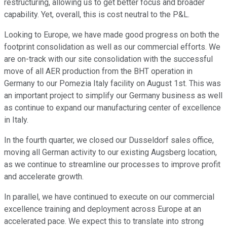
restructuring, allowing us to get better focus and broader
capability. Yet, overall, this is cost neutral to the P&L.
Looking to Europe, we have made good progress on both the
footprint consolidation as well as our commercial efforts. We
are on-track with our site consolidation with the successful
move of all AER production from the BHT operation in
Germany to our Pomezia Italy facility on August 1st. This was
an important project to simplify our Germany business as well
as continue to expand our manufacturing center of excellence
in Italy.
In the fourth quarter, we closed our Dusseldorf sales office,
moving all German activity to our existing Augsberg location,
as we continue to streamline our processes to improve profit
and accelerate growth.
In parallel, we have continued to execute on our commercial
excellence training and deployment across Europe at an
accelerated pace. We expect this to translate into strong