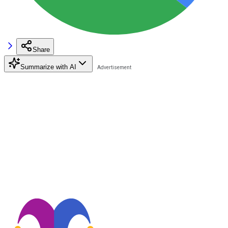
Share
Summarize with AI