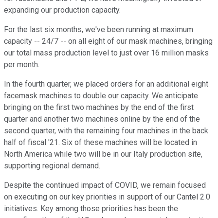
expanding our production capacity.
For the last six months, we've been running at maximum
capacity -- 24/7 -- on all eight of our mask machines, bringing
our total mass production level to just over 16 million masks
per month.
In the fourth quarter, we placed orders for an additional eight
facemask machines to double our capacity. We anticipate
bringing on the first two machines by the end of the first
quarter and another two machines online by the end of the
second quarter, with the remaining four machines in the back
half of fiscal '21. Six of these machines will be located in
North America while two will be in our Italy production site,
supporting regional demand.
Despite the continued impact of COVID, we remain focused
on executing on our key priorities in support of our Cantel 2.0
initiatives. Key among those priorities has been the