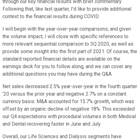
through our key financial results with brief commentary.
Following that, like last quarter, I'd like to provide additional
context to the financial results during COVID.
I will begin with the year-over-year comparisons; and given
the volume impact, I will close with specific references to
more relevant sequential comparison to 3Q 2020, as well as
provide some insight into the first part of 2021. Of course, the
standard reported financial details are available on the
earnings deck for you to follow along, and we can cover any
additional questions you may have during the Q&A.
Net sales decreased 2.5% year-over-year in the fourth quarter
'20 versus the prior year and negative 2.7% on a constant
currency basis. M&A accounted for 15.7% growth, which was
offset by an organic decline of negative 18%. This exceeded
our Q4 expectations with procedural volumes in both Medical
and Dental recovering faster in June and July.
Overall, our Life Sciences and Dialysis segments have