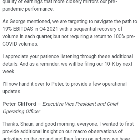
quality of earnings that more closely mirrors our pre-
pandemic performance.
As George mentioned, we are targeting to navigate the path to
19% EBITDAS in Q4 2021 with a sequential recovery of
volume in each quarter, but not requiring a return to 100% pre-
COVID volumes.
I appreciate your patience listening through these additional
details. And as a reminder, we will be filing our 10-K by next
week.
I'll now hand it over to Peter, to provide a few operational
updates.
Peter Clifford
--
Executive Vice President and Chief
Operating Officer
Thanks, Shaun, and good morning, everyone. I wanted to first
provide additional insight on our macro observations of
activities on the ground and then focus on actions we have