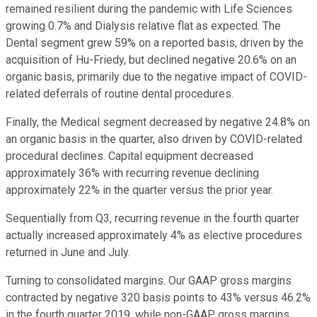
remained resilient during the pandemic with Life Sciences
growing 0.7% and Dialysis relative flat as expected. The
Dental segment grew 59% on a reported basis, driven by the
acquisition of Hu-Friedy, but declined negative 20.6% on an
organic basis, primarily due to the negative impact of COVID-
related deferrals of routine dental procedures.
Finally, the Medical segment decreased by negative 24.8% on
an organic basis in the quarter, also driven by COVID-related
procedural declines. Capital equipment decreased
approximately 36% with recurring revenue declining
approximately 22% in the quarter versus the prior year.
Sequentially from Q3, recurring revenue in the fourth quarter
actually increased approximately 4% as elective procedures
returned in June and July.
Turning to consolidated margins. Our GAAP gross margins
contracted by negative 320 basis points to 43% versus 46.2%
in the fourth quarter 2019, while non-GAAP gross margins