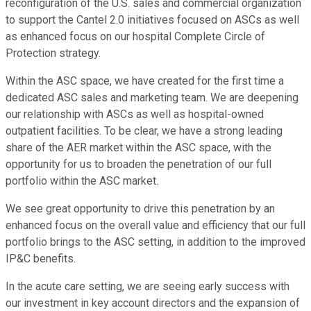
reconfiguration of the U.S. sales and commercial organization
to support the Cantel 2.0 initiatives focused on ASCs as well
as enhanced focus on our hospital Complete Circle of
Protection strategy.
Within the ASC space, we have created for the first time a
dedicated ASC sales and marketing team. We are deepening
our relationship with ASCs as well as hospital-owned
outpatient facilities. To be clear, we have a strong leading
share of the AER market within the ASC space, with the
opportunity for us to broaden the penetration of our full
portfolio within the ASC market.
We see great opportunity to drive this penetration by an
enhanced focus on the overall value and efficiency that our full
portfolio brings to the ASC setting, in addition to the improved
IP&C benefits.
In the acute care setting, we are seeing early success with
our investment in key account directors and the expansion of