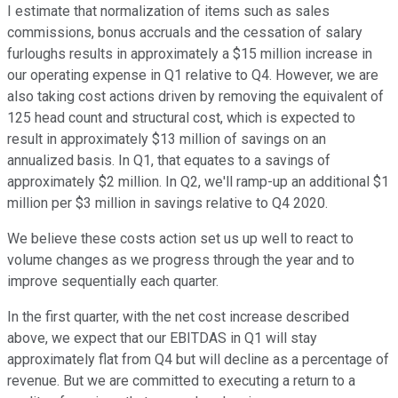
I estimate that normalization of items such as sales
commissions, bonus accruals and the cessation of salary
furloughs results in approximately a $15 million increase in
our operating expense in Q1 relative to Q4. However, we are
also taking cost actions driven by removing the equivalent of
125 head count and structural cost, which is expected to
result in approximately $13 million of savings on an
annualized basis. In Q1, that equates to a savings of
approximately $2 million. In Q2, we'll ramp-up an additional $1
million per $3 million in savings relative to Q4 2020.
We believe these costs action set us up well to react to
volume changes as we progress through the year and to
improve sequentially each quarter.
In the first quarter, with the net cost increase described
above, we expect that our EBITDAS in Q1 will stay
approximately flat from Q4 but will decline as a percentage of
revenue. But we are committed to executing a return to a