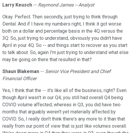
Larry Keusch
--
Raymond James -- Analyst
Okay. Perfect. Then secondly, just trying to think through
Dental. And if I have my numbers right, I think it got worse
both on a dollar and percentage basis in the 4Q versus the
3Q. So, just trying to understand, obviously you didn't have
April in your 4Q. So -- and things start to recover as you start
to talk about. So, again I'm just trying to understand what else
may be going on there that resulted in that?
Shaun Blakeman
--
Senior Vice President and Chief
Financial Officer
Yes, I think that the -- it's like all of the business, right? Even
though April wasn't in our Q4, you still had overall Q4 being
COVID volume affected; whereas in Q3, you did have two
months that arguably weren't yet materially affected by
COVID. So, I really don't think there's any more to it than that
really from our point of view that is just like volumes overall.