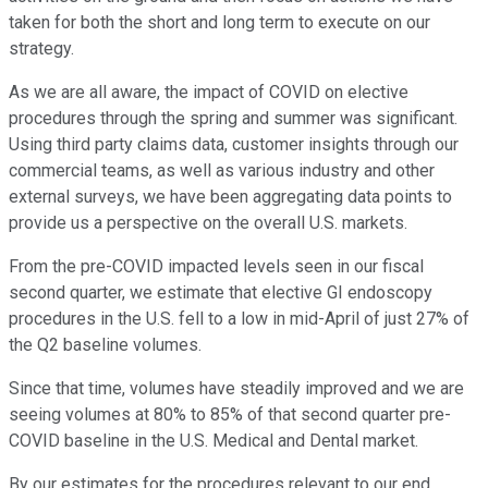
taken for both the short and long term to execute on our
strategy.
As we are all aware, the impact of COVID on elective
procedures through the spring and summer was significant.
Using third party claims data, customer insights through our
commercial teams, as well as various industry and other
external surveys, we have been aggregating data points to
provide us a perspective on the overall U.S. markets.
From the pre-COVID impacted levels seen in our fiscal
second quarter, we estimate that elective GI endoscopy
procedures in the U.S. fell to a low in mid-April of just 27% of
the Q2 baseline volumes.
Since that time, volumes have steadily improved and we are
seeing volumes at 80% to 85% of that second quarter pre-
COVID baseline in the U.S. Medical and Dental market.
By our estimates for the procedures relevant to our end