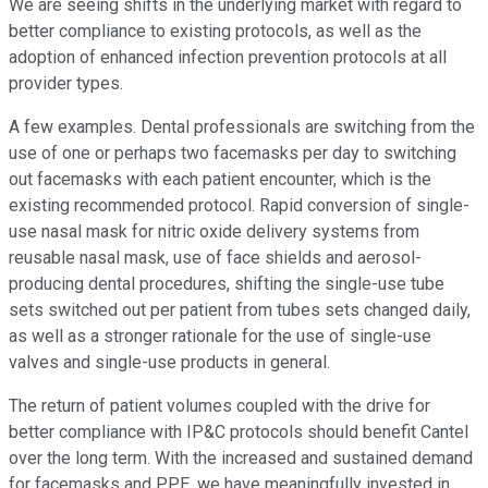
We are seeing shifts in the underlying market with regard to
better compliance to existing protocols, as well as the
adoption of enhanced infection prevention protocols at all
provider types.
A few examples. Dental professionals are switching from the
use of one or perhaps two facemasks per day to switching
out facemasks with each patient encounter, which is the
existing recommended protocol. Rapid conversion of single-
use nasal mask for nitric oxide delivery systems from
reusable nasal mask, use of face shields and aerosol-
producing dental procedures, shifting the single-use tube
sets switched out per patient from tubes sets changed daily,
as well as a stronger rationale for the use of single-use
valves and single-use products in general.
The return of patient volumes coupled with the drive for
better compliance with IP&C protocols should benefit Cantel
over the long term. With the increased and sustained demand
for facemasks and PPE, we have meaningfully invested in