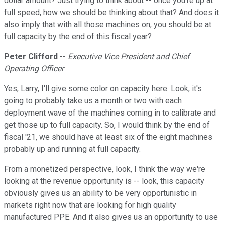
dollar amount? Just trying to think about -- once you're up at
full speed, how we should be thinking about that? And does it
also imply that with all those machines on, you should be at
full capacity by the end of this fiscal year?
Peter Clifford
--
Executive Vice President and Chief
Operating Officer
Yes, Larry, I'll give some color on capacity here. Look, it's
going to probably take us a month or two with each
deployment wave of the machines coming in to calibrate and
get those up to full capacity. So, I would think by the end of
fiscal '21, we should have at least six of the eight machines
probably up and running at full capacity.
From a monetized perspective, look, I think the way we're
looking at the revenue opportunity is -- look, this capacity
obviously gives us an ability to be very opportunistic in
markets right now that are looking for high quality
manufactured PPE. And it also gives us an opportunity to use