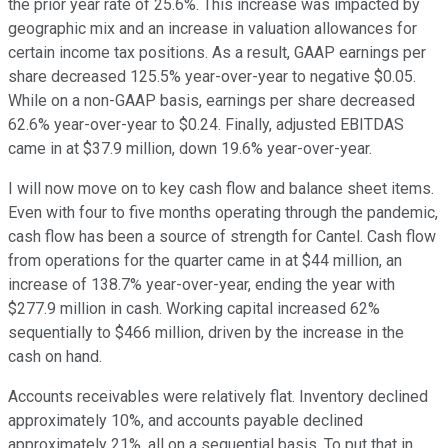
the prior year rate of 25.6%. This increase was impacted by
geographic mix and an increase in valuation allowances for
certain income tax positions. As a result, GAAP earnings per
share decreased 125.5% year-over-year to negative $0.05.
While on a non-GAAP basis, earnings per share decreased
62.6% year-over-year to $0.24. Finally, adjusted EBITDAS
came in at $37.9 million, down 19.6% year-over-year.
I will now move on to key cash flow and balance sheet items.
Even with four to five months operating through the pandemic,
cash flow has been a source of strength for Cantel. Cash flow
from operations for the quarter came in at $44 million, an
increase of 138.7% year-over-year, ending the year with
$277.9 million in cash. Working capital increased 62%
sequentially to $466 million, driven by the increase in the
cash on hand.
Accounts receivables were relatively flat. Inventory declined
approximately 10%, and accounts payable declined
approximately 21%, all on a sequential basis. To put that in