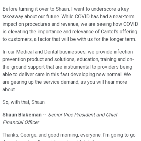
Before turning it over to Shaun, I want to underscore a key
takeaway about our future. While COVID has had a near-term
impact on procedures and revenue, we are seeing how COVID
is elevating the importance and relevance of Cantel's offering
to customers, a factor that will be with us for the longer term.
In our Medical and Dental businesses, we provide infection
prevention product and solutions, education, training and on-
the-ground support that are instrumental to providers being
able to deliver care in this fast developing new normal. We
are gearing up the service demand, as you will hear more
about.
So, with that, Shaun.
Shaun Blakeman
--
Senior Vice President and Chief
Financial Officer
Thanks, George, and good morning, everyone. I'm going to go