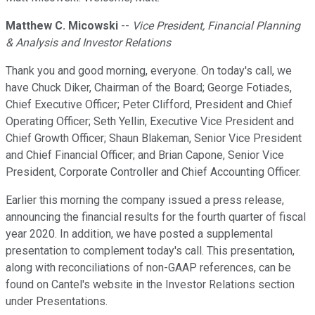
Matthew C. Micowski
--
Vice President, Financial Planning
& Analysis and Investor Relations
Thank you and good morning, everyone. On today's call, we
have Chuck Diker, Chairman of the Board; George Fotiades,
Chief Executive Officer; Peter Clifford, President and Chief
Operating Officer; Seth Yellin, Executive Vice President and
Chief Growth Officer; Shaun Blakeman, Senior Vice President
and Chief Financial Officer; and Brian Capone, Senior Vice
President, Corporate Controller and Chief Accounting Officer.
Earlier this morning the company issued a press release,
announcing the financial results for the fourth quarter of fiscal
year 2020. In addition, we have posted a supplemental
presentation to complement today's call. This presentation,
along with reconciliations of non-GAAP references, can be
found on Cantel's website in the Investor Relations section
under Presentations.