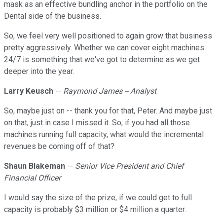
mask as an effective bundling anchor in the portfolio on the
Dental side of the business.
So, we feel very well positioned to again grow that business
pretty aggressively. Whether we can cover eight machines
24/7 is something that we've got to determine as we get
deeper into the year.
Larry Keusch
--
Raymond James -- Analyst
So, maybe just on -- thank you for that, Peter. And maybe just
on that, just in case I missed it. So, if you had all those
machines running full capacity, what would the incremental
revenues be coming off of that?
Shaun Blakeman
--
Senior Vice President and Chief
Financial Officer
I would say the size of the prize, if we could get to full
capacity is probably $3 million or $4 million a quarter.