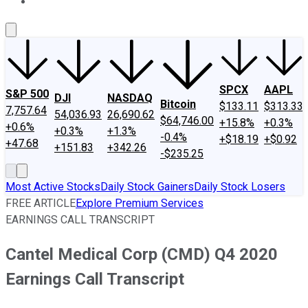
About Us
Contact Us
Investing Philosophy
Motley Fool Mo
SPCX
AAPL
S&P 500
DJI
NASDAQ
Bitcoin
$133.11
$313.33
7,757.64
54,036.93
26,690.62
$64,746.00
+15.8%
+0.3%
+0.6%
+0.3%
+1.3%
-0.4%
+$18.19
+$0.92
+47.68
+151.83
+342.26
-$235.25
Most Active Stocks
Daily Stock Gainers
Daily Stock Losers
FREE ARTICLE
Explore Premium Services
EARNINGS CALL TRANSCRIPT
Cantel Medical Corp (CMD) Q4 2020
Earnings Call Transcript