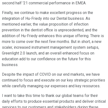
second half '21 commercial performance in EMEA.
Finally, we continue to make excellent progress on the
integration of Hu-Friedy into our Dental business. As
mentioned earlier, the value proposition of infection
prevention in the dentist office is unprecedented, and the
addition of Hu-Friedy enhances this unique offering. There is
more to come over the next few months. But in short, a new
scaler, increased instrument management system setups,
Greenlight 2.0 launch, and an overall enhanced focus on
education add to our confidence on the future for this
business.
Despite the impact of COVID on our end markets, we have
continued to focus and execute on our key strategic priorities
while carefully managing our expenses and key resources.
I want to take this time to thank our global teams for their
daily efforts to produce essential products and deliver critical
services to our customers and stakeholders during these