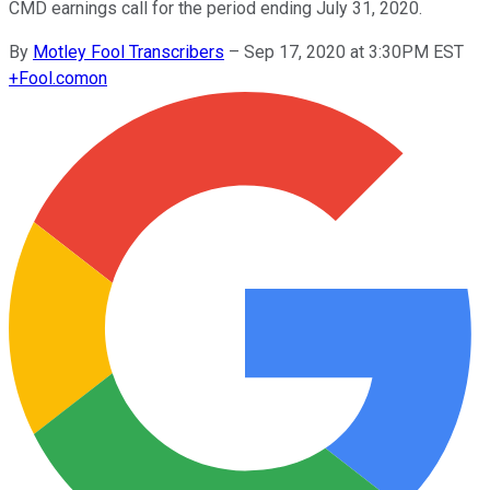
CMD earnings call for the period ending July 31, 2020.
By
Motley Fool Transcribers
–
Sep 17, 2020 at 3:30PM EST
+
Fool.com
on