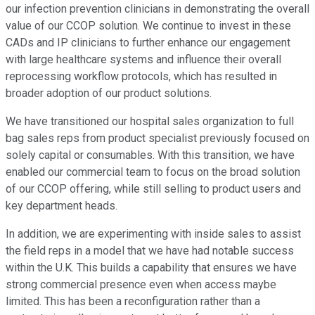
our infection prevention clinicians in demonstrating the overall
value of our CCOP solution. We continue to invest in these
CADs and IP clinicians to further enhance our engagement
with large healthcare systems and influence their overall
reprocessing workflow protocols, which has resulted in
broader adoption of our product solutions.
We have transitioned our hospital sales organization to full
bag sales reps from product specialist previously focused on
solely capital or consumables. With this transition, we have
enabled our commercial team to focus on the broad solution
of our CCOP offering, while still selling to product users and
key department heads.
In addition, we are experimenting with inside sales to assist
the field reps in a model that we have had notable success
within the U.K. This builds a capability that ensures we have
strong commercial presence even when access maybe
limited. This has been a reconfiguration rather than a