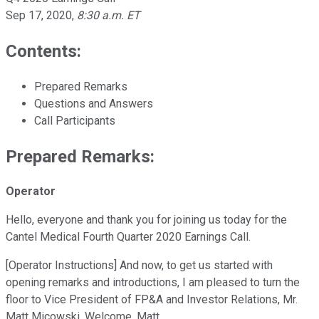
Sep 17, 2020
,
8:30 a.m. ET
Contents:
Prepared Remarks
Questions and Answers
Call Participants
Prepared Remarks:
Operator
Hello, everyone and thank you for joining us today for the
Cantel Medical Fourth Quarter 2020 Earnings Call.
[Operator Instructions] And now, to get us started with
opening remarks and introductions, I am pleased to turn the
floor to Vice President of FP&A and Investor Relations, Mr.
Matt Micowski. Welcome, Matt.