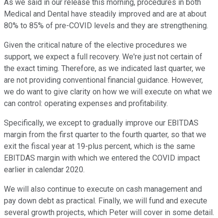
As we said in our release this morning, procedures in both
Medical and Dental have steadily improved and are at about
80% to 85% of pre-COVID levels and they are strengthening.
Given the critical nature of the elective procedures we
support, we expect a full recovery. We're just not certain of
the exact timing. Therefore, as we indicated last quarter, we
are not providing conventional financial guidance. However,
we do want to give clarity on how we will execute on what we
can control: operating expenses and profitability.
Specifically, we except to gradually improve our EBITDAS
margin from the first quarter to the fourth quarter, so that we
exit the fiscal year at 19-plus percent, which is the same
EBITDAS margin with which we entered the COVID impact
earlier in calendar 2020.
We will also continue to execute on cash management and
pay down debt as practical. Finally, we will fund and execute
several growth projects, which Peter will cover in some detail.