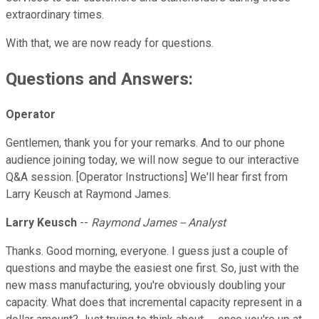
extraordinary times.
With that, we are now ready for questions.
Questions and Answers:
Operator
Gentlemen, thank you for your remarks. And to our phone
audience joining today, we will now segue to our interactive
Q&A session. [Operator Instructions] We'll hear first from
Larry Keusch at Raymond James.
Larry Keusch
--
Raymond James -- Analyst
Thanks. Good morning, everyone. I guess just a couple of
questions and maybe the easiest one first. So, just with the
new mass manufacturing, you're obviously doubling your
capacity. What does that incremental capacity represent in a