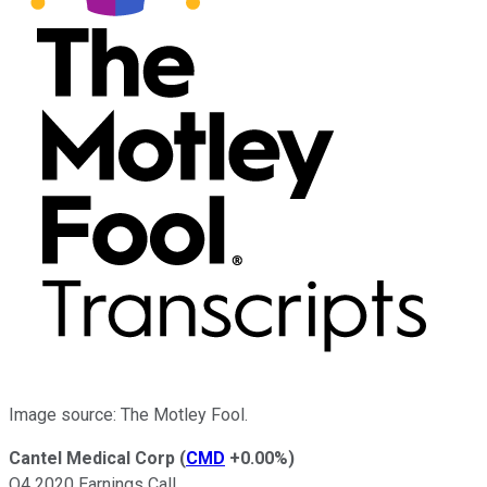
Image source: The Motley Fool.
Cantel Medical Corp
(
CMD
+0.00%
)
Q4 2020 Earnings Call