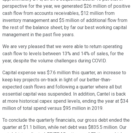
perspective for the year, we generated $26 million of positive
cash flow from accounts receivables, $12 million from
inventory management and $5 million of additional flow from
the rest of the balance sheet; by far our best working capital
management in the past five years.
We are very pleased that we were able to return operating
cash flow to levels between 13% and 14% of sales, for the
year, despite the volume challenges during COVID.
Capital expense was $7.6 million this quarter, an increase to
keep key projects on-track in light of our better-than-
expected cash flows and following a quarter where all but
essential capital was suspended. In addition, Cantel is back
at more historical capex spend levels, ending the year at $34
million of total spend versus $95 million in 2019.
To conclude the quarterly financials, our gross debt ended the
quarter at $1.1 billion, while net debt was $835.5 million. Our