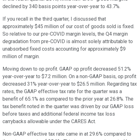
declined by 340 basis points year-over-year to 43.7%.
If you recall in the third quarter, I discussed that
approximately $45 million of our cost of goods sold is fixed.
So relative to our pre-COVID margin levels, the Q4 margin
degradation from pre-COVID is almost solely attributable to
unabsorbed fixed costs accounting for approximately $9
million of margin.
Moving down to op profit. GAAP op profit decreased 51.2%
year-over-year to $7.2 million. On a non-GAAP basis, op profit
decreased 31% year-over-year to $26.5 million. Regarding tax
rates, the GAAP effective tax rate for the quarter was a
benefit of 65.1% as compared to the prior year at 26.8%. The
tax benefit noted in the quarter was driven by our GAAP loss
before taxes and additional federal income tax loss
carrybacks allowable under the CARES Act.
Non-GAAP effective tax rate came in at 29.6% compared to