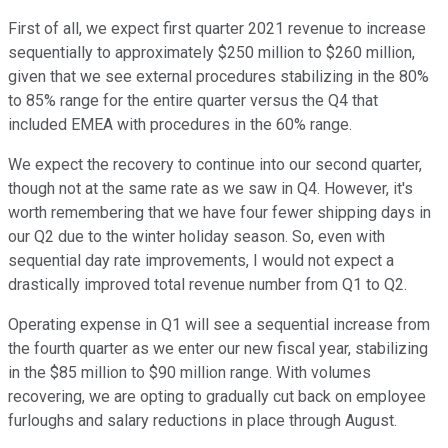
First of all, we expect first quarter 2021 revenue to increase
sequentially to approximately $250 million to $260 million,
given that we see external procedures stabilizing in the 80%
to 85% range for the entire quarter versus the Q4 that
included EMEA with procedures in the 60% range.
We expect the recovery to continue into our second quarter,
though not at the same rate as we saw in Q4. However, it's
worth remembering that we have four fewer shipping days in
our Q2 due to the winter holiday season. So, even with
sequential day rate improvements, I would not expect a
drastically improved total revenue number from Q1 to Q2.
Operating expense in Q1 will see a sequential increase from
the fourth quarter as we enter our new fiscal year, stabilizing
in the $85 million to $90 million range. With volumes
recovering, we are opting to gradually cut back on employee
furloughs and salary reductions in place through August.