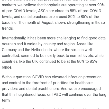
markets, we believe that hospitals are operating at over 90%
of pre-COVID levels, ASCs are close to 85% of pre-COVID
levels, and dental practices are around 80% to 85% of the
baseline. The month of August shows strengthening in these
trends.
Internationally, it has been more challenging to find good data
sources and it varies by country and region. Areas like
Germany and the Netherlands, where the virus is well-
controlled, seemed to be nearly back to normal levels, while
countries like the U.K. continued to be at the 80% to 85%
range.
Without question, COVID has elevated infection prevention
and control to the forefront of priorities for healthcare
providers and dental practitioners. And we are encouraged
that this heightened focus on IP&C will continue over the long
term.