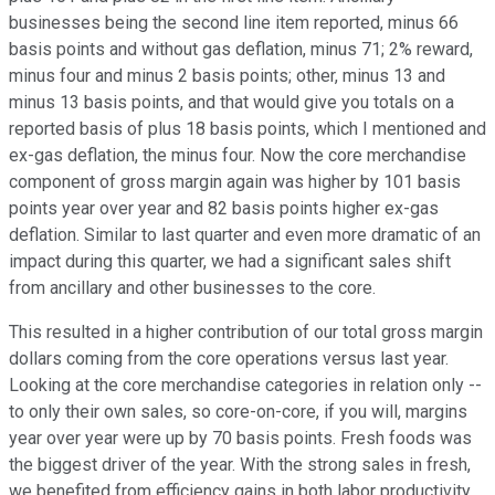
businesses being the second line item reported, minus 66
basis points and without gas deflation, minus 71; 2% reward,
minus four and minus 2 basis points; other, minus 13 and
minus 13 basis points, and that would give you totals on a
reported basis of plus 18 basis points, which I mentioned and
ex-gas deflation, the minus four. Now the core merchandise
component of gross margin again was higher by 101 basis
points year over year and 82 basis points higher ex-gas
deflation. Similar to last quarter and even more dramatic of an
impact during this quarter, we had a significant sales shift
from ancillary and other businesses to the core.
This resulted in a higher contribution of our total gross margin
dollars coming from the core operations versus last year.
Looking at the core merchandise categories in relation only --
to only their own sales, so core-on-core, if you will, margins
year over year were up by 70 basis points. Fresh foods was
the biggest driver of the year. With the strong sales in fresh,
we benefited from efficiency gains in both labor productivity