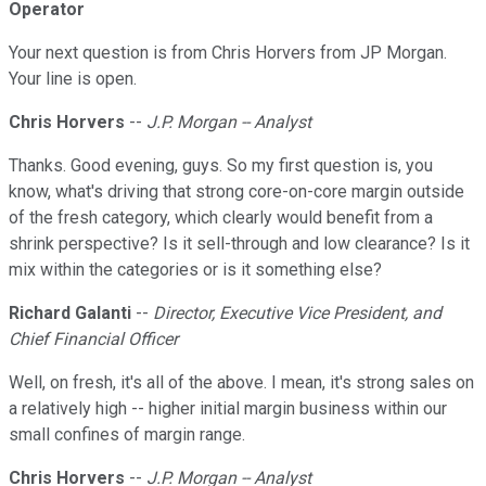
Operator
Your next question is from Chris Horvers from JP Morgan.
Your line is open.
Chris Horvers
--
J.P. Morgan -- Analyst
Thanks. Good evening, guys. So my first question is, you
know, what's driving that strong core-on-core margin outside
of the fresh category, which clearly would benefit from a
shrink perspective? Is it sell-through and low clearance? Is it
mix within the categories or is it something else?
Richard Galanti
--
Director, Executive Vice President, and
Chief Financial Officer
Well, on fresh, it's all of the above. I mean, it's strong sales on
a relatively high -- higher initial margin business within our
small confines of margin range.
Chris Horvers
--
J.P. Morgan -- Analyst