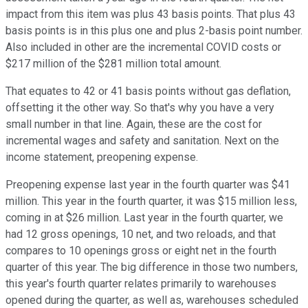
impact from this item was plus 43 basis points. That plus 43
basis points is in this plus one and plus 2-basis point number.
Also included in other are the incremental COVID costs or
$217 million of the $281 million total amount.
That equates to 42 or 41 basis points without gas deflation,
offsetting it the other way. So that's why you have a very
small number in that line. Again, these are the cost for
incremental wages and safety and sanitation. Next on the
income statement, preopening expense.
Preopening expense last year in the fourth quarter was $41
million. This year in the fourth quarter, it was $15 million less,
coming in at $26 million. Last year in the fourth quarter, we
had 12 gross openings, 10 net, and two reloads, and that
compares to 10 openings gross or eight net in the fourth
quarter of this year. The big difference in those two numbers,
this year's fourth quarter relates primarily to warehouses
opened during the quarter, as well as, warehouses scheduled