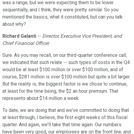
was a range, but we were expecting them to be lower
sequentially, and I think, they were pretty similar. So you
mentioned the basics, what it constituted, but can you talk
about why?
Richard Galanti
--
Director, Executive Vice President, and
Chief Financial Officer
Sure. As you may recall, on our third-quarter conference call,
we indicated that such relate -- such types of costs in the Q4
would be at least $100 million or over $100 million, and of
course, $281 million is over $100 million but quite a bit larger.
But the reality is, the biggest factor is we chose to continue,
at least for the time being, the $2 an hour premium. That
represents about $14 million a week.
To date, we are doing that and we've committed to doing that
at least through, I believe, the first eight weeks of this fiscal
quarter. And again, we'll take that time again. Our numbers
have been very good, our employees are on the front line, and