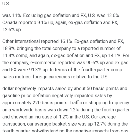
U.S.
was 11%. Excluding gas deflation and FX, U.S. was 13.6%.
Canada reported 9.1% up, again, ex-gas deflation and FX,
12.6% up.
Other international reported 16.1%. Ex-gas deflation and FX,
18.8%, bringing the total company to a reported number of
11.4% comp, and again, ex-gas deflation and FX, up 14.1%. For
the company, e-commerce reported was 90.6% up and ex gas
and FX were 91.3% up. In terms of the fourth-quarter comp
sales metrics, foreign currencies relative to the U.S.
dollar negatively impacts sales by about 50 basis points and
gasoline price deflation negatively impacted sales by
approximately 220 basis points. Traffic or shopping frequency
on a worldwide basis was down 1.2% during the fourth quarter
and showed an increase of 1.2% in the U.S. Our average
transaction, our average basket size was up 12.7% during the
fourth quarter, notwithstanding the negative impacts from gas