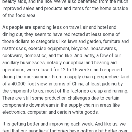
beauty aids, and the like. We've also benefited from the much
improved sales and products and items for the home outside
of the food area.
As people are spending less on travel, air and hotel and
dining out, they seem to have redirected at least some of
those dollars to categories like lawn and garden, furniture and
mattresses, exercise equipment, bicycles, housewares,
cookware, domestics, and the like. And lastly, a few of our
ancillary businesses, notably our optical and hearing aid
operations, were closed for 12 to 16 weeks and reopened
during the mid-summer. From a supply chain perspective, kind
of a 40,000-foot view, in terms of China, at least judging by
the shipments to us, most of the factories are up and running.
There are still some production challenges due to certain
components downstream in the supply chain in areas like
electronics, computer, and certain white goods.
It is getting better and improving each week. And like us, we
feel that our suppliers' factories have gotten a bit better over