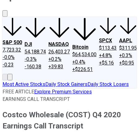
About Us
Contact Us
Investing Philosophy
Motley Fool Mo
SPCX
AAPL
S&P 500
DJI
NASDAQ
Bitcoin
$113.43
$311.95
7,723.32
54,188.74
26,403.27
$64,534.00
+4.8%
+0.3%
-0.0%
-0.3%
+0.2%
+0.4%
+$5.16
+$0.95
-0.23
-160.38
+39.83
+$226.51
Most Active Stocks
Daily Stock Gainers
Daily Stock Losers
FREE ARTICLE
Explore Premium Services
EARNINGS CALL TRANSCRIPT
Costco Wholesale (COST) Q4 2020
Earnings Call Transcript