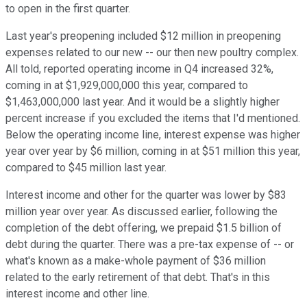
to open in the first quarter.
Last year's preopening included $12 million in preopening
expenses related to our new -- our then new poultry complex.
All told, reported operating income in Q4 increased 32%,
coming in at $1,929,000,000 this year, compared to
$1,463,000,000 last year. And it would be a slightly higher
percent increase if you excluded the items that I'd mentioned.
Below the operating income line, interest expense was higher
year over year by $6 million, coming in at $51 million this year,
compared to $45 million last year.
Interest income and other for the quarter was lower by $83
million year over year. As discussed earlier, following the
completion of the debt offering, we prepaid $1.5 billion of
debt during the quarter. There was a pre-tax expense of -- or
what's known as a make-whole payment of $36 million
related to the early retirement of that debt. That's in this
interest income and other line.