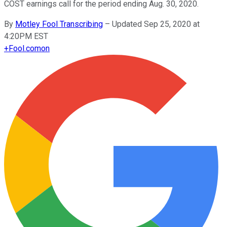
COST earnings call for the period ending Aug. 30, 2020.
By
Motley Fool Transcribing
–
Updated Sep 25, 2020 at
4:20PM EST
+
Fool.com
on