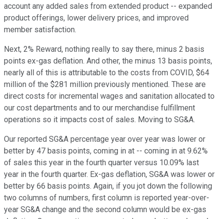
account any added sales from extended product -- expanded
product offerings, lower delivery prices, and improved
member satisfaction.
Next, 2% Reward, nothing really to say there, minus 2 basis
points ex-gas deflation. And other, the minus 13 basis points,
nearly all of this is attributable to the costs from COVID, $64
million of the $281 million previously mentioned. These are
direct costs for incremental wages and sanitation allocated to
our cost departments and to our merchandise fulfillment
operations so it impacts cost of sales. Moving to SG&A.
Our reported SG&A percentage year over year was lower or
better by 47 basis points, coming in at -- coming in at 9.62%
of sales this year in the fourth quarter versus 10.09% last
year in the fourth quarter. Ex-gas deflation, SG&A was lower or
better by 66 basis points. Again, if you jot down the following
two columns of numbers, first column is reported year-over-
year SG&A change and the second column would be ex-gas