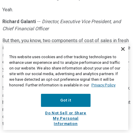
Yeah.
Richard Galanti
--
Director, Executive Vice President, and
Chief Financial Officer
But then, you know, two components of cost of sales in fresh
is labor productivity and spoilage. We don't have spoilage. We
sell out, not literally, but almost literally to the piece on these
This website uses cookies and other tracking technologies to
end things and so you're not throwing stuff away. You're not --
enhance user experience and to analyze performance and traffic
on our website. We also share information about your use of our
you know, there's -- it's a great business from a gross margin
site with our social media, advertising and analytics partners. If
dollar perspective, given the sales strength in it.
we have detected an opt-out preference signal then it will be
honored. Further information is available in our
Privacy Policy
So that -- that's clearly the biggest thing. But again, if you look
at the other three core areas, core food and sundries,
Got it
hardlines and softlines, they're all up, but up a nice amount but
nothing like fresh foods. So that's helped. Now mind you,
Do Not Sell or Share
other things have offset that and the sum of all of those
My Personal
things is still a positive.
Information