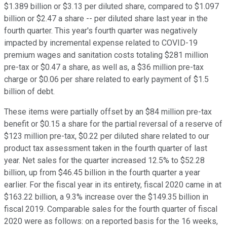
$1.389 billion or $3.13 per diluted share, compared to $1.097
billion or $2.47 a share -- per diluted share last year in the
fourth quarter. This year's fourth quarter was negatively
impacted by incremental expense related to COVID-19
premium wages and sanitation costs totaling $281 million
pre-tax or $0.47 a share, as well as, a $36 million pre-tax
charge or $0.06 per share related to early payment of $1.5
billion of debt.
These items were partially offset by an $84 million pre-tax
benefit or $0.15 a share for the partial reversal of a reserve of
$123 million pre-tax, $0.22 per diluted share related to our
product tax assessment taken in the fourth quarter of last
year. Net sales for the quarter increased 12.5% to $52.28
billion, up from $46.45 billion in the fourth quarter a year
earlier. For the fiscal year in its entirety, fiscal 2020 came in at
$163.22 billion, a 9.3% increase over the $149.35 billion in
fiscal 2019. Comparable sales for the fourth quarter of fiscal
2020 were as follows: on a reported basis for the 16 weeks,