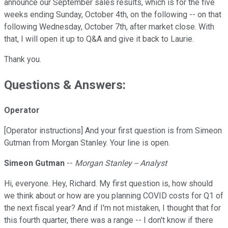
announce our September sales results, which is for the five
weeks ending Sunday, October 4th, on the following -- on that
following Wednesday, October 7th, after market close. With
that, I will open it up to Q&A and give it back to Laurie.
Thank you.
Questions & Answers:
Operator
[Operator instructions] And your first question is from Simeon
Gutman from Morgan Stanley. Your line is open.
Simeon Gutman
--
Morgan Stanley -- Analyst
Hi, everyone. Hey, Richard. My first question is, how should
we think about or how are you planning COVID costs for Q1 of
the next fiscal year? And if I'm not mistaken, I thought that for
this fourth quarter, there was a range -- I don't know if there