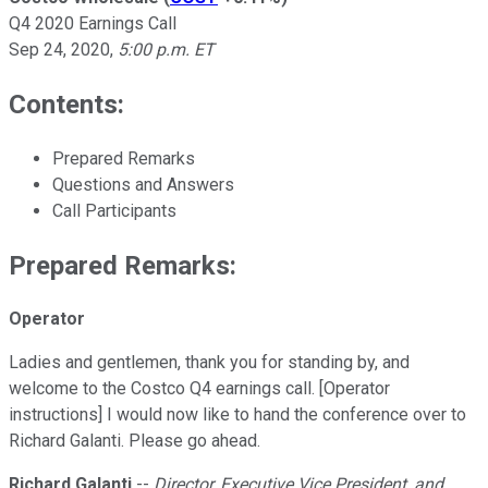
Q4 2020 Earnings Call
Sep 24, 2020
,
5:00 p.m. ET
Contents:
Prepared Remarks
Questions and Answers
Call Participants
Prepared Remarks:
Operator
Ladies and gentlemen, thank you for standing by, and
welcome to the Costco Q4 earnings call. [Operator
instructions] I would now like to hand the conference over to
Richard Galanti. Please go ahead.
Richard Galanti
--
Director, Executive Vice President, and