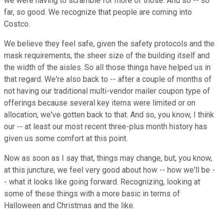
we were having to scramble for more of those. And so -- so
far, so good. We recognize that people are coming into
Costco.
We believe they feel safe, given the safety protocols and the
mask requirements, the sheer size of the building itself and
the width of the aisles. So all those things have helped us in
that regard. We're also back to -- after a couple of months of
not having our traditional multi-vendor mailer coupon type of
offerings because several key items were limited or on
allocation, we've gotten back to that. And so, you know, I think
our -- at least our most recent three-plus month history has
given us some comfort at this point.
Now as soon as I say that, things may change, but, you know,
at this juncture, we feel very good about how -- how we'll be -
- what it looks like going forward. Recognizing, looking at
some of these things with a more basic in terms of
Halloween and Christmas and the like.