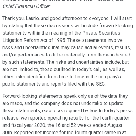
Chief Financial Officer
Thank you, Laurie, and good afternoon to everyone. I will start
by stating that these discussions will include forward-looking
statements within the meaning of the Private Securities
Litigation Reform Act of 1995. These statements involve
risks and uncertainties that may cause actual events, results,
and/or performance to differ materially from those indicated
by such statements. The risks and uncertainties include, but
are not limited to, those outlined in today's call, as well as,
other risks identified from time to time in the company's
public statements and reports filed with the SEC.
Forward-looking statements speak only as of the date they
are made, and the company does not undertake to update
these statements, except as required by law. In today's press
release, we reported operating results for the fourth-quarter
and fiscal year 2020, the 16 and 52 weeks ended August
30th. Reported net income for the fourth quarter came in at