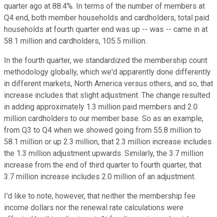
quarter ago at 88.4%. In terms of the number of members at
Q4 end, both member households and cardholders, total paid
households at fourth quarter end was up -- was -- came in at
58.1 million and cardholders, 105.5 million.
In the fourth quarter, we standardized the membership count
methodology globally, which we'd apparently done differently
in different markets, North America versus others, and so, that
increase includes that slight adjustment. The change resulted
in adding approximately 1.3 million paid members and 2.0
million cardholders to our member base. So as an example,
from Q3 to Q4 when we showed going from 55.8 million to
58.1 million or up 2.3 million, that 2.3 million increase includes
the 1.3 million adjustment upwards. Similarly, the 3.7 million
increase from the end of third quarter to fourth quarter, that
3.7 million increase includes 2.0 million of an adjustment.
I'd like to note, however, that neither the membership fee
income dollars nor the renewal rate calculations were