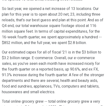
So last year, we opened a net increase of 13 locations. Our
plan for this year is to open about 20 net, 23, including three
reloads, that's our best guess and plan at this point. And as of
Q4 end, our total warehouse square footage stood at 116
million square feet. In terms of capital expenditures, for the
16-week fourth quarter, we spent approximately a hundred --
$852 million, and the full year, we spent $2.8 billion.
Our estimated capex for all of fiscal '21 is in the $3 billion to
$3.2 billion range. E-commerce. Overall, our e-commerce
sales, as you've seen each month have increased nicely for
the fourth quarter on a reported basis, up 90.6%, and ex FX,
91.3% increase during the fourth quarter. A few of the stronger
departments and there are several, health and beauty aids,
food and sundries, appliances, TVs, computers and tablets,
housewares and small electrics.
Total online grocery grew -- total online grocery grew a very