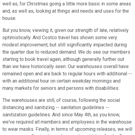
well as, for Christmas going a little more basic in some areas
and, as well as, looking at things and needs and uses for the
house.
But you know, viewing it, given our strength of late, relatively
optimistically. And Costco travel has shown some very
modest improvement, but still significantly impacted during
the quarter due to reduced demand. We do see our members
starting to book travel again, although generally further out
than we have historically seen. Our warehouses overall have
remained open and are back to regular hours with additional --
with an additional hour on certain weekday mornings and
many markets for seniors and persons with disabilities.
The warehouses are still, of course, following the social
distancing and sanitizing -- sanitation guidelines --
sanitization guidelines. And since May 4th, as you know,
we've required all members and employees in the warehouse
to wear masks. Finally, in terms of upcoming releases, we will