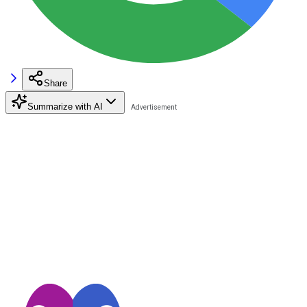
Share
Summarize with AI