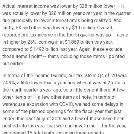
Actual interest income was lower by $28 million lower -- it
was actually lower by $28 million year over year in the quarter
due principally to lower interest rates being realized. And
lastly, FX and other was lower by $19 million. Overall,
reported pre-tax income in the fourth quarter was up -- came
in higher by 25%, coming in at $1.869 billion this year,
compared to $1.492 billion last year. Again, these exclude
those items I point -- that's including those items I pointed
out earlier.
In terms of the income tax rate, our tax rate in Q4 of '20 was
24.9%, a little lower than a year ago when it was at 25.7% in
the fourth quarter a year ago, so a little benefit there. A few
other items of -- a few other items of note. In terms of
warehouse expansion with COVID, we had some delays in
some of the planned openings for the fiscal year that just
ended this past August 30th and a few of those have been
pushed into this year that we're in now. In the -- for the year,
we opened 16 total units, including three reloads.