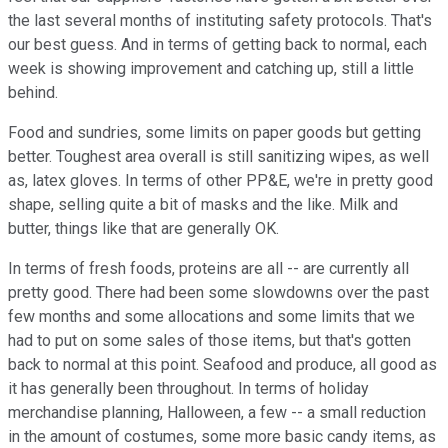
the last several months of instituting safety protocols. That's
our best guess. And in terms of getting back to normal, each
week is showing improvement and catching up, still a little
behind.
Food and sundries, some limits on paper goods but getting
better. Toughest area overall is still sanitizing wipes, as well
as, latex gloves. In terms of other PP&E, we're in pretty good
shape, selling quite a bit of masks and the like. Milk and
butter, things like that are generally OK.
In terms of fresh foods, proteins are all -- are currently all
pretty good. There had been some slowdowns over the past
few months and some allocations and some limits that we
had to put on some sales of those items, but that's gotten
back to normal at this point. Seafood and produce, all good as
it has generally been throughout. In terms of holiday
merchandise planning, Halloween, a few -- a small reduction
in the amount of costumes, some more basic candy items, as