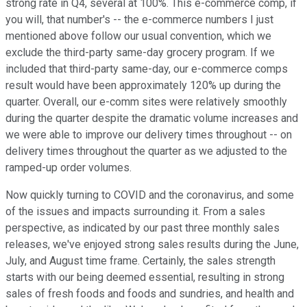
strong rate in Q4, several at 100%. This e-commerce comp, if
you will, that number's -- the e-commerce numbers I just
mentioned above follow our usual convention, which we
exclude the third-party same-day grocery program. If we
included that third-party same-day, our e-commerce comps
result would have been approximately 120% up during the
quarter. Overall, our e-comm sites were relatively smoothly
during the quarter despite the dramatic volume increases and
we were able to improve our delivery times throughout -- on
delivery times throughout the quarter as we adjusted to the
ramped-up order volumes.
Now quickly turning to COVID and the coronavirus, and some
of the issues and impacts surrounding it. From a sales
perspective, as indicated by our past three monthly sales
releases, we've enjoyed strong sales results during the June,
July, and August time frame. Certainly, the sales strength
starts with our being deemed essential, resulting in strong
sales of fresh foods and foods and sundries, and health and