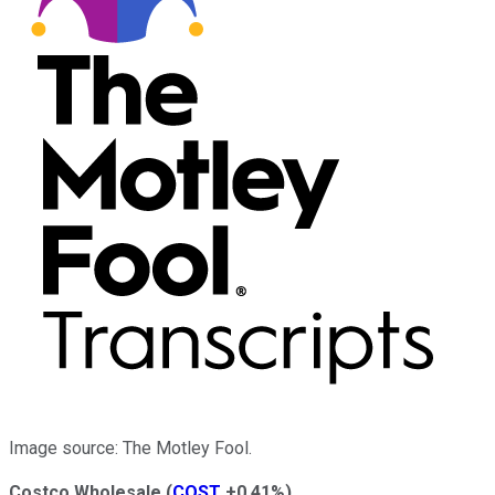
Image source: The Motley Fool.
Costco Wholesale
(
COST
+0.41%
)