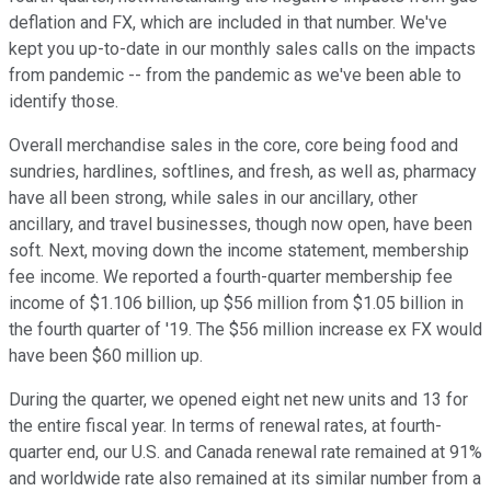
deflation and FX, which are included in that number. We've
kept you up-to-date in our monthly sales calls on the impacts
from pandemic -- from the pandemic as we've been able to
identify those.
Overall merchandise sales in the core, core being food and
sundries, hardlines, softlines, and fresh, as well as, pharmacy
have all been strong, while sales in our ancillary, other
ancillary, and travel businesses, though now open, have been
soft. Next, moving down the income statement, membership
fee income. We reported a fourth-quarter membership fee
income of $1.106 billion, up $56 million from $1.05 billion in
the fourth quarter of '19. The $56 million increase ex FX would
have been $60 million up.
During the quarter, we opened eight net new units and 13 for
the entire fiscal year. In terms of renewal rates, at fourth-
quarter end, our U.S. and Canada renewal rate remained at 91%
and worldwide rate also remained at its similar number from a