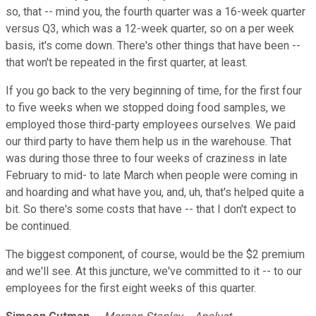
so, that -- mind you, the fourth quarter was a 16-week quarter
versus Q3, which was a 12-week quarter, so on a per week
basis, it's come down. There's other things that have been --
that won't be repeated in the first quarter, at least.
If you go back to the very beginning of time, for the first four
to five weeks when we stopped doing food samples, we
employed those third-party employees ourselves. We paid
our third party to have them help us in the warehouse. That
was during those three to four weeks of craziness in late
February to mid- to late March when people were coming in
and hoarding and what have you, and, uh, that's helped quite a
bit. So there's some costs that have -- that I don't expect to
be continued.
The biggest component, of course, would be the $2 premium
and we'll see. At this juncture, we've committed to it -- to our
employees for the first eight weeks of this quarter.