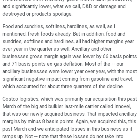
and significantly lower, what we call, D&D or damage and
destroyed or products spoilage.
Food and sundries, softlines, hardlines, as well, as I
mentioned, fresh foods already. But in addition, food and
sundries, softlines and hardlines, all had higher margins year
over year in the quarter as well. Ancillary and other
businesses gross margin again was lower by 66 basis points
and 71 basis points ex-gas deflation. Most of the -- our
ancillary businesses were lower year over year, with the most
significant negative impact coming from gasoline and travel,
which accounted for about three quarters of the decline.
Costco logistics, which was primarily our acquisition this past
March of the big and bulkier last-mile carrier called Innovel,
that was our newly acquired business. That impacted ancillary
margins by minus 8 basis points. Again, we acquired this, this
past March and we anticipated losses in this business as it
ramps up. Not -- note that these losses do not take into