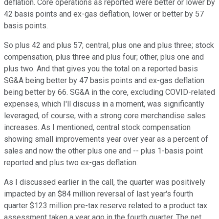
deflation. Core operations as reported were better or lower by
42 basis points and ex-gas deflation, lower or better by 57
basis points.
So plus 42 and plus 57; central, plus one and plus three; stock
compensation, plus three and plus four; other, plus one and
plus two. And that gives you the total on a reported basis
SG&A being better by 47 basis points and ex-gas deflation
being better by 66. SG&A in the core, excluding COVID-related
expenses, which I'll discuss in a moment, was significantly
leveraged, of course, with a strong core merchandise sales
increases. As I mentioned, central stock compensation
showing small improvements year over year as a percent of
sales and now the other plus one and -- plus 1-basis point
reported and plus two ex-gas deflation.
As I discussed earlier in the call, the quarter was positively
impacted by an $84 million reversal of last year's fourth
quarter $123 million pre-tax reserve related to a product tax
assessment taken a year ago in the fourth quarter. The net