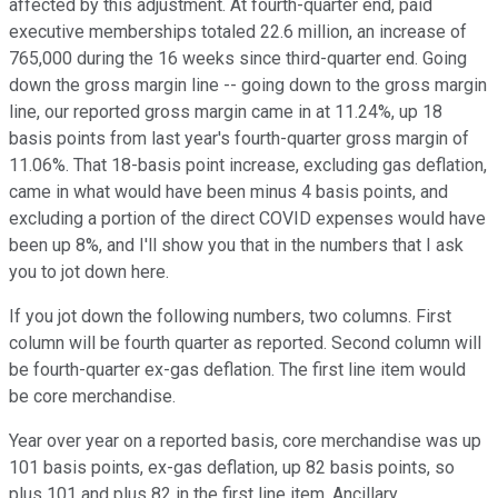
affected by this adjustment. At fourth-quarter end, paid
executive memberships totaled 22.6 million, an increase of
765,000 during the 16 weeks since third-quarter end. Going
down the gross margin line -- going down to the gross margin
line, our reported gross margin came in at 11.24%, up 18
basis points from last year's fourth-quarter gross margin of
11.06%. That 18-basis point increase, excluding gas deflation,
came in what would have been minus 4 basis points, and
excluding a portion of the direct COVID expenses would have
been up 8%, and I'll show you that in the numbers that I ask
you to jot down here.
If you jot down the following numbers, two columns. First
column will be fourth quarter as reported. Second column will
be fourth-quarter ex-gas deflation. The first line item would
be core merchandise.
Year over year on a reported basis, core merchandise was up
101 basis points, ex-gas deflation, up 82 basis points, so
plus 101 and plus 82 in the first line item. Ancillary