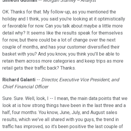
Simeon Gutman
--
Morgan Stanley -- Analyst
OK. Thanks for that. My follow-up, as you mentioned the
holiday and I think, you said you're looking at it optimistically
or favorable for now. Can you talk about maybe a little more
detail why? It seems like the results speak for themselves
for now, but there could be a lot of change over the next
couple of months, and has your customer diversified their
basket with you? And you know, you think you'll be able to
retain them across more categories and keep trips as more
retail gets their traffic back? Thanks.
Richard Galanti
--
Director, Executive Vice President, and
Chief Financial Officer
Sure. Sure. Well, look, I -- I mean, the main data points that we
look at is how strong things have been in the last three and a
half, four months. You know, June, July, and August sales
results, which we've all shared with you guys, the trend in
traffic has improved, so it's been positive the last couple of