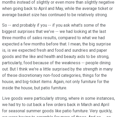
months instead of slightly or even more than slightly negative
when going back to April and May, while the average ticket or
average basket size has continued to be relatively strong.
So -- and probably if you -- if you ask what's some of the
biggest surprises that we've -- we had looking at the last
three months of sales results, compared to what we had
expected a few months before that. I mean, the big surprise
is, is we expected fresh and food and sundries and paper
goods and the like and health and beauty aids to be strong,
particularly, food because of the weakness -- people dining
out. But I think we're a little surprised by the strength in many
of these discretionary non-food categories, things for the
house, and big-ticket items. Again, not only furniture for the
inside the house, but patio furniture.
Live goods were particularly strong, where in some instances,
we had try to cut back a few orders back in March and April
for seasonal summer goods like patio furniture. Very quickly,