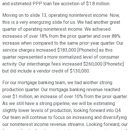
and estimated PPP loan fee accretion of $1.8 million.
Moving on to slide 13, operating noninterest income. Now,
this is a very energizing slide for us. We had another great
quarter of operating noninterest income. We achieved
increases of over 18% from the prior quarter and over 88%
increase when compared to the same prior-year quarter. Our
service charges increased $183,000 [Phonetic] as this
quarter represented a more normalized level of consumer
activity. Our interchange fees increased $260,000 [Phonetic]
but did include a vendor credit of $130,000.
For our mortgage banking team, we had another strong
production quarter. Our mortgage banking revenue reached
over $1 million, an increase of over 10% from the prior quarter.
As we still have a strong pipeline, we will be estimating
slightly lower levels of production, looking forward into Q4.
Our team will continue to focus on increasing and diversifying
our noninterest income revenue streams. Looking forward, our