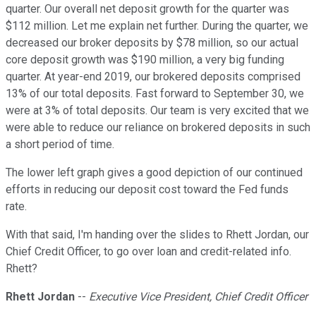
quarter. Our overall net deposit growth for the quarter was
$112 million. Let me explain net further. During the quarter, we
decreased our broker deposits by $78 million, so our actual
core deposit growth was $190 million, a very big funding
quarter. At year-end 2019, our brokered deposits comprised
13% of our total deposits. Fast forward to September 30, we
were at 3% of total deposits. Our team is very excited that we
were able to reduce our reliance on brokered deposits in such
a short period of time.
The lower left graph gives a good depiction of our continued
efforts in reducing our deposit cost toward the Fed funds
rate.
With that said, I'm handing over the slides to Rhett Jordan, our
Chief Credit Officer, to go over loan and credit-related info.
Rhett?
Rhett Jordan
--
Executive Vice President, Chief Credit Officer