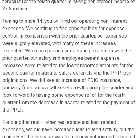
forecast for the fourth quarter is having noninterest income of
$3.8 million.
Turning to slide 14, you will find our operating non-interest
expenses. We continue to find opportunities for expense
control. In comparison with the prior quarter, our expenses
were slightly elevated, with many of these increases
expected. When comparing our operating expenses with the
prior quarter, our salary and employee benefit expense
increases were related to the lower reported amounts for the
second quarter relating to salary deferrals and the PPP loan
originations. We did see an increase of FDIC insurance,
primarily from our overall asset growth during the quarter and
look forward to having some expense relief for the fourth
quarter from the decrease in assets related to the payment of
the PPLF.
For our other real -- other real estate and loan related
expenses, we did have increased loan related activity, but the
majority of the increase was from a new outsourced appraisal