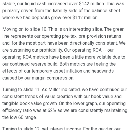
stable, our liquid cash increased over $142 million. This was
primarily driven from the liability side of the balance sheet
where we had deposits grow over $112 million.
Moving on to slide 10. This is an interesting slide. The green
line represents our operating pre-tax, pre-provision returns
and, for the most part, have been directionally consistent. We
are sustaining our profitability. Our operating ROA -- our
operating ROA metrics have been a little more volatile due to
our continued reserve build. Both metrics are feeling the
effects of our temporary asset inflation and headwinds
caused by our margin compression.
Turning to slide 11. As Miller indicated, we have continued our
consistent trends of value creation with our book value and
tangible book value growth. On the lower graph, our operating
efficiency ratio was at 62% as we are consistently maintaining
the low 60 range.
Turning to slide 12, net interest income. For the quarter, our