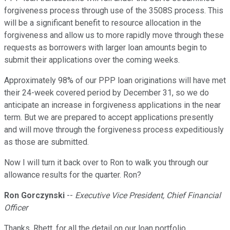
forgiveness process through use of the 3508S process. This
will be a significant benefit to resource allocation in the
forgiveness and allow us to more rapidly move through these
requests as borrowers with larger loan amounts begin to
submit their applications over the coming weeks.
Approximately 98% of our PPP loan originations will have met
their 24-week covered period by December 31, so we do
anticipate an increase in forgiveness applications in the near
term. But we are prepared to accept applications presently
and will move through the forgiveness process expeditiously
as those are submitted.
Now I will turn it back over to Ron to walk you through our
allowance results for the quarter. Ron?
Ron Gorczynski
--
Executive Vice President, Chief Financial
Officer
Thanks, Rhett, for all the detail on our loan portfolio.