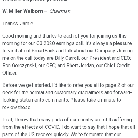
W. Miller Welborn
--
Chairman
Thanks, Jamie.
Good morning and thanks to each of you for joining us this
morning for our Q3 2020 earnings call. It's always a pleasure
to visit about SmartBank and talk about our Company. Joining
me on the call today are Billy Carroll, our President and CEO;
Ron Gorczynski, our CFO; and Rhett Jordan, our Chief Credit
Officer.
Before we get started, I'd like to refer you all to page 2 of our
deck for the normal and customary disclaimers and forward-
looking statements comments. Please take a minute to
review these.
First, I know that many parts of our country are still suffering
from the effects of COVID. I do want to say that I hope that all
parts of the US recover quickly. We're fortunate that our