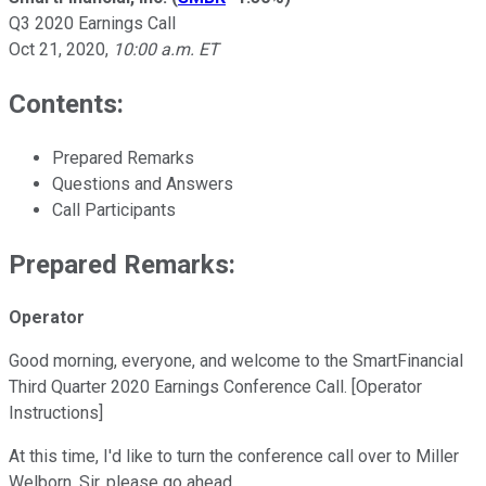
Q3 2020 Earnings Call
Oct 21, 2020
,
10:00 a.m. ET
Contents:
Prepared Remarks
Questions and Answers
Call Participants
Prepared Remarks:
Operator
Good morning, everyone, and welcome to the SmartFinancial
Third Quarter 2020 Earnings Conference Call. [Operator
Instructions]
At this time, I'd like to turn the conference call over to Miller
Welborn. Sir, please go ahead.