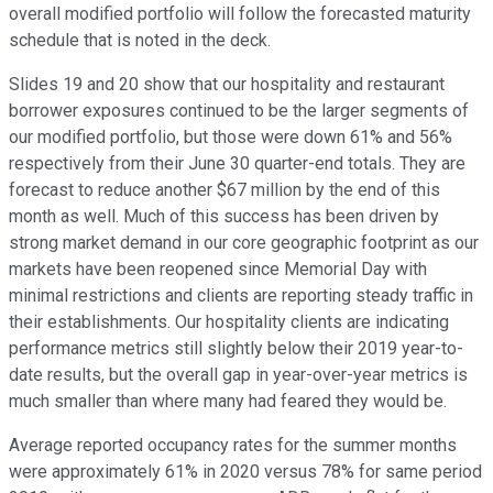
overall modified portfolio will follow the forecasted maturity
schedule that is noted in the deck.
Slides 19 and 20 show that our hospitality and restaurant
borrower exposures continued to be the larger segments of
our modified portfolio, but those were down 61% and 56%
respectively from their June 30 quarter-end totals. They are
forecast to reduce another $67 million by the end of this
month as well. Much of this success has been driven by
strong market demand in our core geographic footprint as our
markets have been reopened since Memorial Day with
minimal restrictions and clients are reporting steady traffic in
their establishments. Our hospitality clients are indicating
performance metrics still slightly below their 2019 year-to-
date results, but the overall gap in year-over-year metrics is
much smaller than where many had feared they would be.
Average reported occupancy rates for the summer months
were approximately 61% in 2020 versus 78% for same period