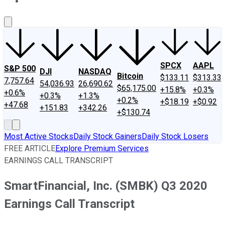
About Us
Contact Us
Investing Philosophy
Motley Fool Mo
SPCX
AAPL
S&P 500
DJI
NASDAQ
Bitcoin
$133.11
$313.33
7,757.64
54,036.93
26,690.62
$65,175.00
+15.8%
+0.3%
+0.6%
+0.3%
+1.3%
+0.2%
+$18.19
+$0.92
+47.68
+151.83
+342.26
+$130.74
Most Active Stocks
Daily Stock Gainers
Daily Stock Losers
FREE ARTICLE
Explore Premium Services
EARNINGS CALL TRANSCRIPT
SmartFinancial, Inc. (SMBK) Q3 2020
Earnings Call Transcript