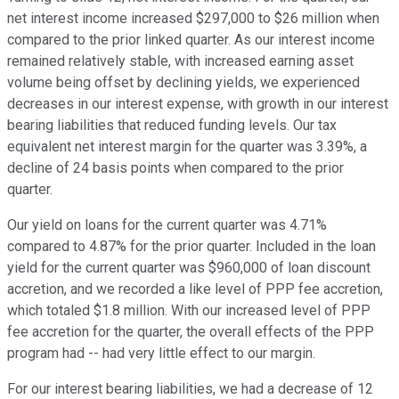
net interest income increased $297,000 to $26 million when
compared to the prior linked quarter. As our interest income
remained relatively stable, with increased earning asset
volume being offset by declining yields, we experienced
decreases in our interest expense, with growth in our interest
bearing liabilities that reduced funding levels. Our tax
equivalent net interest margin for the quarter was 3.39%, a
decline of 24 basis points when compared to the prior
quarter.
Our yield on loans for the current quarter was 4.71%
compared to 4.87% for the prior quarter. Included in the loan
yield for the current quarter was $960,000 of loan discount
accretion, and we recorded a like level of PPP fee accretion,
which totaled $1.8 million. With our increased level of PPP
fee accretion for the quarter, the overall effects of the PPP
program had -- had very little effect to our margin.
For our interest bearing liabilities, we had a decrease of 12