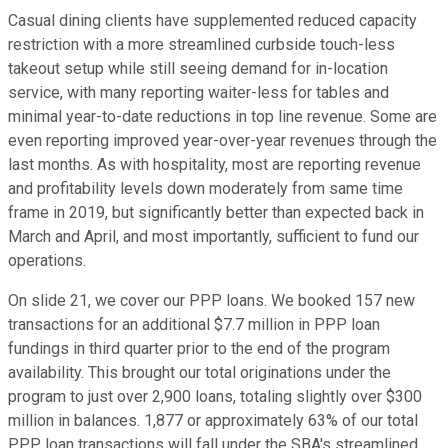
Casual dining clients have supplemented reduced capacity
restriction with a more streamlined curbside touch-less
takeout setup while still seeing demand for in-location
service, with many reporting waiter-less for tables and
minimal year-to-date reductions in top line revenue. Some are
even reporting improved year-over-year revenues through the
last months. As with hospitality, most are reporting revenue
and profitability levels down moderately from same time
frame in 2019, but significantly better than expected back in
March and April, and most importantly, sufficient to fund our
operations.
On slide 21, we cover our PPP loans. We booked 157 new
transactions for an additional $7.7 million in PPP loan
fundings in third quarter prior to the end of the program
availability. This brought our total originations under the
program to just over 2,900 loans, totaling slightly over $300
million in balances. 1,877 or approximately 63% of our total
PPP loan transactions will fall under the SBA's streamlined