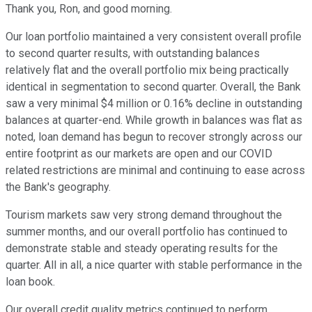
Thank you, Ron, and good morning.
Our loan portfolio maintained a very consistent overall profile
to second quarter results, with outstanding balances
relatively flat and the overall portfolio mix being practically
identical in segmentation to second quarter. Overall, the Bank
saw a very minimal $4 million or 0.16% decline in outstanding
balances at quarter-end. While growth in balances was flat as
noted, loan demand has begun to recover strongly across our
entire footprint as our markets are open and our COVID
related restrictions are minimal and continuing to ease across
the Bank's geography.
Tourism markets saw very strong demand throughout the
summer months, and our overall portfolio has continued to
demonstrate stable and steady operating results for the
quarter. All in all, a nice quarter with stable performance in the
loan book.
Our overall credit quality metrics continued to perform