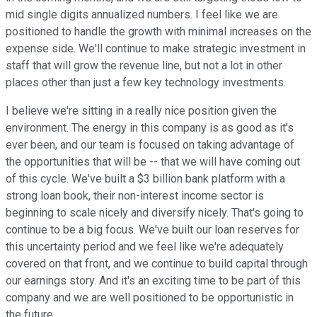
mid single digits annualized numbers. I feel like we are
positioned to handle the growth with minimal increases on the
expense side. We'll continue to make strategic investment in
staff that will grow the revenue line, but not a lot in other
places other than just a few key technology investments.
I believe we're sitting in a really nice position given the
environment. The energy in this company is as good as it's
ever been, and our team is focused on taking advantage of
the opportunities that will be -- that we will have coming out
of this cycle. We've built a $3 billion bank platform with a
strong loan book, their non-interest income sector is
beginning to scale nicely and diversify nicely. That's going to
continue to be a big focus. We've built our loan reserves for
this uncertainty period and we feel like we're adequately
covered on that front, and we continue to build capital through
our earnings story. And it's an exciting time to be part of this
company and we are well positioned to be opportunistic in
the future.