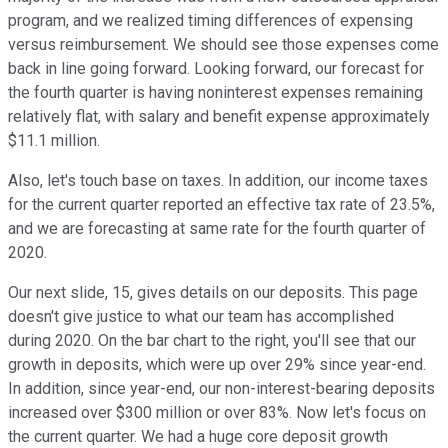
program, and we realized timing differences of expensing
versus reimbursement. We should see those expenses come
back in line going forward. Looking forward, our forecast for
the fourth quarter is having noninterest expenses remaining
relatively flat, with salary and benefit expense approximately
$11.1 million.
Also, let's touch base on taxes. In addition, our income taxes
for the current quarter reported an effective tax rate of 23.5%,
and we are forecasting at same rate for the fourth quarter of
2020.
Our next slide, 15, gives details on our deposits. This page
doesn't give justice to what our team has accomplished
during 2020. On the bar chart to the right, you'll see that our
growth in deposits, which were up over 29% since year-end.
In addition, since year-end, our non-interest-bearing deposits
increased over $300 million or over 83%. Now let's focus on
the current quarter. We had a huge core deposit growth