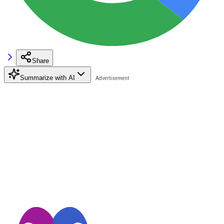
Share
Summarize with AI