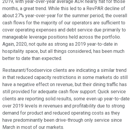
2019, with year-over-year average ADR nearly flat for those
months, a great trend. While this led to a RevPAR decline of
about 27% year-over-year for the summer period, the overall
cash flows for the majority of our operators are sufficient to
cover operating expenses and debt service due primarily to
manageable leverage positions held across the portfolio.
Again, 2020, not quite as strong as 2019 year-to-date in
hospitality space, but all things considered, has been much
better to date than expected.
Restaurant/foodservice clients are indicating a similar trend
in that reduced capacity restrictions in some markets do still
have a negative effect on revenue, but their dining traffic has
still provided for adequate cash flow support. Quick service
clients are reporting solid results, some even up year-to-date
over 2019 levels in revenues and profitability due to strong
demand for product and reduced operating costs as they
have predominantly been drive-through only service since
March in most of our markets.