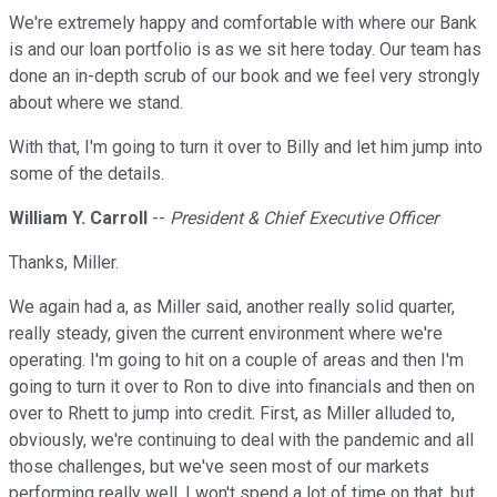
We're extremely happy and comfortable with where our Bank
is and our loan portfolio is as we sit here today. Our team has
done an in-depth scrub of our book and we feel very strongly
about where we stand.
With that, I'm going to turn it over to Billy and let him jump into
some of the details.
William Y. Carroll
--
President & Chief Executive Officer
Thanks, Miller.
We again had a, as Miller said, another really solid quarter,
really steady, given the current environment where we're
operating. I'm going to hit on a couple of areas and then I'm
going to turn it over to Ron to dive into financials and then on
over to Rhett to jump into credit. First, as Miller alluded to,
obviously, we're continuing to deal with the pandemic and all
those challenges, but we've seen most of our markets
performing really well. I won't spend a lot of time on that, but