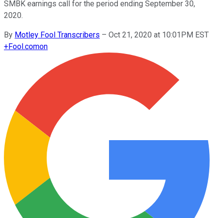
SMBK earnings call for the period ending September 30,
2020.
By
Motley Fool Transcribers
–
Oct 21, 2020 at 10:01PM EST
+
Fool.com
on