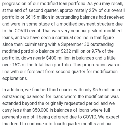
progression of our modified loan portfolio. As you may recall,
at the end of second quarter, approximately 25% of our overall
portfolio or $615 million in outstanding balances had received
and were in some stage of a modified payment structure due
to the COVID event. That was very near our peak of modified
loans, and we have seen a continual decline in that figure
since then, culminating with a September 30 outstanding
modified portfolio balance of $232 million or 9.7% of the
portfolio, down nearly $400 million in balances and a little
over 15% of the total loan portfolio. This progression was in
line with our forecast from second quarter for modification
explorations.
In addition, we finished third quarter with only $5.5 million in
outstanding balances for loans where the modification was
extended beyond the originally requested period, and we
carry less than $50,000 in balances of loans where full
payments are still being deferred due to COVID. We expect
this trend to continue into fourth quarter months and our