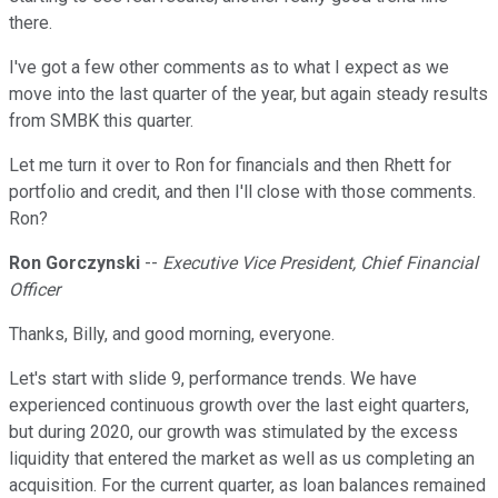
there.
I've got a few other comments as to what I expect as we
move into the last quarter of the year, but again steady results
from SMBK this quarter.
Let me turn it over to Ron for financials and then Rhett for
portfolio and credit, and then I'll close with those comments.
Ron?
Ron Gorczynski
--
Executive Vice President, Chief Financial
Officer
Thanks, Billy, and good morning, everyone.
Let's start with slide 9, performance trends. We have
experienced continuous growth over the last eight quarters,
but during 2020, our growth was stimulated by the excess
liquidity that entered the market as well as us completing an
acquisition. For the current quarter, as loan balances remained