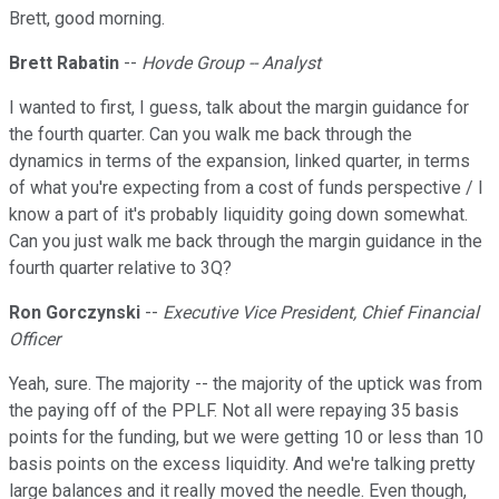
Brett, good morning.
Brett Rabatin
--
Hovde Group -- Analyst
I wanted to first, I guess, talk about the margin guidance for
the fourth quarter. Can you walk me back through the
dynamics in terms of the expansion, linked quarter, in terms
of what you're expecting from a cost of funds perspective / I
know a part of it's probably liquidity going down somewhat.
Can you just walk me back through the margin guidance in the
fourth quarter relative to 3Q?
Ron Gorczynski
--
Executive Vice President, Chief Financial
Officer
Yeah, sure. The majority -- the majority of the uptick was from
the paying off of the PPLF. Not all were repaying 35 basis
points for the funding, but we were getting 10 or less than 10
basis points on the excess liquidity. And we're talking pretty
large balances and it really moved the needle. Even though,