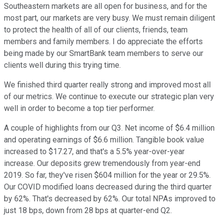
Southeastern markets are all open for business, and for the
most part, our markets are very busy. We must remain diligent
to protect the health of all of our clients, friends, team
members and family members. I do appreciate the efforts
being made by our SmartBank team members to serve our
clients well during this trying time.
We finished third quarter really strong and improved most all
of our metrics. We continue to execute our strategic plan very
well in order to become a top tier performer.
A couple of highlights from our Q3. Net income of $6.4 million
and operating earnings of $6.6 million. Tangible book value
increased to $17.27, and that's a 5.5% year-over-year
increase. Our deposits grew tremendously from year-end
2019. So far, they've risen $604 million for the year or 29.5%.
Our COVID modified loans decreased during the third quarter
by 62%. That's decreased by 62%. Our total NPAs improved to
just 18 bps, down from 28 bps at quarter-end Q2.