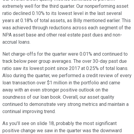
extremely well for the third quarter. Our nonperforming asset
ratio declined 0.10% to its lowest level in the last several
years at 0.18% of total assets, as Billy mentioned earlier. This
was achieved through reductions across each segment of the
NPA asset base and other real estate past dues and non-
accrual loans.
Net charge-offs for the quarter were 0.01% and continued to
track below peer group averages. The over 30-day past due
ratio saw its lowest point since 2017 at 0.25% of total loans.
Also during the quarter, we performed a credit review of every
loan transaction over $1 million in the portfolio and came
away with an even stronger positive outlook on the
soundness of our loan book. Overall, our asset quality
continued to demonstrate very strong metrics and maintain a
continual improving trend.
As you'll see on slide 18, probably the most significant
positive change we saw in the quarter was the downward