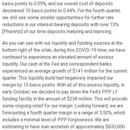
basis points to 0.59%, and our overall cost of deposits
decreased 10 basis points to 0.44%. For the fourth quarter,
we still see some smaller opportunities for further rate
reductions in our interest-bearing deposits with over 15%
[Phonetic] of our time deposits maturing and repricing.
As you can see with our liquidity and funding sources at the
bottom right of the slide, during this COVID-19 time, we have
continued to experience an elevated amount of excess
liquidity. Our cash at the Fed and correspondent banks
experienced an average growth of $141 million for the current
quarter. This liquidity build had negatively impacted our
margin by 15 basis points. With all of this excess liquidity, in
early October, we decided to pay down the Fed's PPP LF
funding facility in the amount of $238 million. This will provide
some ongoing relief for our margin. Looking forward, we are
forecasting a fourth quarter margin in a range of 3.50%, which
includes a minimal level of PPP forgiveness. We are
estimating to have loan accretion of approximately $630,000