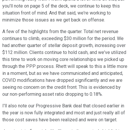
you'll note on page 5 of the deck, we continue to keep this
situation front of mind. And that said, we're working to
minimize those issues as we get back on offense.
A few of the highlights from the quarter. Total net revenue
continues to climb, exceeding $30 million for the period. We
had another quarter of stellar deposit growth, increasing over
$112 million. Clients continue to hold cash, and we've utilized
this time to work on moving core relationships we picked up
through the PPP process. Rhett will speak to this a little more
in a moment, but as we have communicated and anticipated,
COVID modifications have dropped significantly and we are
seeing no concern on the credit front. This is evidenced by
our non-performing asset ratio dropping to 0.18%.
I'll also note our Progressive Bank deal that closed earlier in
the year is now fully integrated and most and just really all of
those cost saves have been realized and were on target.