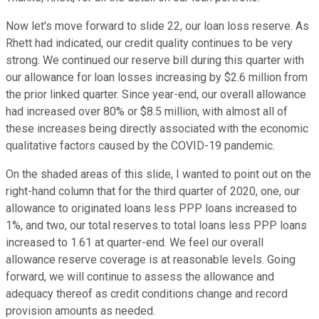
Now let's move forward to slide 22, our loan loss reserve. As
Rhett had indicated, our credit quality continues to be very
strong. We continued our reserve bill during this quarter with
our allowance for loan losses increasing by $2.6 million from
the prior linked quarter. Since year-end, our overall allowance
had increased over 80% or $8.5 million, with almost all of
these increases being directly associated with the economic
qualitative factors caused by the COVID-19 pandemic.
On the shaded areas of this slide, I wanted to point out on the
right-hand column that for the third quarter of 2020, one, our
allowance to originated loans less PPP loans increased to
1%, and two, our total reserves to total loans less PPP loans
increased to 1.61 at quarter-end. We feel our overall
allowance reserve coverage is at reasonable levels. Going
forward, we will continue to assess the allowance and
adequacy thereof as credit conditions change and record
provision amounts as needed.