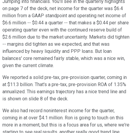
Jumping into financials. You'll see in the quarterly highlights
on page 7 of the deck, net income for the quarter was $6.4
million from a GAAP standpoint and operating net income of
$6.6 million -- $0.44 a quarter -- that makes a $0.44 per share
operating quarter even with the continued reserve build of
$2.6 million due to the market uncertainty. Markets did tighten
-- margins did tighten as we expected, and that was
influenced by heavy liquidity and PPP loans. But loan
balances' core remained fairly stable, which was a nice win,
given the current climate.
We reported a solid pre-tax, pre-provision quarter, coming in
at $11.3 billion. That's a pre-tax, pre-provision ROA of 1.35%
annualized. This earnings trajectory has a nice trend line and
is shown on slide 8 of the deck.
We also had record noninterest income for the quarter,
coming in at over $4.1 million. Ron is going to touch on this
more in a moment, but this is a focus area for us, where we're
starting to see real results, another really good trend line