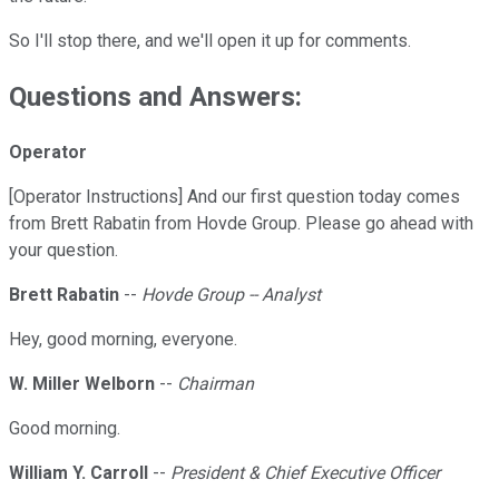
So I'll stop there, and we'll open it up for comments.
Questions and Answers:
Operator
[Operator Instructions] And our first question today comes
from Brett Rabatin from Hovde Group. Please go ahead with
your question.
Brett Rabatin
--
Hovde Group -- Analyst
Hey, good morning, everyone.
W. Miller Welborn
--
Chairman
Good morning.
William Y. Carroll
--
President & Chief Executive Officer