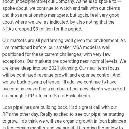
about [Indecipherable] our Company. As he also spoke to --
spoke about, we continue to watch and talk with our clients
and those relationship managers, but again, feel very good
about where we are, as indicated, by also noting that the
NPAs dropped $3 million for the period.
Our markets are all performing well given the environment. As
I've mentioned before, our smaller MSA model is well
positioned for these current challenges, with very few
exceptions. Our markets are operating near-normal levels. We
are knee-deep into our 2021 planning. Our near-term focus
will be continued revenue growth and expense control. And
we are back playing offense. I'll add, we continue to have
success in converting a number of our new clients we picked
up through PPP into core SmartBank clients.
Loan pipelines are building back. Had a great call with our
RPs the other day. Really excited to see our pipeline starting
to grow. I do think we will see organic growth in loan balances
in the coming months, and we are still targeting those low to