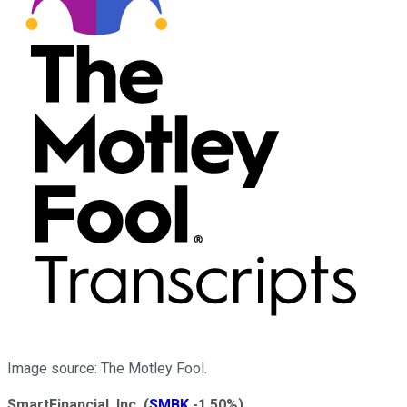
Image source: The Motley Fool.
SmartFinancial, Inc.
(
SMBK
-1.50%
)