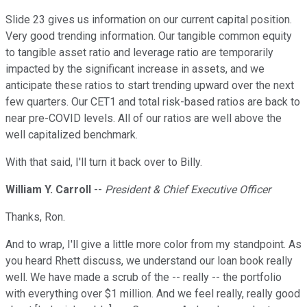
Slide 23 gives us information on our current capital position.
Very good trending information. Our tangible common equity
to tangible asset ratio and leverage ratio are temporarily
impacted by the significant increase in assets, and we
anticipate these ratios to start trending upward over the next
few quarters. Our CET1 and total risk-based ratios are back to
near pre-COVID levels. All of our ratios are well above the
well capitalized benchmark.
With that said, I'll turn it back over to Billy.
William Y. Carroll
--
President & Chief Executive Officer
Thanks, Ron.
And to wrap, I'll give a little more color from my standpoint. As
you heard Rhett discuss, we understand our loan book really
well. We have made a scrub of the -- really -- the portfolio
with everything over $1 million. And we feel really, really good