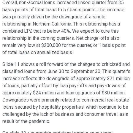
Overall, non-accrual loans increased linked quarter from 35
basis points of total loans to 57 basis points. The increase
was primarily driven by the downgrade of a single
relationship in Northern California. This relationship has a
combined LTV, that is below 40%. We expect to cure this
relationship in the coming quarters. Net charge-offs also
remain very low at $200,000 for the quarter, or 1 basis point
of total loans on annualized basis.
Slide 11 shows a roll forward of the changes to criticized and
classified loans from June 30 to September 30. This quarter's
increase reflects the downgrade of approximately $71 million
of loans, partially offset by loan pay-offs and pay-downs of
approximately $24 million and loan upgrades of $30 million.
Downgrades were primarily related to commercial real estate
loans secured by hospitality properties, which continue to be
challenged by the lack of business and consumer travel, as a
result of the pandemic.