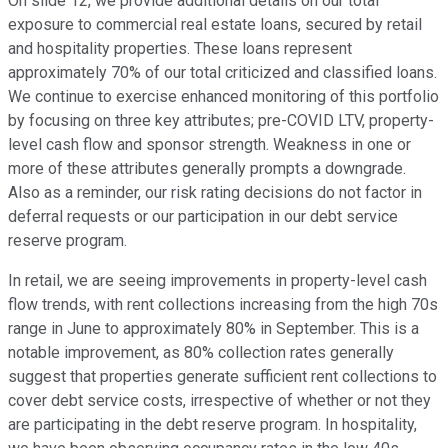
On slide 12, we provide additional details on our total
exposure to commercial real estate loans, secured by retail
and hospitality properties. These loans represent
approximately 70% of our total criticized and classified loans.
We continue to exercise enhanced monitoring of this portfolio
by focusing on three key attributes; pre-COVID LTV, property-
level cash flow and sponsor strength. Weakness in one or
more of these attributes generally prompts a downgrade.
Also as a reminder, our risk rating decisions do not factor in
deferral requests or our participation in our debt service
reserve program.
In retail, we are seeing improvements in property-level cash
flow trends, with rent collections increasing from the high 70s
range in June to approximately 80% in September. This is a
notable improvement, as 80% collection rates generally
suggest that properties generate sufficient rent collections to
cover debt service costs, irrespective of whether or not they
are participating in the debt reserve program. In hospitality,