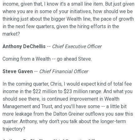
income, given that, I know it's a small line item. But just given
where you are in some of your initiatives, how should we be
thinking just about the bigger Wealth line, the pace of growth
in the next few quarters, given the hiring efforts in the
market?
Anthony DeChellis
--
Chief Executive Officer
Coming from a Wealth -- go ahead Steve.
Steve Gaven
--
Chief Financial Officer
In the coming quarter, Chris, I would expect kind of total fee
income in the $22 million to $23 million range. And what you
should see there, is continued improvement in Wealth
Management and Trust, and you'll have some -- a little bit
more leakage from the Dalton Greiner outflows you saw this
quarter. Anthony, why don't you talk about the longer-term
trajectory?