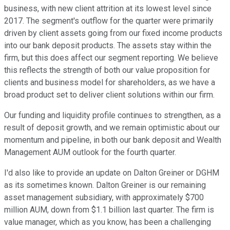
business, with new client attrition at its lowest level since
2017. The segment's outflow for the quarter were primarily
driven by client assets going from our fixed income products
into our bank deposit products. The assets stay within the
firm, but this does affect our segment reporting. We believe
this reflects the strength of both our value proposition for
clients and business model for shareholders, as we have a
broad product set to deliver client solutions within our firm.
Our funding and liquidity profile continues to strengthen, as a
result of deposit growth, and we remain optimistic about our
momentum and pipeline, in both our bank deposit and Wealth
Management AUM outlook for the fourth quarter.
I'd also like to provide an update on Dalton Greiner or DGHM
as its sometimes known. Dalton Greiner is our remaining
asset management subsidiary, with approximately $700
million AUM, down from $1.1 billion last quarter. The firm is
value manager, which as you know, has been a challenging