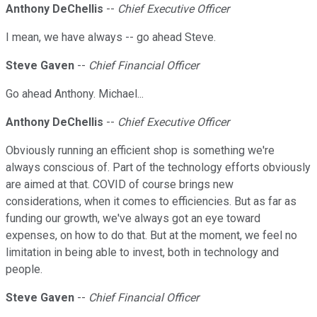
Anthony DeChellis
--
Chief Executive Officer
I mean, we have always -- go ahead Steve.
Steve Gaven
--
Chief Financial Officer
Go ahead Anthony. Michael...
Anthony DeChellis
--
Chief Executive Officer
Obviously running an efficient shop is something we're
always conscious of. Part of the technology efforts obviously
are aimed at that. COVID of course brings new
considerations, when it comes to efficiencies. But as far as
funding our growth, we've always got an eye toward
expenses, on how to do that. But at the moment, we feel no
limitation in being able to invest, both in technology and
people.
Steve Gaven
--
Chief Financial Officer