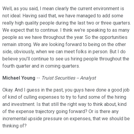
Well, as you said, I mean clearly the current environment is
not ideal. Having said that, we have managed to add some
really high quality people during the last two or three quarters.
We expect that to continue. I think we're speaking to as many
people as we have throughout the year. So the opportunities
remain strong. We are looking forward to being on the other
side, obviously, when we can meet folks in person. But I do
believe you'll continue to see us hiring people throughout the
fourth quarter and in coming quarters.
Michael Young
--
Truist Securities -- Analyst
Okay. And I guess in the past, you guys have done a good job
of kind of culling expenses to try to fund some of the hiring
and investment. Is that still the right way to think about, kind
of the expense trajectory going forward? Or is there any
incremental upside pressure on expenses, that we should be
thinking of?