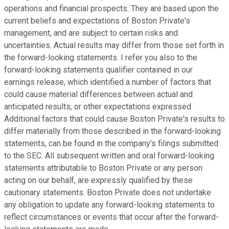
operations and financial prospects. They are based upon the
current beliefs and expectations of Boston Private's
management, and are subject to certain risks and
uncertainties. Actual results may differ from those set forth in
the forward-looking statements. I refer you also to the
forward-looking statements qualifier contained in our
earnings release, which identified a number of factors that
could cause material differences between actual and
anticipated results, or other expectations expressed.
Additional factors that could cause Boston Private's results to
differ materially from those described in the forward-looking
statements, can be found in the company's filings submitted
to the SEC. All subsequent written and oral forward-looking
statements attributable to Boston Private or any person
acting on our behalf, are expressly qualified by these
cautionary statements. Boston Private does not undertake
any obligation to update any forward-looking statements to
reflect circumstances or events that occur after the forward-