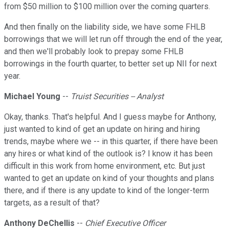
from $50 million to $100 million over the coming quarters.
And then finally on the liability side, we have some FHLB
borrowings that we will let run off through the end of the year,
and then we'll probably look to prepay some FHLB
borrowings in the fourth quarter, to better set up NII for next
year.
Michael Young
--
Truist Securities -- Analyst
Okay, thanks. That's helpful. And I guess maybe for Anthony,
just wanted to kind of get an update on hiring and hiring
trends, maybe where we -- in this quarter, if there have been
any hires or what kind of the outlook is? I know it has been
difficult in this work from home environment, etc. But just
wanted to get an update on kind of your thoughts and plans
there, and if there is any update to kind of the longer-term
targets, as a result of that?
Anthony DeChellis
--
Chief Executive Officer