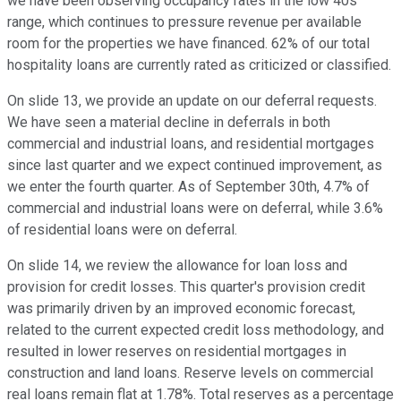
we have been observing occupancy rates in the low 40s
range, which continues to pressure revenue per available
room for the properties we have financed. 62% of our total
hospitality loans are currently rated as criticized or classified.
On slide 13, we provide an update on our deferral requests.
We have seen a material decline in deferrals in both
commercial and industrial loans, and residential mortgages
since last quarter and we expect continued improvement, as
we enter the fourth quarter. As of September 30th, 4.7% of
commercial and industrial loans were on deferral, while 3.6%
of residential loans were on deferral.
On slide 14, we review the allowance for loan loss and
provision for credit losses. This quarter's provision credit
was primarily driven by an improved economic forecast,
related to the current expected credit loss methodology, and
resulted in lower reserves on residential mortgages in
construction and land loans. Reserve levels on commercial
real loans remain flat at 1.78%. Total reserves as a percentage