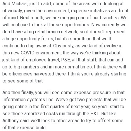
And Michael, just to add, some of the areas we're looking at
obviously, given the environment, expense initiatives are front
of mind. Next month, we are merging one of our branches. We
will continue to look at those opportunities. Now currently we
don't have a big retail branch network, so it doesn't represent
a huge opportunity for us, but it's something that we'll
continue to chip away at. Obviously, as we kind of evolve in
this new COVID environment, the way we're thinking about
just kind of employee travel, P&E, all that stuff, that can add
up to big numbers and in more normal times, I think there will
be efficiencies harvested there. I think you're already starting
to see some of that.
And then finally, you will see some expense pressure in that
Information systems line. We've got two projects that will be
going online in the first quarter of next year, so you'll start to
see those amortized costs run through the P&L. But like
Anthony said, we'll look to other areas to try to offset some
of that expense build.