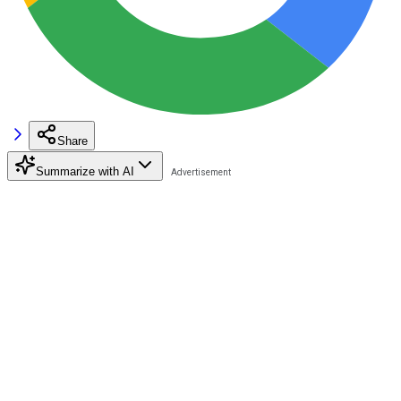
Share
Summarize with AI