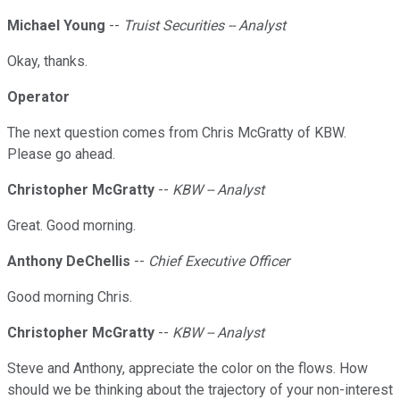
Michael Young
--
Truist Securities -- Analyst
Okay, thanks.
Operator
The next question comes from Chris McGratty of KBW.
Please go ahead.
Christopher McGratty
--
KBW -- Analyst
Great. Good morning.
Anthony DeChellis
--
Chief Executive Officer
Good morning Chris.
Christopher McGratty
--
KBW -- Analyst
Steve and Anthony, appreciate the color on the flows. How
should we be thinking about the trajectory of your non-interest