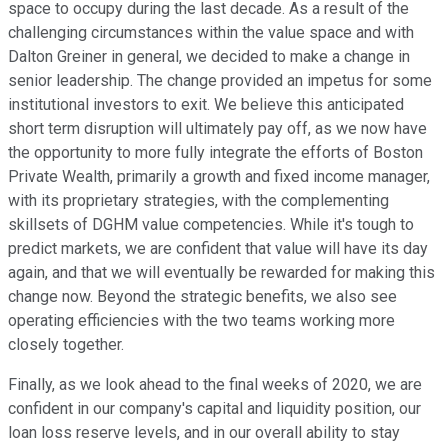
space to occupy during the last decade. As a result of the
challenging circumstances within the value space and with
Dalton Greiner in general, we decided to make a change in
senior leadership. The change provided an impetus for some
institutional investors to exit. We believe this anticipated
short term disruption will ultimately pay off, as we now have
the opportunity to more fully integrate the efforts of Boston
Private Wealth, primarily a growth and fixed income manager,
with its proprietary strategies, with the complementing
skillsets of DGHM value competencies. While it's tough to
predict markets, we are confident that value will have its day
again, and that we will eventually be rewarded for making this
change now. Beyond the strategic benefits, we also see
operating efficiencies with the two teams working more
closely together.
Finally, as we look ahead to the final weeks of 2020, we are
confident in our company's capital and liquidity position, our
loan loss reserve levels, and in our overall ability to stay