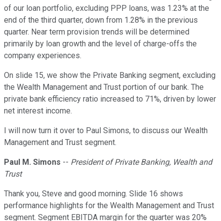
of our loan portfolio, excluding PPP loans, was 1.23% at the
end of the third quarter, down from 1.28% in the previous
quarter. Near term provision trends will be determined
primarily by loan growth and the level of charge-offs the
company experiences.
On slide 15, we show the Private Banking segment, excluding
the Wealth Management and Trust portion of our bank. The
private bank efficiency ratio increased to 71%, driven by lower
net interest income.
I will now turn it over to Paul Simons, to discuss our Wealth
Management and Trust segment.
Paul M. Simons
--
President of Private Banking, Wealth and
Trust
Thank you, Steve and good morning. Slide 16 shows
performance highlights for the Wealth Management and Trust
segment. Segment EBITDA margin for the quarter was 20%