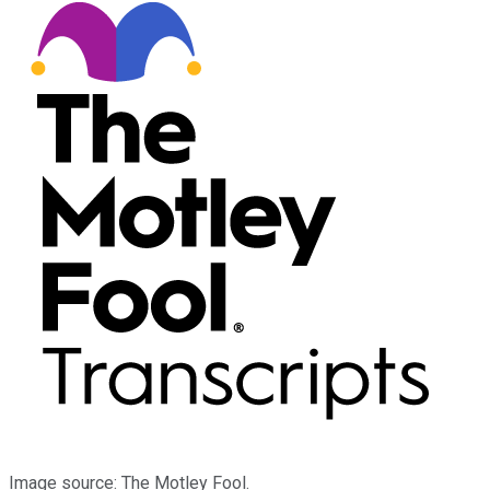
Image source: The Motley Fool.