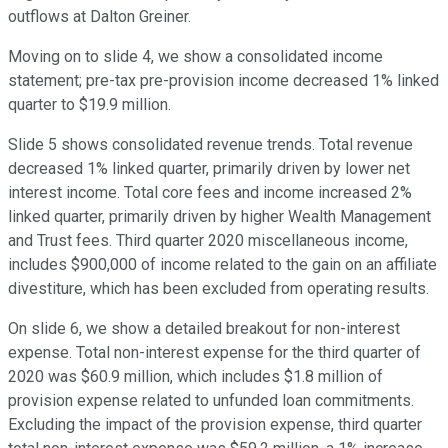
outflows at Dalton Greiner.
Moving on to slide 4, we show a consolidated income
statement; pre-tax pre-provision income decreased 1% linked
quarter to $19.9 million.
Slide 5 shows consolidated revenue trends. Total revenue
decreased 1% linked quarter, primarily driven by lower net
interest income. Total core fees and income increased 2%
linked quarter, primarily driven by higher Wealth Management
and Trust fees. Third quarter 2020 miscellaneous income,
includes $900,000 of income related to the gain on an affiliate
divestiture, which has been excluded from operating results.
On slide 6, we show a detailed breakout for non-interest
expense. Total non-interest expense for the third quarter of
2020 was $60.9 million, which includes $1.8 million of
provision expense related to unfunded loan commitments.
Excluding the impact of the provision expense, third quarter