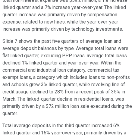
total non-interest expense was $59.2 million, a 1% increase
linked quarter and a 7% increase year-over-year. The linked
quarter increase was primarily driven by compensation
expense, related to new hires, while the year-over-year
increase was primarily driven by technology investments.
Slide 7 shows the past five quarters of average loan and
average deposit balances by type. Average total loans were
flat linked quarter, excluding PPP loans, average total loans
declined 1% linked quarter and year-over-year. Within the
commercial and industrial loan category, commercial tax
exempt loans, a category which includes loans to non-profits
and schools grew 3% linked quarter, while revolving line of
credit usage declined to 28% from a recent peak of 35% in
March. The linked-quarter decline in residential loans, was
primarily driven by a $72 million loan sale executed during the
quarter.
Total average deposits in the third quarter increased 6%
linked quarter and 16% year-over-year, primarily driven by a