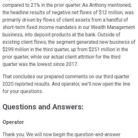
compared to 21% in the prior quarter. As Anthony mentioned,
the headline results of negative net flows of $12 million, was
primarily driven by flows of client assets from a handful of
short-term fixed income mandates in our Wealth Management
business, into deposit products at the bank. Outside of
existing client flows, the segment generated new business of
$299 million in the third quarter, up from $251 million in the
prior quarter, while our actual client attrition for the third
quarter was the lowest since 2017.
That concludes our prepared comments on our third quarter
2020 reported results. And operator, we'll now open the line
for your questions.
Questions and Answers:
Operator
Thank you. We will now begin the question-and-answer