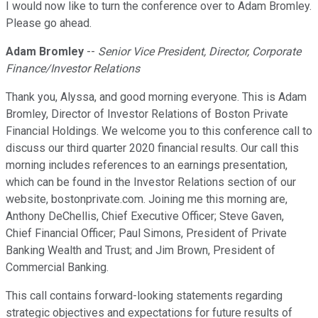
I would now like to turn the conference over to Adam Bromley.
Please go ahead.
Adam Bromley
--
Senior Vice President, Director, Corporate
Finance/Investor Relations
Thank you, Alyssa, and good morning everyone. This is Adam
Bromley, Director of Investor Relations of Boston Private
Financial Holdings. We welcome you to this conference call to
discuss our third quarter 2020 financial results. Our call this
morning includes references to an earnings presentation,
which can be found in the Investor Relations section of our
website, bostonprivate.com. Joining me this morning are,
Anthony DeChellis, Chief Executive Officer; Steve Gaven,
Chief Financial Officer; Paul Simons, President of Private
Banking Wealth and Trust; and Jim Brown, President of
Commercial Banking.
This call contains forward-looking statements regarding
strategic objectives and expectations for future results of