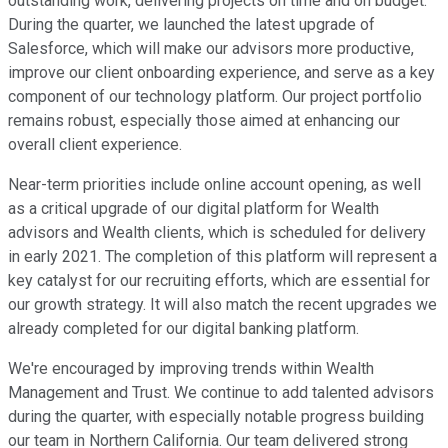
outstanding work, delivering projects on time and on budget.
During the quarter, we launched the latest upgrade of
Salesforce, which will make our advisors more productive,
improve our client onboarding experience, and serve as a key
component of our technology platform. Our project portfolio
remains robust, especially those aimed at enhancing our
overall client experience.
Near-term priorities include online account opening, as well
as a critical upgrade of our digital platform for Wealth
advisors and Wealth clients, which is scheduled for delivery
in early 2021. The completion of this platform will represent a
key catalyst for our recruiting efforts, which are essential for
our growth strategy. It will also match the recent upgrades we
already completed for our digital banking platform.
We're encouraged by improving trends within Wealth
Management and Trust. We continue to add talented advisors
during the quarter, with especially notable progress building
our team in Northern California. Our team delivered strong