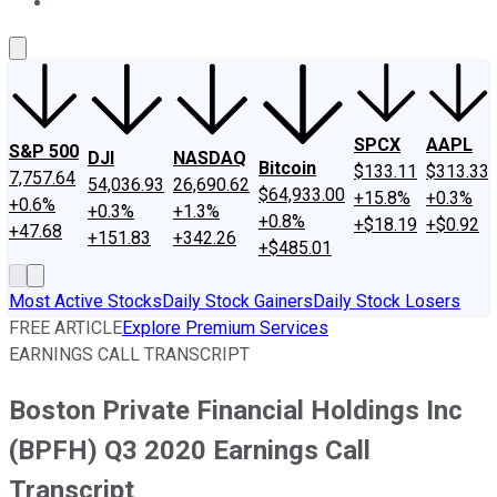
About Us
Contact Us
Investing Philosophy
Motley Fool Mo
SPCX
AAPL
S&P 500
DJI
NASDAQ
Bitcoin
$133.11
$313.33
7,757.64
54,036.93
26,690.62
$64,933.00
+15.8%
+0.3%
+0.6%
+0.3%
+1.3%
+0.8%
+$18.19
+$0.92
+47.68
+151.83
+342.26
+$485.01
Most Active Stocks
Daily Stock Gainers
Daily Stock Losers
FREE ARTICLE
Explore Premium Services
EARNINGS CALL TRANSCRIPT
Boston Private Financial Holdings Inc
(BPFH) Q3 2020 Earnings Call
Transcript