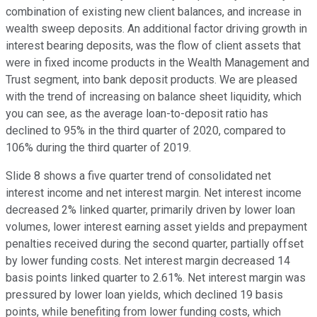
combination of existing new client balances, and increase in
wealth sweep deposits. An additional factor driving growth in
interest bearing deposits, was the flow of client assets that
were in fixed income products in the Wealth Management and
Trust segment, into bank deposit products. We are pleased
with the trend of increasing on balance sheet liquidity, which
you can see, as the average loan-to-deposit ratio has
declined to 95% in the third quarter of 2020, compared to
106% during the third quarter of 2019.
Slide 8 shows a five quarter trend of consolidated net
interest income and net interest margin. Net interest income
decreased 2% linked quarter, primarily driven by lower loan
volumes, lower interest earning asset yields and prepayment
penalties received during the second quarter, partially offset
by lower funding costs. Net interest margin decreased 14
basis points linked quarter to 2.61%. Net interest margin was
pressured by lower loan yields, which declined 19 basis
points, while benefiting from lower funding costs, which