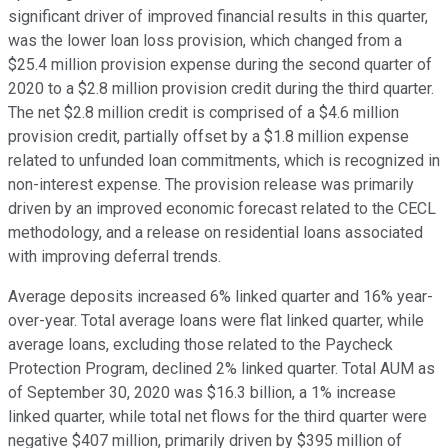
significant driver of improved financial results in this quarter,
was the lower loan loss provision, which changed from a
$25.4 million provision expense during the second quarter of
2020 to a $2.8 million provision credit during the third quarter.
The net $2.8 million credit is comprised of a $4.6 million
provision credit, partially offset by a $1.8 million expense
related to unfunded loan commitments, which is recognized in
non-interest expense. The provision release was primarily
driven by an improved economic forecast related to the CECL
methodology, and a release on residential loans associated
with improving deferral trends.
Average deposits increased 6% linked quarter and 16% year-
over-year. Total average loans were flat linked quarter, while
average loans, excluding those related to the Paycheck
Protection Program, declined 2% linked quarter. Total AUM as
of September 30, 2020 was $16.3 billion, a 1% increase
linked quarter, while total net flows for the third quarter were
negative $407 million, primarily driven by $395 million of