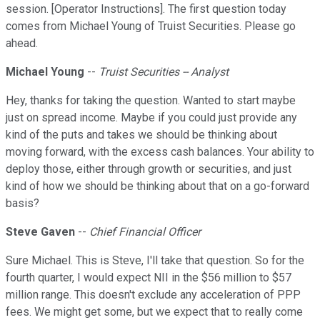
session. [Operator Instructions]. The first question today
comes from Michael Young of Truist Securities. Please go
ahead.
Michael Young
--
Truist Securities -- Analyst
Hey, thanks for taking the question. Wanted to start maybe
just on spread income. Maybe if you could just provide any
kind of the puts and takes we should be thinking about
moving forward, with the excess cash balances. Your ability to
deploy those, either through growth or securities, and just
kind of how we should be thinking about that on a go-forward
basis?
Steve Gaven
--
Chief Financial Officer
Sure Michael. This is Steve, I'll take that question. So for the
fourth quarter, I would expect NII in the $56 million to $57
million range. This doesn't exclude any acceleration of PPP
fees. We might get some, but we expect that to really come