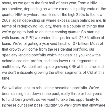
about, as we get to the first half of next year. From a NIM
perspective, depending on where excess liquidity ends of the
quarter, NIM anywhere from kind of the high 250s to the low
260s, again depending on where excess cash balances are. In
terms of redeploying liquidity, there is a couple of things that
we're going to look to do in the coming quarter. So starting
with loans, ex PPP, we ended the quarter with $6.85 billion of
loans. We're targeting a year-end finish of $7 billion. Most of
that growth will come from the residential portfolio, our
specialty lending portfolio which includes, as you know the
schools and non-profits, and also lower risk segments in
multifamily. We don't anticipate growing CRE at this time, and
we don't anticipate growing the other segments of C&I at this
time.
We will also look to rebuild the securities portfolio. We've
been running that down in the past, really three or four years
to fund loan growth, so we want to take this opportunity to
increase our asset base liquidity. So we'll grow that anywhere