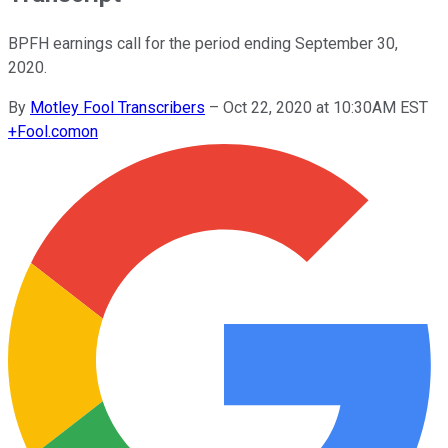
BPFH earnings call for the period ending September 30,
2020.
By
Motley Fool Transcribers
–
Oct 22, 2020 at 10:30AM EST
+
Fool.com
on