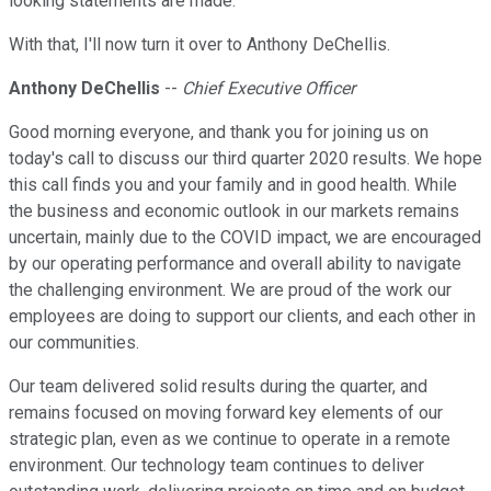
looking statements are made.
With that, I'll now turn it over to Anthony DeChellis.
Anthony DeChellis
--
Chief Executive Officer
Good morning everyone, and thank you for joining us on
today's call to discuss our third quarter 2020 results. We hope
this call finds you and your family and in good health. While
the business and economic outlook in our markets remains
uncertain, mainly due to the COVID impact, we are encouraged
by our operating performance and overall ability to navigate
the challenging environment. We are proud of the work our
employees are doing to support our clients, and each other in
our communities.
Our team delivered solid results during the quarter, and
remains focused on moving forward key elements of our
strategic plan, even as we continue to operate in a remote
environment. Our technology team continues to deliver