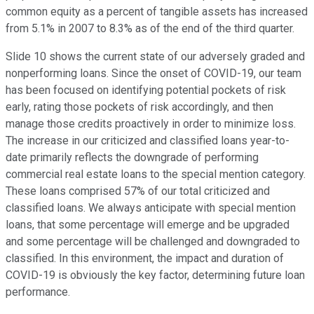
common equity as a percent of tangible assets has increased
from 5.1% in 2007 to 8.3% as of the end of the third quarter.
Slide 10 shows the current state of our adversely graded and
nonperforming loans. Since the onset of COVID-19, our team
has been focused on identifying potential pockets of risk
early, rating those pockets of risk accordingly, and then
manage those credits proactively in order to minimize loss.
The increase in our criticized and classified loans year-to-
date primarily reflects the downgrade of performing
commercial real estate loans to the special mention category.
These loans comprised 57% of our total criticized and
classified loans. We always anticipate with special mention
loans, that some percentage will emerge and be upgraded
and some percentage will be challenged and downgraded to
classified. In this environment, the impact and duration of
COVID-19 is obviously the key factor, determining future loan
performance.