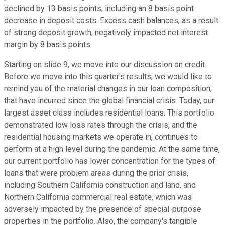
declined by 13 basis points, including an 8 basis point
decrease in deposit costs. Excess cash balances, as a result
of strong deposit growth, negatively impacted net interest
margin by 8 basis points.
Starting on slide 9, we move into our discussion on credit.
Before we move into this quarter's results, we would like to
remind you of the material changes in our loan composition,
that have incurred since the global financial crisis. Today, our
largest asset class includes residential loans. This portfolio
demonstrated low loss rates through the crisis, and the
residential housing markets we operate in, continues to
perform at a high level during the pandemic. At the same time,
our current portfolio has lower concentration for the types of
loans that were problem areas during the prior crisis,
including Southern California construction and land, and
Northern California commercial real estate, which was
adversely impacted by the presence of special-purpose
properties in the portfolio. Also, the company's tangible