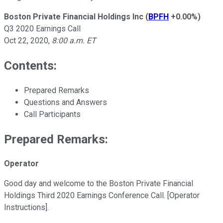
Boston Private Financial Holdings Inc
(
BPFH
+0.00%
)
Q3 2020 Earnings Call
Oct 22, 2020
,
8:00 a.m. ET
Contents:
Prepared Remarks
Questions and Answers
Call Participants
Prepared Remarks:
Operator
Good day and welcome to the Boston Private Financial
Holdings Third 2020 Earnings Conference Call. [Operator
Instructions].