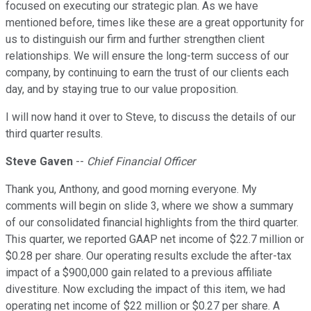
focused on executing our strategic plan. As we have
mentioned before, times like these are a great opportunity for
us to distinguish our firm and further strengthen client
relationships. We will ensure the long-term success of our
company, by continuing to earn the trust of our clients each
day, and by staying true to our value proposition.
I will now hand it over to Steve, to discuss the details of our
third quarter results.
Steve Gaven
--
Chief Financial Officer
Thank you, Anthony, and good morning everyone. My
comments will begin on slide 3, where we show a summary
of our consolidated financial highlights from the third quarter.
This quarter, we reported GAAP net income of $22.7 million or
$0.28 per share. Our operating results exclude the after-tax
impact of a $900,000 gain related to a previous affiliate
divestiture. Now excluding the impact of this item, we had
operating net income of $22 million or $0.27 per share. A