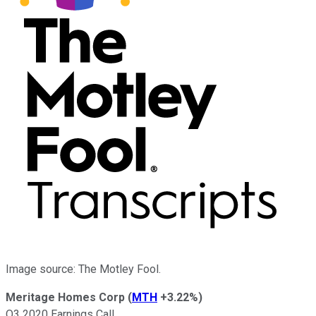
Image source: The Motley Fool.
Meritage Homes Corp
(
MTH
+3.22%
)
Q3 2020 Earnings Call