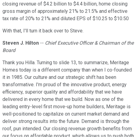
closing revenue of $4.2 billion to $4.4 billion, home closing
gross margin of approximately 21% to 21.5% and effective
tax rate of 20% to 21% and diluted EPS of $10.25 to $10.50
With that, I'll turn it back over to Steve.
Steven J. Hilton
--
Chief Executive Officer & Chairman of the
Board
Thank you Hilla. Turning to slide 13, to summarize, Meritage
Homes today is a different company than when I co-founded
it in 1985. Our culture and our strategic shift has been
transformative. I'm proud of the innovative product, energy
efficiency, superior quality and affordability that we have
delivered in every home that we build. Now as one of the
leading entry-level first move-up home builders, Meritage is
well-positioned to capitalize on current market demand and
deliver strong results into the future. Demand is through the
roof, pun intended. Our closing revenue growth benefits from
our focus on affordable product, which allows us to push both