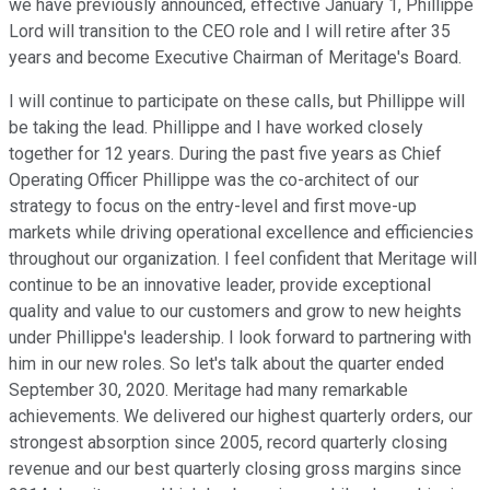
we have previously announced, effective January 1, Phillippe
Lord will transition to the CEO role and I will retire after 35
years and become Executive Chairman of Meritage's Board.
I will continue to participate on these calls, but Phillippe will
be taking the lead. Phillippe and I have worked closely
together for 12 years. During the past five years as Chief
Operating Officer Phillippe was the co-architect of our
strategy to focus on the entry-level and first move-up
markets while driving operational excellence and efficiencies
throughout our organization. I feel confident that Meritage will
continue to be an innovative leader, provide exceptional
quality and value to our customers and grow to new heights
under Phillippe's leadership. I look forward to partnering with
him in our new roles. So let's talk about the quarter ended
September 30, 2020. Meritage had many remarkable
achievements. We delivered our highest quarterly orders, our
strongest absorption since 2005, record quarterly closing
revenue and our best quarterly closing gross margins since