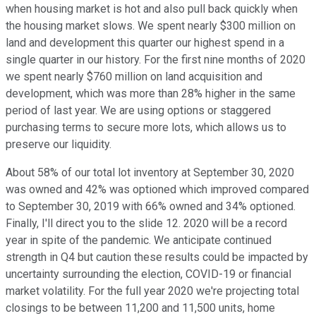
when housing market is hot and also pull back quickly when
the housing market slows. We spent nearly $300 million on
land and development this quarter our highest spend in a
single quarter in our history. For the first nine months of 2020
we spent nearly $760 million on land acquisition and
development, which was more than 28% higher in the same
period of last year. We are using options or staggered
purchasing terms to secure more lots, which allows us to
preserve our liquidity.
About 58% of our total lot inventory at September 30, 2020
was owned and 42% was optioned which improved compared
to September 30, 2019 with 66% owned and 34% optioned.
Finally, I'll direct you to the slide 12. 2020 will be a record
year in spite of the pandemic. We anticipate continued
strength in Q4 but caution these results could be impacted by
uncertainty surrounding the election, COVID-19 or financial
market volatility. For the full year 2020 we're projecting total
closings to be between 11,200 and 11,500 units, home