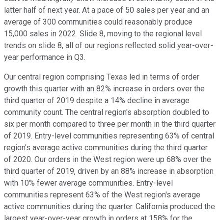
latter half of next year. At a pace of 50 sales per year and an
average of 300 communities could reasonably produce
15,000 sales in 2022. Slide 8, moving to the regional level
trends on slide 8, all of our regions reflected solid year-over-
year performance in Q3.
Our central region comprising Texas led in terms of order
growth this quarter with an 82% increase in orders over the
third quarter of 2019 despite a 14% decline in average
community count. The central region's absorption doubled to
six per month compared to three per month in the third quarter
of 2019. Entry-level communities representing 63% of central
region's average active communities during the third quarter
of 2020. Our orders in the West region were up 68% over the
third quarter of 2019, driven by an 88% increase in absorption
with 10% fewer average communities. Entry-level
communities represent 63% of the West region's average
active communities during the quarter. California produced the
largest year-over-year growth in orders at 158% for the