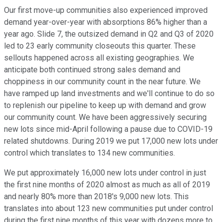
Our first move-up communities also experienced improved
demand year-over-year with absorptions 86% higher than a
year ago. Slide 7, the outsized demand in Q2 and Q3 of 2020
led to 23 early community closeouts this quarter. These
sellouts happened across all existing geographies. We
anticipate both continued strong sales demand and
choppiness in our community count in the near future. We
have ramped up land investments and we'll continue to do so
to replenish our pipeline to keep up with demand and grow
our community count. We have been aggressively securing
new lots since mid-April following a pause due to COVID-19
related shutdowns. During 2019 we put 17,000 new lots under
control which translates to 134 new communities.
We put approximately 16,000 new lots under control in just
the first nine months of 2020 almost as much as all of 2019
and nearly 80% more than 2018's 9,000 new lots. This
translates into about 123 new communities put under control
during the first nine months of this year with dozens more to