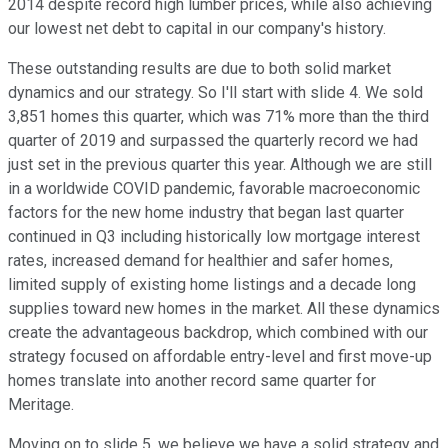
2014 despite record high lumber prices, while also achieving
our lowest net debt to capital in our company's history.
These outstanding results are due to both solid market
dynamics and our strategy. So I'll start with slide 4. We sold
3,851 homes this quarter, which was 71% more than the third
quarter of 2019 and surpassed the quarterly record we had
just set in the previous quarter this year. Although we are still
in a worldwide COVID pandemic, favorable macroeconomic
factors for the new home industry that began last quarter
continued in Q3 including historically low mortgage interest
rates, increased demand for healthier and safer homes,
limited supply of existing home listings and a decade long
supplies toward new homes in the market. All these dynamics
create the advantageous backdrop, which combined with our
strategy focused on affordable entry-level and first move-up
homes translate into another record same quarter for
Meritage.
Moving on to slide 5, we believe we have a solid strategy and