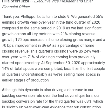
Hilla Sferruzza
--
Executive Vice President and Chief
Financial Officer
Thank you, Phillippe. Let's turn to slide 9. We generated 56%
earnings growth year-over-year in the third quarter of 2020
compared to the same period in 2019 as we had significant
growth across all key metrics with 21% closing revenue
growth, 170 bps increase in home closing gross margin and a
70 bps improvement in SG&A as a percentage of home
closing revenue. This quarter's closings were up 24% year-
over-year, with 71% of closings coming from previously
started spec inventory. At September 30, 2020 approximately
14% of total specs were completed, less than the last couple
of quarters understandably as we're selling more specs in
earlier stages of production.
Although this dynamic is also driving a decrease in our
backlog conversion rate over the last several quarters, our
backlog conversion rate for the third quarter was 68%, which
is slightly up year-over-year evidence that our construction