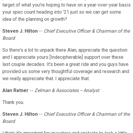
target of what you're hoping to have on a year-over-year basis
your spec count heading into '21 just so we can get some
idea of the planning on growth?
Steven J. Hilton
--
Chief Executive Officer & Chairman of the
Board
So there's a lot to unpack there Alan, appreciate the question
and I appreciate yours [Indecipherable] support over these
last couple decades. It's been a great ride and you guys have
provided us some very thoughtful coverage and research and
we really appreciate that. I appreciate that.
Alan Ratner
--
Zelman & Associates -- Analyst
Thank you.
Steven J. Hilton
--
Chief Executive Officer & Chairman of the
Board