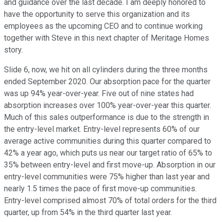
and guidance over the last decade. I am deeply honored to
have the opportunity to serve this organization and its
employees as the upcoming CEO and to continue working
together with Steve in this next chapter of Meritage Homes
story.
Slide 6, now, we hit on all cylinders during the three months
ended September 2020. Our absorption pace for the quarter
was up 94% year-over-year. Five out of nine states had
absorption increases over 100% year-over-year this quarter.
Much of this sales outperformance is due to the strength in
the entry-level market. Entry-level represents 60% of our
average active communities during this quarter compared to
42% a year ago, which puts us near our target ratio of 65% to
35% between entry-level and first move-up. Absorption in our
entry-level communities were 75% higher than last year and
nearly 1.5 times the pace of first move-up communities.
Entry-level comprised almost 70% of total orders for the third
quarter, up from 54% in the third quarter last year.