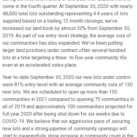
come in the fourth quarter. At September 30, 2020 with nearly
48,000 total lots outstanding representing 4.4 years of lots
supplied based on a trailing 12-month closings, we've
increased our land book by almost 30% from September 30,
2019. As part of our entry-level strategy, the average size of
our communities has also expanded. We've been putting
larger land positions under contract often several hundred
lots at a time targeting a three- to five-year community life
even at an accelerated sales place.
Year-to-date September 30, 2020 our new lots under control
were 81% entry-level with an average community size of 130
new lots. We are scheduled to open up more than 150
communities in 2021 compared to opening 75 communities in
all of 2019 and approximately 100 communities projected for
full year 2020 after being shut down for six weeks due to
COVID-19. We believe that our aggressive pace of securing
new lots and a strong pipeline of community openings will
start to meaningfully show increase in community count in the