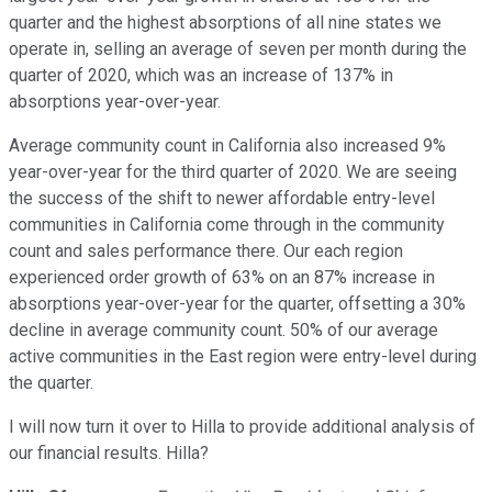
quarter and the highest absorptions of all nine states we
operate in, selling an average of seven per month during the
quarter of 2020, which was an increase of 137% in
absorptions year-over-year.
Average community count in California also increased 9%
year-over-year for the third quarter of 2020. We are seeing
the success of the shift to newer affordable entry-level
communities in California come through in the community
count and sales performance there. Our each region
experienced order growth of 63% on an 87% increase in
absorptions year-over-year for the quarter, offsetting a 30%
decline in average community count. 50% of our average
active communities in the East region were entry-level during
the quarter.
I will now turn it over to Hilla to provide additional analysis of
our financial results. Hilla?