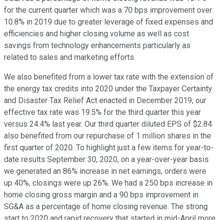
for the current quarter which was a 70 bps improvement over
10.8% in 2019 due to greater leverage of fixed expenses and
efficiencies and higher closing volume as well as cost
savings from technology enhancements particularly as
related to sales and marketing efforts.
We also benefited from a lower tax rate with the extension of
the energy tax credits into 2020 under the Taxpayer Certainty
and Disaster Tax Relief Act enacted in December 2019, our
effective tax rate was 19.5% for the third quarter this year
versus 24.4% last year. Our third quarter diluted EPS of $2.84
also benefited from our repurchase of 1 million shares in the
first quarter of 2020. To highlight just a few items for year-to-
date results September 30, 2020, on a year-over-year basis
we generated an 86% increase in net earnings, orders were
up 40%, closings were up 26%. We had a 250 bps increase in
home closing gross margin and a 90 bps improvement in
SG&A as a percentage of home closing revenue. The strong
start to 2020 and rapid recovery that started in mid-April more