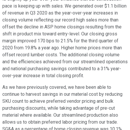
pace is keeping up with sales. We generated over $1.1 billion
of revenue in Q3 2020 as the year-over-year increases in
closing volume reflecting our record high sales more than
offset the decline in ASP home closings resulting from the
shift in product mix toward entry-level. Our closing gross
margin improved 170 bps to 21.5% for the third quarter of
2020 from 19.8% a year ago. Higher home prices more than
offset record lumber costs. The additional closing volume
and the efficiencies achieved from our streamlined operations
and national purchasing savings contributed to a 31% year-
over-year increase in total closing profit.
As we have previously covered, we have been able to
continue to harvest savings in our material cost by reducing
SKU count to achieve preferred vendor pricing and bulk
purchasing discounts, while taking advantage of pre-cut
material where available. Our streamlined production also
allows us to obtain preferred labor pricing from our trade.
SG&A as a percentage of home closing revenue was 10.1%