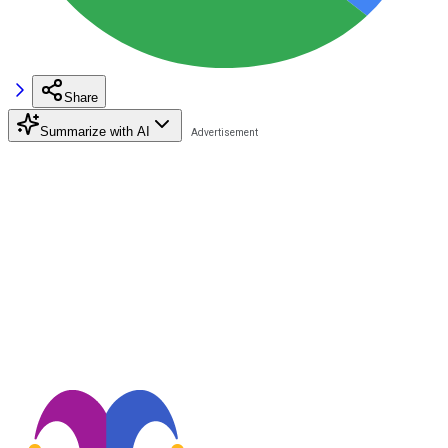
Share
Summarize with AI