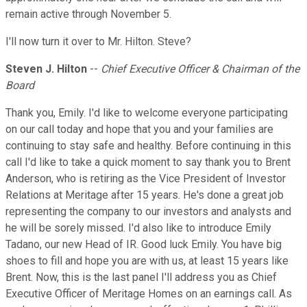
remain active through November 5.
I'll now turn it over to Mr. Hilton. Steve?
Steven J. Hilton
--
Chief Executive Officer & Chairman of the
Board
Thank you, Emily. I'd like to welcome everyone participating
on our call today and hope that you and your families are
continuing to stay safe and healthy. Before continuing in this
call I'd like to take a quick moment to say thank you to Brent
Anderson, who is retiring as the Vice President of Investor
Relations at Meritage after 15 years. He's done a great job
representing the company to our investors and analysts and
he will be sorely missed. I'd also like to introduce Emily
Tadano, our new Head of IR. Good luck Emily. You have big
shoes to fill and hope you are with us, at least 15 years like
Brent. Now, this is the last panel I'll address you as Chief
Executive Officer of Meritage Homes on an earnings call. As