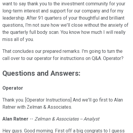
want to say thank you to the investment community for your
long-term interest and support for our company and for my
leadership. After 91 quarters of your thoughtful and brilliant
questions, I'm not sure how we'll close without the anxiety of
the quarterly full body scan. You know how much I will really
miss all of you.
That concludes our prepared remarks. I'm going to turn the
call over to our operator for instructions on Q&A. Operator?
Questions and Answers:
Operator
Thank you. [Operator Instructions] And we'll go first to Alan
Ratner with Zelman & Associates.
Alan Ratner
--
Zelman & Associates -- Analyst
Hey guys. Good morning. First off a big congrats to I guess