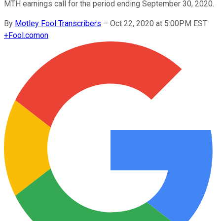
MTH earnings call for the period ending September 30, 2020.
By
Motley Fool Transcribers
–
Oct 22, 2020 at 5:00PM EST
+
Fool.com
on