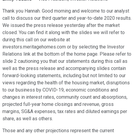
Thank you Hannah. Good morning and welcome to our analyst
call to discuss our third quarter and year-to-date 2020 results.
We issued the press release yesterday after the market
closed. You can find it along with the slides we will refer to
during this call on our website at
investors.meritagehomes.com or by selecting the Investor
Relations link at the bottom of the home page. Please refer to
slide 2 cautioning you that our statements during this call as
well as the press release and accompanying slides contain
forward-looking statements, including but not limited to our
views regarding the health of the housing market, disruptions
to our business by COVID-19, economic conditions and
changes in interest rates, community count and absorptions,
projected full-year home closings and revenue, gross
margins, SG&A expenses, tax rates and diluted earnings per
share, as well as others.
Those and any other projections represent the current