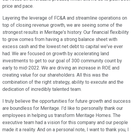
price and pace.
Layering the leverage of FC&A and streamline operations on
top of closing revenue growth, we are seeing some of the
strongest results in Meritage's history. Our financial flexibility
to grow comes from having a strong balance sheet with
excess cash and the lowest net debt to capital we've ever
had. We are focused on growth by accelerating land
investments to get to our goal of 300 community count by
early to mid-2022. We are driving an increase in ROE and
creating value for our shareholders. All this was the
combination of the right strategy, ability to execute and the
dedication of incredibly talented team.
I truly believe the opportunities for future growth and success
are boundless for Meritage. I'd like to personally thank our
employees in helping us transform Meritage Homes. The
executive team had a vision for this company and our people
made it a reality. And on a personal note, I want to thank you, I