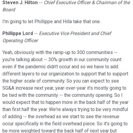
Steven J. Hilton
--
Chief Executive Officer & Chairman of the
Board
I'm going to let Phillippe and Hilla take that one.
Phillippe Lord
--
Executive Vice President and Chief
Operating Officer
Yeah, obviously with the ramp-up to 300 communities --
you're talking about -- 30% growth in our community count
even if the pandemic didn't occur and so we have to add
different layers to our organization to support that to support
the higher scale of community. So you can expect to see
SG&A increase next year, year-over-year it's mostly going to
be tied with the community -- the community opening. So I
would expect that to happen more in the back half of the year
than first half the year. We're always trying to be very mindful
of adding -- the overhead as we start to see the revenue
occur specifically in the field overhead piece. So it's going to
be more weighted toward the back half of next year but