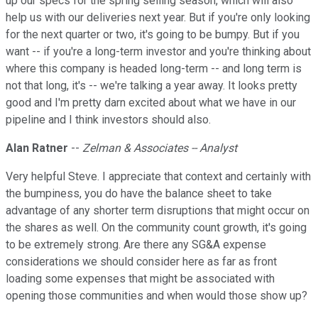
up our specs for the spring selling season, which will also
help us with our deliveries next year. But if you're only looking
for the next quarter or two, it's going to be bumpy. But if you
want -- if you're a long-term investor and you're thinking about
where this company is headed long-term -- and long term is
not that long, it's -- we're talking a year away. It looks pretty
good and I'm pretty darn excited about what we have in our
pipeline and I think investors should also.
Alan Ratner
--
Zelman & Associates -- Analyst
Very helpful Steve. I appreciate that context and certainly with
the bumpiness, you do have the balance sheet to take
advantage of any shorter term disruptions that might occur on
the shares as well. On the community count growth, it's going
to be extremely strong. Are there any SG&A expense
considerations we should consider here as far as front
loading some expenses that might be associated with
opening those communities and when would those show up?