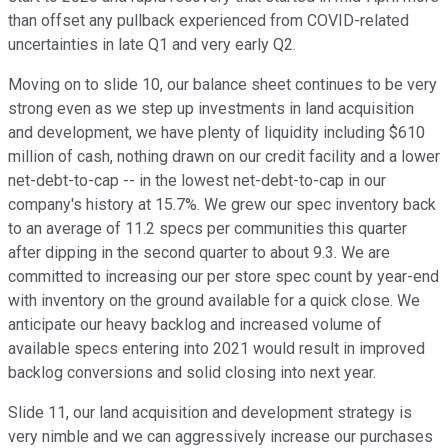
than offset any pullback experienced from COVID-related
uncertainties in late Q1 and very early Q2.
Moving on to slide 10, our balance sheet continues to be very
strong even as we step up investments in land acquisition
and development, we have plenty of liquidity including $610
million of cash, nothing drawn on our credit facility and a lower
net-debt-to-cap -- in the lowest net-debt-to-cap in our
company's history at 15.7%. We grew our spec inventory back
to an average of 11.2 specs per communities this quarter
after dipping in the second quarter to about 9.3. We are
committed to increasing our per store spec count by year-end
with inventory on the ground available for a quick close. We
anticipate our heavy backlog and increased volume of
available specs entering into 2021 would result in improved
backlog conversions and solid closing into next year.
Slide 11, our land acquisition and development strategy is
very nimble and we can aggressively increase our purchases