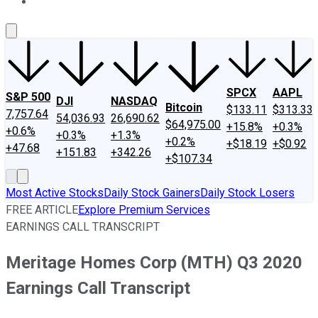
About Us
Contact Us
Investing Philosophy
Motley Fool Mo
SPCX
AAPL
S&P 500
DJI
NASDAQ
Bitcoin
$133.11
$313.33
7,757.64
54,036.93
26,690.62
$64,975.00
+15.8%
+0.3%
+0.6%
+0.3%
+1.3%
+0.2%
+$18.19
+$0.92
+47.68
+151.83
+342.26
+$107.34
Most Active Stocks
Daily Stock Gainers
Daily Stock Losers
FREE ARTICLE
Explore Premium Services
EARNINGS CALL TRANSCRIPT
Meritage Homes Corp (MTH) Q3 2020
Earnings Call Transcript