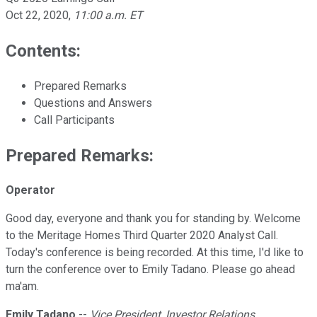
Oct 22, 2020
,
11:00 a.m. ET
Contents:
Prepared Remarks
Questions and Answers
Call Participants
Prepared Remarks:
Operator
Good day, everyone and thank you for standing by. Welcome
to the Meritage Homes Third Quarter 2020 Analyst Call.
Today's conference is being recorded. At this time, I'd like to
turn the conference over to Emily Tadano. Please go ahead
ma'am.
Emily Tadano
--
Vice President, Investor Relations