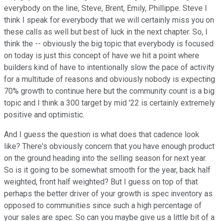
everybody on the line, Steve, Brent, Emily, Phillippe. Steve I
think I speak for everybody that we will certainly miss you on
these calls as well but best of luck in the next chapter. So, I
think the -- obviously the big topic that everybody is focused
on today is just this concept of have we hit a point where
builders kind of have to intentionally slow the pace of activity
for a multitude of reasons and obviously nobody is expecting
70% growth to continue here but the community count is a big
topic and I think a 300 target by mid '22 is certainly extremely
positive and optimistic.
And I guess the question is what does that cadence look
like? There's obviously concern that you have enough product
on the ground heading into the selling season for next year.
So is it going to be somewhat smooth for the year, back half
weighted, front half weighted? But I guess on top of that
perhaps the better driver of your growth is spec inventory as
opposed to communities since such a high percentage of
your sales are spec. So can you maybe give us a little bit of a