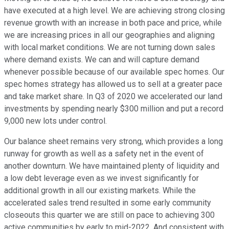
have executed at a high level. We are achieving strong closing
revenue growth with an increase in both pace and price, while
we are increasing prices in all our geographies and aligning
with local market conditions. We are not turning down sales
where demand exists. We can and will capture demand
whenever possible because of our available spec homes. Our
spec homes strategy has allowed us to sell at a greater pace
and take market share. In Q3 of 2020 we accelerated our land
investments by spending nearly $300 million and put a record
9,000 new lots under control.
Our balance sheet remains very strong, which provides a long
runway for growth as well as a safety net in the event of
another downturn. We have maintained plenty of liquidity and
a low debt leverage even as we invest significantly for
additional growth in all our existing markets. While the
accelerated sales trend resulted in some early community
closeouts this quarter we are still on pace to achieving 300
active communities by early to mid-2022. And consistent with