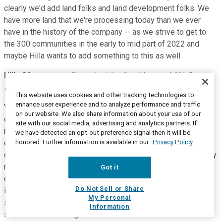
clearly we'd add land folks and land development folks. We
have more land that we're processing today than we ever
have in the history of the company -- as we strive to get to
the 300 communities in the early to mid part of 2022 and
maybe Hilla wants to add something to this as well.
Hilla Sferruzza
--
Executive Vice President and Chief
Financial Officer
This website uses cookies and other tracking technologies to
enhance user experience and to analyze performance and traffic
Yeah, so I think you guys know we have overhead in two
on our website. We also share information about your use of our
different components, right? There's a portion that lives in
site with our social media, advertising and analytics partners. If
margin and a portion that lives in SG&A. both of them
we have detected an opt-out preference signal then it will be
honored. Further information is available in our
Privacy Policy
obviously we're going to have to add headcount and some
capacity to grow the company. Neither one is going to be very
meaningful, right? There's going to be offsets in other
Got it
direction. So you're not maybe going to see continued
Do Not Sell or Share
improvement in our SG&A leverage but you're not going to
My Personal
see a material deterioration either. So just wanted to make
Information
sure we have some guardrails on those numbers.