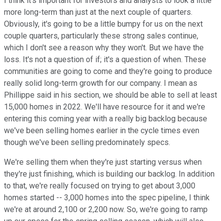
I think it's important for investors and analysts to look a little
more long-term than just at the next couple of quarters.
Obviously, it's going to be a little bumpy for us on the next
couple quarters, particularly these strong sales continue,
which I don't see a reason why they won't. But we have the
loss. It's not a question of if; it's a question of when. These
communities are going to come and they're going to produce
really solid long-term growth for our company. I mean as
Phillippe said in his section, we should be able to sell at least
15,000 homes in 2022. We'll have resource for it and we're
entering this coming year with a really big backlog because
we've been selling homes earlier in the cycle times even
though we've been selling predominately specs.
We're selling them when they're just starting versus when
they're just finishing, which is building our backlog. In addition
to that, we're really focused on trying to get about 3,000
homes started -- 3,000 homes into the spec pipeline, I think
we're at around 2,100 or 2,200 now. So, we're going to ramp