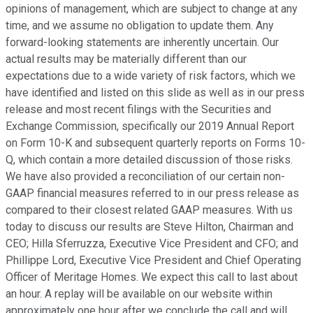
opinions of management, which are subject to change at any
time, and we assume no obligation to update them. Any
forward-looking statements are inherently uncertain. Our
actual results may be materially different than our
expectations due to a wide variety of risk factors, which we
have identified and listed on this slide as well as in our press
release and most recent filings with the Securities and
Exchange Commission, specifically our 2019 Annual Report
on Form 10-K and subsequent quarterly reports on Forms 10-
Q, which contain a more detailed discussion of those risks.
We have also provided a reconciliation of our certain non-
GAAP financial measures referred to in our press release as
compared to their closest related GAAP measures. With us
today to discuss our results are Steve Hilton, Chairman and
CEO; Hilla Sferruzza, Executive Vice President and CFO; and
Phillippe Lord, Executive Vice President and Chief Operating
Officer of Meritage Homes. We expect this call to last about
an hour. A replay will be available on our website within
approximately one hour after we conclude the call and will