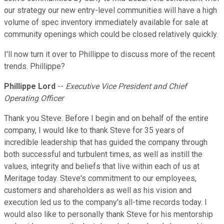
our strategy our new entry-level communities will have a high
volume of spec inventory immediately available for sale at
community openings which could be closed relatively quickly.
I'll now turn it over to Phillippe to discuss more of the recent
trends. Phillippe?
Phillippe Lord
--
Executive Vice President and Chief
Operating Officer
Thank you Steve. Before I begin and on behalf of the entire
company, I would like to thank Steve for 35 years of
incredible leadership that has guided the company through
both successful and turbulent times, as well as instill the
values, integrity and beliefs that live within each of us at
Meritage today. Steve's commitment to our employees,
customers and shareholders as well as his vision and
execution led us to the company's all-time records today. I
would also like to personally thank Steve for his mentorship