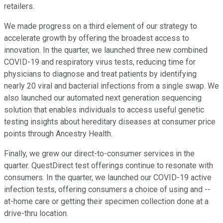
retailers.
We made progress on a third element of our strategy to
accelerate growth by offering the broadest access to
innovation. In the quarter, we launched three new combined
COVID-19 and respiratory virus tests, reducing time for
physicians to diagnose and treat patients by identifying
nearly 20 viral and bacterial infections from a single swap. We
also launched our automated next generation sequencing
solution that enables individuals to access useful genetic
testing insights about hereditary diseases at consumer price
points through Ancestry Health.
Finally, we grew our direct-to-consumer services in the
quarter. QuestDirect test offerings continue to resonate with
consumers. In the quarter, we launched our COVID-19 active
infection tests, offering consumers a choice of using and --
at-home care or getting their specimen collection done at a
drive-thru location.