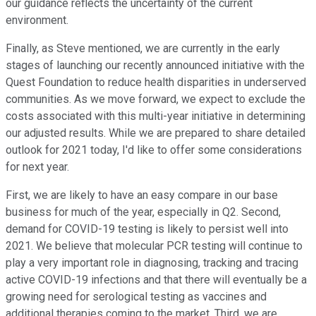
our guidance reflects the uncertainty of the current
environment.
Finally, as Steve mentioned, we are currently in the early
stages of launching our recently announced initiative with the
Quest Foundation to reduce health disparities in underserved
communities. As we move forward, we expect to exclude the
costs associated with this multi-year initiative in determining
our adjusted results. While we are prepared to share detailed
outlook for 2021 today, I'd like to offer some considerations
for next year.
First, we are likely to have an easy compare in our base
business for much of the year, especially in Q2. Second,
demand for COVID-19 testing is likely to persist well into
2021. We believe that molecular PCR testing will continue to
play a very important role in diagnosing, tracking and tracing
active COVID-19 infections and that there will eventually be a
growing need for serological testing as vaccines and
additional therapies coming to the market. Third, we are