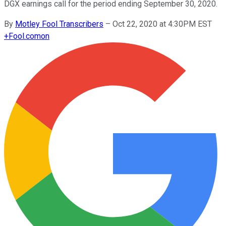
DGX earnings call for the period ending September 30, 2020.
By
Motley Fool Transcribers
–
Oct 22, 2020 at 4:30PM EST
+
Fool.com
on