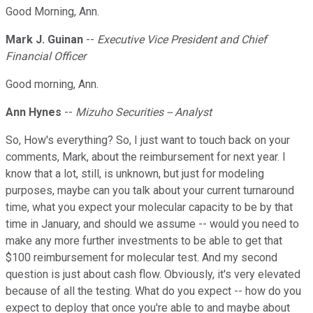
Good Morning, Ann.
Mark J. Guinan
--
Executive Vice President and Chief
Financial Officer
Good morning, Ann.
Ann Hynes
--
Mizuho Securities -- Analyst
So, How's everything? So, I just want to touch back on your
comments, Mark, about the reimbursement for next year. I
know that a lot, still, is unknown, but just for modeling
purposes, maybe can you talk about your current turnaround
time, what you expect your molecular capacity to be by that
time in January, and should we assume -- would you need to
make any more further investments to be able to get that
$100 reimbursement for molecular test. And my second
question is just about cash flow. Obviously, it's very elevated
because of all the testing. What do you expect -- how do you
expect to deploy that once you're able to and maybe about