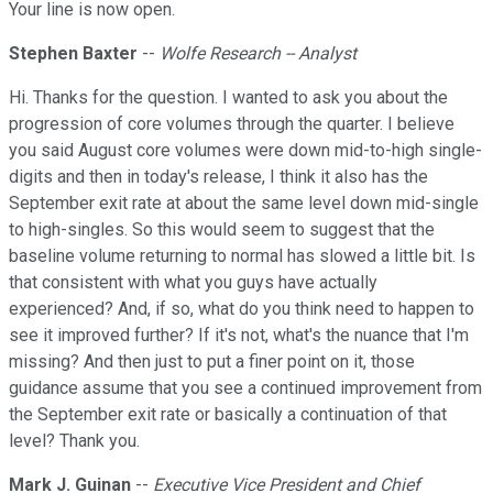
Your line is now open.
Stephen Baxter
--
Wolfe Research -- Analyst
Hi. Thanks for the question. I wanted to ask you about the
progression of core volumes through the quarter. I believe
you said August core volumes were down mid-to-high single-
digits and then in today's release, I think it also has the
September exit rate at about the same level down mid-single
to high-singles. So this would seem to suggest that the
baseline volume returning to normal has slowed a little bit. Is
that consistent with what you guys have actually
experienced? And, if so, what do you think need to happen to
see it improved further? If it's not, what's the nuance that I'm
missing? And then just to put a finer point on it, those
guidance assume that you see a continued improvement from
the September exit rate or basically a continuation of that
level? Thank you.
Mark J. Guinan
--
Executive Vice President and Chief