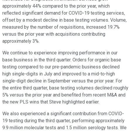
approximately 44% compared to the prior year, which
reflected significant demand for COVID-19 testing services,
offset by a modest decline in base testing volumes. Volume,
measured by the number of requisitions, increased 19.7%
versus the prior year with acquisitions contributing
approximately 3%.
We continue to experience improving performance in our
base business in the third quarter. Orders for organic base
testing compared to our pre-pandemic business declined
high single-digits in July and improved to a mid-to-high
single-digit decline in September versus the prior year. For
the entire third quarter, base testing volumes declined roughly
5% versus the prior year and benefited from recent M&A and
the new PLS wins that Steve highlighted earlier.
We also experienced a significant contribution from COVID-
19 testing during the third quarter, performing approximately
9.9 million molecular tests and 1.5 million serology tests. We