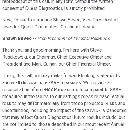
rebroadcast of this call, in any form, without the written
consent of Quest Diagnostics is strictly prohibited.
Now, I'd like to introduce Shawn Bevec, Vice President of
Investor, Quest Diagnostics. Go ahead, please.
Shawn Bevec
--
Vice President of Investor Relations
Thank you, and good morning. I'm here with Steve
Rusckowski, our Chairman, Chief Executive Officer and
President and Mark Guinan, our Chief Financial Officer.
During this call, we may make forward-looking statements
and we'll discuss non-GAAP measures. We provide a
reconciliation of non-GAAP measures to comparable GAAP
measures in the tables to our earnings press release. Actual
results may differ materially from those projected. Risks and
uncertainties, including the impact of the COVID-19 pandemic
that may affect Quest Diagnostics' future results include, but
are not limited to, those described in our most recent Annual