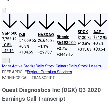
About Us
Contact Us
Investing Philosophy
Motley Fool Mo
SPCX
AAPL
S&P 500
DJI
NASDAQ
Bitcoin
$130.75
$312.95
7,752.12
54,069.65
26,646.22
$64,839.00
+13.8%
+0.2%
+0.5%
+0.3%
+1.1%
+0.7%
+$15.83
+$0.54
+42.16
+184.55
+297.87
+$449.16
Most Active Stocks
Daily Stock Gainers
Daily Stock Losers
FREE ARTICLE
Explore Premium Services
EARNINGS CALL TRANSCRIPT
Quest Diagnostics Inc (DGX) Q3 2020
Earnings Call Transcript