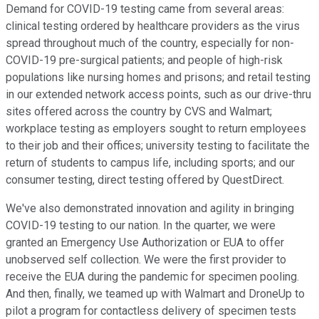
Demand for COVID-19 testing came from several areas:
clinical testing ordered by healthcare providers as the virus
spread throughout much of the country, especially for non-
COVID-19 pre-surgical patients; and people of high-risk
populations like nursing homes and prisons; and retail testing
in our extended network access points, such as our drive-thru
sites offered across the country by CVS and Walmart;
workplace testing as employers sought to return employees
to their job and their offices; university testing to facilitate the
return of students to campus life, including sports; and our
consumer testing, direct testing offered by QuestDirect.
We've also demonstrated innovation and agility in bringing
COVID-19 testing to our nation. In the quarter, we were
granted an Emergency Use Authorization or EUA to offer
unobserved self collection. We were the first provider to
receive the EUA during the pandemic for specimen pooling.
And then, finally, we teamed up with Walmart and DroneUp to
pilot a program for contactless delivery of specimen tests