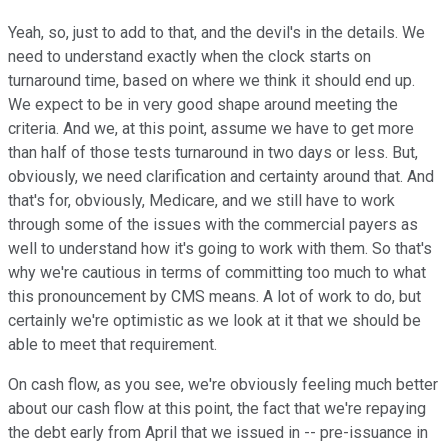
Yeah, so, just to add to that, and the devil's in the details. We
need to understand exactly when the clock starts on
turnaround time, based on where we think it should end up.
We expect to be in very good shape around meeting the
criteria. And we, at this point, assume we have to get more
than half of those tests turnaround in two days or less. But,
obviously, we need clarification and certainty around that. And
that's for, obviously, Medicare, and we still have to work
through some of the issues with the commercial payers as
well to understand how it's going to work with them. So that's
why we're cautious in terms of committing too much to what
this pronouncement by CMS means. A lot of work to do, but
certainly we're optimistic as we look at it that we should be
able to meet that requirement.
On cash flow, as you see, we're obviously feeling much better
about our cash flow at this point, the fact that we're repaying
the debt early from April that we issued in -- pre-issuance in