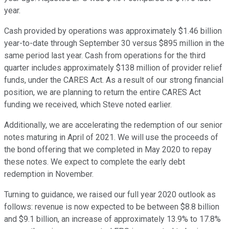
year.
Cash provided by operations was approximately $1.46 billion
year-to-date through September 30 versus $895 million in the
same period last year. Cash from operations for the third
quarter includes approximately $138 million of provider relief
funds, under the CARES Act. As a result of our strong financial
position, we are planning to return the entire CARES Act
funding we received, which Steve noted earlier.
Additionally, we are accelerating the redemption of our senior
notes maturing in April of 2021. We will use the proceeds of
the bond offering that we completed in May 2020 to repay
these notes. We expect to complete the early debt
redemption in November.
Turning to guidance, we raised our full year 2020 outlook as
follows: revenue is now expected to be between $8.8 billion
and $9.1 billion, an increase of approximately 13.9% to 17.8%