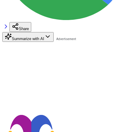
Share
Summarize with AI