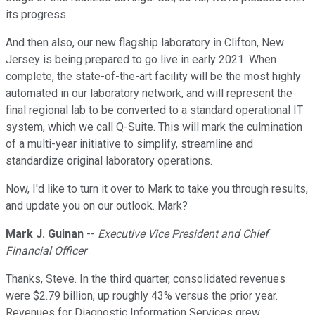
its progress.
And then also, our new flagship laboratory in Clifton, New
Jersey is being prepared to go live in early 2021. When
complete, the state-of-the-art facility will be the most highly
automated in our laboratory network, and will represent the
final regional lab to be converted to a standard operational IT
system, which we call Q-Suite. This will mark the culmination
of a multi-year initiative to simplify, streamline and
standardize original laboratory operations.
Now, I'd like to turn it over to Mark to take you through results,
and update you on our outlook. Mark?
Mark J. Guinan
--
Executive Vice President and Chief
Financial Officer
Thanks, Steve. In the third quarter, consolidated revenues
were $2.79 billion, up roughly 43% versus the prior year.
Revenues for Diagnostic Information Services grew