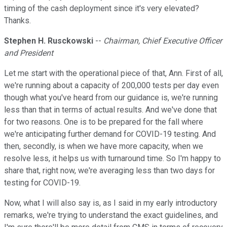
timing of the cash deployment since it's very elevated?
Thanks.
Stephen H. Rusckowski
--
Chairman, Chief Executive Officer
and President
Let me start with the operational piece of that, Ann. First of all,
we're running about a capacity of 200,000 tests per day even
though what you've heard from our guidance is, we're running
less than that in terms of actual results. And we've done that
for two reasons. One is to be prepared for the fall where
we're anticipating further demand for COVID-19 testing. And
then, secondly, is when we have more capacity, when we
resolve less, it helps us with turnaround time. So I'm happy to
share that, right now, we're averaging less than two days for
testing for COVID-19.
Now, what I will also say is, as I said in my early introductory
remarks, we're trying to understand the exact guidelines, and