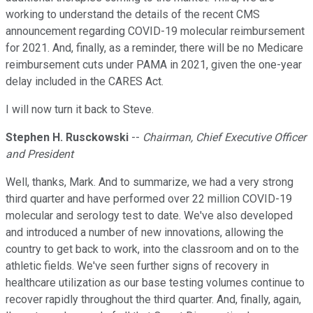
working to understand the details of the recent CMS
announcement regarding COVID-19 molecular reimbursement
for 2021. And, finally, as a reminder, there will be no Medicare
reimbursement cuts under PAMA in 2021, given the one-year
delay included in the CARES Act.
I will now turn it back to Steve.
Stephen H. Rusckowski
--
Chairman, Chief Executive Officer
and President
Well, thanks, Mark. And to summarize, we had a very strong
third quarter and have performed over 22 million COVID-19
molecular and serology test to date. We've also developed
and introduced a number of new innovations, allowing the
country to get back to work, into the classroom and on to the
athletic fields. We've seen further signs of recovery in
healthcare utilization as our base testing volumes continue to
recover rapidly throughout the third quarter. And, finally, again,