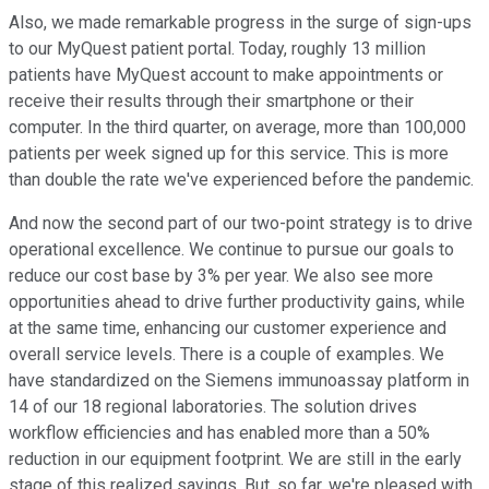
Also, we made remarkable progress in the surge of sign-ups
to our MyQuest patient portal. Today, roughly 13 million
patients have MyQuest account to make appointments or
receive their results through their smartphone or their
computer. In the third quarter, on average, more than 100,000
patients per week signed up for this service. This is more
than double the rate we've experienced before the pandemic.
And now the second part of our two-point strategy is to drive
operational excellence. We continue to pursue our goals to
reduce our cost base by 3% per year. We also see more
opportunities ahead to drive further productivity gains, while
at the same time, enhancing our customer experience and
overall service levels. There is a couple of examples. We
have standardized on the Siemens immunoassay platform in
14 of our 18 regional laboratories. The solution drives
workflow efficiencies and has enabled more than a 50%
reduction in our equipment footprint. We are still in the early
stage of this realized savings. But, so far, we're pleased with