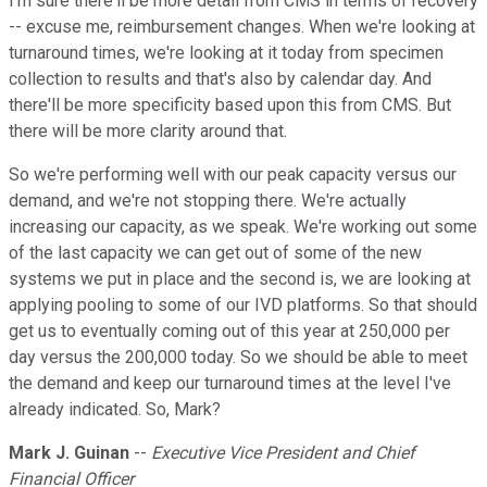
I'm sure there'll be more detail from CMS in terms of recovery
-- excuse me, reimbursement changes. When we're looking at
turnaround times, we're looking at it today from specimen
collection to results and that's also by calendar day. And
there'll be more specificity based upon this from CMS. But
there will be more clarity around that.
So we're performing well with our peak capacity versus our
demand, and we're not stopping there. We're actually
increasing our capacity, as we speak. We're working out some
of the last capacity we can get out of some of the new
systems we put in place and the second is, we are looking at
applying pooling to some of our IVD platforms. So that should
get us to eventually coming out of this year at 250,000 per
day versus the 200,000 today. So we should be able to meet
the demand and keep our turnaround times at the level I've
already indicated. So, Mark?
Mark J. Guinan
--
Executive Vice President and Chief
Financial Officer