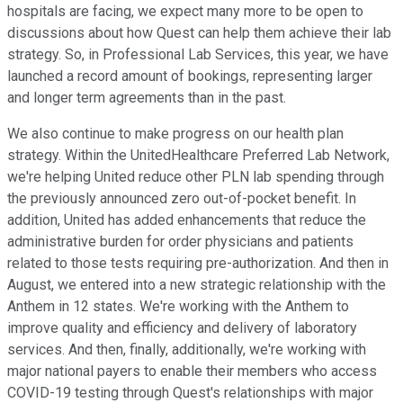
hospitals are facing, we expect many more to be open to
discussions about how Quest can help them achieve their lab
strategy. So, in Professional Lab Services, this year, we have
launched a record amount of bookings, representing larger
and longer term agreements than in the past.
We also continue to make progress on our health plan
strategy. Within the UnitedHealthcare Preferred Lab Network,
we're helping United reduce other PLN lab spending through
the previously announced zero out-of-pocket benefit. In
addition, United has added enhancements that reduce the
administrative burden for order physicians and patients
related to those tests requiring pre-authorization. And then in
August, we entered into a new strategic relationship with the
Anthem in 12 states. We're working with the Anthem to
improve quality and efficiency and delivery of laboratory
services. And then, finally, additionally, we're working with
major national payers to enable their members who access
COVID-19 testing through Quest's relationships with major