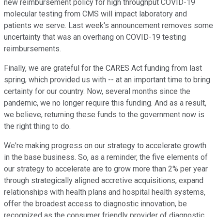
new reimbursement policy for high throughput COVID-19
molecular testing from CMS will impact laboratory and
patients we serve. Last week's announcement removes some
uncertainty that was an overhang on COVID-19 testing
reimbursements.
Finally, we are grateful for the CARES Act funding from last
spring, which provided us with -- at an important time to bring
certainty for our country. Now, several months since the
pandemic, we no longer require this funding. And as a result,
we believe, returning these funds to the government now is
the right thing to do.
We're making progress on our strategy to accelerate growth
in the base business. So, as a reminder, the five elements of
our strategy to accelerate are to grow more than 2% per year
through strategically aligned accretive acquisitions, expand
relationships with health plans and hospital health systems,
offer the broadest access to diagnostic innovation, be
recognized as the consumer friendly provider of diagnostic