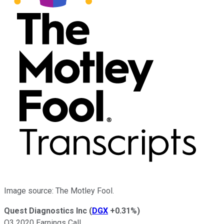
Image source: The Motley Fool.
Quest Diagnostics Inc
(
DGX
+0.31%
)
Q3 2020 Earnings Call