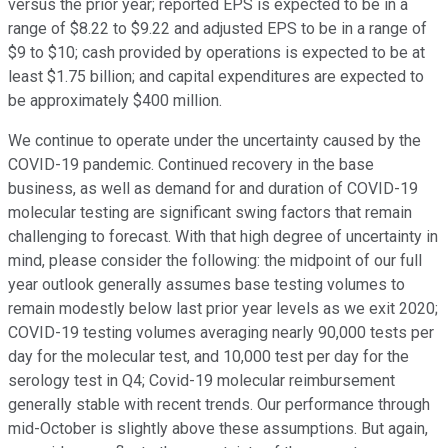
versus the prior year; reported EPS is expected to be in a
range of $8.22 to $9.22 and adjusted EPS to be in a range of
$9 to $10; cash provided by operations is expected to be at
least $1.75 billion; and capital expenditures are expected to
be approximately $400 million.
We continue to operate under the uncertainty caused by the
COVID-19 pandemic. Continued recovery in the base
business, as well as demand for and duration of COVID-19
molecular testing are significant swing factors that remain
challenging to forecast. With that high degree of uncertainty in
mind, please consider the following: the midpoint of our full
year outlook generally assumes base testing volumes to
remain modestly below last prior year levels as we exit 2020;
COVID-19 testing volumes averaging nearly 90,000 tests per
day for the molecular test, and 10,000 test per day for the
serology test in Q4; Covid-19 molecular reimbursement
generally stable with recent trends. Our performance through
mid-October is slightly above these assumptions. But again,