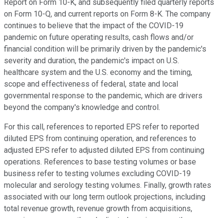
Report on Form 10-K, and subsequently filed quarterly reports
on Form 10-Q, and current reports on Form 8-K. The company
continues to believe that the impact of the COVID-19
pandemic on future operating results, cash flows and/or
financial condition will be primarily driven by the pandemic's
severity and duration, the pandemic's impact on U.S.
healthcare system and the U.S. economy and the timing,
scope and effectiveness of federal, state and local
governmental response to the pandemic, which are drivers
beyond the company's knowledge and control.
For this call, references to reported EPS refer to reported
diluted EPS from continuing operation, and references to
adjusted EPS refer to adjusted diluted EPS from continuing
operations. References to base testing volumes or base
business refer to testing volumes excluding COVID-19
molecular and serology testing volumes. Finally, growth rates
associated with our long term outlook projections, including
total revenue growth, revenue growth from acquisitions,