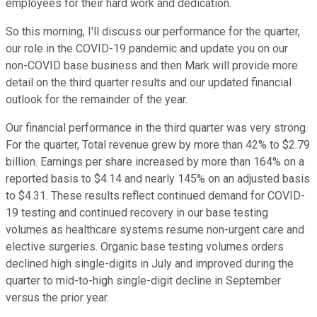
employees for their hard work and dedication.
So this morning, I'll discuss our performance for the quarter,
our role in the COVID-19 pandemic and update you on our
non-COVID base business and then Mark will provide more
detail on the third quarter results and our updated financial
outlook for the remainder of the year.
Our financial performance in the third quarter was very strong.
For the quarter, Total revenue grew by more than 42% to $2.79
billion. Earnings per share increased by more than 164% on a
reported basis to $4.14 and nearly 145% on an adjusted basis
to $4.31. These results reflect continued demand for COVID-
19 testing and continued recovery in our base testing
volumes as healthcare systems resume non-urgent care and
elective surgeries. Organic base testing volumes orders
declined high single-digits in July and improved during the
quarter to mid-to-high single-digit decline in September
versus the prior year.