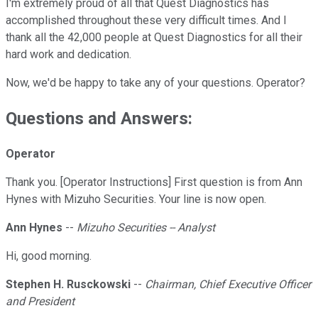
I'm extremely proud of all that Quest Diagnostics has
accomplished throughout these very difficult times. And I
thank all the 42,000 people at Quest Diagnostics for all their
hard work and dedication.
Now, we'd be happy to take any of your questions. Operator?
Questions and Answers:
Operator
Thank you. [Operator Instructions] First question is from Ann
Hynes with Mizuho Securities. Your line is now open.
Ann Hynes
--
Mizuho Securities -- Analyst
Hi, good morning.
Stephen H. Rusckowski
--
Chairman, Chief Executive Officer
and President