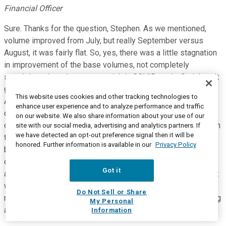
Financial Officer
Sure. Thanks for the question, Stephen. As we mentioned,
volume improved from July, but really September versus
August, it was fairly flat. So, yes, there was a little stagnation
in improvement of the base volumes, not completely
surprising, given the recent uptick in COVID again. So it hasn't
gotten worse for us, but it did not continue its improvement.
This website uses cookies and other tracking technologies to
And that's why when I talked about what we expect in Q4, we
enhance user experience and to analyze performance and traffic
don't expect a full recovery any time this calendar year. So,
on our website. We also share information about your use of our
obviously, we have a very broad range, $300 million. So within
site with our social media, advertising and analytics partners. If
we have detected an opt-out preference signal then it will be
that range, there is multi variables, but in terms of the base
honored. Further information is available in our
Privacy Policy
business, we're not counting on, in the middle of that, a
complete recovery. We're not expecting it to move materially
Got it
away from where it's been the last couple of months. But that
would kind of get you to the lower end and upper end of the
Do Not Sell or Share
range, depending on that, along, of course, with COVID testing
My Personal
as well, where they go from that midpoint.
Information