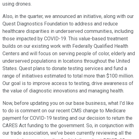
using drones.
Also, in the quarter, we announced an initiative, along with our
Quest Diagnostics Foundation to address and reduce
healthcare disparities in underserved communities, including
those impacted by COVID-19. This value-based treatment
builds on our existing work with Federally Qualified Health
Centers and will focus on serving people of color, elderly and
underserved populations in locations throughout the United
States. Quest plans to donate testing services and fund a
range of initiatives estimated to total more than $100 million.
Our goal is to improve access to testing, drive awareness of
the value of diagnostic innovations and managing health.
Now, before updating you on our base business, what I'd like
to do is comment on our recent CMS change to Medicare
payment for COVID-19 testing and our decision to return the
CARES Act funding to the government. So, in conjunction with
our trade association, we've been currently reviewing all the