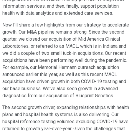
information services, and then, finally, support population
health with data analytics and extended care services.
Now I'll share a few highlights from our strategy to accelerate
growth. Our M&A pipeline remains strong. Since the second
quarter, we closed our acquisition of Mid America Clinical
Laboratories, or referred to as MACL, which is in Indiana and
we did a couple of two small tuck-in acquisitions. Our recent
acquisitions have been performing well during the pandemic.
For example, our Memorial Hermann outreach acquisition
announced earlier this year, as well as this recent MACL
acquisition have driven growth in both COVID-19 testing and
our base business. We've also seen growth in advanced
diagnostics from our acquisition of Blueprint Genetics.
The second growth driver, expanding relationships with health
plans and hospital health systems is also delivering. Our
hospital reference testing volumes excluding COVID-19 have
returned to growth year-over-year. Given the challenges that