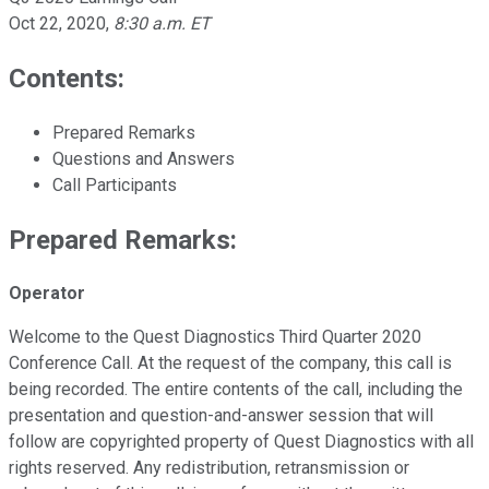
Oct 22, 2020
,
8:30 a.m. ET
Contents:
Prepared Remarks
Questions and Answers
Call Participants
Prepared Remarks:
Operator
Welcome to the Quest Diagnostics Third Quarter 2020
Conference Call. At the request of the company, this call is
being recorded. The entire contents of the call, including the
presentation and question-and-answer session that will
follow are copyrighted property of Quest Diagnostics with all
rights reserved. Any redistribution, retransmission or