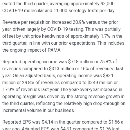
exited the third quarter, averaging approximately 93,000
COVID-19 molecular and 11,000 serology tests per day.
Revenue per requisition increased 20.9% versus the prior
year, driven largely by COVID-19 testing. This was partially
offset by unit price headwinds of approximately 1.7% in the
third quarter, in line with our prior expectations. This includes
the ongoing impact of PAMA.
Reported operating income was $718 million or 25.8% of
revenues compared to $313 million or 16% of revenues last
year. On an adjusted basis, operating income was $831
million or 29.8% of revenues compared to $349 million or
17.9% of revenues last year. The year-over-year increase in
operating margin was driven by the strong revenue growth in
the third quarter, reflecting the relatively high drop-through on
incremental volume in our business.
Reported EPS was $4.14 in the quarter compared to $1.56 a
year ago. Adjusted EPS was $4.31 compared to $1.76 last