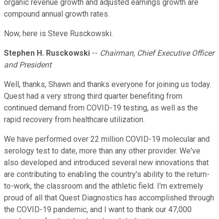
organic revenue growth and adjusted earnings growth are
compound annual growth rates.
Now, here is Steve Rusckowski.
Stephen H. Rusckowski
--
Chairman, Chief Executive Officer
and President
Well, thanks, Shawn and thanks everyone for joining us today.
Quest had a very strong third quarter benefiting from
continued demand from COVID-19 testing, as well as the
rapid recovery from healthcare utilization.
We have performed over 22 million COVID-19 molecular and
serology test to date, more than any other provider. We've
also developed and introduced several new innovations that
are contributing to enabling the country's ability to the return-
to-work, the classroom and the athletic field. I'm extremely
proud of all that Quest Diagnostics has accomplished through
the COVID-19 pandemic, and I want to thank our 47,000