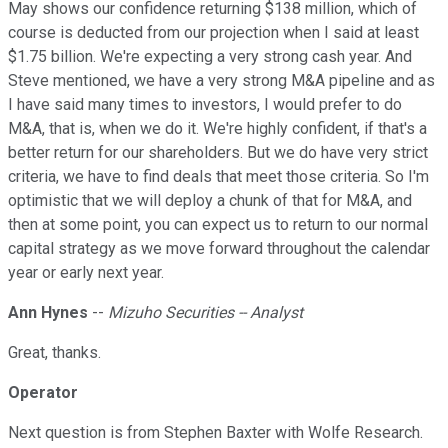
May shows our confidence returning $138 million, which of
course is deducted from our projection when I said at least
$1.75 billion. We're expecting a very strong cash year. And
Steve mentioned, we have a very strong M&A pipeline and as
I have said many times to investors, I would prefer to do
M&A, that is, when we do it. We're highly confident, if that's a
better return for our shareholders. But we do have very strict
criteria, we have to find deals that meet those criteria. So I'm
optimistic that we will deploy a chunk of that for M&A, and
then at some point, you can expect us to return to our normal
capital strategy as we move forward throughout the calendar
year or early next year.
Ann Hynes
--
Mizuho Securities -- Analyst
Great, thanks.
Operator
Next question is from Stephen Baxter with Wolfe Research.