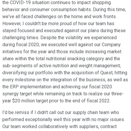
the COVID-19 situation continues to impact shopping
behavior and consumer consumption habits. During this time,
we've all faced challenges on the home and work fronts.
However, I couldn't be more proud of how our team has
stayed focused and executed against our plans during these
challenging times. Despite the volatility we experienced
during fiscal 2020, we executed well against our Company
initiatives for the year and those include increasing market
share within the total nutritional snacking category and the
sub-segments of active nutrition and weight management;
diversifying our portfolio with the acquisition of Quest; hitting
every milestone on the integration of the business, as well as
the ERP implementation and achieving our fiscal 2020
synergy target while remaining on track to realize our three-
year $20 million target prior to the end of fiscal 2022.
I'd be remiss if I didn't call out our supply chain team who
performed exceptionally well this year with no major issues.
Our team worked collaboratively with suppliers, contract