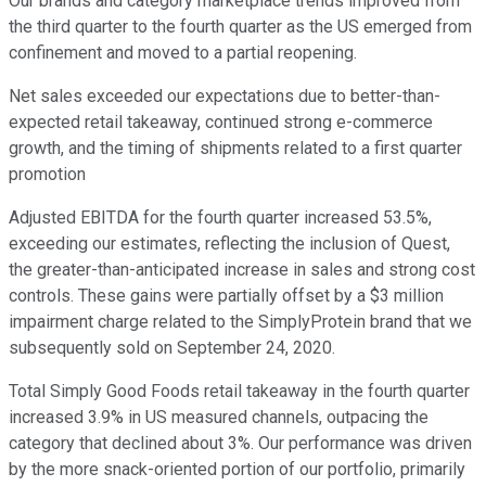
Our brands and category marketplace trends improved from
the third quarter to the fourth quarter as the US emerged from
confinement and moved to a partial reopening.
Net sales exceeded our expectations due to better-than-
expected retail takeaway, continued strong e-commerce
growth, and the timing of shipments related to a first quarter
promotion
Adjusted EBITDA for the fourth quarter increased 53.5%,
exceeding our estimates, reflecting the inclusion of Quest,
the greater-than-anticipated increase in sales and strong cost
controls. These gains were partially offset by a $3 million
impairment charge related to the SimplyProtein brand that we
subsequently sold on September 24, 2020.
Total Simply Good Foods retail takeaway in the fourth quarter
increased 3.9% in US measured channels, outpacing the
category that declined about 3%. Our performance was driven
by the more snack-oriented portion of our portfolio, primarily