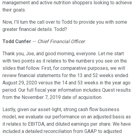
management and active nutrition shoppers looking to achieve
their goals.
Now, I'll turn the call over to Todd to provide you with some
greater financial details. Todd?
Todd Cunfer
--
Chief Financial Officer
Thank you, Joe, and good morning, everyone. Let me start
with two points as it relates to the numbers you see on the
slides that follow. First, for comparative purposes, we will
review financial statements for the 13 and 52 weeks ended
August 29, 2020 versus the 14 and 53 weeks in the year ago
period. Our full fiscal year information includes Quest results
from the November 7, 2019 date of acquisition.
Lastly, given our asset-light, strong cash flow business
model, we evaluate our performance on an adjusted basis as
it relates to EBITDA, and diluted earnings per share. We have
included a detailed reconciliation from GAAP to adjusted