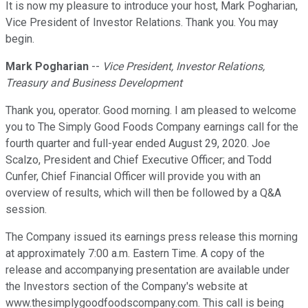
It is now my pleasure to introduce your host, Mark Pogharian,
Vice President of Investor Relations. Thank you. You may
begin.
Mark Pogharian
--
Vice President, Investor Relations,
Treasury and Business Development
Thank you, operator. Good morning. I am pleased to welcome
you to The Simply Good Foods Company earnings call for the
fourth quarter and full-year ended August 29, 2020. Joe
Scalzo, President and Chief Executive Officer; and Todd
Cunfer, Chief Financial Officer will provide you with an
overview of results, which will then be followed by a Q&A
session.
The Company issued its earnings press release this morning
at approximately 7:00 a.m. Eastern Time. A copy of the
release and accompanying presentation are available under
the Investors section of the Company's website at
www.thesimplygoodfoodscompany.com. This call is being