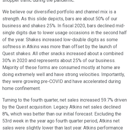
shopper traffic during the pandemic.
We believe our diversified portfolio and channel mix is a
strength. As this slide depicts, bars are about 50% of our
business and shakes 25%. In fiscal 2020, bars declined mid-
single digits due to lower usage occasions in the second half
of the year. Shakes increased low-double digits as some
softness in Atkins was more than offset by the launch of
Quest shakes. All other snacks increased about a combined
30% in 2020 and represents about 25% of our business.
Majority of these forms are consumed mostly at home are
doing extremely well and have strong velocities. Importantly,
they were growing pre-COVID and have accelerated during
home confinement.
Turning to the fourth quarter, net sales increased 59.7% driven
by the Quest acquisition. Legacy Atkins net sales declined
8%, which was better than our initial forecast. Excluding the
53rd week in the year ago fourth quarter period, Atkins net
sales were slightly lower than last year. Atkins performance