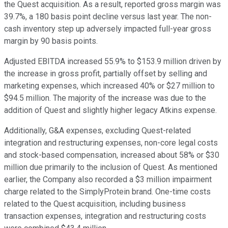
the Quest acquisition. As a result, reported gross margin was
39.7%, a 180 basis point decline versus last year. The non-
cash inventory step up adversely impacted full-year gross
margin by 90 basis points.
Adjusted EBITDA increased 55.9% to $153.9 million driven by
the increase in gross profit, partially offset by selling and
marketing expenses, which increased 40% or $27 million to
$94.5 million. The majority of the increase was due to the
addition of Quest and slightly higher legacy Atkins expense.
Additionally, G&A expenses, excluding Quest-related
integration and restructuring expenses, non-core legal costs
and stock-based compensation, increased about 58% or $30
million due primarily to the inclusion of Quest. As mentioned
earlier, the Company also recorded a $3 million impairment
charge related to the SimplyProtein brand. One-time costs
related to the Quest acquisition, including business
transaction expenses, integration and restructuring costs