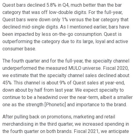
Quest bars declined 5.8% in Q4, much better than the bar
category that was off low-double digits. For the full-year,
Quest bars were down only 1% versus the bar category that
declined mid-single digits. As I mentioned earlier, bars have
been impacted by less on-the-go consumption. Quest is
outperforming the category due to its large, loyal and active
consumer base.
The fourth quarter and for the full-year, the specialty channel
underperformed the measured MULO universe. Fiscal 2020,
we estimate that the specialty channel sales declined about
45%. This channel is about 9% of Quest sales at year-end,
down about by half from last year. We expect specialty to
continue to be a headwind over the near-term, albeit a smaller
one as the strength [Phonetic] and importance to the brand.
After pulling back on promotions, marketing and retail
merchandising in the third quarter, we increased spending in
the fourth quarter on both brands. Fiscal 2021, we anticipate