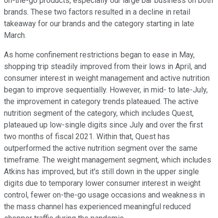
on-the-go products, especially our large bar business on both
brands. These two factors resulted in a decline in retail
takeaway for our brands and the category starting in late
March.
As home confinement restrictions began to ease in May,
shopping trip steadily improved from their lows in April, and
consumer interest in weight management and active nutrition
began to improve sequentially. However, in mid- to late-July,
the improvement in category trends plateaued. The active
nutrition segment of the category, which includes Quest,
plateaued up low-single digits since July and over the first
two months of fiscal 2021. Within that, Quest has
outperformed the active nutrition segment over the same
timeframe. The weight management segment, which includes
Atkins has improved, but it's still down in the upper single
digits due to temporary lower consumer interest in weight
control, fewer on-the-go usage occasions and weakness in
the mass channel has experienced meaningful reduced