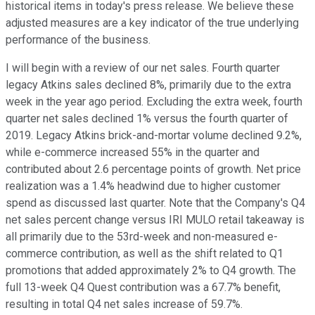
historical items in today's press release. We believe these
adjusted measures are a key indicator of the true underlying
performance of the business.
I will begin with a review of our net sales. Fourth quarter
legacy Atkins sales declined 8%, primarily due to the extra
week in the year ago period. Excluding the extra week, fourth
quarter net sales declined 1% versus the fourth quarter of
2019. Legacy Atkins brick-and-mortar volume declined 9.2%,
while e-commerce increased 55% in the quarter and
contributed about 2.6 percentage points of growth. Net price
realization was a 1.4% headwind due to higher customer
spend as discussed last quarter. Note that the Company's Q4
net sales percent change versus IRI MULO retail takeaway is
all primarily due to the 53rd-week and non-measured e-
commerce contribution, as well as the shift related to Q1
promotions that added approximately 2% to Q4 growth. The
full 13-week Q4 Quest contribution was a 67.7% benefit,
resulting in total Q4 net sales increase of 59.7%.