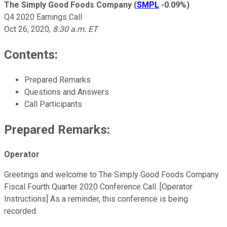
The Simply Good Foods Company
(
SMPL
-0.09%
)
Q4 2020 Earnings Call
Oct 26, 2020
,
8:30 a.m. ET
Contents:
Prepared Remarks
Questions and Answers
Call Participants
Prepared Remarks:
Operator
Greetings and welcome to The Simply Good Foods Company
Fiscal Fourth Quarter 2020 Conference Call. [Operator
Instructions] As a reminder, this conference is being
recorded.