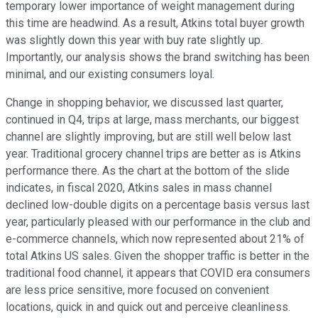
temporary lower importance of weight management during
this time are headwind. As a result, Atkins total buyer growth
was slightly down this year with buy rate slightly up.
Importantly, our analysis shows the brand switching has been
minimal, and our existing consumers loyal.
Change in shopping behavior, we discussed last quarter,
continued in Q4, trips at large, mass merchants, our biggest
channel are slightly improving, but are still well below last
year. Traditional grocery channel trips are better as is Atkins
performance there. As the chart at the bottom of the slide
indicates, in fiscal 2020, Atkins sales in mass channel
declined low-double digits on a percentage basis versus last
year, particularly pleased with our performance in the club and
e-commerce channels, which now represented about 21% of
total Atkins US sales. Given the shopper traffic is better in the
traditional food channel, it appears that COVID era consumers
are less price sensitive, more focused on convenient
locations, quick in and quick out and perceive cleanliness.