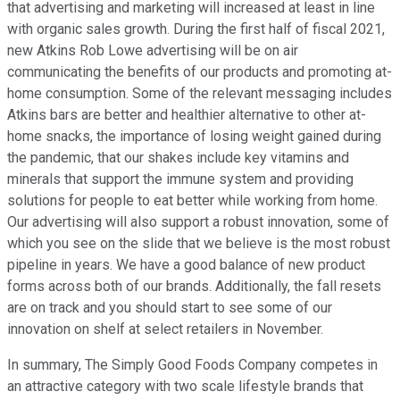
that advertising and marketing will increased at least in line
with organic sales growth. During the first half of fiscal 2021,
new Atkins Rob Lowe advertising will be on air
communicating the benefits of our products and promoting at-
home consumption. Some of the relevant messaging includes
Atkins bars are better and healthier alternative to other at-
home snacks, the importance of losing weight gained during
the pandemic, that our shakes include key vitamins and
minerals that support the immune system and providing
solutions for people to eat better while working from home.
Our advertising will also support a robust innovation, some of
which you see on the slide that we believe is the most robust
pipeline in years. We have a good balance of new product
forms across both of our brands. Additionally, the fall resets
are on track and you should start to see some of our
innovation on shelf at select retailers in November.
In summary, The Simply Good Foods Company competes in
an attractive category with two scale lifestyle brands that