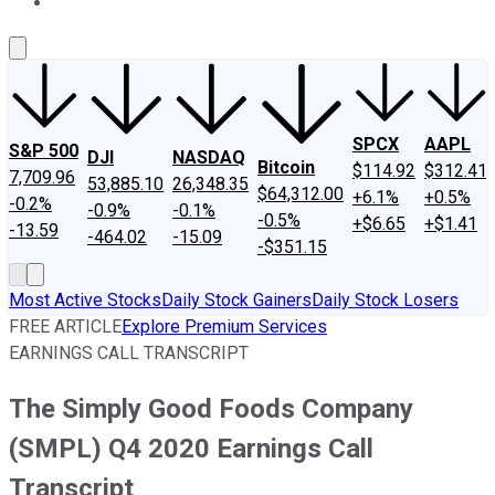
About Us
Contact Us
Investing Philosophy
Motley Fool Mo
SPCX
AAPL
S&P 500
DJI
NASDAQ
Bitcoin
$114.92
$312.41
7,709.96
53,885.10
26,348.35
$64,312.00
+6.1%
+0.5%
-0.2%
-0.9%
-0.1%
-0.5%
+$6.65
+$1.41
-13.59
-464.02
-15.09
-$351.15
Most Active Stocks
Daily Stock Gainers
Daily Stock Losers
FREE ARTICLE
Explore Premium Services
EARNINGS CALL TRANSCRIPT
The Simply Good Foods Company
(SMPL) Q4 2020 Earnings Call
Transcript