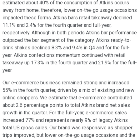
estimated about 40% of the consumption of Atkins occurs
away from home, therefore, lower on-the-go usage occasions
impacted these forms. Atkins bars retail takeaway declined
11.1% and 2.4% for the fourth quarter and full-year,
respectively. Although in both periods Atkins bar performance
outpaced the bar segment of the category. Atkins ready-to-
drink shakes declined 8.3% and 9.4% in Q4 and for the full-
year. Atkins confections momentum continued with retail
takeaway up 17.3% in the fourth quarter and 21.9% for the full-
year.
Our e-commerce business remained strong and increased
55% in the fourth quarter, driven by a mix of existing and new
online shoppers. We estimate that e-commerce contributed
about 2.6 percentage points to total Atkins brand net sales
growth in the quarter. For the full-year, e-commerce sales
increased 77% and represents nearly 9% of legacy Atkins
total US gross sales. Our brand was responsive as shopper
trips improved, but lower on-the-go usage occasions and the