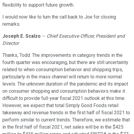
flexibility to support future growth.
I would now like to turn the call back to Joe for closing
remarks.
Joseph E. Scalzo
--
Chief Executive Officer, President and
Director
Thanks, Todd. The improvements in category trends in the
fourth quarter was encouraging, but there are still uncertainty
related to when consumption behavior and shopping trips,
particularly in the mass channel will return to more normal
levels. The unknown duration of the pandemic and its impact
on consumer shopping and consumption behaviors make it
difficult to provide full-year fiscal 2021 outlook at this time.
However, we expect that total Simply Good Foods retail
takeaway and revenue trends in the first half of fiscal 2021 to
perform similar to current trends. Therefore, we estimate that
in the first half of fiscal 2021, net sales will be in the $425