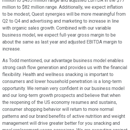
million to $435 million range and adjusted EBITDA in the $77
million to $82 million range. Additionally, we expect inflation
to be modest, Quest synergies will be more meaningful from
Q2 to Q4 and advertising and marketing to increase in line
with organic sales growth. Combined with our variable
business model, we expect full-year gross margin to be
about the same as last year and adjusted EBITDA margin to
increase.
As Todd mentioned, our advantage business model enables
strong cash flow generation and provides us with the financial
flexibility. Health and wellness snacking is important to
consumers and lower household penetration is a long-term
opportunity. We remain very confident in our business model
and our long-term growth prospects and believe that when
the reopening of the US economy resumes and sustains,
consumer shopping behavior will return to more normal
patterns and our brand benefits of active nutrition and weight
management will drive greater better for you snacking and