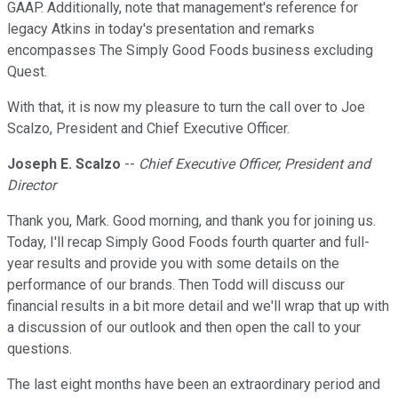
GAAP. Additionally, note that management's reference for
legacy Atkins in today's presentation and remarks
encompasses The Simply Good Foods business excluding
Quest.
With that, it is now my pleasure to turn the call over to Joe
Scalzo, President and Chief Executive Officer.
Joseph E. Scalzo
--
Chief Executive Officer, President and
Director
Thank you, Mark. Good morning, and thank you for joining us.
Today, I'll recap Simply Good Foods fourth quarter and full-
year results and provide you with some details on the
performance of our brands. Then Todd will discuss our
financial results in a bit more detail and we'll wrap that up with
a discussion of our outlook and then open the call to your
questions.
The last eight months have been an extraordinary period and