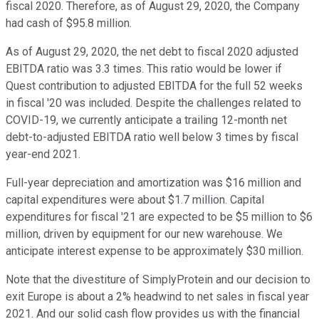
fiscal 2020. Therefore, as of August 29, 2020, the Company
had cash of $95.8 million.
As of August 29, 2020, the net debt to fiscal 2020 adjusted
EBITDA ratio was 3.3 times. This ratio would be lower if
Quest contribution to adjusted EBITDA for the full 52 weeks
in fiscal '20 was included. Despite the challenges related to
COVID-19, we currently anticipate a trailing 12-month net
debt-to-adjusted EBITDA ratio well below 3 times by fiscal
year-end 2021.
Full-year depreciation and amortization was $16 million and
capital expenditures were about $1.7 million. Capital
expenditures for fiscal '21 are expected to be $5 million to $6
million, driven by equipment for our new warehouse. We
anticipate interest expense to be approximately $30 million.
Note that the divestiture of SimplyProtein and our decision to
exit Europe is about a 2% headwind to net sales in fiscal year
2021. And our solid cash flow provides us with the financial