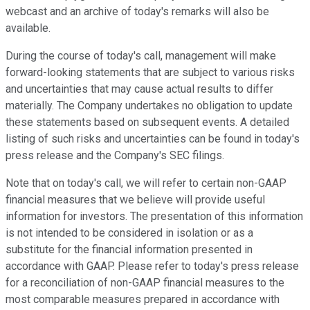
webcast and an archive of today's remarks will also be
available.
During the course of today's call, management will make
forward-looking statements that are subject to various risks
and uncertainties that may cause actual results to differ
materially. The Company undertakes no obligation to update
these statements based on subsequent events. A detailed
listing of such risks and uncertainties can be found in today's
press release and the Company's SEC filings.
Note that on today's call, we will refer to certain non-GAAP
financial measures that we believe will provide useful
information for investors. The presentation of this information
is not intended to be considered in isolation or as a
substitute for the financial information presented in
accordance with GAAP. Please refer to today's press release
for a reconciliation of non-GAAP financial measures to the
most comparable measures prepared in accordance with