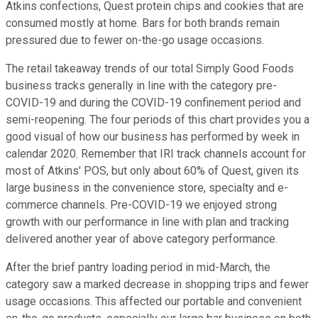
Atkins confections, Quest protein chips and cookies that are
consumed mostly at home. Bars for both brands remain
pressured due to fewer on-the-go usage occasions.
The retail takeaway trends of our total Simply Good Foods
business tracks generally in line with the category pre-
COVID-19 and during the COVID-19 confinement period and
semi-reopening. The four periods of this chart provides you a
good visual of how our business has performed by week in
calendar 2020. Remember that IRI track channels account for
most of Atkins' POS, but only about 60% of Quest, given its
large business in the convenience store, specialty and e-
commerce channels. Pre-COVID-19 we enjoyed strong
growth with our performance in line with plan and tracking
delivered another year of above category performance.
After the brief pantry loading period in mid-March, the
category saw a marked decrease in shopping trips and fewer
usage occasions. This affected our portable and convenient