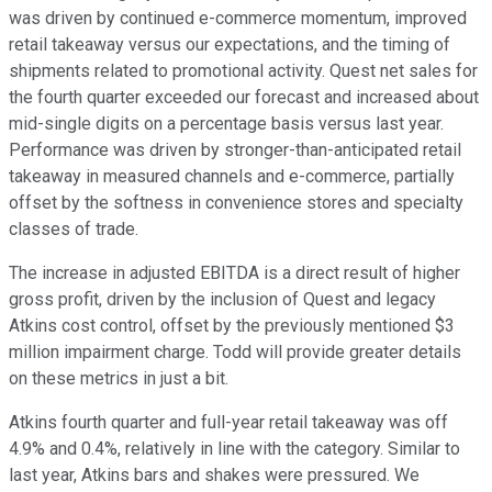
was driven by continued e-commerce momentum, improved
retail takeaway versus our expectations, and the timing of
shipments related to promotional activity. Quest net sales for
the fourth quarter exceeded our forecast and increased about
mid-single digits on a percentage basis versus last year.
Performance was driven by stronger-than-anticipated retail
takeaway in measured channels and e-commerce, partially
offset by the softness in convenience stores and specialty
classes of trade.
The increase in adjusted EBITDA is a direct result of higher
gross profit, driven by the inclusion of Quest and legacy
Atkins cost control, offset by the previously mentioned $3
million impairment charge. Todd will provide greater details
on these metrics in just a bit.
Atkins fourth quarter and full-year retail takeaway was off
4.9% and 0.4%, relatively in line with the category. Similar to
last year, Atkins bars and shakes were pressured. We