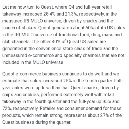
Let me now turn to Quest, where Q4 and full-year retail
takeaway increased 28.4% and 21.3%, respectively, in the
measured IRI MULO universe, driven by snacks and the
launch of shakes. Quest generates about 60% of its US sales
in the IRI MULO universe of traditional food, drug, mass and
club channels. The other 40% of Quest US sales are
generated in the convenience store class of trade and the
unmeasured e-commerce and specialty channels that are not
included in the MULO universe.
Quest e-commerce business continues to do well, and we
estimate that sales increased 25% in the fourth quarter. Full-
year sales were up less than that. Quest snacks, driven by
chips and cookies, performed extremely well with retail
takeaway in the fourth quarter and the full-year up 95% and
72%, respectively. Retailer and consumer demand for these
products, which remain strong, represents about 27% of the
Quest business during the quarter.