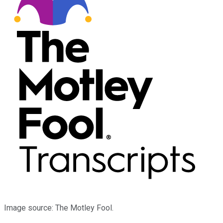
Image source: The Motley Fool.