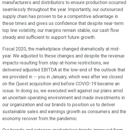
manufacturers and distributors to ensure production occurred
seamlessly throughout the year. Importantly, our outsourced
supply chain has proven to be a competitive advantage in
these times and gives us confidence that despite near-term
top line volatility, our margins remain stable, our cash flow
steady and sufficient to support future growth.
Fiscal 2020, the marketplace changed dramatically at mid-
year. We adjusted to these changes and despite the revenue
impacts resulting from stay-at-home restrictions, we
delivered adjusted EBITDA at the low-end of the outlook that
we provided in -- you in January, which was after we closed
on the Quest acquisition and before COVID-19 became an
issue. In doing so, we executed well against our plans amid
an uncertain operating environment and made investments in
our organization and our brands to position us to deliver
sustainable sales and earnings growth as consumers and the
economy recover from the pandemic.