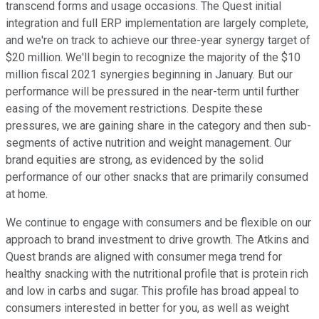
transcend forms and usage occasions. The Quest initial
integration and full ERP implementation are largely complete,
and we're on track to achieve our three-year synergy target of
$20 million. We'll begin to recognize the majority of the $10
million fiscal 2021 synergies beginning in January. But our
performance will be pressured in the near-term until further
easing of the movement restrictions. Despite these
pressures, we are gaining share in the category and then sub-
segments of active nutrition and weight management. Our
brand equities are strong, as evidenced by the solid
performance of our other snacks that are primarily consumed
at home.
We continue to engage with consumers and be flexible on our
approach to brand investment to drive growth. The Atkins and
Quest brands are aligned with consumer mega trend for
healthy snacking with the nutritional profile that is protein rich
and low in carbs and sugar. This profile has broad appeal to
consumers interested in better for you, as well as weight