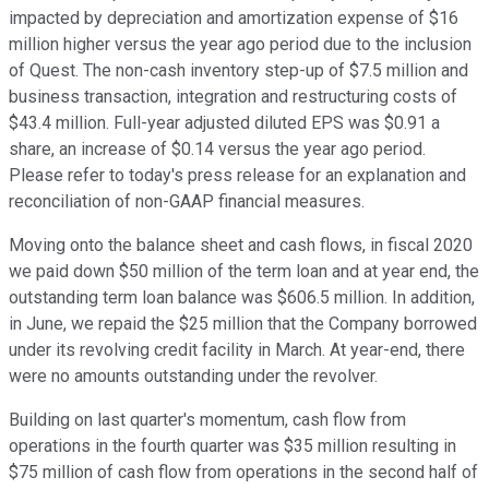
impacted by depreciation and amortization expense of $16
million higher versus the year ago period due to the inclusion
of Quest. The non-cash inventory step-up of $7.5 million and
business transaction, integration and restructuring costs of
$43.4 million. Full-year adjusted diluted EPS was $0.91 a
share, an increase of $0.14 versus the year ago period.
Please refer to today's press release for an explanation and
reconciliation of non-GAAP financial measures.
Moving onto the balance sheet and cash flows, in fiscal 2020
we paid down $50 million of the term loan and at year end, the
outstanding term loan balance was $606.5 million. In addition,
in June, we repaid the $25 million that the Company borrowed
under its revolving credit facility in March. At year-end, there
were no amounts outstanding under the revolver.
Building on last quarter's momentum, cash flow from
operations in the fourth quarter was $35 million resulting in
$75 million of cash flow from operations in the second half of