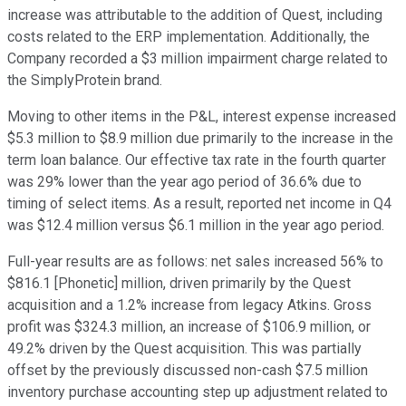
increase was attributable to the addition of Quest, including
costs related to the ERP implementation. Additionally, the
Company recorded a $3 million impairment charge related to
the SimplyProtein brand.
Moving to other items in the P&L, interest expense increased
$5.3 million to $8.9 million due primarily to the increase in the
term loan balance. Our effective tax rate in the fourth quarter
was 29% lower than the year ago period of 36.6% due to
timing of select items. As a result, reported net income in Q4
was $12.4 million versus $6.1 million in the year ago period.
Full-year results are as follows: net sales increased 56% to
$816.1 [Phonetic] million, driven primarily by the Quest
acquisition and a 1.2% increase from legacy Atkins. Gross
profit was $324.3 million, an increase of $106.9 million, or
49.2% driven by the Quest acquisition. This was partially
offset by the previously discussed non-cash $7.5 million
inventory purchase accounting step up adjustment related to