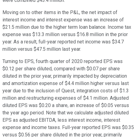
were combined $43.4 million.
Moving on to other items in the P&L, the net impact of
interest income and interest expense was an increase of
$21.5 million due to the higher term loan balance. Income tax
expense was $13.3 million versus $16.8 million in the prior
year. As a result, full-year reported net income was $34.7
million versus $47.5 million last year.
Turning to EPS, fourth quarter of 2020 reported EPS was
$0.12 per share diluted, compared with $0.07 per share
diluted in the prior year, primarily impacted by depreciation
and amortization expense of $4.4 million higher versus last
year due to the inclusion of Quest, integration costs of $1.3
million and restructuring expenses of $4.1 million. Adjusted
diluted EPS was $0.20 a share, an increase of $0.05 versus
the year ago period. Note that we calculate adjusted diluted
EPS as adjusted EBITDA, less interest income, interest
expense and income taxes. Full-year reported EPS was $0.35
versus $0.56 per share diluted in the prior year, primarily