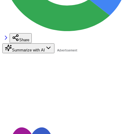
Share
Summarize with AI