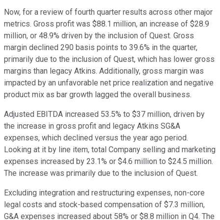
Now, for a review of fourth quarter results across other major
metrics. Gross profit was $88.1 million, an increase of $28.9
million, or 48.9% driven by the inclusion of Quest. Gross
margin declined 290 basis points to 39.6% in the quarter,
primarily due to the inclusion of Quest, which has lower gross
margins than legacy Atkins. Additionally, gross margin was
impacted by an unfavorable net price realization and negative
product mix as bar growth lagged the overall business.
Adjusted EBITDA increased 53.5% to $37 million, driven by
the increase in gross profit and legacy Atkins SG&A
expenses, which declined versus the year ago period.
Looking at it by line item, total Company selling and marketing
expenses increased by 23.1% or $4.6 million to $24.5 million.
The increase was primarily due to the inclusion of Quest.
Excluding integration and restructuring expenses, non-core
legal costs and stock-based compensation of $7.3 million,
G&A expenses increased about 58% or $8.8 million in Q4. The