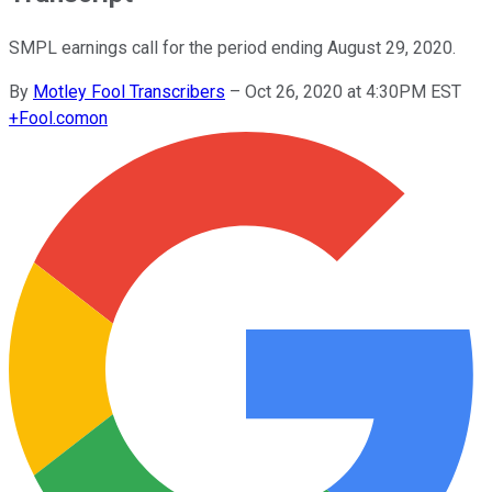
SMPL earnings call for the period ending August 29, 2020.
By
Motley Fool Transcribers
–
Oct 26, 2020 at 4:30PM EST
+
Fool.com
on