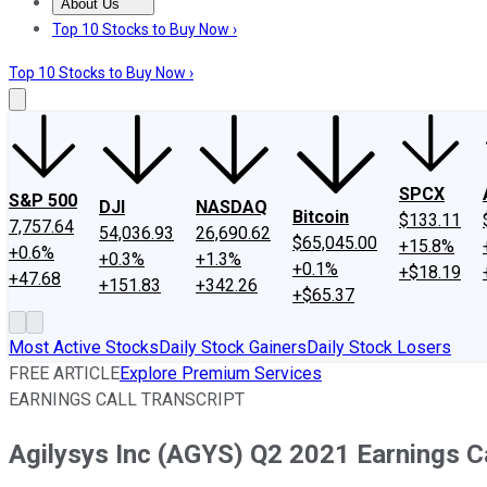
About Us
About Us
Contact Us
Investing Philosophy
Motley Fool Mo
Top 10 Stocks to Buy Now ›
Top 10 Stocks to Buy Now ›
SPCX
S&P 500
DJI
NASDAQ
Bitcoin
$133.11
7,757.64
54,036.93
26,690.62
$65,045.00
+15.8%
+0.6%
+0.3%
+1.3%
+0.1%
+$18.19
+47.68
+151.83
+342.26
+$65.37
Most Active Stocks
Daily Stock Gainers
Daily Stock Losers
FREE ARTICLE
Explore Premium Services
EARNINGS CALL TRANSCRIPT
Agilysys Inc (AGYS) Q2 2021 Earnings Ca