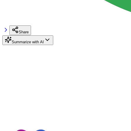
Share
Summarize with AI