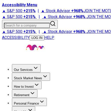
Accessibility Menu
▲ S&P 500
+
215%
|
▲ Stock Advisor
+
968%
JOIN THE MOT
▲ S&P 500
+
215%
|
▲ Stock Advisor
+
968%
JOIN THE MO
Search for a company
▲ S&P 500
+
215%
|
▲ Stock Advisor
+
968%
JOIN THE MO
ACCESSIBILITY
HELP
LOG IN
Our Services
All Services
Stock Advisor
Epic
Epic Plus
Fool Portfolios
Fo
Stock Market News
Trending News
Stock Market News
Market Movers
Tech S
How to Invest
How to Invest Money
What to Invest In
How to Invest in S
Retirement
Retirement News
Retirement 101
Types of Retirement Ac
Personal Finance
Best Credit Cards
Compare Credit Cards
Credit Card Revi