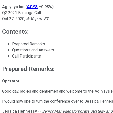
Agilysys Inc
(
AGYS
+0.93%
)
Q2 2021 Earnings Call
Oct 27, 2020
,
4:30 p.m. ET
Contents:
Prepared Remarks
Questions and Answers
Call Participants
Prepared Remarks:
Operator
Good day, ladies and gentlemen and welcome to the Agilysys Fi
I would now like to turn the conference over to Jessica Hennes
Jessica Hennessy
--
Senior Manager, Corporate Strategy and 