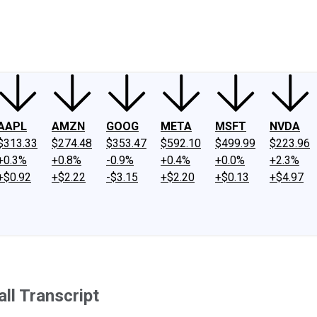
ney
Fool Community Foundation
Reviews
Newsroom
YouTube
Link
AAPL
AMZN
GOOG
META
MSFT
NVDA
$313.33
$274.48
$353.47
$592.10
$499.99
$223.96
+0.3%
+0.8%
-0.9%
+0.4%
+0.0%
+2.3%
+$0.92
+$2.22
-$3.15
+$2.20
+$0.13
+$4.97
ll Transcript