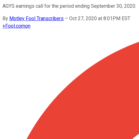
AGYS earnings call for the period ending September 30, 2020.
By
Motley Fool Transcribers
–
Oct 27, 2020 at 8:01PM EST
+
Fool.com
on