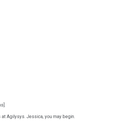
s].
 at Agilysys. Jessica, you may begin.