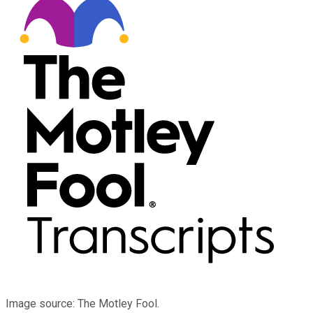
Image source: The Motley Fool.