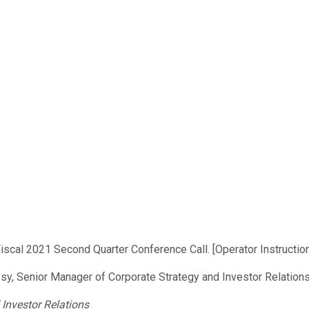
scal 2021 Second Quarter Conference Call. [Operator Instruction
sy, Senior Manager of Corporate Strategy and Investor Relations
Investor Relations