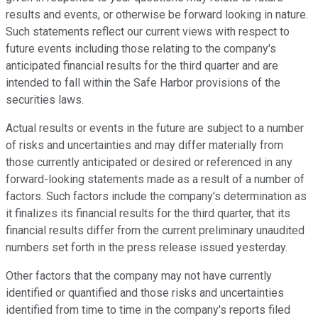
results and events, or otherwise be forward looking in nature.
Such statements reflect our current views with respect to
future events including those relating to the company's
anticipated financial results for the third quarter and are
intended to fall within the Safe Harbor provisions of the
securities laws.
Actual results or events in the future are subject to a number
of risks and uncertainties and may differ materially from
those currently anticipated or desired or referenced in any
forward-looking statements made as a result of a number of
factors. Such factors include the company's determination as
it finalizes its financial results for the third quarter, that its
financial results differ from the current preliminary unaudited
numbers set forth in the press release issued yesterday.
Other factors that the company may not have currently
identified or quantified and those risks and uncertainties
identified from time to time in the company's reports filed