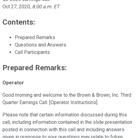
Oct 27, 2020
,
8:00 a.m. ET
Contents:
Prepared Remarks
Questions and Answers
Call Participants
Prepared Remarks:
Operator
Good morning and welcome to the Brown & Brown, Inc. Third
Quarter Earnings Call. [Operator Instructions].
Please note that certain information discussed during this
call, including information contained in the slide presentation
posted in connection with this call and including answers
given in response to your questions may relate to future