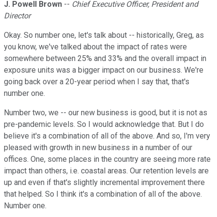
J. Powell Brown
--
Chief Executive Officer, President and
Director
Okay. So number one, let's talk about -- historically, Greg, as
you know, we've talked about the impact of rates were
somewhere between 25% and 33% and the overall impact in
exposure units was a bigger impact on our business. We're
going back over a 20-year period when I say that, that's
number one.
Number two, we -- our new business is good, but it is not as
pre-pandemic levels. So I would acknowledge that. But I do
believe it's a combination of all of the above. And so, I'm very
pleased with growth in new business in a number of our
offices. One, some places in the country are seeing more rate
impact than others, i.e. coastal areas. Our retention levels are
up and even if that's slightly incremental improvement there
that helped. So I think it's a combination of all of the above.
Number one.