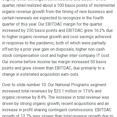
quarter, retail realized about a 100 basis points of incremental
organic revenue growth from the timing of new business and
certain renewals we expected to recognize in the fourth
quarter of this year. Our EBITDAC margin for the quarter
increased by 250 basis points and EBITDAC grew 16.2% due
to higher organic revenue growth and cost savings achieved
in response to the pandemic, both of which were partially
offset by a prior year gain on disposals, higher non-cash
stock compensation cost and higher inter-company IT cost.
Our income before income tax margin increased 50 basis
points and grew slower than EBITDAC, due primarily to a
change in estimated acquisition earn-outs.
Over to slide number 10. Our National Programs segment
increased total revenues by $25.1 million or 17.6% and
organic revenue by 8.4%. The increase in total revenue was
driven by strong organic growth, recent acquisitions and an
increase in profit sharing contingent commissions. EBITDAC
growth of 12.7% was slower than total revenue growth due to