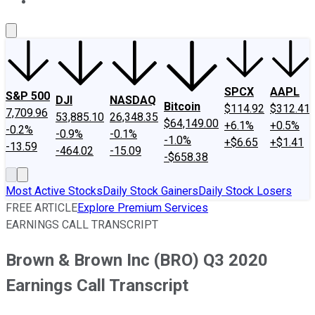
About Us
Contact Us
Investing Philosophy
Motley Fool Mo
SPCX
AAPL
S&P 500
DJI
NASDAQ
Bitcoin
$114.92
$312.41
7,709.96
53,885.10
26,348.35
$64,149.00
+6.1%
+0.5%
-0.2%
-0.9%
-0.1%
-1.0%
+$6.65
+$1.41
-13.59
-464.02
-15.09
-$658.38
Most Active Stocks
Daily Stock Gainers
Daily Stock Losers
FREE ARTICLE
Explore Premium Services
EARNINGS CALL TRANSCRIPT
Brown & Brown Inc (BRO) Q3 2020
Earnings Call Transcript