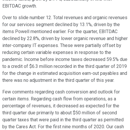
EBITDAC growth.
Over to slide number 12. Total revenues and organic revenues
for our services segment declined by 13.1%, driven by the
items Powell mentioned earlier. For the quarter, EBITDAC
declined by 22.8%, driven by lower organic revenue and higher
inter-company IT expenses. These were partially offset by
reducing certain variable expenses in response to the
pandemic. Income before income taxes decreased 59.5% due
to a credit of $6.3 million recorded in the third quarter of 2019
for the change in estimated acquisition earn-out payables and
there was no adjustment in the third quarter of this year.
Few comments regarding cash conversion and outlook for
certain items. Regarding cash flow from operations, as a
percentage of revenues, it decreased as expected for the
third quarter due primarily to about $50 million of second
quarter taxes that were paid in the third quarter as permitted
by the Cares Act. For the first nine months of 2020. Our cash