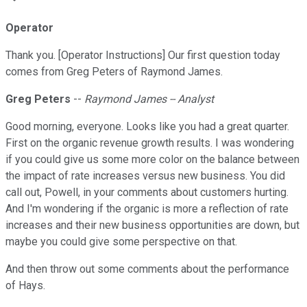
Operator
Thank you. [Operator Instructions] Our first question today
comes from Greg Peters of Raymond James.
Greg Peters
--
Raymond James -- Analyst
Good morning, everyone. Looks like you had a great quarter.
First on the organic revenue growth results. I was wondering
if you could give us some more color on the balance between
the impact of rate increases versus new business. You did
call out, Powell, in your comments about customers hurting.
And I'm wondering if the organic is more a reflection of rate
increases and their new business opportunities are down, but
maybe you could give some perspective on that.
And then throw out some comments about the performance
of Hays.