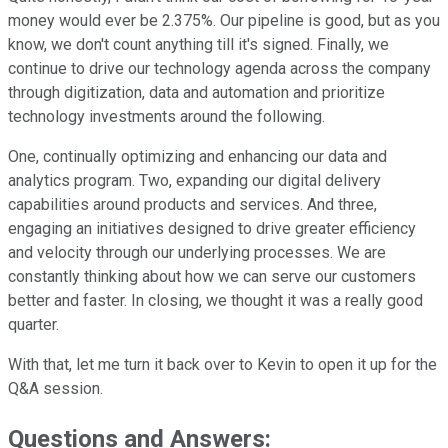
money would ever be 2.375%. Our pipeline is good, but as you
know, we don't count anything till it's signed. Finally, we
continue to drive our technology agenda across the company
through digitization, data and automation and prioritize
technology investments around the following.
One, continually optimizing and enhancing our data and
analytics program. Two, expanding our digital delivery
capabilities around products and services. And three,
engaging an initiatives designed to drive greater efficiency
and velocity through our underlying processes. We are
constantly thinking about how we can serve our customers
better and faster. In closing, we thought it was a really good
quarter.
With that, let me turn it back over to Kevin to open it up for the
Q&A session.
Questions and Answers: