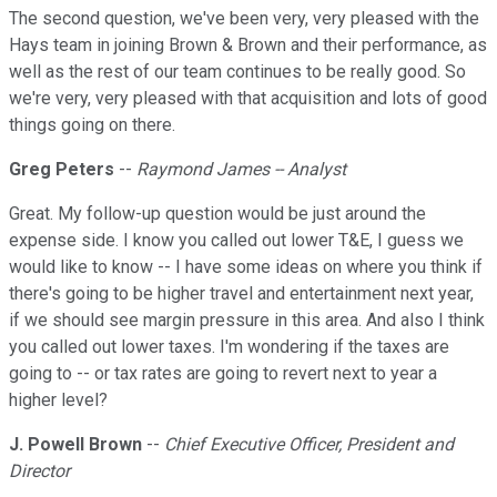
The second question, we've been very, very pleased with the
Hays team in joining Brown & Brown and their performance, as
well as the rest of our team continues to be really good. So
we're very, very pleased with that acquisition and lots of good
things going on there.
Greg Peters
--
Raymond James -- Analyst
Great. My follow-up question would be just around the
expense side. I know you called out lower T&E, I guess we
would like to know -- I have some ideas on where you think if
there's going to be higher travel and entertainment next year,
if we should see margin pressure in this area. And also I think
you called out lower taxes. I'm wondering if the taxes are
going to -- or tax rates are going to revert next to year a
higher level?
J. Powell Brown
--
Chief Executive Officer, President and
Director