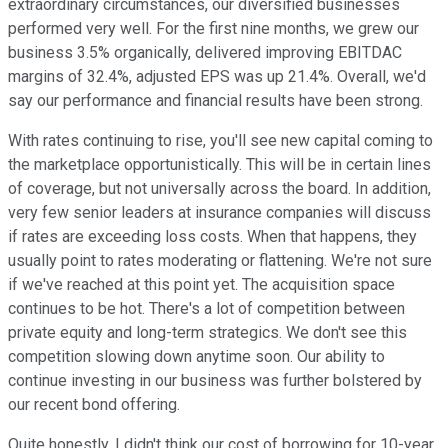
extraordinary circumstances, our diversified businesses
performed very well. For the first nine months, we grew our
business 3.5% organically, delivered improving EBITDAC
margins of 32.4%, adjusted EPS was up 21.4%. Overall, we'd
say our performance and financial results have been strong.
With rates continuing to rise, you'll see new capital coming to
the marketplace opportunistically. This will be in certain lines
of coverage, but not universally across the board. In addition,
very few senior leaders at insurance companies will discuss
if rates are exceeding loss costs. When that happens, they
usually point to rates moderating or flattening. We're not sure
if we've reached at this point yet. The acquisition space
continues to be hot. There's a lot of competition between
private equity and long-term strategics. We don't see this
competition slowing down anytime soon. Our ability to
continue investing in our business was further bolstered by
our recent bond offering.
Quite honestly, I didn't think our cost of borrowing for 10-year