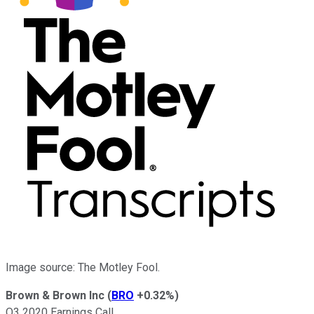
Image source: The Motley Fool.
Brown & Brown Inc
(
BRO
+0.32%
)
Q3 2020 Earnings Call