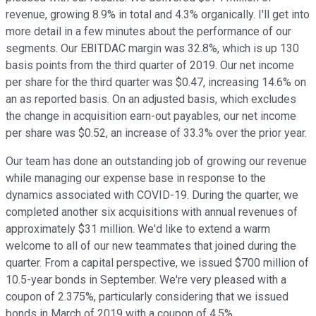
revenue, growing 8.9% in total and 4.3% organically. I'll get into
more detail in a few minutes about the performance of our
segments. Our EBITDAC margin was 32.8%, which is up 130
basis points from the third quarter of 2019. Our net income
per share for the third quarter was $0.47, increasing 14.6% on
an as reported basis. On an adjusted basis, which excludes
the change in acquisition earn-out payables, our net income
per share was $0.52, an increase of 33.3% over the prior year.
Our team has done an outstanding job of growing our revenue
while managing our expense base in response to the
dynamics associated with COVID-19. During the quarter, we
completed another six acquisitions with annual revenues of
approximately $31 million. We'd like to extend a warm
welcome to all of our new teammates that joined during the
quarter. From a capital perspective, we issued $700 million of
10.5-year bonds in September. We're very pleased with a
coupon of 2.375%, particularly considering that we issued
bonds in March of 2019 with a coupon of 4.5%.