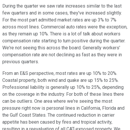
During the quarter we saw rate increases similar to the last
few quarters and in some cases, they've increased slightly.
For the most part admitted market rates are up 3% to 7%
across most lines. Commercial auto rates were the exception,
as they remain up 10%. There is a lot of talk about workers
compensation rate starting to turn positive during the quarter.
We're not seeing this across the board. Generally workers'
compensation rate are not declining as fast as they were in
previous quarters.
From an E&S perspective, most rates are up 10% to 20%.
Coastal property, both wind and quake are up 15% to 25%.
Professional liability is generally up 10% to 25%, depending
on the coverage in the industry. For both of these lines there
can be outliers. One area where we're seeing the most
pressure right now is personal lines in California, Florida and
the Gulf Coast States. The continued reduction in carrier
appetite has been caused by fires and tropical activity,
resulting in a reevaluation of all CAT-exposed property. We