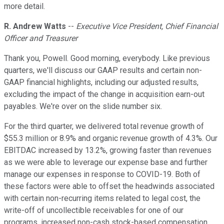
more detail.
R. Andrew Watts
--
Executive Vice President, Chief Financial
Officer and Treasurer
Thank you, Powell. Good morning, everybody. Like previous
quarters, we'll discuss our GAAP results and certain non-
GAAP financial highlights, including our adjusted results,
excluding the impact of the change in acquisition earn-out
payables. We're over on the slide number six.
For the third quarter, we delivered total revenue growth of
$55.3 million or 8.9% and organic revenue growth of 4.3%. Our
EBITDAC increased by 13.2%, growing faster than revenues
as we were able to leverage our expense base and further
manage our expenses in response to COVID-19. Both of
these factors were able to offset the headwinds associated
with certain non-recurring items related to legal cost, the
write-off of uncollectible receivables for one of our
programs, increased non-cash stock-based compensation