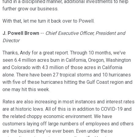
fund in a disciplined manner, additional investments to help
further grow our business.
With that, let me turn it back over to Powell.
J. Powell Brown
--
Chief Executive Officer, President and
Director
Thanks, Andy for a great report. Through 10 months, we've
seen 6.4 million acres burn in California, Oregon, Washington
and Colorado with 4.3 million of those acres in California
alone. There have been 27 tropical storms and 10 hurricanes
with five of these hurricanes hitting the Gulf Coast region and
one may hit this week.
Rates are also increasing in most instances and interest rates
are at historic lows. All of this is in addition to COVID-19 and
the related choppy economic environment. We have
customers laying off large numbers of employees and others
are the busiest they've ever been. Even under these