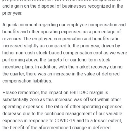
and a gain on the disposal of businesses recognized in the
prior year.
A quick comment regarding our employee compensation and
benefits and other operating expenses as a percentage of
revenues. The employee compensation and benefits ratio
increased slightly as compared to the prior year, driven by
higher non-cash stock-based compensation cost as we were
performing above the targets for our long-term stock
incentive plans. In addition, with the market recovery during
the quarter, there was an increase in the value of deferred
compensation liabilities.
Please remember, the impact on EBITDAC margin is
substantially zero as this increase was offset within other
operating expenses. The ratio of other operating expenses
decrease due to the continued management of our variable
expenses in response to COVID-19 and to a lesser extent,
the benefit of the aforementioned change in deferred