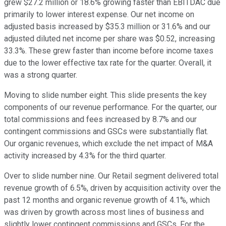
grew $27.2 million or 18.6% growing faster than EBITDAC due
primarily to lower interest expense. Our net income on
adjusted basis increased by $35.3 million or 31.6% and our
adjusted diluted net income per share was $0.52, increasing
33.3%. These grew faster than income before income taxes
due to the lower effective tax rate for the quarter. Overall, it
was a strong quarter.
Moving to slide number eight. This slide presents the key
components of our revenue performance. For the quarter, our
total commissions and fees increased by 8.7% and our
contingent commissions and GSCs were substantially flat.
Our organic revenues, which exclude the net impact of M&A
activity increased by 4.3% for the third quarter.
Over to slide number nine. Our Retail segment delivered total
revenue growth of 6.5%, driven by acquisition activity over the
past 12 months and organic revenue growth of 4.1%, which
was driven by growth across most lines of business and
slightly lower contingent commissions and GSCs. For the