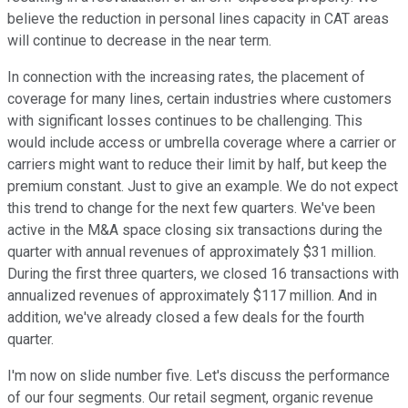
believe the reduction in personal lines capacity in CAT areas
will continue to decrease in the near term.
In connection with the increasing rates, the placement of
coverage for many lines, certain industries where customers
with significant losses continues to be challenging. This
would include access or umbrella coverage where a carrier or
carriers might want to reduce their limit by half, but keep the
premium constant. Just to give an example. We do not expect
this trend to change for the next few quarters. We've been
active in the M&A space closing six transactions during the
quarter with annual revenues of approximately $31 million.
During the first three quarters, we closed 16 transactions with
annualized revenues of approximately $117 million. And in
addition, we've already closed a few deals for the fourth
quarter.
I'm now on slide number five. Let's discuss the performance
of our four segments. Our retail segment, organic revenue