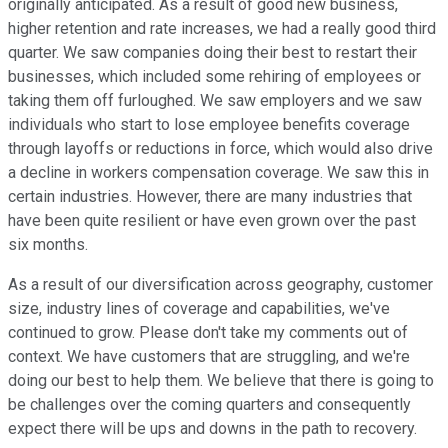
originally anticipated. As a result of good new business,
higher retention and rate increases, we had a really good third
quarter. We saw companies doing their best to restart their
businesses, which included some rehiring of employees or
taking them off furloughed. We saw employers and we saw
individuals who start to lose employee benefits coverage
through layoffs or reductions in force, which would also drive
a decline in workers compensation coverage. We saw this in
certain industries. However, there are many industries that
have been quite resilient or have even grown over the past
six months.
As a result of our diversification across geography, customer
size, industry lines of coverage and capabilities, we've
continued to grow. Please don't take my comments out of
context. We have customers that are struggling, and we're
doing our best to help them. We believe that there is going to
be challenges over the coming quarters and consequently
expect there will be ups and downs in the path to recovery.