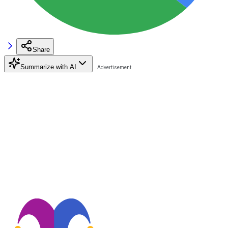
Share
Summarize with AI