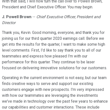
With that said, I will now turn the call over to Powell Brown,
President and Chief Executive Officer. You may begin.
J. Powell Brown
--
Chief Executive Officer, President and
Director
Thank you, Kevin. Good morning, everyone, and thank you for
joining us for our third quarter 2020 earnings call. Before we
get into the results for the quarter, I want to make some high
level comments. First, I'd like to say thank you to all of our
teammates and express how pleased I'm with our
performance for this quarter. They continue to be laser
focused on delivering innovative solutions for our customers.
Operating in the current environment is not easy, but our team
finds creative ways to serve and support our existing
customers engage with new prospects. I'm very impressed
with how our teammates are leveraging the investments
we've made in technology over the past few years to enhance
our capabilities and customer interactions. These include