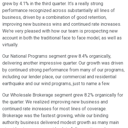
grew by 4.1% in the third quarter. It's a really strong
performance recognized across substantially all lines of
business, driven by a combination of good retention,
improving new business wins and continued rate increases.
We're very pleased with how our team is prospecting new
account in both the traditional face to face model, as well as
virtually.
Our National Programs segment grew 8.4% organically,
delivering another impressive quarter. Our growth was driven
by continued strong performance from many of our programs,
including our lender place, our commercial and residential
earthquake and our wind programs, just to name a few.
Our Wholesale Brokerage segment grew 8.2% organically for
the quarter. We realized improving new business and
continued rate increases for most lines of coverage.
Brokerage was the fastest growing, while our binding
authority business delivered modest growth as many main