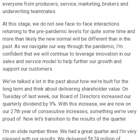
everyone from producers, service, marketing, brokers and
underwriting teammates.
At this stage, we do not see face-to-face interactions
returning to the pre-pandemic levels for quite some time and
more than likely the new normal will be different than in the
past. As we navigate our way through the pandemic, I'm
confident that we will continue to leverage innovation in our
sales and service model to help further our growth and
support our customers.
We've talked a lot in the past about how we're built for the
long term and think about delivering shareholder value. On
Tuesday of last week, our Board of Directors increased our
quarterly dividend by 9%. With this increase, we are now on
our 27th year of consecutive increases, something we're very
proud of. Now let's transition to the results of the quarter.
I'm on slide number three. We had a great quarter and I'm very
pleased with our results. We delivered $674 million of