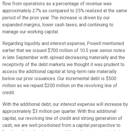
flow from operations as a percentage of revenue was
approximately 27% as compared to 25% realized at the same
period of the prior year. The increase is driven by our
expanded margins, lower cash taxes, and continuing to
manage our working capital.
Regarding liquidity and interest expense, Powell mentioned
earlier that we issued $700 million of 10.5 year senior notes
in late September with spread decreasing materially and the
receptivity of the debt markets we thought it was prudent to
access the additional capital at long-term rate materially
below our prior issuances. Our incremental debt is $500
million as we repaid $200 million on the revolving line of
credit.
With the additional debt, our interest expense will increase by
approximately $3 million per quarter. With this additional
capital, our revolving line of credit and strong generation of
cash, we are well positioned from a capital perspective to