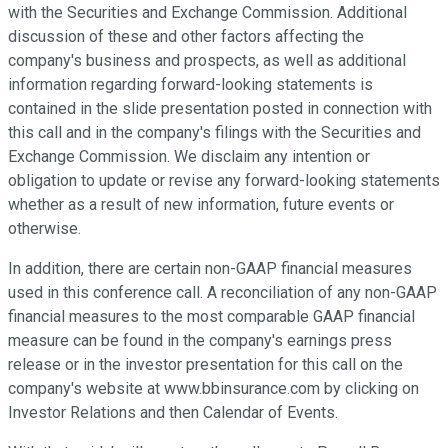
with the Securities and Exchange Commission. Additional
discussion of these and other factors affecting the
company's business and prospects, as well as additional
information regarding forward-looking statements is
contained in the slide presentation posted in connection with
this call and in the company's filings with the Securities and
Exchange Commission. We disclaim any intention or
obligation to update or revise any forward-looking statements
whether as a result of new information, future events or
otherwise.
In addition, there are certain non-GAAP financial measures
used in this conference call. A reconciliation of any non-GAAP
financial measures to the most comparable GAAP financial
measure can be found in the company's earnings press
release or in the investor presentation for this call on the
company's website at www.bbinsurance.com by clicking on
Investor Relations and then Calendar of Events.