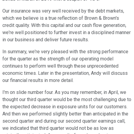
Our insurance was very well received by the debt markets,
which we believe is a true reflection of Brown & Brown's
credit quality. With this capital and our cash flow generation,
we're well positioned to further invest in a disciplined manner
in our business and deliver future results.
In summary, we're very pleased with the strong performance
for the quarter as the strength of our operating model
continues to perform well through these unprecedented
economic times. Later in the presentation, Andy will discuss
our financial results in more detail.
I'm on slide number four. As you may remember, in April, we
thought our third quarter would be the most challenging due to
the expected decrease in exposure units for our customers.
And then we performed slightly better than anticipated in the
second quarter and during our second quarter earnings call,
we indicated that third quarter would not be as low as