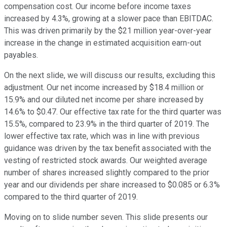
compensation cost. Our income before income taxes
increased by 4.3%, growing at a slower pace than EBITDAC.
This was driven primarily by the $21 million year-over-year
increase in the change in estimated acquisition earn-out
payables.
On the next slide, we will discuss our results, excluding this
adjustment. Our net income increased by $18.4 million or
15.9% and our diluted net income per share increased by
14.6% to $0.47. Our effective tax rate for the third quarter was
15.5%, compared to 23.9% in the third quarter of 2019. The
lower effective tax rate, which was in line with previous
guidance was driven by the tax benefit associated with the
vesting of restricted stock awards. Our weighted average
number of shares increased slightly compared to the prior
year and our dividends per share increased to $0.085 or 6.3%
compared to the third quarter of 2019.
Moving on to slide number seven. This slide presents our