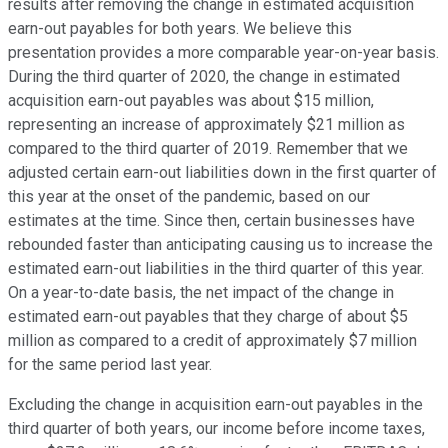
results after removing the change in estimated acquisition
earn-out payables for both years. We believe this
presentation provides a more comparable year-on-year basis.
During the third quarter of 2020, the change in estimated
acquisition earn-out payables was about $15 million,
representing an increase of approximately $21 million as
compared to the third quarter of 2019. Remember that we
adjusted certain earn-out liabilities down in the first quarter of
this year at the onset of the pandemic, based on our
estimates at the time. Since then, certain businesses have
rebounded faster than anticipating causing us to increase the
estimated earn-out liabilities in the third quarter of this year.
On a year-to-date basis, the net impact of the change in
estimated earn-out payables that they charge of about $5
million as compared to a credit of approximately $7 million
for the same period last year.
Excluding the change in acquisition earn-out payables in the
third quarter of both years, our income before income taxes,