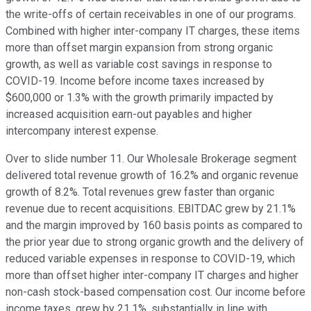
the write-offs of certain receivables in one of our programs.
Combined with higher inter-company IT charges, these items
more than offset margin expansion from strong organic
growth, as well as variable cost savings in response to
COVID-19. Income before income taxes increased by
$600,000 or 1.3% with the growth primarily impacted by
increased acquisition earn-out payables and higher
intercompany interest expense.
Over to slide number 11. Our Wholesale Brokerage segment
delivered total revenue growth of 16.2% and organic revenue
growth of 8.2%. Total revenues grew faster than organic
revenue due to recent acquisitions. EBITDAC grew by 21.1%
and the margin improved by 160 basis points as compared to
the prior year due to strong organic growth and the delivery of
reduced variable expenses in response to COVID-19, which
more than offset higher inter-company IT charges and higher
non-cash stock-based compensation cost. Our income before
income taxes, grew by 21.1%, substantially in line with