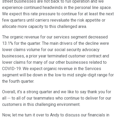
street businesses are not back to full operation and we
experience continued headwinds in the personal line space.
We expect this rate pressure to continue for at least the next
few quarters until carriers reevaluate the risk appetite or
allocate more capacity to this challenged area.
The organic revenue for our services segment decreased
13.1% for the quarter. The main drivers of the decline were
lower claims volume for our social security advocacy
businesses, a prior year terminated customer contract and
lower claims for many of our other businesses related to
COVID-19. We expect organic revenue in the Services
segment will be down in the low to mid single-digit range for
the fourth quarter.
Overall, it's a strong quarter and we like to say thank you for
all -- to all of our teammates who continue to deliver for our
customers in this challenging environment.
Now, let me turn it over to Andy to discuss our financials in