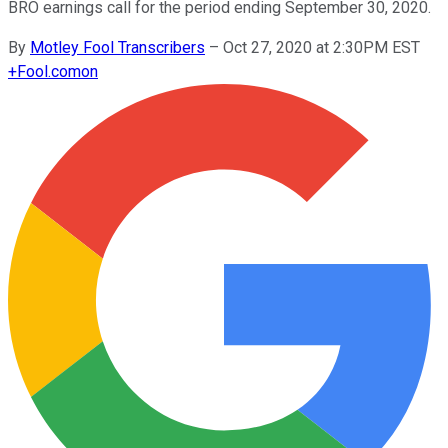
BRO earnings call for the period ending September 30, 2020.
By
Motley Fool Transcribers
–
Oct 27, 2020 at 2:30PM EST
+
Fool.com
on