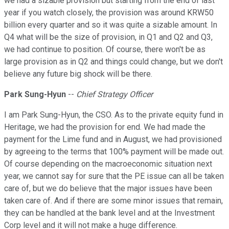
we had a sizable provision but starting from the end of last
year if you watch closely, the provision was around KRW50
billion every quarter and so it was quite a sizable amount. In
Q4 what will be the size of provision, in Q1 and Q2 and Q3,
we had continue to position. Of course, there won't be as
large provision as in Q2 and things could change, but we don't
believe any future big shock will be there.
Park Sung-Hyun
--
Chief Strategy Officer
I am Park Sung-Hyun, the CSO. As to the private equity fund in
Heritage, we had the provision for end. We had made the
payment for the Lime fund and in August, we had provisioned
by agreeing to the terms that 100% payment will be made out.
Of course depending on the macroeconomic situation next
year, we cannot say for sure that the PE issue can all be taken
care of, but we do believe that the major issues have been
taken care of. And if there are some minor issues that remain,
they can be handled at the bank level and at the Investment
Corp level and it will not make a huge difference.