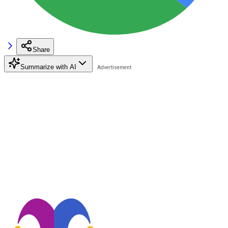
Share
Summarize with AI