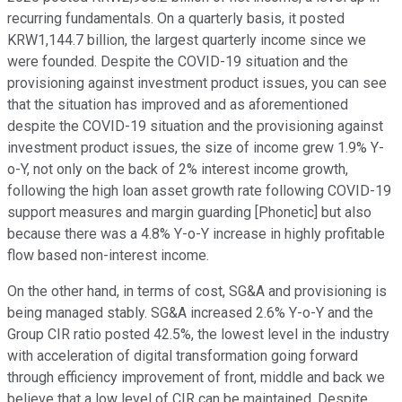
recurring fundamentals. On a quarterly basis, it posted
KRW1,144.7 billion, the largest quarterly income since we
were founded. Despite the COVID-19 situation and the
provisioning against investment product issues, you can see
that the situation has improved and as aforementioned
despite the COVID-19 situation and the provisioning against
investment product issues, the size of income grew 1.9% Y-
o-Y, not only on the back of 2% interest income growth,
following the high loan asset growth rate following COVID-19
support measures and margin guarding [Phonetic] but also
because there was a 4.8% Y-o-Y increase in highly profitable
flow based non-interest income.
On the other hand, in terms of cost, SG&A and provisioning is
being managed stably. SG&A increased 2.6% Y-o-Y and the
Group CIR ratio posted 42.5%, the lowest level in the industry
with acceleration of digital transformation going forward
through efficiency improvement of front, middle and back we
believe that a low level of CIR can be maintained. Despite