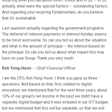
recurring level you had about KRW1 trillion and in Q2 -- in Q3
actually, what were the special factors -- outstanding factors.
And regarding your recurring fundamentals, do you believe
that it's sustainable.
Last question actually regarding the government programs.
The deferral of interest payments or interest holiday seems
to be most worrisome. So can you tell us about the situation
and what is the amount of principal -- the interest based on
the principal. So can you tell us about what impact this may
have on your Group. Thank you very much.
Roh Yong-Hoon
--
Chief Financial Officer
I am the CFO, Roh Yong-Hoon. I think you gave us three
questions. And based on that, first, related to digital
innovation, we mentioned that for the next three years, about
10% of our group's net income in the past we didn't have a
separate digital budget and it was included in our ICT budget,
but we mentioned that this will be separate, so that we will