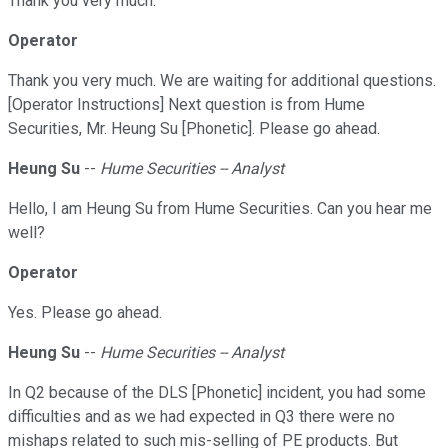
Thank you very much.
Operator
Thank you very much. We are waiting for additional questions.
[Operator Instructions] Next question is from Hume
Securities, Mr. Heung Su [Phonetic]. Please go ahead.
Heung Su
--
Hume Securities -- Analyst
Hello, I am Heung Su from Hume Securities. Can you hear me
well?
Operator
Yes. Please go ahead.
Heung Su
--
Hume Securities -- Analyst
In Q2 because of the DLS [Phonetic] incident, you had some
difficulties and as we had expected in Q3 there were no
mishaps related to such mis-selling of PE products. But