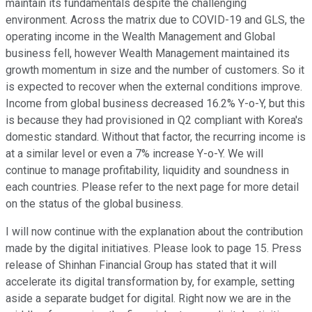
maintain its fundamentals despite the challenging
environment. Across the matrix due to COVID-19 and GLS, the
operating income in the Wealth Management and Global
business fell, however Wealth Management maintained its
growth momentum in size and the number of customers. So it
is expected to recover when the external conditions improve.
Income from global business decreased 16.2% Y-o-Y, but this
is because they had provisioned in Q2 compliant with Korea's
domestic standard. Without that factor, the recurring income is
at a similar level or even a 7% increase Y-o-Y. We will
continue to manage profitability, liquidity and soundness in
each countries. Please refer to the next page for more detail
on the status of the global business.
I will now continue with the explanation about the contribution
made by the digital initiatives. Please look to page 15. Press
release of Shinhan Financial Group has stated that it will
accelerate its digital transformation by, for example, setting
aside a separate budget for digital. Right now we are in the