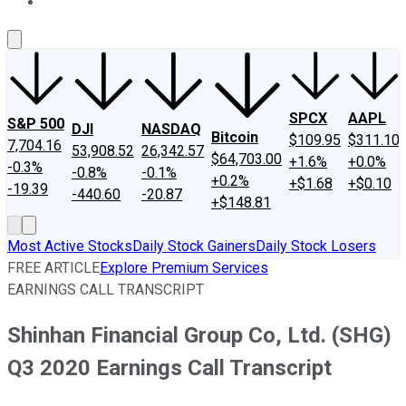
About Us
Contact Us
Investing Philosophy
Motley Fool Mo
SPCX
AAPL
S&P 500
DJI
NASDAQ
Bitcoin
$109.95
$311.10
7,704.16
53,908.52
26,342.57
$64,703.00
+1.6%
+0.0%
-0.3%
-0.8%
-0.1%
+0.2%
+$1.68
+$0.10
-19.39
-440.60
-20.87
+$148.81
Most Active Stocks
Daily Stock Gainers
Daily Stock Losers
FREE ARTICLE
Explore Premium Services
EARNINGS CALL TRANSCRIPT
Shinhan Financial Group Co, Ltd. (SHG)
Q3 2020 Earnings Call Transcript