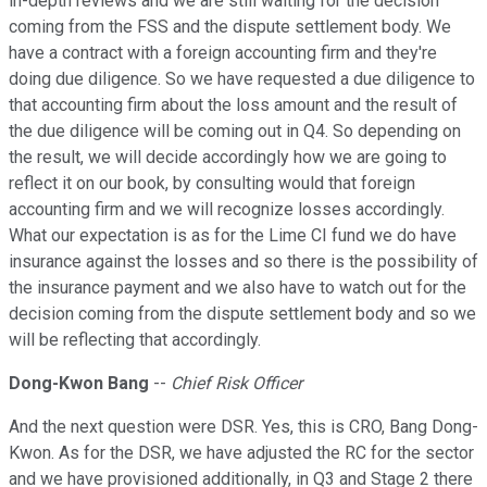
in-depth reviews and we are still waiting for the decision
coming from the FSS and the dispute settlement body. We
have a contract with a foreign accounting firm and they're
doing due diligence. So we have requested a due diligence to
that accounting firm about the loss amount and the result of
the due diligence will be coming out in Q4. So depending on
the result, we will decide accordingly how we are going to
reflect it on our book, by consulting would that foreign
accounting firm and we will recognize losses accordingly.
What our expectation is as for the Lime CI fund we do have
insurance against the losses and so there is the possibility of
the insurance payment and we also have to watch out for the
decision coming from the dispute settlement body and so we
will be reflecting that accordingly.
Dong-Kwon Bang
--
Chief Risk Officer
And the next question were DSR. Yes, this is CRO, Bang Dong-
Kwon. As for the DSR, we have adjusted the RC for the sector
and we have provisioned additionally, in Q3 and Stage 2 there