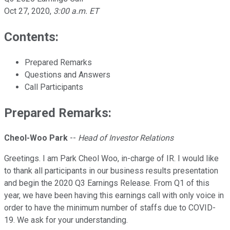
Oct 27, 2020
,
3:00 a.m. ET
Contents:
Prepared Remarks
Questions and Answers
Call Participants
Prepared Remarks:
Cheol-Woo Park
--
Head of Investor Relations
Greetings. I am Park Cheol Woo, in-charge of IR. I would like
to thank all participants in our business results presentation
and begin the 2020 Q3 Earnings Release. From Q1 of this
year, we have been having this earnings call with only voice in
order to have the minimum number of staffs due to COVID-
19. We ask for your understanding.