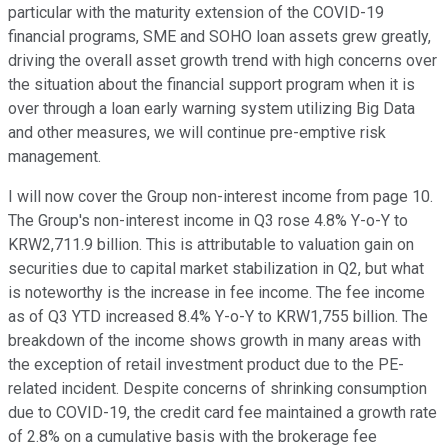
particular with the maturity extension of the COVID-19
financial programs, SME and SOHO loan assets grew greatly,
driving the overall asset growth trend with high concerns over
the situation about the financial support program when it is
over through a loan early warning system utilizing Big Data
and other measures, we will continue pre-emptive risk
management.
I will now cover the Group non-interest income from page 10.
The Group's non-interest income in Q3 rose 4.8% Y-o-Y to
KRW2,711.9 billion. This is attributable to valuation gain on
securities due to capital market stabilization in Q2, but what
is noteworthy is the increase in fee income. The fee income
as of Q3 YTD increased 8.4% Y-o-Y to KRW1,755 billion. The
breakdown of the income shows growth in many areas with
the exception of retail investment product due to the PE-
related incident. Despite concerns of shrinking consumption
due to COVID-19, the credit card fee maintained a growth rate
of 2.8% on a cumulative basis with the brokerage fee