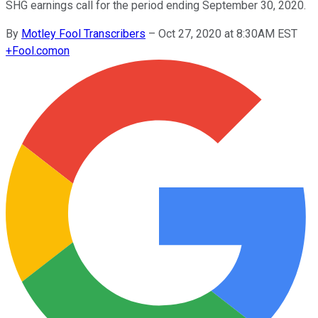
SHG earnings call for the period ending September 30, 2020.
By
Motley Fool Transcribers
–
Oct 27, 2020 at 8:30AM EST
+
Fool.com
on