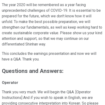
The year 2020 will be remembered as a year facing
unprecedented challenges of COVID-19. It is essential to be
prepared for the future, which we don't know how it will
unfold. To make the best possible preparation, we will
strengthen our fundamentals, as well as keep working hard to
create sustainable corporate value. Please show us your kind
attention and support, so that we may continue on our
differentiated Shinhan way.
This concludes the earnings presentation and now we will
have a Q&A. Thank you.
Questions and Answers:
Operator
Thank you very much. We will begin the Q&A. [Operator
Instructions] And if you wish to speak in English, we are
providing consecutive interpretation into Korean. So please