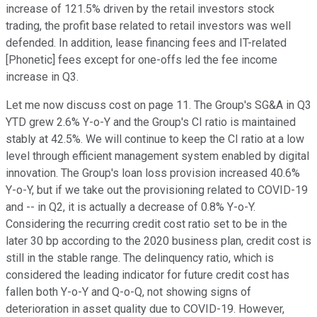
increase of 121.5% driven by the retail investors stock
trading, the profit base related to retail investors was well
defended. In addition, lease financing fees and IT-related
[Phonetic] fees except for one-offs led the fee income
increase in Q3.
Let me now discuss cost on page 11. The Group's SG&A in Q3
YTD grew 2.6% Y-o-Y and the Group's CI ratio is maintained
stably at 42.5%. We will continue to keep the CI ratio at a low
level through efficient management system enabled by digital
innovation. The Group's loan loss provision increased 40.6%
Y-o-Y, but if we take out the provisioning related to COVID-19
and -- in Q2, it is actually a decrease of 0.8% Y-o-Y.
Considering the recurring credit cost ratio set to be in the
later 30 bp according to the 2020 business plan, credit cost is
still in the stable range. The delinquency ratio, which is
considered the leading indicator for future credit cost has
fallen both Y-o-Y and Q-o-Q, not showing signs of
deterioration in asset quality due to COVID-19. However,