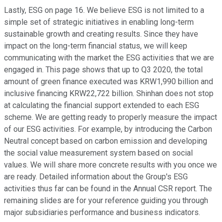
Lastly, ESG on page 16. We believe ESG is not limited to a
simple set of strategic initiatives in enabling long-term
sustainable growth and creating results. Since they have
impact on the long-term financial status, we will keep
communicating with the market the ESG activities that we are
engaged in. This page shows that up to Q3 2020, the total
amount of green finance executed was KRW1,990 billion and
inclusive financing KRW22,722 billion. Shinhan does not stop
at calculating the financial support extended to each ESG
scheme. We are getting ready to properly measure the impact
of our ESG activities. For example, by introducing the Carbon
Neutral concept based on carbon emission and developing
the social value measurement system based on social
values. We will share more concrete results with you once we
are ready. Detailed information about the Group's ESG
activities thus far can be found in the Annual CSR report. The
remaining slides are for your reference guiding you through
major subsidiaries performance and business indicators.