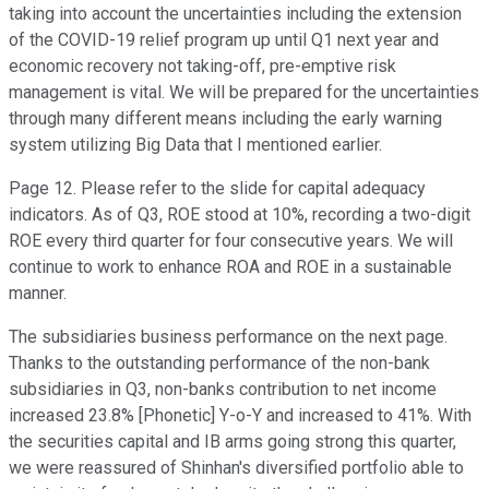
taking into account the uncertainties including the extension
of the COVID-19 relief program up until Q1 next year and
economic recovery not taking-off, pre-emptive risk
management is vital. We will be prepared for the uncertainties
through many different means including the early warning
system utilizing Big Data that I mentioned earlier.
Page 12. Please refer to the slide for capital adequacy
indicators. As of Q3, ROE stood at 10%, recording a two-digit
ROE every third quarter for four consecutive years. We will
continue to work to enhance ROA and ROE in a sustainable
manner.
The subsidiaries business performance on the next page.
Thanks to the outstanding performance of the non-bank
subsidiaries in Q3, non-banks contribution to net income
increased 23.8% [Phonetic] Y-o-Y and increased to 41%. With
the securities capital and IB arms going strong this quarter,
we were reassured of Shinhan's diversified portfolio able to