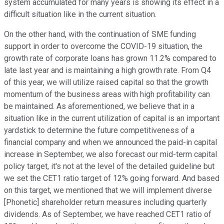
system accumulated for many years is showing its effect in a
difficult situation like in the current situation.
On the other hand, with the continuation of SME funding
support in order to overcome the COVID-19 situation, the
growth rate of corporate loans has grown 11.2% compared to
late last year and is maintaining a high growth rate. From Q4
of this year, we will utilize raised capital so that the growth
momentum of the business areas with high profitability can
be maintained. As aforementioned, we believe that in a
situation like in the current utilization of capital is an important
yardstick to determine the future competitiveness of a
financial company and when we announced the paid-in capital
increase in September, we also forecast our mid-term capital
policy target, it's not at the level of the detailed guideline but
we set the CET1 ratio target of 12% going forward. And based
on this target, we mentioned that we will implement diverse
[Phonetic] shareholder return measures including quarterly
dividends. As of September, we have reached CET1 ratio of