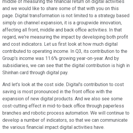
middle of measuring the financial return on digital activities
and we would like to share some of that with you on this
page. Digital transformation is not limited to a strategy based
simply on channel expansion, it is a groupwide innovation,
affecting all front, middle and back office activities. In that
regard, we're measuring the impact by developing both profit
and cost indicators. Let us first look at how much digital
contributed to operating income. In Q3, its contribution to the
Group's income was 11.6% growing year-on-year. And by
subsidiaries, we can see that the digital contribution is high in
Shinhan card through digital pay.
And let's look at the cost side. Digital's contribution to cost
saving is most pronounced in the front office with the
expansion of new digital products. And we also see some
cost-cutting effect in mid-to-back office through paperless
branches and robotic process automation. We will continue to
develop a number of indicators, so that we can communicate
the various financial impact digital activities have.