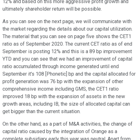
12% and based on this more aggressive profit growth and
ultimately shareholder return will be possible.
As you can see on the next page, we will communicate with
the market regarding the details about our capital utilization.
The material that you can see on page five shows the CET1
ratio as of September 2020. The current CET ratio as of end
September is posting 12% and this is a 89 bp improvement
YTD and you can see that we had an improvement of capital
ratio accumulated through income generated until end
September it's 108 [Phonetic] bp and the capital allocated for
profit generation was 76 bp with the expansion of other
comprehensive income including GMS, the CET1 ratio
improved 18 bp with the expansion of assets in the new
growth areas, including IB, the size of allocated capital can
get bigger than the current situation.
On the other hand, as a part of M&A activities, the change of
capital ratio caused by the integration of Orange as a
complete subsidiary early this year was neutral. Apart from