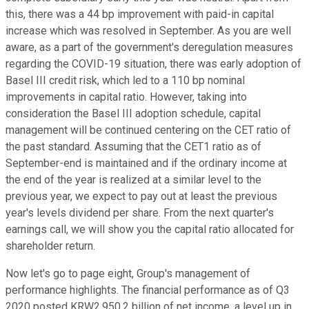
this, there was a 44 bp improvement with paid-in capital
increase which was resolved in September. As you are well
aware, as a part of the government's deregulation measures
regarding the COVID-19 situation, there was early adoption of
Basel III credit risk, which led to a 110 bp nominal
improvements in capital ratio. However, taking into
consideration the Basel III adoption schedule, capital
management will be continued centering on the CET ratio of
the past standard. Assuming that the CET1 ratio as of
September-end is maintained and if the ordinary income at
the end of the year is realized at a similar level to the
previous year, we expect to pay out at least the previous
year's levels dividend per share. From the next quarter's
earnings call, we will show you the capital ratio allocated for
shareholder return.
Now let's go to page eight, Group's management of
performance highlights. The financial performance as of Q3
2020 posted KRW2,950.2 billion of net income, a level up in