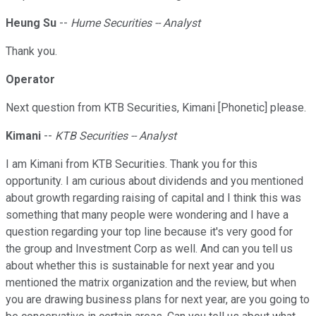
Heung Su
--
Hume Securities -- Analyst
Thank you.
Operator
Next question from KTB Securities, Kimani [Phonetic] please.
Kimani
--
KTB Securities -- Analyst
I am Kimani from KTB Securities. Thank you for this
opportunity. I am curious about dividends and you mentioned
about growth regarding raising of capital and I think this was
something that many people were wondering and I have a
question regarding your top line because it's very good for
the group and Investment Corp as well. And can you tell us
about whether this is sustainable for next year and you
mentioned the matrix organization and the review, but when
you are drawing business plans for next year, are you going to