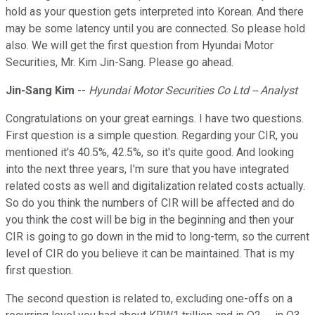
hold as your question gets interpreted into Korean. And there
may be some latency until you are connected. So please hold
also. We will get the first question from Hyundai Motor
Securities, Mr. Kim Jin-Sang. Please go ahead.
Jin-Sang Kim
--
Hyundai Motor Securities Co Ltd -- Analyst
Congratulations on your great earnings. I have two questions.
First question is a simple question. Regarding your CIR, you
mentioned it's 40.5%, 42.5%, so it's quite good. And looking
into the next three years, I'm sure that you have integrated
related costs as well and digitalization related costs actually.
So do you think the numbers of CIR will be affected and do
you think the cost will be big in the beginning and then your
CIR is going to go down in the mid to long-term, so the current
level of CIR do you believe it can be maintained. That is my
first question.
The second question is related to, excluding one-offs on a