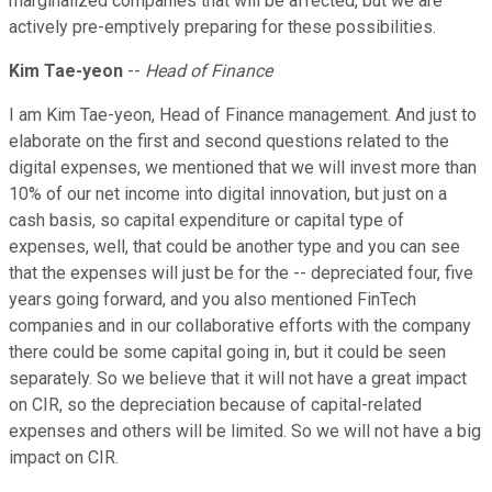
marginalized companies that will be affected, but we are
actively pre-emptively preparing for these possibilities.
Kim Tae-yeon
--
Head of Finance
I am Kim Tae-yeon, Head of Finance management. And just to
elaborate on the first and second questions related to the
digital expenses, we mentioned that we will invest more than
10% of our net income into digital innovation, but just on a
cash basis, so capital expenditure or capital type of
expenses, well, that could be another type and you can see
that the expenses will just be for the -- depreciated four, five
years going forward, and you also mentioned FinTech
companies and in our collaborative efforts with the company
there could be some capital going in, but it could be seen
separately. So we believe that it will not have a great impact
on CIR, so the depreciation because of capital-related
expenses and others will be limited. So we will not have a big
impact on CIR.