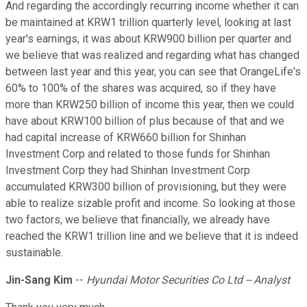
And regarding the accordingly recurring income whether it can
be maintained at KRW1 trillion quarterly level, looking at last
year's earnings, it was about KRW900 billion per quarter and
we believe that was realized and regarding what has changed
between last year and this year, you can see that OrangeLife's
60% to 100% of the shares was acquired, so if they have
more than KRW250 billion of income this year, then we could
have about KRW100 billion of plus because of that and we
had capital increase of KRW660 billion for Shinhan
Investment Corp and related to those funds for Shinhan
Investment Corp they had Shinhan Investment Corp
accumulated KRW300 billion of provisioning, but they were
able to realize sizable profit and income. So looking at those
two factors, we believe that financially, we already have
reached the KRW1 trillion line and we believe that it is indeed
sustainable.
Jin-Sang Kim
--
Hyundai Motor Securities Co Ltd -- Analyst