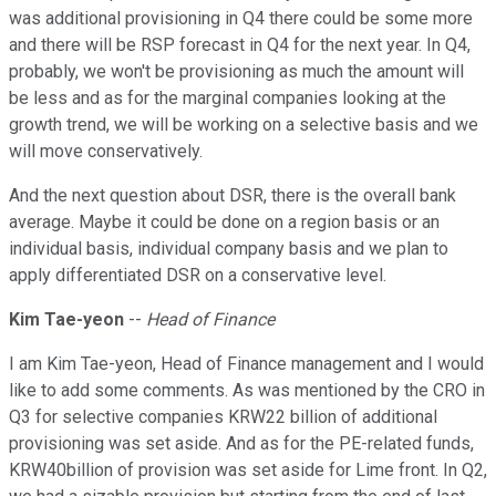
was additional provisioning in Q4 there could be some more
and there will be RSP forecast in Q4 for the next year. In Q4,
probably, we won't be provisioning as much the amount will
be less and as for the marginal companies looking at the
growth trend, we will be working on a selective basis and we
will move conservatively.
And the next question about DSR, there is the overall bank
average. Maybe it could be done on a region basis or an
individual basis, individual company basis and we plan to
apply differentiated DSR on a conservative level.
Kim Tae-yeon
--
Head of Finance
I am Kim Tae-yeon, Head of Finance management and I would
like to add some comments. As was mentioned by the CRO in
Q3 for selective companies KRW22 billion of additional
provisioning was set aside. And as for the PE-related funds,
KRW40billion of provision was set aside for Lime front. In Q2,