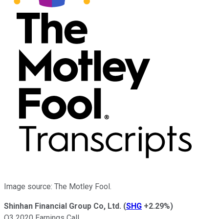
Image source: The Motley Fool.
Shinhan Financial Group Co, Ltd.
(
SHG
+2.29%
)
Q3 2020 Earnings Call