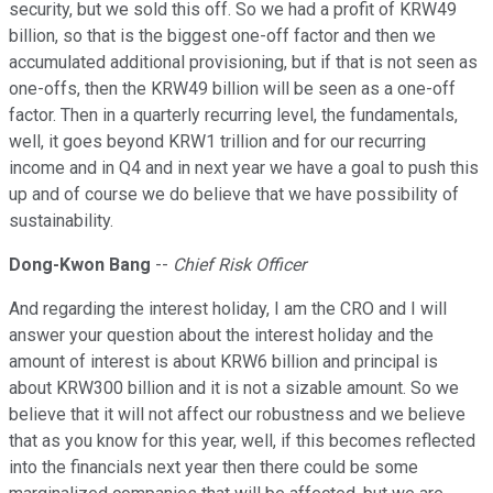
security, but we sold this off. So we had a profit of KRW49
billion, so that is the biggest one-off factor and then we
accumulated additional provisioning, but if that is not seen as
one-offs, then the KRW49 billion will be seen as a one-off
factor. Then in a quarterly recurring level, the fundamentals,
well, it goes beyond KRW1 trillion and for our recurring
income and in Q4 and in next year we have a goal to push this
up and of course we do believe that we have possibility of
sustainability.
Dong-Kwon Bang
--
Chief Risk Officer
And regarding the interest holiday, I am the CRO and I will
answer your question about the interest holiday and the
amount of interest is about KRW6 billion and principal is
about KRW300 billion and it is not a sizable amount. So we
believe that it will not affect our robustness and we believe
that as you know for this year, well, if this becomes reflected
into the financials next year then there could be some