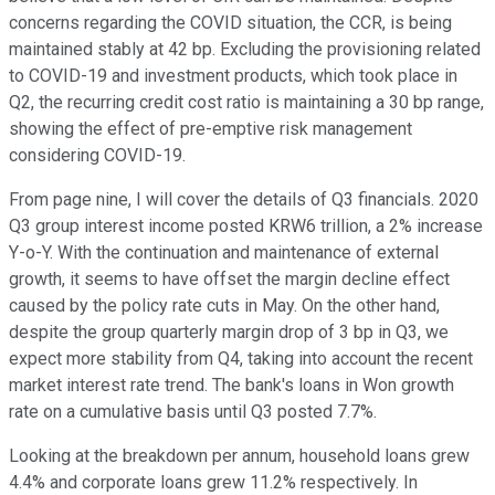
concerns regarding the COVID situation, the CCR, is being
maintained stably at 42 bp. Excluding the provisioning related
to COVID-19 and investment products, which took place in
Q2, the recurring credit cost ratio is maintaining a 30 bp range,
showing the effect of pre-emptive risk management
considering COVID-19.
From page nine, I will cover the details of Q3 financials. 2020
Q3 group interest income posted KRW6 trillion, a 2% increase
Y-o-Y. With the continuation and maintenance of external
growth, it seems to have offset the margin decline effect
caused by the policy rate cuts in May. On the other hand,
despite the group quarterly margin drop of 3 bp in Q3, we
expect more stability from Q4, taking into account the recent
market interest rate trend. The bank's loans in Won growth
rate on a cumulative basis until Q3 posted 7.7%.
Looking at the breakdown per annum, household loans grew
4.4% and corporate loans grew 11.2% respectively. In