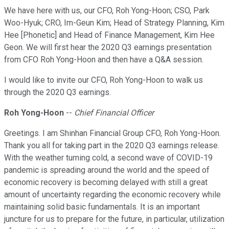
We have here with us, our CFO, Roh Yong-Hoon; CSO, Park
Woo-Hyuk; CRO, Im-Geun Kim; Head of Strategy Planning, Kim
Hee [Phonetic] and Head of Finance Management, Kim Hee
Geon. We will first hear the 2020 Q3 earnings presentation
from CFO Roh Yong-Hoon and then have a Q&A session.
I would like to invite our CFO, Roh Yong-Hoon to walk us
through the 2020 Q3 earnings.
Roh Yong-Hoon
--
Chief Financial Officer
Greetings. I am Shinhan Financial Group CFO, Roh Yong-Hoon.
Thank you all for taking part in the 2020 Q3 earnings release.
With the weather turning cold, a second wave of COVID-19
pandemic is spreading around the world and the speed of
economic recovery is becoming delayed with still a great
amount of uncertainty regarding the economic recovery while
maintaining solid basic fundamentals. It is an important
juncture for us to prepare for the future, in particular, utilization