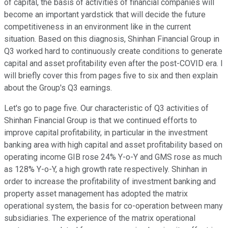
of capital, the basis of activities of financial companies will
become an important yardstick that will decide the future
competitiveness in an environment like in the current
situation. Based on this diagnosis, Shinhan Financial Group in
Q3 worked hard to continuously create conditions to generate
capital and asset profitability even after the post-COVID era. I
will briefly cover this from pages five to six and then explain
about the Group's Q3 earnings.
Let's go to page five. Our characteristic of Q3 activities of
Shinhan Financial Group is that we continued efforts to
improve capital profitability, in particular in the investment
banking area with high capital and asset profitability based on
operating income GIB rose 24% Y-o-Y and GMS rose as much
as 128% Y-o-Y, a high growth rate respectively. Shinhan in
order to increase the profitability of investment banking and
property asset management has adopted the matrix
operational system, the basis for co-operation between many
subsidiaries. The experience of the matrix operational