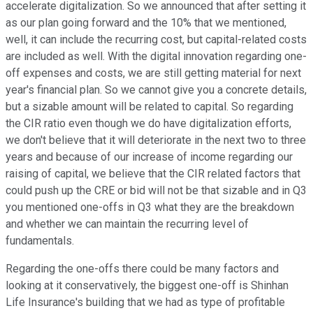
accelerate digitalization. So we announced that after setting it
as our plan going forward and the 10% that we mentioned,
well, it can include the recurring cost, but capital-related costs
are included as well. With the digital innovation regarding one-
off expenses and costs, we are still getting material for next
year's financial plan. So we cannot give you a concrete details,
but a sizable amount will be related to capital. So regarding
the CIR ratio even though we do have digitalization efforts,
we don't believe that it will deteriorate in the next two to three
years and because of our increase of income regarding our
raising of capital, we believe that the CIR related factors that
could push up the CRE or bid will not be that sizable and in Q3
you mentioned one-offs in Q3 what they are the breakdown
and whether we can maintain the recurring level of
fundamentals.
Regarding the one-offs there could be many factors and
looking at it conservatively, the biggest one-off is Shinhan
Life Insurance's building that we had as type of profitable