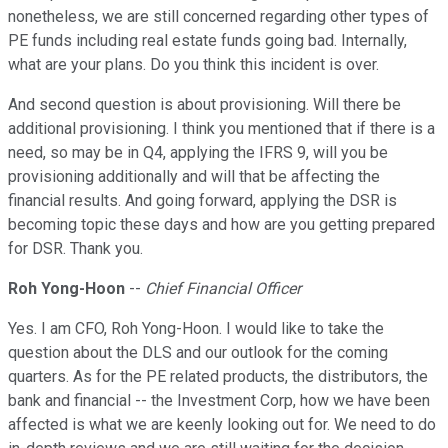
nonetheless, we are still concerned regarding other types of
PE funds including real estate funds going bad. Internally,
what are your plans. Do you think this incident is over.
And second question is about provisioning. Will there be
additional provisioning. I think you mentioned that if there is a
need, so may be in Q4, applying the IFRS 9, will you be
provisioning additionally and will that be affecting the
financial results. And going forward, applying the DSR is
becoming topic these days and how are you getting prepared
for DSR. Thank you.
Roh Yong-Hoon
--
Chief Financial Officer
Yes. I am CFO, Roh Yong-Hoon. I would like to take the
question about the DLS and our outlook for the coming
quarters. As for the PE related products, the distributors, the
bank and financial -- the Investment Corp, how we have been
affected is what we are keenly looking out for. We need to do