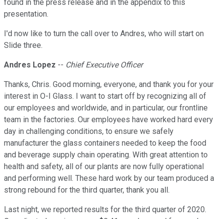
found in the press release and in the appendix to this
presentation.
I'd now like to turn the call over to Andres, who will start on
Slide three.
Andres Lopez
--
Chief Executive Officer
Thanks, Chris. Good morning, everyone, and thank you for your
interest in O-I Glass. I want to start off by recognizing all of
our employees and worldwide, and in particular, our frontline
team in the factories. Our employees have worked hard every
day in challenging conditions, to ensure we safely
manufacturer the glass containers needed to keep the food
and beverage supply chain operating. With great attention to
health and safety, all of our plants are now fully operational
and performing well. These hard work by our team produced a
strong rebound for the third quarter, thank you all.
Last night, we reported results for the third quarter of 2020.