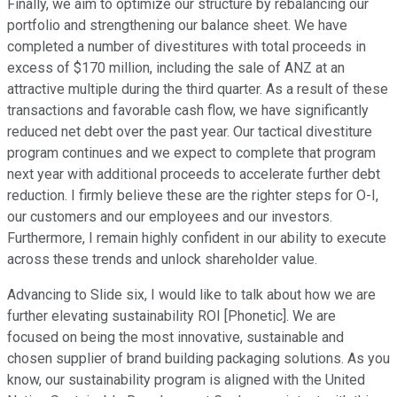
Finally, we aim to optimize our structure by rebalancing our
portfolio and strengthening our balance sheet. We have
completed a number of divestitures with total proceeds in
excess of $170 million, including the sale of ANZ at an
attractive multiple during the third quarter. As a result of these
transactions and favorable cash flow, we have significantly
reduced net debt over the past year. Our tactical divestiture
program continues and we expect to complete that program
next year with additional proceeds to accelerate further debt
reduction. I firmly believe these are the righter steps for O-I,
our customers and our employees and our investors.
Furthermore, I remain highly confident in our ability to execute
across these trends and unlock shareholder value.
Advancing to Slide six, I would like to talk about how we are
further elevating sustainability ROI [Phonetic]. We are
focused on being the most innovative, sustainable and
chosen supplier of brand building packaging solutions. As you
know, our sustainability program is aligned with the United