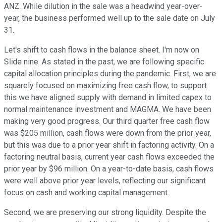
ANZ. While dilution in the sale was a headwind year-over-
year, the business performed well up to the sale date on July
31.
Let's shift to cash flows in the balance sheet. I'm now on
Slide nine. As stated in the past, we are following specific
capital allocation principles during the pandemic. First, we are
squarely focused on maximizing free cash flow, to support
this we have aligned supply with demand in limited capex to
normal maintenance investment and MAGMA. We have been
making very good progress. Our third quarter free cash flow
was $205 million, cash flows were down from the prior year,
but this was due to a prior year shift in factoring activity. On a
factoring neutral basis, current year cash flows exceeded the
prior year by $96 million. On a year-to-date basis, cash flows
were well above prior year levels, reflecting our significant
focus on cash and working capital management.
Second, we are preserving our strong liquidity. Despite the