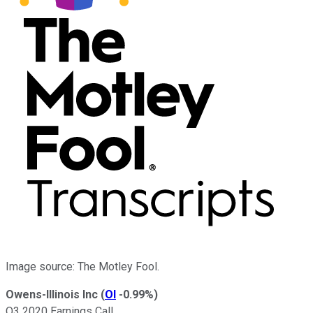
Image source: The Motley Fool.
Owens-Illinois Inc
(
OI
-0.99%
)
Q3 2020 Earnings Call