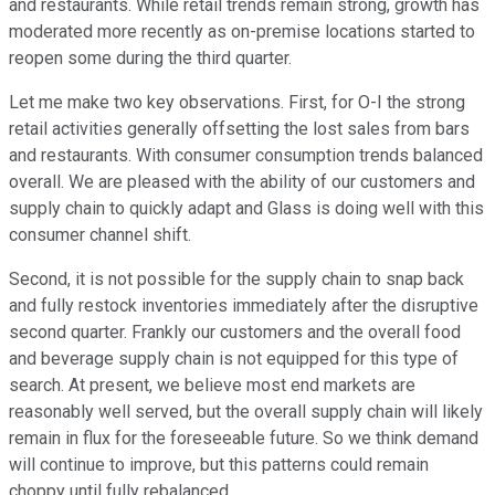
and restaurants. While retail trends remain strong, growth has
moderated more recently as on-premise locations started to
reopen some during the third quarter.
Let me make two key observations. First, for O-I the strong
retail activities generally offsetting the lost sales from bars
and restaurants. With consumer consumption trends balanced
overall. We are pleased with the ability of our customers and
supply chain to quickly adapt and Glass is doing well with this
consumer channel shift.
Second, it is not possible for the supply chain to snap back
and fully restock inventories immediately after the disruptive
second quarter. Frankly our customers and the overall food
and beverage supply chain is not equipped for this type of
search. At present, we believe most end markets are
reasonably well served, but the overall supply chain will likely
remain in flux for the foreseeable future. So we think demand
will continue to improve, but this patterns could remain
choppy until fully rebalanced.