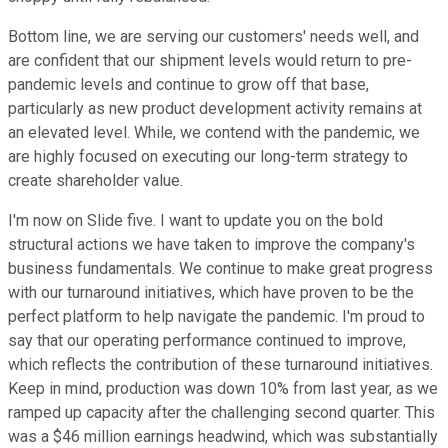
Bottom line, we are serving our customers' needs well, and
are confident that our shipment levels would return to pre-
pandemic levels and continue to grow off that base,
particularly as new product development activity remains at
an elevated level. While, we contend with the pandemic, we
are highly focused on executing our long-term strategy to
create shareholder value.
I'm now on Slide five. I want to update you on the bold
structural actions we have taken to improve the company's
business fundamentals. We continue to make great progress
with our turnaround initiatives, which have proven to be the
perfect platform to help navigate the pandemic. I'm proud to
say that our operating performance continued to improve,
which reflects the contribution of these turnaround initiatives.
Keep in mind, production was down 10% from last year, as we
ramped up capacity after the challenging second quarter. This
was a $46 million earnings headwind, which was substantially