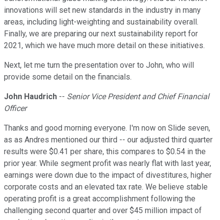
innovations will set new standards in the industry in many
areas, including light-weighting and sustainability overall.
Finally, we are preparing our next sustainability report for
2021, which we have much more detail on these initiatives.
Next, let me turn the presentation over to John, who will
provide some detail on the financials.
John Haudrich
--
Senior Vice President and Chief Financial
Officer
Thanks and good morning everyone. I'm now on Slide seven,
as as Andres mentioned our third -- our adjusted third quarter
results were $0.41 per share, this compares to $0.54 in the
prior year. While segment profit was nearly flat with last year,
earnings were down due to the impact of divestitures, higher
corporate costs and an elevated tax rate. We believe stable
operating profit is a great accomplishment following the
challenging second quarter and over $45 million impact of