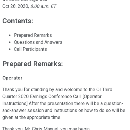
Oct 28, 2020
,
8:00 a.m. ET
Contents:
Prepared Remarks
Questions and Answers
Call Participants
Prepared Remarks:
Operator
Thank you for standing by and welcome to the OI Third
Quarter 2020 Earnings Conference Call. [Operator
Instructions] After the presentation there will be a question-
and-answer session and instructions on how to do so will be
given at the appropriate time.
Thank you, Mr. Chris Manuel, you may begin.