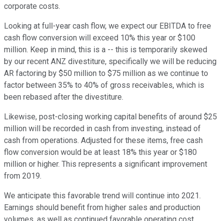
corporate costs.
Looking at full-year cash flow, we expect our EBITDA to free
cash flow conversion will exceed 10% this year or $100
million. Keep in mind, this is a -- this is temporarily skewed
by our recent ANZ divestiture, specifically we will be reducing
AR factoring by $50 million to $75 million as we continue to
factor between 35% to 40% of gross receivables, which is
been rebased after the divestiture.
Likewise, post-closing working capital benefits of around $25
million will be recorded in cash from investing, instead of
cash from operations. Adjusted for these items, free cash
flow conversion would be at least 18% this year or $180
million or higher. This represents a significant improvement
from 2019.
We anticipate this favorable trend will continue into 2021.
Earnings should benefit from higher sales and production
volumes, as well as continued favorable operating cost