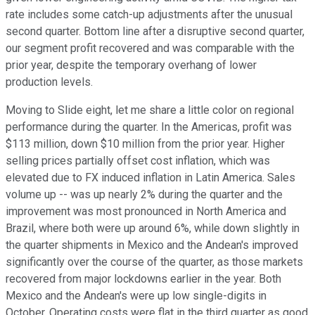
rate includes some catch-up adjustments after the unusual
second quarter. Bottom line after a disruptive second quarter,
our segment profit recovered and was comparable with the
prior year, despite the temporary overhang of lower
production levels.
Moving to Slide eight, let me share a little color on regional
performance during the quarter. In the Americas, profit was
$113 million, down $10 million from the prior year. Higher
selling prices partially offset cost inflation, which was
elevated due to FX induced inflation in Latin America. Sales
volume up -- was up nearly 2% during the quarter and the
improvement was most pronounced in North America and
Brazil, where both were up around 6%, while down slightly in
the quarter shipments in Mexico and the Andean's improved
significantly over the course of the quarter, as those markets
recovered from major lockdowns earlier in the year. Both
Mexico and the Andean's were up low single-digits in
October. Operating costs were flat in the third quarter as good