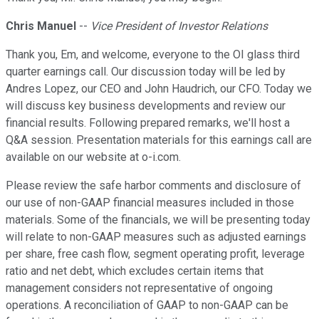
Chris Manuel
--
Vice President of Investor Relations
Thank you, Em, and welcome, everyone to the OI glass third
quarter earnings call. Our discussion today will be led by
Andres Lopez, our CEO and John Haudrich, our CFO. Today we
will discuss key business developments and review our
financial results. Following prepared remarks, we'll host a
Q&A session. Presentation materials for this earnings call are
available on our website at o-i.com.
Please review the safe harbor comments and disclosure of
our use of non-GAAP financial measures included in those
materials. Some of the financials, we will be presenting today
will relate to non-GAAP measures such as adjusted earnings
per share, free cash flow, segment operating profit, leverage
ratio and net debt, which excludes certain items that
management considers not representative of ongoing
operations. A reconciliation of GAAP to non-GAAP can be