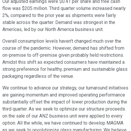
Our adjusted earnings were $0.41 per share and free cash
flow was $205 million. Third quarter volume increased nearly
2%, compared to the prior year as shipments were fairly
stable across the quarter. Demand was strongest in the
Americas, led by our North America business unit.
Overall consumption levels haven't changed much over the
course of the pandemic. However, demand has shifted from
on-premise to off-premise given probably held restrictions.
Amidst this shift as expected consumers have maintained a
strong preference for healthy, premium and sustainable glass
packaging regardless of the venue.
We continue to advance our strategy, our turnaround initiatives
are gaining momentum and improved operating performance
substantially offset the impact of lower production during the
third quarter. As we seek to optimize our structure proceeds
on the sale of our ANZ business unit were applied to every
option. All the while, we have continued to develop MAGMA
as we seek to revolutionize glass manufacturing. We believe