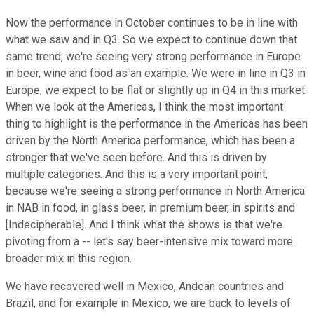
Now the performance in October continues to be in line with
what we saw and in Q3. So we expect to continue down that
same trend, we're seeing very strong performance in Europe
in beer, wine and food as an example. We were in line in Q3 in
Europe, we expect to be flat or slightly up in Q4 in this market.
When we look at the Americas, I think the most important
thing to highlight is the performance in the Americas has been
driven by the North America performance, which has been a
stronger that we've seen before. And this is driven by
multiple categories. And this is a very important point,
because we're seeing a strong performance in North America
in NAB in food, in glass beer, in premium beer, in spirits and
[Indecipherable]. And I think what the shows is that we're
pivoting from a -- let's say beer-intensive mix toward more
broader mix in this region.
We have recovered well in Mexico, Andean countries and
Brazil, and for example in Mexico, we are back to levels of