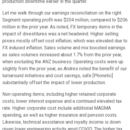
production downtime earlier in the quarter.
Let me walk through our earnings reconciliation on the right.
Segment operating profit was $204 million, compared to $206
million in the prior year. As noted, FX temporary items in the
impact of divestitures was a net headwind. Higher selling
prices mostly offset cost inflation, which was elevated due to
FX induced inflation. Sales volume and mix boosted earnings
as sales volumes increased about 1.7% from the prior year,
when excluding the ANZ business. Operating costs were up
slightly from the prior year, as Andres noted the benefit of our
turnaround initiatives and cost savings, safe [Phonetic]
substantially offset the impact of lower production.
Non-operating items; including higher retained corporate
costs; lower interest expense and a continued elevated tax
rate. Higher corporate cost include additional MAGMA
spending, as well as higher insurance and pension costs.
Likewise, technical assistance and royalty income is down
given lower engineering activity amid COVID. The higher tax