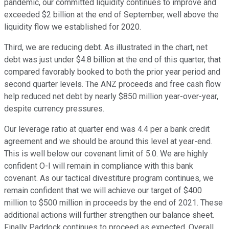
pandemic, our committed liquidity continues to improve and
exceeded $2 billion at the end of September, well above the
liquidity flow we established for 2020.
Third, we are reducing debt. As illustrated in the chart, net
debt was just under $4.8 billion at the end of this quarter, that
compared favorably booked to both the prior year period and
second quarter levels. The ANZ proceeds and free cash flow
help reduced net debt by nearly $850 million year-over-year,
despite currency pressures.
Our leverage ratio at quarter end was 4.4 per a bank credit
agreement and we should be around this level at year-end.
This is well below our covenant limit of 5.0. We are highly
confident O-I will remain in compliance with this bank
covenant. As our tactical divestiture program continues, we
remain confident that we will achieve our target of $400
million to $500 million in proceeds by the end of 2021. These
additional actions will further strengthen our balance sheet.
Finally Paddock continues to proceed as expected. Overall,