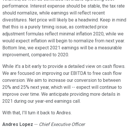
performance. Interest expense should be stable, the tax rate
should normalize, while earnings will reflect recent
divestitures. Net price will likely be a headwind. Keep in mind
that this is a purely timing issue, as contracted price
adjustment formulas reflect minimal inflation 2020, while we
would expect inflation will begin to normalize from next year.
Bottom line, we expect 2021 earnings will be a measurable
improvement, compared to 2020.
While it's a bit early to provide a detailed view on cash flows.
We are focused on improving our EBITDA to free cash flow
conversion. We aim to increase our conversion to between
20% and 25% next year, which will -- expect will continue to
improve over time. We anticipate providing more details in
2021 during our year-end earnings call.
With that, I'll turn it back to Andres.
Andres Lopez
--
Chief Executive Officer