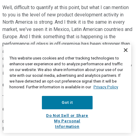
Well, difficult to quantify at this point, but what I can mention
to you is the level of new product development activity in
North America is strong. And I think it is the same in every
market, we've seen it in Mexico, Latin American countries and
Europe. And I think something that is happening is the
performance of glass in off-premise has been stronger than
anybody expected and that is increasing the interest by
customers to develop new products. So the level of activity
This website uses cookies and other tracking technologies to
enhance user experience and to analyze performance and traffic
is high, we expect these to help 2021 volumes and obviously
on our website. We also share information about your use of our
it will continue into the following years.
site with our social media, advertising and analytics partners. If
we have detected an opt-out preference signal then it will be
Chris Manuel
--
Vice President of Investor Relations
honored. Further information is available in our
Privacy Policy
Thank you. Next question?
Got it
Operator
Do Not Sell or Share
My Personal
Our next question comes from the line of Ghansham Panjabi
Information
from Baird. Your line is open.