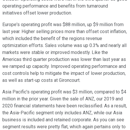
operating performance and benefits from turnaround
initiatives offset lower production.
Europe's operating profit was $88 million, up $9 million from
last year. Higher selling prices more than offset cost inflation,
which included the benefit of the regions revenue
optimization efforts. Sales volume was up 0.3% and nearly all
markets were stable or improved modestly. Like the
Americas third quarter production was lower than last year as
we ramped up capacity. Improved operating performance and
cost controls help to mitigate the impact of lower production,
as well as start-up costs at Gironcourt.
Asia Pacific's operating profit was $3 million, compared to $4
million in the prior year. Given the sale of ANZ, our 2019 and
2020 financial statements have been reclassified. As a result,
the Asia-Pacific segment only includes ANZ, while our Asia
business is included and retained corporate. As you can see
segment results were pretty flat, which again pertains only to