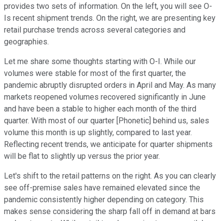
provides two sets of information. On the left, you will see O-
Is recent shipment trends. On the right, we are presenting key
retail purchase trends across several categories and
geographies.
Let me share some thoughts starting with O-I. While our
volumes were stable for most of the first quarter, the
pandemic abruptly disrupted orders in April and May. As many
markets reopened volumes recovered significantly in June
and have been a stable to higher each month of the third
quarter. With most of our quarter [Phonetic] behind us, sales
volume this month is up slightly, compared to last year.
Reflecting recent trends, we anticipate for quarter shipments
will be flat to slightly up versus the prior year.
Let's shift to the retail patterns on the right. As you can clearly
see off-premise sales have remained elevated since the
pandemic consistently higher depending on category. This
makes sense considering the sharp fall off in demand at bars