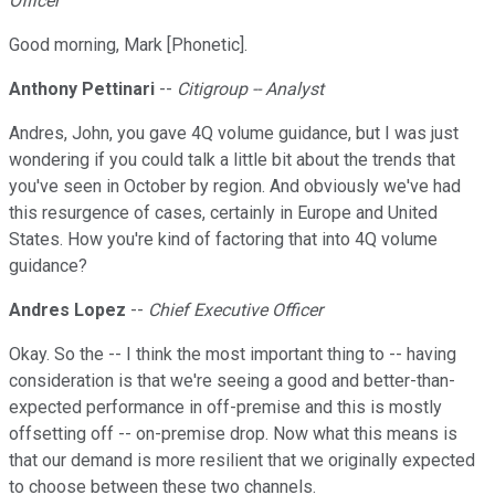
Officer
Good morning, Mark [Phonetic].
Anthony Pettinari
--
Citigroup -- Analyst
Andres, John, you gave 4Q volume guidance, but I was just
wondering if you could talk a little bit about the trends that
you've seen in October by region. And obviously we've had
this resurgence of cases, certainly in Europe and United
States. How you're kind of factoring that into 4Q volume
guidance?
Andres Lopez
--
Chief Executive Officer
Okay. So the -- I think the most important thing to -- having
consideration is that we're seeing a good and better-than-
expected performance in off-premise and this is mostly
offsetting off -- on-premise drop. Now what this means is
that our demand is more resilient that we originally expected
to choose between these two channels.