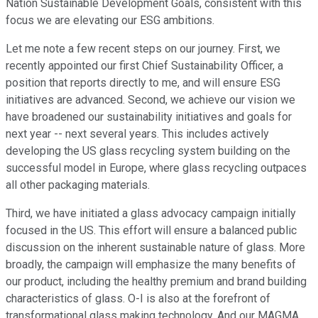
Nation Sustainable Development Goals, consistent with this
focus we are elevating our ESG ambitions.
Let me note a few recent steps on our journey. First, we
recently appointed our first Chief Sustainability Officer, a
position that reports directly to me, and will ensure ESG
initiatives are advanced. Second, we achieve our vision we
have broadened our sustainability initiatives and goals for
next year -- next several years. This includes actively
developing the US glass recycling system building on the
successful model in Europe, where glass recycling outpaces
all other packaging materials.
Third, we have initiated a glass advocacy campaign initially
focused in the US. This effort will ensure a balanced public
discussion on the inherent sustainable nature of glass. More
broadly, the campaign will emphasize the many benefits of
our product, including the healthy premium and brand building
characteristics of glass. O-I is also at the forefront of
transformational glass making technology. And our MAGMA