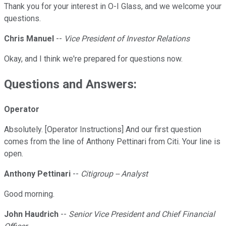
Thank you for your interest in O-I Glass, and we welcome your
questions.
Chris Manuel
--
Vice President of Investor Relations
Okay, and I think we're prepared for questions now.
Questions and Answers:
Operator
Absolutely. [Operator Instructions] And our first question
comes from the line of Anthony Pettinari from Citi. Your line is
open.
Anthony Pettinari
--
Citigroup -- Analyst
Good morning.
John Haudrich
--
Senior Vice President and Chief Financial