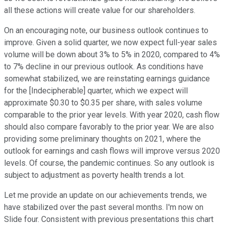
all these actions will create value for our shareholders.
On an encouraging note, our business outlook continues to
improve. Given a solid quarter, we now expect full-year sales
volume will be down about 3% to 5% in 2020, compared to 4%
to 7% decline in our previous outlook. As conditions have
somewhat stabilized, we are reinstating earnings guidance
for the [Indecipherable] quarter, which we expect will
approximate $0.30 to $0.35 per share, with sales volume
comparable to the prior year levels. With year 2020, cash flow
should also compare favorably to the prior year. We are also
providing some preliminary thoughts on 2021, where the
outlook for earnings and cash flows will improve versus 2020
levels. Of course, the pandemic continues. So any outlook is
subject to adjustment as poverty health trends a lot.
Let me provide an update on our achievements trends, we
have stabilized over the past several months. I'm now on
Slide four. Consistent with previous presentations this chart