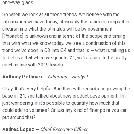
one-way glass.
So when we look at all these trends, we believe with the
information we have today, obviously the pandemic impact is
uncurtaining what the stimulus will be by government
[Phonetic] is unknown and in terms of the scope and timing --
that with what we know today, we see a continuation of this
trend we've seen in Q3 into Q4 and that is -- what is taking us
to believe that when we go into '21, we're going to be pretty
much in line with 2019 levels.
Anthony Pettinari
--
Citigroup -- Analyst
Okay, that's very helpful. And then with regards to growing the
base in '21, you talked about new product development. I'm
just wondering, if it's possible to quantify how much that
could add to volumes? Or just any kind of finer point you can
put around that?
Andres Lopez
--
Chief Executive Officer