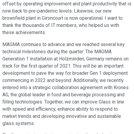
offset by operating improvement and plant productivity that is
now back to pre-pandemic levels. Likewise, our new
brownfield plant in Gironcourt is now operational. I want to
thank the thousands of IT members, who helped us with
these achievements.
MAGMA continues to advance and we reached several key
technical milestones during the quarter. The MAGMA
Generation 1 installation at Holzminden, Germany remains on
track for the first quarter of 2021. This will be an important
development to pave the way for broader Gen 1 deployment
commencing in 2022 and beyond. Additionally, we recently
entered into a strategic collaboration agreement with Krones
AG, the global leader in food and beverage processing and
filling technologies. Together, we can improve Glass in line
with speed and efficiency, enhance ability to respond to
market trends and developing innovative and sustainable
glass systems.