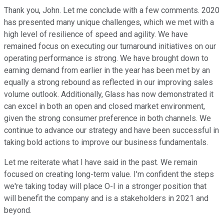
Thank you, John. Let me conclude with a few comments. 2020
has presented many unique challenges, which we met with a
high level of resilience of speed and agility. We have
remained focus on executing our turnaround initiatives on our
operating performance is strong. We have brought down to
earning demand from earlier in the year has been met by an
equally a strong rebound as reflected in our improving sales
volume outlook. Additionally, Glass has now demonstrated it
can excel in both an open and closed market environment,
given the strong consumer preference in both channels. We
continue to advance our strategy and have been successful in
taking bold actions to improve our business fundamentals.
Let me reiterate what I have said in the past. We remain
focused on creating long-term value. I'm confident the steps
we're taking today will place O-I in a stronger position that
will benefit the company and is a stakeholders in 2021 and
beyond.