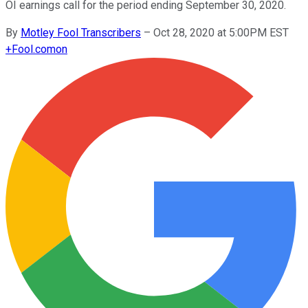
OI earnings call for the period ending September 30, 2020.
By
Motley Fool Transcribers
–
Oct 28, 2020 at 5:00PM EST
+
Fool.com
on