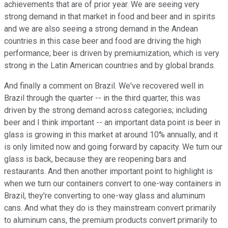
achievements that are of prior year. We are seeing very
strong demand in that market in food and beer and in spirits
and we are also seeing a strong demand in the Andean
countries in this case beer and food are driving the high
performance; beer is driven by premiumization, which is very
strong in the Latin American countries and by global brands.
And finally a comment on Brazil. We've recovered well in
Brazil through the quarter -- in the third quarter, this was
driven by the strong demand across categories; including
beer and I think important -- an important data point is beer in
glass is growing in this market at around 10% annually, and it
is only limited now and going forward by capacity. We turn our
glass is back, because they are reopening bars and
restaurants. And then another important point to highlight is
when we turn our containers convert to one-way containers in
Brazil, they're converting to one-way glass and aluminum
cans. And what they do is they mainstream convert primarily
to aluminum cans, the premium products convert primarily to