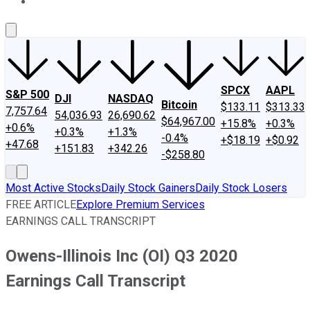
About Us
Contact Us
Investing Philosophy
Motley Fool Mo
SPCX
AAPL
S&P 500
DJI
NASDAQ
Bitcoin
$133.11
$313.33
7,757.64
54,036.93
26,690.62
$64,967.00
+15.8%
+0.3%
+0.6%
+0.3%
+1.3%
-0.4%
+$18.19
+$0.92
+47.68
+151.83
+342.26
-$258.80
Most Active Stocks
Daily Stock Gainers
Daily Stock Losers
FREE ARTICLE
Explore Premium Services
EARNINGS CALL TRANSCRIPT
Owens-Illinois Inc (OI) Q3 2020
Earnings Call Transcript