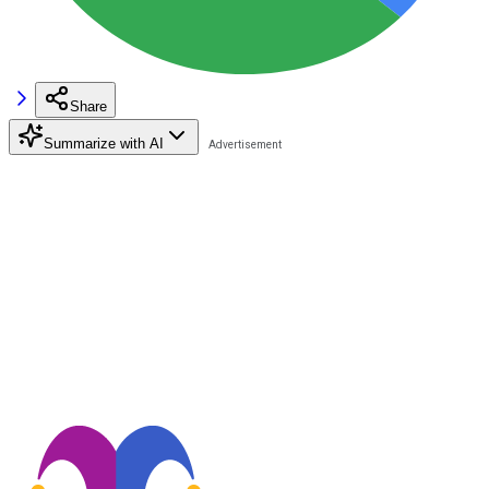
Share
Summarize with AI