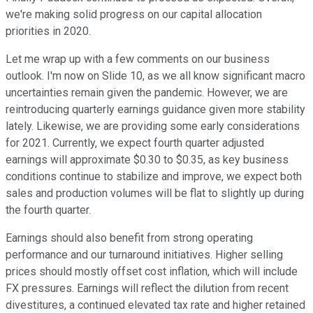
we're making solid progress on our capital allocation
priorities in 2020.
Let me wrap up with a few comments on our business
outlook. I'm now on Slide 10, as we all know significant macro
uncertainties remain given the pandemic. However, we are
reintroducing quarterly earnings guidance given more stability
lately. Likewise, we are providing some early considerations
for 2021. Currently, we expect fourth quarter adjusted
earnings will approximate $0.30 to $0.35, as key business
conditions continue to stabilize and improve, we expect both
sales and production volumes will be flat to slightly up during
the fourth quarter.
Earnings should also benefit from strong operating
performance and our turnaround initiatives. Higher selling
prices should mostly offset cost inflation, which will include
FX pressures. Earnings will reflect the dilution from recent
divestitures, a continued elevated tax rate and higher retained