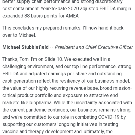
better supply chain performance and strong discretionary
cost containment. Year-to-date 2020 adjusted EBITDA margin
expanded 88 basis points for AMEA.
This concludes my prepared remarks. I'll now hand it back
over to Michael.
Michael Stubblefield
--
President and Chief Executive Officer
Thanks, Tom. I'm on Slide 10. We executed well in a
challenging environment, and our top line performance, strong
EBITDA and adjusted earnings per share and outstanding
cash generation reflect the resiliency of our business model,
the value of our highly recurring revenue base, broad mission-
critical product portfolio and exposure to attractive end
markets like biopharma. While the uncertainty associated with
the current pandemic continues, our business remains strong,
and we're committed to our role in combating COVID-19 by
supporting our customers' ongoing initiatives in testing
vaccine and therapy development and, ultimately, the