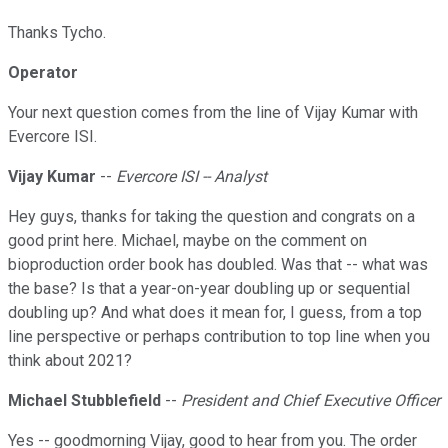
Thanks Tycho.
Operator
Your next question comes from the line of Vijay Kumar with
Evercore ISI.
Vijay Kumar
--
Evercore ISI -- Analyst
Hey guys, thanks for taking the question and congrats on a
good print here. Michael, maybe on the comment on
bioproduction order book has doubled. Was that -- what was
the base? Is that a year-on-year doubling up or sequential
doubling up? And what does it mean for, I guess, from a top
line perspective or perhaps contribution to top line when you
think about 2021?
Michael Stubblefield
--
President and Chief Executive Officer
Yes -- goodmorning Vijay, good to hear from you. The order