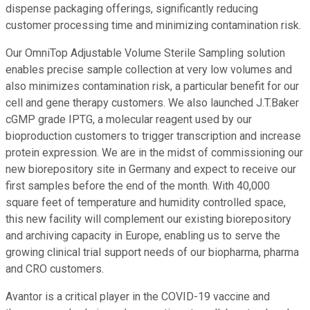
dispense packaging offerings, significantly reducing
customer processing time and minimizing contamination risk.
Our OmniTop Adjustable Volume Sterile Sampling solution
enables precise sample collection at very low volumes and
also minimizes contamination risk, a particular benefit for our
cell and gene therapy customers. We also launched J.T.Baker
cGMP grade IPTG, a molecular reagent used by our
bioproduction customers to trigger transcription and increase
protein expression. We are in the midst of commissioning our
new biorepository site in Germany and expect to receive our
first samples before the end of the month. With 40,000
square feet of temperature and humidity controlled space,
this new facility will complement our existing biorepository
and archiving capacity in Europe, enabling us to serve the
growing clinical trial support needs of our biopharma, pharma
and CRO customers.
Avantor is a critical player in the COVID-19 vaccine and