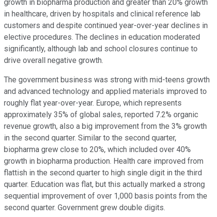
growth in biopharma production and greater than 20% growth
in healthcare, driven by hospitals and clinical reference lab
customers and despite continued year-over-year declines in
elective procedures. The declines in education moderated
significantly, although lab and school closures continue to
drive overall negative growth.
The government business was strong with mid-teens growth
and advanced technology and applied materials improved to
roughly flat year-over-year. Europe, which represents
approximately 35% of global sales, reported 7.2% organic
revenue growth, also a big improvement from the 3% growth
in the second quarter. Similar to the second quarter,
biopharma grew close to 20%, which included over 40%
growth in biopharma production. Health care improved from
flattish in the second quarter to high single digit in the third
quarter. Education was flat, but this actually marked a strong
sequential improvement of over 1,000 basis points from the
second quarter. Government grew double digits.