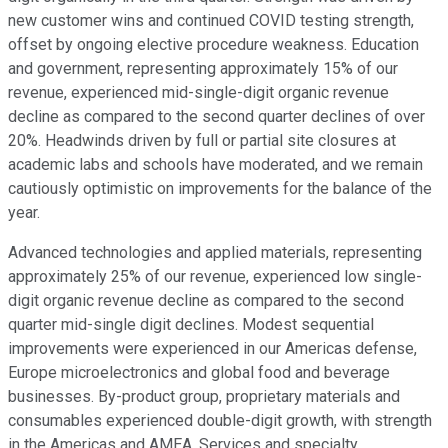
new customer wins and continued COVID testing strength,
offset by ongoing elective procedure weakness. Education
and government, representing approximately 15% of our
revenue, experienced mid-single-digit organic revenue
decline as compared to the second quarter declines of over
20%. Headwinds driven by full or partial site closures at
academic labs and schools have moderated, and we remain
cautiously optimistic on improvements for the balance of the
year.
Advanced technologies and applied materials, representing
approximately 25% of our revenue, experienced low single-
digit organic revenue decline as compared to the second
quarter mid-single digit declines. Modest sequential
improvements were experienced in our Americas defense,
Europe microelectronics and global food and beverage
businesses. By-product group, proprietary materials and
consumables experienced double-digit growth, with strength
in the Americas and AMEA. Services and specialty