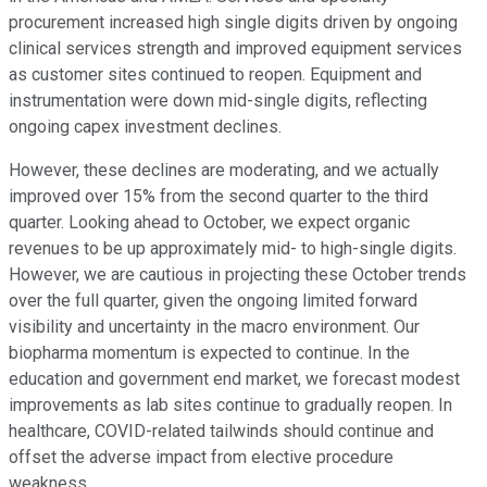
procurement increased high single digits driven by ongoing
clinical services strength and improved equipment services
as customer sites continued to reopen. Equipment and
instrumentation were down mid-single digits, reflecting
ongoing capex investment declines.
However, these declines are moderating, and we actually
improved over 15% from the second quarter to the third
quarter. Looking ahead to October, we expect organic
revenues to be up approximately mid- to high-single digits.
However, we are cautious in projecting these October trends
over the full quarter, given the ongoing limited forward
visibility and uncertainty in the macro environment. Our
biopharma momentum is expected to continue. In the
education and government end market, we forecast modest
improvements as lab sites continue to gradually reopen. In
healthcare, COVID-related tailwinds should continue and
offset the adverse impact from elective procedure
weakness.