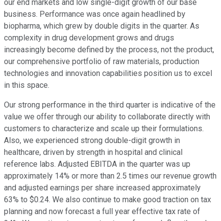
our end markets and low single-digit growth of our base
business. Performance was once again headlined by
biopharma, which grew by double digits in the quarter. As
complexity in drug development grows and drugs
increasingly become defined by the process, not the product,
our comprehensive portfolio of raw materials, production
technologies and innovation capabilities position us to excel
in this space.
Our strong performance in the third quarter is indicative of the
value we offer through our ability to collaborate directly with
customers to characterize and scale up their formulations.
Also, we experienced strong double-digit growth in
healthcare, driven by strength in hospital and clinical
reference labs. Adjusted EBITDA in the quarter was up
approximately 14% or more than 2.5 times our revenue growth
and adjusted earnings per share increased approximately
63% to $0.24. We also continue to make good traction on tax
planning and now forecast a full year effective tax rate of