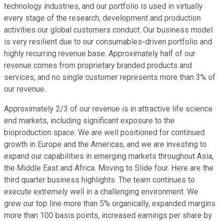
technology industries, and our portfolio is used in virtually
every stage of the research, development and production
activities our global customers conduct. Our business model
is very resilient due to our consumables-driven portfolio and
highly recurring revenue base. Approximately half of our
revenue comes from proprietary branded products and
services, and no single customer represents more than 3% of
our revenue.
Approximately 2/3 of our revenue is in attractive life science
end markets, including significant exposure to the
bioproduction space. We are well positioned for continued
growth in Europe and the Americas, and we are investing to
expand our capabilities in emerging markets throughout Asia,
the Middle East and Africa. Moving to Slide four. Here are the
third quarter business highlights. The team continues to
execute extremely well in a challenging environment. We
grew our top line more than 5% organically, expanded margins
more than 100 basis points, increased earnings per share by