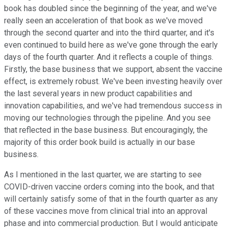
book has doubled since the beginning of the year, and we've
really seen an acceleration of that book as we've moved
through the second quarter and into the third quarter, and it's
even continued to build here as we've gone through the early
days of the fourth quarter. And it reflects a couple of things.
Firstly, the base business that we support, absent the vaccine
effect, is extremely robust. We've been investing heavily over
the last several years in new product capabilities and
innovation capabilities, and we've had tremendous success in
moving our technologies through the pipeline. And you see
that reflected in the base business. But encouragingly, the
majority of this order book build is actually in our base
business.
As I mentioned in the last quarter, we are starting to see
COVID-driven vaccine orders coming into the book, and that
will certainly satisfy some of that in the fourth quarter as any
of these vaccines move from clinical trial into an approval
phase and into commercial production. But I would anticipate