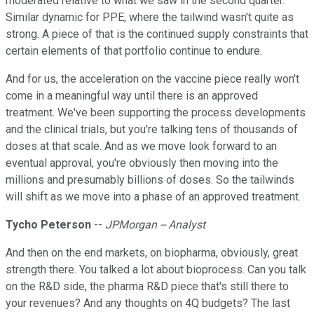
moderated relative to what we saw in the second quarter.
Similar dynamic for PPE, where the tailwind wasn't quite as
strong. A piece of that is the continued supply constraints that
certain elements of that portfolio continue to endure.
And for us, the acceleration on the vaccine piece really won't
come in a meaningful way until there is an approved
treatment. We've been supporting the process developments
and the clinical trials, but you're talking tens of thousands of
doses at that scale. And as we move look forward to an
eventual approval, you're obviously then moving into the
millions and presumably billions of doses. So the tailwinds
will shift as we move into a phase of an approved treatment.
Tycho Peterson
--
JPMorgan -- Analyst
And then on the end markets, on biopharma, obviously, great
strength there. You talked a lot about bioprocess. Can you talk
on the R&D side, the pharma R&D piece that's still there to
your revenues? And any thoughts on 4Q budgets? The last