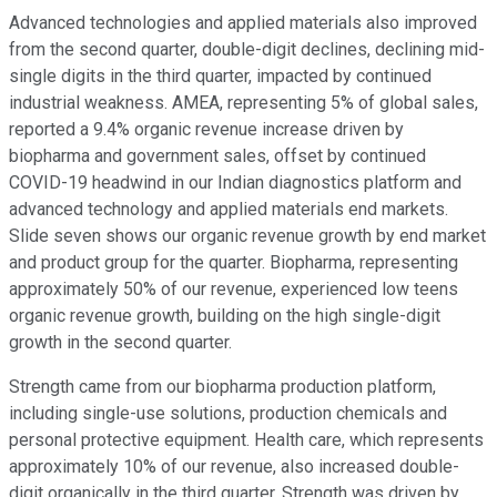
Advanced technologies and applied materials also improved
from the second quarter, double-digit declines, declining mid-
single digits in the third quarter, impacted by continued
industrial weakness. AMEA, representing 5% of global sales,
reported a 9.4% organic revenue increase driven by
biopharma and government sales, offset by continued
COVID-19 headwind in our Indian diagnostics platform and
advanced technology and applied materials end markets.
Slide seven shows our organic revenue growth by end market
and product group for the quarter. Biopharma, representing
approximately 50% of our revenue, experienced low teens
organic revenue growth, building on the high single-digit
growth in the second quarter.
Strength came from our biopharma production platform,
including single-use solutions, production chemicals and
personal protective equipment. Health care, which represents
approximately 10% of our revenue, also increased double-
digit organically in the third quarter. Strength was driven by