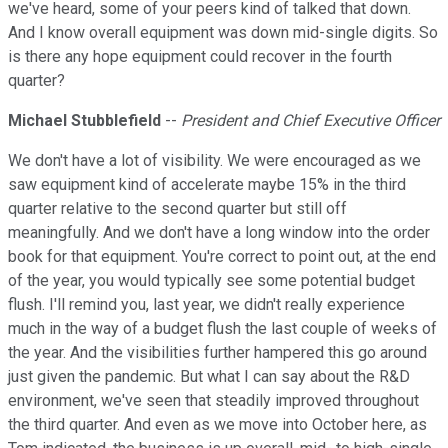
we've heard, some of your peers kind of talked that down.
And I know overall equipment was down mid-single digits. So
is there any hope equipment could recover in the fourth
quarter?
Michael Stubblefield
--
President and Chief Executive Officer
We don't have a lot of visibility. We were encouraged as we
saw equipment kind of accelerate maybe 15% in the third
quarter relative to the second quarter but still off
meaningfully. And we don't have a long window into the order
book for that equipment. You're correct to point out, at the end
of the year, you would typically see some potential budget
flush. I'll remind you, last year, we didn't really experience
much in the way of a budget flush the last couple of weeks of
the year. And the visibilities further hampered this go around
just given the pandemic. But what I can say about the R&D
environment, we've seen that steadily improved throughout
the third quarter. And even as we move into October here, as