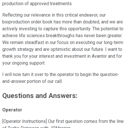
production of approved treatments.
Reflecting our relevance in this critical endeavor, our
bioproduction order book has more than doubled, and we are
actively investing to capture this opportunity. The potential to
achieve life sciences breakthroughs has never been greater.
We remain steadfast in our focus on executing our long-term
growth strategy and are optimistic about our future. I want to
thank you for your interest and investment in Avantor and for
your ongoing support.
I will now turn it over to the operator to begin the question-
and-answer portion of our call.
Questions and Answers:
Operator
[Operator Instructions] Our first question comes from the line