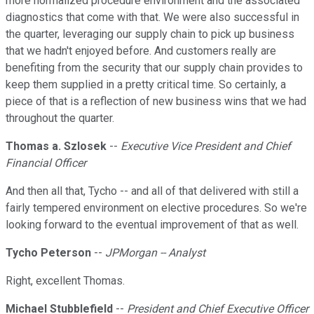
more normalized procedure environment and the associated
diagnostics that come with that. We were also successful in
the quarter, leveraging our supply chain to pick up business
that we hadn't enjoyed before. And customers really are
benefiting from the security that our supply chain provides to
keep them supplied in a pretty critical time. So certainly, a
piece of that is a reflection of new business wins that we had
throughout the quarter.
Thomas a. Szlosek
--
Executive Vice President and Chief
Financial Officer
And then all that, Tycho -- and all of that delivered with still a
fairly tempered environment on elective procedures. So we're
looking forward to the eventual improvement of that as well.
Tycho Peterson
--
JPMorgan -- Analyst
Right, excellent Thomas.
Michael Stubblefield
--
President and Chief Executive Officer