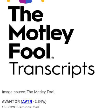
Image source: The Motley Fool.
AVANTOR
(
AVTR
-2.34%
)
Q3 2020 Earnings Call