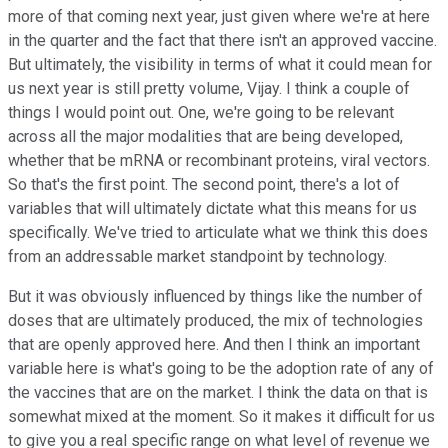
more of that coming next year, just given where we're at here
in the quarter and the fact that there isn't an approved vaccine.
But ultimately, the visibility in terms of what it could mean for
us next year is still pretty volume, Vijay. I think a couple of
things I would point out. One, we're going to be relevant
across all the major modalities that are being developed,
whether that be mRNA or recombinant proteins, viral vectors.
So that's the first point. The second point, there's a lot of
variables that will ultimately dictate what this means for us
specifically. We've tried to articulate what we think this does
from an addressable market standpoint by technology.
But it was obviously influenced by things like the number of
doses that are ultimately produced, the mix of technologies
that are openly approved here. And then I think an important
variable here is what's going to be the adoption rate of any of
the vaccines that are on the market. I think the data on that is
somewhat mixed at the moment. So it makes it difficult for us
to give you a real specific range on what level of revenue we