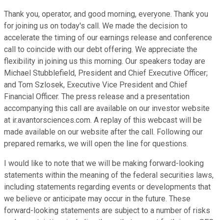
Thank you, operator, and good morning, everyone. Thank you
for joining us on today's call. We made the decision to
accelerate the timing of our earnings release and conference
call to coincide with our debt offering. We appreciate the
flexibility in joining us this morning. Our speakers today are
Michael Stubblefield, President and Chief Executive Officer;
and Tom Szlosek, Executive Vice President and Chief
Financial Officer. The press release and a presentation
accompanying this call are available on our investor website
at ir.avantorsciences.com. A replay of this webcast will be
made available on our website after the call. Following our
prepared remarks, we will open the line for questions.
I would like to note that we will be making forward-looking
statements within the meaning of the federal securities laws,
including statements regarding events or developments that
we believe or anticipate may occur in the future. These
forward-looking statements are subject to a number of risks