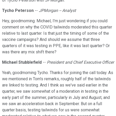
of Tycho Peterson with JPMorgan.
Tycho Peterson
--
JPMorgan -- Analyst
Hey, goodmorning. Michael, I'm just wondering if you could
comment on why the COVID tailwinds moderated this quarter
relative to last quarter. Is that just the timing of some of the
vaccine campaigns? And should we assume that three
quarters of it was testing in PPE, like it was last quarter? Or
was there any mix shift there?
Michael Stubblefield
--
President and Chief Executive Officer
Yeah, goodmorning Tycho. Thanks for joining the call today. As
we mentioned in Tom's remarks, roughly half of the tailwinds
are linked to testing. And I think as we've said earlier in the
quarter, we saw somewhat of a moderation in testing in the
early part of the summer, particularly in July and August, and
we saw an acceleration back in September. But on a full
quarter basis, testing tailwinds for us were somewhat