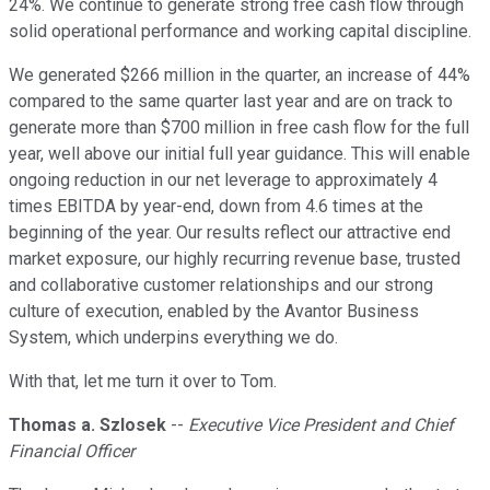
24%. We continue to generate strong free cash flow through
solid operational performance and working capital discipline.
We generated $266 million in the quarter, an increase of 44%
compared to the same quarter last year and are on track to
generate more than $700 million in free cash flow for the full
year, well above our initial full year guidance. This will enable
ongoing reduction in our net leverage to approximately 4
times EBITDA by year-end, down from 4.6 times at the
beginning of the year. Our results reflect our attractive end
market exposure, our highly recurring revenue base, trusted
and collaborative customer relationships and our strong
culture of execution, enabled by the Avantor Business
System, which underpins everything we do.
With that, let me turn it over to Tom.
Thomas a. Szlosek
--
Executive Vice President and Chief
Financial Officer