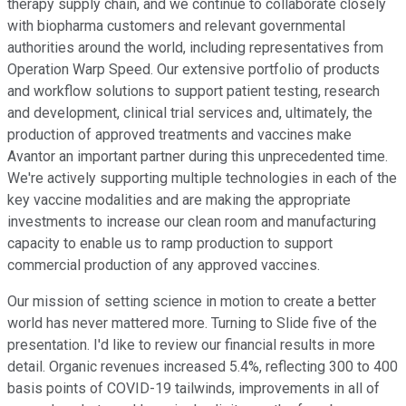
therapy supply chain, and we continue to collaborate closely
with biopharma customers and relevant governmental
authorities around the world, including representatives from
Operation Warp Speed. Our extensive portfolio of products
and workflow solutions to support patient testing, research
and development, clinical trial services and, ultimately, the
production of approved treatments and vaccines make
Avantor an important partner during this unprecedented time.
We're actively supporting multiple technologies in each of the
key vaccine modalities and are making the appropriate
investments to increase our clean room and manufacturing
capacity to enable us to ramp production to support
commercial production of any approved vaccines.
Our mission of setting science in motion to create a better
world has never mattered more. Turning to Slide five of the
presentation. I'd like to review our financial results in more
detail. Organic revenues increased 5.4%, reflecting 300 to 400
basis points of COVID-19 tailwinds, improvements in all of