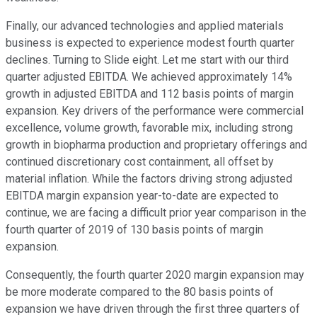
Finally, our advanced technologies and applied materials
business is expected to experience modest fourth quarter
declines. Turning to Slide eight. Let me start with our third
quarter adjusted EBITDA. We achieved approximately 14%
growth in adjusted EBITDA and 112 basis points of margin
expansion. Key drivers of the performance were commercial
excellence, volume growth, favorable mix, including strong
growth in biopharma production and proprietary offerings and
continued discretionary cost containment, all offset by
material inflation. While the factors driving strong adjusted
EBITDA margin expansion year-to-date are expected to
continue, we are facing a difficult prior year comparison in the
fourth quarter of 2019 of 130 basis points of margin
expansion.
Consequently, the fourth quarter 2020 margin expansion may
be more moderate compared to the 80 basis points of
expansion we have driven through the first three quarters of