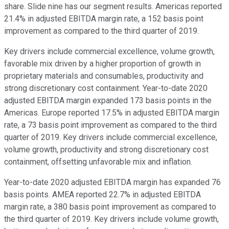
share. Slide nine has our segment results. Americas reported
21.4% in adjusted EBITDA margin rate, a 152 basis point
improvement as compared to the third quarter of 2019.
Key drivers include commercial excellence, volume growth,
favorable mix driven by a higher proportion of growth in
proprietary materials and consumables, productivity and
strong discretionary cost containment. Year-to-date 2020
adjusted EBITDA margin expanded 173 basis points in the
Americas. Europe reported 17.5% in adjusted EBITDA margin
rate, a 73 basis point improvement as compared to the third
quarter of 2019. Key drivers include commercial excellence,
volume growth, productivity and strong discretionary cost
containment, offsetting unfavorable mix and inflation.
Year-to-date 2020 adjusted EBITDA margin has expanded 76
basis points. AMEA reported 22.7% in adjusted EBITDA
margin rate, a 380 basis point improvement as compared to
the third quarter of 2019. Key drivers include volume growth,