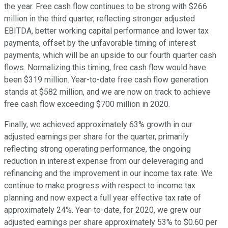
the year. Free cash flow continues to be strong with $266
million in the third quarter, reflecting stronger adjusted
EBITDA, better working capital performance and lower tax
payments, offset by the unfavorable timing of interest
payments, which will be an upside to our fourth quarter cash
flows. Normalizing this timing, free cash flow would have
been $319 million. Year-to-date free cash flow generation
stands at $582 million, and we are now on track to achieve
free cash flow exceeding $700 million in 2020.
Finally, we achieved approximately 63% growth in our
adjusted earnings per share for the quarter, primarily
reflecting strong operating performance, the ongoing
reduction in interest expense from our deleveraging and
refinancing and the improvement in our income tax rate. We
continue to make progress with respect to income tax
planning and now expect a full year effective tax rate of
approximately 24%. Year-to-date, for 2020, we grew our
adjusted earnings per share approximately 53% to $0.60 per