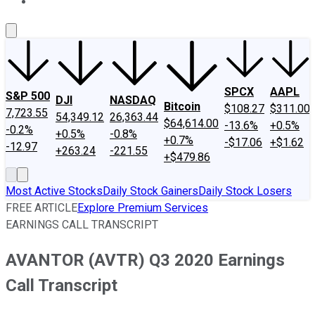
About Us
Contact Us
Investing Philosophy
Motley Fool Mo
SPCX
AAPL
S&P 500
DJI
NASDAQ
Bitcoin
$108.27
$311.00
7,723.55
54,349.12
26,363.44
$64,614.00
-13.6%
+0.5%
-0.2%
+0.5%
-0.8%
+0.7%
-$17.06
+$1.62
-12.97
+263.24
-221.55
+$479.86
Most Active Stocks
Daily Stock Gainers
Daily Stock Losers
FREE ARTICLE
Explore Premium Services
EARNINGS CALL TRANSCRIPT
AVANTOR (AVTR) Q3 2020 Earnings
Call Transcript