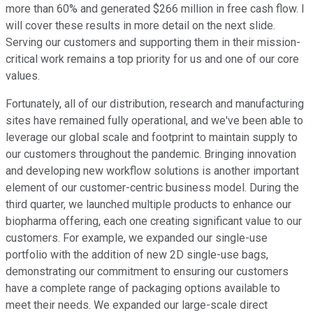
more than 60% and generated $266 million in free cash flow. I
will cover these results in more detail on the next slide.
Serving our customers and supporting them in their mission-
critical work remains a top priority for us and one of our core
values.
Fortunately, all of our distribution, research and manufacturing
sites have remained fully operational, and we've been able to
leverage our global scale and footprint to maintain supply to
our customers throughout the pandemic. Bringing innovation
and developing new workflow solutions is another important
element of our customer-centric business model. During the
third quarter, we launched multiple products to enhance our
biopharma offering, each one creating significant value to our
customers. For example, we expanded our single-use
portfolio with the addition of new 2D single-use bags,
demonstrating our commitment to ensuring our customers
have a complete range of packaging options available to
meet their needs. We expanded our large-scale direct