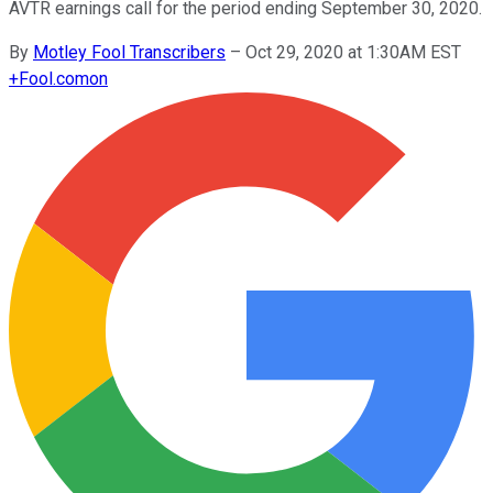
AVTR earnings call for the period ending September 30, 2020.
By
Motley Fool Transcribers
–
Oct 29, 2020 at 1:30AM EST
+
Fool.com
on