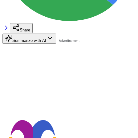
Share
Summarize with AI