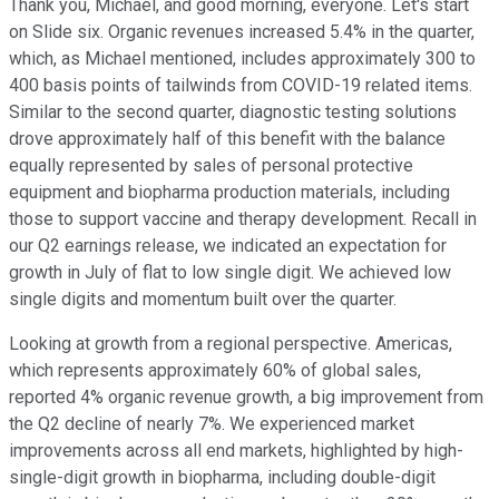
Thank you, Michael, and good morning, everyone. Let's start
on Slide six. Organic revenues increased 5.4% in the quarter,
which, as Michael mentioned, includes approximately 300 to
400 basis points of tailwinds from COVID-19 related items.
Similar to the second quarter, diagnostic testing solutions
drove approximately half of this benefit with the balance
equally represented by sales of personal protective
equipment and biopharma production materials, including
those to support vaccine and therapy development. Recall in
our Q2 earnings release, we indicated an expectation for
growth in July of flat to low single digit. We achieved low
single digits and momentum built over the quarter.
Looking at growth from a regional perspective. Americas,
which represents approximately 60% of global sales,
reported 4% organic revenue growth, a big improvement from
the Q2 decline of nearly 7%. We experienced market
improvements across all end markets, highlighted by high-
single-digit growth in biopharma, including double-digit