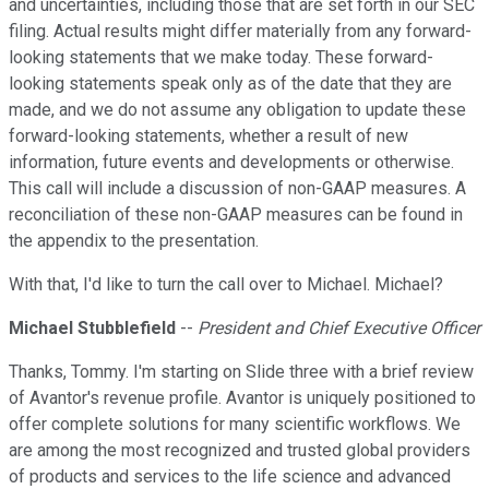
and uncertainties, including those that are set forth in our SEC
filing. Actual results might differ materially from any forward-
looking statements that we make today. These forward-
looking statements speak only as of the date that they are
made, and we do not assume any obligation to update these
forward-looking statements, whether a result of new
information, future events and developments or otherwise.
This call will include a discussion of non-GAAP measures. A
reconciliation of these non-GAAP measures can be found in
the appendix to the presentation.
With that, I'd like to turn the call over to Michael. Michael?
Michael Stubblefield
--
President and Chief Executive Officer
Thanks, Tommy. I'm starting on Slide three with a brief review
of Avantor's revenue profile. Avantor is uniquely positioned to
offer complete solutions for many scientific workflows. We
are among the most recognized and trusted global providers
of products and services to the life science and advanced