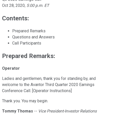
Oct 28, 2020
,
5:00 p.m. ET
Contents:
Prepared Remarks
Questions and Answers
Call Participants
Prepared Remarks:
Operator
Ladies and gentlemen, thank you for standing by, and
welcome to the Avantor Third Quarter 2020 Earnings
Conference Call. [Operator Instructions]
Thank you. You may begin.
Tommy Thomas
--
Vice President-Investor Relations