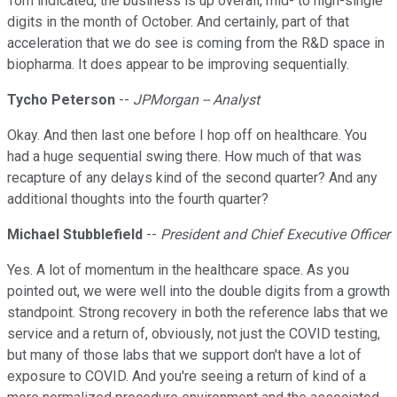
Tom indicated, the business is up overall, mid- to high-single
digits in the month of October. And certainly, part of that
acceleration that we do see is coming from the R&D space in
biopharma. It does appear to be improving sequentially.
Tycho Peterson
--
JPMorgan -- Analyst
Okay. And then last one before I hop off on healthcare. You
had a huge sequential swing there. How much of that was
recapture of any delays kind of the second quarter? And any
additional thoughts into the fourth quarter?
Michael Stubblefield
--
President and Chief Executive Officer
Yes. A lot of momentum in the healthcare space. As you
pointed out, we were well into the double digits from a growth
standpoint. Strong recovery in both the reference labs that we
service and a return of, obviously, not just the COVID testing,
but many of those labs that we support don't have a lot of
exposure to COVID. And you're seeing a return of kind of a