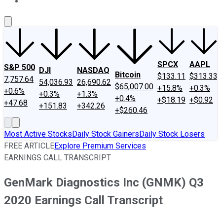
About Us
Contact Us
Investing Philosophy
Motley Fool Mo
SPCX
AAPL
S&P 500
DJI
NASDAQ
Bitcoin
$133.11
$313.33
7,757.64
54,036.93
26,690.62
$65,007.00
+15.8%
+0.3%
+0.6%
+0.3%
+1.3%
+0.4%
+$18.19
+$0.92
+47.68
+151.83
+342.26
+$260.46
Most Active Stocks
Daily Stock Gainers
Daily Stock Losers
FREE ARTICLE
Explore Premium Services
EARNINGS CALL TRANSCRIPT
GenMark Diagnostics Inc (GNMK) Q3
2020 Earnings Call Transcript