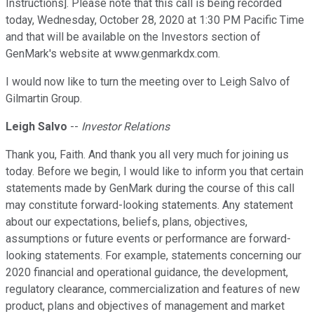
Instructions]. Please note that this call is being recorded
today, Wednesday, October 28, 2020 at 1:30 PM Pacific Time
and that will be available on the Investors section of
GenMark's website at www.genmarkdx.com.
I would now like to turn the meeting over to Leigh Salvo of
Gilmartin Group.
Leigh Salvo
--
Investor Relations
Thank you, Faith. And thank you all very much for joining us
today. Before we begin, I would like to inform you that certain
statements made by GenMark during the course of this call
may constitute forward-looking statements. Any statement
about our expectations, beliefs, plans, objectives,
assumptions or future events or performance are forward-
looking statements. For example, statements concerning our
2020 financial and operational guidance, the development,
regulatory clearance, commercialization and features of new
product, plans and objectives of management and market