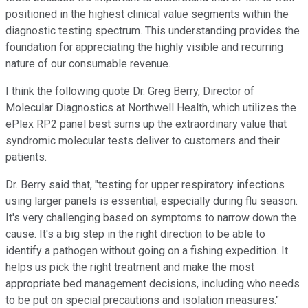
positioned in the highest clinical value segments within the
diagnostic testing spectrum. This understanding provides the
foundation for appreciating the highly visible and recurring
nature of our consumable revenue.
I think the following quote Dr. Greg Berry, Director of
Molecular Diagnostics at Northwell Health, which utilizes the
ePlex RP2 panel best sums up the extraordinary value that
syndromic molecular tests deliver to customers and their
patients.
Dr. Berry said that, "testing for upper respiratory infections
using larger panels is essential, especially during flu season.
It's very challenging based on symptoms to narrow down the
cause. It's a big step in the right direction to be able to
identify a pathogen without going on a fishing expedition. It
helps us pick the right treatment and make the most
appropriate bed management decisions, including who needs
to be put on special precautions and isolation measures."