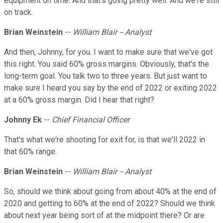
equipment on time. And that's going pretty well. And we're still
on track.
Brian Weinstein
--
William Blair -- Analyst
And then, Johnny, for you. I want to make sure that we've got
this right. You said 60% gross margins. Obviously, that's the
long-term goal. You talk two to three years. But just want to
make sure I heard you say by the end of 2022 or exiting 2022
at a 60% gross margin. Did I hear that right?
Johnny Ek
--
Chief Financial Officer
That's what we're shooting for exit for, is that we'll 2022 in
that 60% range.
Brian Weinstein
--
William Blair -- Analyst
So, should we think about going from about 40% at the end of
2020 and getting to 60% at the end of 2022? Should we think
about next year being sort of at the midpoint there? Or are