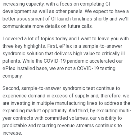
increasing capacity, with a focus on completing GI
development as well as other panels. We expect to have a
better assessment of GI launch timelines shortly and we'll
communicate more details on future calls.
I covered a lot of topics today and I want to leave you with
three key highlights. First, ePlex is a sample-to-answer
syndromic solution that delivers high value to critically ill
patients. While the COVID-19 pandemic accelerated our
ePlex installed base, we are not a COVID-19 testing
company.
Second, sample-to-answer syndromic test continue to
experience demand in excess of supply and, therefore, we
are investing in multiple manufacturing lines to address the
expanding market opportunity. And third, by executing multi-
year contracts with committed volumes, our visibility to
predictable and recurring revenue streams continues to
increase.