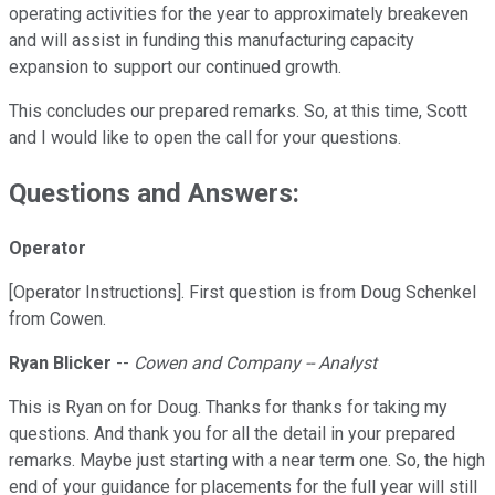
operating activities for the year to approximately breakeven
and will assist in funding this manufacturing capacity
expansion to support our continued growth.
This concludes our prepared remarks. So, at this time, Scott
and I would like to open the call for your questions.
Questions and Answers:
Operator
[Operator Instructions]. First question is from Doug Schenkel
from Cowen.
Ryan Blicker
--
Cowen and Company -- Analyst
This is Ryan on for Doug. Thanks for thanks for taking my
questions. And thank you for all the detail in your prepared
remarks. Maybe just starting with a near term one. So, the high
end of your guidance for placements for the full year will still