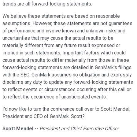
trends are all forward-looking statements.
We believe these statements are based on reasonable
assumptions. However, these statements are not guarantees
of performance and involve known and unknown risks and
uncertainties that may cause the actual results to be
materially different from any future result expressed or
implied in such statements. Important factors which could
cause actual results to differ materially from those in these
forward-looking statements are detailed in GenMark's filings
with the SEC. GenMark assumes no obligation and expressly
disclaims any duty to update any forward-looking statements
to reflect events or circumstances occurring after this call or
to reflect the occurrence of unanticipated events.
I'd now like to turn the conference call over to Scott Mendel,
President and CEO of GenMark. Scott?
Scott Mendel
--
President and Chief Executive Officer