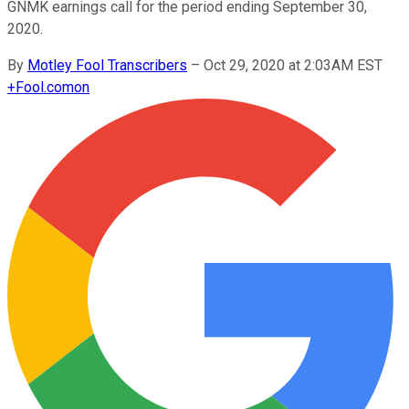
GNMK earnings call for the period ending September 30,
2020.
By
Motley Fool Transcribers
–
Oct 29, 2020 at 2:03AM EST
+
Fool.com
on