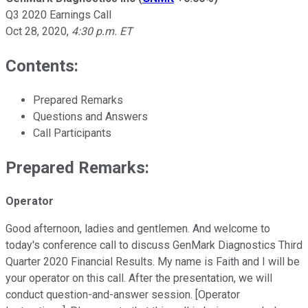
Q3 2020 Earnings Call
Oct 28, 2020
,
4:30 p.m. ET
Contents:
Prepared Remarks
Questions and Answers
Call Participants
Prepared Remarks:
Operator
Good afternoon, ladies and gentlemen. And welcome to
today's conference call to discuss GenMark Diagnostics Third
Quarter 2020 Financial Results. My name is Faith and I will be
your operator on this call. After the presentation, we will
conduct question-and-answer session. [Operator