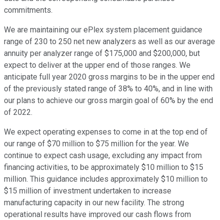
commitments.
We are maintaining our ePlex system placement guidance
range of 230 to 250 net new analyzers as well as our average
annuity per analyzer range of $175,000 and $200,000, but
expect to deliver at the upper end of those ranges. We
anticipate full year 2020 gross margins to be in the upper end
of the previously stated range of 38% to 40%, and in line with
our plans to achieve our gross margin goal of 60% by the end
of 2022.
We expect operating expenses to come in at the top end of
our range of $70 million to $75 million for the year. We
continue to expect cash usage, excluding any impact from
financing activities, to be approximately $10 million to $15
million. This guidance includes approximately $10 million to
$15 million of investment undertaken to increase
manufacturing capacity in our new facility. The strong
operational results have improved our cash flows from