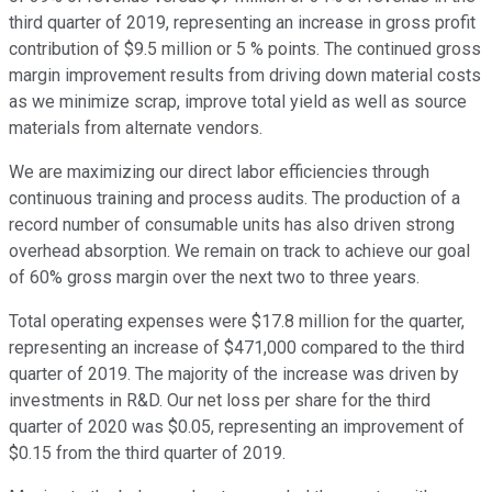
third quarter of 2019, representing an increase in gross profit
contribution of $9.5 million or 5 % points. The continued gross
margin improvement results from driving down material costs
as we minimize scrap, improve total yield as well as source
materials from alternate vendors.
We are maximizing our direct labor efficiencies through
continuous training and process audits. The production of a
record number of consumable units has also driven strong
overhead absorption. We remain on track to achieve our goal
of 60% gross margin over the next two to three years.
Total operating expenses were $17.8 million for the quarter,
representing an increase of $471,000 compared to the third
quarter of 2019. The majority of the increase was driven by
investments in R&D. Our net loss per share for the third
quarter of 2020 was $0.05, representing an improvement of
$0.15 from the third quarter of 2019.