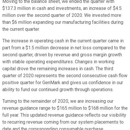
Moving to the balance sheet, we ended the quarter with
$137.3 million in cash and investments, an increase of $4.5
million over the second quarter of 2020. We invested more
than $6 million expanding our manufacturing facilities during
the current quarter.
The increase in operating cash in the current quarter came in
part from a $1.5 million decrease in net loss compared to the
second quarter, driven by revenue and gross margin growth
with stable operating expenditures. Changes in working
capital drove the remaining increases in cash. The third
quarter of 2020 represents the second consecutive cash flow
positive quarter for GenMark and gives us confidence in our
ability to fund our continued growth through operations.
Turning to the remainder of 2020, we are increasing our
revenue guidance range to $165 million to $168 million for the
full year. This updated revenue guidance reflects our visibility
to recurring revenue coming from our system placements to
date and the corresponding consumable purchase