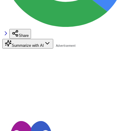
Share
Summarize with AI