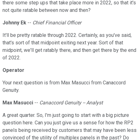
there some step ups that take place more in 2022, so that it's
not quite ratable between now and then?
Johnny Ek
--
Chief Financial Officer
It'll be pretty ratable through 2022. Certainly, as you've said,
that's sort of that midpoint exiting next year. Sort of that
midpoint, we'll get ratably there, and then get there by the end
of 2022.
Operator
Your next question is from Max Masucci from Canaccord
Genuity.
Max Masucci
--
Canaccord Genuity -- Analyst
A great quarter. So, I'm just going to start with a big picture
question here. Can you just give us a sense for how the RP2
panels being received by customers that may have been less
convinced of the utility of multiplex panels in the past? Do