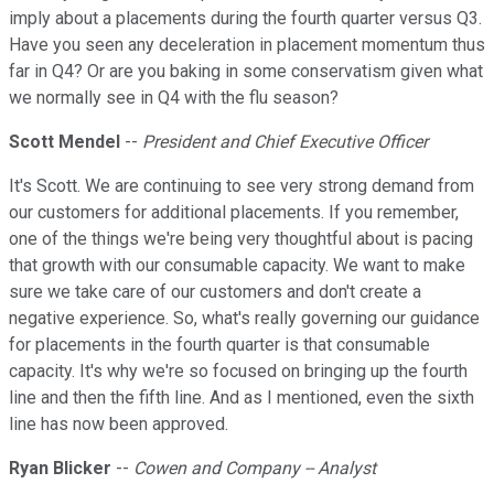
imply about a placements during the fourth quarter versus Q3.
Have you seen any deceleration in placement momentum thus
far in Q4? Or are you baking in some conservatism given what
we normally see in Q4 with the flu season?
Scott Mendel
--
President and Chief Executive Officer
It's Scott. We are continuing to see very strong demand from
our customers for additional placements. If you remember,
one of the things we're being very thoughtful about is pacing
that growth with our consumable capacity. We want to make
sure we take care of our customers and don't create a
negative experience. So, what's really governing our guidance
for placements in the fourth quarter is that consumable
capacity. It's why we're so focused on bringing up the fourth
line and then the fifth line. And as I mentioned, even the sixth
line has now been approved.
Ryan Blicker
--
Cowen and Company -- Analyst