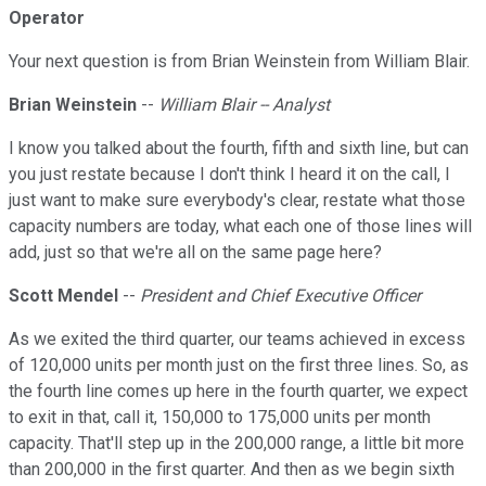
Operator
Your next question is from Brian Weinstein from William Blair.
Brian Weinstein
--
William Blair -- Analyst
I know you talked about the fourth, fifth and sixth line, but can
you just restate because I don't think I heard it on the call, I
just want to make sure everybody's clear, restate what those
capacity numbers are today, what each one of those lines will
add, just so that we're all on the same page here?
Scott Mendel
--
President and Chief Executive Officer
As we exited the third quarter, our teams achieved in excess
of 120,000 units per month just on the first three lines. So, as
the fourth line comes up here in the fourth quarter, we expect
to exit in that, call it, 150,000 to 175,000 units per month
capacity. That'll step up in the 200,000 range, a little bit more
than 200,000 in the first quarter. And then as we begin sixth