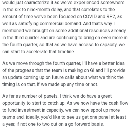
would just characterize it as we've experienced somewhere
in the six to nine-month delay, and that correlates to the
amount of time we've been focused on COVID and RP2, as
well as satisfying commercial demand. And that's why I
mentioned we brought on some additional resources already
in the third quarter and are continuing to bring on even more in
the fourth quarter, so that as we have access to capacity, we
can start to accelerate that timeline.
As we move through the fourth quarter, I'll have a better idea
of the progress that the team is making on GI and I'll provide
an update coming up on future calls about what we think the
timing is on that, if we made up any time or not.
As far as number of panels, I think we do have a great
opportunity to start to catch up. As we now have the cash flow
to fund investment in capacity, we can now spool up more
teams and, ideally, you'd like to see us get one panel at least
a year, if not one to two out on a go forward basis.