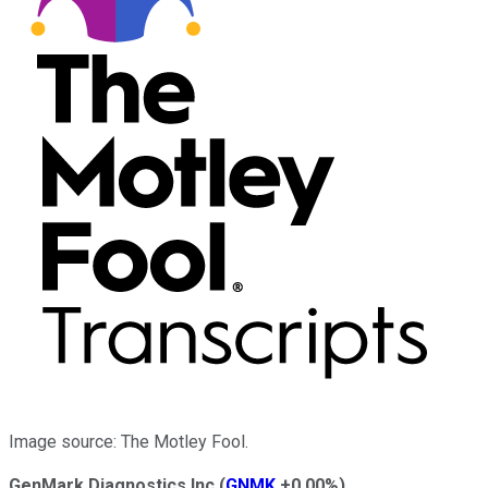
Image source: The Motley Fool.
GenMark Diagnostics Inc
(
GNMK
+0.00%
)