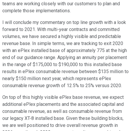
teams are working closely with our customers to plan and
complete those implementations.
I will conclude my commentary on top line growth with a look
forward to 2021. With multi-year contracts and committed
volumes, we have secured a highly visible and predictable
revenue base. In simple terms, we are tracking to exit 2020
with an ePlex installed base of approximately 775 at the high
end of our guidance range. Applying an annuity per placement
in the range of $175,000 to $190,000 to this installed base
results in ePlex consumable revenue between $135 million to
nearly $150 million next year, which represents ePlex
consumable revenue growth of 12.5% to 25% versus 2020.
On top of this highly visible ePlex base revenue, we expect
additional ePlex placements and the associated capital and
consumable revenue, as well as consumable revenue from
our legacy XT-8 installed base. Given these building blocks,
we are well positioned to drive overall revenue growth in