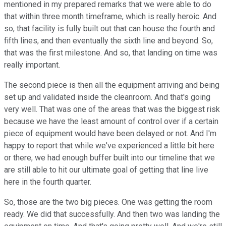
mentioned in my prepared remarks that we were able to do
that within three month timeframe, which is really heroic. And
so, that facility is fully built out that can house the fourth and
fifth lines, and then eventually the sixth line and beyond. So,
that was the first milestone. And so, that landing on time was
really important.
The second piece is then all the equipment arriving and being
set up and validated inside the cleanroom. And that's going
very well. That was one of the areas that was the biggest risk
because we have the least amount of control over if a certain
piece of equipment would have been delayed or not. And I'm
happy to report that while we've experienced a little bit here
or there, we had enough buffer built into our timeline that we
are still able to hit our ultimate goal of getting that line live
here in the fourth quarter.
So, those are the two big pieces. One was getting the room
ready. We did that successfully. And then two was landing the