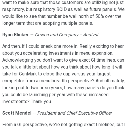
want to make sure that those customers are utilizing not just
respiratory, but respiratory BCID as well as future panels. We
would like to see that number be well north of 50% over the
longer term that are adopting multiple panels.
Ryan Blicker
--
Cowen and Company -- Analyst
And then, if I could sneak one more in. Really exciting to hear
about you accelerating investments in menu expansion.
Acknowledging you don't want to give exact GI timelines, can
you talk a little bit about how you think about how long it will
take for GenMark to close the gap versus your largest
competitor from a menu breadth perspective? And ultimately,
looking out to two or so years, how many panels do you think
you could be launching per year with these increased
investments? Thank you.
Scott Mendel
--
President and Chief Executive Officer
From a GI perspective, we're not getting exact timelines, but I