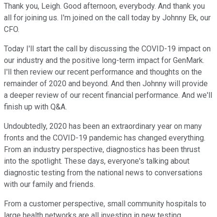
Thank you, Leigh. Good afternoon, everybody. And thank you
all for joining us. I'm joined on the call today by Johnny Ek, our
CFO.
Today I'll start the call by discussing the COVID-19 impact on
our industry and the positive long-term impact for GenMark.
I'll then review our recent performance and thoughts on the
remainder of 2020 and beyond. And then Johnny will provide
a deeper review of our recent financial performance. And we'll
finish up with Q&A.
Undoubtedly, 2020 has been an extraordinary year on many
fronts and the COVID-19 pandemic has changed everything.
From an industry perspective, diagnostics has been thrust
into the spotlight. These days, everyone's talking about
diagnostic testing from the national news to conversations
with our family and friends.
From a customer perspective, small community hospitals to
large health networks are all investing in new testing