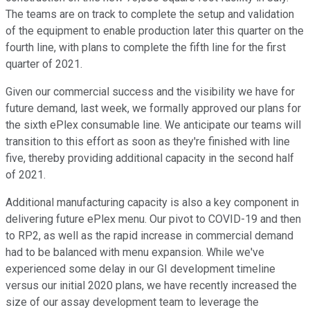
The teams are on track to complete the setup and validation
of the equipment to enable production later this quarter on the
fourth line, with plans to complete the fifth line for the first
quarter of 2021.
Given our commercial success and the visibility we have for
future demand, last week, we formally approved our plans for
the sixth ePlex consumable line. We anticipate our teams will
transition to this effort as soon as they're finished with line
five, thereby providing additional capacity in the second half
of 2021.
Additional manufacturing capacity is also a key component in
delivering future ePlex menu. Our pivot to COVID-19 and then
to RP2, as well as the rapid increase in commercial demand
had to be balanced with menu expansion. While we've
experienced some delay in our GI development timeline
versus our initial 2020 plans, we have recently increased the
size of our assay development team to leverage the