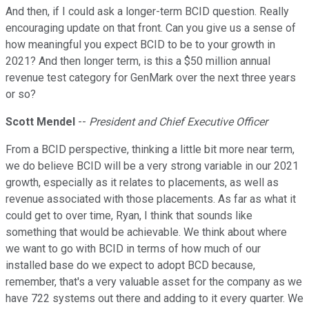
And then, if I could ask a longer-term BCID question. Really
encouraging update on that front. Can you give us a sense of
how meaningful you expect BCID to be to your growth in
2021? And then longer term, is this a $50 million annual
revenue test category for GenMark over the next three years
or so?
Scott Mendel
--
President and Chief Executive Officer
From a BCID perspective, thinking a little bit more near term,
we do believe BCID will be a very strong variable in our 2021
growth, especially as it relates to placements, as well as
revenue associated with those placements. As far as what it
could get to over time, Ryan, I think that sounds like
something that would be achievable. We think about where
we want to go with BCID in terms of how much of our
installed base do we expect to adopt BCD because,
remember, that's a very valuable asset for the company as we
have 722 systems out there and adding to it every quarter. We