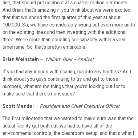
line, that should put us about at a quarter million per month.
And Brian, that's amazing if you think about we were excited
that that we ended the first quarter of this year at about
100,000. So, we have considerably wrung out even more units
on the existing lines and then investing with the additional
three. We're more than doubling our capacity within a year
timeframe. So, that's pretty remarkable.
Brian Weinstein
--
William Blair -- Analyst
If you had any issues with scaling, run into any hurdles? As I
think about you guys continuing to try and get to those
numbers, what are the things that you're looking out for to
make sure that there's no issues?
Scott Mendel
--
President and Chief Executive Officer
The first milestone that we wanted to make sure was that the
actual facility got built out, we had to have all of the
environmental controls, the cleanroom setup, and that's what I