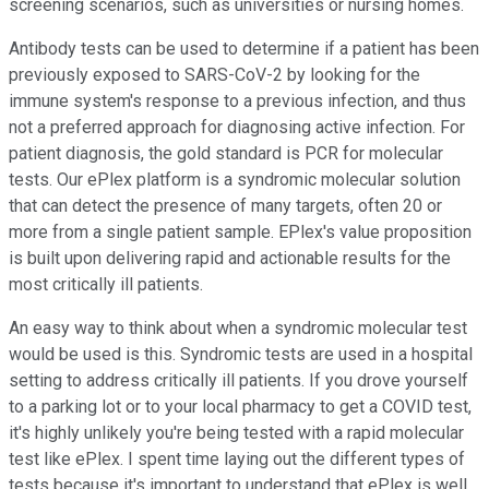
screening scenarios, such as universities or nursing homes.
Antibody tests can be used to determine if a patient has been
previously exposed to SARS-CoV-2 by looking for the
immune system's response to a previous infection, and thus
not a preferred approach for diagnosing active infection. For
patient diagnosis, the gold standard is PCR for molecular
tests. Our ePlex platform is a syndromic molecular solution
that can detect the presence of many targets, often 20 or
more from a single patient sample. EPlex's value proposition
is built upon delivering rapid and actionable results for the
most critically ill patients.
An easy way to think about when a syndromic molecular test
would be used is this. Syndromic tests are used in a hospital
setting to address critically ill patients. If you drove yourself
to a parking lot or to your local pharmacy to get a COVID test,
it's highly unlikely you're being tested with a rapid molecular
test like ePlex. I spent time laying out the different types of
tests because it's important to understand that ePlex is well