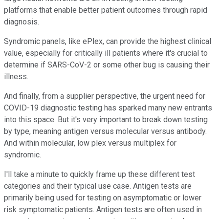
platforms that enable better patient outcomes through rapid
diagnosis.
Syndromic panels, like ePlex, can provide the highest clinical
value, especially for critically ill patients where it's crucial to
determine if SARS-CoV-2 or some other bug is causing their
illness.
And finally, from a supplier perspective, the urgent need for
COVID-19 diagnostic testing has sparked many new entrants
into this space. But it's very important to break down testing
by type, meaning antigen versus molecular versus antibody.
And within molecular, low plex versus multiplex for
syndromic.
I'll take a minute to quickly frame up these different test
categories and their typical use case. Antigen tests are
primarily being used for testing on asymptomatic or lower
risk symptomatic patients. Antigen tests are often used in