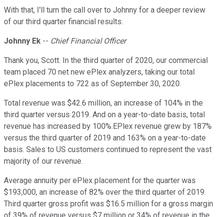
With that, I'll turn the call over to Johnny for a deeper review
of our third quarter financial results.
Johnny Ek
--
Chief Financial Officer
Thank you, Scott. In the third quarter of 2020, our commercial
team placed 70 net new ePlex analyzers, taking our total
ePlex placements to 722 as of September 30, 2020.
Total revenue was $42.6 million, an increase of 104% in the
third quarter versus 2019. And on a year-to-date basis, total
revenue has increased by 100%.EPlex revenue grew by 187%
versus the third quarter of 2019 and 163% on a year-to-date
basis. Sales to US customers continued to represent the vast
majority of our revenue.
Average annuity per ePlex placement for the quarter was
$193,000, an increase of 82% over the third quarter of 2019.
Third quarter gross profit was $16.5 million for a gross margin
of 39% of revenue versus $7 million or 34% of revenue in the