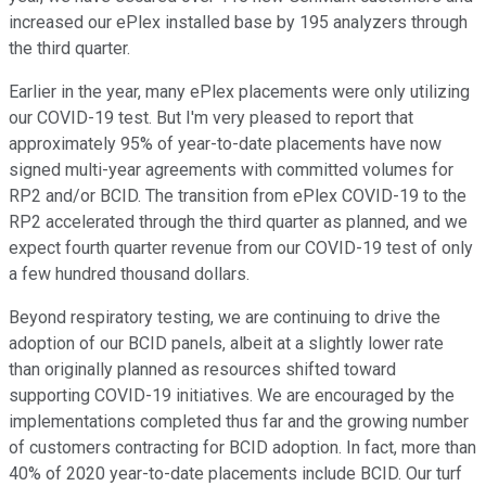
increased our ePlex installed base by 195 analyzers through
the third quarter.
Earlier in the year, many ePlex placements were only utilizing
our COVID-19 test. But I'm very pleased to report that
approximately 95% of year-to-date placements have now
signed multi-year agreements with committed volumes for
RP2 and/or BCID. The transition from ePlex COVID-19 to the
RP2 accelerated through the third quarter as planned, and we
expect fourth quarter revenue from our COVID-19 test of only
a few hundred thousand dollars.
Beyond respiratory testing, we are continuing to drive the
adoption of our BCID panels, albeit at a slightly lower rate
than originally planned as resources shifted toward
supporting COVID-19 initiatives. We are encouraged by the
implementations completed thus far and the growing number
of customers contracting for BCID adoption. In fact, more than
40% of 2020 year-to-date placements include BCID. Our turf