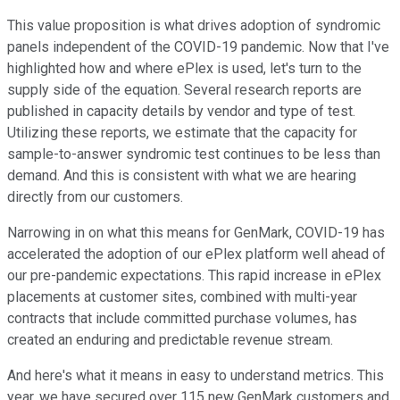
This value proposition is what drives adoption of syndromic
panels independent of the COVID-19 pandemic. Now that I've
highlighted how and where ePlex is used, let's turn to the
supply side of the equation. Several research reports are
published in capacity details by vendor and type of test.
Utilizing these reports, we estimate that the capacity for
sample-to-answer syndromic test continues to be less than
demand. And this is consistent with what we are hearing
directly from our customers.
Narrowing in on what this means for GenMark, COVID-19 has
accelerated the adoption of our ePlex platform well ahead of
our pre-pandemic expectations. This rapid increase in ePlex
placements at customer sites, combined with multi-year
contracts that include committed purchase volumes, has
created an enduring and predictable revenue stream.
And here's what it means in easy to understand metrics. This
year, we have secured over 115 new GenMark customers and