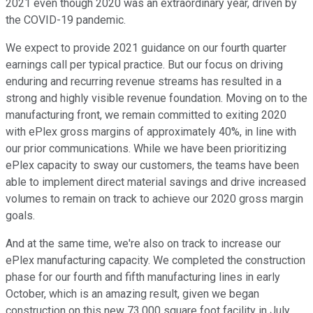
2021 even though 2020 was an extraordinary year, driven by
the COVID-19 pandemic.
We expect to provide 2021 guidance on our fourth quarter
earnings call per typical practice. But our focus on driving
enduring and recurring revenue streams has resulted in a
strong and highly visible revenue foundation. Moving on to the
manufacturing front, we remain committed to exiting 2020
with ePlex gross margins of approximately 40%, in line with
our prior communications. While we have been prioritizing
ePlex capacity to sway our customers, the teams have been
able to implement direct material savings and drive increased
volumes to remain on track to achieve our 2020 gross margin
goals.
And at the same time, we're also on track to increase our
ePlex manufacturing capacity. We completed the construction
phase for our fourth and fifth manufacturing lines in early
October, which is an amazing result, given we began
construction on this new 73,000 square foot facility in July.