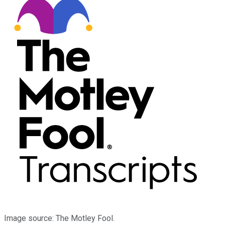
Image source: The Motley Fool.