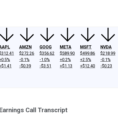
ney
Fool Community Foundation
Reviews
Newsroom
YouTube
Link
AAPL
AMZN
GOOG
META
MSFT
NVDA
$312.41
$272.26
$356.62
$589.90
$499.86
$218.99
+0.5%
-0.1%
-1.0%
+0.2%
+2.5%
-0.1%
+$1.41
-$0.39
-$3.51
+$1.13
+$12.40
-$0.23
arnings Call Transcript