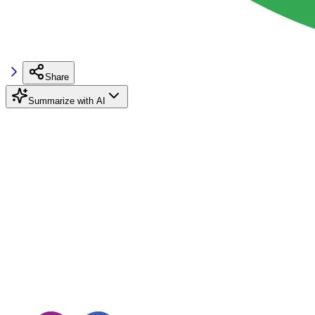
Share
Summarize with AI