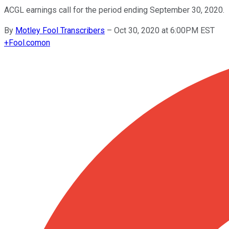
ACGL earnings call for the period ending September 30, 2020.
By
Motley Fool Transcribers
–
Oct 30, 2020 at 6:00PM EST
+
Fool.com
on