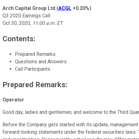
Arch Capital Group Ltd
(
ACGL
+0.20%
)
Q3 2020 Earnings Call
Oct 30, 2020
,
11:00 a.m. ET
Contents:
Prepared Remarks
Questions and Answers
Call Participants
Prepared Remarks:
Operator
Good day, ladies and gentlemen, and welcome to the Third Quart
Before the Company gets started with its update, management wa
forward-looking statements under the federal securities laws