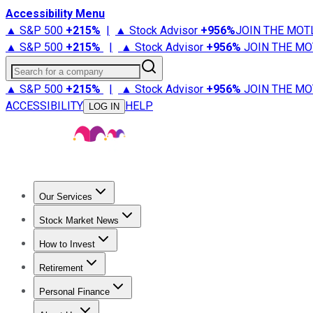
Accessibility Menu
▲ S&P 500
+
215%
|
▲ Stock Advisor
+
956%
JOIN THE MOT
▲ S&P 500
+
215%
|
▲ Stock Advisor
+
956%
JOIN THE MO
Search for a company
▲ S&P 500
+
215%
|
▲ Stock Advisor
+
956%
JOIN THE MO
ACCESSIBILITY
HELP
LOG IN
Our Services
All Services
Stock Advisor
Epic
Epic Plus
Fool Portfolios
Fo
Stock Market News
Trending News
Stock Market News
Market Movers
Tech S
How to Invest
How to Invest Money
What to Invest In
How to Invest in S
Retirement
Retirement News
Retirement 101
Types of Retirement Ac
Personal Finance
Best Credit Cards
Compare Credit Cards
Credit Card Revi