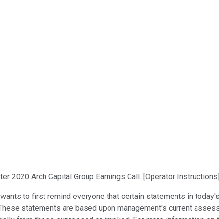
er 2020 Arch Capital Group Earnings Call. [Operator Instructions
nts to first remind everyone that certain statements in today's
. These statements are based upon management's current assess