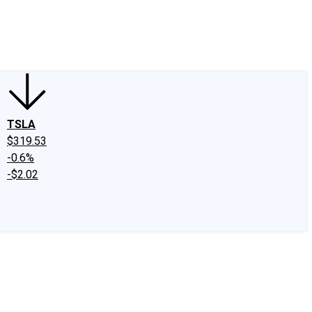
edIn
X
Facebook
Instagram
Discussion Boards
CAPS - Stock Picki
TSLA
$319.53
-0.6%
-$2.02