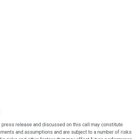
]
 press release and discussed on this call may constitute
ments and assumptions and are subject to a number of risks