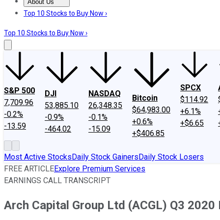
About Us
About Us
Contact Us
Investing Philosophy
Motley Fool Mo
Top 10 Stocks to Buy Now ›
Top 10 Stocks to Buy Now ›
SPCX
S&P 500
DJI
NASDAQ
Bitcoin
$114.92
7,709.96
53,885.10
26,348.35
$64,983.00
+6.1%
-0.2%
-0.9%
-0.1%
+0.6%
+$6.65
-13.59
-464.02
-15.09
+$406.85
Most Active Stocks
Daily Stock Gainers
Daily Stock Losers
FREE ARTICLE
Explore Premium Services
EARNINGS CALL TRANSCRIPT
Arch Capital Group Ltd (ACGL) Q3 2020 E