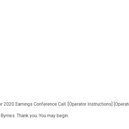
2020 Earnings Conference Call. [Operator Instructions] [Operato
h Byrnes. Thank you. You may begin.