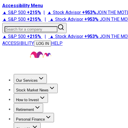
Accessibility Menu
▲ S&P 500
+
215%
|
▲ Stock Advisor
+
953%
JOIN THE MOT
▲ S&P 500
+
215%
|
▲ Stock Advisor
+
953%
JOIN THE MO
Search for a company
▲ S&P 500
+
215%
|
▲ Stock Advisor
+
953%
JOIN THE MO
ACCESSIBILITY
HELP
LOG IN
Our Services
All Services
Stock Advisor
Epic
Epic Plus
Fool Portfolios
Fo
Stock Market News
Trending News
Stock Market News
Market Movers
Tech S
How to Invest
How to Invest Money
What to Invest In
How to Invest in S
Retirement
Retirement News
Retirement 101
Types of Retirement Ac
Personal Finance
Best Credit Cards
Compare Credit Cards
Credit Card Revi