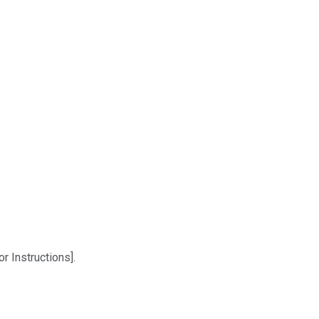
r Instructions].