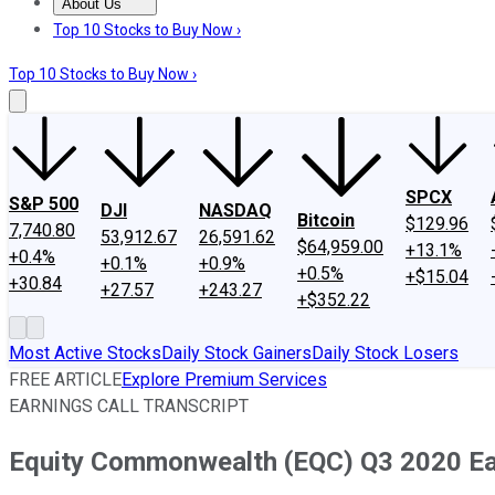
About Us
About Us
Contact Us
Investing Philosophy
Motley Fool Mo
Top 10 Stocks to Buy Now ›
Top 10 Stocks to Buy Now ›
SPCX
S&P 500
DJI
NASDAQ
Bitcoin
$129.96
7,740.80
53,912.67
26,591.62
$64,959.00
+13.1%
+0.4%
+0.1%
+0.9%
+0.5%
+$15.04
+30.84
+27.57
+243.27
+$352.22
Most Active Stocks
Daily Stock Gainers
Daily Stock Losers
FREE ARTICLE
Explore Premium Services
EARNINGS CALL TRANSCRIPT
Equity Commonwealth (EQC) Q3 2020 Ear