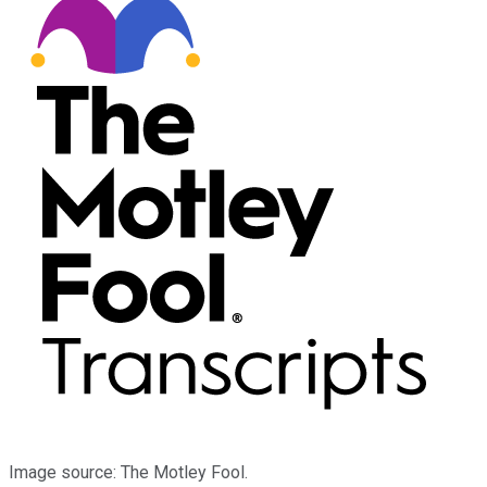
Image source: The Motley Fool.