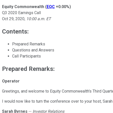
Equity Commonwealth
(
EQC
+0.00%
)
Q3 2020 Earnings Call
Oct 29, 2020
,
10:00 a.m. ET
Contents:
Prepared Remarks
Questions and Answers
Call Participants
Prepared Remarks:
Operator
Greetings, and welcome to Equity Commonwealth's Third Quarter 
I would now like to turn the conference over to your host, Sara
Sarah Byrnes
--
Investor Relations