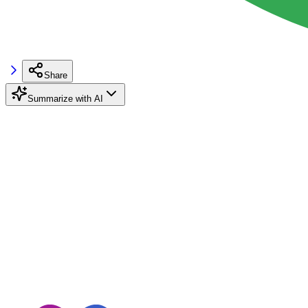
Share
Summarize with AI