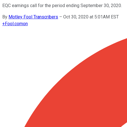
EQC earnings call for the period ending September 30, 2020.
By
Motley Fool Transcribers
–
Oct 30, 2020 at 5:01AM EST
+
Fool.com
on