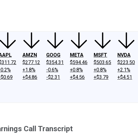
ney
Fool Community Foundation
Reviews
Newsroom
YouTube
Link
AAPL
AMZN
GOOG
META
MSFT
NVDA
$311.72
$277.12
$354.31
$594.46
$503.65
$223.50
-0.2%
+1.8%
-0.6%
+0.8%
+0.8%
+2.1%
-$0.69
+$4.86
-$2.31
+$4.56
+$3.79
+$4.51
nings Call Transcript