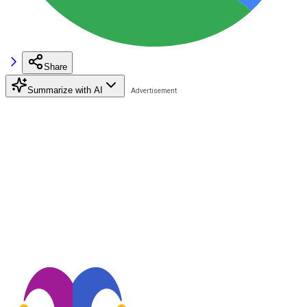
Share
Summarize with AI