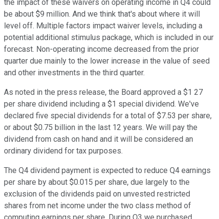
the impact of these waivers on operating income in Q4 could
be about $9 million. And we think that's about where it will
level off. Multiple factors impact waiver levels, including a
potential additional stimulus package, which is included in our
forecast. Non-operating income decreased from the prior
quarter due mainly to the lower increase in the value of seed
and other investments in the third quarter.
As noted in the press release, the Board approved a $1 27
per share dividend including a $1 special dividend. We've
declared five special dividends for a total of $7.53 per share,
or about $0.75 billion in the last 12 years. We will pay the
dividend from cash on hand and it will be considered an
ordinary dividend for tax purposes.
The Q4 dividend payment is expected to reduce Q4 earnings
per share by about $0.015 per share, due largely to the
exclusion of the dividends paid on unvested restricted
shares from net income under the two class method of
computing earnings per share. During Q3 we purchased