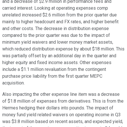
and a decrease of $2.9 million in performance fees and
carried interest. Looking at operating expenses comp
unrelated increased $2.6 million from the prior quarter due
mainly to higher headcount and FX rates, and higher benefit
and other costs. The decrease in distribution expense
compared to the prior quarter was due to the impact of
minimum yield waivers and lower money market assets,
which reduced distribution expense by about $18 million. This
was partially offset by an additional day in the quarter and
higher equity and fixed income assets. Other expenses
include a $1.1 million revaluation from the contingent
purchase price liability from the first quarter MEPC
acquisition.
Also impacting the other expense line item was a decrease
of $1.8 million of expenses from derivatives. This is from the
Hermes hedging their dollars into pounds. The impact of
money fund yield related waivers on operating income in Q3
was $3.8 million based on recent assets, and expected yield,