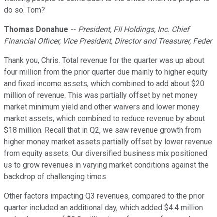
do so. Tom?
Thomas Donahue
--
President, FII Holdings, Inc. Chief
Financial Officer, Vice President, Director and Treasurer, Feder
Thank you, Chris. Total revenue for the quarter was up about
four million from the prior quarter due mainly to higher equity
and fixed income assets, which combined to add about $20
million of revenue. This was partially offset by net money
market minimum yield and other waivers and lower money
market assets, which combined to reduce revenue by about
$18 million. Recall that in Q2, we saw revenue growth from
higher money market assets partially offset by lower revenue
from equity assets. Our diversified business mix positioned
us to grow revenues in varying market conditions against the
backdrop of challenging times.
Other factors impacting Q3 revenues, compared to the prior
quarter included an additional day, which added $4.4 million