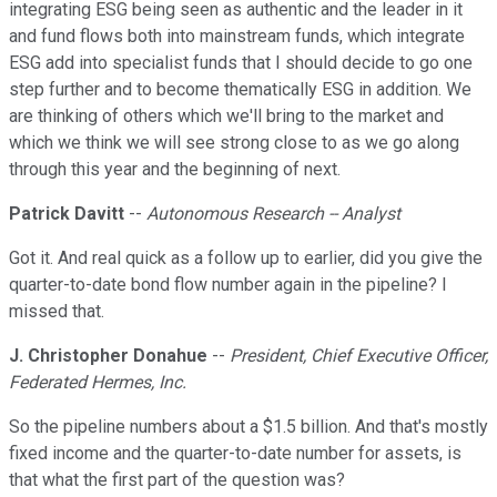
integrating ESG being seen as authentic and the leader in it
and fund flows both into mainstream funds, which integrate
ESG add into specialist funds that I should decide to go one
step further and to become thematically ESG in addition. We
are thinking of others which we'll bring to the market and
which we think we will see strong close to as we go along
through this year and the beginning of next.
Patrick Davitt
--
Autonomous Research -- Analyst
Got it. And real quick as a follow up to earlier, did you give the
quarter-to-date bond flow number again in the pipeline? I
missed that.
J. Christopher Donahue
--
President, Chief Executive Officer,
Federated Hermes, Inc.
So the pipeline numbers about a $1.5 billion. And that's mostly
fixed income and the quarter-to-date number for assets, is
that what the first part of the question was?