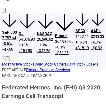
About Us
Contact Us
Investing Philosophy
Motley Fool Mo
SPCX
AAPL
S&P 500
DJI
NASDAQ
Bitcoin
$133.11
$313.33
7,757.64
54,036.93
26,690.62
$64,926.00
+15.8%
+0.3%
+0.6%
+0.3%
+1.3%
+0.1%
+$18.19
+$0.92
+47.68
+151.83
+342.26
+$51.95
Most Active Stocks
Daily Stock Gainers
Daily Stock Losers
FREE ARTICLE
Explore Premium Services
EARNINGS CALL TRANSCRIPT
Federated Hermes, Inc. (FHI) Q3 2020
Earnings Call Transcript