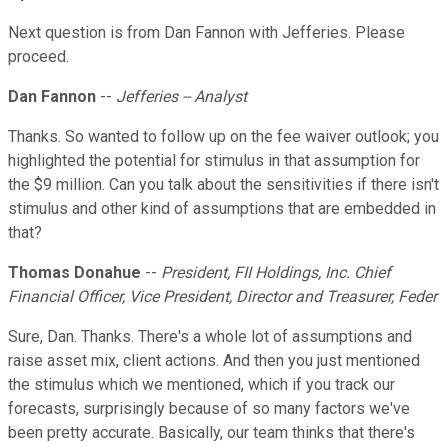
Next question is from Dan Fannon with Jefferies. Please
proceed.
Dan Fannon
--
Jefferies -- Analyst
Thanks. So wanted to follow up on the fee waiver outlook; you
highlighted the potential for stimulus in that assumption for
the $9 million. Can you talk about the sensitivities if there isn't
stimulus and other kind of assumptions that are embedded in
that?
Thomas Donahue
--
President, FII Holdings, Inc. Chief
Financial Officer, Vice President, Director and Treasurer, Feder
Sure, Dan. Thanks. There's a whole lot of assumptions and
raise asset mix, client actions. And then you just mentioned
the stimulus which we mentioned, which if you track our
forecasts, surprisingly because of so many factors we've
been pretty accurate. Basically, our team thinks that there's