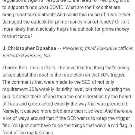
regulations. Again in response to the need for Fed programs
to support funds post COVID. What are the fixes that are
being most talked about? And could this round of rules either
damaged the outlook for prime money market funds? Or is it
more likely that it actually helps the outlook for prime money
market funds?
J. Christopher Donahue
--
President, Chief Executive Officer,
Federated Hermes, Inc.
Thanks Ken. This is Chris. I believe that the thing that's being
talked about the most is the restriction on that 30% trigger.
The comments that were made to the SEC of not only
requirement 30% weekly liquidity level, but then requiring the
public notice there of and then the consideration by the board
of fees and gates acted exactly the way that was predicted.
Namely, it caused more problems than it solved. And there are
a lot of ways around that if the SEC wants to keep the trigger
fine. You just don't have to do the things that wave a red flag in
front of the marketplace.