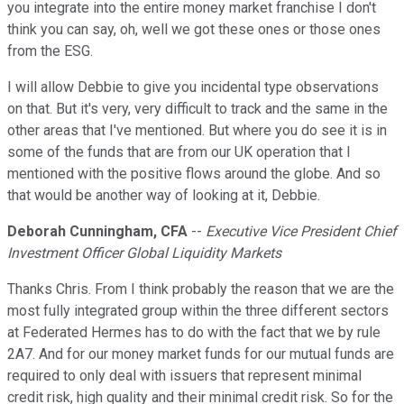
you integrate into the entire money market franchise I don't
think you can say, oh, well we got these ones or those ones
from the ESG.
I will allow Debbie to give you incidental type observations
on that. But it's very, very difficult to track and the same in the
other areas that I've mentioned. But where you do see it is in
some of the funds that are from our UK operation that I
mentioned with the positive flows around the globe. And so
that would be another way of looking at it, Debbie.
Deborah Cunningham, CFA
--
Executive Vice President Chief
Investment Officer Global Liquidity Markets
Thanks Chris. From I think probably the reason that we are the
most fully integrated group within the three different sectors
at Federated Hermes has to do with the fact that we by rule
2A7. And for our money market funds for our mutual funds are
required to only deal with issuers that represent minimal
credit risk, high quality and their minimal credit risk. So for the