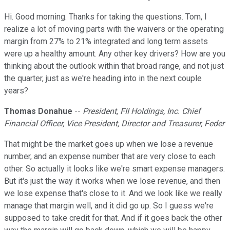
Hi. Good morning. Thanks for taking the questions. Tom, I
realize a lot of moving parts with the waivers or the operating
margin from 27% to 21% integrated and long term assets
were up a healthy amount. Any other key drivers? How are you
thinking about the outlook within that broad range, and not just
the quarter, just as we're heading into in the next couple
years?
Thomas Donahue
--
President, FII Holdings, Inc. Chief
Financial Officer, Vice President, Director and Treasurer, Feder
That might be the market goes up when we lose a revenue
number, and an expense number that are very close to each
other. So actually it looks like we're smart expense managers.
But it's just the way it works when we lose revenue, and then
we lose expense that's close to it. And we look like we really
manage that margin well, and it did go up. So I guess we're
supposed to take credit for that. And if it goes back the other