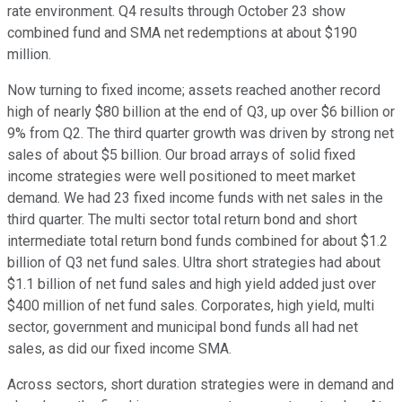
rate environment. Q4 results through October 23 show
combined fund and SMA net redemptions at about $190
million.
Now turning to fixed income; assets reached another record
high of nearly $80 billion at the end of Q3, up over $6 billion or
9% from Q2. The third quarter growth was driven by strong net
sales of about $5 billion. Our broad arrays of solid fixed
income strategies were well positioned to meet market
demand. We had 23 fixed income funds with net sales in the
third quarter. The multi sector total return bond and short
intermediate total return bond funds combined for about $1.2
billion of Q3 net fund sales. Ultra short strategies had about
$1.1 billion of net fund sales and high yield added just over
$400 million of net fund sales. Corporates, high yield, multi
sector, government and municipal bond funds all had net
sales, as did our fixed income SMA.
Across sectors, short duration strategies were in demand and