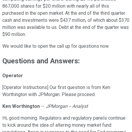
867,000 shares for $20 million with nearly all of this
purchased in the open market. At the end of the third quarter
cash and investments were $437 million, of which about $370
million was available to us. Debt at the end of the quarter was
$90 million.
We would like to open the call up for questions now.
Questions and Answers:
Operator
[Operator Instructions] Our first question is from Ken
Worthington with JPMorgan. Please proceed.
Ken Worthington
--
JPMorgan -- Analyst
Hi, good morning. Regulators and regulatory panels continue
to kick around the idea of altering money market fund