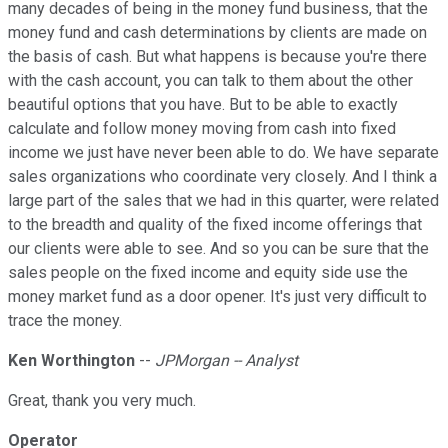
many decades of being in the money fund business, that the
money fund and cash determinations by clients are made on
the basis of cash. But what happens is because you're there
with the cash account, you can talk to them about the other
beautiful options that you have. But to be able to exactly
calculate and follow money moving from cash into fixed
income we just have never been able to do. We have separate
sales organizations who coordinate very closely. And I think a
large part of the sales that we had in this quarter, were related
to the breadth and quality of the fixed income offerings that
our clients were able to see. And so you can be sure that the
sales people on the fixed income and equity side use the
money market fund as a door opener. It's just very difficult to
trace the money.
Ken Worthington
--
JPMorgan -- Analyst
Great, thank you very much.
Operator