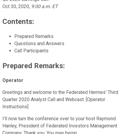
Oct 30, 2020
,
9:00 a.m. ET
Contents:
Prepared Remarks
Questions and Answers
Call Participants
Prepared Remarks:
Operator
Greetings and welcome to the Federated Hermes' Third
Quarter 2020 Analyst Call and Webcast. [Operator
Instructions]
I'll now turn the conference over to your host Raymond
Hanley, President of Federated Investors Management
Company. Thank you. You may begin.