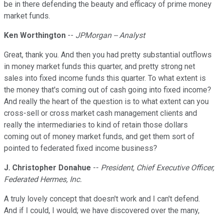
be in there defending the beauty and efficacy of prime money
market funds.
Ken Worthington
--
JPMorgan -- Analyst
Great, thank you. And then you had pretty substantial outflows
in money market funds this quarter, and pretty strong net
sales into fixed income funds this quarter. To what extent is
the money that's coming out of cash going into fixed income?
And really the heart of the question is to what extent can you
cross-sell or cross market cash management clients and
really the intermediaries to kind of retain those dollars
coming out of money market funds, and get them sort of
pointed to federated fixed income business?
J. Christopher Donahue
--
President, Chief Executive Officer,
Federated Hermes, Inc.
A truly lovely concept that doesn't work and I can't defend.
And if I could, I would; we have discovered over the many,