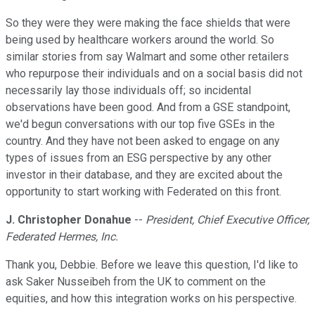
So they were they were making the face shields that were
being used by healthcare workers around the world. So
similar stories from say Walmart and some other retailers
who repurpose their individuals and on a social basis did not
necessarily lay those individuals off; so incidental
observations have been good. And from a GSE standpoint,
we'd begun conversations with our top five GSEs in the
country. And they have not been asked to engage on any
types of issues from an ESG perspective by any other
investor in their database, and they are excited about the
opportunity to start working with Federated on this front.
J. Christopher Donahue
--
President, Chief Executive Officer,
Federated Hermes, Inc.
Thank you, Debbie. Before we leave this question, I'd like to
ask Saker Nusseibeh from the UK to comment on the
equities, and how this integration works on his perspective.