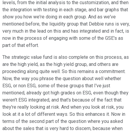
levels, from the initial analysis to the customization, and then
the integration with testing in each stage, and bar graphs that
show you how we're doing in each group. And as we've
mentioned before, the liquidity group that Debbie runs is very,
very much in the lead on this and has integrated and in fact, is
now in the process of engaging with some of the GSE's as
part of that effort.
The strategic value fund is also complete on this process, as
are the high yield, as the high yield group, and others are
proceeding along quite well. So this remains a commitment.
Now, the way you phrase the question about well whether
ESG, or non ESG, some of these groups that I've just
mentioned, already got high grades on ESG, even though they
weren't ESG integrated, and that's because of the fact that
they're really looking at risk. And when you look at risk, you
look at it a lot of different ways. So this enhances it. Now in
terms of the second part of the question where you asked
about the sales that is very hard to discern, because when