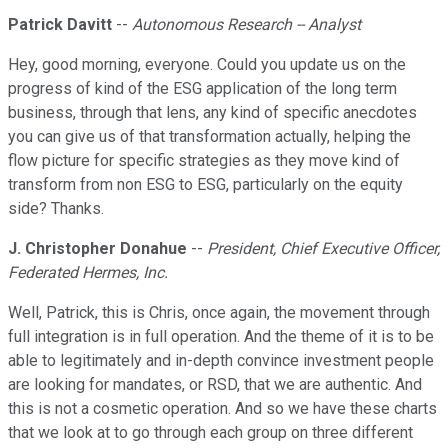
Patrick Davitt
--
Autonomous Research -- Analyst
Hey, good morning, everyone. Could you update us on the
progress of kind of the ESG application of the long term
business, through that lens, any kind of specific anecdotes
you can give us of that transformation actually, helping the
flow picture for specific strategies as they move kind of
transform from non ESG to ESG, particularly on the equity
side? Thanks.
J. Christopher Donahue
--
President, Chief Executive Officer,
Federated Hermes, Inc.
Well, Patrick, this is Chris, once again, the movement through
full integration is in full operation. And the theme of it is to be
able to legitimately and in-depth convince investment people
are looking for mandates, or RSD, that we are authentic. And
this is not a cosmetic operation. And so we have these charts
that we look at to go through each group on three different