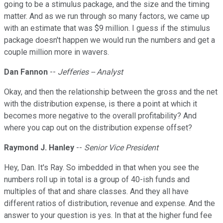
going to be a stimulus package, and the size and the timing
matter. And as we run through so many factors, we came up
with an estimate that was $9 million. I guess if the stimulus
package doesn't happen we would run the numbers and get a
couple million more in wavers.
Dan Fannon
--
Jefferies -- Analyst
Okay, and then the relationship between the gross and the net
with the distribution expense, is there a point at which it
becomes more negative to the overall profitability? And
where you cap out on the distribution expense offset?
Raymond J. Hanley
--
Senior Vice President
Hey, Dan. It's Ray. So imbedded in that when you see the
numbers roll up in total is a group of 40-ish funds and
multiples of that and share classes. And they all have
different ratios of distribution, revenue and expense. And the
answer to your question is yes. In that at the higher fund fee