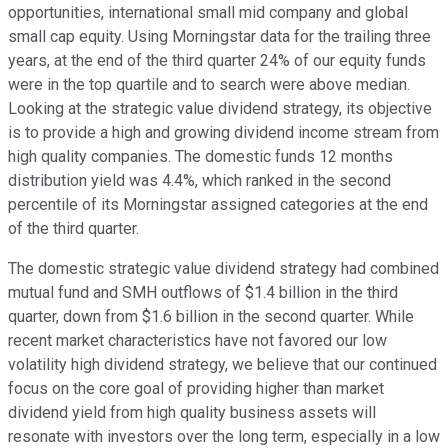
opportunities, international small mid company and global
small cap equity. Using Morningstar data for the trailing three
years, at the end of the third quarter 24% of our equity funds
were in the top quartile and to search were above median.
Looking at the strategic value dividend strategy, its objective
is to provide a high and growing dividend income stream from
high quality companies. The domestic funds 12 months
distribution yield was 4.4%, which ranked in the second
percentile of its Morningstar assigned categories at the end
of the third quarter.
The domestic strategic value dividend strategy had combined
mutual fund and SMH outflows of $1.4 billion in the third
quarter, down from $1.6 billion in the second quarter. While
recent market characteristics have not favored our low
volatility high dividend strategy, we believe that our continued
focus on the core goal of providing higher than market
dividend yield from high quality business assets will
resonate with investors over the long term, especially in a low