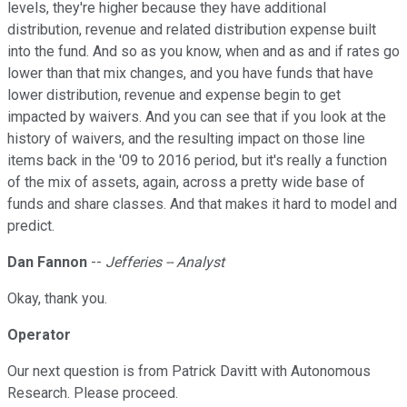
levels, they're higher because they have additional
distribution, revenue and related distribution expense built
into the fund. And so as you know, when and as and if rates go
lower than that mix changes, and you have funds that have
lower distribution, revenue and expense begin to get
impacted by waivers. And you can see that if you look at the
history of waivers, and the resulting impact on those line
items back in the '09 to 2016 period, but it's really a function
of the mix of assets, again, across a pretty wide base of
funds and share classes. And that makes it hard to model and
predict.
Dan Fannon
--
Jefferies -- Analyst
Okay, thank you.
Operator
Our next question is from Patrick Davitt with Autonomous
Research. Please proceed.