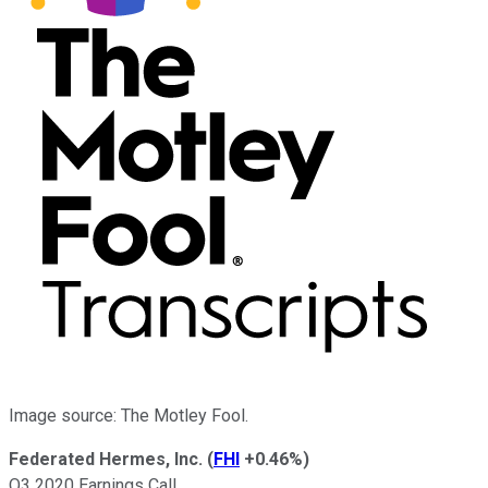
Image source: The Motley Fool.
Federated Hermes, Inc.
(
FHI
+0.46%
)
Q3 2020 Earnings Call