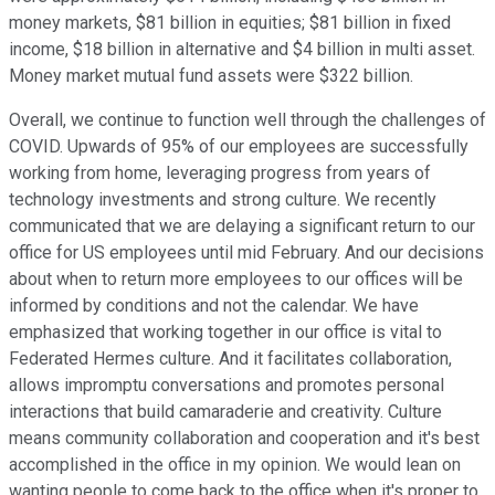
money markets, $81 billion in equities; $81 billion in fixed
income, $18 billion in alternative and $4 billion in multi asset.
Money market mutual fund assets were $322 billion.
Overall, we continue to function well through the challenges of
COVID. Upwards of 95% of our employees are successfully
working from home, leveraging progress from years of
technology investments and strong culture. We recently
communicated that we are delaying a significant return to our
office for US employees until mid February. And our decisions
about when to return more employees to our offices will be
informed by conditions and not the calendar. We have
emphasized that working together in our office is vital to
Federated Hermes culture. And it facilitates collaboration,
allows impromptu conversations and promotes personal
interactions that build camaraderie and creativity. Culture
means community collaboration and cooperation and it's best
accomplished in the office in my opinion. We would lean on
wanting people to come back to the office when it's proper to