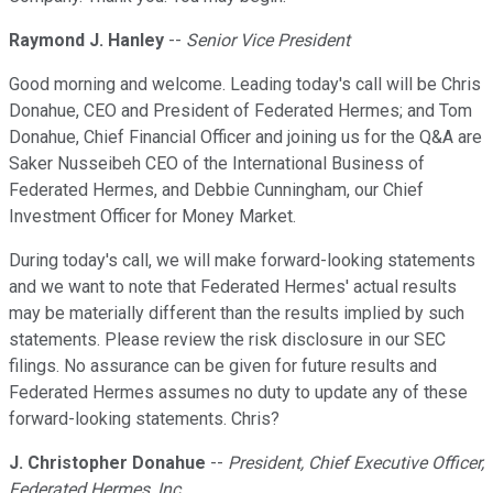
Raymond J. Hanley
--
Senior Vice President
Good morning and welcome. Leading today's call will be Chris
Donahue, CEO and President of Federated Hermes; and Tom
Donahue, Chief Financial Officer and joining us for the Q&A are
Saker Nusseibeh CEO of the International Business of
Federated Hermes, and Debbie Cunningham, our Chief
Investment Officer for Money Market.
During today's call, we will make forward-looking statements
and we want to note that Federated Hermes' actual results
may be materially different than the results implied by such
statements. Please review the risk disclosure in our SEC
filings. No assurance can be given for future results and
Federated Hermes assumes no duty to update any of these
forward-looking statements. Chris?
J. Christopher Donahue
--
President, Chief Executive Officer,
Federated Hermes, Inc.