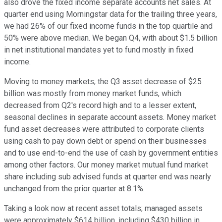
also drove the fixed income separate accounts net sales. At
quarter end using Morningstar data for the trailing three years,
we had 26% of our fixed income funds in the top quartile and
50% were above median. We began Q4, with about $1.5 billion
in net institutional mandates yet to fund mostly in fixed
income.
Moving to money markets; the Q3 asset decrease of $25
billion was mostly from money market funds, which
decreased from Q2's record high and to a lesser extent,
seasonal declines in separate account assets. Money market
fund asset decreases were attributed to corporate clients
using cash to pay down debt or spend on their businesses
and to use end-to-end the use of cash by government entities
among other factors. Our money market mutual fund market
share including sub advised funds at quarter end was nearly
unchanged from the prior quarter at 8.1%.
Taking a look now at recent asset totals; managed assets
were approximately $614 billion, including $430 billion in