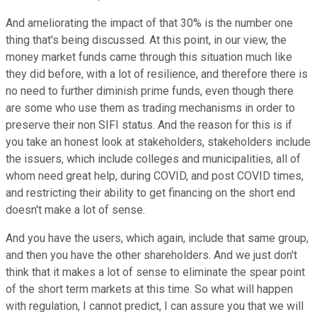
And ameliorating the impact of that 30% is the number one
thing that's being discussed. At this point, in our view, the
money market funds came through this situation much like
they did before, with a lot of resilience, and therefore there is
no need to further diminish prime funds, even though there
are some who use them as trading mechanisms in order to
preserve their non SIFI status. And the reason for this is if
you take an honest look at stakeholders, stakeholders include
the issuers, which include colleges and municipalities, all of
whom need great help, during COVID, and post COVID times,
and restricting their ability to get financing on the short end
doesn't make a lot of sense.
And you have the users, which again, include that same group,
and then you have the other shareholders. And we just don't
think that it makes a lot of sense to eliminate the spear point
of the short term markets at this time. So what will happen
with regulation, I cannot predict, I can assure you that we will