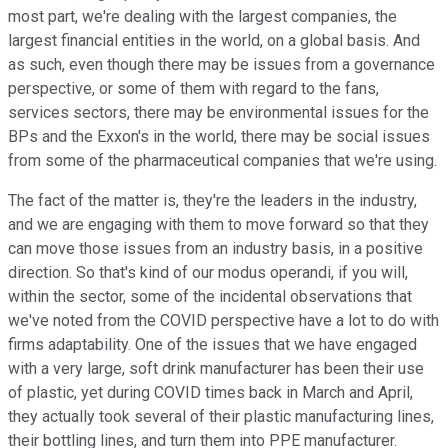
most part, we're dealing with the largest companies, the
largest financial entities in the world, on a global basis. And
as such, even though there may be issues from a governance
perspective, or some of them with regard to the fans,
services sectors, there may be environmental issues for the
BPs and the Exxon's in the world, there may be social issues
from some of the pharmaceutical companies that we're using.
The fact of the matter is, they're the leaders in the industry,
and we are engaging with them to move forward so that they
can move those issues from an industry basis, in a positive
direction. So that's kind of our modus operandi, if you will,
within the sector, some of the incidental observations that
we've noted from the COVID perspective have a lot to do with
firms adaptability. One of the issues that we have engaged
with a very large, soft drink manufacturer has been their use
of plastic, yet during COVID times back in March and April,
they actually took several of their plastic manufacturing lines,
their bottling lines, and turn them into PPE manufacturer.