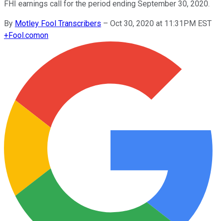
FHI earnings call for the period ending September 30, 2020.
By
Motley Fool Transcribers
–
Oct 30, 2020 at 11:31PM EST
+
Fool.com
on