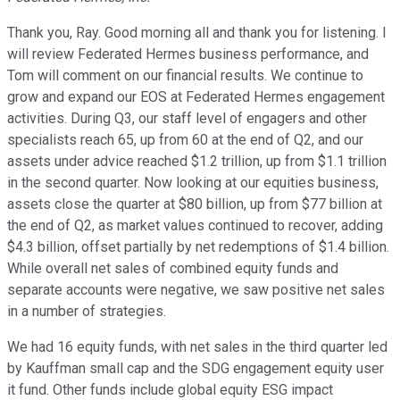
Thank you, Ray. Good morning all and thank you for listening. I
will review Federated Hermes business performance, and
Tom will comment on our financial results. We continue to
grow and expand our EOS at Federated Hermes engagement
activities. During Q3, our staff level of engagers and other
specialists reach 65, up from 60 at the end of Q2, and our
assets under advice reached $1.2 trillion, up from $1.1 trillion
in the second quarter. Now looking at our equities business,
assets close the quarter at $80 billion, up from $77 billion at
the end of Q2, as market values continued to recover, adding
$4.3 billion, offset partially by net redemptions of $1.4 billion.
While overall net sales of combined equity funds and
separate accounts were negative, we saw positive net sales
in a number of strategies.
We had 16 equity funds, with net sales in the third quarter led
by Kauffman small cap and the SDG engagement equity user
it fund. Other funds include global equity ESG impact