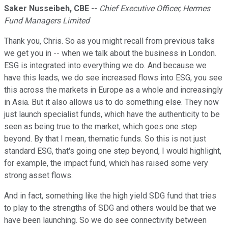
Saker Nusseibeh, CBE
--
Chief Executive Officer, Hermes
Fund Managers Limited
Thank you, Chris. So as you might recall from previous talks
we get you in -- when we talk about the business in London.
ESG is integrated into everything we do. And because we
have this leads, we do see increased flows into ESG, you see
this across the markets in Europe as a whole and increasingly
in Asia. But it also allows us to do something else. They now
just launch specialist funds, which have the authenticity to be
seen as being true to the market, which goes one step
beyond. By that I mean, thematic funds. So this is not just
standard ESG, that's going one step beyond, I would highlight,
for example, the impact fund, which has raised some very
strong asset flows.
And in fact, something like the high yield SDG fund that tries
to play to the strengths of SDG and others would be that we
have been launching. So we do see connectivity between