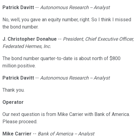
Patrick Davitt
--
Autonomous Research -- Analyst
No, well, you gave an equity number, right. So I think I missed
the bond number.
J. Christopher Donahue
--
President, Chief Executive Officer,
Federated Hermes, Inc.
The bond number quarter-to-date is about north of $800
million positive.
Patrick Davitt
--
Autonomous Research -- Analyst
Thank you.
Operator
Our next question is from Mike Carrier with Bank of America.
Please proceed.
Mike Carrier
--
Bank of America -- Analyst