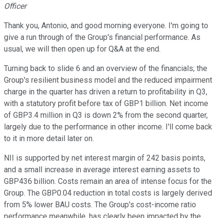
Officer
Thank you, Antonio, and good morning everyone. I'm going to
give a run through of the Group's financial performance. As
usual, we will then open up for Q&A at the end.
Turning back to slide 6 and an overview of the financials; the
Group's resilient business model and the reduced impairment
charge in the quarter has driven a return to profitability in Q3,
with a statutory profit before tax of GBP1 billion. Net income
of GBP3.4 million in Q3 is down 2% from the second quarter,
largely due to the performance in other income. I'll come back
to it in more detail later on.
NII is supported by net interest margin of 242 basis points,
and a small increase in average interest earning assets to
GBP436 billion. Costs remain an area of intense focus for the
Group. The GBP0.04 reduction in total costs is largely derived
from 5% lower BAU costs. The Group's cost-income ratio
performance meanwhile, has clearly been impacted by the