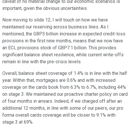
caveat of no material change to our economic scenarios is
important, given the obvious uncertainties.
Now moving to slide 12; I will touch on how we have
maintained our reserving across business lines. As I
mentioned, the GBP3 billion increase in expected credit-loss
provisions in the first nine months, means that we now have
an ECL provisions stock of GBP7.1 billion. This provides
significant balance sheet resilience, while current write-offs
remain in line with the pre-crisis levels.
Overall, balance sheet coverage of 1.4% is in line with the half
year. Within that, mortgages are 0.6% and with increased
coverage on the cards book from 6.3% to 6.7%, including 44%
on stage 3. We maintained our proactive charter policy on card
of four months in arrears. Indeed, if we charged off after an
additional 12 months, in line with some of our peers, our pro
forma overall cards coverage will be closer to 9.1% with
stage 3 at 69%.