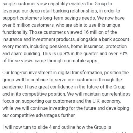
single customer view capability enables the Group to
leverage our deep retail banking relationships, in order to
support customers long-term savings needs. We now have
over 6 million customers, who are able to use this unique
functionality. Those customers viewed 16 million of the
insurance and investment products, alongside a bank account
every month, including pensions, home insurance, protection
and share building. This is up 8% in the quarter, and over 70%
of those views came through our mobile apps.
Our long-run investment in digital transformation, position the
group well to continue to serve our customers through the
pandemic. I have great confidence in the future of the Group
and in its competitive position. We will maintain our relentless
focus on supporting our customers and the U.K. economy,
while we will continue investing for the future and developing
our competitive advantages further.
I will now turn to slide 4 and outline how the Group is