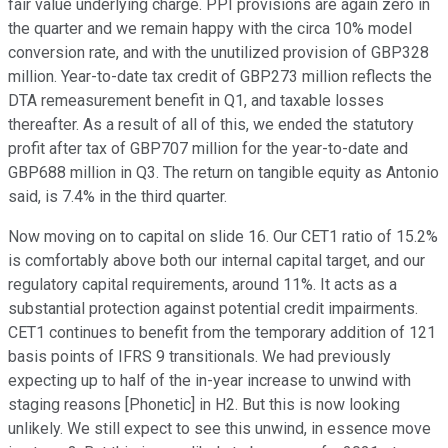
fair value underlying charge. PPI provisions are again zero in
the quarter and we remain happy with the circa 10% model
conversion rate, and with the unutilized provision of GBP328
million. Year-to-date tax credit of GBP273 million reflects the
DTA remeasurement benefit in Q1, and taxable losses
thereafter. As a result of all of this, we ended the statutory
profit after tax of GBP707 million for the year-to-date and
GBP688 million in Q3. The return on tangible equity as Antonio
said, is 7.4% in the third quarter.
Now moving on to capital on slide 16. Our CET1 ratio of 15.2%
is comfortably above both our internal capital target, and our
regulatory capital requirements, around 11%. It acts as a
substantial protection against potential credit impairments.
CET1 continues to benefit from the temporary addition of 121
basis points of IFRS 9 transitionals. We had previously
expecting up to half of the in-year increase to unwind with
staging reasons [Phonetic] in H2. But this is now looking
unlikely. We still expect to see this unwind, in essence move