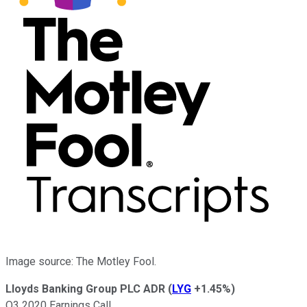
Image source: The Motley Fool.
Lloyds Banking Group PLC ADR
(
LYG
+1.45%
)
Q3 2020 Earnings Call