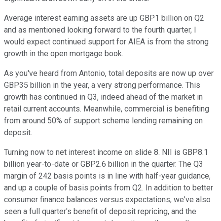
Average interest earning assets are up GBP1 billion on Q2
and as mentioned looking forward to the fourth quarter, I
would expect continued support for AIEA is from the strong
growth in the open mortgage book.
As you've heard from Antonio, total deposits are now up over
GBP35 billion in the year, a very strong performance. This
growth has continued in Q3, indeed ahead of the market in
retail current accounts. Meanwhile, commercial is benefiting
from around 50% of support scheme lending remaining on
deposit.
Turning now to net interest income on slide 8. NII is GBP8.1
billion year-to-date or GBP2.6 billion in the quarter. The Q3
margin of 242 basis points is in line with half-year guidance,
and up a couple of basis points from Q2. In addition to better
consumer finance balances versus expectations, we've also
seen a full quarter's benefit of deposit repricing, and the