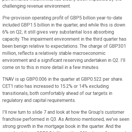
challenging revenue environment.
Pre-provision operating profit of GBP5 billion year-to-date
included GBP1.5 billion in the quarter, and while this is down
6% on Q2, it still gives very substantial loss absorbing
capacity. The impairment environment in the third quarter has
been benign relative to expectations. The charge of GBP301
million, reflects a relatively stable macroeconomic
environment and a significant reserving undertaken in Q2. I'll
come on to this in more detail in a few minutes.
TNAV is up GBP0.006 in the quarter at GBP0.522 per share.
CET1 ratio has increased to 15.2% or 14% excluding
transitionals, both comfortably ahead of our targets in
regulatory and capital requirements.
I'll now turn to slide 7 and look at how the Group's customer
franchise performed in Q3. As Antonio mentioned, we've seen
strong growth in the mortgage book in the quarter. And the