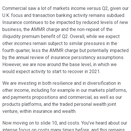
Commercial saw a lot of markets income versus Q2, given our
U.K. focus and transaction banking activity remains subdued.
Insurance continues to be impacted by reduced levels of new
business, the AMMR charge and the non-repeat of the
illiquidity premium benefit of Q2. Overall, while we expect
other incomes remain subject to similar pressures in the
fourth quarter, less the AMMR charge but potentially impacted
by the annual review of insurance persistency assumptions.
However, we are now around the base level, in which we
would expect activity to start to recover in 2021.
We are investing in both resilience and in diversification in
other income, including for example in our markets platforms,
and payments propositions and commercial, as well as our
products platforms, and the traded personal wealth joint
venture, within insurance and wealth.
Now moving on to slide 10, and costs. You've heard about our
intense focus on costs many times before, and this remains