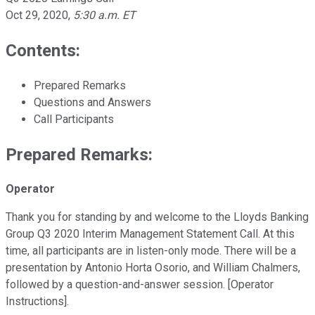
Oct 29, 2020
,
5:30 a.m. ET
Contents:
Prepared Remarks
Questions and Answers
Call Participants
Prepared Remarks:
Operator
Thank you for standing by and welcome to the Lloyds Banking
Group Q3 2020 Interim Management Statement Call. At this
time, all participants are in listen-only mode. There will be a
presentation by Antonio Horta Osorio, and William Chalmers,
followed by a question-and-answer session. [Operator
Instructions].