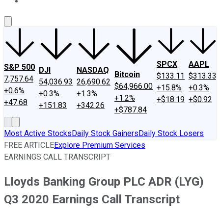
About Us
Contact Us
Investing Philosophy
Motley Fool Mo
SPCX
AAPL
S&P 500
DJI
NASDAQ
Bitcoin
$133.11
$313.33
7,757.64
54,036.93
26,690.62
$64,966.00
+15.8%
+0.3%
+0.6%
+0.3%
+1.3%
+1.2%
+$18.19
+$0.92
+47.68
+151.83
+342.26
+$787.84
Most Active Stocks
Daily Stock Gainers
Daily Stock Losers
FREE ARTICLE
Explore Premium Services
EARNINGS CALL TRANSCRIPT
Lloyds Banking Group PLC ADR (LYG)
Q3 2020 Earnings Call Transcript