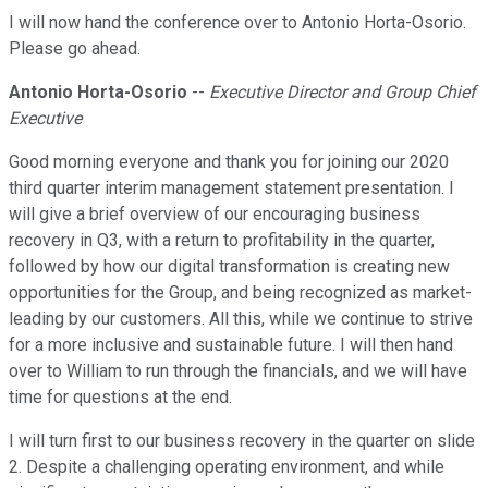
I will now hand the conference over to Antonio Horta-Osorio.
Please go ahead.
Antonio Horta-Osorio
--
Executive Director and Group Chief
Executive
Good morning everyone and thank you for joining our 2020
third quarter interim management statement presentation. I
will give a brief overview of our encouraging business
recovery in Q3, with a return to profitability in the quarter,
followed by how our digital transformation is creating new
opportunities for the Group, and being recognized as market-
leading by our customers. All this, while we continue to strive
for a more inclusive and sustainable future. I will then hand
over to William to run through the financials, and we will have
time for questions at the end.
I will turn first to our business recovery in the quarter on slide
2. Despite a challenging operating environment, and while