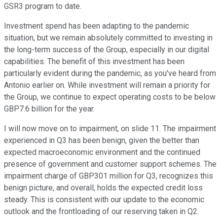
GSR3 program to date.
Investment spend has been adapting to the pandemic
situation, but we remain absolutely committed to investing in
the long-term success of the Group, especially in our digital
capabilities. The benefit of this investment has been
particularly evident during the pandemic, as you've heard from
Antonio earlier on. While investment will remain a priority for
the Group, we continue to expect operating costs to be below
GBP7.6 billion for the year.
I will now move on to impairment, on slide 11. The impairment
experienced in Q3 has been benign, given the better than
expected macroeconomic environment and the continued
presence of government and customer support schemes. The
impairment charge of GBP301 million for Q3, recognizes this
benign picture, and overall, holds the expected credit loss
steady. This is consistent with our update to the economic
outlook and the frontloading of our reserving taken in Q2.