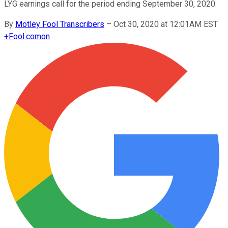
LYG earnings call for the period ending September 30, 2020.
By
Motley Fool Transcribers
–
Oct 30, 2020 at 12:01AM EST
+
Fool.com
on