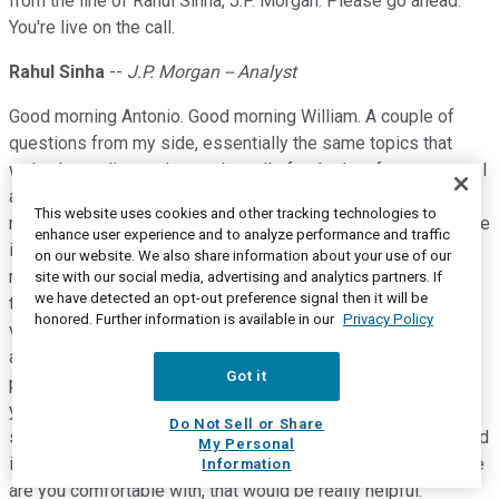
from the line of Rahul Sinha, J.P. Morgan. Please go ahead.
You're live on the call.
Rahul Sinha
--
J.P. Morgan -- Analyst
Good morning Antonio. Good morning William. A couple of
questions from my side, essentially the same topics that
we've been discussing on the calls for the last few quarters. I
am going to start with NII; obviously pleasing to see the
This website uses cookies and other tracking technologies to
recovery in the quarter, and I hear you on the pickup in average
enhance user experience and to analyze performance and traffic
interest earning assets. Can I just ask, how much of this
on our website. We also share information about your use of our
recovery is driven by your intention to take a greater share of
site with our social media, advertising and analytics partners. If
we have detected an opt-out preference signal then it will be
the mortgage market, given pricing trends have improved,
honored. Further information is available in our
Privacy Policy
versus just the sort of pent-up demand related boost that we
are seeing in the mortgage market right now, which might
Got it
peter out next year? So I'm just trying to understand, whether
you think structurally pricing might have improved now
Do Not Sell or Share
sufficiently, that you can actually operate at a higher share, and
My Personal
if you could give us some numbers around what sort of share
Information
are you comfortable with, that would be really helpful.