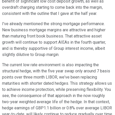
benefit of significant low cost deposit growth, as well as
overdraft charging starting to come back into the margin,
consistent with the outline that I gave at the half year.
I've already mentioned the strong mortgage performance.
New business mortgage margins are attractive and higher
than maturing front book business. That attractive asset
growth will continue to support AIEAs in the fourth quarter,
and is thereby supportive of Group interest income, albeit
slightly dilutive to Group margin.
The current low rate environment is also impacting the
structural hedge, with the five year swap only around 7 basis
points over three month LIBOR, we've been replacing
maturities with shorter dated hedges. This strategy allows us
to achieve income protection, while preserving flexibility. You
see, the consequence of that approach in the now roughly
two-year weighted average life of the hedge. In that context,
hedge earnings of GBP1.1 billion or 0.8% over average LIBOR
year-to-date, will likely continue to reduce gradually over time,