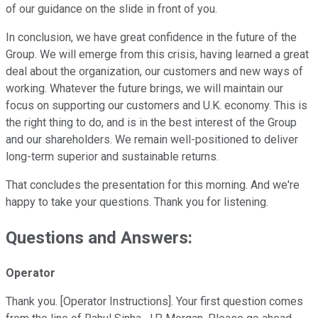
of our guidance on the slide in front of you.
In conclusion, we have great confidence in the future of the
Group. We will emerge from this crisis, having learned a great
deal about the organization, our customers and new ways of
working. Whatever the future brings, we will maintain our
focus on supporting our customers and U.K. economy. This is
the right thing to do, and is in the best interest of the Group
and our shareholders. We remain well-positioned to deliver
long-term superior and sustainable returns.
That concludes the presentation for this morning. And we're
happy to take your questions. Thank you for listening.
Questions and Answers:
Operator
Thank you. [Operator Instructions]. Your first question comes