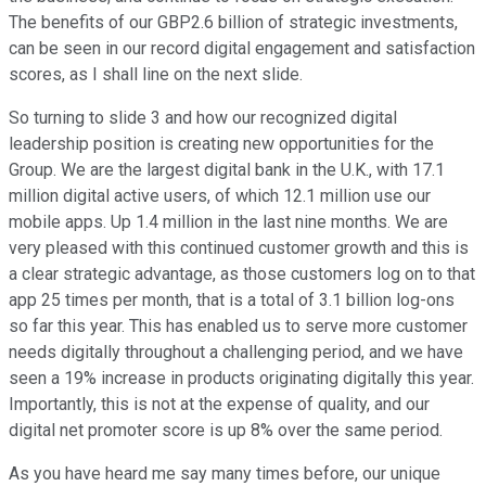
The benefits of our GBP2.6 billion of strategic investments,
can be seen in our record digital engagement and satisfaction
scores, as I shall line on the next slide.
So turning to slide 3 and how our recognized digital
leadership position is creating new opportunities for the
Group. We are the largest digital bank in the U.K., with 17.1
million digital active users, of which 12.1 million use our
mobile apps. Up 1.4 million in the last nine months. We are
very pleased with this continued customer growth and this is
a clear strategic advantage, as those customers log on to that
app 25 times per month, that is a total of 3.1 billion log-ons
so far this year. This has enabled us to serve more customer
needs digitally throughout a challenging period, and we have
seen a 19% increase in products originating digitally this year.
Importantly, this is not at the expense of quality, and our
digital net promoter score is up 8% over the same period.
As you have heard me say many times before, our unique