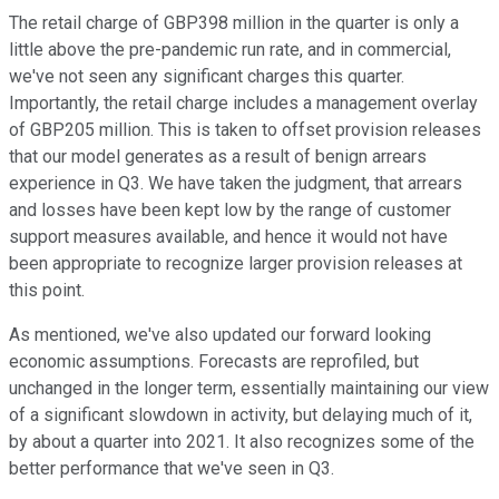
The retail charge of GBP398 million in the quarter is only a
little above the pre-pandemic run rate, and in commercial,
we've not seen any significant charges this quarter.
Importantly, the retail charge includes a management overlay
of GBP205 million. This is taken to offset provision releases
that our model generates as a result of benign arrears
experience in Q3. We have taken the judgment, that arrears
and losses have been kept low by the range of customer
support measures available, and hence it would not have
been appropriate to recognize larger provision releases at
this point.
As mentioned, we've also updated our forward looking
economic assumptions. Forecasts are reprofiled, but
unchanged in the longer term, essentially maintaining our view
of a significant slowdown in activity, but delaying much of it,
by about a quarter into 2021. It also recognizes some of the
better performance that we've seen in Q3.