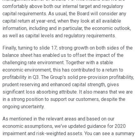
comfortably above both our internal target and regulatory
capital requirements. As usual, the Board will consider any
capital return at year-end, when they look at all available
information, including and in particular, the economic outlook,
as well as capital levels and regulatory requirements.
Finally, turning to slide 17; strong growth on both sides of the
balance sheet has enabled us to offset the impact of the
challenging rate environment. Together with a stable
economic environment, this has contributed to a return to
profitability in Q3. The Group's solid pre-provision profitability,
prudent reserving and enhanced capital strength, gives
significant loss absorbing attribute. It also means that we are
in a strong position to support our customers, despite the
ongoing uncertainty.
As mentioned in the relevant areas and based on our
economic assumptions, we've updated guidance for 2020
impairment and risk-weighted assets. You can see a summary