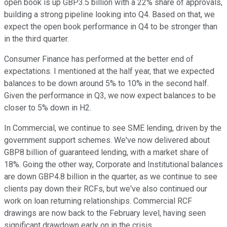
open book is up GBP3.5 billion with a 22% share of approvals,
building a strong pipeline looking into Q4. Based on that, we
expect the open book performance in Q4 to be stronger than
in the third quarter.
Consumer Finance has performed at the better end of
expectations. I mentioned at the half year, that we expected
balances to be down around 5% to 10% in the second half.
Given the performance in Q3, we now expect balances to be
closer to 5% down in H2.
In Commercial, we continue to see SME lending, driven by the
government support schemes. We've now delivered about
GBP8 billion of guaranteed lending, with a market share of
18%. Going the other way, Corporate and Institutional balances
are down GBP4.8 billion in the quarter, as we continue to see
clients pay down their RCFs, but we've also continued our
work on loan returning relationships. Commercial RCF
drawings are now back to the February level, having seen
significant drawdown early on in the crisis.