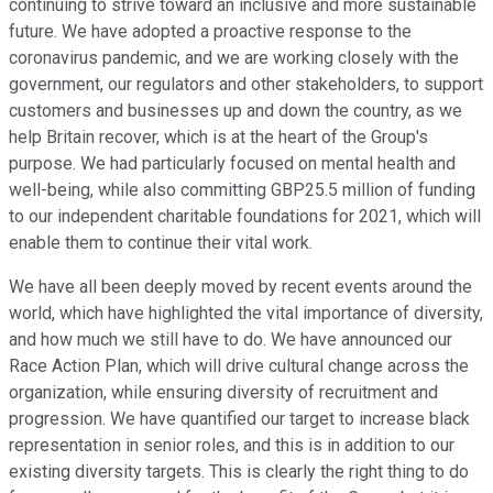
continuing to strive toward an inclusive and more sustainable
future. We have adopted a proactive response to the
coronavirus pandemic, and we are working closely with the
government, our regulators and other stakeholders, to support
customers and businesses up and down the country, as we
help Britain recover, which is at the heart of the Group's
purpose. We had particularly focused on mental health and
well-being, while also committing GBP25.5 million of funding
to our independent charitable foundations for 2021, which will
enable them to continue their vital work.
We have all been deeply moved by recent events around the
world, which have highlighted the vital importance of diversity,
and how much we still have to do. We have announced our
Race Action Plan, which will drive cultural change across the
organization, while ensuring diversity of recruitment and
progression. We have quantified our target to increase black
representation in senior roles, and this is in addition to our
existing diversity targets. This is clearly the right thing to do