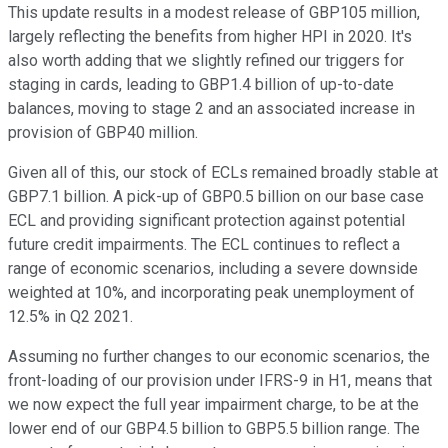
This update results in a modest release of GBP105 million,
largely reflecting the benefits from higher HPI in 2020. It's
also worth adding that we slightly refined our triggers for
staging in cards, leading to GBP1.4 billion of up-to-date
balances, moving to stage 2 and an associated increase in
provision of GBP40 million.
Given all of this, our stock of ECLs remained broadly stable at
GBP7.1 billion. A pick-up of GBP0.5 billion on our base case
ECL and providing significant protection against potential
future credit impairments. The ECL continues to reflect a
range of economic scenarios, including a severe downside
weighted at 10%, and incorporating peak unemployment of
12.5% in Q2 2021.
Assuming no further changes to our economic scenarios, the
front-loading of our provision under IFRS-9 in H1, means that
we now expect the full year impairment charge, to be at the
lower end of our GBP4.5 billion to GBP5.5 billion range. The