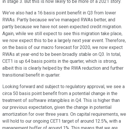
in stage 3. But this is now likely to be more of a 2021 story.
We've also had a 16 basis point benefit in Q3 from lower
RWAs. Partly because we've managed RWAs better, and
partly because we have not seen expected credit migration.
Again, while we still expect to see this migration take place,
we now expect this to be a largely next year event. Therefore,
on the basis of our macro forecast for 2020, we now expect
RWAs at year-end to be been broadly stable on Q3. In total,
CET1 is up 64 basis points in the quarter, which is strong,
albeit this is clearly helped by the RWA reduction and further
transitional benefit in quarter.
Looking forward and subject to regulatory approval, we see a
circa 50 basis point benefit from a potential change in the
treatment of software intangibles in Q4. This is higher than
our previous expectation, given the change in potential
amortization for over three years. On capital requirements, we
will hold to our ongoing CET1 target of around 12.5%, with a
management buffer of around 1%. This means that we are