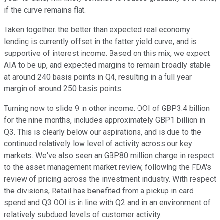
if the curve remains flat.
Taken together, the better than expected real economy
lending is currently offset in the fatter yield curve, and is
supportive of interest income. Based on this mix, we expect
AIA to be up, and expected margins to remain broadly stable
at around 240 basis points in Q4, resulting in a full year
margin of around 250 basis points.
Turning now to slide 9 in other income. OOI of GBP3.4 billion
for the nine months, includes approximately GBP1 billion in
Q3. This is clearly below our aspirations, and is due to the
continued relatively low level of activity across our key
markets. We've also seen an GBP80 million charge in respect
to the asset management market review, following the FDA's
review of pricing across the investment industry. With respect
the divisions, Retail has benefited from a pickup in card
spend and Q3 OOI is in line with Q2 and in an environment of
relatively subdued levels of customer activity.