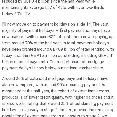
reduced by GBP0.4 billion since the half year, while
maintaining its average LTV of 49%, with over two-thirds
below 60% LTV.
I'll now move on to payment holidays on slide 14. The vast
majority of payment holidays -- first payment holidays have
now matured with around 82% of customers now repaying, up
from around 70% at the half year. In total, payment holidays
have been granted around GBP69 billion of retail lending, with
today less than GBP15 million outstanding, including GBP2.4
billion of initial payments. Our market share of mortgage
payment delays is now below our national market share.
Around 30% of extended mortgage payment holidays have
also now expired, with around 90% resuming payment. As
mentioned at the half year, the cohort of extensions across
products is of lower credit quality, with higher balances and it
is also worth noting, that around 35% of outstanding payment
holidays are already in stage 2. Indeed, moving the remaining
population of extensions across all assets to stage 2, we