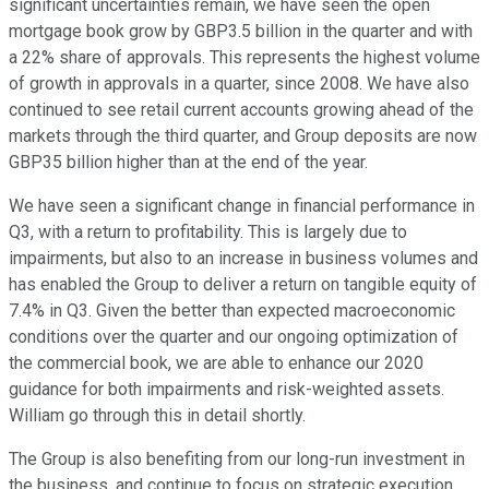
significant uncertainties remain, we have seen the open
mortgage book grow by GBP3.5 billion in the quarter and with
a 22% share of approvals. This represents the highest volume
of growth in approvals in a quarter, since 2008. We have also
continued to see retail current accounts growing ahead of the
markets through the third quarter, and Group deposits are now
GBP35 billion higher than at the end of the year.
We have seen a significant change in financial performance in
Q3, with a return to profitability. This is largely due to
impairments, but also to an increase in business volumes and
has enabled the Group to deliver a return on tangible equity of
7.4% in Q3. Given the better than expected macroeconomic
conditions over the quarter and our ongoing optimization of
the commercial book, we are able to enhance our 2020
guidance for both impairments and risk-weighted assets.
William go through this in detail shortly.
The Group is also benefiting from our long-run investment in
the business, and continue to focus on strategic execution.