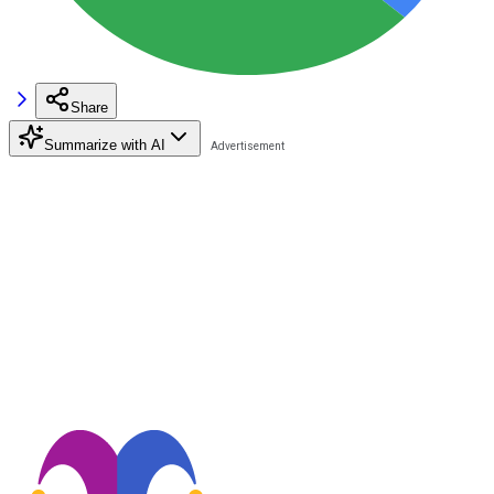
Share
Summarize with AI