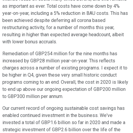
as important as ever. Total costs have come down by 4%
year-on-year, including a 5% reduction in BAU costs. This has
been achieved despite deferring all corona based
restructuring activity, for a number of months this year,
resulting in higher than expected average headcount, albeit
with lower bonus accruals.
Remediation of GBP254 million for the nine months has
increased by GBP28 million year-on-year. This reflects
charges across a number of existing programs. I expect it to
be higher in Q4, given these very small historic conduct
programs coming to an end. Overall, the cost in 2020 is likely
to end up above our ongoing expectation of GBP200 million
to GBP300 million per annum.
Our current record of ongoing sustainable cost savings has
enabled continued investment in the business. We've
invested a total of GBP1.6 billion so far in 2020 and made a
strategic investment of GBP2.6 billion over the life of the