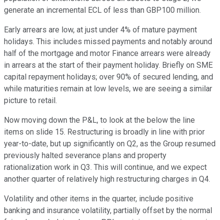
generate an incremental ECL of less than GBP100 million.
Early arrears are low, at just under 4% of mature payment
holidays. This includes missed payments and notably around
half of the mortgage and motor Finance arrears were already
in arrears at the start of their payment holiday. Briefly on SME
capital repayment holidays; over 90% of secured lending, and
while maturities remain at low levels, we are seeing a similar
picture to retail.
Now moving down the P&L, to look at the below the line
items on slide 15. Restructuring is broadly in line with prior
year-to-date, but up significantly on Q2, as the Group resumed
previously halted severance plans and property
rationalization work in Q3. This will continue, and we expect
another quarter of relatively high restructuring charges in Q4.
Volatility and other items in the quarter, include positive
banking and insurance volatility, partially offset by the normal