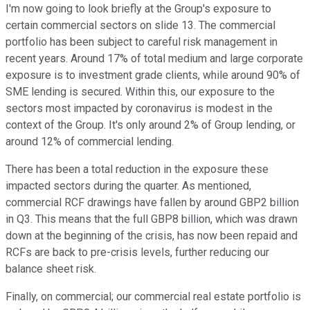
I'm now going to look briefly at the Group's exposure to
certain commercial sectors on slide 13. The commercial
portfolio has been subject to careful risk management in
recent years. Around 17% of total medium and large corporate
exposure is to investment grade clients, while around 90% of
SME lending is secured. Within this, our exposure to the
sectors most impacted by coronavirus is modest in the
context of the Group. It's only around 2% of Group lending, or
around 12% of commercial lending.
There has been a total reduction in the exposure these
impacted sectors during the quarter. As mentioned,
commercial RCF drawings have fallen by around GBP2 billion
in Q3. This means that the full GBP8 billion, which was drawn
down at the beginning of the crisis, has now been repaid and
RCFs are back to pre-crisis levels, further reducing our
balance sheet risk.
Finally, on commercial; our commercial real estate portfolio is