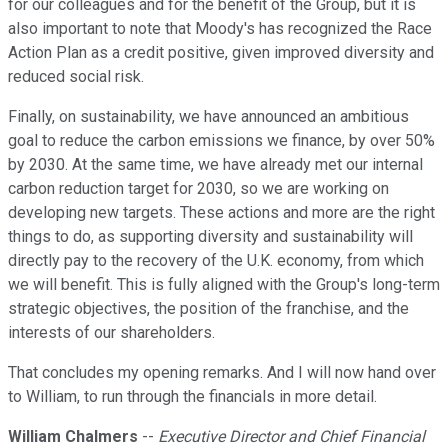
for our colleagues and for the benefit of the Group, but it is
also important to note that Moody's has recognized the Race
Action Plan as a credit positive, given improved diversity and
reduced social risk.
Finally, on sustainability, we have announced an ambitious
goal to reduce the carbon emissions we finance, by over 50%
by 2030. At the same time, we have already met our internal
carbon reduction target for 2030, so we are working on
developing new targets. These actions and more are the right
things to do, as supporting diversity and sustainability will
directly pay to the recovery of the U.K. economy, from which
we will benefit. This is fully aligned with the Group's long-term
strategic objectives, the position of the franchise, and the
interests of our shareholders.
That concludes my opening remarks. And I will now hand over
to William, to run through the financials in more detail.
William Chalmers
--
Executive Director and Chief Financial