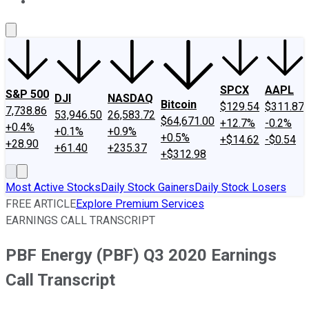
About Us
Contact Us
Investing Philosophy
Motley Fool Mo
SPCX
AAPL
S&P 500
DJI
NASDAQ
Bitcoin
$129.54
$311.87
7,738.86
53,946.50
26,583.72
$64,671.00
+12.7%
-0.2%
+0.4%
+0.1%
+0.9%
+0.5%
+$14.62
-$0.54
+28.90
+61.40
+235.37
+$312.98
Most Active Stocks
Daily Stock Gainers
Daily Stock Losers
FREE ARTICLE
Explore Premium Services
EARNINGS CALL TRANSCRIPT
PBF Energy (PBF) Q3 2020 Earnings
Call Transcript