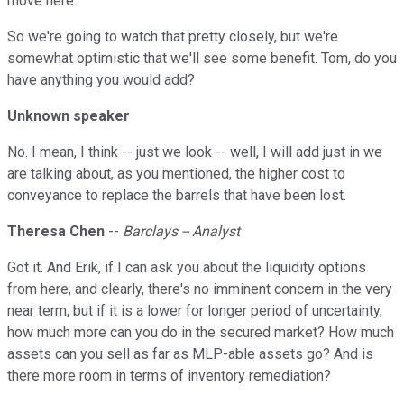
move here.
So we're going to watch that pretty closely, but we're
somewhat optimistic that we'll see some benefit. Tom, do you
have anything you would add?
Unknown speaker
No. I mean, I think -- just we look -- well, I will add just in we
are talking about, as you mentioned, the higher cost to
conveyance to replace the barrels that have been lost.
Theresa Chen
--
Barclays -- Analyst
Got it. And Erik, if I can ask you about the liquidity options
from here, and clearly, there's no imminent concern in the very
near term, but if it is a lower for longer period of uncertainty,
how much more can you do in the secured market? How much
assets can you sell as far as MLP-able assets go? And is
there more room in terms of inventory remediation?