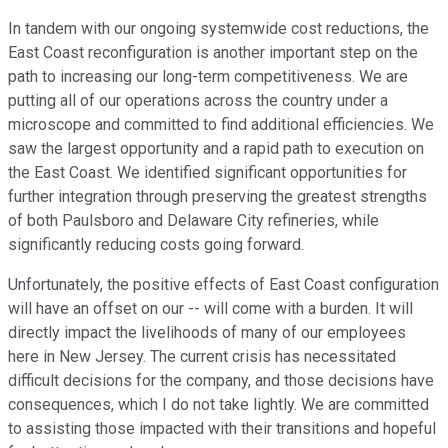
In tandem with our ongoing systemwide cost reductions, the
East Coast reconfiguration is another important step on the
path to increasing our long-term competitiveness. We are
putting all of our operations across the country under a
microscope and committed to find additional efficiencies. We
saw the largest opportunity and a rapid path to execution on
the East Coast. We identified significant opportunities for
further integration through preserving the greatest strengths
of both Paulsboro and Delaware City refineries, while
significantly reducing costs going forward.
Unfortunately, the positive effects of East Coast configuration
will have an offset on our -- will come with a burden. It will
directly impact the livelihoods of many of our employees
here in New Jersey. The current crisis has necessitated
difficult decisions for the company, and those decisions have
consequences, which I do not take lightly. We are committed
to assisting those impacted with their transitions and hopeful