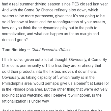
had a real summer driving season since PES closed last year.
And with the Come By Chance refinery also down, which
seems to be more permanent, given that it's not going to be
sold for now at least, and the reconfiguration of your assets,
how do you think these dynamics play out in the path to
normalization, and what can happen as far as margin and
demand goes?
Tom Nimbley
--
Chief Executive Officer
I think we've given out a lot of thought. Obviously, if Come By
Chance is permanently off the line, they are a refinery that
sold their products into the harbor, moves it down here.
Obviously, us taking capacity off, which really is in the
Philadelphia area, would perhaps give us a benefit at Laurel or
in the Philadelphia area. But the other thing that we're actively
looking at and watching, and I believe it will happen, is the
rationalization is under way.