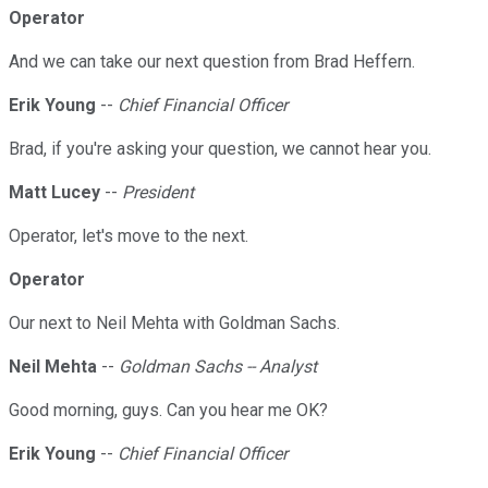
Operator
And we can take our next question from Brad Heffern.
Erik Young
--
Chief Financial Officer
Brad, if you're asking your question, we cannot hear you.
Matt Lucey
--
President
Operator, let's move to the next.
Operator
Our next to Neil Mehta with Goldman Sachs.
Neil Mehta
--
Goldman Sachs -- Analyst
Good morning, guys. Can you hear me OK?
Erik Young
--
Chief Financial Officer