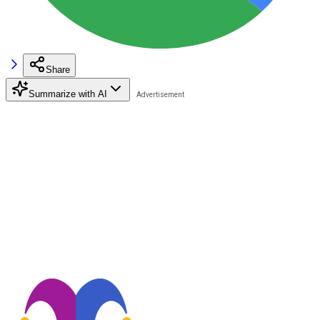
Share
Summarize with AI