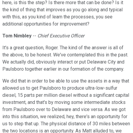
here, is this the step? Is there more that can be done? Is it
the kind of thing that improves as you go along and typical
with this, as you kind of learn the processes, you see
additional opportunities for improvement?
Tom Nimbley
--
Chief Executive Officer
It's a great question, Roger. The kind of the answer is all of
the above, to be honest. We've contemplated this in the past.
We actually did, obviously interact or put Delaware City and
Paulsboro together earlier in our formation of the company.
We did that in order to be able to use the assets in a way that
allowed us to get Paulsboro to produce ultra-low-sulfur
diesel, 15 parts per million diesel without a significant capital
investment, and that's by moving some intermediate stocks
from Paulsboro over to Delaware and vice versa. As we got
into this situation, we realized, hey, there's an opportunity for
us to step that up. The physical distance of 30 miles between
the two locations is an opportunity. As Matt alluded to, we