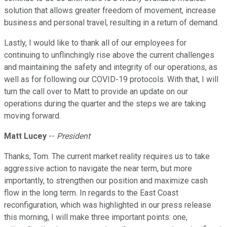
solution that allows greater freedom of movement, increase
business and personal travel, resulting in a return of demand.
Lastly, I would like to thank all of our employees for
continuing to unflinchingly rise above the current challenges
and maintaining the safety and integrity of our operations, as
well as for following our COVID-19 protocols. With that, I will
turn the call over to Matt to provide an update on our
operations during the quarter and the steps we are taking
moving forward.
Matt Lucey
--
President
Thanks, Tom. The current market reality requires us to take
aggressive action to navigate the near term, but more
importantly, to strengthen our position and maximize cash
flow in the long term. In regards to the East Coast
reconfiguration, which was highlighted in our press release
this morning, I will make three important points: one,