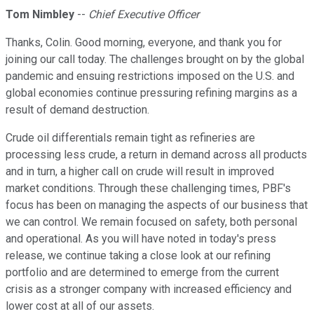
Tom Nimbley
--
Chief Executive Officer
Thanks, Colin. Good morning, everyone, and thank you for
joining our call today. The challenges brought on by the global
pandemic and ensuing restrictions imposed on the U.S. and
global economies continue pressuring refining margins as a
result of demand destruction.
Crude oil differentials remain tight as refineries are
processing less crude, a return in demand across all products
and in turn, a higher call on crude will result in improved
market conditions. Through these challenging times, PBF's
focus has been on managing the aspects of our business that
we can control. We remain focused on safety, both personal
and operational. As you will have noted in today's press
release, we continue taking a close look at our refining
portfolio and are determined to emerge from the current
crisis as a stronger company with increased efficiency and
lower cost at all of our assets.