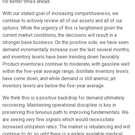
for better times ahead.
With our stated goal of increasing competitiveness, we
continue to actively review all of our assets and all of our
options. While the urgency of this is heightened given the
current market conditions, the decisions will result in a
stronger base business. On the positive side, we have seen
demand incrementally increase over the last several months,
and inventory levels have been trending down favorably.
Product inventories continue to moderate, with gasoline well
within the five-year average range, distillate inventory levels
have come down, and while demand is still anemic, jet
inventory levels are below the five-year average.
We think this is a positive backdrop for demand ultimately
recovering. Maintaining operational discipline is key in
preserving this tenuous path to improving fundamentals. We
are seeing very few signals which would necessitate
increased utilization rates. The market is rebalancing and will
continue to do so until there is a widely available medical