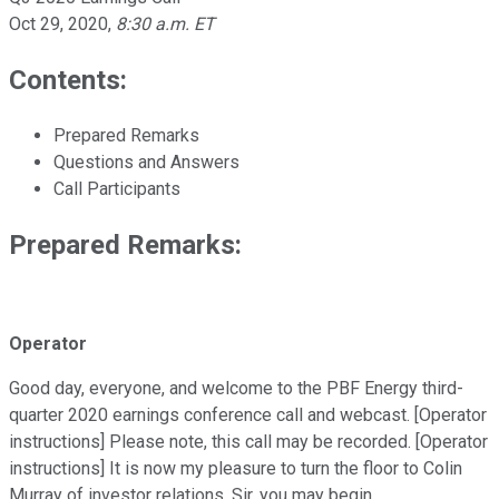
Oct 29, 2020
,
8:30 a.m. ET
Contents:
Prepared Remarks
Questions and Answers
Call Participants
Prepared Remarks:
Operator
Good day, everyone, and welcome to the PBF Energy third-
quarter 2020 earnings conference call and webcast. [Operator
instructions] Please note, this call may be recorded. [Operator
instructions] It is now my pleasure to turn the floor to Colin
Murray of investor relations. Sir, you may begin.