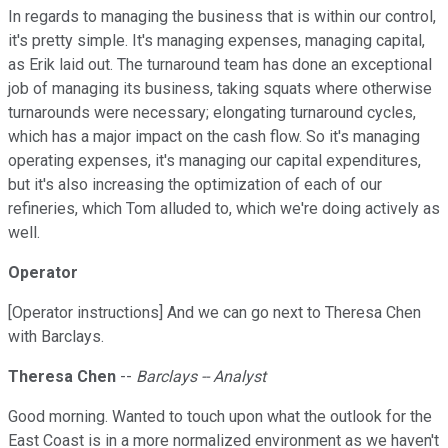
In regards to managing the business that is within our control,
it's pretty simple. It's managing expenses, managing capital,
as Erik laid out. The turnaround team has done an exceptional
job of managing its business, taking squats where otherwise
turnarounds were necessary; elongating turnaround cycles,
which has a major impact on the cash flow. So it's managing
operating expenses, it's managing our capital expenditures,
but it's also increasing the optimization of each of our
refineries, which Tom alluded to, which we're doing actively as
well.
Operator
[Operator instructions] And we can go next to Theresa Chen
with Barclays.
Theresa Chen
--
Barclays -- Analyst
Good morning. Wanted to touch upon what the outlook for the
East Coast is in a more normalized environment as we haven't