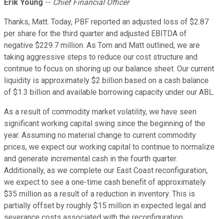
Erik Young
--
Chief Financial Officer
Thanks, Matt. Today, PBF reported an adjusted loss of $2.87
per share for the third quarter and adjusted EBITDA of
negative $229.7 million. As Tom and Matt outlined, we are
taking aggressive steps to reduce our cost structure and
continue to focus on shoring up our balance sheet. Our current
liquidity is approximately $2 billion based on a cash balance
of $1.3 billion and available borrowing capacity under our ABL.
As a result of commodity market volatility, we have seen
significant working capital swing since the beginning of the
year. Assuming no material change to current commodity
prices, we expect our working capital to continue to normalize
and generate incremental cash in the fourth quarter.
Additionally, as we complete our East Coast reconfiguration,
we expect to see a one-time cash benefit of approximately
$35 million as a result of a reduction in inventory. This is
partially offset by roughly $15 million in expected legal and
severance costs associated with the reconfiguration.