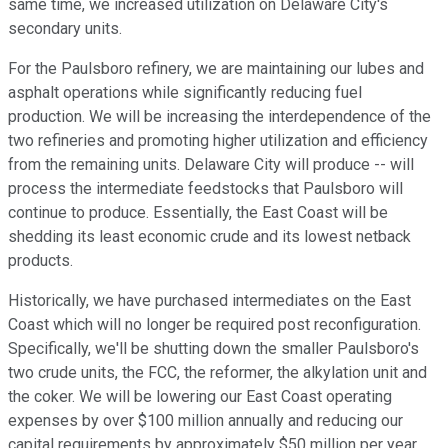
same time, we increased utilization on Delaware City's
secondary units.
For the Paulsboro refinery, we are maintaining our lubes and
asphalt operations while significantly reducing fuel
production. We will be increasing the interdependence of the
two refineries and promoting higher utilization and efficiency
from the remaining units. Delaware City will produce -- will
process the intermediate feedstocks that Paulsboro will
continue to produce. Essentially, the East Coast will be
shedding its least economic crude and its lowest netback
products.
Historically, we have purchased intermediates on the East
Coast which will no longer be required post reconfiguration.
Specifically, we'll be shutting down the smaller Paulsboro's
two crude units, the FCC, the reformer, the alkylation unit and
the coker. We will be lowering our East Coast operating
expenses by over $100 million annually and reducing our
capital requirements by approximately $50 million per year