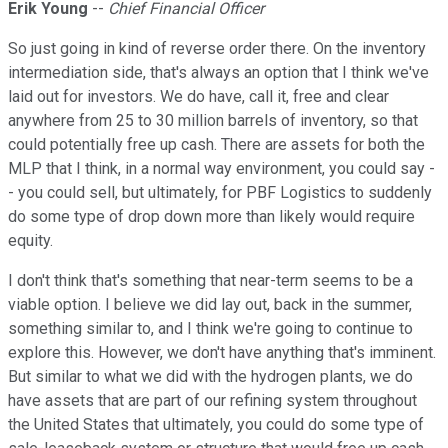
Erik Young
--
Chief Financial Officer
So just going in kind of reverse order there. On the inventory
intermediation side, that's always an option that I think we've
laid out for investors. We do have, call it, free and clear
anywhere from 25 to 30 million barrels of inventory, so that
could potentially free up cash. There are assets for both the
MLP that I think, in a normal way environment, you could say -
- you could sell, but ultimately, for PBF Logistics to suddenly
do some type of drop down more than likely would require
equity.
I don't think that's something that near-term seems to be a
viable option. I believe we did lay out, back in the summer,
something similar to, and I think we're going to continue to
explore this. However, we don't have anything that's imminent.
But similar to what we did with the hydrogen plants, we do
have assets that are part of our refining system throughout
the United States that ultimately, you could do some type of