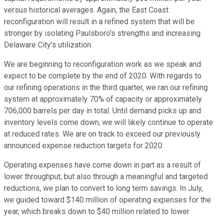
versus historical averages. Again, the East Coast
reconfiguration will result in a refined system that will be
stronger by isolating Paulsboro's strengths and increasing
Delaware City's utilization.
We are beginning to reconfiguration work as we speak and
expect to be complete by the end of 2020. With regards to
our refining operations in the third quarter, we ran our refining
system at approximately 70% of capacity or approximately
706,000 barrels per day in total. Until demand picks up and
inventory levels come down, we will likely continue to operate
at reduced rates. We are on track to exceed our previously
announced expense reduction targets for 2020.
Operating expenses have come down in part as a result of
lower throughput, but also through a meaningful and targeted
reductions, we plan to convert to long term savings. In July,
we guided toward $140 million of operating expenses for the
year, which breaks down to $40 million related to lower