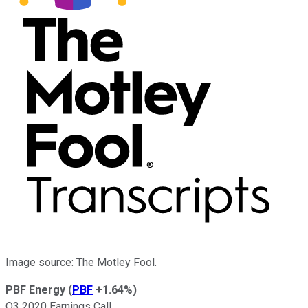
Image source: The Motley Fool.
PBF Energy
(
PBF
+1.64%
)
Q3 2020 Earnings Call