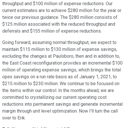
throughput and $100 million of expense reductions. Our
current estimates are to achieve $280 million for the year or
twice our previous guidance. The $280 million consists of
$125 million associated with the reduced throughput and
deferrals and $155 million of expense reductions.
Going forward, assuming normal throughput, we expect to
maintain $115 million to $130 million of expense savings,
excluding the changes at Paulsboro, then and in addition to,
the East Coast reconfiguration provides an incremental $100
million of operating expense savings, which brings the total
opex savings on a run rate basis as of January 1, 2021, to
$215 million to $230 million. We continue to be focused on
the items within our control. In the months ahead, we are
committed to crystallizing our current operating cost
reductions into permanent savings and generate incremental
margin through unit level optimization. Now I'll turn the call
over to Erik.