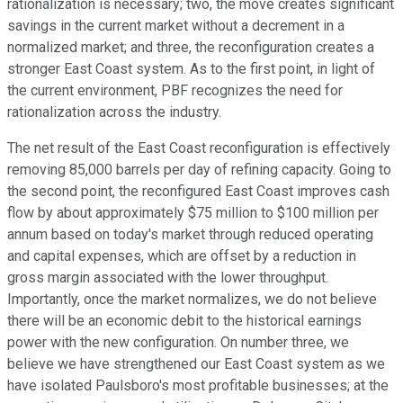
rationalization is necessary; two, the move creates significant
savings in the current market without a decrement in a
normalized market; and three, the reconfiguration creates a
stronger East Coast system. As to the first point, in light of
the current environment, PBF recognizes the need for
rationalization across the industry.
The net result of the East Coast reconfiguration is effectively
removing 85,000 barrels per day of refining capacity. Going to
the second point, the reconfigured East Coast improves cash
flow by about approximately $75 million to $100 million per
annum based on today's market through reduced operating
and capital expenses, which are offset by a reduction in
gross margin associated with the lower throughput.
Importantly, once the market normalizes, we do not believe
there will be an economic debit to the historical earnings
power with the new configuration. On number three, we
believe we have strengthened our East Coast system as we
have isolated Paulsboro's most profitable businesses; at the