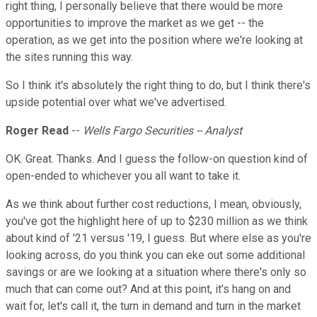
right thing, I personally believe that there would be more
opportunities to improve the market as we get -- the
operation, as we get into the position where we're looking at
the sites running this way.
So I think it's absolutely the right thing to do, but I think there's
upside potential over what we've advertised.
Roger Read
--
Wells Fargo Securities -- Analyst
OK. Great. Thanks. And I guess the follow-on question kind of
open-ended to whichever you all want to take it.
As we think about further cost reductions, I mean, obviously,
you've got the highlight here of up to $230 million as we think
about kind of '21 versus '19, I guess. But where else as you're
looking across, do you think you can eke out some additional
savings or are we looking at a situation where there's only so
much that can come out? And at this point, it's hang on and
wait for, let's call it, the turn in demand and turn in the market