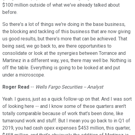
$100 million outside of what we've already talked about
before.
So there's a lot of things we're doing in the base business,
the blocking and tackling of this business that are now giving
us good results, but there's more that can be achieved. That
being said, we go back to, are there opportunities to
consolidate or look at the synergies between Torrance and
Martinez in a different way, yes, there may well be. Nothing is
off the table. Everything is going to be looked at and put
under a microscope.
Roger Read
--
Wells Fargo Securities -- Analyst
Yeah. I guess, just as a quick follow-up on that. And I was sort
of looking here -- and I know some of these quarters aren't
totally comparable because of work that's been done, like
turnaround work and stuff. But I mean you go back to in Q1 of
2019, you had cash opex expenses $453 million, this quarter,