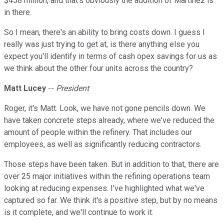
$458 million, and that's obviously the addition of Martinez is
in there.
So I mean, there's an ability to bring costs down. I guess I
really was just trying to get at, is there anything else you
expect you'll identify in terms of cash opex savings for us as
we think about the other four units across the country?
Matt Lucey
--
President
Roger, it's Matt. Look, we have not gone pencils down. We
have taken concrete steps already, where we've reduced the
amount of people within the refinery. That includes our
employees, as well as significantly reducing contractors.
Those steps have been taken. But in addition to that, there are
over 25 major initiatives within the refining operations team
looking at reducing expenses. I've highlighted what we've
captured so far. We think it's a positive step, but by no means
is it complete, and we'll continue to work it.