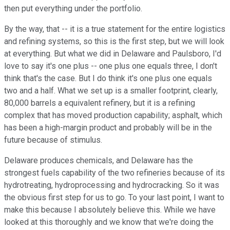
then put everything under the portfolio.
By the way, that -- it is a true statement for the entire logistics
and refining systems, so this is the first step, but we will look
at everything. But what we did in Delaware and Paulsboro, I'd
love to say it's one plus -- one plus one equals three, I don't
think that's the case. But I do think it's one plus one equals
two and a half. What we set up is a smaller footprint, clearly,
80,000 barrels a equivalent refinery, but it is a refining
complex that has moved production capability; asphalt, which
has been a high-margin product and probably will be in the
future because of stimulus.
Delaware produces chemicals, and Delaware has the
strongest fuels capability of the two refineries because of its
hydrotreating, hydroprocessing and hydrocracking. So it was
the obvious first step for us to go. To your last point, I want to
make this because I absolutely believe this. While we have
looked at this thoroughly and we know that we're doing the