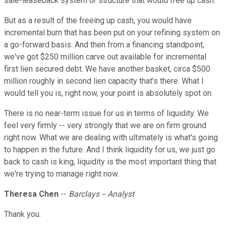
sale-leaseback system or structure that would free up cash.
But as a result of the freeing up cash, you would have
incremental burn that has been put on your refining system on
a go-forward basis. And then from a financing standpoint,
we've got $250 million carve out available for incremental
first lien secured debt. We have another basket, circa $500
million roughly in second lien capacity that's there. What I
would tell you is, right now, your point is absolutely spot on.
There is no near-term issue for us in terms of liquidity. We
feel very firmly -- very strongly that we are on firm ground
right now. What we are dealing with ultimately is what's going
to happen in the future. And I think liquidity for us, we just go
back to cash is king, liquidity is the most important thing that
we're trying to manage right now.
Theresa Chen
--
Barclays -- Analyst
Thank you.