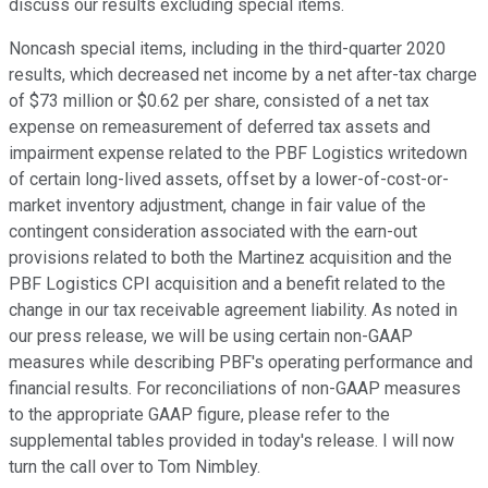
discuss our results excluding special items.
Noncash special items, including in the third-quarter 2020
results, which decreased net income by a net after-tax charge
of $73 million or $0.62 per share, consisted of a net tax
expense on remeasurement of deferred tax assets and
impairment expense related to the PBF Logistics writedown
of certain long-lived assets, offset by a lower-of-cost-or-
market inventory adjustment, change in fair value of the
contingent consideration associated with the earn-out
provisions related to both the Martinez acquisition and the
PBF Logistics CPI acquisition and a benefit related to the
change in our tax receivable agreement liability. As noted in
our press release, we will be using certain non-GAAP
measures while describing PBF's operating performance and
financial results. For reconciliations of non-GAAP measures
to the appropriate GAAP figure, please refer to the
supplemental tables provided in today's release. I will now
turn the call over to Tom Nimbley.