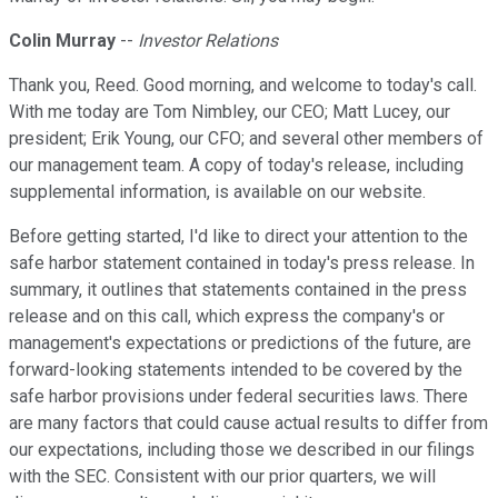
Colin Murray
--
Investor Relations
Thank you, Reed. Good morning, and welcome to today's call.
With me today are Tom Nimbley, our CEO; Matt Lucey, our
president; Erik Young, our CFO; and several other members of
our management team. A copy of today's release, including
supplemental information, is available on our website.
Before getting started, I'd like to direct your attention to the
safe harbor statement contained in today's press release. In
summary, it outlines that statements contained in the press
release and on this call, which express the company's or
management's expectations or predictions of the future, are
forward-looking statements intended to be covered by the
safe harbor provisions under federal securities laws. There
are many factors that could cause actual results to differ from
our expectations, including those we described in our filings
with the SEC. Consistent with our prior quarters, we will