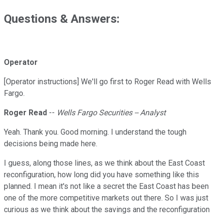
Questions & Answers:
Operator
[Operator instructions] We'll go first to Roger Read with Wells
Fargo.
Roger Read
--
Wells Fargo Securities -- Analyst
Yeah. Thank you. Good morning. I understand the tough
decisions being made here.
I guess, along those lines, as we think about the East Coast
reconfiguration, how long did you have something like this
planned. I mean it's not like a secret the East Coast has been
one of the more competitive markets out there. So I was just
curious as we think about the savings and the reconfiguration