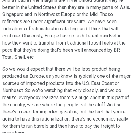
And as bad as the margins are in the United States, they're
better in the United States than they are in many parts of Asia,
Singapore and in Northwest Europe or the Mid. Those
refineries are under significant pressure. We have seen
indications of rationalization starting, and I think that will
continue. Obviously, Europe has got a different mindset in
how they want to transfer from traditional fossil fuels at the
pace that they're doing that's been well announced by BP,
Total, Shell, etc.
So we would expect that there will be less product being
produced as Europe, as you know, is typically one of the major
sources of imported products into the U.S. East Coast or
Northeast. So we're watching that very closely, and we do
realize, everybody realizes there's a huge short in this part of
the country, we are where the people eat the stuff. And so
there's a need for imported gasoline, but the fact that you're
going to have this rationalization, there's no economics really
for them to run barrels and then have to pay the freight to