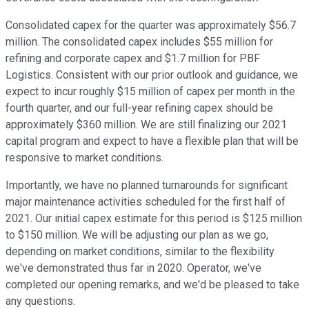
Consolidated capex for the quarter was approximately $56.7
million. The consolidated capex includes $55 million for
refining and corporate capex and $1.7 million for PBF
Logistics. Consistent with our prior outlook and guidance, we
expect to incur roughly $15 million of capex per month in the
fourth quarter, and our full-year refining capex should be
approximately $360 million. We are still finalizing our 2021
capital program and expect to have a flexible plan that will be
responsive to market conditions.
Importantly, we have no planned turnarounds for significant
major maintenance activities scheduled for the first half of
2021. Our initial capex estimate for this period is $125 million
to $150 million. We will be adjusting our plan as we go,
depending on market conditions, similar to the flexibility
we've demonstrated thus far in 2020. Operator, we've
completed our opening remarks, and we'd be pleased to take
any questions.