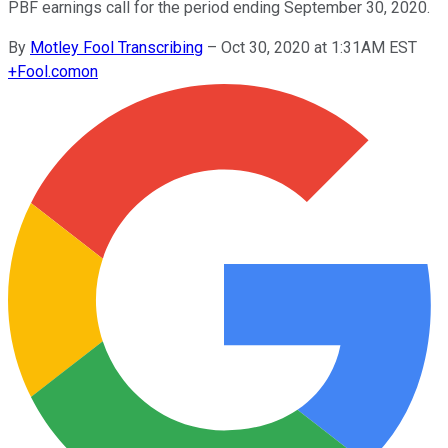
PBF earnings call for the period ending September 30, 2020.
By
Motley Fool Transcribing
–
Oct 30, 2020 at 1:31AM EST
+
Fool.com
on