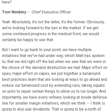
here?
Tom Nimbley
--
Chief Executive Officer
Yeah. Absolutely, it's not the latter, it's the former. Obviously,
we're looking forward to the turn in the market. If we get
some continued progress in the medical front, we would
certainly be happy to see that.
But I want to go back to your point, we have multiple
initiatives that we've had under way, which Matt has spoken
to, that we did right off the bat when we saw that we were in
the choice of the demand destruction we had. Major effort on
opex, major effort on capex, we put together a turnaround
best practices team that are looking at ways to go ahead and
reduce our turnaround cost by extending runs, taking squats
on units to repair certain things to allow us to run longer. And
importantly, we have every refinery looking at inside defense
line for smaller margin initiatives, which we think -- I think is
going to also pay dividends. That is going to be a north of