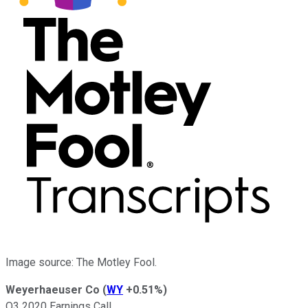
Image source: The Motley Fool.
Weyerhaeuser Co
(
WY
+0.51%
)
Q3 2020 Earnings Call