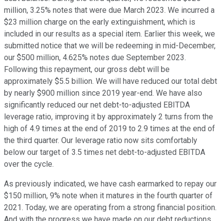
million, 3.25% notes that were due March 2023. We incurred a
$23 million charge on the early extinguishment, which is
included in our results as a special item. Earlier this week, we
submitted notice that we will be redeeming in mid-December,
our $500 million, 4.625% notes due September 2023.
Following this repayment, our gross debt will be
approximately $5.5 billion. We will have reduced our total debt
by nearly $900 million since 2019 year-end. We have also
significantly reduced our net debt-to-adjusted EBITDA
leverage ratio, improving it by approximately 2 turns from the
high of 4.9 times at the end of 2019 to 2.9 times at the end of
the third quarter. Our leverage ratio now sits comfortably
below our target of 3.5 times net debt-to-adjusted EBITDA
over the cycle.
As previously indicated, we have cash earmarked to repay our
$150 million, 9% note when it matures in the fourth quarter of
2021. Today, we are operating from a strong financial position.
And with the progress we have made on our debt reductions,