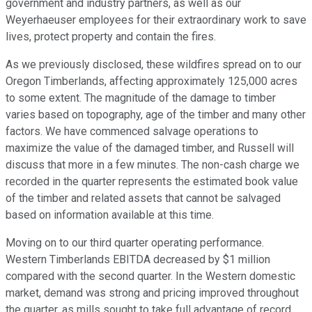
government and industry partners, as well as our
Weyerhaeuser employees for their extraordinary work to save
lives, protect property and contain the fires.
As we previously disclosed, these wildfires spread on to our
Oregon Timberlands, affecting approximately 125,000 acres
to some extent. The magnitude of the damage to timber
varies based on topography, age of the timber and many other
factors. We have commenced salvage operations to
maximize the value of the damaged timber, and Russell will
discuss that more in a few minutes. The non-cash charge we
recorded in the quarter represents the estimated book value
of the timber and related assets that cannot be salvaged
based on information available at this time.
Moving on to our third quarter operating performance.
Western Timberlands EBITDA decreased by $1 million
compared with the second quarter. In the Western domestic
market, demand was strong and pricing improved throughout
the quarter, as mills sought to take full advantage of record