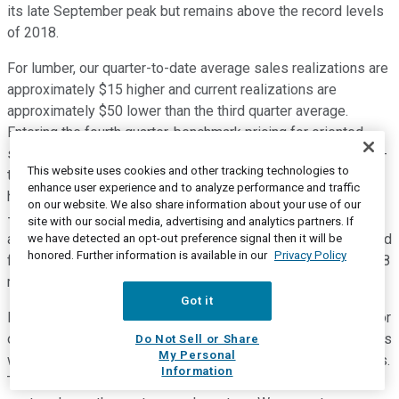
its late September peak but remains above the record levels
of 2018.
For lumber, our quarter-to-date average sales realizations are
approximately $15 higher and current realizations are
approximately $50 lower than the third quarter average.
Entering the fourth quarter, benchmark pricing for oriented
strand board remains at record levels and our current quarter-
This website uses cookies and other tracking technologies to
to-date average sales realizations are approximately $140
enhance user experience and to analyze performance and traffic
higher than the third quarter average. As a reminder, for every
on our website. We also share information about your use of our
-- for lumber, every $10 change in realizations is
site with our social media, advertising and analytics partners. If
approximately $11 million of EBITDA on a quarterly basis. And
we have detected an opt-out preference signal then it will be
honored. Further information is available in our
Privacy Policy
for OSB, every $10 change in realizations is approximately $8
million of EBITDA on a quarterly basis.
Got it
For engineered wood products, average sales realizations for
our solid section and I-joist products will be slightly higher, as
Do Not Sell or Share
My Personal
we begin to capture the benefit of announced price increases.
Information
These increases generally range from 4% to 8% and will be