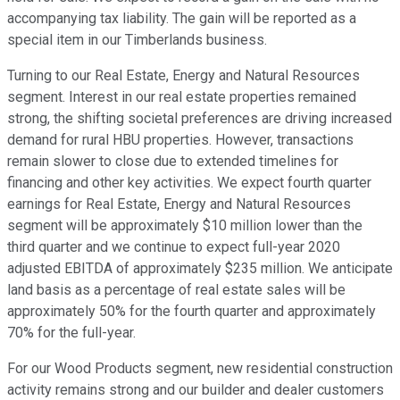
accompanying tax liability. The gain will be reported as a
special item in our Timberlands business.
Turning to our Real Estate, Energy and Natural Resources
segment. Interest in our real estate properties remained
strong, the shifting societal preferences are driving increased
demand for rural HBU properties. However, transactions
remain slower to close due to extended timelines for
financing and other key activities. We expect fourth quarter
earnings for Real Estate, Energy and Natural Resources
segment will be approximately $10 million lower than the
third quarter and we continue to expect full-year 2020
adjusted EBITDA of approximately $235 million. We anticipate
land basis as a percentage of real estate sales will be
approximately 50% for the fourth quarter and approximately
70% for the full-year.
For our Wood Products segment, new residential construction
activity remains strong and our builder and dealer customers