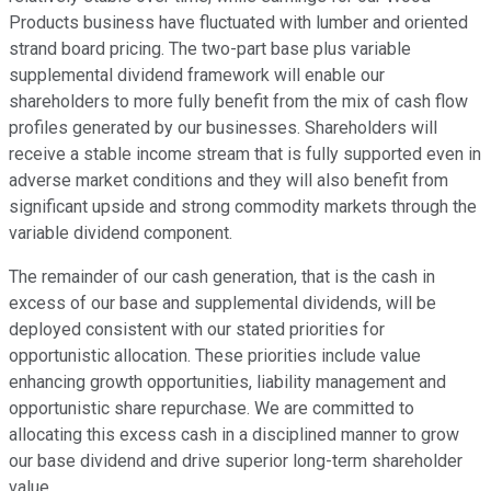
Products business have fluctuated with lumber and oriented
strand board pricing. The two-part base plus variable
supplemental dividend framework will enable our
shareholders to more fully benefit from the mix of cash flow
profiles generated by our businesses. Shareholders will
receive a stable income stream that is fully supported even in
adverse market conditions and they will also benefit from
significant upside and strong commodity markets through the
variable dividend component.
The remainder of our cash generation, that is the cash in
excess of our base and supplemental dividends, will be
deployed consistent with our stated priorities for
opportunistic allocation. These priorities include value
enhancing growth opportunities, liability management and
opportunistic share repurchase. We are committed to
allocating this excess cash in a disciplined manner to grow
our base dividend and drive superior long-term shareholder
value.