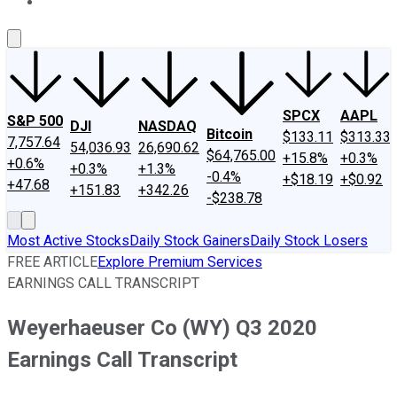
About Us
Contact Us
Investing Philosophy
Motley Fool Mo
SPCX
AAPL
S&P 500
DJI
NASDAQ
Bitcoin
$133.11
$313.33
7,757.64
54,036.93
26,690.62
$64,765.00
+15.8%
+0.3%
+0.6%
+0.3%
+1.3%
-0.4%
+$18.19
+$0.92
+47.68
+151.83
+342.26
-$238.78
Most Active Stocks
Daily Stock Gainers
Daily Stock Losers
FREE ARTICLE
Explore Premium Services
EARNINGS CALL TRANSCRIPT
Weyerhaeuser Co (WY) Q3 2020
Earnings Call Transcript