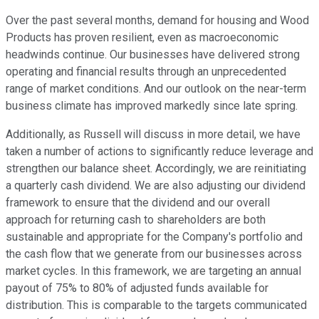
Over the past several months, demand for housing and Wood
Products has proven resilient, even as macroeconomic
headwinds continue. Our businesses have delivered strong
operating and financial results through an unprecedented
range of market conditions. And our outlook on the near-term
business climate has improved markedly since late spring.
Additionally, as Russell will discuss in more detail, we have
taken a number of actions to significantly reduce leverage and
strengthen our balance sheet. Accordingly, we are reinitiating
a quarterly cash dividend. We are also adjusting our dividend
framework to ensure that the dividend and our overall
approach for returning cash to shareholders are both
sustainable and appropriate for the Company's portfolio and
the cash flow that we generate from our businesses across
market cycles. In this framework, we are targeting an annual
payout of 75% to 80% of adjusted funds available for
distribution. This is comparable to the targets communicated