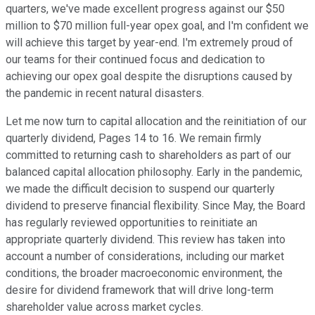
quarters, we've made excellent progress against our $50
million to $70 million full-year opex goal, and I'm confident we
will achieve this target by year-end. I'm extremely proud of
our teams for their continued focus and dedication to
achieving our opex goal despite the disruptions caused by
the pandemic in recent natural disasters.
Let me now turn to capital allocation and the reinitiation of our
quarterly dividend, Pages 14 to 16. We remain firmly
committed to returning cash to shareholders as part of our
balanced capital allocation philosophy. Early in the pandemic,
we made the difficult decision to suspend our quarterly
dividend to preserve financial flexibility. Since May, the Board
has regularly reviewed opportunities to reinitiate an
appropriate quarterly dividend. This review has taken into
account a number of considerations, including our market
conditions, the broader macroeconomic environment, the
desire for dividend framework that will drive long-term
shareholder value across market cycles.