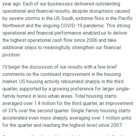
year ago. Each of our businesses delivered outstanding
operational and financial results, despite disruptions caused
by severe storms in the US South, extreme fires in the Pacific
Northwest and the ongoing COVID-19 pandemic. This strong
operational and financial performance enabled us to deliver
the highest operational cash flow since 2006 and take
additional steps to meaningfully strengthen our financial
position.
I'll begin the discussion of our results with a few brief
comments on the continued improvement in the housing
market. US housing activity rebounded sharply in the third
quarter, supported by a growing preference for larger single-
family homes in less urban areas. Total housing starts
averaged over 1.4 million for the third quarter, an improvement
of 33% over the second quarter. Single-family housing starts
accelerated even more sharply, averaging over 1 million units
for the quarter and reaching the highest level since 2007.