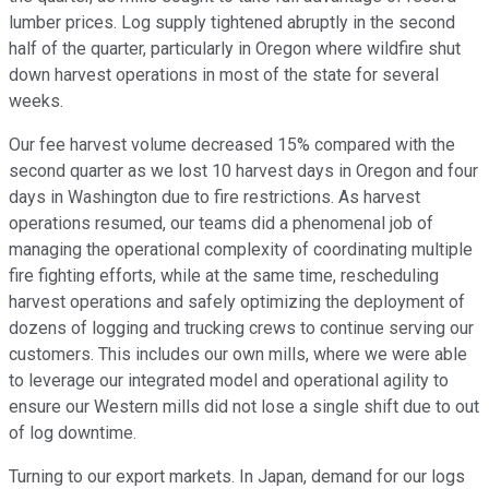
lumber prices. Log supply tightened abruptly in the second
half of the quarter, particularly in Oregon where wildfire shut
down harvest operations in most of the state for several
weeks.
Our fee harvest volume decreased 15% compared with the
second quarter as we lost 10 harvest days in Oregon and four
days in Washington due to fire restrictions. As harvest
operations resumed, our teams did a phenomenal job of
managing the operational complexity of coordinating multiple
fire fighting efforts, while at the same time, rescheduling
harvest operations and safely optimizing the deployment of
dozens of logging and trucking crews to continue serving our
customers. This includes our own mills, where we were able
to leverage our integrated model and operational agility to
ensure our Western mills did not lose a single shift due to out
of log downtime.
Turning to our export markets. In Japan, demand for our logs