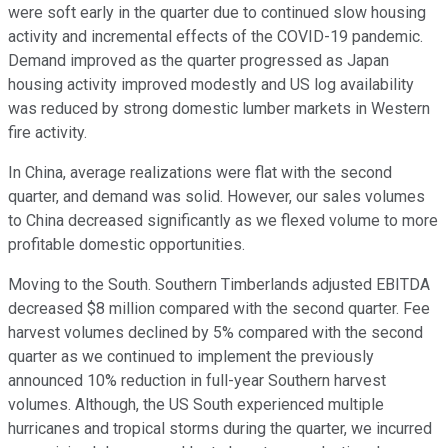
were soft early in the quarter due to continued slow housing
activity and incremental effects of the COVID-19 pandemic.
Demand improved as the quarter progressed as Japan
housing activity improved modestly and US log availability
was reduced by strong domestic lumber markets in Western
fire activity.
In China, average realizations were flat with the second
quarter, and demand was solid. However, our sales volumes
to China decreased significantly as we flexed volume to more
profitable domestic opportunities.
Moving to the South. Southern Timberlands adjusted EBITDA
decreased $8 million compared with the second quarter. Fee
harvest volumes declined by 5% compared with the second
quarter as we continued to implement the previously
announced 10% reduction in full-year Southern harvest
volumes. Although, the US South experienced multiple
hurricanes and tropical storms during the quarter, we incurred