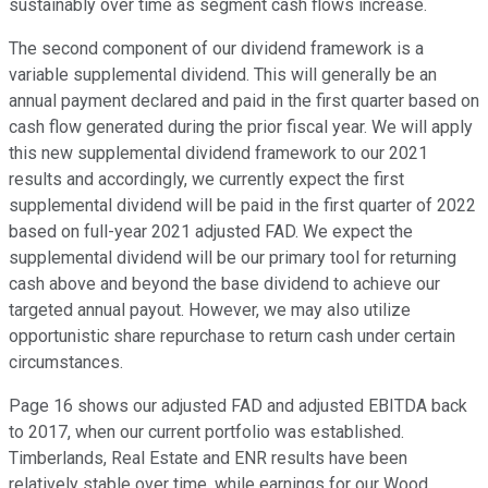
sustainably over time as segment cash flows increase.
The second component of our dividend framework is a
variable supplemental dividend. This will generally be an
annual payment declared and paid in the first quarter based on
cash flow generated during the prior fiscal year. We will apply
this new supplemental dividend framework to our 2021
results and accordingly, we currently expect the first
supplemental dividend will be paid in the first quarter of 2022
based on full-year 2021 adjusted FAD. We expect the
supplemental dividend will be our primary tool for returning
cash above and beyond the base dividend to achieve our
targeted annual payout. However, we may also utilize
opportunistic share repurchase to return cash under certain
circumstances.
Page 16 shows our adjusted FAD and adjusted EBITDA back
to 2017, when our current portfolio was established.
Timberlands, Real Estate and ENR results have been
relatively stable over time, while earnings for our Wood