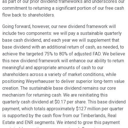
as part of our prior dividend frameworks and underscores our
commitment to returning a significant portion of our free cash
flow back to shareholders.
Going forward, however, our new dividend framework will
include two components: we will pay a sustainable quarterly
base cash dividend, and each year we will supplement that
base dividend with an additional return of cash, as needed, to
achieve the targeted 75% to 80% of adjusted FAD. We believe
this new dividend framework will enhance our ability to return
meaningful and appropriate amounts of cash to our
shareholders across a variety of market conditions, while
positioning Weyerhaeuser to deliver superior long-term value
creation. The sustainable base dividend remains our core
mechanism for returning cash. We are reinitiating this
quarterly cash dividend at $0.17 per share. This base dividend
payment, which totals approximately $127 million per quarter
is supported by the cash flow from our Timberlands, Real
Estate and ENR segments. We intend to grow this payment