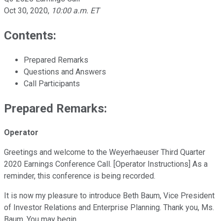
Oct 30, 2020
,
10:00 a.m. ET
Contents:
Prepared Remarks
Questions and Answers
Call Participants
Prepared Remarks:
Operator
Greetings and welcome to the Weyerhaeuser Third Quarter
2020 Earnings Conference Call. [Operator Instructions] As a
reminder, this conference is being recorded.
It is now my pleasure to introduce Beth Baum, Vice President
of Investor Relations and Enterprise Planning. Thank you, Ms.
Baum. You may begin.