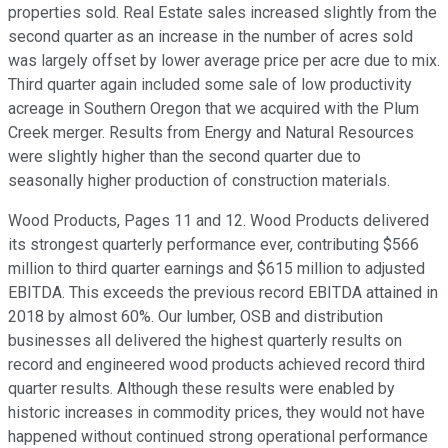
properties sold. Real Estate sales increased slightly from the
second quarter as an increase in the number of acres sold
was largely offset by lower average price per acre due to mix.
Third quarter again included some sale of low productivity
acreage in Southern Oregon that we acquired with the Plum
Creek merger. Results from Energy and Natural Resources
were slightly higher than the second quarter due to
seasonally higher production of construction materials.
Wood Products, Pages 11 and 12. Wood Products delivered
its strongest quarterly performance ever, contributing $566
million to third quarter earnings and $615 million to adjusted
EBITDA. This exceeds the previous record EBITDA attained in
2018 by almost 60%. Our lumber, OSB and distribution
businesses all delivered the highest quarterly results on
record and engineered wood products achieved record third
quarter results. Although these results were enabled by
historic increases in commodity prices, they would not have
happened without continued strong operational performance