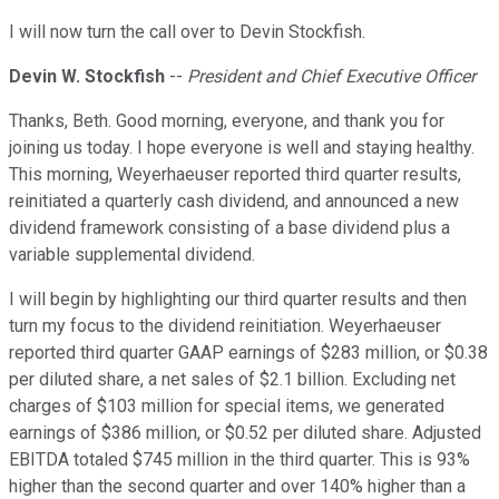
I will now turn the call over to Devin Stockfish.
Devin W. Stockfish
--
President and Chief Executive Officer
Thanks, Beth. Good morning, everyone, and thank you for
joining us today. I hope everyone is well and staying healthy.
This morning, Weyerhaeuser reported third quarter results,
reinitiated a quarterly cash dividend, and announced a new
dividend framework consisting of a base dividend plus a
variable supplemental dividend.
I will begin by highlighting our third quarter results and then
turn my focus to the dividend reinitiation. Weyerhaeuser
reported third quarter GAAP earnings of $283 million, or $0.38
per diluted share, a net sales of $2.1 billion. Excluding net
charges of $103 million for special items, we generated
earnings of $386 million, or $0.52 per diluted share. Adjusted
EBITDA totaled $745 million in the third quarter. This is 93%
higher than the second quarter and over 140% higher than a