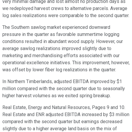
very minimal damage and lost almost no production days as
we redeployed harvest crews to alternative parcels. Average
log sales realizations were comparable to the second quarter.
The Southern sawlog market experienced downward
pressure in the quarter as favorable summertime logging
conditions resulted in abundant wood supply. However, our
average sawlog realizations improved slightly due to
marketing and merchandising efforts associated with our
operational excellence initiatives. This improvement, however,
was offset by lower fiber log realizations in the quarter.
In Northern Timberlands, adjusted EBITDA improved by $1
million compared with the second quarter due to seasonally
higher harvest volumes as we exited spring breakup.
Real Estate, Energy and Natural Resources, Pages 9 and 10.
Real Estate and ENR adjusted EBITDA increased by $3 million
compared with the second quarter but earnings decreased
slightly due to a higher average land basis on the mix of