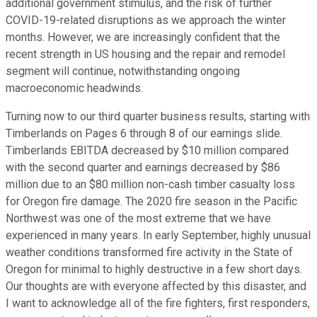
additional government stimulus, and the risk of further
COVID-19-related disruptions as we approach the winter
months. However, we are increasingly confident that the
recent strength in US housing and the repair and remodel
segment will continue, notwithstanding ongoing
macroeconomic headwinds.
Turning now to our third quarter business results, starting with
Timberlands on Pages 6 through 8 of our earnings slide.
Timberlands EBITDA decreased by $10 million compared
with the second quarter and earnings decreased by $86
million due to an $80 million non-cash timber casualty loss
for Oregon fire damage. The 2020 fire season in the Pacific
Northwest was one of the most extreme that we have
experienced in many years. In early September, highly unusual
weather conditions transformed fire activity in the State of
Oregon for minimal to highly destructive in a few short days.
Our thoughts are with everyone affected by this disaster, and
I want to acknowledge all of the fire fighters, first responders,