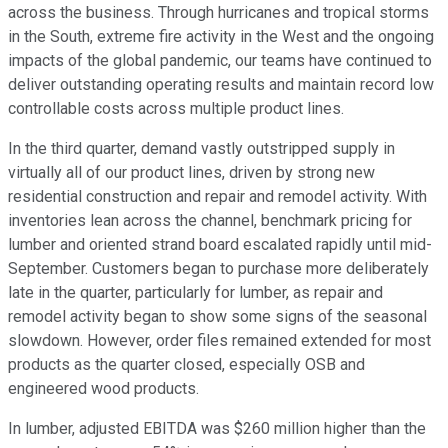
across the business. Through hurricanes and tropical storms
in the South, extreme fire activity in the West and the ongoing
impacts of the global pandemic, our teams have continued to
deliver outstanding operating results and maintain record low
controllable costs across multiple product lines.
In the third quarter, demand vastly outstripped supply in
virtually all of our product lines, driven by strong new
residential construction and repair and remodel activity. With
inventories lean across the channel, benchmark pricing for
lumber and oriented strand board escalated rapidly until mid-
September. Customers began to purchase more deliberately
late in the quarter, particularly for lumber, as repair and
remodel activity began to show some signs of the seasonal
slowdown. However, order files remained extended for most
products as the quarter closed, especially OSB and
engineered wood products.
In lumber, adjusted EBITDA was $260 million higher than the