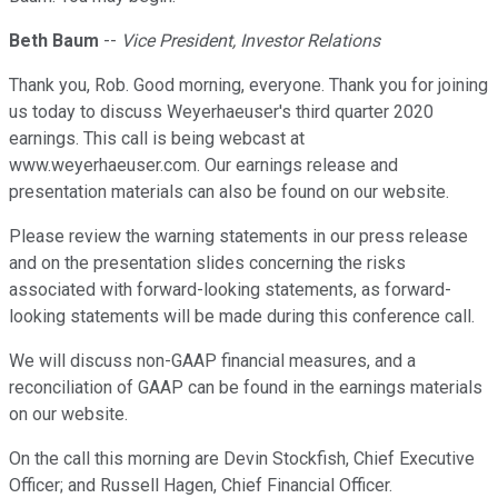
Beth Baum
--
Vice President, Investor Relations
Thank you, Rob. Good morning, everyone. Thank you for joining
us today to discuss Weyerhaeuser's third quarter 2020
earnings. This call is being webcast at
www.weyerhaeuser.com. Our earnings release and
presentation materials can also be found on our website.
Please review the warning statements in our press release
and on the presentation slides concerning the risks
associated with forward-looking statements, as forward-
looking statements will be made during this conference call.
We will discuss non-GAAP financial measures, and a
reconciliation of GAAP can be found in the earnings materials
on our website.
On the call this morning are Devin Stockfish, Chief Executive
Officer; and Russell Hagen, Chief Financial Officer.