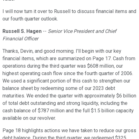
I will now turn it over to Russell to discuss financial items and
our fourth quarter outlook.
Russell S. Hagen
--
Senior Vice President and Chief
Financial Officer
Thanks, Devin, and good morning. I'll begin with our key
financial items, which are summarized on Page 17. Cash from
operations during the third quarter was $608 million, our
highest operating cash flow since the fourth quarter of 2006.
We used a significant portion of this cash to strengthen our
balance sheet by redeeming some of our 2023 debt
maturities. We ended the quarter with approximately $6 billion
of total debt outstanding and strong liquidity, including the
cash balance of $787 million and the full $1.5 billion capacity
available on our revolver.
Page 18 highlights actions we have taken to reduce our gross
debt balance. During the third quarter, we redeemed $325