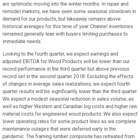
are optimistic moving into the winter months. In repair and
remodel markets, we have seen some seasonal slowdown in
demand for our products, but takeaway remains above
historical averages for this time of year. Channel inventories
remained generally lean with buyers limiting purchases to
immediate needs.
Looking to the fourth quarter, we expect earnings and
adjusted EBITDA for Wood Products will be lower than our
record performance in the third quarter but above previous
record set in the second quarter 2018. Excluding the effects
of changes in average sales realizations, we expect fourth
quarter results will be significantly lower than the third quarter.
We expect a modest seasonal reduction in sales volume, as
well as higher Western and Canadian log costs and higher raw
material costs for engineered wood products. We also expect
lower operating rates for some product lines as we complete
maintenance outages that were deferred early in the
pandemic. The framing lumber composite has retreated from