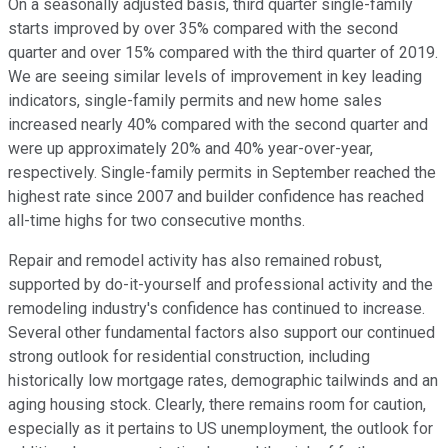
On a seasonally adjusted basis, third quarter single-family
starts improved by over 35% compared with the second
quarter and over 15% compared with the third quarter of 2019.
We are seeing similar levels of improvement in key leading
indicators, single-family permits and new home sales
increased nearly 40% compared with the second quarter and
were up approximately 20% and 40% year-over-year,
respectively. Single-family permits in September reached the
highest rate since 2007 and builder confidence has reached
all-time highs for two consecutive months.
Repair and remodel activity has also remained robust,
supported by do-it-yourself and professional activity and the
remodeling industry's confidence has continued to increase.
Several other fundamental factors also support our continued
strong outlook for residential construction, including
historically low mortgage rates, demographic tailwinds and an
aging housing stock. Clearly, there remains room for caution,
especially as it pertains to US unemployment, the outlook for