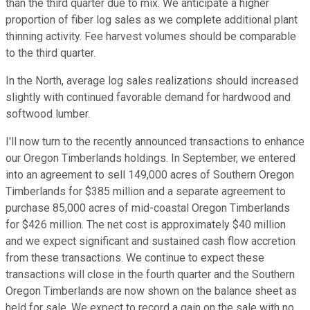
than the third quarter due to mix. We anticipate a higher
proportion of fiber log sales as we complete additional plant
thinning activity. Fee harvest volumes should be comparable
to the third quarter.
In the North, average log sales realizations should increased
slightly with continued favorable demand for hardwood and
softwood lumber.
I'll now turn to the recently announced transactions to enhance
our Oregon Timberlands holdings. In September, we entered
into an agreement to sell 149,000 acres of Southern Oregon
Timberlands for $385 million and a separate agreement to
purchase 85,000 acres of mid-coastal Oregon Timberlands
for $426 million. The net cost is approximately $40 million
and we expect significant and sustained cash flow accretion
from these transactions. We continue to expect these
transactions will close in the fourth quarter and the Southern
Oregon Timberlands are now shown on the balance sheet as
held for sale. We expect to record a gain on the sale with no