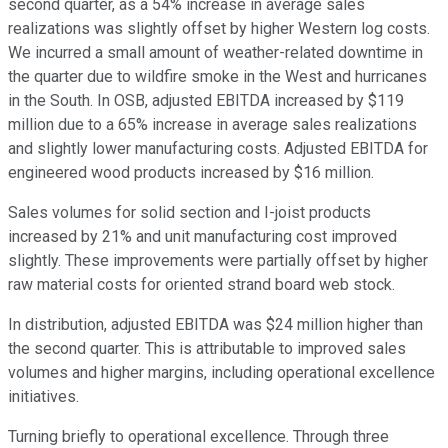
second quarter, as a 54% increase in average sales
realizations was slightly offset by higher Western log costs.
We incurred a small amount of weather-related downtime in
the quarter due to wildfire smoke in the West and hurricanes
in the South. In OSB, adjusted EBITDA increased by $119
million due to a 65% increase in average sales realizations
and slightly lower manufacturing costs. Adjusted EBITDA for
engineered wood products increased by $16 million.
Sales volumes for solid section and I-joist products
increased by 21% and unit manufacturing cost improved
slightly. These improvements were partially offset by higher
raw material costs for oriented strand board web stock.
In distribution, adjusted EBITDA was $24 million higher than
the second quarter. This is attributable to improved sales
volumes and higher margins, including operational excellence
initiatives.
Turning briefly to operational excellence. Through three