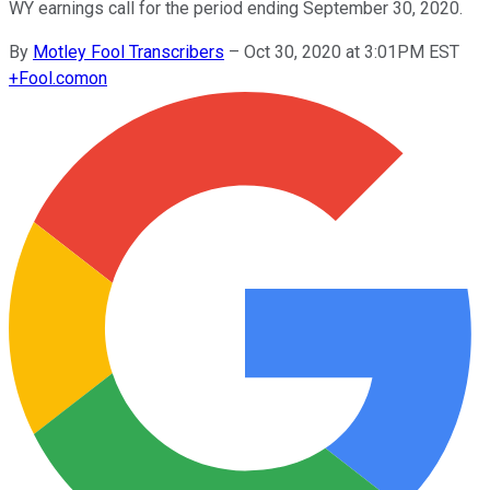
WY earnings call for the period ending September 30, 2020.
By
Motley Fool Transcribers
–
Oct 30, 2020 at 3:01PM EST
+
Fool.com
on