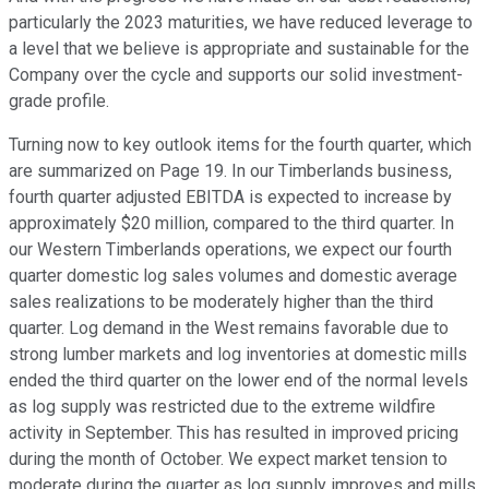
particularly the 2023 maturities, we have reduced leverage to
a level that we believe is appropriate and sustainable for the
Company over the cycle and supports our solid investment-
grade profile.
Turning now to key outlook items for the fourth quarter, which
are summarized on Page 19. In our Timberlands business,
fourth quarter adjusted EBITDA is expected to increase by
approximately $20 million, compared to the third quarter. In
our Western Timberlands operations, we expect our fourth
quarter domestic log sales volumes and domestic average
sales realizations to be moderately higher than the third
quarter. Log demand in the West remains favorable due to
strong lumber markets and log inventories at domestic mills
ended the third quarter on the lower end of the normal levels
as log supply was restricted due to the extreme wildfire
activity in September. This has resulted in improved pricing
during the month of October. We expect market tension to
moderate during the quarter as log supply improves and mills