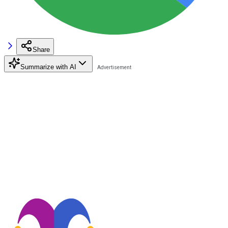
Share
Summarize with AI