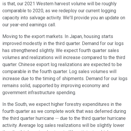
is that, our 2021 Western harvest volume will be roughly
comparable to 2020, as we redeploy our current logging
capacity into salvage activity. We'll provide you an update on
our year-end earnings call.
Moving to the export markets. In Japan, housing starts
improved modestly in the third quarter. Demand for our logs
has strengthened slightly. We expect fourth quarter sales
volumes and realizations will increase compared to the third
quarter. Chinese export log realizations are expected to be
comparable in the fourth quarter. Log sales volumes will
increase due to the timing of shipments. Demand for our logs
remains solid, supported by improving economy and
government infrastructure spending.
In the South, we expect higher forestry expenditures in the
fourth quarter as we complete work that was deferred during
the third quarter hurricane -- due to the third quarter hurricane
activity. Average log sales realizations will be slightly lower