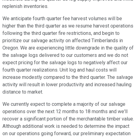
replenish inventories.
We anticipate fourth quarter fee harvest volumes will be
higher than the third quarter as we resume harvest operations
following the third quarter fire restrictions, and begin to
prioritize our salvage activity on affected Timberlands in
Oregon. We are experiencing little downgrade in the quality of
the salvage logs delivered to our customers and we do not
expect pricing for the salvage logs to negatively affect our
fourth quarter realizations. Unit log and haul costs will
increase modestly compared to the third quarter. The salvage
activity will result in lower productivity and increased hauling
distance to market.
We currently expect to complete a majority of our salvage
operations over the next 12 months to 18 months and we'll
recover a significant portion of the merchantable timber value.
Although additional work is needed to determine the impact
on our operations going forward, our preliminary expectation