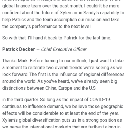
global finance team over the past month. I couldn't be more
confident about the future of Xylem or in Sandy's capability to
help Patrick and the team accomplish our mission and take
the company's performance to the next level.
So with that, I'll hand it back to Patrick for the last time.
Patrick Decker
--
Chief Executive Officer
Thanks Mark. Before turning to our outlook, I just want to take
a moment to reiterate two overall trends we're seeing as we
look forward. The first is the influence of regional differences
around the world. As you've heard, we've already seen big
distinctions between China, Europe and the U.S.
in the third quarter. So long as the impact of COVID-19
continues to influence demand, we believe those geographic
effects will be considerable to at least the end of the year.
Xylem's global diversification puts us in a strong position as
we serve the international markets that are furthest along in