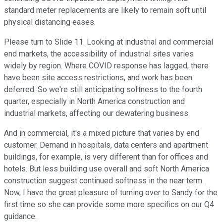
standard meter replacements are likely to remain soft until
physical distancing eases.
Please turn to Slide 11. Looking at industrial and commercial
end markets, the accessibility of industrial sites varies
widely by region. Where COVID response has lagged, there
have been site access restrictions, and work has been
deferred. So we're still anticipating softness to the fourth
quarter, especially in North America construction and
industrial markets, affecting our dewatering business.
And in commercial, it's a mixed picture that varies by end
customer. Demand in hospitals, data centers and apartment
buildings, for example, is very different than for offices and
hotels. But less building use overall and soft North America
construction suggest continued softness in the near term.
Now, I have the great pleasure of turning over to Sandy for the
first time so she can provide some more specifics on our Q4
guidance.