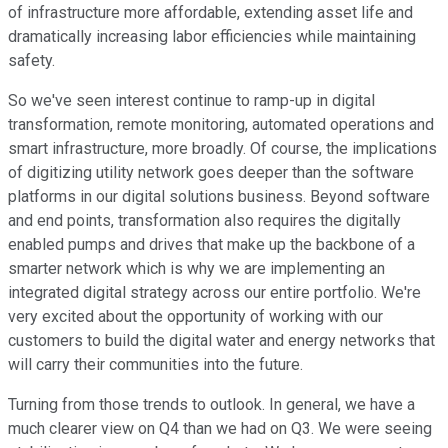
of infrastructure more affordable, extending asset life and
dramatically increasing labor efficiencies while maintaining
safety.
So we've seen interest continue to ramp-up in digital
transformation, remote monitoring, automated operations and
smart infrastructure, more broadly. Of course, the implications
of digitizing utility network goes deeper than the software
platforms in our digital solutions business. Beyond software
and end points, transformation also requires the digitally
enabled pumps and drives that make up the backbone of a
smarter network which is why we are implementing an
integrated digital strategy across our entire portfolio. We're
very excited about the opportunity of working with our
customers to build the digital water and energy networks that
will carry their communities into the future.
Turning from those trends to outlook. In general, we have a
much clearer view on Q4 than we had on Q3. We were seeing