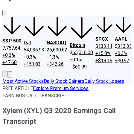
About Us
Contact Us
Investing Philosophy
Motley Fool Mo
SPCX
AAPL
S&P 500
DJI
NASDAQ
Bitcoin
$133.11
$313.33
7,757.64
54,036.93
26,690.62
$65,016.00
+15.8%
+0.3%
+0.6%
+0.3%
+1.3%
+0.1%
+$18.19
+$0.92
+47.68
+151.83
+342.26
+$60.99
Most Active Stocks
Daily Stock Gainers
Daily Stock Losers
FREE ARTICLE
Explore Premium Services
EARNINGS CALL TRANSCRIPT
Xylem (XYL) Q3 2020 Earnings Call
Transcript