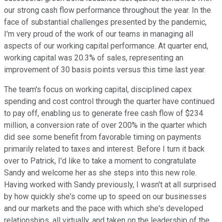
our strong cash flow performance throughout the year. In the
face of substantial challenges presented by the pandemic,
I'm very proud of the work of our teams in managing all
aspects of our working capital performance. At quarter end,
working capital was 20.3% of sales, representing an
improvement of 30 basis points versus this time last year.
The team's focus on working capital, disciplined capex
spending and cost control through the quarter have continued
to pay off, enabling us to generate free cash flow of $234
million, a conversion rate of over 200% in the quarter which
did see some benefit from favorable timing on payments
primarily related to taxes and interest. Before I turn it back
over to Patrick, I'd like to take a moment to congratulate
Sandy and welcome her as she steps into this new role.
Having worked with Sandy previously, I wasn't at all surprised
by how quickly she's come up to speed on our businesses
and our markets and the pace with which she's developed
relationships, all virtually, and taken on the leadership of the