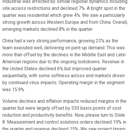
Industrial was affected by similar regional dynamics including
site access restrictions and declined 7%. A bright spot in the
quarter was residential which grew 4%. We saw a particularly
strong growth across Western Europe and from China. Overall,
emerging markets declined 8% in the quarter.
China had a very strong performance, growing 23% as the
team executed well, delivering on pent-up demand. This was
more than offset by the declines in the Middle East and Latin
American regions due to the ongoing lockdowns. Revenue in
the United States declined 6% but improved quarter
sequentially, with some softness across end markets driven
by continued virus impacts. Operating margin in the segment
was 15.9%.
Volume declines and inflation impacts reduced margins in the
quarter but were largely offset by 530 basis points of cost
reduction and productivity benefits. Now, please turn to Slide
8. Measurement and control solutions orders declined 19% in
the quarter and revenue declined 15%. We saw project timing