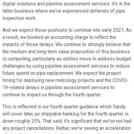
digital solutions and pipeline assessment services. It's in the
latter business where we've experienced deferrals of pipe
inspection work.
And we expect those pushouts to continue into early 2021. As
a result, we booked an accounting charge to reflect the
impacts of those delays. We continue to strongly believe that
the medium and long-term value proposition of this business
is compelling, particularly as utilities move to address budget
challenges by using pipeline assessment services to reduce
future spend on pipe replacement. We expect the project
timing for deploying new metrology projects and the COVID-
19-related delays in pipeline assessment services to
continue to impact us through the fourth quarter.
This is reflected in our fourth quarter guidance which Sandy
will cover later, as shippable backlog for the fourth quarter is
down roughly 25%. That said, it's significant that we've not had
any project cancellations. Rather, we're seeing an acceleration