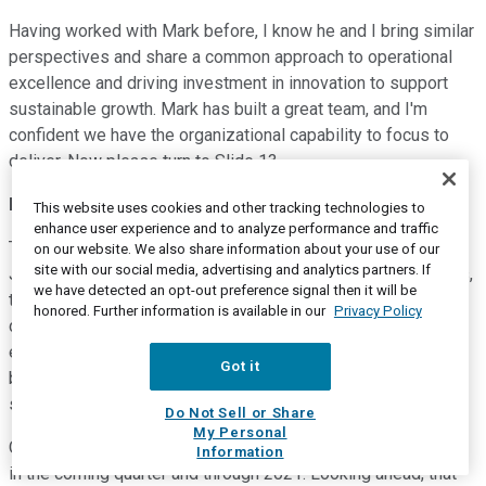
Having worked with Mark before, I know he and I bring similar
perspectives and share a common approach to operational
excellence and driving investment in innovation to support
sustainable growth. Mark has built a great team, and I'm
confident we have the organizational capability to focus to
deliver. Now please turn to Slide 13.
Patrick Decker
--
Chief Executive Officer
This website uses cookies and other tracking technologies to
enhance user experience and to analyze performance and traffic
Thank you so much, Sandy. It's great to have you on the team.
on our website. We also share information about your use of our
site with our social media, advertising and analytics partners. If
Just to wrap up before turning the call over to your questions,
we have detected an opt-out preference signal then it will be
the team continues to demonstrate strong operational
honored. Further information is available in our
Privacy Policy
delivery, and that will enable us to capitalize on recovery
everywhere it's happening through the end of the year and
Got it
beyond. And we will execute from a position of competitive
strength, even in the more challenging environments.
Do Not Sell or Share
My Personal
Our discipline on cost and cash will continue to pay off, both
Information
in the coming quarter and through 2021. Looking ahead, that