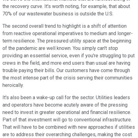
the recovery curve. It's worth noting, for example, that about
70% of our wastewater business is outside the U.S.
The second overall trend to highlight is a shift of attention
from reactive operational imperatives to medium and longer-
term resilience. The pressured utility space at the beginning
of the pandemic are well known. You simply can't stop
providing an essential service, even if you're struggling to put
crews in the field, and more end users than usual are having
trouble paying their bills. Our customers have come through
the most intense part of the crisis serving their communities
heroically.
It's also been a wake-up call for the sector. Utilities leaders
and operators have become acutely aware of the pressing
need to invest in greater operational and financial resilience.
Part of that investment will go to conventional infrastructure.
That will have to be combined with new approaches if utilities
are to address their overarching challenges, making the cost