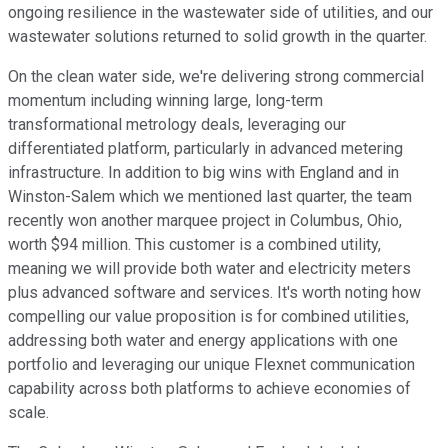
ongoing resilience in the wastewater side of utilities, and our
wastewater solutions returned to solid growth in the quarter.
On the clean water side, we're delivering strong commercial
momentum including winning large, long-term
transformational metrology deals, leveraging our
differentiated platform, particularly in advanced metering
infrastructure. In addition to big wins with England and in
Winston-Salem which we mentioned last quarter, the team
recently won another marquee project in Columbus, Ohio,
worth $94 million. This customer is a combined utility,
meaning we will provide both water and electricity meters
plus advanced software and services. It's worth noting how
compelling our value proposition is for combined utilities,
addressing both water and energy applications with one
portfolio and leveraging our unique Flexnet communication
capability across both platforms to achieve economies of
scale.