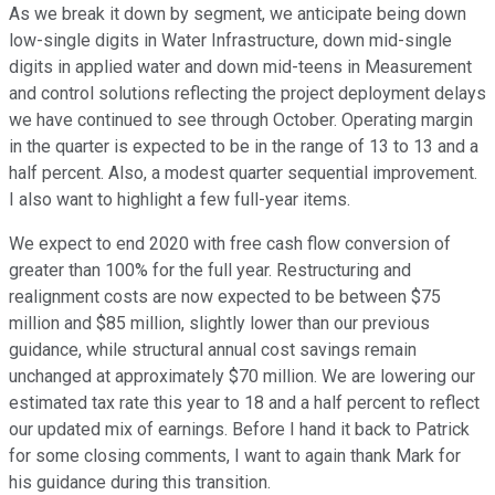
As we break it down by segment, we anticipate being down
low-single digits in Water Infrastructure, down mid-single
digits in applied water and down mid-teens in Measurement
and control solutions reflecting the project deployment delays
we have continued to see through October. Operating margin
in the quarter is expected to be in the range of 13 to 13 and a
half percent. Also, a modest quarter sequential improvement.
I also want to highlight a few full-year items.
We expect to end 2020 with free cash flow conversion of
greater than 100% for the full year. Restructuring and
realignment costs are now expected to be between $75
million and $85 million, slightly lower than our previous
guidance, while structural annual cost savings remain
unchanged at approximately $70 million. We are lowering our
estimated tax rate this year to 18 and a half percent to reflect
our updated mix of earnings. Before I hand it back to Patrick
for some closing comments, I want to again thank Mark for
his guidance during this transition.