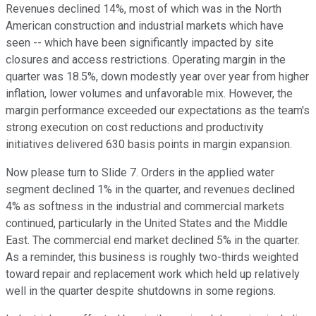
Revenues declined 14%, most of which was in the North
American construction and industrial markets which have
seen -- which have been significantly impacted by site
closures and access restrictions. Operating margin in the
quarter was 18.5%, down modestly year over year from higher
inflation, lower volumes and unfavorable mix. However, the
margin performance exceeded our expectations as the team's
strong execution on cost reductions and productivity
initiatives delivered 630 basis points in margin expansion.
Now please turn to Slide 7. Orders in the applied water
segment declined 1% in the quarter, and revenues declined
4% as softness in the industrial and commercial markets
continued, particularly in the United States and the Middle
East. The commercial end market declined 5% in the quarter.
As a reminder, this business is roughly two-thirds weighted
toward repair and replacement work which held up relatively
well in the quarter despite shutdowns in some regions.