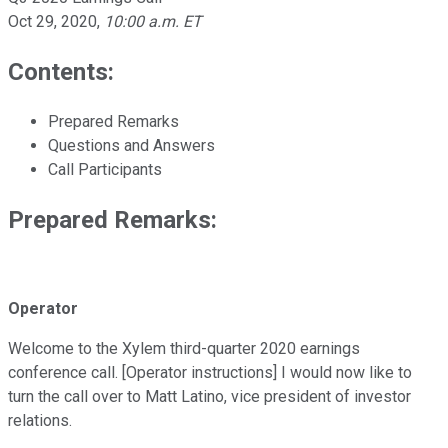
Oct 29, 2020
,
10:00 a.m. ET
Contents:
Prepared Remarks
Questions and Answers
Call Participants
Prepared Remarks:
Operator
Welcome to the Xylem third-quarter 2020 earnings
conference call. [Operator instructions] I would now like to
turn the call over to Matt Latino, vice president of investor
relations.