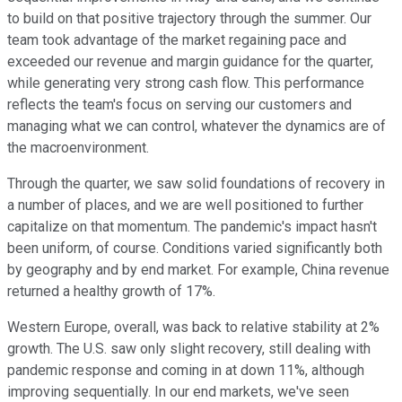
to build on that positive trajectory through the summer. Our
team took advantage of the market regaining pace and
exceeded our revenue and margin guidance for the quarter,
while generating very strong cash flow. This performance
reflects the team's focus on serving our customers and
managing what we can control, whatever the dynamics are of
the macroenvironment.
Through the quarter, we saw solid foundations of recovery in
a number of places, and we are well positioned to further
capitalize on that momentum. The pandemic's impact hasn't
been uniform, of course. Conditions varied significantly both
by geography and by end market. For example, China revenue
returned a healthy growth of 17%.
Western Europe, overall, was back to relative stability at 2%
growth. The U.S. saw only slight recovery, still dealing with
pandemic response and coming in at down 11%, although
improving sequentially. In our end markets, we've seen