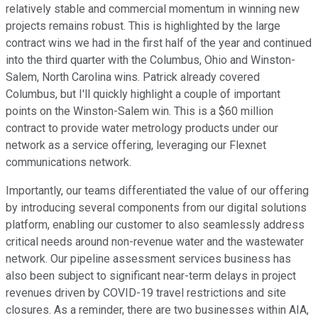
relatively stable and commercial momentum in winning new
projects remains robust. This is highlighted by the large
contract wins we had in the first half of the year and continued
into the third quarter with the Columbus, Ohio and Winston-
Salem, North Carolina wins. Patrick already covered
Columbus, but I'll quickly highlight a couple of important
points on the Winston-Salem win. This is a $60 million
contract to provide water metrology products under our
network as a service offering, leveraging our Flexnet
communications network.
Importantly, our teams differentiated the value of our offering
by introducing several components from our digital solutions
platform, enabling our customer to also seamlessly address
critical needs around non-revenue water and the wastewater
network. Our pipeline assessment services business has
also been subject to significant near-term delays in project
revenues driven by COVID-19 travel restrictions and site
closures. As a reminder, there are two businesses within AIA,