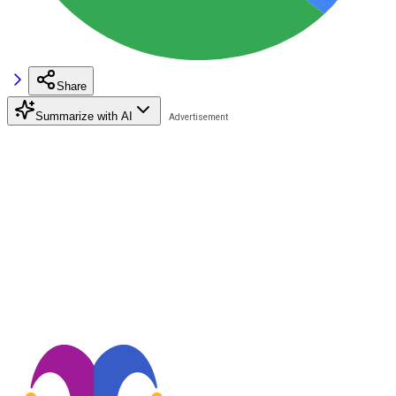
Share
Summarize with AI