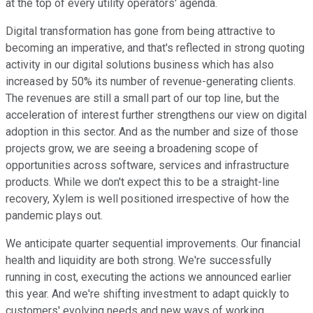
at the top of every utility operators' agenda.
Digital transformation has gone from being attractive to
becoming an imperative, and that's reflected in strong quoting
activity in our digital solutions business which has also
increased by 50% its number of revenue-generating clients.
The revenues are still a small part of our top line, but the
acceleration of interest further strengthens our view on digital
adoption in this sector. And as the number and size of those
projects grow, we are seeing a broadening scope of
opportunities across software, services and infrastructure
products. While we don't expect this to be a straight-line
recovery, Xylem is well positioned irrespective of how the
pandemic plays out.
We anticipate quarter sequential improvements. Our financial
health and liquidity are both strong. We're successfully
running in cost, executing the actions we announced earlier
this year. And we're shifting investment to adapt quickly to
customers' evolving needs and new ways of working.