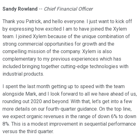
Sandy Rowland
--
Chief Financial Officer
Thank you Patrick, and hello everyone. I just want to kick off
by expressing how excited I am to have joined the Xylem
team. I joined Xylem because of the unique combination of
strong commercial opportunities for growth and the
compelling mission of the company. Xylem is also
complementary to my previous experiences which has
included bringing together cutting-edge technologies with
industrial products.
I spent the last month getting up to speed with the team
alongside Mark, and I look forward to all we have ahead of us,
rounding out 2020 and beyond. With that, let's get into a few
more details on our fourth-quarter guidance. On the top line,
we expect organic revenues in the range of down 6% to down
8%. This is a modest improvement in sequential performance
versus the third quarter.