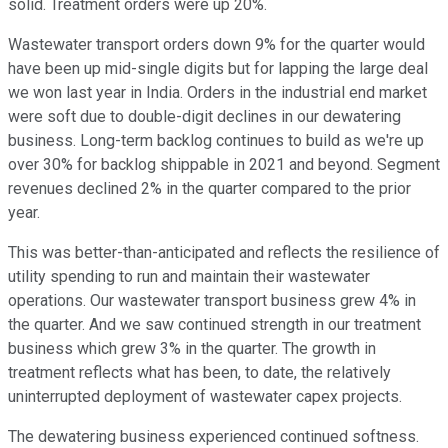
solid. Treatment orders were up 20%.
Wastewater transport orders down 9% for the quarter would
have been up mid-single digits but for lapping the large deal
we won last year in India. Orders in the industrial end market
were soft due to double-digit declines in our dewatering
business. Long-term backlog continues to build as we're up
over 30% for backlog shippable in 2021 and beyond. Segment
revenues declined 2% in the quarter compared to the prior
year.
This was better-than-anticipated and reflects the resilience of
utility spending to run and maintain their wastewater
operations. Our wastewater transport business grew 4% in
the quarter. And we saw continued strength in our treatment
business which grew 3% in the quarter. The growth in
treatment reflects what has been, to date, the relatively
uninterrupted deployment of wastewater capex projects.
The dewatering business experienced continued softness.