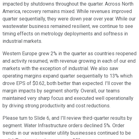
impacted by shutdowns throughout the quarter. Across North
America, recovery remains mixed. While revenues improved
quarter sequentially, they were down year over year. While our
wastewater business remained resilient, we continue to see
timing effects on metrology deployments and softness in
industrial markets.
Western Europe grew 2% in the quarter as countries reopened
and activity resumed, with revenue growing in each of our end
markets with the exception of industrial. We also saw
operating margins expand quarter sequentially to 13% which
drove EPS of $0.62, both better than expected. I'll cover the
margin impacts by segment shortly. Overall, our teams
maintained very sharp focus and executed well operationally
by driving strong productivity and cost reductions.
Please turn to Slide 6, and I'll review third-quarter results by
segment. Water Infrastructure orders declined 5%. Order
trends in our wastewater utility businesses continued to be