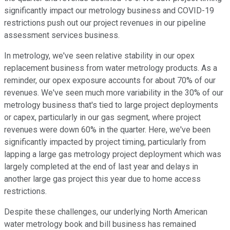
significantly impact our metrology business and COVID-19
restrictions push out our project revenues in our pipeline
assessment services business.
In metrology, we've seen relative stability in our opex
replacement business from water metrology products. As a
reminder, our opex exposure accounts for about 70% of our
revenues. We've seen much more variability in the 30% of our
metrology business that's tied to large project deployments
or capex, particularly in our gas segment, where project
revenues were down 60% in the quarter. Here, we've been
significantly impacted by project timing, particularly from
lapping a large gas metrology project deployment which was
largely completed at the end of last year and delays in
another large gas project this year due to home access
restrictions.
Despite these challenges, our underlying North American
water metrology book and bill business has remained