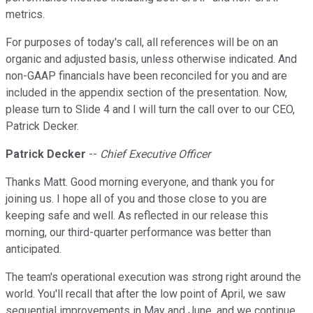
metrics.
For purposes of today's call, all references will be on an
organic and adjusted basis, unless otherwise indicated. And
non-GAAP financials have been reconciled for you and are
included in the appendix section of the presentation. Now,
please turn to Slide 4 and I will turn the call over to our CEO,
Patrick Decker.
Patrick Decker
--
Chief Executive Officer
Thanks Matt. Good morning everyone, and thank you for
joining us. I hope all of you and those close to you are
keeping safe and well. As reflected in our release this
morning, our third-quarter performance was better than
anticipated.
The team's operational execution was strong right around the
world. You'll recall that after the low point of April, we saw
sequential improvements in May and June, and we continue