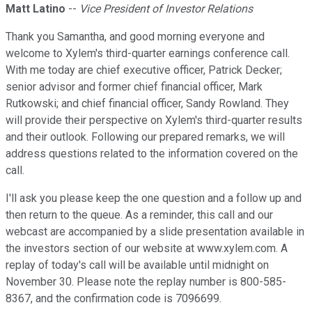
Matt Latino
--
Vice President of Investor Relations
Thank you Samantha, and good morning everyone and
welcome to Xylem's third-quarter earnings conference call.
With me today are chief executive officer, Patrick Decker;
senior advisor and former chief financial officer, Mark
Rutkowski; and chief financial officer, Sandy Rowland. They
will provide their perspective on Xylem's third-quarter results
and their outlook. Following our prepared remarks, we will
address questions related to the information covered on the
call.
I'll ask you please keep the one question and a follow up and
then return to the queue. As a reminder, this call and our
webcast are accompanied by a slide presentation available in
the investors section of our website at www.xylem.com. A
replay of today's call will be available until midnight on
November 30. Please note the replay number is 800-585-
8367, and the confirmation code is 7096699.