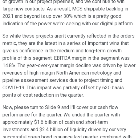
of growth in our project pipelines, and we continue to win
large new contracts. As a result, MCS shippable backlog in
2021 and beyond is up over 30% which is a pretty good
indication of the power we're seeing with our digital platform.
So while these projects aren't currently reflected in the orders
metric, they are the latest in a series of important wins that
give us confidence in the medium and long-term growth
profile of this segment. EBITDA margin in the segment was
14.8%. The year-over-year margin decline was driven by lower
revenues of high-margin North American metrology and
pipeline assessment services due to project timing and
COVID-19. This impact was partially offset by 630 basis
points of cost reduction in the quarter.
Now, please turn to Slide 9 and I'll cover our cash flow
performance for the quarter. We ended the quarter with
approximately $1.6 billion of cash and short-term
investments and $2.4 billion of liquidity driven by our very
successful green bond issuance last quarter, combined with