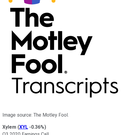
Image source: The Motley Fool.
Xylem
(
XYL
-0.36%
)
Q3 2020 Earnings Call