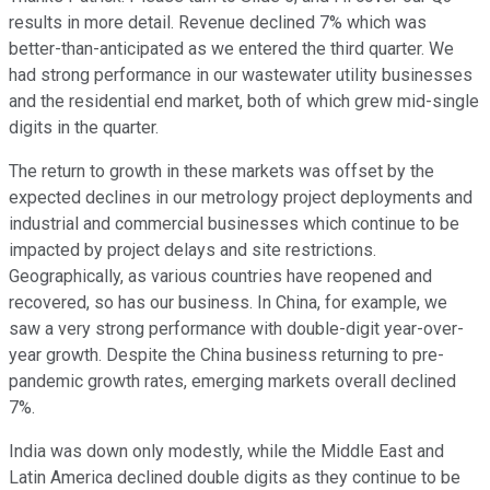
results in more detail. Revenue declined 7% which was
better-than-anticipated as we entered the third quarter. We
had strong performance in our wastewater utility businesses
and the residential end market, both of which grew mid-single
digits in the quarter.
The return to growth in these markets was offset by the
expected declines in our metrology project deployments and
industrial and commercial businesses which continue to be
impacted by project delays and site restrictions.
Geographically, as various countries have reopened and
recovered, so has our business. In China, for example, we
saw a very strong performance with double-digit year-over-
year growth. Despite the China business returning to pre-
pandemic growth rates, emerging markets overall declined
7%.
India was down only modestly, while the Middle East and
Latin America declined double digits as they continue to be