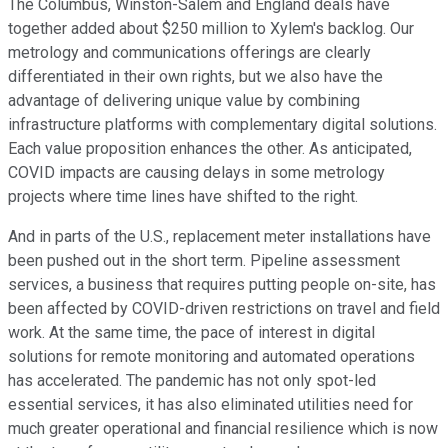
The Columbus, Winston-Salem and England deals have
together added about $250 million to Xylem's backlog. Our
metrology and communications offerings are clearly
differentiated in their own rights, but we also have the
advantage of delivering unique value by combining
infrastructure platforms with complementary digital solutions.
Each value proposition enhances the other. As anticipated,
COVID impacts are causing delays in some metrology
projects where time lines have shifted to the right.
And in parts of the U.S., replacement meter installations have
been pushed out in the short term. Pipeline assessment
services, a business that requires putting people on-site, has
been affected by COVID-driven restrictions on travel and field
work. At the same time, the pace of interest in digital
solutions for remote monitoring and automated operations
has accelerated. The pandemic has not only spot-led
essential services, it has also eliminated utilities need for
much greater operational and financial resilience which is now