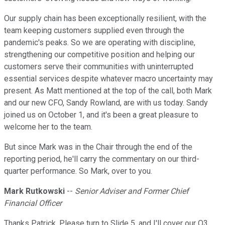
Our supply chain has been exceptionally resilient, with the
team keeping customers supplied even through the
pandemic's peaks. So we are operating with discipline,
strengthening our competitive position and helping our
customers serve their communities with uninterrupted
essential services despite whatever macro uncertainty may
present. As Matt mentioned at the top of the call, both Mark
and our new CFO, Sandy Rowland, are with us today. Sandy
joined us on October 1, and it's been a great pleasure to
welcome her to the team.
But since Mark was in the Chair through the end of the
reporting period, he'll carry the commentary on our third-
quarter performance. So Mark, over to you.
Mark Rutkowski
--
Senior Adviser and Former Chief
Financial Officer
Thanks Patrick. Please turn to Slide 5, and I'll cover our Q3