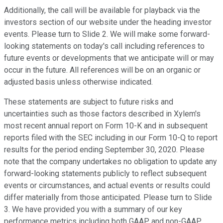
Additionally, the call will be available for playback via the
investors section of our website under the heading investor
events. Please turn to Slide 2. We will make some forward-
looking statements on today's call including references to
future events or developments that we anticipate will or may
occur in the future. All references will be on an organic or
adjusted basis unless otherwise indicated.
These statements are subject to future risks and
uncertainties such as those factors described in Xylem's
most recent annual report on Form 10-K and in subsequent
reports filed with the SEC including in our Form 10-Q to report
results for the period ending September 30, 2020. Please
note that the company undertakes no obligation to update any
forward-looking statements publicly to reflect subsequent
events or circumstances, and actual events or results could
differ materially from those anticipated. Please turn to Slide
3. We have provided you with a summary of our key
performance metrics including both GAAP and non-GAAP