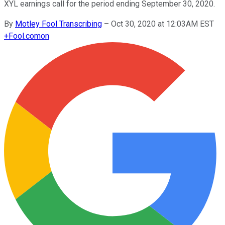
XYL earnings call for the period ending September 30, 2020.
By
Motley Fool Transcribing
–
Oct 30, 2020 at 12:03AM EST
+
Fool.com
on