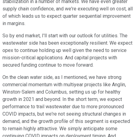
stabilization in a number of markets. We have even greater
supply chain confidence, and we're executing well on cost, all
of which leads us to expect quarter sequential improvement
in margins.
So by end market, I'll start with our outlook for utilities. The
wastewater side has been exceptionally resilient. We expect
opex to continue holding up well given the need to service
mission-critical applications. And capital projects with
secured funding continue to move forward.
On the clean water side, as I mentioned, we have strong
commercial momentum with multiyear projects like Anglin,
Winston-Salem and Columbus, setting us up for healthy
growth in 2021 and beyond. In the short term, we expect
performance to trail wastewater due to more pronounced
COVID impacts, but we're not seeing structural changes in
demand, and the growth profile of this segment is expected
to remain highly attractive. We simply anticipate some
continuing COVID impacts on deployment timing. And